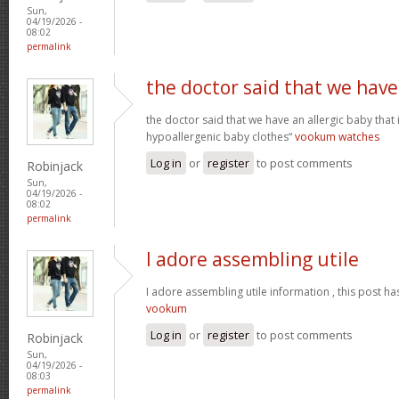
Sun,
04/19/2026 -
08:02
permalink
the doctor said that we have
the doctor said that we have an allergic baby that
hypoallergenic baby clothes“
vookum watches
Log in
or
register
to post comments
Robinjack
Sun,
04/19/2026 -
08:02
permalink
I adore assembling utile
I adore assembling utile information , this post ha
vookum
Log in
or
register
to post comments
Robinjack
Sun,
04/19/2026 -
08:03
permalink