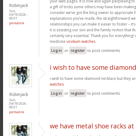
your web pages. It is now and again perplexing to
Robinjack
a gift of tricks some others may have been makin
Sun,
consider we’ve got the blog owner to appreciate fo
04/19/2026 -
explanations you’ve made, the straightforward web
08:01
permalink
relationships you can make it easier to foster – it
it is assisting our son and the family reckon that that
certainly very essential. Thank you for everything! c
medicine
vookum watches
Log in
or
register
to post comments
i wish to have some diamon
i wish to have some diamond necklace but they ar
watches
Log in
or
register
to post comments
Robinjack
Sun,
04/19/2026 -
08:01
permalink
we have metal shoe racks at