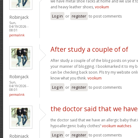
we have metal shoe racks at home and we use it t
and heavy leather shoes,
vookum
Log in
or
register
to post comments
Robinjack
Sun,
04/19/2026 -
08:01
permalink
After study a couple of of
After study a couple of of the blog posts on your w
your manner of blogging. I bookmarked it to my b
can be checking back soon. Pls try my website onl
Robinjack
know what you think.
vookum
Sun,
04/19/2026 -
Log in
or
register
to post comments
08:01
permalink
the doctor said that we have
the doctor said that we have an allergic baby that
hypoallergenic baby clothes“
vookum watches
Log in
or
register
to post comments
Robinjack