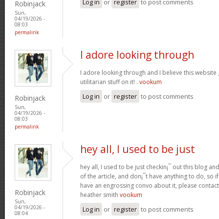
Log in
or
register
to post comments
Robinjack
Sun,
04/19/2026 -
08:03
permalink
I adore looking through
I adore looking through and I believe this websit
utilitarian stuff on it! .
vookum
Log in
or
register
to post comments
Robinjack
Sun,
04/19/2026 -
08:03
permalink
hey all, I used to be just
hey all, I used to be just checkin¡¯ out this blog an
of the article, and don¡¯t have anything to do, so i
have an engrossing convo about it, please contac
Robinjack
heather smith
vookum
Sun,
04/19/2026 -
Log in
or
register
to post comments
08:04