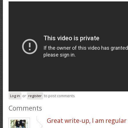
Log in
or
register
to post comments
Comments
Great write-up, I am regular