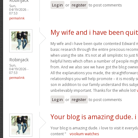
Robinjack
Log in
or
register
to post comments
Sun,
04/19/2026 -
07:53
permalink
My wife and i have been qui
My wife and i have been quite contented Edward m
basic research through the entire precious reco
when using the site. It’s not at all simplistic to just
Robinjack
helpful hints which often a number of people mi
Sun,
from. And we also see we have got the blog owner t
04/19/2026 -
All the explanations you made, the straightforward
07:53
permalink
relationships you will help promote – it is mostly su
son in addition to our family understand this subjec
unbelievably important. Thanks for the whole lot!
Log in
or
register
to post comments
Your blog is amazing dude. i
Your blog is amazing dude. i love to visit it everyd
content “
vookum watches