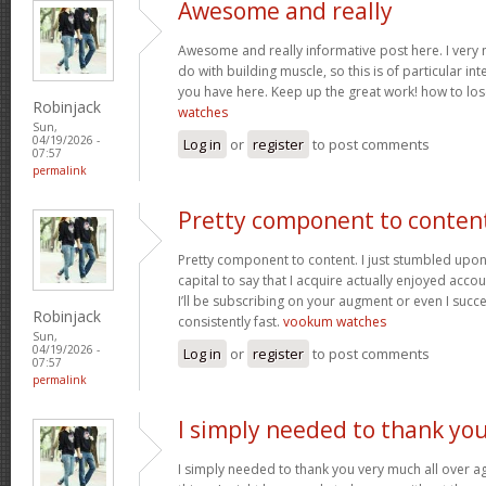
Awesome and really
Awesome and really informative post here. I very m
do with building muscle, so this is of particular in
you have here. Keep up the great work! how to los
Robinjack
watches
Sun,
04/19/2026 -
Log in
or
register
to post comments
07:57
permalink
Pretty component to conten
Pretty component to content. I just stumbled upon
capital to say that I acquire actually enjoyed acc
I’ll be subscribing on your augment or even I succe
Robinjack
consistently fast.
vookum watches
Sun,
04/19/2026 -
Log in
or
register
to post comments
07:57
permalink
I simply needed to thank yo
I simply needed to thank you very much all over aga