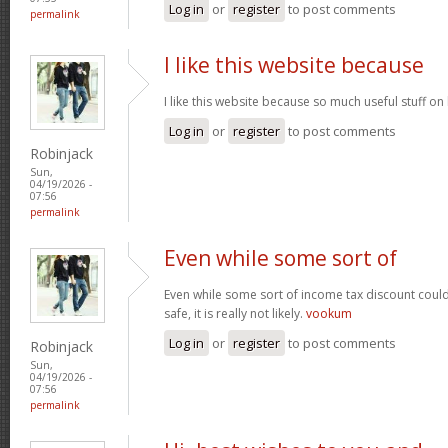
Log in
or
register
to post comments
permalink
I like this website because
I like this website because so much useful stuff on
Log in
or
register
to post comments
Robinjack
Sun,
04/19/2026 -
07:56
permalink
Even while some sort of
Even while some sort of income tax discount coul
safe, it is really not likely.
vookum
Log in
or
register
to post comments
Robinjack
Sun,
04/19/2026 -
07:56
permalink