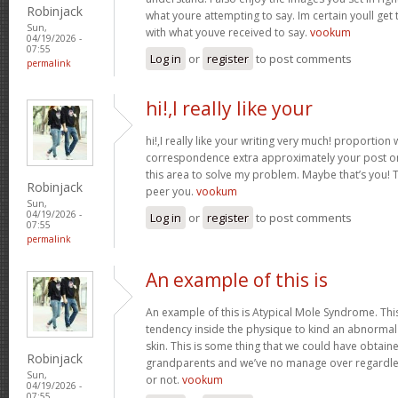
Robinjack
what youre attempting to say. Im certain youll get t
Sun,
with what youve received to say.
vookum
04/19/2026 -
07:55
Log in
or
register
to post comments
permalink
hi!,I really like your
hi!,I really like your writing very much! proportion
correspondence extra approximately your post on 
this area to solve my problem. Maybe that’s you! 
Robinjack
peer you.
vookum
Sun,
04/19/2026 -
Log in
or
register
to post comments
07:55
permalink
An example of this is
An example of this is Atypical Mole Syndrome. Th
tendency inside the physique to kind an abnorma
skin. This is some thing that we could have obtai
Robinjack
grandparents and we’ve no manage over regardles
Sun,
or not.
vookum
04/19/2026 -
07:55