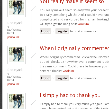
You really make it seem so
You really make it seem so easy with your presentat
be really something which I think I would never un
complicated and very broad for me. I am looking f
Robinjack
will try to get the hang of it!
vookum
Sun,
04/19/2026 -
Log in
or
register
to post comments
07:53
permalink
When I originally commented
When I originally commented I clicked the -Notify
added- checkbox now whenever a comment is adde
the same comment. Could there be however you ma
Robinjack
service? Thanks!
vookum
Sun,
04/19/2026 -
Log in
or
register
to post comments
07:54
permalink
I simply had to thank you
I simply had to thank you very much yet again. I am 
would have sorted out in the absence of the tact