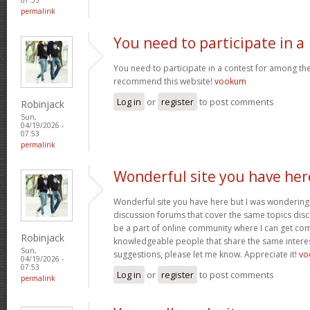
permalink
You need to participate in a
You need to participate in a contest for among the 
recommend this website!
vookum
Log in
or
register
to post comments
Robinjack
Sun,
04/19/2026 -
07:53
permalink
Wonderful site you have her
Wonderful site you have here but I was wondering 
discussion forums that cover the same topics discus
be a part of online community where I can get c
Robinjack
knowledgeable people that share the same interest
Sun,
suggestions, please let me know. Appreciate it!
vo
04/19/2026 -
07:53
Log in
or
register
to post comments
permalink