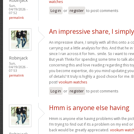
Robinjack
watches
Sun,
04/19/2026 -
Log in
or
register
to post comments
07:52
permalink
An impressive share, I simpl
An impressive share, I simply with all this onto a
carrying out a little analysis for this. And that he 
since I ran across it for him.. smile. So i want to re
Robinjack
But yeah Thnkx for spending some time to talk about
Sun,
concerning this and love reading regarding this t
04/19/2026 -
you become expertise, do you mind updating your
07:53
permalink
of details? It truly is highly a good choice for me.
post!
vookum watches
Log in
or
register
to post comments
Hmm is anyone else having
Hmm is anyone else having problems with the pict
I’m trying to find out if its a problem on my end or i
back would be greatly appreciated.
vookum watc