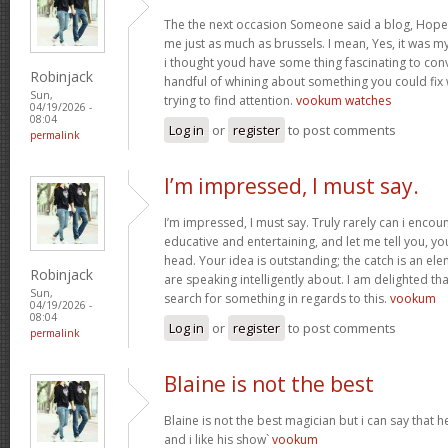
The the next occasion Someone said a blog, Hopef
me just as much as brussels. I mean, Yes, it was 
i thought youd have some thing fascinating to convey
Robinjack
handful of whining about something you could fix
Sun,
trying to find attention.
vookum watches
04/19/2026 -
08:04
Log in
or
register
to post comments
permalink
I’m impressed, I must say.
I’m impressed, I must say. Truly rarely can i encou
educative and entertaining, and let me tell you, you
head. Your idea is outstanding; the catch is an elem
Robinjack
are speaking intelligently about. I am delighted th
Sun,
search for something in regards to this.
vookum
04/19/2026 -
08:04
Log in
or
register
to post comments
permalink
Blaine is not the best
Blaine is not the best magician but i can say that
and i like his show`
vookum