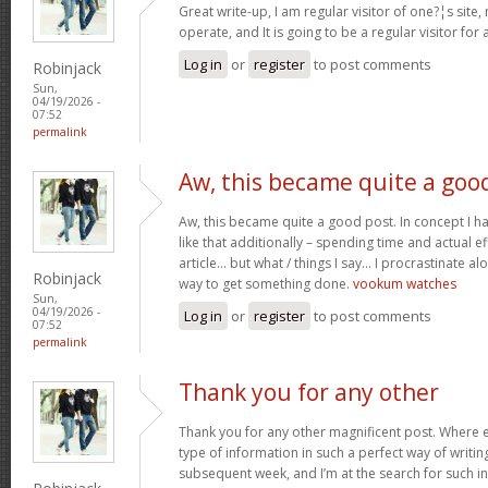
Great write-up, I am regular visitor of one?¦s site,
operate, and It is going to be a regular visitor for 
Log in
or
register
to post comments
Robinjack
Sun,
04/19/2026 -
07:52
permalink
Aw, this became quite a goo
Aw, this became quite a good post. In concept I hav
like that additionally – spending time and actual e
article… but what / things I say… I procrastinate al
Robinjack
way to get something done.
vookum watches
Sun,
04/19/2026 -
Log in
or
register
to post comments
07:52
permalink
Thank you for any other
Thank you for any other magnificent post. Where e
type of information in such a perfect way of writin
subsequent week, and I’m at the search for such i