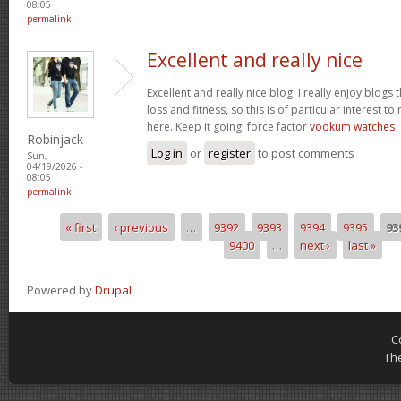
08:05
permalink
Excellent and really nice
Excellent and really nice blog. I really enjoy blogs
loss and fitness, so this is of particular interest 
here. Keep it going! force factor
vookum watches
Robinjack
Log in
or
register
to post comments
Sun,
04/19/2026 -
08:05
permalink
« first
‹ previous
…
9392
9393
9394
9395
93
Pages
9400
…
next ›
last »
Powered by
Drupal
C
Th