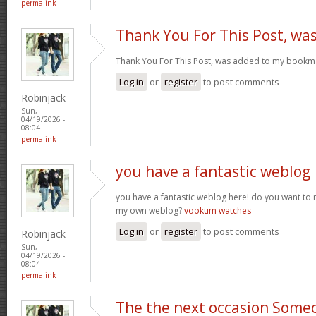
permalink
Thank You For This Post, wa
Thank You For This Post, was added to my bookm
Log in
or
register
to post comments
Robinjack
Sun,
04/19/2026 -
08:04
permalink
you have a fantastic weblog
you have a fantastic weblog here! do you want to
my own weblog?
vookum watches
Log in
or
register
to post comments
Robinjack
Sun,
04/19/2026 -
08:04
permalink
The the next occasion Some