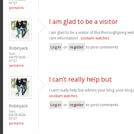
07:57
permalink
I am glad to be a visitor
I am glad to be a visitor of this thoroughgoing websi
rare information! .
vookum watches
Log in
or
register
to post comments
Robinjack
Sun,
04/19/2026 -
07:57
permalink
I can’t really help but
I can’t really help but admire your blog, your blo
vookum watches
Log in
or
register
to post comments
Robinjack
Sun,
04/19/2026 -
07:57
permalink