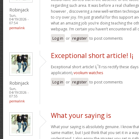
regarding such area. It was before a real challengi
Robinjack
however , discovering a new well-written techniqu
Sun,
to cry over joy. I’m just grateful for this support an
04/19/2026 -
what an amazing job you’re doing teaching the oth
07:54
permalink
webpage. I’m certain you haven’t encountered all 
Log in
or
register
to post comments
Exceptional short article! I¡
Exceptional short article! I¡¯ll rss rectify these da
application!¡­
vookum watches
Log in
or
register
to post comments
Robinjack
Sun,
04/19/2026 -
07:55
permalink
What your saying is
What your saying is absolutely genuine. I know th
same matter, but I just think that you set it in a w
understand. I also enjoy the images you set in right