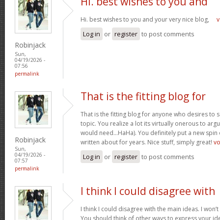
Hi. best wishes to you and
Hi. best wishes to you and your very nice blog,
v
Log in
or
register
to post comments
Robinjack
Sun,
04/19/2026 -
07:56
permalink
That is the fitting blog for
That is the fitting blog for anyone who desires to 
topic. You realize a lot its virtually onerous to argu
would need…HaHa). You definitely put a new spin 
Robinjack
written about for years. Nice stuff, simply great!
v
Sun,
04/19/2026 -
Log in
or
register
to post comments
07:57
permalink
I think I could disagree with
I think I could disagree with the main ideas. I won’t
You should think of other ways to express your id