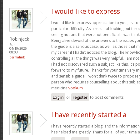
I would like to express
I would like to express appreciation to you just for
particular difficulty. As a result of looking out th
seeing notions that were not beneficial, I was think
Robinjack
Being alive devoid of the answers to the issues y
Sun,
the guide is a serious case, as well as those tha
04/19/2026 -
my career if I hadn’t noticed the blog. The know-h
08:03
permalink
controlling all the things was very helpful. I am no
I had not discovered such a subject like this. It’s po
forward to my future. Thanks for your time very m
and sensible guide. I won’t think twice to propose
person who requires counselling about this subject.
medicine
vookum
Log in
or
register
to post comments
I have recently started a
I have recently started a blog, and the information
has helped me greatly. Thanx for all of your time 