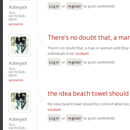
Log in
or
register
to post comments
Robinjack
Sun,
04/19/2026 -
08:04
permalink
There’s no doubt that, a ma
There’s no doubt that, a man or woman until they o
individuals trust.
vookum
Log in
or
register
to post comments
Robinjack
Sun,
04/19/2026 -
08:04
permalink
the idea beach towel should
the idea beach towel should be colored white beca
vookum
Log in
or
register
to post comments
Robinjack
Sun,
04/19/2026 -