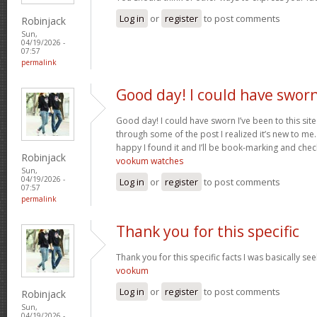
Log in
or
register
to post comments
Robinjack
Sun,
04/19/2026 -
07:57
permalink
Good day! I could have swor
Good day! I could have sworn I’ve been to this sit
through some of the post I realized it’s new to me.
happy I found it and I’ll be book-marking and chec
Robinjack
vookum watches
Sun,
04/19/2026 -
Log in
or
register
to post comments
07:57
permalink
Thank you for this specific
Thank you for this specific facts I was basically seek
vookum
Log in
or
register
to post comments
Robinjack
Sun,
04/19/2026 -