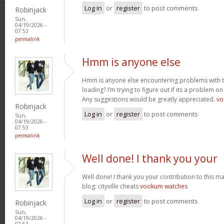
Log in
or
register
to post comments
Robinjack
Sun,
04/19/2026 -
07:53
permalink
Hmm is anyone else
Hmm is anyone else encountering problems with th
loading? I’m trying to figure out if its a problem on 
Any suggestions would be greatly appreciated.
vo
Robinjack
Log in
or
register
to post comments
Sun,
04/19/2026 -
07:53
permalink
Well done! I thank you your
Well done! I thank you your contribution to this ma
blog: cityville cheats
vookum watches
Log in
or
register
to post comments
Robinjack
Sun,
04/19/2026 -
07:53