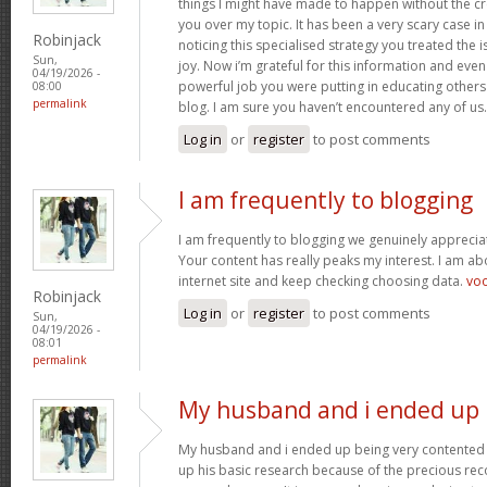
things I might have made to happen without the c
you over my topic. It has been a very scary case i
Robinjack
noticing this specialised strategy you treated the
Sun,
joy. Now i’m grateful for this information and eve
04/19/2026 -
powerful job you were putting in educating others
08:00
permalink
blog. I am sure you haven’t encountered any of us
Log in
or
register
to post comments
I am frequently to blogging
I am frequently to blogging we genuinely appreciat
Your content has really peaks my interest. I am 
internet site and keep checking choosing data.
vo
Robinjack
Log in
or
register
to post comments
Sun,
04/19/2026 -
08:01
permalink
My husband and i ended up
My husband and i ended up being very contented 
up his basic research because of the precious r