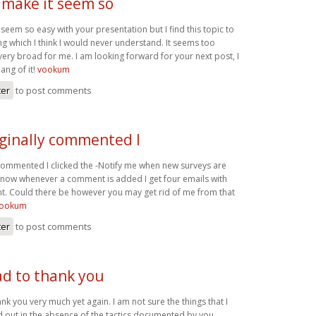
 make it seem so
 seem so easy with your presentation but I find this topic to
g which I think I would never understand. It seems too
ery broad for me. I am looking forward for your next post, I
hang of it!
vookum
ter
to post comments
iginally commented I
 commented I clicked the -Notify me when new surveys are
now whenever a comment is added I get four emails with
. Could there be however you may get rid of me from that
ookum
ter
to post comments
ad to thank you
ank you very much yet again. I am not sure the things that I
 out in the absence of the tactics documented by you