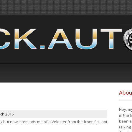
Abou
Hey, my
rch 2016
in the 
been a 
ng but now it reminds me of a Veloster from the front. Still not
talking