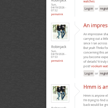
Robinjack
watches
Sun,
04/19/2026 -
Log in
or
regis
07:52
permalink
An impress
An impressive shar
carrying out a litt
since I ran across 
Robinjack
But yeah Thnkx for
Sun,
concerning this a
04/19/2026 -
you become expert
07:53
permalink
of details? It tru
post!
vookum wat
Log in
or
regis
Hmm is an
Hmm is anyone els
I’m trying to find 
back would be gre