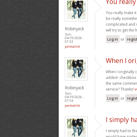
You really
You really make it
be really somethin
complicated and v
Robinjack
will try to get the 
Sun,
04/19/2026 -
Log in
or
regis
07:53
permalink
When I or
When I originally
added- checkbox 
the same comment
Robinjack
service? Thanks!
v
Sun,
04/19/2026 -
Log in
or
regis
07:54
permalink
I simply h
I simply had to th
would have sorted