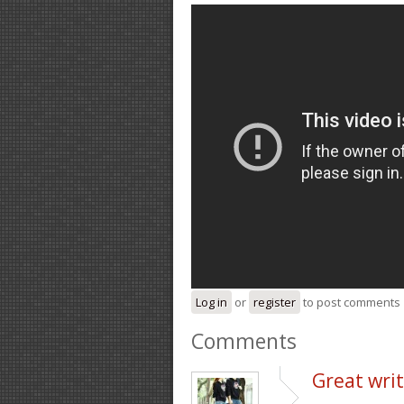
Log in
or
register
to post comments
Comments
Great writ