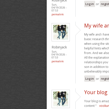
Robinjack
Log in
or
regis
Sun,
04/19/2026 -
07:53
permalink
My wife a
My wife and i hav
basic research t
when using the site
Robinjack
helpful hints whi
Sun,
from. And we also 
04/19/2026 -
All the explanatio
07:53
permalink
relationships you w
son in addition to
unbelievably impo
Log in
or
regis
Your blog 
Your blog is amazi
content “
vooku