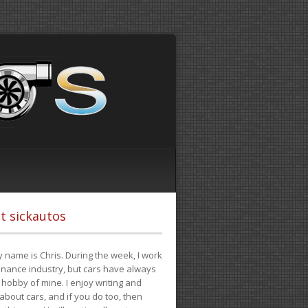
t sickautos
 name is Chris. During the week, I work
finance industry, but cars have always
hobby of mine. I enjoy writing and
 about cars, and if you do too, then