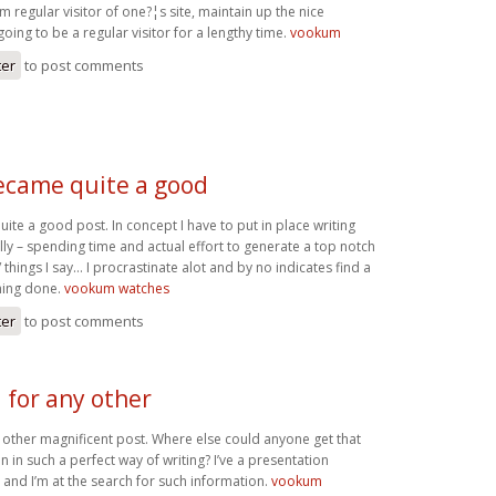
am regular visitor of one?¦s site, maintain up the nice
going to be a regular visitor for a lengthy time.
vookum
ter
to post comments
became quite a good
ite a good post. In concept I have to put in place writing
ally – spending time and actual effort to generate a top notch
/ things I say… I procrastinate alot and by no indicates find a
hing done.
vookum watches
ter
to post comments
 for any other
 other magnificent post. Where else could anyone get that
n in such a perfect way of writing? I’ve a presentation
and I’m at the search for such information.
vookum