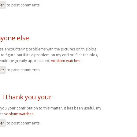
ter
to post comments
yone else
e encountering problems with the pictures on this blog
 to figure out if its a problem on my end or if it’s the blog.
ould be greatly appreciated.
vookum watches
ter
to post comments
 I thank you your
 you your contribution to this matter. It has been useful. my
ats
vookum watches
ter
to post comments