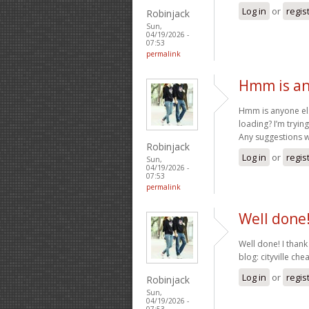
Log in
or
regis
Robinjack
Sun,
04/19/2026 -
07:53
permalink
Hmm is an
Hmm is anyone els
loading? I’m trying
Any suggestions w
Robinjack
Log in
or
regis
Sun,
04/19/2026 -
07:53
permalink
Well done!
Well done! I thank
blog: cityville che
Log in
or
regis
Robinjack
Sun,
04/19/2026 -
07:53