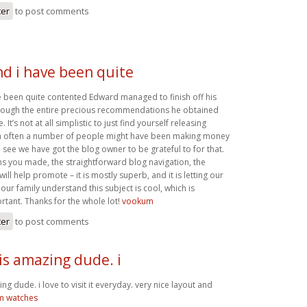
ter
to post comments
nd i have been quite
e been quite contented Edward managed to finish off his
hrough the entire precious recommendations he obtained
. It’s not at all simplistic to just find yourself releasing
ch often a number of people might have been making money
see we have got the blog owner to be grateful to for that.
ns you made, the straightforward blog navigation, the
ill help promote – it is mostly superb, and it is letting our
 our family understand this subject is cool, which is
rtant. Thanks for the whole lot!
vookum
ter
to post comments
is amazing dude. i
ng dude. i love to visit it everyday. very nice layout and
m watches