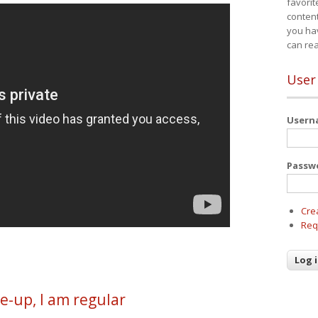
favorit
content
you ha
can re
User
User
Passw
Cre
Req
e-up, I am regular