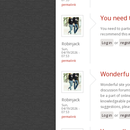
permalink
You need t
You need to partic
recommend this w
Log in
or
regis
Robinjack
Sun,
04/19/2026 -
07:53
permalink
Wonderful
Wonderful site yo
discussion forums 
be a part of onli
Robinjack
knowledgeable peo
Sun,
suggestions, plea
04/19/2026 -
07:53
Log in
or
regis
permalink