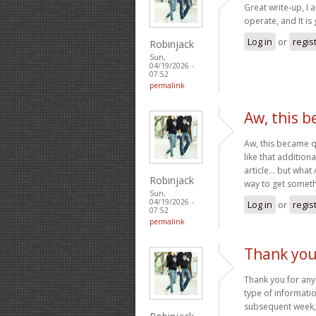
Great write-up, I 
operate, and It is 
Log in
or
regis
Robinjack
Sun,
04/19/2026 -
07:52
permalink
Aw, this 
Aw, this became qu
like that addition
article… but what 
Robinjack
way to get somet
Sun,
04/19/2026 -
Log in
or
regis
07:52
permalink
Thank you
Thank you for any
type of informatio
subsequent week, 