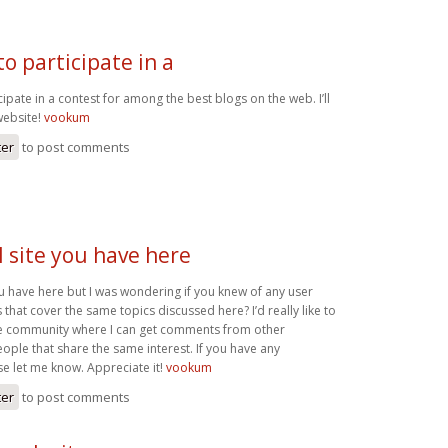
o participate in a
ipate in a contest for among the best blogs on the web. I’ll
ebsite!
vookum
ter
to post comments
 site you have here
u have here but I was wondering if you knew of any user
that cover the same topics discussed here? I’d really like to
ne community where I can get comments from other
ple that share the same interest. If you have any
se let me know. Appreciate it!
vookum
ter
to post comments