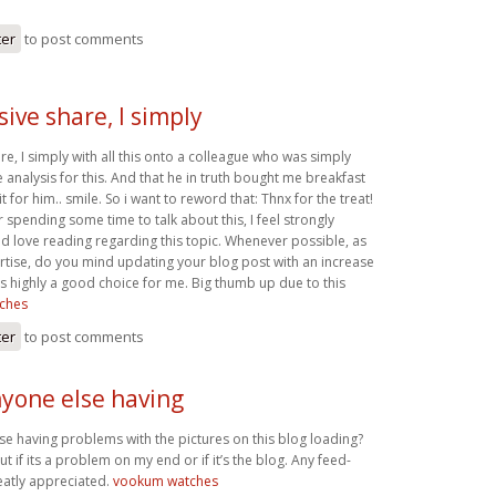
ter
to post comments
ive share, I simply
e, I simply with all this onto a colleague who was simply
le analysis for this. And that he in truth bought me breakfast
it for him.. smile. So i want to reword that: Thnx for the treat!
 spending some time to talk about this, I feel strongly
nd love reading regarding this topic. Whenever possible, as
ise, do you mind updating your blog post with an increase
ly is highly a good choice for me. Big thumb up due to this
ches
ter
to post comments
yone else having
e having problems with the pictures on this blog loading?
out if its a problem on my end or if it’s the blog. Any feed-
atly appreciated.
vookum watches