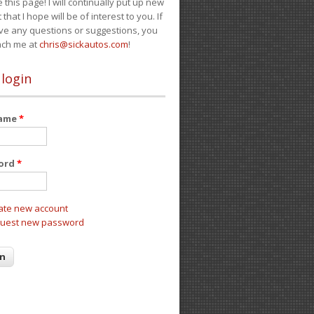
e this page! I will continually put up new
 that I hope will be of interest to you. If
ve any questions or suggestions, you
ach me at
chris@sickautos.com
!
 login
name
*
ord
*
ate new account
uest new password