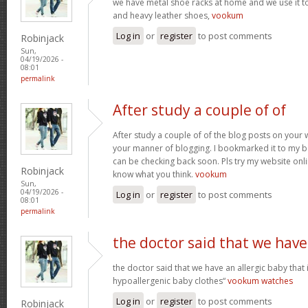
we have metal shoe racks at home and we use it t
and heavy leather shoes,
vookum
Log in
or
register
to post comments
Robinjack
Sun,
04/19/2026 -
08:01
permalink
After study a couple of of
After study a couple of of the blog posts on your w
your manner of blogging. I bookmarked it to my b
can be checking back soon. Pls try my website onl
Robinjack
know what you think.
vookum
Sun,
04/19/2026 -
Log in
or
register
to post comments
08:01
permalink
the doctor said that we have
the doctor said that we have an allergic baby that
hypoallergenic baby clothes“
vookum watches
Log in
or
register
to post comments
Robinjack