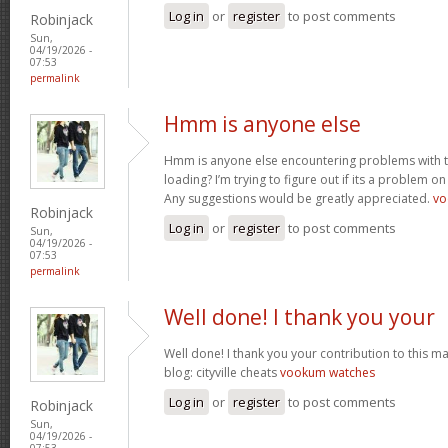
Log in
or
register
to post comments
Robinjack
Sun,
04/19/2026 -
07:53
permalink
Hmm is anyone else
Hmm is anyone else encountering problems with th
loading? I’m trying to figure out if its a problem on 
Any suggestions would be greatly appreciated.
vo
Robinjack
Log in
or
register
to post comments
Sun,
04/19/2026 -
07:53
permalink
Well done! I thank you your
Well done! I thank you your contribution to this ma
blog: cityville cheats
vookum watches
Log in
or
register
to post comments
Robinjack
Sun,
04/19/2026 -
07:53