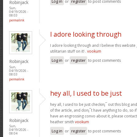
Log in
or
register
to post comments
Robinjack
Sun,
04/19/2026 -
08:03
permalink
I adore looking through
I adore looking through and I believe this websit
utilitarian stuff on it! .
vookum
Log in
or
register
to post comments
Robinjack
Sun,
04/19/2026 -
08:03
permalink
hey all, I used to be just
hey all, I used to be just checkin¡¯ out this blog an
of the article, and don¡¯t have anything to do, so i
have an engrossing convo about it, please contac
Robinjack
heather smith
vookum
Sun,
04/19/2026 -
Log in
or
register
to post comments
08:04