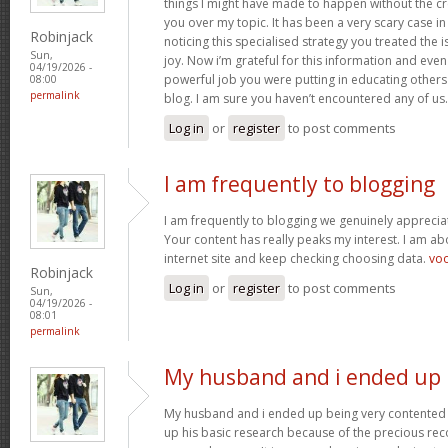
things I might have made to happen without the c
you over my topic. It has been a very scary case i
Robinjack
noticing this specialised strategy you treated the
Sun,
joy. Now i’m grateful for this information and eve
04/19/2026 -
powerful job you were putting in educating others
08:00
permalink
blog. I am sure you haven’t encountered any of us
Log in
or
register
to post comments
I am frequently to blogging
I am frequently to blogging we genuinely appreciat
Your content has really peaks my interest. I am 
internet site and keep checking choosing data.
vo
Robinjack
Log in
or
register
to post comments
Sun,
04/19/2026 -
08:01
permalink
My husband and i ended up
My husband and i ended up being very contented 
up his basic research because of the precious r