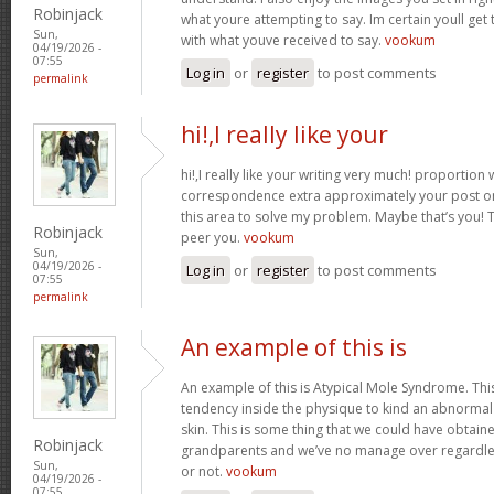
Robinjack
what youre attempting to say. Im certain youll get t
Sun,
with what youve received to say.
vookum
04/19/2026 -
07:55
Log in
or
register
to post comments
permalink
hi!,I really like your
hi!,I really like your writing very much! proportion
correspondence extra approximately your post on 
this area to solve my problem. Maybe that’s you! 
Robinjack
peer you.
vookum
Sun,
04/19/2026 -
Log in
or
register
to post comments
07:55
permalink
An example of this is
An example of this is Atypical Mole Syndrome. Th
tendency inside the physique to kind an abnorma
skin. This is some thing that we could have obtai
Robinjack
grandparents and we’ve no manage over regardles
Sun,
or not.
vookum
04/19/2026 -
07:55