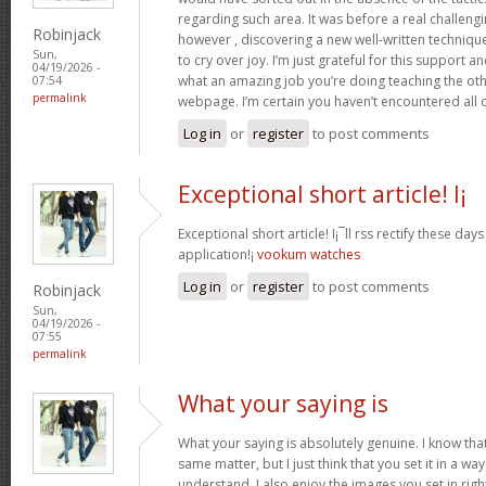
regarding such area. It was before a real challengi
Robinjack
however , discovering a new well-written techniqu
Sun,
to cry over joy. I’m just grateful for this support an
04/19/2026 -
what an amazing job you’re doing teaching the oth
07:54
permalink
webpage. I’m certain you haven’t encountered all 
Log in
or
register
to post comments
Exceptional short article! I¡
Exceptional short article! I¡¯ll rss rectify these da
application!¡­
vookum watches
Log in
or
register
to post comments
Robinjack
Sun,
04/19/2026 -
07:55
permalink
What your saying is
What your saying is absolutely genuine. I know th
same matter, but I just think that you set it in a w
understand. I also enjoy the images you set in right