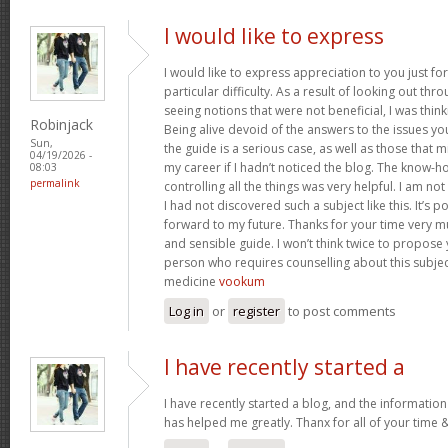
I would like to express
I would like to express appreciation to you just for
particular difficulty. As a result of looking out th
seeing notions that were not beneficial, I was think
Robinjack
Being alive devoid of the answers to the issues y
Sun,
the guide is a serious case, as well as those tha
04/19/2026 -
my career if I hadn’t noticed the blog. The know-h
08:03
permalink
controlling all the things was very helpful. I am no
I had not discovered such a subject like this. It’s po
forward to my future. Thanks for your time very m
and sensible guide. I won’t think twice to propose
person who requires counselling about this subject.
medicine
vookum
Log in
or
register
to post comments
I have recently started a
I have recently started a blog, and the information
has helped me greatly. Thanx for all of your time 