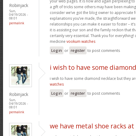
your web pages. It is now and again perplexing to
Robinjack
a gift of tricks some others may have been makin
Sun,
consider we’ve got the blog owner to appreciate fo
04/19/2026 -
explanations you’ve made, the straightforward web
08:01
permalink
relationships you can make it easier to foster – it
it is assisting our son and the family reckon that that
certainly very essential. Thank you for everything! c
medicine
vookum watches
Log in
or
register
to post comments
i wish to have some diamon
i wish to have some diamond necklace but they ar
watches
Log in
or
register
to post comments
Robinjack
Sun,
04/19/2026 -
08:01
permalink
we have metal shoe racks at