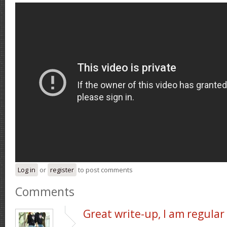
Log in
or
register
to post comments
Comments
Great write-up, I am regular