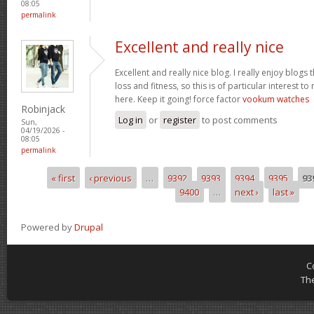
08:05
permalink
Excellent and really nice
Excellent and really nice blog. I really enjoy blogs
loss and fitness, so this is of particular interest 
here. Keep it going! force factor
vookum watches
Robinjack
Log in
or
register
to post comments
Sun,
04/19/2026 -
08:05
permalink
« first
‹ previous
…
9392
9393
9394
9395
93
Pages
9400
…
next ›
last »
Powered by
Drupal
C
Th