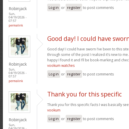
Log in
or
register
to post comments
Robinjack
Sun,
04/19/2026 -
07:57
permalink
Good day! I could have swor
Good day! I could have sworn I’ve been to this sit
through some of the post I realized it’s new to me.
happy I found it and I’ll be book-marking and chec
Robinjack
vookum watches
Sun,
04/19/2026 -
Log in
or
register
to post comments
07:57
permalink
Thank you for this specific
Thank you for this specific facts I was basically seek
vookum
Log in
or
register
to post comments
Robinjack
Sun,
04/19/2026 -