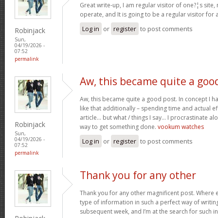
Great write-up, I am regular visitor of one?¦s site,
operate, and It is going to be a regular visitor for 
Log in
or
register
to post comments
Robinjack
Sun,
04/19/2026 -
07:52
permalink
Aw, this became quite a goo
Aw, this became quite a good post. In concept I hav
like that additionally – spending time and actual e
article… but what / things I say… I procrastinate al
Robinjack
way to get something done.
vookum watches
Sun,
04/19/2026 -
Log in
or
register
to post comments
07:52
permalink
Thank you for any other
Thank you for any other magnificent post. Where e
type of information in such a perfect way of writin
subsequent week, and I’m at the search for such i