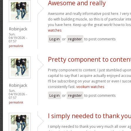
Awesome and really
Awesome and really informative post here. I very m
do with building muscle, so this is of particular in
you have here. Keep up the great work! how to los
Robinjack
watches
Sun,
04/19/2026 -
Log in
or
register
to post comments
07:57
permalink
Pretty component to conten
Pretty component to content. I just stumbled upon
capital to say that I acquire actually enjoyed acc
I’ll be subscribing on your augment or even I succe
Robinjack
consistently fast.
vookum watches
Sun,
04/19/2026 -
Log in
or
register
to post comments
07:57
permalink
I simply needed to thank yo
I simply needed to thank you very much all over aga