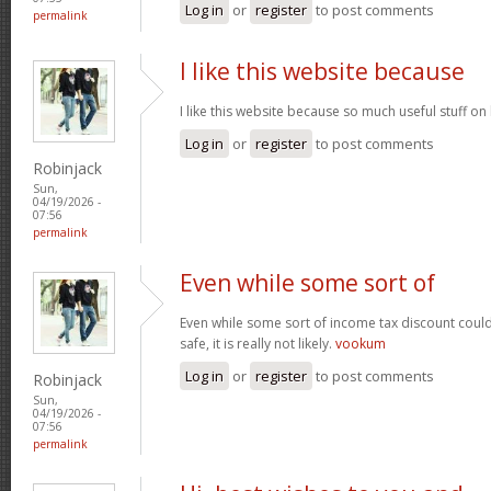
Log in
or
register
to post comments
permalink
I like this website because
I like this website because so much useful stuff on
Log in
or
register
to post comments
Robinjack
Sun,
04/19/2026 -
07:56
permalink
Even while some sort of
Even while some sort of income tax discount coul
safe, it is really not likely.
vookum
Log in
or
register
to post comments
Robinjack
Sun,
04/19/2026 -
07:56
permalink