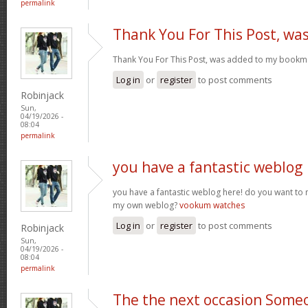
permalink
Thank You For This Post, wa
Thank You For This Post, was added to my bookm
Log in
or
register
to post comments
Robinjack
Sun,
04/19/2026 -
08:04
permalink
you have a fantastic weblog
you have a fantastic weblog here! do you want to
my own weblog?
vookum watches
Log in
or
register
to post comments
Robinjack
Sun,
04/19/2026 -
08:04
permalink
The the next occasion Some