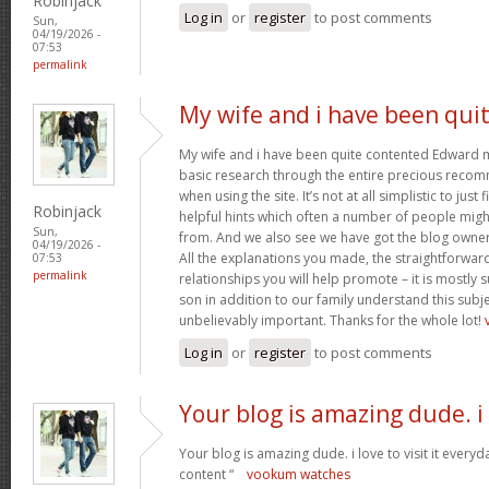
Robinjack
Log in
or
register
to post comments
Sun,
04/19/2026 -
07:53
permalink
My wife and i have been qui
My wife and i have been quite contented Edward m
basic research through the entire precious reco
when using the site. It’s not at all simplistic to just
Robinjack
helpful hints which often a number of people mi
Sun,
from. And we also see we have got the blog owner t
04/19/2026 -
All the explanations you made, the straightforward
07:53
permalink
relationships you will help promote – it is mostly su
son in addition to our family understand this subjec
unbelievably important. Thanks for the whole lot!
Log in
or
register
to post comments
Your blog is amazing dude. i
Your blog is amazing dude. i love to visit it everyd
content “
vookum watches