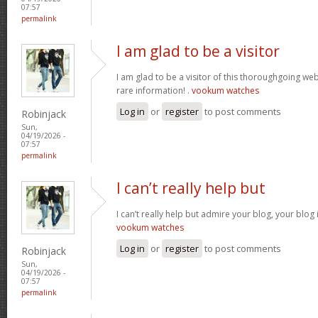
07:57
permalink
I am glad to be a visitor
I am glad to be a visitor of this thoroughgoing websi
rare information! .
vookum watches
Log in
or
register
to post comments
Robinjack
Sun,
04/19/2026 -
07:57
permalink
I can’t really help but
I can’t really help but admire your blog, your blo
vookum watches
Log in
or
register
to post comments
Robinjack
Sun,
04/19/2026 -
07:57
permalink