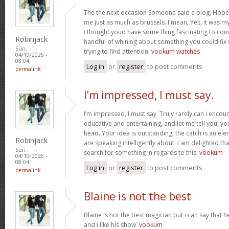
The the next occasion Someone said a blog, Hopef
me just as much as brussels. I mean, Yes, it was 
i thought youd have some thing fascinating to convey
Robinjack
handful of whining about something you could fix
Sun,
trying to find attention.
vookum watches
04/19/2026 -
08:04
Log in
or
register
to post comments
permalink
I’m impressed, I must say.
I’m impressed, I must say. Truly rarely can i encou
educative and entertaining, and let me tell you, you
head. Your idea is outstanding; the catch is an elem
Robinjack
are speaking intelligently about. I am delighted th
Sun,
search for something in regards to this.
vookum
04/19/2026 -
08:04
Log in
or
register
to post comments
permalink
Blaine is not the best
Blaine is not the best magician but i can say that
and i like his show`
vookum