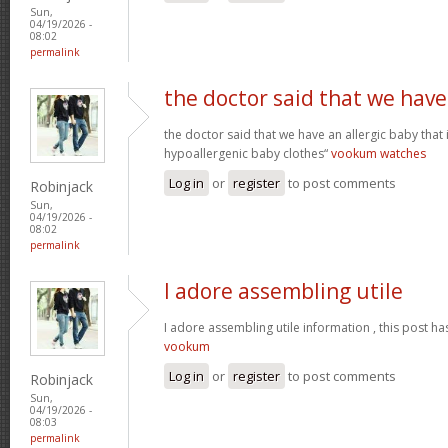
Sun,
04/19/2026 -
08:02
permalink
the doctor said that we have
the doctor said that we have an allergic baby that
hypoallergenic baby clothes“
vookum watches
Log in
or
register
to post comments
Robinjack
Sun,
04/19/2026 -
08:02
permalink
I adore assembling utile
I adore assembling utile information , this post ha
vookum
Log in
or
register
to post comments
Robinjack
Sun,
04/19/2026 -
08:03
permalink