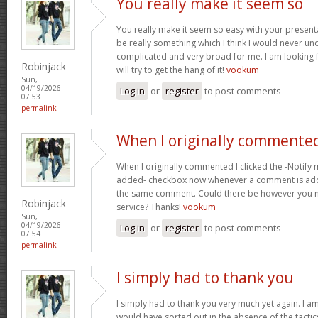
You really make it seem so
You really make it seem so easy with your presentat
be really something which I think I would never un
complicated and very broad for me. I am looking f
Robinjack
will try to get the hang of it!
vookum
Sun,
04/19/2026 -
Log in
or
register
to post comments
07:53
permalink
When I originally commented
When I originally commented I clicked the -Notify
added- checkbox now whenever a comment is adde
the same comment. Could there be however you ma
Robinjack
service? Thanks!
vookum
Sun,
04/19/2026 -
Log in
or
register
to post comments
07:54
permalink
I simply had to thank you
I simply had to thank you very much yet again. I am 
would have sorted out in the absence of the tact