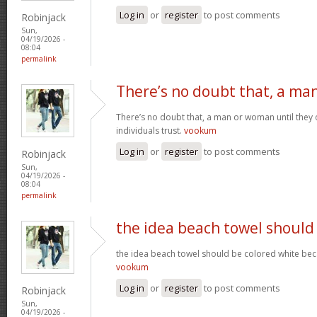
Log in
or
register
to post comments
Robinjack
Sun,
04/19/2026 -
08:04
permalink
There’s no doubt that, a ma
There’s no doubt that, a man or woman until they o
individuals trust.
vookum
Log in
or
register
to post comments
Robinjack
Sun,
04/19/2026 -
08:04
permalink
the idea beach towel should
the idea beach towel should be colored white beca
vookum
Log in
or
register
to post comments
Robinjack
Sun,
04/19/2026 -