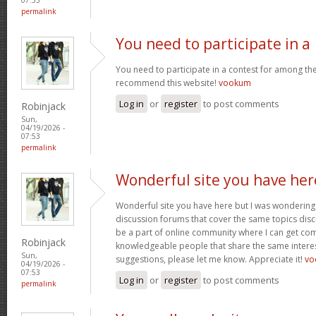
permalink
You need to participate in a
You need to participate in a contest for among the 
recommend this website!
vookum
Log in
or
register
to post comments
Robinjack
Sun,
04/19/2026 -
07:53
permalink
Wonderful site you have her
Wonderful site you have here but I was wondering 
discussion forums that cover the same topics discus
be a part of online community where I can get c
Robinjack
knowledgeable people that share the same interest
Sun,
suggestions, please let me know. Appreciate it!
vo
04/19/2026 -
07:53
Log in
or
register
to post comments
permalink