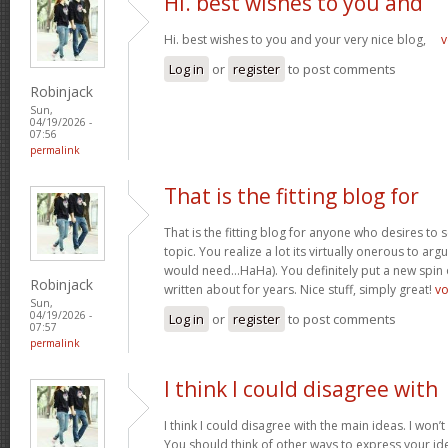
Hi. best wishes to you and
Hi. best wishes to you and your very nice blog,
v
Log in
or
register
to post comments
Robinjack
Sun,
04/19/2026 -
07:56
permalink
That is the fitting blog for
That is the fitting blog for anyone who desires to 
topic. You realize a lot its virtually onerous to argu
would need…HaHa). You definitely put a new spin 
Robinjack
written about for years. Nice stuff, simply great!
v
Sun,
04/19/2026 -
Log in
or
register
to post comments
07:57
permalink
I think I could disagree with
I think I could disagree with the main ideas. I won’t
You should think of other ways to express your id