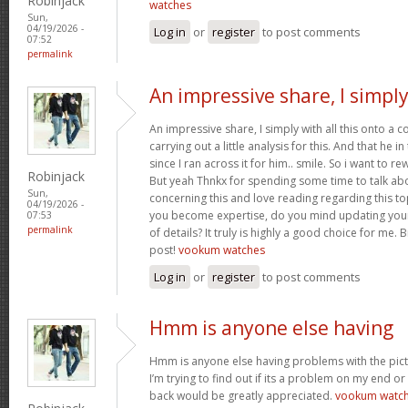
Robinjack
watches
Sun,
04/19/2026 -
Log in
or
register
to post comments
07:52
permalink
An impressive share, I simpl
An impressive share, I simply with all this onto a
carrying out a little analysis for this. And that he 
since I ran across it for him.. smile. So i want to re
Robinjack
But yeah Thnkx for spending some time to talk about
Sun,
concerning this and love reading regarding this t
04/19/2026 -
you become expertise, do you mind updating your
07:53
permalink
of details? It truly is highly a good choice for me.
post!
vookum watches
Log in
or
register
to post comments
Hmm is anyone else having
Hmm is anyone else having problems with the pict
I’m trying to find out if its a problem on my end or i
back would be greatly appreciated.
vookum watc