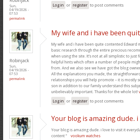
Robinjack
Log in
or
register
to post comments
Sun,
04/19/2026 -
07:53
permalink
My wife and i have been qui
My wife and i have been quite contented Edward m
basic research through the entire precious reco
when using the site. It’s not at all simplistic to just
Robinjack
helpful hints which often a number of people mi
Sun,
from. And we also see we have got the blog owner t
04/19/2026 -
All the explanations you made, the straightforward
07:53
permalink
relationships you will help promote – it is mostly su
son in addition to our family understand this subjec
unbelievably important. Thanks for the whole lot!
Log in
or
register
to post comments
Your blog is amazing dude. i
Your blog is amazing dude. i love to visit it everyd
content “
vookum watches