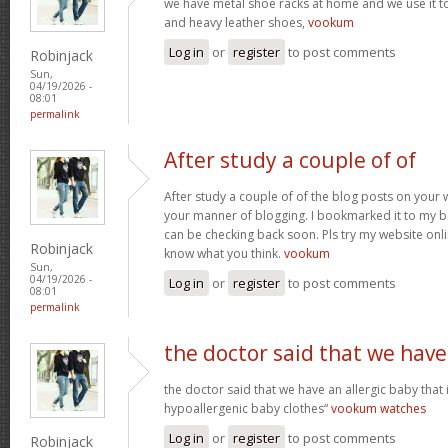
we have metal shoe racks at home and we use it t
and heavy leather shoes,
vookum
Log in
or
register
to post comments
Robinjack
Sun,
04/19/2026 -
08:01
permalink
After study a couple of of
After study a couple of of the blog posts on your w
your manner of blogging. I bookmarked it to my b
can be checking back soon. Pls try my website onl
Robinjack
know what you think.
vookum
Sun,
04/19/2026 -
Log in
or
register
to post comments
08:01
permalink
the doctor said that we have
the doctor said that we have an allergic baby that
hypoallergenic baby clothes“
vookum watches
Log in
or
register
to post comments
Robinjack