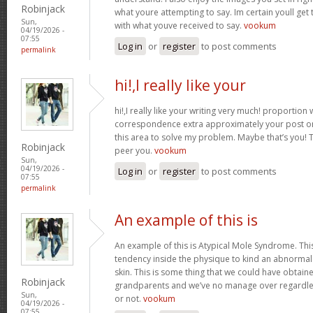
Robinjack
what youre attempting to say. Im certain youll get t
Sun,
with what youve received to say.
vookum
04/19/2026 -
07:55
Log in
or
register
to post comments
permalink
hi!,I really like your
hi!,I really like your writing very much! proportion
correspondence extra approximately your post on 
this area to solve my problem. Maybe that’s you! 
Robinjack
peer you.
vookum
Sun,
04/19/2026 -
Log in
or
register
to post comments
07:55
permalink
An example of this is
An example of this is Atypical Mole Syndrome. Th
tendency inside the physique to kind an abnorma
skin. This is some thing that we could have obtai
Robinjack
grandparents and we’ve no manage over regardles
Sun,
or not.
vookum
04/19/2026 -
07:55