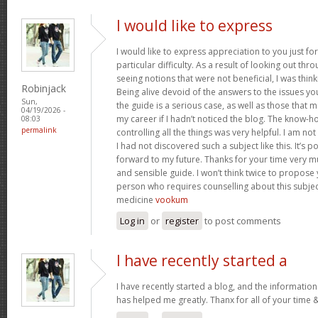
I would like to express
I would like to express appreciation to you just for
particular difficulty. As a result of looking out th
seeing notions that were not beneficial, I was think
Robinjack
Being alive devoid of the answers to the issues y
Sun,
the guide is a serious case, as well as those tha
04/19/2026 -
my career if I hadn’t noticed the blog. The know-h
08:03
permalink
controlling all the things was very helpful. I am no
I had not discovered such a subject like this. It’s po
forward to my future. Thanks for your time very m
and sensible guide. I won’t think twice to propose
person who requires counselling about this subject.
medicine
vookum
Log in
or
register
to post comments
I have recently started a
I have recently started a blog, and the information
has helped me greatly. Thanx for all of your time 