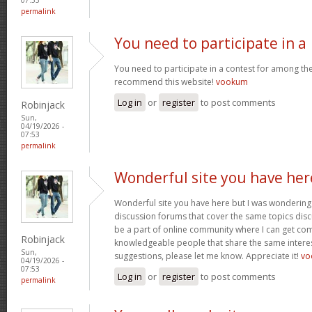
permalink
You need to participate in a
You need to participate in a contest for among the 
recommend this website!
vookum
Log in
or
register
to post comments
Robinjack
Sun,
04/19/2026 -
07:53
permalink
Wonderful site you have her
Wonderful site you have here but I was wondering 
discussion forums that cover the same topics discus
be a part of online community where I can get c
Robinjack
knowledgeable people that share the same interest
Sun,
suggestions, please let me know. Appreciate it!
vo
04/19/2026 -
07:53
Log in
or
register
to post comments
permalink