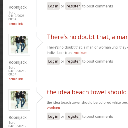
Log in
or
register
to post comments
Robinjack
Sun,
04/19/2026 -
08:04
permalink
There’s no doubt that, a ma
There’s no doubt that, a man or woman until they o
individuals trust.
vookum
Log in
or
register
to post comments
Robinjack
Sun,
04/19/2026 -
08:04
permalink
the idea beach towel should
the idea beach towel should be colored white beca
vookum
Log in
or
register
to post comments
Robinjack
Sun,
04/19/2026 -