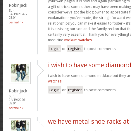
your web pages. It is now and again perplexing to
Robinjack
a gift of tricks some others may have been makin
Sun,
consider we’ve got the blog owner to appreciate fo
04/19/2026 -
explanations you’ve made, the straightforward web
08:01
permalink
relationships you can make it easier to foster – it
it is assisting our son and the family reckon that that
certainly very essential. Thank you for everything! c
medicine
vookum watches
Log in
or
register
to post comments
i wish to have some diamon
i wish to have some diamond necklace but they ar
watches
Log in
or
register
to post comments
Robinjack
Sun,
04/19/2026 -
08:01
permalink
we have metal shoe racks at