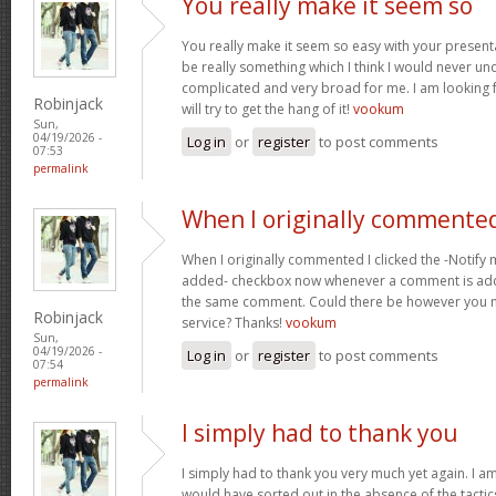
You really make it seem so
You really make it seem so easy with your presentat
be really something which I think I would never un
complicated and very broad for me. I am looking f
Robinjack
will try to get the hang of it!
vookum
Sun,
04/19/2026 -
Log in
or
register
to post comments
07:53
permalink
When I originally commented
When I originally commented I clicked the -Notify
added- checkbox now whenever a comment is adde
the same comment. Could there be however you ma
Robinjack
service? Thanks!
vookum
Sun,
04/19/2026 -
Log in
or
register
to post comments
07:54
permalink
I simply had to thank you
I simply had to thank you very much yet again. I am 
would have sorted out in the absence of the tact