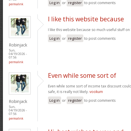
Log in
or
register
to post comments
permalink
I like this website because
I like this website because so much useful stuff on
Log in
or
register
to post comments
Robinjack
Sun,
04/19/2026 -
07:56
permalink
Even while some sort of
Even while some sort of income tax discount coul
safe, it is really not likely.
vookum
Log in
or
register
to post comments
Robinjack
Sun,
04/19/2026 -
07:56
permalink