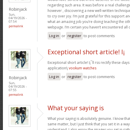
regarding such area. It was before a real challengi
Robinjack
however , discovering a new well-written techniqu
Sun,
to cry over joy. I’m just grateful for this support an
04/19/2026 -
what an amazing job you’re doing teaching the oth
07:54
permalink
webpage. I’m certain you haven’t encountered all 
Log in
or
register
to post comments
Exceptional short article! I¡
Exceptional short article! I¡¯ll rss rectify these da
application!¡­
vookum watches
Log in
or
register
to post comments
Robinjack
Sun,
04/19/2026 -
07:55
permalink
What your saying is
What your saying is absolutely genuine. I know th
same matter, but I just think that you set it in a w
understand. I also enjoy the images you set in right