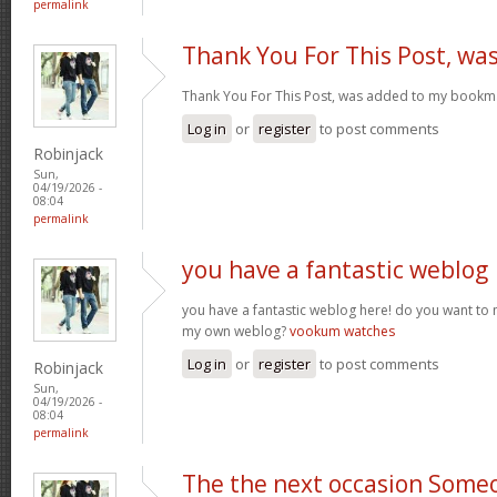
permalink
Thank You For This Post, wa
Thank You For This Post, was added to my bookm
Log in
or
register
to post comments
Robinjack
Sun,
04/19/2026 -
08:04
permalink
you have a fantastic weblog
you have a fantastic weblog here! do you want to
my own weblog?
vookum watches
Log in
or
register
to post comments
Robinjack
Sun,
04/19/2026 -
08:04
permalink
The the next occasion Some