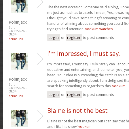
The the next occasion Someone said a blog, Hopef
me just as much as brussels. I mean, Yes, it was 
i thought youd have some thing fascinating to convey
Robinjack
handful of whining about something you could fix
Sun,
trying to find attention.
vookum watches
04/19/2026 -
08:04
Log in
or
register
to post comments
permalink
I’m impressed, I must say.
I’m impressed, I must say. Truly rarely can i encou
educative and entertaining, and let me tell you, you
head. Your idea is outstanding; the catch is an elem
Robinjack
are speaking intelligently about. I am delighted th
Sun,
search for something in regards to this.
vookum
04/19/2026 -
08:04
Log in
or
register
to post comments
permalink
Blaine is not the best
Blaine is not the best magician but i can say that
and i like his show`
vookum