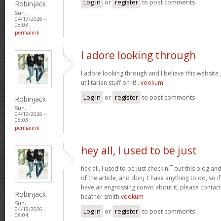
Log in
or
register
to post comments
Robinjack
Sun,
04/19/2026 -
08:03
permalink
I adore looking through
I adore looking through and I believe this websit
utilitarian stuff on it! .
vookum
Log in
or
register
to post comments
Robinjack
Sun,
04/19/2026 -
08:03
permalink
hey all, I used to be just
hey all, I used to be just checkin¡¯ out this blog an
of the article, and don¡¯t have anything to do, so i
have an engrossing convo about it, please contac
Robinjack
heather smith
vookum
Sun,
04/19/2026 -
Log in
or
register
to post comments
08:04