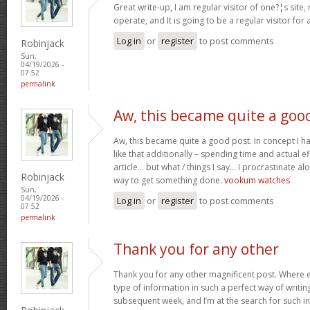
Great write-up, I am regular visitor of one?¦s site,
operate, and It is going to be a regular visitor for 
Log in
or
register
to post comments
Robinjack
Sun,
04/19/2026 -
07:52
permalink
Aw, this became quite a goo
Aw, this became quite a good post. In concept I hav
like that additionally – spending time and actual e
article… but what / things I say… I procrastinate al
Robinjack
way to get something done.
vookum watches
Sun,
04/19/2026 -
Log in
or
register
to post comments
07:52
permalink
Thank you for any other
Thank you for any other magnificent post. Where e
type of information in such a perfect way of writin
subsequent week, and I’m at the search for such i