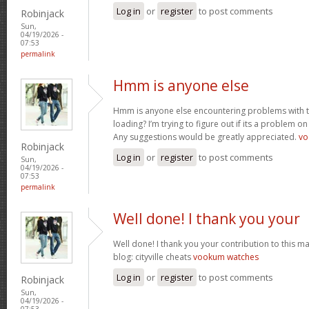
Log in
or
register
to post comments
Robinjack
Sun,
04/19/2026 -
07:53
permalink
Hmm is anyone else
Hmm is anyone else encountering problems with th
loading? I’m trying to figure out if its a problem on 
Any suggestions would be greatly appreciated.
vo
Robinjack
Log in
or
register
to post comments
Sun,
04/19/2026 -
07:53
permalink
Well done! I thank you your
Well done! I thank you your contribution to this ma
blog: cityville cheats
vookum watches
Log in
or
register
to post comments
Robinjack
Sun,
04/19/2026 -
07:53