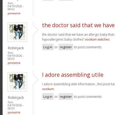
Sun,
04/19/2026 -
08:02
permalink
the doctor said that we have
the doctor said that we have an allergic baby that
hypoallergenic baby clothes“
vookum watches
Log in
or
register
to post comments
Robinjack
Sun,
04/19/2026 -
08:02
permalink
I adore assembling utile
I adore assembling utile information , this post ha
vookum
Log in
or
register
to post comments
Robinjack
Sun,
04/19/2026 -
08:03
permalink