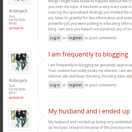
things I might have made to happen without the c
you over my topic. It has been a very scary case i
Robinjack
noticing this specialised strategy you treated the
Sun,
joy. Now i’m grateful for this information and eve
04/19/2026 -
powerful job you were putting in educating others
08:00
permalink
blog. I am sure you haven’t encountered any of us
Log in
or
register
to post comments
I am frequently to blogging
I am frequently to blogging we genuinely appreciat
Your content has really peaks my interest. I am 
internet site and keep checking choosing data.
vo
Robinjack
Log in
or
register
to post comments
Sun,
04/19/2026 -
08:01
permalink
My husband and i ended up
My husband and i ended up being very contented 
up his basic research because of the precious r