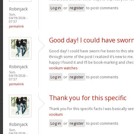
Log in
or
register
to post comments
Robinjack
Sun,
04/19/2026 -
07:57
permalink
Good day! I could have swor
Good day! I could have sworn I’ve been to this sit
through some of the post I realized it’s new to me.
happy I found it and I’ll be book-marking and chec
Robinjack
vookum watches
Sun,
04/19/2026 -
Log in
or
register
to post comments
07:57
permalink
Thank you for this specific
Thank you for this specific facts I was basically seek
vookum
Log in
or
register
to post comments
Robinjack
Sun,
04/19/2026 -