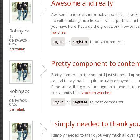
Awesome and really
Awesome and really informative post here. I very m
do with building muscle, so this is of particular in
you have here. Keep up the great work! how to los
Robinjack
watches
Sun,
04/19/2026 -
Log in
or
register
to post comments
07:57
permalink
Pretty component to conten
Pretty component to content. I just stumbled upon
capital to say that I acquire actually enjoyed acc
I’ll be subscribing on your augment or even I succe
Robinjack
consistently fast.
vookum watches
Sun,
04/19/2026 -
Log in
or
register
to post comments
07:57
permalink
I simply needed to thank yo
I simply needed to thank you very much all over aga