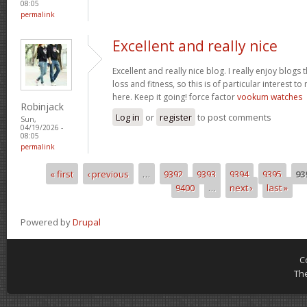
08:05
permalink
Excellent and really nice
Excellent and really nice blog. I really enjoy blogs
loss and fitness, so this is of particular interest 
here. Keep it going! force factor
vookum watches
Robinjack
Log in
or
register
to post comments
Sun,
04/19/2026 -
08:05
permalink
« first
‹ previous
…
9392
9393
9394
9395
93
Pages
9400
…
next ›
last »
Powered by
Drupal
C
Th