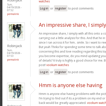
Robinjack
watches
Sun,
04/19/2026 -
Log in
or
register
to post comments
07:52
permalink
An impressive share, I simpl
An impressive share, I simply with all this onto a
carrying out a little analysis for this. And that he 
since I ran across it for him.. smile. So i want to re
Robinjack
But yeah Thnkx for spending some time to talk about
Sun,
concerning this and love reading regarding this t
04/19/2026 -
you become expertise, do you mind updating your
07:53
permalink
of details? It truly is highly a good choice for me.
post!
vookum watches
Log in
or
register
to post comments
Hmm is anyone else having
Hmm is anyone else having problems with the pict
I’m trying to find out if its a problem on my end or i
back would be greatly appreciated.
vookum watc