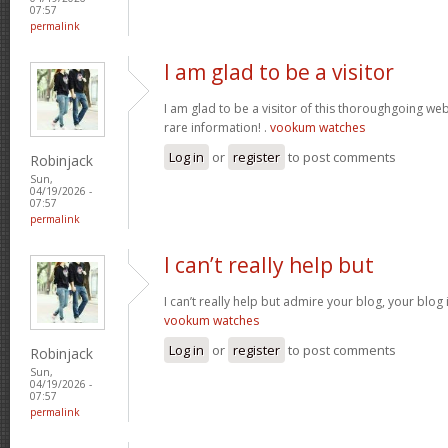
07:57
permalink
I am glad to be a visitor
I am glad to be a visitor of this thoroughgoing websi
rare information! .
vookum watches
Log in
or
register
to post comments
Robinjack
Sun,
04/19/2026 -
07:57
permalink
I can’t really help but
I can’t really help but admire your blog, your blo
vookum watches
Log in
or
register
to post comments
Robinjack
Sun,
04/19/2026 -
07:57
permalink