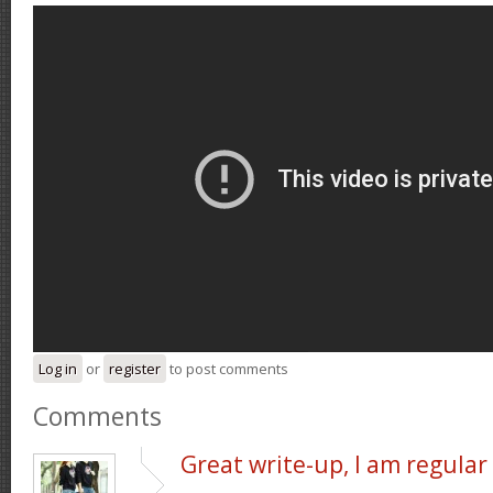
Log in
or
register
to post comments
Comments
Great write-up, I am regular