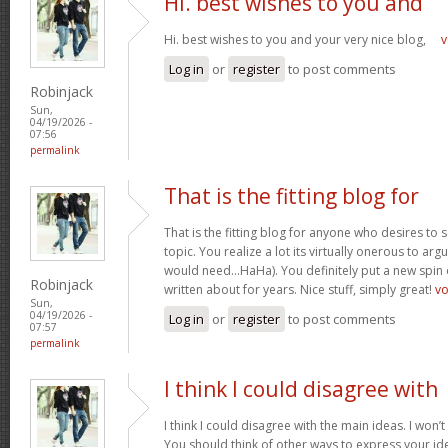
Hi. best wishes to you and
Hi. best wishes to you and your very nice blog,
v
Log in
or
register
to post comments
Robinjack
Sun,
04/19/2026 -
07:56
permalink
That is the fitting blog for
That is the fitting blog for anyone who desires to 
topic. You realize a lot its virtually onerous to argu
would need…HaHa). You definitely put a new spin 
Robinjack
written about for years. Nice stuff, simply great!
v
Sun,
04/19/2026 -
Log in
or
register
to post comments
07:57
permalink
I think I could disagree with
I think I could disagree with the main ideas. I won’t
You should think of other ways to express your id