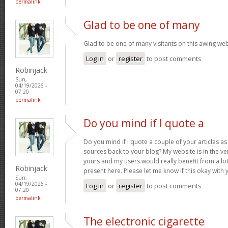
permalink
Glad to be one of many
Glad to be one of many visitants on this awing web 
Log in
or
register
to post comments
Robinjack
Sun,
04/19/2026 -
07:20
permalink
Do you mind if I quote a
Do you mind if I quote a couple of your articles as
sources back to your blog? My website is in the ve
yours and my users would really benefit from a lo
Robinjack
present here. Please let me know if this okay with
Sun,
04/19/2026 -
Log in
or
register
to post comments
07:20
permalink
The electronic cigarette