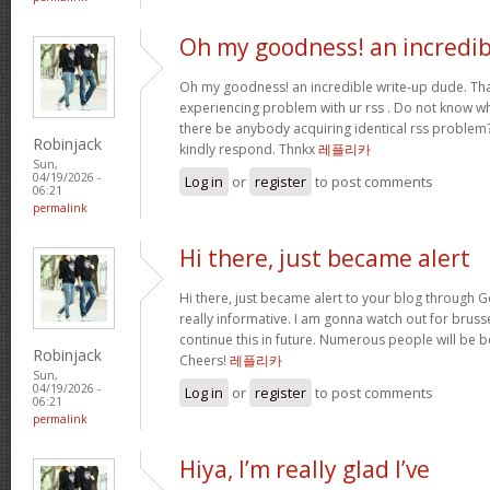
Oh my goodness! an incredib
Oh my goodness! an incredible write-up dude. Th
experiencing problem with ur rss . Do not know why
there be anybody acquiring identical rss probl
Robinjack
kindly respond. Thnkx
레플리카
Sun,
04/19/2026 -
Log in
or
register
to post comments
06:21
permalink
Hi there, just became alert
Hi there, just became alert to your blog through Go
really informative. I am gonna watch out for brussels
continue this in future. Numerous people will be b
Robinjack
Cheers!
레플리카
Sun,
04/19/2026 -
Log in
or
register
to post comments
06:21
permalink
Hiya, I’m really glad I’ve