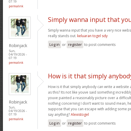
07:19
permalink
Simply wanna input that yo
Simply wanna input that you have a very nice website
really stands out.
keluaran togel sdy
Log in
or
register
to post comments
Robinjack
Sun,
04/19/2026 -
07:19
permalink
How is it that simply anybod
How is it that simply anybody can write a websit
as this? Its not like youve said something incredib
youve painted a reasonably picture over a difficul
Robinjack
nothing concerning I don’t want to sound mean, he
Sun,
suppose that you can escape with adding some pre
04/19/2026 -
say anything?
Alexistogel
07:19
permalink
Log in
or
register
to post comments