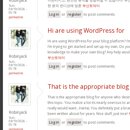
Robinjack
이완시키고, 편안한 휴식을 경험하실 수 있습니다. 부
한 분의 컨디션에 맞춘
부산토닥이
Sun,
04/19/2026 -
05:18
Log in
or
register
to post comments
permalink
Hi are using WordPress for
Hi are using WordPress for your blog platform? I’
I’m trying to get started and set up my own. Do y
knowledge to make your own blog? Any help would
Robinjack
부산토닥이
Sun,
04/19/2026 -
Log in
or
register
to post comments
05:18
permalink
That is the appropriate blog
That is the appropriate blog for anyone who desir
this topic. You realize a lot its nearly onerous to a
really would want…HaHa). You definitely put a bra
Robinjack
been written about for years. Nice stuff, just nice!
Sun,
04/19/2026 -
Log in
or
register
to post comments
05:18
permalink