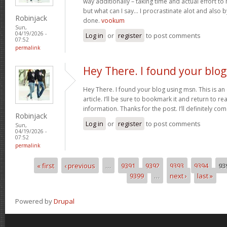
way additionally – taking time and actual effort t
but what can I say… I procrastinate alot and also
Robinjack
done.
vookum
Sun,
04/19/2026 -
Log in
or
register
to post comments
07:52
permalink
Hey There. I found your blog
Hey There. I found your blog using msn. This is an 
article. I’ll be sure to bookmark it and return to r
information. Thanks for the post. I’ll definitely c
Robinjack
Log in
or
register
to post comments
Sun,
04/19/2026 -
07:52
permalink
« first
‹ previous
…
9391
9392
9393
9394
93
Pages
9399
…
next ›
last »
Powered by
Drupal