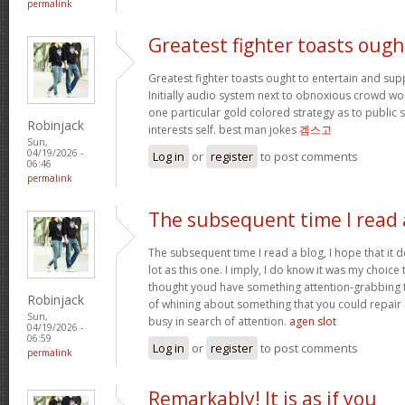
permalink
Greatest fighter toasts ough
Greatest fighter toasts ought to entertain and sup
Initially audio system next to obnoxious crowd w
one particular gold colored strategy as to public 
Robinjack
interests self. best man jokes
겜스고
Sun,
04/19/2026 -
Log in
or
register
to post comments
06:46
permalink
The subsequent time I read 
The subsequent time I read a blog, I hope that it 
lot as this one. I imply, I do know it was my choice 
thought youd have something attention-grabbing to 
Robinjack
of whining about something that you could repair 
Sun,
busy in search of attention.
agen slot
04/19/2026 -
06:59
Log in
or
register
to post comments
permalink
Remarkably! It is as if you