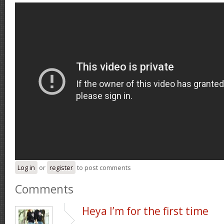
Log in
or
register
to post comments
Comments
Heya I’m for the first time