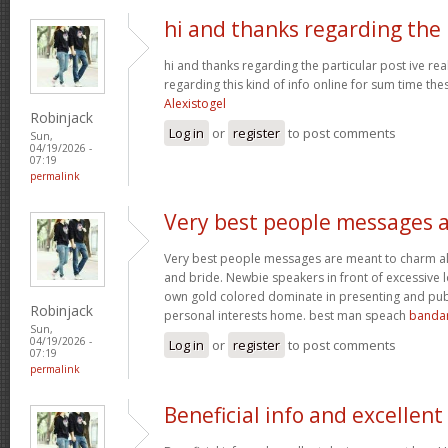
hi and thanks regarding the
hi and thanks regarding the particular post ive re
regarding this kind of info online for sum time the
Alexistogel
Robinjack
Log in
or
register
to post comments
Sun,
04/19/2026 -
07:19
permalink
Very best people messages 
Very best people messages are meant to charm 
and bride. Newbie speakers in front of excessive 
own gold colored dominate in presenting and publ
Robinjack
personal interests home. best man speach
bandar
Sun,
04/19/2026 -
Log in
or
register
to post comments
07:19
permalink
Beneficial info and excellent