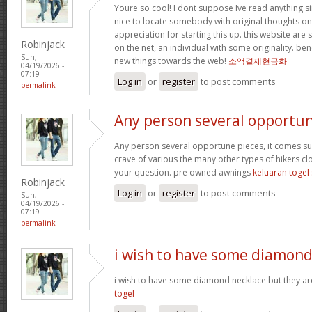
Youre so cool! I dont suppose Ive read anything sim
nice to locate somebody with original thoughts on 
appreciation for starting this up. this website are
Robinjack
on the net, an individual with some originality. be
Sun,
new things towards the web!
소액결제현금화
04/19/2026 -
07:19
Log in
or
register
to post comments
permalink
Any person several opportu
Any person several opportune pieces, it comes sure
crave of various the many other types of hikers cl
your question. pre owned awnings
keluaran togel
Robinjack
Log in
or
register
to post comments
Sun,
04/19/2026 -
07:19
permalink
i wish to have some diamon
i wish to have some diamond necklace but they ar
togel