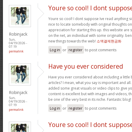
Youre so cool! I dont suppos
Youre so cool! I dont suppose Ive read anything sim
nice to locate somebody with original thoughts on 
appreciation for starting this up. this website are
Robinjack
on the net, an individual with some originality. be
Sun,
new things towards the web!
소액결제현금화
04/19/2026 -
07:19
Log in
or
register
to post comments
permalink
Have you ever considered
Have you ever considered about including a little 
articles? I mean, what you say is important and all.
added some great visuals or video clips to give y
Robinjack
content is excellent but with images and videos, t
Sun,
be one of the very best in its niche. Fantastic blog!
04/19/2026 -
07:19
Log in
or
register
to post comments
permalink
Youre so cool! I dont suppos