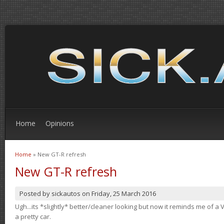
Home
Opinions
Home
» New GT-R refresh
You are here
New GT-R refresh
Posted by
sickautos
on
Friday, 25 March 2016
Ugh...its *slightly* better/cleaner looking but now it reminds me of a Ve
a pretty car.