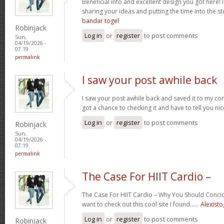
Beneficial info and excellent design you got here! 
sharing your ideas and putting the time into the st
bandar togel
Robinjack
Log in
or
register
to post comments
Sun,
04/19/2026 -
07:19
permalink
I saw your post awhile back
I saw your post awhile back and saved it to my com
got a chance to checking it and have to tell you ni
Log in
or
register
to post comments
Robinjack
Sun,
04/19/2026 -
07:19
permalink
The Case For HIIT Cardio –
The Case For HIIT Cardio – Why You Should Concid
want to check out this cool site I found……
Alexisto
Log in
or
register
to post comments
Robinjack