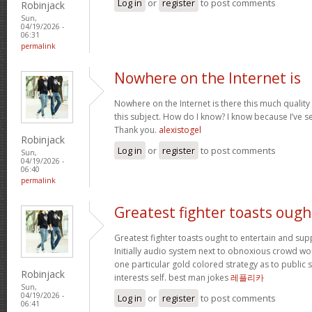
Log in
or
register
to post comments
Robinjack
Sun,
04/19/2026 -
06:31
permalink
Nowhere on the Internet is
Nowhere on the Internet is there this much quality
this subject. How do I know? I know because I’ve se
Thank you.
alexistogel
Robinjack
Log in
or
register
to post comments
Sun,
04/19/2026 -
06:40
permalink
Greatest fighter toasts ough
Greatest fighter toasts ought to entertain and sup
Initially audio system next to obnoxious crowd w
one particular gold colored strategy as to public 
Robinjack
interests self. best man jokes
레플리카
Sun,
04/19/2026 -
Log in
or
register
to post comments
06:41