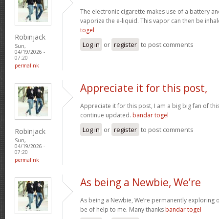
The electronic cigarette makes use of a battery an
vaporize the e-liquid. This vapor can then be inh
togel
Robinjack
Log in
or
register
to post comments
Sun,
04/19/2026 -
07:20
permalink
Appreciate it for this post,
Appreciate it for this post, I am a big big fan of thi
continue updated.
bandar togel
Log in
or
register
to post comments
Robinjack
Sun,
04/19/2026 -
07:20
permalink
As being a Newbie, We’re
As being a Newbie, We’re permanently exploring on
be of help to me. Many thanks
bandar togel