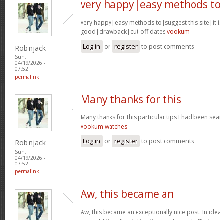
very happy|easy methods t
very happy|easy methods to|suggest this site|it i
good|drawback|cut-off dates
vookum
Log in
or
register
to post comments
Robinjack
Sun,
04/19/2026 -
07:52
permalink
Many thanks for this
Many thanks for this particular tips I had been sear
vookum watches
Log in
or
register
to post comments
Robinjack
Sun,
04/19/2026 -
07:52
permalink
Aw, this became an
Aw, this became an exceptionally nice post. In idea 