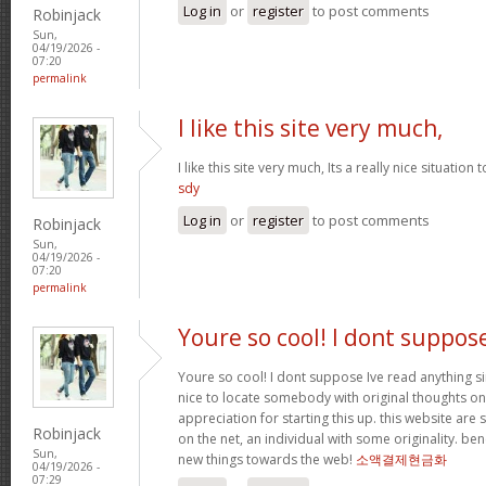
Log in
or
register
to post comments
Robinjack
Sun,
04/19/2026 -
07:20
permalink
I like this site very much,
I like this site very much, Its a really nice situation
sdy
Log in
or
register
to post comments
Robinjack
Sun,
04/19/2026 -
07:20
permalink
Youre so cool! I dont suppos
Youre so cool! I dont suppose Ive read anything sim
nice to locate somebody with original thoughts on 
appreciation for starting this up. this website are
Robinjack
on the net, an individual with some originality. be
Sun,
new things towards the web!
소액결제현금화
04/19/2026 -
07:29