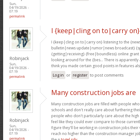
Sun,
04/19/2026 -
07:19
permalink
I {keep|cling on to|carry on}
I {keep|cling on to|carry on} listening to the {
bulletin|news update|rumor|news broadcast} {sp
{getting|receiving} {free|boundless} online grant
Robinjack
looking around for the {bes… There is apparently a l
Sun,
think you made certain good points in features al
04/19/2026 -
07:19
Log in
or
register
to post comments
permalink
Many construction jobs are
Many construction jobs are filled with people who
schools and don't really care about furthering the
people who don't particularly care about the high c
Robinjack
feel like they could ever compare to those currentl
Sun,
figure they'll be working in construction jobs their 
04/19/2026 -
reach no higher than the construction manager job
07:19
permalink
the n
togel sdy