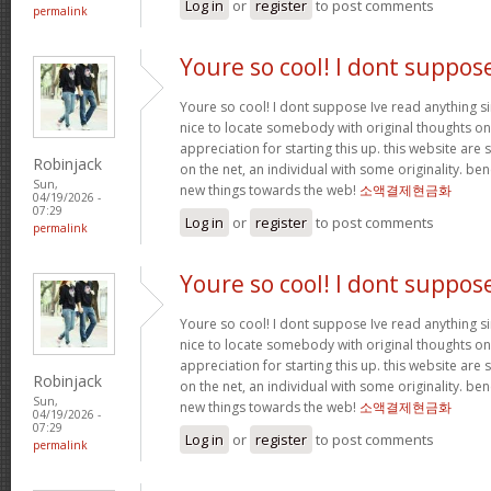
Log in
or
register
to post comments
permalink
Youre so cool! I dont suppos
Youre so cool! I dont suppose Ive read anything sim
nice to locate somebody with original thoughts on 
appreciation for starting this up. this website are
Robinjack
on the net, an individual with some originality. be
Sun,
new things towards the web!
소액결제현금화
04/19/2026 -
07:29
Log in
or
register
to post comments
permalink
Youre so cool! I dont suppos
Youre so cool! I dont suppose Ive read anything sim
nice to locate somebody with original thoughts on 
appreciation for starting this up. this website are
Robinjack
on the net, an individual with some originality. be
Sun,
new things towards the web!
소액결제현금화
04/19/2026 -
07:29
Log in
or
register
to post comments
permalink