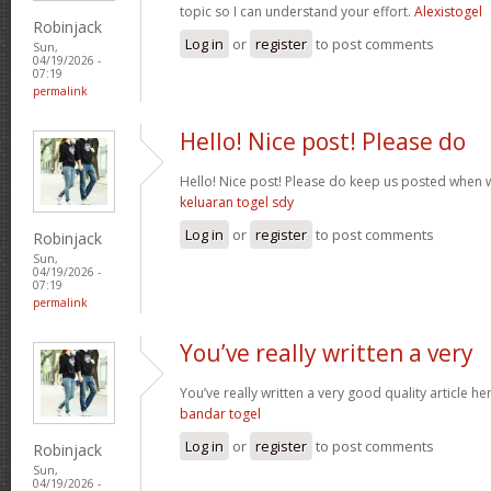
topic so I can understand your effort.
Alexistogel
Robinjack
Log in
or
register
to post comments
Sun,
04/19/2026 -
07:19
permalink
Hello! Nice post! Please do
Hello! Nice post! Please do keep us posted when w
keluaran togel sdy
Log in
or
register
to post comments
Robinjack
Sun,
04/19/2026 -
07:19
permalink
You’ve really written a very
You’ve really written a very good quality article h
bandar togel
Log in
or
register
to post comments
Robinjack
Sun,
04/19/2026 -