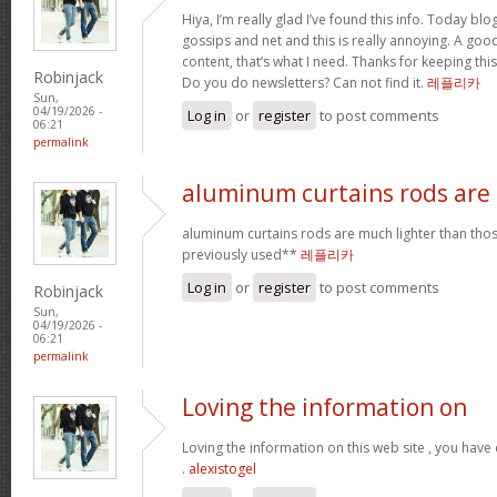
Hiya, I’m really glad I’ve found this info. Today bl
gossips and net and this is really annoying. A good
content, that’s what I need. Thanks for keeping this we
Robinjack
Do you do newsletters? Can not find it.
레플리카
Sun,
04/19/2026 -
Log in
or
register
to post comments
06:21
permalink
aluminum curtains rods are
aluminum curtains rods are much lighter than thos
previously used**
레플리카
Log in
or
register
to post comments
Robinjack
Sun,
04/19/2026 -
06:21
permalink
Loving the information on
Loving the information on this web site , you have
.
alexistogel