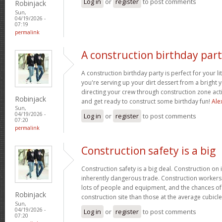
Log in
or
register
to post comments
Robinjack
Sun,
04/19/2026 -
07:19
permalink
A construction birthday par
A construction birthday party is perfect for your li
you're serving up your dirt dessert from a bright 
directing your crew through construction zone acti
Robinjack
and get ready to construct some birthday fun!
Ale
Sun,
04/19/2026 -
Log in
or
register
to post comments
07:20
permalink
Construction safety is a big
Construction safety is a big deal. Construction on
inherently dangerous trade. Construction workers
lots of people and equipment, and the chances of 
Robinjack
construction site than those at the average cubicle-
Sun,
04/19/2026 -
Log in
or
register
to post comments
07:20