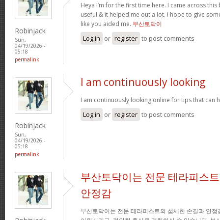
Heya I’m for the first time here. I came across this 
useful & it helped me out a lot. I hope to give so
like you aided me.
부산토닥이
Robinjack
Log in
or
register
to post comments
Sun,
04/19/2026 -
05:18
permalink
I am continuously looking
I am continuously looking online for tips that can
Log in
or
register
to post comments
Robinjack
Sun,
04/19/2026 -
05:18
permalink
부산토닥이는 전문 테라피스트
안정감
부산토닥이는 전문 테라피스트의 섬세한 손길과 안정감