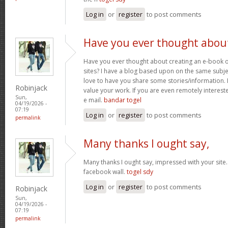
Log in
or
register
to post comments
Have you ever thought abou
Have you ever thought about creating an e-book o
sites? I have a blog based upon on the same subj
love to have you share some stories/information. 
Robinjack
value your work. If you are even remotely interest
Sun,
e mail.
bandar togel
04/19/2026 -
07:19
Log in
or
register
to post comments
permalink
Many thanks I ought say,
Many thanks I ought say, impressed with your site. I
facebook wall.
togel sdy
Log in
or
register
to post comments
Robinjack
Sun,
04/19/2026 -
07:19
permalink