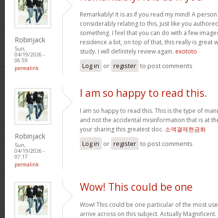
Remarkably! It is as if you read my mind! A perso
considerably relating to this, just like you authore
something. I feel that you can do with a few image
Robinjack
residence a bit, on top of that, this really is grea
Sun,
study. I will definitely review again.
exototo
04/19/2026 -
06:59
Log in
or
register
to post comments
permalink
I am so happy to read this.
I am so happy to read this. This is the type of man
and not the accidental misinformation that is at t
your sharing this greatest doc.
소액결제현금화
Robinjack
Log in
or
register
to post comments
Sun,
04/19/2026 -
07:17
permalink
Wow! This could be one
Wow! This could be one particular of the most us
arrive across on this subject. Actually Magnificent. 