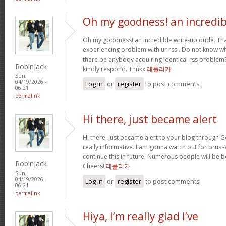
Oh my goodness! an incredib
Oh my goodness! an incredible write-up dude. Th
experiencing problem with ur rss . Do not know why
there be anybody acquiring identical rss probl
Robinjack
kindly respond. Thnkx
레플리카
Sun,
04/19/2026 -
Log in
or
register
to post comments
06:21
permalink
Hi there, just became alert
Hi there, just became alert to your blog through Go
really informative. I am gonna watch out for brussels
continue this in future. Numerous people will be b
Robinjack
Cheers!
레플리카
Sun,
04/19/2026 -
Log in
or
register
to post comments
06:21
permalink
Hiya, I’m really glad I’ve