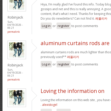
Hiya, I’m really glad I’ve found this info. Today bl
gossips and net and this is really annoying. A good
content, that’s what I need. Thanks for keeping this we
Robinjack
Do you do newsletters? Can not find it.
레플리카
Sun,
04/19/2026 -
Log in
or
register
to post comments
06:21
permalink
aluminum curtains rods are
aluminum curtains rods are much lighter than thos
previously used**
레플리카
Log in
or
register
to post comments
Robinjack
Sun,
04/19/2026 -
06:21
permalink
Loving the information on
Loving the information on this web site , you have
.
alexistogel