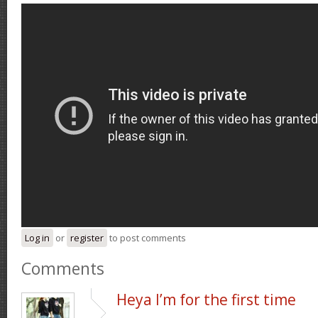
Log in
or
register
to post comments
Comments
Heya I’m for the first time