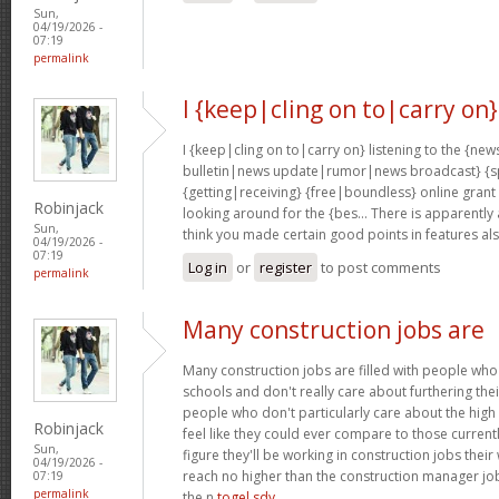
Sun,
04/19/2026 -
07:19
permalink
I {keep|cling on to|carry on}
I {keep|cling on to|carry on} listening to the {
bulletin|news update|rumor|news broadcast} {sp
{getting|receiving} {free|boundless} online grant
Robinjack
looking around for the {bes… There is apparently a l
Sun,
think you made certain good points in features al
04/19/2026 -
07:19
Log in
or
register
to post comments
permalink
Many construction jobs are
Many construction jobs are filled with people who
schools and don't really care about furthering the
people who don't particularly care about the high c
Robinjack
feel like they could ever compare to those currentl
Sun,
figure they'll be working in construction jobs their 
04/19/2026 -
reach no higher than the construction manager job
07:19
permalink
the n
togel sdy