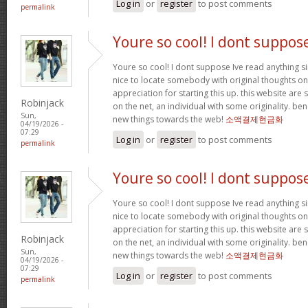
Log in
or
register
to post comments
permalink
Youre so cool! I dont suppos
Youre so cool! I dont suppose Ive read anything sim
nice to locate somebody with original thoughts on 
appreciation for starting this up. this website are
Robinjack
on the net, an individual with some originality. be
Sun,
new things towards the web!
소액결제현금화
04/19/2026 -
07:29
Log in
or
register
to post comments
permalink
Youre so cool! I dont suppos
Youre so cool! I dont suppose Ive read anything sim
nice to locate somebody with original thoughts on 
appreciation for starting this up. this website are
Robinjack
on the net, an individual with some originality. be
Sun,
new things towards the web!
소액결제현금화
04/19/2026 -
07:29
Log in
or
register
to post comments
permalink