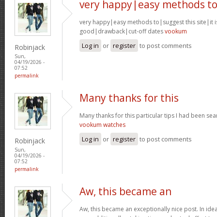
very happy|easy methods t
very happy|easy methods to|suggest this site|it i
good|drawback|cut-off dates
vookum
Log in
or
register
to post comments
Robinjack
Sun,
04/19/2026 -
07:52
permalink
Many thanks for this
Many thanks for this particular tips I had been sear
vookum watches
Log in
or
register
to post comments
Robinjack
Sun,
04/19/2026 -
07:52
permalink
Aw, this became an
Aw, this became an exceptionally nice post. In idea 