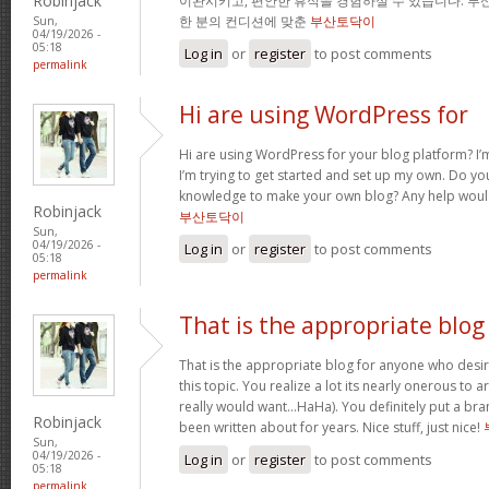
Robinjack
이완시키고, 편안한 휴식을 경험하실 수 있습니다. 부
한 분의 컨디션에 맞춘
부산토닥이
Sun,
04/19/2026 -
05:18
Log in
or
register
to post comments
permalink
Hi are using WordPress for
Hi are using WordPress for your blog platform? I’
I’m trying to get started and set up my own. Do y
knowledge to make your own blog? Any help would
Robinjack
부산토닥이
Sun,
04/19/2026 -
Log in
or
register
to post comments
05:18
permalink
That is the appropriate blog
That is the appropriate blog for anyone who desir
this topic. You realize a lot its nearly onerous to a
really would want…HaHa). You definitely put a bra
Robinjack
been written about for years. Nice stuff, just nice!
Sun,
04/19/2026 -
Log in
or
register
to post comments
05:18
permalink