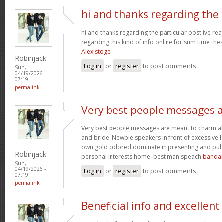
hi and thanks regarding the
hi and thanks regarding the particular post ive re
regarding this kind of info online for sum time the
Alexistogel
Robinjack
Log in
or
register
to post comments
Sun,
04/19/2026 -
07:19
permalink
Very best people messages 
Very best people messages are meant to charm 
and bride. Newbie speakers in front of excessive 
own gold colored dominate in presenting and publ
Robinjack
personal interests home. best man speach
bandar
Sun,
04/19/2026 -
Log in
or
register
to post comments
07:19
permalink
Beneficial info and excellent