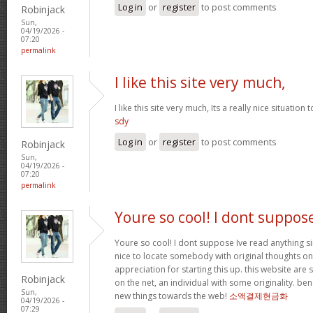
Log in
or
register
to post comments
Robinjack
Sun,
04/19/2026 -
07:20
permalink
I like this site very much,
I like this site very much, Its a really nice situation
sdy
Log in
or
register
to post comments
Robinjack
Sun,
04/19/2026 -
07:20
permalink
Youre so cool! I dont suppos
Youre so cool! I dont suppose Ive read anything sim
nice to locate somebody with original thoughts on 
appreciation for starting this up. this website are
Robinjack
on the net, an individual with some originality. be
Sun,
new things towards the web!
소액결제현금화
04/19/2026 -
07:29