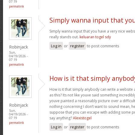
07:19
permalink
Simply wanna input that yo
Simply wanna input that you have a very nice website
really stands out.
keluaran togel sdy
Log in
or
register
to post comments
Robinjack
Sun,
04/19/2026 -
07:19
permalink
How is it that simply anybod
How is it that simply anybody can write a websit
as this? Its not like youve said something incredib
youve painted a reasonably picture over a difficul
Robinjack
nothing concerning I don’t want to sound mean, he
Sun,
suppose that you can escape with adding some pre
04/19/2026 -
say anything?
Alexistogel
07:19
permalink
Log in
or
register
to post comments