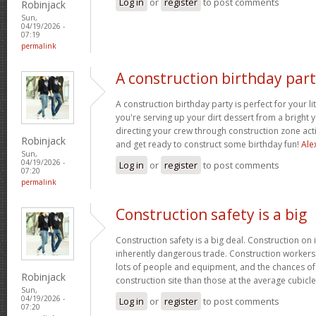
Log in
or
register
to post comments
Robinjack
Sun,
04/19/2026 -
07:19
permalink
A construction birthday par
A construction birthday party is perfect for your li
you're serving up your dirt dessert from a bright 
directing your crew through construction zone acti
Robinjack
and get ready to construct some birthday fun!
Ale
Sun,
04/19/2026 -
Log in
or
register
to post comments
07:20
permalink
Construction safety is a big
Construction safety is a big deal. Construction on
inherently dangerous trade. Construction workers
lots of people and equipment, and the chances of 
Robinjack
construction site than those at the average cubicle-
Sun,
04/19/2026 -
Log in
or
register
to post comments
07:20