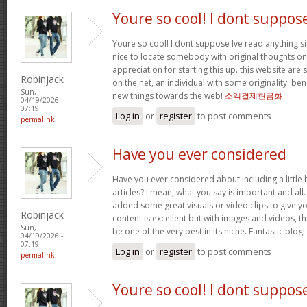
Youre so cool! I dont suppos
Youre so cool! I dont suppose Ive read anything sim
nice to locate somebody with original thoughts on 
appreciation for starting this up. this website are
Robinjack
on the net, an individual with some originality. be
Sun,
new things towards the web!
소액결제현금화
04/19/2026 -
07:19
Log in
or
register
to post comments
permalink
Have you ever considered
Have you ever considered about including a little 
articles? I mean, what you say is important and all.
added some great visuals or video clips to give y
Robinjack
content is excellent but with images and videos, t
Sun,
be one of the very best in its niche. Fantastic blog!
04/19/2026 -
07:19
Log in
or
register
to post comments
permalink
Youre so cool! I dont suppos