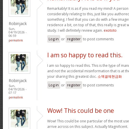
Remarkably! It is as if you read my mind! A perso
considerably relating to this, just like you authore
something. I feel that you can do with a few image
Robinjack
residence a bit, on top of that, this really is grea
Sun,
study. I will definitely review again.
exototo
04/19/2026 -
06:59
Log in
or
register
to post comments
permalink
I am so happy to read this.
I am so happy to read this. This is the type of man
and not the accidental misinformation that is at t
your sharing this greatest doc.
소액결제현금화
Robinjack
Log in
or
register
to post comments
Sun,
04/19/2026 -
07:17
permalink
Wow! This could be one
Wow! This could be one particular of the most us
arrive across on this subject. Actually Magnificent. 