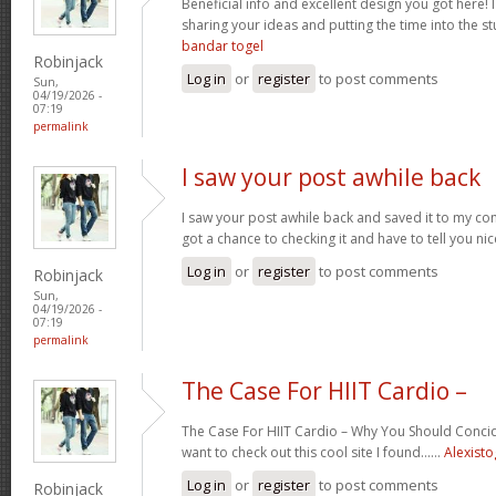
Beneficial info and excellent design you got here! 
sharing your ideas and putting the time into the st
bandar togel
Robinjack
Log in
or
register
to post comments
Sun,
04/19/2026 -
07:19
permalink
I saw your post awhile back
I saw your post awhile back and saved it to my com
got a chance to checking it and have to tell you ni
Log in
or
register
to post comments
Robinjack
Sun,
04/19/2026 -
07:19
permalink
The Case For HIIT Cardio –
The Case For HIIT Cardio – Why You Should Concid
want to check out this cool site I found……
Alexisto
Log in
or
register
to post comments
Robinjack