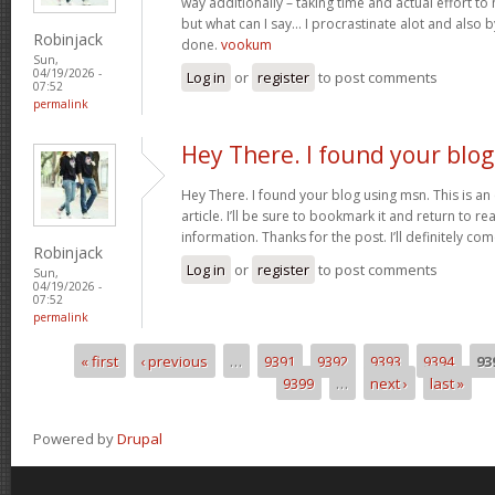
way additionally – taking time and actual effort t
but what can I say… I procrastinate alot and also
Robinjack
done.
vookum
Sun,
04/19/2026 -
Log in
or
register
to post comments
07:52
permalink
Hey There. I found your blog
Hey There. I found your blog using msn. This is an 
article. I’ll be sure to bookmark it and return to r
information. Thanks for the post. I’ll definitely c
Robinjack
Log in
or
register
to post comments
Sun,
04/19/2026 -
07:52
permalink
« first
‹ previous
…
9391
9392
9393
9394
93
Pages
9399
…
next ›
last »
Powered by
Drupal