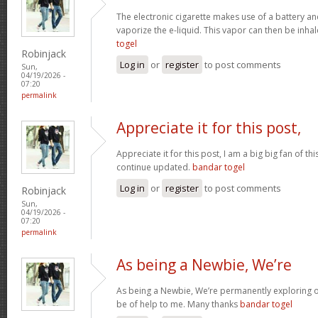
The electronic cigarette makes use of a battery an
vaporize the e-liquid. This vapor can then be inh
togel
Robinjack
Log in
or
register
to post comments
Sun,
04/19/2026 -
07:20
permalink
Appreciate it for this post,
Appreciate it for this post, I am a big big fan of thi
continue updated.
bandar togel
Log in
or
register
to post comments
Robinjack
Sun,
04/19/2026 -
07:20
permalink
As being a Newbie, We’re
As being a Newbie, We’re permanently exploring on
be of help to me. Many thanks
bandar togel