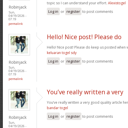
topic so I can understand your effort.
Alexistogel
Robinjack
Log in
or
register
to post comments
Sun,
04/19/2026 -
07:19
permalink
Hello! Nice post! Please do
Hello! Nice post! Please do keep us posted when w
keluaran togel sdy
Log in
or
register
to post comments
Robinjack
Sun,
04/19/2026 -
07:19
permalink
You’ve really written a very
You’ve really written a very good quality article h
bandar togel
Log in
or
register
to post comments
Robinjack
Sun,
04/19/2026 -