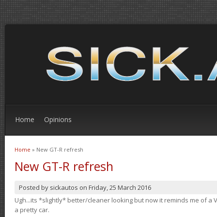
Home
Opinions
Home
» New GT-R refresh
You are here
New GT-R refresh
Posted by
sickautos
on
Friday, 25 March 2016
Ugh...its *slightly* better/cleaner looking but now it reminds me of a Ve
a pretty car.