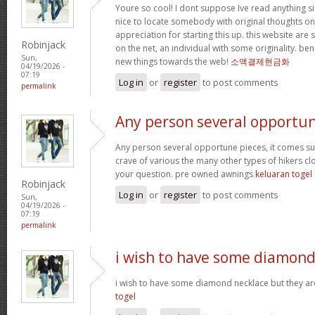
Youre so cool! I dont suppose Ive read anything sim
nice to locate somebody with original thoughts on 
appreciation for starting this up. this website are
Robinjack
on the net, an individual with some originality. be
Sun,
new things towards the web!
소액결제현금화
04/19/2026 -
07:19
Log in
or
register
to post comments
permalink
Any person several opportu
Any person several opportune pieces, it comes sure
crave of various the many other types of hikers cl
your question. pre owned awnings
keluaran togel
Robinjack
Log in
or
register
to post comments
Sun,
04/19/2026 -
07:19
permalink
i wish to have some diamon
i wish to have some diamond necklace but they ar
togel