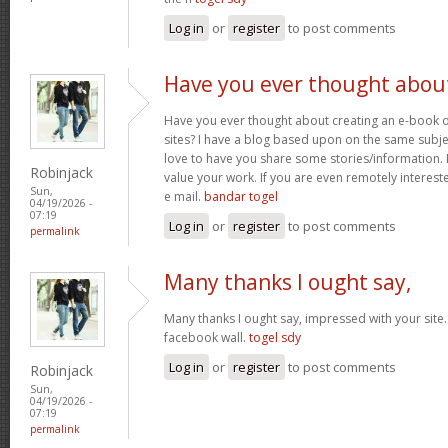
Log in
or
register
to post comments
Have you ever thought abou
Have you ever thought about creating an e-book o
sites? I have a blog based upon on the same subj
love to have you share some stories/information. 
Robinjack
value your work. If you are even remotely interest
Sun,
e mail.
bandar togel
04/19/2026 -
07:19
Log in
or
register
to post comments
permalink
Many thanks I ought say,
Many thanks I ought say, impressed with your site. I
facebook wall.
togel sdy
Log in
or
register
to post comments
Robinjack
Sun,
04/19/2026 -
07:19
permalink