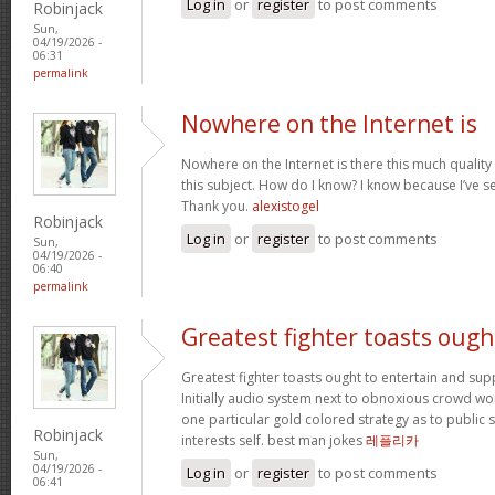
Log in
or
register
to post comments
Robinjack
Sun,
04/19/2026 -
06:31
permalink
Nowhere on the Internet is
Nowhere on the Internet is there this much quality
this subject. How do I know? I know because I’ve se
Thank you.
alexistogel
Robinjack
Log in
or
register
to post comments
Sun,
04/19/2026 -
06:40
permalink
Greatest fighter toasts ough
Greatest fighter toasts ought to entertain and sup
Initially audio system next to obnoxious crowd w
one particular gold colored strategy as to public 
Robinjack
interests self. best man jokes
레플리카
Sun,
04/19/2026 -
Log in
or
register
to post comments
06:41