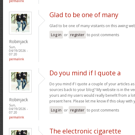
permalink
Glad to be one of many
Glad to be one of many visitants on this awing web 
Log in
or
register
to post comments
Robinjack
Sun,
04/19/2026 -
07:20
permalink
Do you mind if I quote a
Do you mind if I quote a couple of your articles as
sources back to your blog? My website is in the ve
yours and my users would really benefit from a lo
Robinjack
present here. Please let me know if this okay with
Sun,
04/19/2026 -
Log in
or
register
to post comments
07:20
permalink
The electronic cigarette