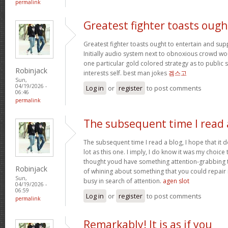
permalink
Greatest fighter toasts ough
Greatest fighter toasts ought to entertain and sup
Initially audio system next to obnoxious crowd w
one particular gold colored strategy as to public 
Robinjack
interests self. best man jokes
겜스고
Sun,
04/19/2026 -
Log in
or
register
to post comments
06:46
permalink
The subsequent time I read 
The subsequent time I read a blog, I hope that it 
lot as this one. I imply, I do know it was my choice 
thought youd have something attention-grabbing to 
Robinjack
of whining about something that you could repair 
Sun,
busy in search of attention.
agen slot
04/19/2026 -
06:59
Log in
or
register
to post comments
permalink
Remarkably! It is as if you