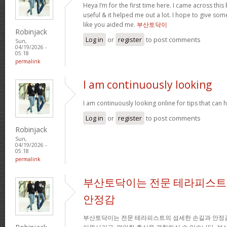
Heya I’m for the first time here. I came across this 
useful & it helped me out a lot. I hope to give so
like you aided me.
부산토닥이
Robinjack
Log in
or
register
to post comments
Sun,
04/19/2026 -
05:18
permalink
I am continuously looking
I am continuously looking online for tips that can
Log in
or
register
to post comments
Robinjack
Sun,
04/19/2026 -
05:18
permalink
부산토닥이는 전문 테라피스트
안정감
부산토닥이는 전문 테라피스트의 섬세한 손길과 안정감