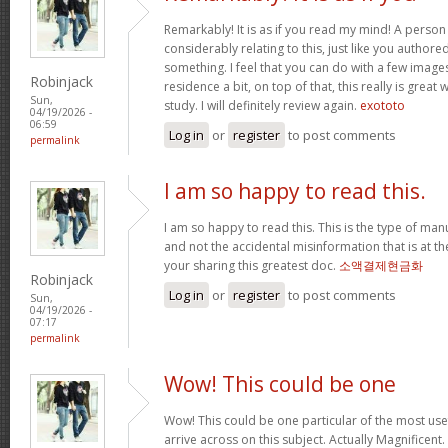
Remarkably! It is as if you read my mind! A perso
considerably relating to this, just like you authore
something. I feel that you can do with a few image
Robinjack
residence a bit, on top of that, this really is grea
Sun,
study. I will definitely review again.
exototo
04/19/2026 -
06:59
Log in
or
register
to post comments
permalink
I am so happy to read this.
I am so happy to read this. This is the type of man
and not the accidental misinformation that is at t
your sharing this greatest doc.
소액결제현금화
Robinjack
Log in
or
register
to post comments
Sun,
04/19/2026 -
07:17
permalink
Wow! This could be one
Wow! This could be one particular of the most us
arrive across on this subject. Actually Magnificent. 