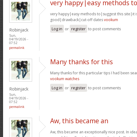
very happy|easy methods t
very happy|easy methods to|suggest this site|it i
good|drawback|cut-off dates
vookum
Log in
or
register
to post comments
Robinjack
Sun,
04/19/2026 -
07:52
permalink
Many thanks for this
Many thanks for this particular tips I had been sear
vookum watches
Log in
or
register
to post comments
Robinjack
Sun,
04/19/2026 -
07:52
permalink
Aw, this became an
Aw, this became an exceptionally nice post. In idea 