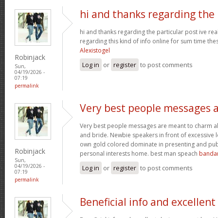
hi and thanks regarding the
hi and thanks regarding the particular post ive re
regarding this kind of info online for sum time the
Alexistogel
Robinjack
Log in
or
register
to post comments
Sun,
04/19/2026 -
07:19
permalink
Very best people messages 
Very best people messages are meant to charm 
and bride. Newbie speakers in front of excessive 
own gold colored dominate in presenting and publ
Robinjack
personal interests home. best man speach
bandar
Sun,
04/19/2026 -
Log in
or
register
to post comments
07:19
permalink
Beneficial info and excellent