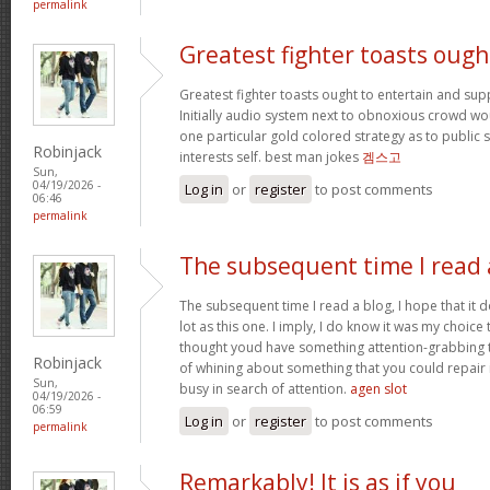
permalink
Greatest fighter toasts ough
Greatest fighter toasts ought to entertain and sup
Initially audio system next to obnoxious crowd w
one particular gold colored strategy as to public 
Robinjack
interests self. best man jokes
겜스고
Sun,
04/19/2026 -
Log in
or
register
to post comments
06:46
permalink
The subsequent time I read 
The subsequent time I read a blog, I hope that it 
lot as this one. I imply, I do know it was my choice 
thought youd have something attention-grabbing to 
Robinjack
of whining about something that you could repair 
Sun,
busy in search of attention.
agen slot
04/19/2026 -
06:59
Log in
or
register
to post comments
permalink
Remarkably! It is as if you