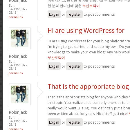
Robinjack
이완시키고, 편안한 휴식을 경험하실 수 있습니다. 부
한 분의 컨디션에 맞춘
부산토닥이
Sun,
04/19/2026 -
05:18
Log in
or
register
to post comments
permalink
Hi are using WordPress for
Hi are using WordPress for your blog platform? I’
I’m trying to get started and set up my own. Do y
knowledge to make your own blog? Any help would
Robinjack
부산토닥이
Sun,
04/19/2026 -
Log in
or
register
to post comments
05:18
permalink
That is the appropriate blog
That is the appropriate blog for anyone who desir
this topic. You realize a lot its nearly onerous to a
really would want…HaHa). You definitely put a bra
Robinjack
been written about for years. Nice stuff, just nice!
Sun,
04/19/2026 -
Log in
or
register
to post comments
05:18
permalink