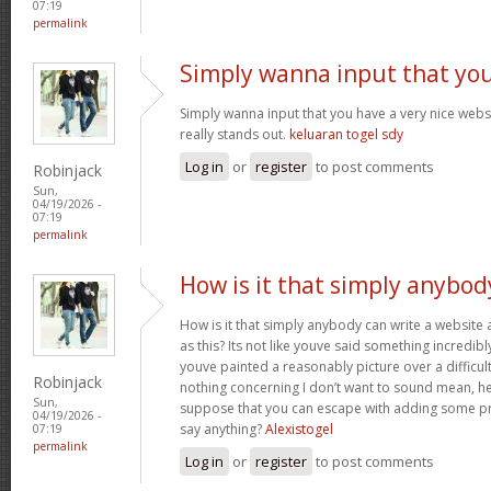
07:19
permalink
Simply wanna input that yo
Simply wanna input that you have a very nice website
really stands out.
keluaran togel sdy
Log in
or
register
to post comments
Robinjack
Sun,
04/19/2026 -
07:19
permalink
How is it that simply anybod
How is it that simply anybody can write a websit
as this? Its not like youve said something incredib
youve painted a reasonably picture over a difficul
Robinjack
nothing concerning I don’t want to sound mean, he
Sun,
suppose that you can escape with adding some pre
04/19/2026 -
say anything?
Alexistogel
07:19
permalink
Log in
or
register
to post comments