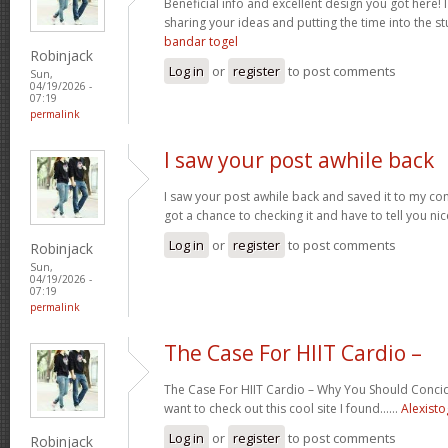
Beneficial info and excellent design you got here! 
sharing your ideas and putting the time into the st
bandar togel
Robinjack
Log in
or
register
to post comments
Sun,
04/19/2026 -
07:19
permalink
I saw your post awhile back
I saw your post awhile back and saved it to my com
got a chance to checking it and have to tell you ni
Log in
or
register
to post comments
Robinjack
Sun,
04/19/2026 -
07:19
permalink
The Case For HIIT Cardio –
The Case For HIIT Cardio – Why You Should Concid
want to check out this cool site I found……
Alexisto
Log in
or
register
to post comments
Robinjack