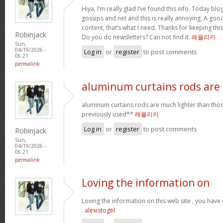
Hiya, I’m really glad I’ve found this info. Today bl
gossips and net and this is really annoying. A good
content, that’s what I need. Thanks for keeping this we
Robinjack
Do you do newsletters? Can not find it.
레플리카
Sun,
04/19/2026 -
Log in
or
register
to post comments
06:21
permalink
aluminum curtains rods are
aluminum curtains rods are much lighter than thos
previously used**
레플리카
Log in
or
register
to post comments
Robinjack
Sun,
04/19/2026 -
06:21
permalink
Loving the information on
Loving the information on this web site , you have
.
alexistogel