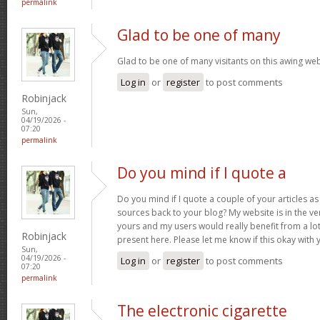
permalink
Glad to be one of many
Glad to be one of many visitants on this awing web 
Log in
or
register
to post comments
Robinjack
Sun,
04/19/2026 -
07:20
permalink
Do you mind if I quote a
Do you mind if I quote a couple of your articles as
sources back to your blog? My website is in the ve
yours and my users would really benefit from a lo
Robinjack
present here. Please let me know if this okay with
Sun,
04/19/2026 -
Log in
or
register
to post comments
07:20
permalink
The electronic cigarette