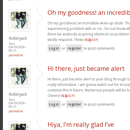
Oh my goodness! an incredib
Oh my goodness! an incredible write-up dude. Th
experiencing problem with ur rss . Do not know why
there be anybody acquiring identical rss probl
Robinjack
kindly respond. Thnkx
레플리카
Sun,
04/19/2026 -
Log in
or
register
to post comments
06:21
permalink
Hi there, just became alert
Hi there, just became alert to your blog through Go
really informative. I am gonna watch out for brussels
continue this in future. Numerous people will be b
Robinjack
Cheers!
레플리카
Sun,
04/19/2026 -
Log in
or
register
to post comments
06:21
permalink
Hiya, I’m really glad I’ve