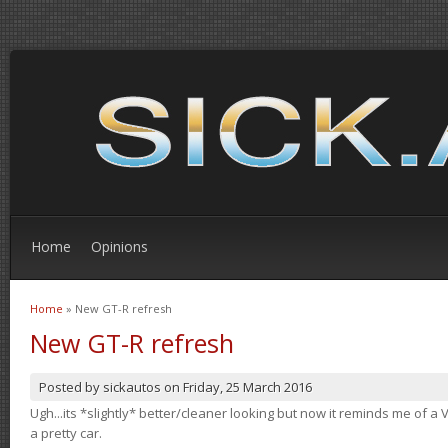
Home
Opinions
Home
» New GT-R refresh
You are here
New GT-R refresh
Posted by
sickautos
on
Friday, 25 March 2016
Ugh...its *slightly* better/cleaner looking but now it reminds me of a Ve
a pretty car.