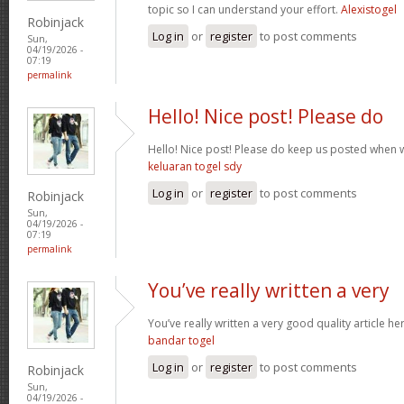
topic so I can understand your effort.
Alexistogel
Robinjack
Log in
or
register
to post comments
Sun,
04/19/2026 -
07:19
permalink
Hello! Nice post! Please do
Hello! Nice post! Please do keep us posted when w
keluaran togel sdy
Log in
or
register
to post comments
Robinjack
Sun,
04/19/2026 -
07:19
permalink
You’ve really written a very
You’ve really written a very good quality article h
bandar togel
Log in
or
register
to post comments
Robinjack
Sun,
04/19/2026 -