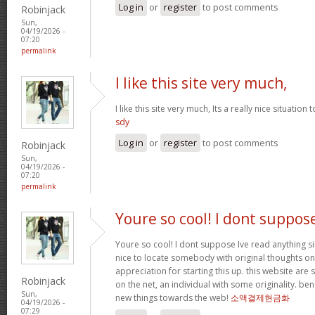
Log in
or
register
to post comments
Robinjack
Sun,
04/19/2026 -
07:20
permalink
I like this site very much,
I like this site very much, Its a really nice situation
sdy
Log in
or
register
to post comments
Robinjack
Sun,
04/19/2026 -
07:20
permalink
Youre so cool! I dont suppos
Youre so cool! I dont suppose Ive read anything sim
nice to locate somebody with original thoughts on 
appreciation for starting this up. this website are
Robinjack
on the net, an individual with some originality. be
Sun,
new things towards the web!
소액결제현금화
04/19/2026 -
07:29