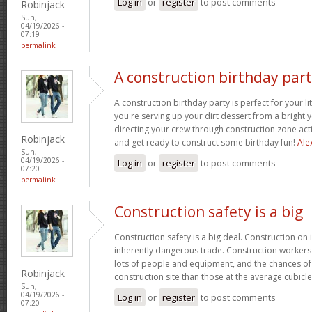
Log in
or
register
to post comments
Robinjack
Sun,
04/19/2026 -
07:19
permalink
A construction birthday par
A construction birthday party is perfect for your li
you're serving up your dirt dessert from a bright 
directing your crew through construction zone acti
Robinjack
and get ready to construct some birthday fun!
Ale
Sun,
04/19/2026 -
Log in
or
register
to post comments
07:20
permalink
Construction safety is a big
Construction safety is a big deal. Construction on
inherently dangerous trade. Construction workers
lots of people and equipment, and the chances of 
Robinjack
construction site than those at the average cubicle-
Sun,
04/19/2026 -
Log in
or
register
to post comments
07:20