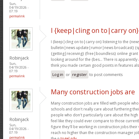
Sun,
04/19/2026 -
07:19
permalink
I {keep|cling on to|carry on}
I {keep|cling on to|carry on} listening to the {
bulletin|news update|rumor|news broadcast} {sp
{getting|receiving} {free|boundless} online grant
Robinjack
looking around for the {bes… There is apparently a l
Sun,
think you made certain good points in features al
04/19/2026 -
07:19
Log in
or
register
to post comments
permalink
Many construction jobs are
Many construction jobs are filled with people who
schools and don't really care about furthering the
people who don't particularly care about the high c
Robinjack
feel like they could ever compare to those currentl
Sun,
figure they'll be working in construction jobs their 
04/19/2026 -
reach no higher than the construction manager job
07:19
permalink
the n
togel sdy