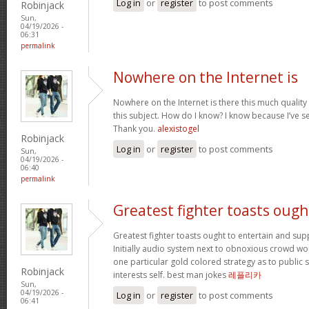
Log in
or
register
to post comments
Robinjack
Sun,
04/19/2026 -
06:31
permalink
Nowhere on the Internet is
Nowhere on the Internet is there this much quality
this subject. How do I know? I know because I’ve se
Thank you.
alexistogel
Robinjack
Log in
or
register
to post comments
Sun,
04/19/2026 -
06:40
permalink
Greatest fighter toasts ough
Greatest fighter toasts ought to entertain and sup
Initially audio system next to obnoxious crowd w
one particular gold colored strategy as to public 
Robinjack
interests self. best man jokes
레플리카
Sun,
04/19/2026 -
Log in
or
register
to post comments
06:41