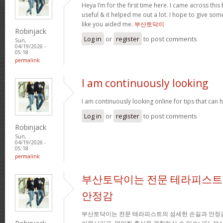
Heya I’m for the first time here. I came across this 
useful & it helped me out a lot. I hope to give so
like you aided me.
부산토닥이
Robinjack
Log in
or
register
to post comments
Sun,
04/19/2026 -
05:18
permalink
I am continuously looking
I am continuously looking online for tips that can
Log in
or
register
to post comments
Robinjack
Sun,
04/19/2026 -
05:18
permalink
부산토닥이는 전문 테라피스트
안정감
부산토닥이는 전문 테라피스트의 섬세한 손길과 안정감