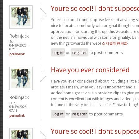
Youre so cool! I dont suppos
Youre so cool! I dont suppose Ive read anything sim
nice to locate somebody with original thoughts on 
appreciation for starting this up. this website are
Robinjack
on the net, an individual with some originality. be
Sun,
new things towards the web!
소액결제현금화
04/19/2026 -
07:19
Log in
or
register
to post comments
permalink
Have you ever considered
Have you ever considered about including a little 
articles? I mean, what you say is important and all.
added some great visuals or video clips to give y
Robinjack
content is excellent but with images and videos, t
Sun,
be one of the very best in its niche. Fantastic blog!
04/19/2026 -
07:19
Log in
or
register
to post comments
permalink
Youre so cool! I dont suppos