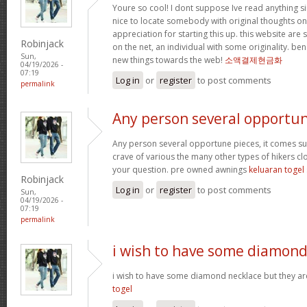
Youre so cool! I dont suppose Ive read anything sim
nice to locate somebody with original thoughts on 
appreciation for starting this up. this website are
Robinjack
on the net, an individual with some originality. be
Sun,
new things towards the web!
소액결제현금화
04/19/2026 -
07:19
Log in
or
register
to post comments
permalink
Any person several opportu
Any person several opportune pieces, it comes sure
crave of various the many other types of hikers cl
your question. pre owned awnings
keluaran togel
Robinjack
Log in
or
register
to post comments
Sun,
04/19/2026 -
07:19
permalink
i wish to have some diamon
i wish to have some diamond necklace but they ar
togel