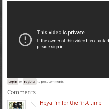
Log in
or
register
to post comments
Comments
Heya I’m for the first time