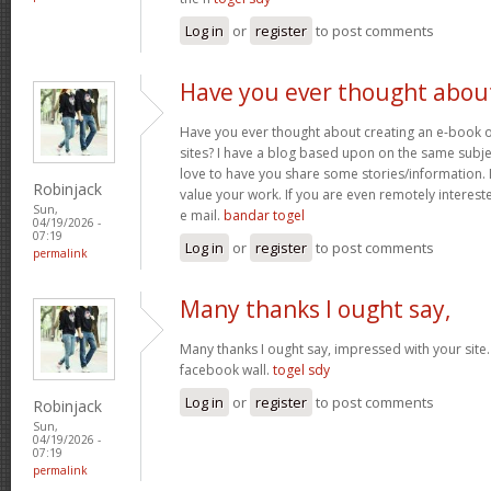
Log in
or
register
to post comments
Have you ever thought abou
Have you ever thought about creating an e-book o
sites? I have a blog based upon on the same subj
love to have you share some stories/information. 
Robinjack
value your work. If you are even remotely interest
Sun,
e mail.
bandar togel
04/19/2026 -
07:19
Log in
or
register
to post comments
permalink
Many thanks I ought say,
Many thanks I ought say, impressed with your site. I
facebook wall.
togel sdy
Log in
or
register
to post comments
Robinjack
Sun,
04/19/2026 -
07:19
permalink