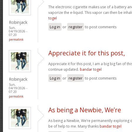
The electronic cigarette makes use of a battery an
vaporize the e-liquid. This vapor can then be inh
togel
Robinjack
Log in
or
register
to post comments
Sun,
04/19/2026 -
07:20
permalink
Appreciate it for this post,
Appreciate it for this post, I am a big big fan of thi
continue updated.
bandar togel
Log in
or
register
to post comments
Robinjack
Sun,
04/19/2026 -
07:20
permalink
As being a Newbie, We’re
As being a Newbie, We’re permanently exploring on
be of help to me. Many thanks
bandar togel