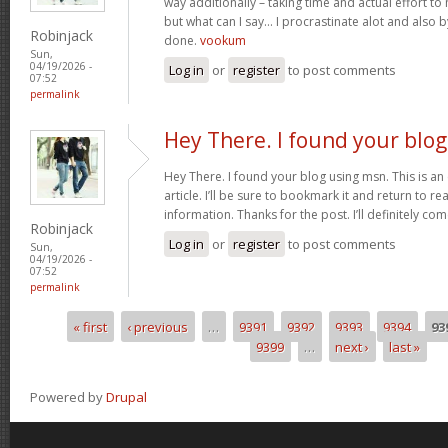
way additionally – taking time and actual effort t
but what can I say… I procrastinate alot and also
Robinjack
done.
vookum
Sun,
04/19/2026 -
Log in
or
register
to post comments
07:52
permalink
Hey There. I found your blog
Hey There. I found your blog using msn. This is an 
article. I’ll be sure to bookmark it and return to r
information. Thanks for the post. I’ll definitely c
Robinjack
Log in
or
register
to post comments
Sun,
04/19/2026 -
07:52
permalink
« first
‹ previous
…
9391
9392
9393
9394
93
Pages
9399
…
next ›
last »
Powered by
Drupal