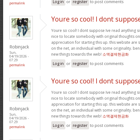
Log in
or
register
to post comments
permalink
Youre so cool! I dont suppos
Youre so cool! I dont suppose Ive read anything sim
nice to locate somebody with original thoughts on 
appreciation for starting this up. this website are
Robinjack
on the net, an individual with some originality. be
Sun,
new things towards the web!
소액결제현금화
04/19/2026 -
07:29
Log in
or
register
to post comments
permalink
Youre so cool! I dont suppos
Youre so cool! I dont suppose Ive read anything sim
nice to locate somebody with original thoughts on 
appreciation for starting this up. this website are
Robinjack
on the net, an individual with some originality. be
Sun,
new things towards the web!
소액결제현금화
04/19/2026 -
07:29
Log in
or
register
to post comments
permalink