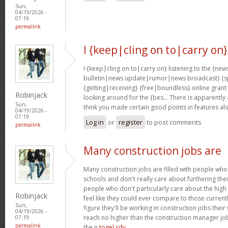
Sun,
04/19/2026 -
07:19
permalink
I {keep|cling on to|carry on}
I {keep|cling on to|carry on} listening to the {
bulletin|news update|rumor|news broadcast} {sp
{getting|receiving} {free|boundless} online grant
Robinjack
looking around for the {bes… There is apparently a l
Sun,
think you made certain good points in features al
04/19/2026 -
07:19
Log in
or
register
to post comments
permalink
Many construction jobs are
Many construction jobs are filled with people who
schools and don't really care about furthering the
people who don't particularly care about the high c
Robinjack
feel like they could ever compare to those currentl
Sun,
figure they'll be working in construction jobs their 
04/19/2026 -
reach no higher than the construction manager job
07:19
permalink
the n
togel sdy