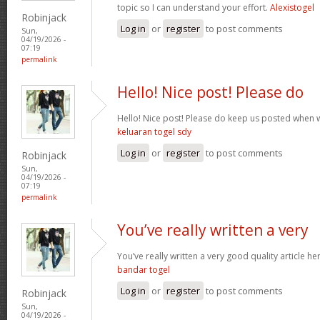
topic so I can understand your effort.
Alexistogel
Robinjack
Log in
or
register
to post comments
Sun,
04/19/2026 -
07:19
permalink
Hello! Nice post! Please do
Hello! Nice post! Please do keep us posted when w
keluaran togel sdy
Log in
or
register
to post comments
Robinjack
Sun,
04/19/2026 -
07:19
permalink
You’ve really written a very
You’ve really written a very good quality article h
bandar togel
Log in
or
register
to post comments
Robinjack
Sun,
04/19/2026 -