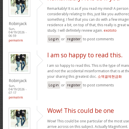
Remarkably! It is as if you read my mind! A perso
considerably relating to this, just like you authore
something. I feel that you can do with a few image
Robinjack
residence a bit, on top of that, this really is grea
Sun,
study. I will definitely review again.
exototo
04/19/2026 -
06:59
Log in
or
register
to post comments
permalink
I am so happy to read this.
I am so happy to read this. This is the type of man
and not the accidental misinformation that is at t
your sharing this greatest doc.
소액결제현금화
Robinjack
Log in
or
register
to post comments
Sun,
04/19/2026 -
07:17
permalink
Wow! This could be one
Wow! This could be one particular of the most us
arrive across on this subject. Actually Magnificent. 