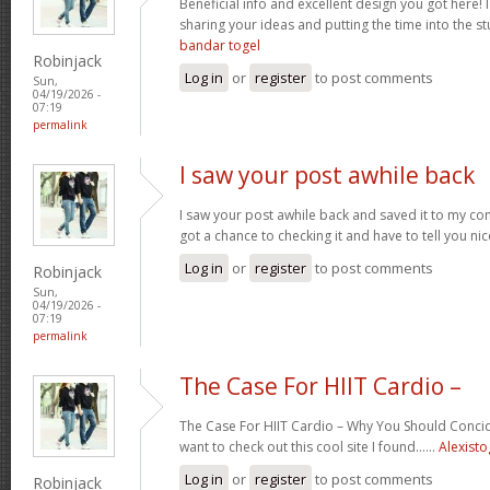
Beneficial info and excellent design you got here! 
sharing your ideas and putting the time into the st
bandar togel
Robinjack
Log in
or
register
to post comments
Sun,
04/19/2026 -
07:19
permalink
I saw your post awhile back
I saw your post awhile back and saved it to my com
got a chance to checking it and have to tell you ni
Log in
or
register
to post comments
Robinjack
Sun,
04/19/2026 -
07:19
permalink
The Case For HIIT Cardio –
The Case For HIIT Cardio – Why You Should Concid
want to check out this cool site I found……
Alexisto
Log in
or
register
to post comments
Robinjack