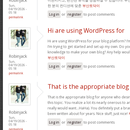
Robinjack
이완시키고, 편안한 휴식을 경험하실 수 있습니다. 부
한 분의 컨디션에 맞춘
부산토닥이
Sun,
04/19/2026 -
05:18
Log in
or
register
to post comments
permalink
Hi are using WordPress for
Hi are using WordPress for your blog platform? I’
I’m trying to get started and set up my own. Do y
knowledge to make your own blog? Any help would
Robinjack
부산토닥이
Sun,
04/19/2026 -
Log in
or
register
to post comments
05:18
permalink
That is the appropriate blog
That is the appropriate blog for anyone who desir
this topic. You realize a lot its nearly onerous to a
really would want…HaHa). You definitely put a bra
Robinjack
been written about for years. Nice stuff, just nice!
Sun,
04/19/2026 -
Log in
or
register
to post comments
05:18
permalink