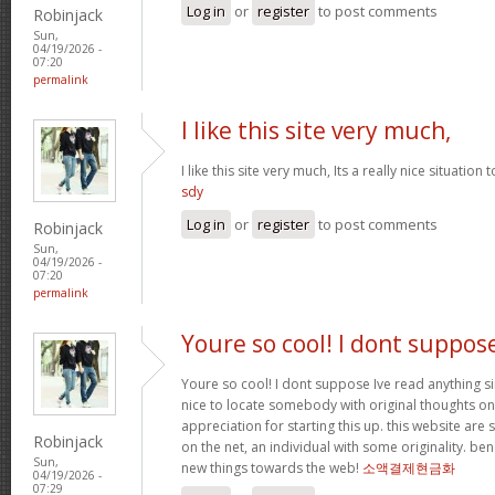
Log in
or
register
to post comments
Robinjack
Sun,
04/19/2026 -
07:20
permalink
I like this site very much,
I like this site very much, Its a really nice situation
sdy
Log in
or
register
to post comments
Robinjack
Sun,
04/19/2026 -
07:20
permalink
Youre so cool! I dont suppos
Youre so cool! I dont suppose Ive read anything sim
nice to locate somebody with original thoughts on 
appreciation for starting this up. this website are
Robinjack
on the net, an individual with some originality. be
Sun,
new things towards the web!
소액결제현금화
04/19/2026 -
07:29