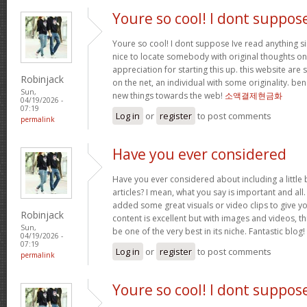
Youre so cool! I dont suppos
Youre so cool! I dont suppose Ive read anything sim
nice to locate somebody with original thoughts on 
appreciation for starting this up. this website are
Robinjack
on the net, an individual with some originality. be
Sun,
new things towards the web!
소액결제현금화
04/19/2026 -
07:19
Log in
or
register
to post comments
permalink
Have you ever considered
Have you ever considered about including a little 
articles? I mean, what you say is important and all.
added some great visuals or video clips to give y
Robinjack
content is excellent but with images and videos, t
Sun,
be one of the very best in its niche. Fantastic blog!
04/19/2026 -
07:19
Log in
or
register
to post comments
permalink
Youre so cool! I dont suppos