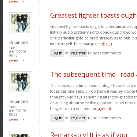
permalink
Greatest fighter toasts ough
Greatest fighter toasts ought to entertain and sup
Initially audio system next to obnoxious crowd w
one particular gold colored strategy as to public 
Robinjack
interests self. best man jokes
겜스고
Sun,
04/19/2026 -
Log in
or
register
to post comments
06:46
permalink
The subsequent time I read 
The subsequent time I read a blog, I hope that it 
lot as this one. I imply, I do know it was my choice 
thought youd have something attention-grabbing to 
Robinjack
of whining about something that you could repair 
Sun,
busy in search of attention.
agen slot
04/19/2026 -
06:59
Log in
or
register
to post comments
permalink
Remarkably! It is as if you