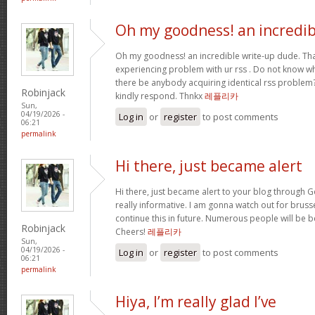
Oh my goodness! an incredib
Oh my goodness! an incredible write-up dude. Th
experiencing problem with ur rss . Do not know why
there be anybody acquiring identical rss probl
Robinjack
kindly respond. Thnkx
레플리카
Sun,
04/19/2026 -
Log in
or
register
to post comments
06:21
permalink
Hi there, just became alert
Hi there, just became alert to your blog through Go
really informative. I am gonna watch out for brussels
continue this in future. Numerous people will be b
Robinjack
Cheers!
레플리카
Sun,
04/19/2026 -
Log in
or
register
to post comments
06:21
permalink
Hiya, I’m really glad I’ve