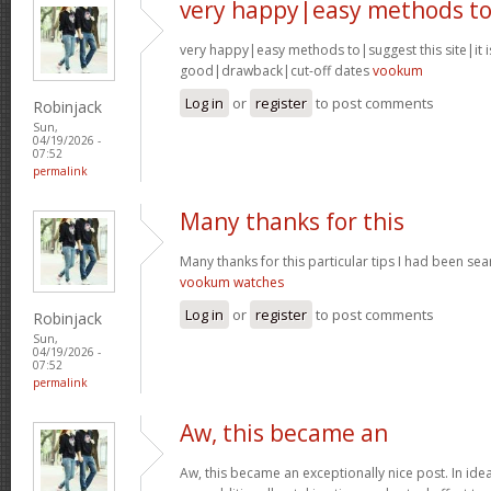
very happy|easy methods t
very happy|easy methods to|suggest this site|it i
good|drawback|cut-off dates
vookum
Log in
or
register
to post comments
Robinjack
Sun,
04/19/2026 -
07:52
permalink
Many thanks for this
Many thanks for this particular tips I had been sear
vookum watches
Log in
or
register
to post comments
Robinjack
Sun,
04/19/2026 -
07:52
permalink
Aw, this became an
Aw, this became an exceptionally nice post. In idea 