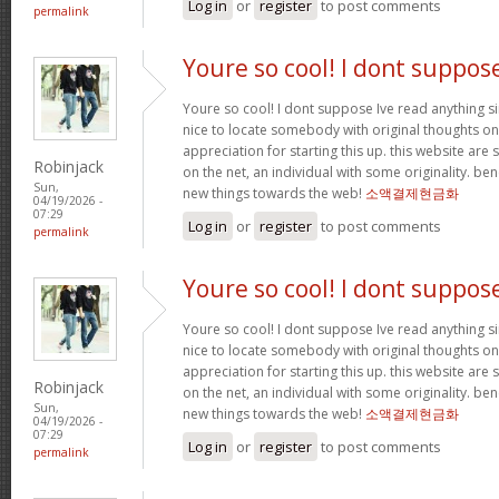
Log in
or
register
to post comments
permalink
Youre so cool! I dont suppos
Youre so cool! I dont suppose Ive read anything sim
nice to locate somebody with original thoughts on 
appreciation for starting this up. this website are
Robinjack
on the net, an individual with some originality. be
Sun,
new things towards the web!
소액결제현금화
04/19/2026 -
07:29
Log in
or
register
to post comments
permalink
Youre so cool! I dont suppos
Youre so cool! I dont suppose Ive read anything sim
nice to locate somebody with original thoughts on 
appreciation for starting this up. this website are
Robinjack
on the net, an individual with some originality. be
Sun,
new things towards the web!
소액결제현금화
04/19/2026 -
07:29
Log in
or
register
to post comments
permalink