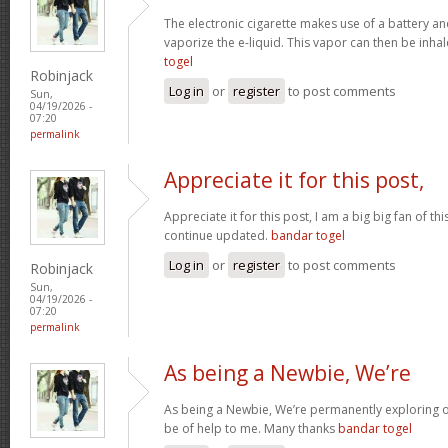
The electronic cigarette makes use of a battery an
vaporize the e-liquid. This vapor can then be inh
togel
Robinjack
Log in
or
register
to post comments
Sun,
04/19/2026 -
07:20
permalink
Appreciate it for this post,
Appreciate it for this post, I am a big big fan of thi
continue updated.
bandar togel
Log in
or
register
to post comments
Robinjack
Sun,
04/19/2026 -
07:20
permalink
As being a Newbie, We’re
As being a Newbie, We’re permanently exploring on
be of help to me. Many thanks
bandar togel