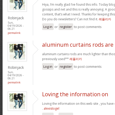
Hiya, I’m really glad I’ve found this info. Today bl
gossips and net and this is really annoying. A good
content, that’s what I need. Thanks for keeping this we
Robinjack
Do you do newsletters? Can not find it.
레플리카
Sun,
04/19/2026 -
Log in
or
register
to post comments
06:21
permalink
aluminum curtains rods are
aluminum curtains rods are much lighter than thos
previously used**
레플리카
Log in
or
register
to post comments
Robinjack
Sun,
04/19/2026 -
06:21
permalink
Loving the information on
Loving the information on this web site , you have
.
alexistogel