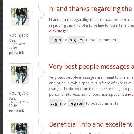
hi and thanks regarding the
hi and thanks regarding the particular post ive re
regarding this kind of info online for sum time the
Alexistogel
Robinjack
Log in
or
register
to post comments
Sun,
04/19/2026 -
07:19
permalink
Very best people messages 
Very best people messages are meant to charm 
and bride. Newbie speakers in front of excessive 
own gold colored dominate in presenting and publ
Robinjack
personal interests home. best man speach
bandar
Sun,
04/19/2026 -
Log in
or
register
to post comments
07:19
permalink
Beneficial info and excellent