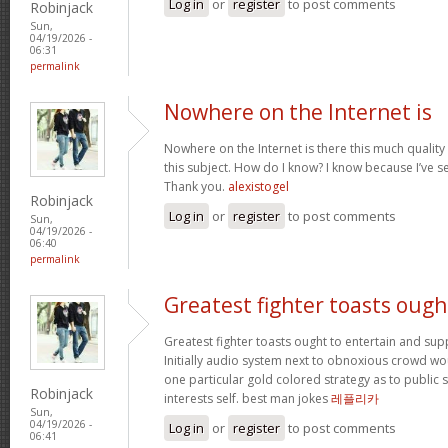
Log in
or
register
to post comments
Robinjack
Sun,
04/19/2026 -
06:31
permalink
Nowhere on the Internet is
Nowhere on the Internet is there this much quality
this subject. How do I know? I know because I’ve se
Thank you.
alexistogel
Robinjack
Log in
or
register
to post comments
Sun,
04/19/2026 -
06:40
permalink
Greatest fighter toasts ough
Greatest fighter toasts ought to entertain and sup
Initially audio system next to obnoxious crowd w
one particular gold colored strategy as to public 
Robinjack
interests self. best man jokes
레플리카
Sun,
04/19/2026 -
Log in
or
register
to post comments
06:41