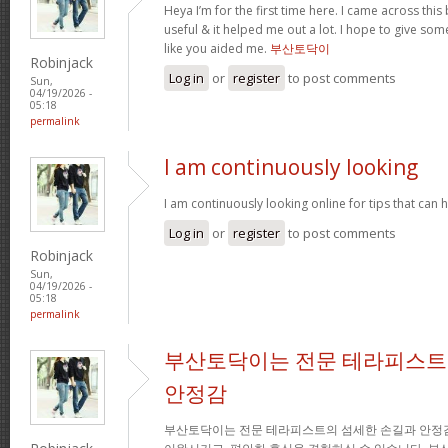
Heya I’m for the first time here. I came across this 
useful & it helped me out a lot. I hope to give so
like you aided me.
부산토닥이
Robinjack
Log in
or
register
to post comments
Sun,
04/19/2026 -
05:18
permalink
I am continuously looking
I am continuously looking online for tips that can
Log in
or
register
to post comments
Robinjack
Sun,
04/19/2026 -
05:18
permalink
부산토닥이는 전문 테라피스트
안정감
부산토닥이는 전문 테라피스트의 섬세한 손길과 안정감