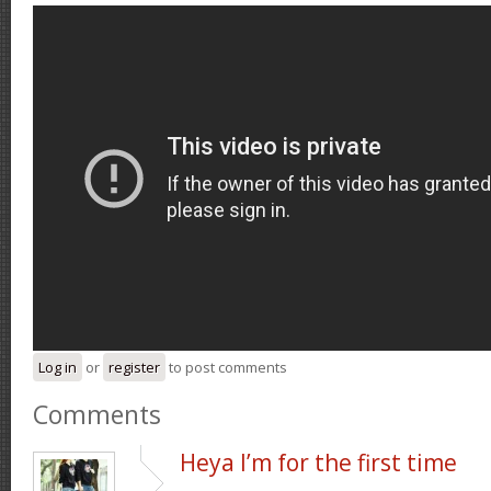
Log in
or
register
to post comments
Comments
Heya I’m for the first time