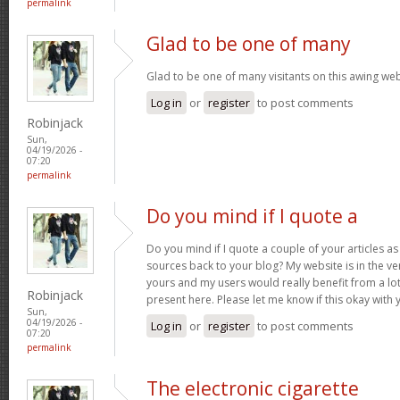
permalink
Glad to be one of many
Glad to be one of many visitants on this awing web 
Log in
or
register
to post comments
Robinjack
Sun,
04/19/2026 -
07:20
permalink
Do you mind if I quote a
Do you mind if I quote a couple of your articles as
sources back to your blog? My website is in the ve
yours and my users would really benefit from a lo
Robinjack
present here. Please let me know if this okay with
Sun,
04/19/2026 -
Log in
or
register
to post comments
07:20
permalink
The electronic cigarette