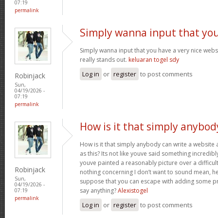
07:19
permalink
Simply wanna input that yo
Simply wanna input that you have a very nice website
really stands out.
keluaran togel sdy
Log in
or
register
to post comments
Robinjack
Sun,
04/19/2026 -
07:19
permalink
How is it that simply anybod
How is it that simply anybody can write a websit
as this? Its not like youve said something incredib
youve painted a reasonably picture over a difficul
Robinjack
nothing concerning I don’t want to sound mean, he
Sun,
suppose that you can escape with adding some pre
04/19/2026 -
say anything?
Alexistogel
07:19
permalink
Log in
or
register
to post comments