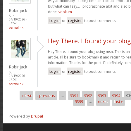
way additionally – taking time and actual effort t
but what can I say… I procrastinate alot and also
Robinjack
done.
vookum
Sun,
04/19/2026 -
Log in
or
register
to post comments
07:52
permalink
Hey There. I found your blog
Hey There. I found your blog using msn. This is an 
article. I’ll be sure to bookmark it and return to r
information. Thanks for the post. I’ll definitely c
Robinjack
Log in
or
register
to post comments
Sun,
04/19/2026 -
07:52
permalink
« first
‹ previous
…
9391
9392
9393
9394
93
Pages
9399
…
next ›
last »
Powered by
Drupal