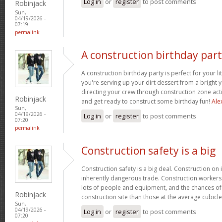
Log in
or
register
to post comments
Robinjack
Sun,
04/19/2026 -
07:19
permalink
A construction birthday par
A construction birthday party is perfect for your li
you're serving up your dirt dessert from a bright 
directing your crew through construction zone acti
Robinjack
and get ready to construct some birthday fun!
Ale
Sun,
04/19/2026 -
Log in
or
register
to post comments
07:20
permalink
Construction safety is a big
Construction safety is a big deal. Construction on
inherently dangerous trade. Construction workers
lots of people and equipment, and the chances of 
Robinjack
construction site than those at the average cubicle-
Sun,
04/19/2026 -
Log in
or
register
to post comments
07:20