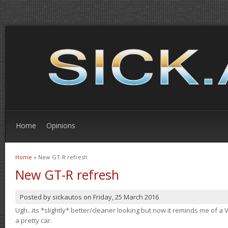
Home
Opinions
Home
» New GT-R refresh
You are here
New GT-R refresh
Posted by
sickautos
on
Friday, 25 March 2016
Ugh...its *slightly* better/cleaner looking but now it reminds me of a Ve
a pretty car.