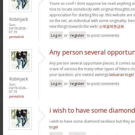
Youre so cool! I dont suppose Ive read anything sim
nice to locate somebody with original thoughts on 
appreciation for starting this up. this website are
Robinjack
on the net, an individual with some originality. be
Sun,
new things towards the web!
소액결제현금화
04/19/2026 -
07:19
Log in
or
register
to post comments
permalink
Any person several opportu
Any person several opportune pieces, it comes sure
crave of various the many other types of hikers cl
your question. pre owned awnings
keluaran togel
Robinjack
Log in
or
register
to post comments
Sun,
04/19/2026 -
07:19
permalink
i wish to have some diamon
i wish to have some diamond necklace but they ar
togel