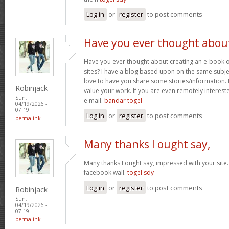
Log in
or
register
to post comments
Have you ever thought abou
Have you ever thought about creating an e-book o
sites? I have a blog based upon on the same subj
love to have you share some stories/information. 
Robinjack
value your work. If you are even remotely interest
Sun,
e mail.
bandar togel
04/19/2026 -
07:19
Log in
or
register
to post comments
permalink
Many thanks I ought say,
Many thanks I ought say, impressed with your site. I
facebook wall.
togel sdy
Log in
or
register
to post comments
Robinjack
Sun,
04/19/2026 -
07:19
permalink