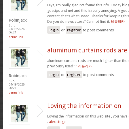
Hiya, I’m really glad I’ve found this info. Today bl
gossips and net and this is really annoying. A good
content, that’s what I need. Thanks for keeping this we
Robinjack
Do you do newsletters? Can not find it.
레플리카
Sun,
04/19/2026 -
Log in
or
register
to post comments
06:21
permalink
aluminum curtains rods are
aluminum curtains rods are much lighter than thos
previously used**
레플리카
Log in
or
register
to post comments
Robinjack
Sun,
04/19/2026 -
06:21
permalink
Loving the information on
Loving the information on this web site , you have
.
alexistogel