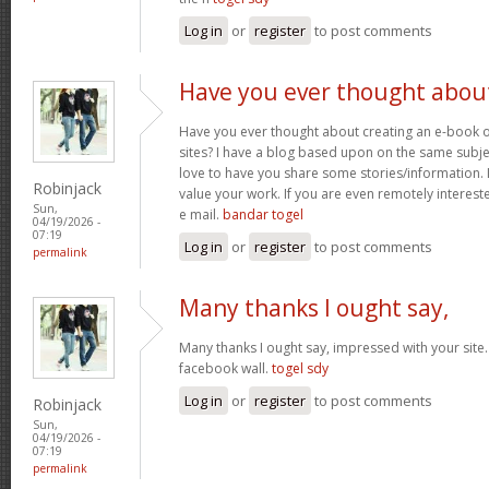
Log in
or
register
to post comments
Have you ever thought abou
Have you ever thought about creating an e-book o
sites? I have a blog based upon on the same subj
love to have you share some stories/information. 
Robinjack
value your work. If you are even remotely interest
Sun,
e mail.
bandar togel
04/19/2026 -
07:19
Log in
or
register
to post comments
permalink
Many thanks I ought say,
Many thanks I ought say, impressed with your site. I
facebook wall.
togel sdy
Log in
or
register
to post comments
Robinjack
Sun,
04/19/2026 -
07:19
permalink