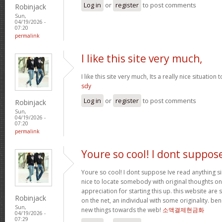
Log in
or
register
to post comments
Robinjack
Sun,
04/19/2026 -
07:20
permalink
I like this site very much,
I like this site very much, Its a really nice situation
sdy
Log in
or
register
to post comments
Robinjack
Sun,
04/19/2026 -
07:20
permalink
Youre so cool! I dont suppos
Youre so cool! I dont suppose Ive read anything sim
nice to locate somebody with original thoughts on 
appreciation for starting this up. this website are
Robinjack
on the net, an individual with some originality. be
Sun,
new things towards the web!
소액결제현금화
04/19/2026 -
07:29