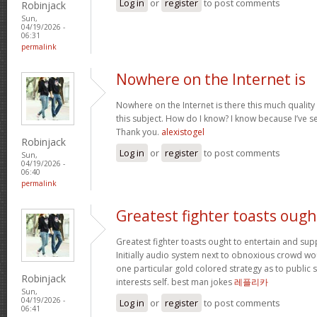
Log in
or
register
to post comments
Robinjack
Sun,
04/19/2026 -
06:31
permalink
Nowhere on the Internet is
Nowhere on the Internet is there this much quality
this subject. How do I know? I know because I’ve se
Thank you.
alexistogel
Robinjack
Log in
or
register
to post comments
Sun,
04/19/2026 -
06:40
permalink
Greatest fighter toasts ough
Greatest fighter toasts ought to entertain and sup
Initially audio system next to obnoxious crowd w
one particular gold colored strategy as to public 
Robinjack
interests self. best man jokes
레플리카
Sun,
04/19/2026 -
Log in
or
register
to post comments
06:41