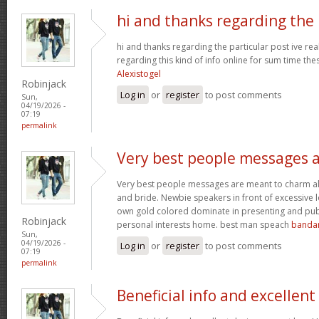
hi and thanks regarding the
hi and thanks regarding the particular post ive re
regarding this kind of info online for sum time the
Alexistogel
Robinjack
Log in
or
register
to post comments
Sun,
04/19/2026 -
07:19
permalink
Very best people messages 
Very best people messages are meant to charm 
and bride. Newbie speakers in front of excessive 
own gold colored dominate in presenting and publ
Robinjack
personal interests home. best man speach
bandar
Sun,
04/19/2026 -
Log in
or
register
to post comments
07:19
permalink
Beneficial info and excellent