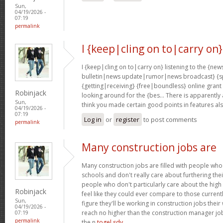
Sun,
04/19/2026 -
07:19
permalink
I {keep|cling on to|carry on}
I {keep|cling on to|carry on} listening to the {
bulletin|news update|rumor|news broadcast} {sp
{getting|receiving} {free|boundless} online grant
Robinjack
looking around for the {bes… There is apparently a l
Sun,
think you made certain good points in features al
04/19/2026 -
07:19
Log in
or
register
to post comments
permalink
Many construction jobs are
Many construction jobs are filled with people who
schools and don't really care about furthering the
people who don't particularly care about the high c
Robinjack
feel like they could ever compare to those currentl
Sun,
figure they'll be working in construction jobs their 
04/19/2026 -
reach no higher than the construction manager job
07:19
permalink
the n
togel sdy