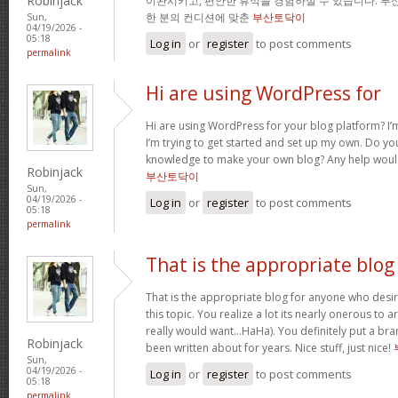
Robinjack
이완시키고, 편안한 휴식을 경험하실 수 있습니다. 부
한 분의 컨디션에 맞춘
부산토닥이
Sun,
04/19/2026 -
05:18
Log in
or
register
to post comments
permalink
Hi are using WordPress for
Hi are using WordPress for your blog platform? I’
I’m trying to get started and set up my own. Do y
knowledge to make your own blog? Any help would
Robinjack
부산토닥이
Sun,
04/19/2026 -
Log in
or
register
to post comments
05:18
permalink
That is the appropriate blog
That is the appropriate blog for anyone who desir
this topic. You realize a lot its nearly onerous to a
really would want…HaHa). You definitely put a bra
Robinjack
been written about for years. Nice stuff, just nice!
Sun,
04/19/2026 -
Log in
or
register
to post comments
05:18
permalink