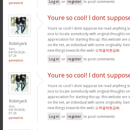
Log in
or
register
to post comments
permalink
Youre so cool! I dont suppos
Youre so cool! I dont suppose Ive read anything sim
nice to locate somebody with original thoughts on 
appreciation for starting this up. this website are
Robinjack
on the net, an individual with some originality. be
Sun,
new things towards the web!
소액결제현금화
04/19/2026 -
07:29
Log in
or
register
to post comments
permalink
Youre so cool! I dont suppos
Youre so cool! I dont suppose Ive read anything sim
nice to locate somebody with original thoughts on 
appreciation for starting this up. this website are
Robinjack
on the net, an individual with some originality. be
Sun,
new things towards the web!
소액결제현금화
04/19/2026 -
07:29
Log in
or
register
to post comments
permalink