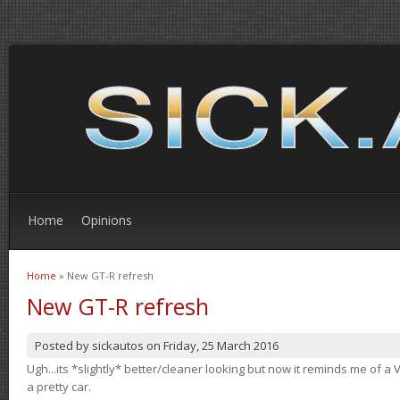
Home
Opinions
Home
» New GT-R refresh
You are here
New GT-R refresh
Posted by
sickautos
on
Friday, 25 March 2016
Ugh...its *slightly* better/cleaner looking but now it reminds me of a Ve
a pretty car.