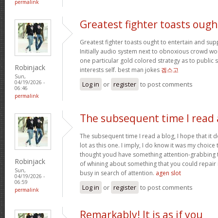
permalink
Greatest fighter toasts ough
Greatest fighter toasts ought to entertain and sup
Initially audio system next to obnoxious crowd w
one particular gold colored strategy as to public 
Robinjack
interests self. best man jokes
겜스고
Sun,
04/19/2026 -
Log in
or
register
to post comments
06:46
permalink
The subsequent time I read 
The subsequent time I read a blog, I hope that it 
lot as this one. I imply, I do know it was my choice 
thought youd have something attention-grabbing to 
Robinjack
of whining about something that you could repair 
Sun,
busy in search of attention.
agen slot
04/19/2026 -
06:59
Log in
or
register
to post comments
permalink
Remarkably! It is as if you