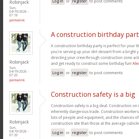
Log in
or
register
to post comments
Robinjack
Sun,
04/19/2026 -
07:19
permalink
A construction birthday par
A construction birthday party is perfect for your li
you're serving up your dirt dessert from a bright 
directing your crew through construction zone acti
Robinjack
and get ready to construct some birthday fun!
Ale
Sun,
04/19/2026 -
Log in
or
register
to post comments
07:20
permalink
Construction safety is a big
Construction safety is a big deal. Construction on
inherently dangerous trade. Construction workers
lots of people and equipment, and the chances of 
Robinjack
construction site than those at the average cubicle-
Sun,
04/19/2026 -
Log in
or
register
to post comments
07:20