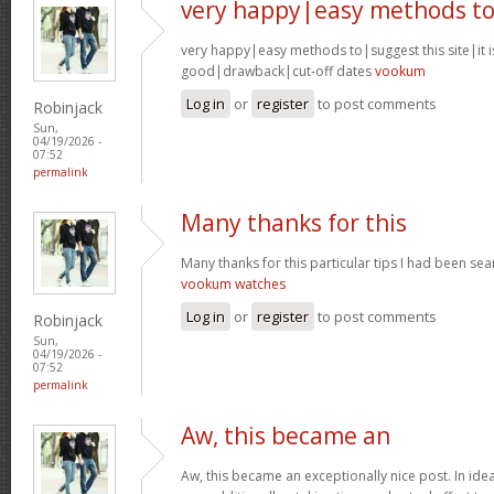
very happy|easy methods t
very happy|easy methods to|suggest this site|it i
good|drawback|cut-off dates
vookum
Log in
or
register
to post comments
Robinjack
Sun,
04/19/2026 -
07:52
permalink
Many thanks for this
Many thanks for this particular tips I had been sear
vookum watches
Log in
or
register
to post comments
Robinjack
Sun,
04/19/2026 -
07:52
permalink
Aw, this became an
Aw, this became an exceptionally nice post. In idea 