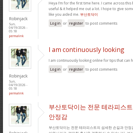
Heya I’m for the first time here. I came across this 
useful & it helped me out a lot. I hope to give so
like you aided me.
부산토닥이
Robinjack
Log in
or
register
to post comments
Sun,
04/19/2026 -
05:18
permalink
I am continuously looking
I am continuously looking online for tips that can
Log in
or
register
to post comments
Robinjack
Sun,
04/19/2026 -
05:18
permalink
부산토닥이는 전문 테라피스트
안정감
부산토닥이는 전문 테라피스트의 섬세한 손길과 안정감