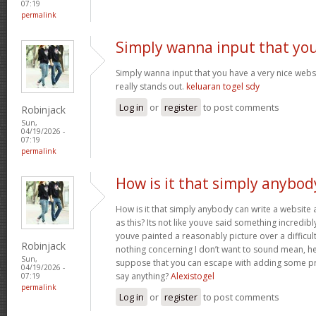
07:19
permalink
Simply wanna input that yo
Simply wanna input that you have a very nice website
really stands out.
keluaran togel sdy
Log in
or
register
to post comments
Robinjack
Sun,
04/19/2026 -
07:19
permalink
How is it that simply anybod
How is it that simply anybody can write a websit
as this? Its not like youve said something incredib
youve painted a reasonably picture over a difficul
Robinjack
nothing concerning I don’t want to sound mean, he
Sun,
suppose that you can escape with adding some pre
04/19/2026 -
say anything?
Alexistogel
07:19
permalink
Log in
or
register
to post comments