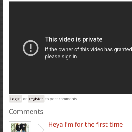
Log in
or
register
to post comments
Comments
Heya I’m for the first time