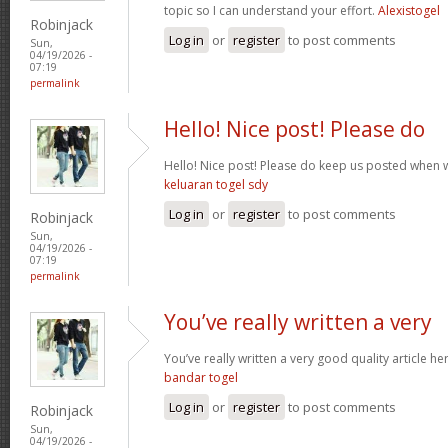
topic so I can understand your effort.
Alexistogel
Robinjack
Log in
or
register
to post comments
Sun,
04/19/2026 -
07:19
permalink
Hello! Nice post! Please do
Hello! Nice post! Please do keep us posted when w
keluaran togel sdy
Log in
or
register
to post comments
Robinjack
Sun,
04/19/2026 -
07:19
permalink
You’ve really written a very
You’ve really written a very good quality article h
bandar togel
Log in
or
register
to post comments
Robinjack
Sun,
04/19/2026 -