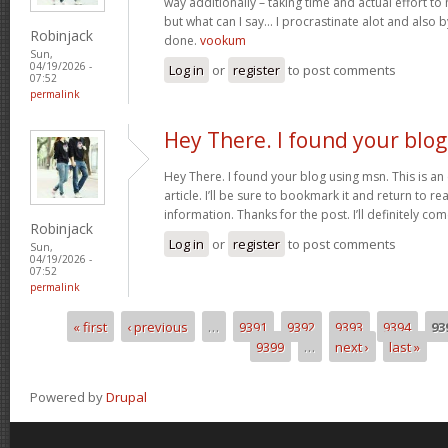
way additionally – taking time and actual effort t
but what can I say… I procrastinate alot and also
Robinjack
done.
vookum
Sun,
04/19/2026 -
Log in
or
register
to post comments
07:52
permalink
Hey There. I found your blog
Hey There. I found your blog using msn. This is an 
article. I’ll be sure to bookmark it and return to r
information. Thanks for the post. I’ll definitely c
Robinjack
Log in
or
register
to post comments
Sun,
04/19/2026 -
07:52
permalink
« first
‹ previous
…
9391
9392
9393
9394
93
Pages
9399
…
next ›
last »
Powered by
Drupal