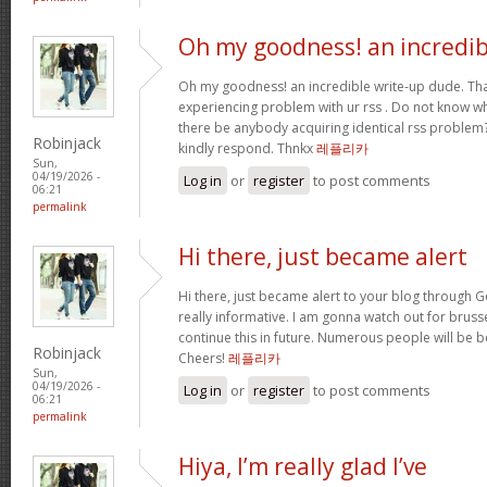
Oh my goodness! an incredib
Oh my goodness! an incredible write-up dude. Th
experiencing problem with ur rss . Do not know why
there be anybody acquiring identical rss probl
Robinjack
kindly respond. Thnkx
레플리카
Sun,
04/19/2026 -
Log in
or
register
to post comments
06:21
permalink
Hi there, just became alert
Hi there, just became alert to your blog through Go
really informative. I am gonna watch out for brussels
continue this in future. Numerous people will be b
Robinjack
Cheers!
레플리카
Sun,
04/19/2026 -
Log in
or
register
to post comments
06:21
permalink
Hiya, I’m really glad I’ve