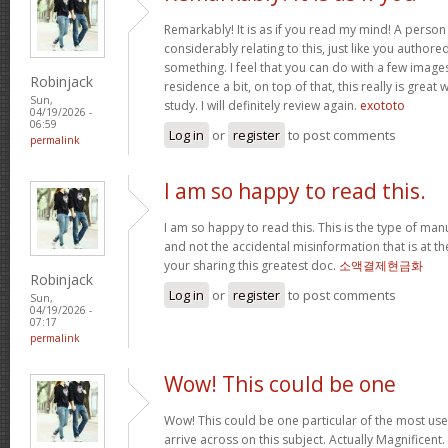
Remarkably! It is as if you read my mind! A perso
considerably relating to this, just like you authore
something. I feel that you can do with a few image
Robinjack
residence a bit, on top of that, this really is grea
Sun,
study. I will definitely review again.
exototo
04/19/2026 -
06:59
Log in
or
register
to post comments
permalink
I am so happy to read this.
I am so happy to read this. This is the type of man
and not the accidental misinformation that is at t
your sharing this greatest doc.
소액결제현금화
Robinjack
Log in
or
register
to post comments
Sun,
04/19/2026 -
07:17
permalink
Wow! This could be one
Wow! This could be one particular of the most us
arrive across on this subject. Actually Magnificent. 