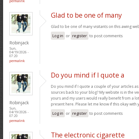
permalink
Glad to be one of many
Glad to be one of many visitants on this awing web 
Log in
or
register
to post comments
Robinjack
Sun,
04/19/2026 -
07:20
permalink
Do you mind if I quote a
Do you mind if I quote a couple of your articles as
sources back to your blog? My website is in the ve
yours and my users would really benefit from a lo
Robinjack
present here. Please let me know if this okay with
Sun,
04/19/2026 -
Log in
or
register
to post comments
07:20
permalink
The electronic cigarette