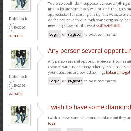
Youre so cool! I dont suppose Ive read anything sim
nice to locate somebody with original thoughts on 
appreciation for starting this up. this website are
Robinjack
on the net, an individual with some originality. be
Sun,
new things towards the web!
소액결제현금화
04/19/2026 -
07:19
Log in
or
register
to post comments
permalink
Any person several opportu
Any person several opportune pieces, it comes sure
crave of various the many other types of hikers cl
your question. pre owned awnings
keluaran togel
Robinjack
Log in
or
register
to post comments
Sun,
04/19/2026 -
07:19
permalink
i wish to have some diamon
i wish to have some diamond necklace but they ar
togel