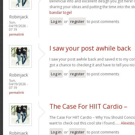
Beneficial info and excellent design you got here! 
sharing your ideas and putting the time into the st
bandar togel
Robinjack
Log in
or
register
to post comments
Sun,
04/19/2026 -
07:19
permalink
I saw your post awhile back
I saw your post awhile back and saved it to my com
got a chance to checking it and have to tell you ni
Log in
or
register
to post comments
Robinjack
Sun,
04/19/2026 -
07:19
permalink
The Case For HIIT Cardio –
The Case For HIIT Cardio – Why You Should Concid
want to check out this cool site I found……
Alexisto
Log in
or
register
to post comments
Robinjack