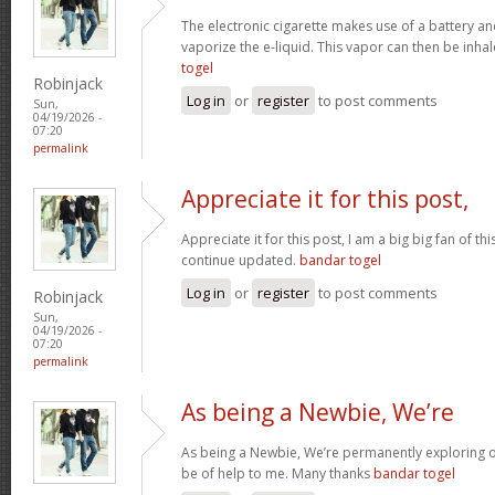
The electronic cigarette makes use of a battery an
vaporize the e-liquid. This vapor can then be inh
togel
Robinjack
Log in
or
register
to post comments
Sun,
04/19/2026 -
07:20
permalink
Appreciate it for this post,
Appreciate it for this post, I am a big big fan of thi
continue updated.
bandar togel
Log in
or
register
to post comments
Robinjack
Sun,
04/19/2026 -
07:20
permalink
As being a Newbie, We’re
As being a Newbie, We’re permanently exploring on
be of help to me. Many thanks
bandar togel