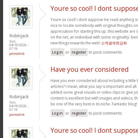
Youre so cool! I dont suppos
Youre so cool! I dont suppose Ive read anything sim
nice to locate somebody with original thoughts on 
appreciation for starting this up. this website are
Robinjack
on the net, an individual with some originality. be
Sun,
new things towards the web!
소액결제현금화
04/19/2026 -
07:19
Log in
or
register
to post comments
permalink
Have you ever considered
Have you ever considered about including a little 
articles? I mean, what you say is important and all.
added some great visuals or video clips to give y
Robinjack
content is excellent but with images and videos, t
Sun,
be one of the very best in its niche. Fantastic blog!
04/19/2026 -
07:19
Log in
or
register
to post comments
permalink
Youre so cool! I dont suppos