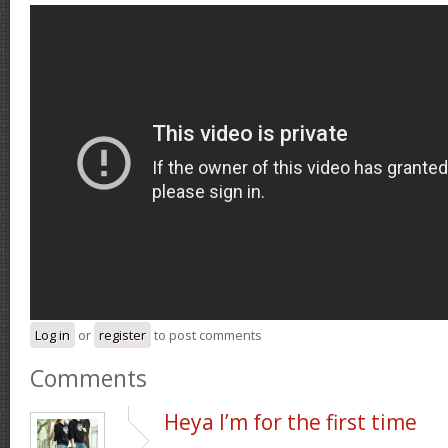
Log in
or
register
to post comments
Comments
Heya I’m for the first time