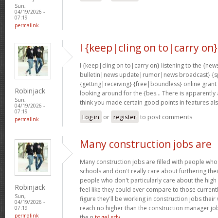
Sun,
04/19/2026 -
07:19
permalink
I {keep|cling on to|carry on}
I {keep|cling on to|carry on} listening to the {
bulletin|news update|rumor|news broadcast} {sp
{getting|receiving} {free|boundless} online grant
Robinjack
looking around for the {bes… There is apparently a l
Sun,
think you made certain good points in features al
04/19/2026 -
07:19
Log in
or
register
to post comments
permalink
Many construction jobs are
Many construction jobs are filled with people who
schools and don't really care about furthering the
people who don't particularly care about the high c
Robinjack
feel like they could ever compare to those currentl
Sun,
figure they'll be working in construction jobs their 
04/19/2026 -
reach no higher than the construction manager job
07:19
permalink
the n
togel sdy