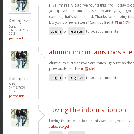
Hiya, I’m really glad I’ve found this info. Today bl
gossips and net and this is really annoying. A good
content, that’s what I need. Thanks for keeping this we
Robinjack
Do you do newsletters? Can not find it.
레플리카
Sun,
04/19/2026 -
Log in
or
register
to post comments
06:21
permalink
aluminum curtains rods are
aluminum curtains rods are much lighter than thos
previously used**
레플리카
Log in
or
register
to post comments
Robinjack
Sun,
04/19/2026 -
06:21
permalink
Loving the information on
Loving the information on this web site , you have
.
alexistogel