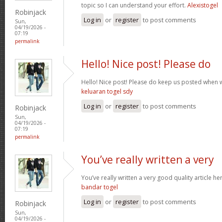
topic so I can understand your effort.
Alexistogel
Robinjack
Log in
or
register
to post comments
Sun,
04/19/2026 -
07:19
permalink
Hello! Nice post! Please do
Hello! Nice post! Please do keep us posted when w
keluaran togel sdy
Log in
or
register
to post comments
Robinjack
Sun,
04/19/2026 -
07:19
permalink
You’ve really written a very
You’ve really written a very good quality article h
bandar togel
Log in
or
register
to post comments
Robinjack
Sun,
04/19/2026 -