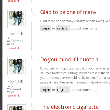
permalink
Glad to be one of many
Glad to be one of many visitants on this awing web 
Log in
or
register
to post comments
Robinjack
Sun,
04/19/2026 -
07:20
permalink
Do you mind if I quote a
Do you mind if I quote a couple of your articles as
sources back to your blog? My website is in the ve
yours and my users would really benefit from a lo
Robinjack
present here. Please let me know if this okay with
Sun,
04/19/2026 -
Log in
or
register
to post comments
07:20
permalink
The electronic cigarette