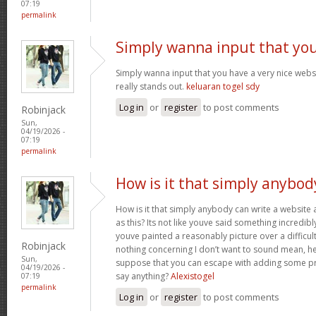
07:19
permalink
Simply wanna input that yo
Simply wanna input that you have a very nice website
really stands out.
keluaran togel sdy
Log in
or
register
to post comments
Robinjack
Sun,
04/19/2026 -
07:19
permalink
How is it that simply anybod
How is it that simply anybody can write a websit
as this? Its not like youve said something incredib
youve painted a reasonably picture over a difficul
Robinjack
nothing concerning I don’t want to sound mean, he
Sun,
suppose that you can escape with adding some pre
04/19/2026 -
say anything?
Alexistogel
07:19
permalink
Log in
or
register
to post comments