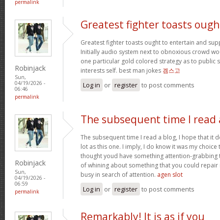
permalink
Greatest fighter toasts ough
Greatest fighter toasts ought to entertain and sup
Initially audio system next to obnoxious crowd w
one particular gold colored strategy as to public 
Robinjack
interests self. best man jokes
겜스고
Sun,
04/19/2026 -
Log in
or
register
to post comments
06:46
permalink
The subsequent time I read 
The subsequent time I read a blog, I hope that it 
lot as this one. I imply, I do know it was my choice 
thought youd have something attention-grabbing to 
Robinjack
of whining about something that you could repair 
Sun,
busy in search of attention.
agen slot
04/19/2026 -
06:59
Log in
or
register
to post comments
permalink
Remarkably! It is as if you