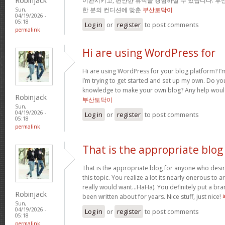
Robinjack
이완시키고, 편안한 휴식을 경험하실 수 있습니다. 부
한 분의 컨디션에 맞춘
부산토닥이
Sun,
04/19/2026 -
05:18
Log in
or
register
to post comments
permalink
Hi are using WordPress for
Hi are using WordPress for your blog platform? I’
I’m trying to get started and set up my own. Do y
knowledge to make your own blog? Any help would
Robinjack
부산토닥이
Sun,
04/19/2026 -
Log in
or
register
to post comments
05:18
permalink
That is the appropriate blog
That is the appropriate blog for anyone who desir
this topic. You realize a lot its nearly onerous to a
really would want…HaHa). You definitely put a bra
Robinjack
been written about for years. Nice stuff, just nice!
Sun,
04/19/2026 -
Log in
or
register
to post comments
05:18
permalink