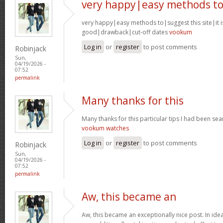
very happy|easy methods t
very happy|easy methods to|suggest this site|it i
good|drawback|cut-off dates
vookum
Log in
or
register
to post comments
Robinjack
Sun,
04/19/2026 -
07:52
permalink
Many thanks for this
Many thanks for this particular tips I had been sear
vookum watches
Log in
or
register
to post comments
Robinjack
Sun,
04/19/2026 -
07:52
permalink
Aw, this became an
Aw, this became an exceptionally nice post. In idea 