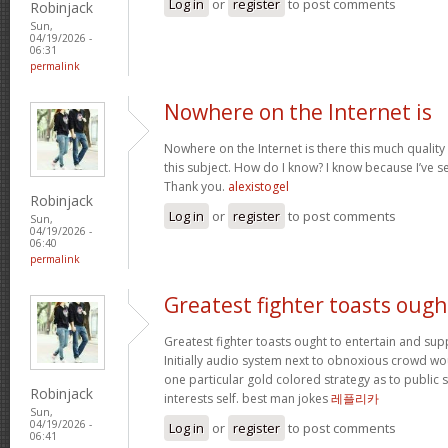
Log in
or
register
to post comments
Robinjack
Sun,
04/19/2026 -
06:31
permalink
Nowhere on the Internet is
Nowhere on the Internet is there this much quality
this subject. How do I know? I know because I’ve se
Thank you.
alexistogel
Robinjack
Log in
or
register
to post comments
Sun,
04/19/2026 -
06:40
permalink
Greatest fighter toasts ough
Greatest fighter toasts ought to entertain and sup
Initially audio system next to obnoxious crowd w
one particular gold colored strategy as to public 
Robinjack
interests self. best man jokes
레플리카
Sun,
04/19/2026 -
Log in
or
register
to post comments
06:41