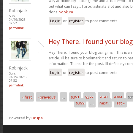
way additionally – taking time and actual effort t
but what can I say… I procrastinate alot and also
Robinjack
done.
vookum
Sun,
04/19/2026 -
Log in
or
register
to post comments
07:52
permalink
Hey There. I found your blog
Hey There. I found your blog using msn. This is an 
article. I’ll be sure to bookmark it and return to r
information. Thanks for the post. I’ll definitely c
Robinjack
Log in
or
register
to post comments
Sun,
04/19/2026 -
07:52
permalink
« first
‹ previous
…
9391
9392
9393
9394
93
Pages
9399
…
next ›
last »
Powered by
Drupal