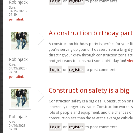
Log in
or
register
to post comments
Robinjack
Sun,
04/19/2026 -
07:19
permalink
A construction birthday par
A construction birthday party is perfect for your li
you're serving up your dirt dessert from a bright 
directing your crew through construction zone acti
Robinjack
and get ready to construct some birthday fun!
Ale
Sun,
04/19/2026 -
Log in
or
register
to post comments
07:20
permalink
Construction safety is a big
Construction safety is a big deal. Construction on
inherently dangerous trade. Construction workers
lots of people and equipment, and the chances of 
Robinjack
construction site than those at the average cubicle-
Sun,
04/19/2026 -
Log in
or
register
to post comments
07:20