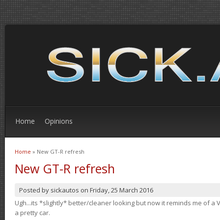
Home
Opinions
Home
» New GT-R refresh
You are here
New GT-R refresh
Posted by
sickautos
on
Friday, 25 March 2016
Ugh...its *slightly* better/cleaner looking but now it reminds me of a Ve
a pretty car.