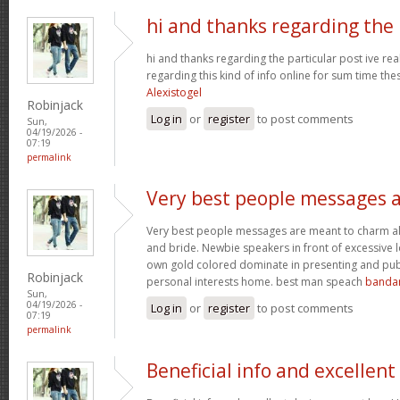
hi and thanks regarding the
hi and thanks regarding the particular post ive re
regarding this kind of info online for sum time the
Alexistogel
Robinjack
Log in
or
register
to post comments
Sun,
04/19/2026 -
07:19
permalink
Very best people messages 
Very best people messages are meant to charm 
and bride. Newbie speakers in front of excessive 
own gold colored dominate in presenting and publ
Robinjack
personal interests home. best man speach
bandar
Sun,
04/19/2026 -
Log in
or
register
to post comments
07:19
permalink
Beneficial info and excellent