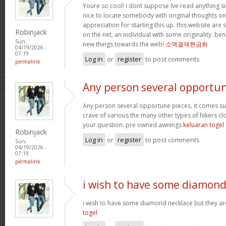
Youre so cool! I dont suppose Ive read anything sim
nice to locate somebody with original thoughts on 
appreciation for starting this up. this website are
Robinjack
on the net, an individual with some originality. be
Sun,
new things towards the web!
소액결제현금화
04/19/2026 -
07:19
Log in
or
register
to post comments
permalink
Any person several opportu
Any person several opportune pieces, it comes sure
crave of various the many other types of hikers cl
your question. pre owned awnings
keluaran togel
Robinjack
Log in
or
register
to post comments
Sun,
04/19/2026 -
07:19
permalink
i wish to have some diamon
i wish to have some diamond necklace but they ar
togel