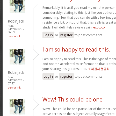
Remarkably! It is as if you read my mind! A perso
considerably relating to this, just like you authore
something. I feel that you can do with a few image
Robinjack
residence a bit, on top of that, this really is grea
Sun,
study. I will definitely review again.
exototo
04/19/2026 -
06:59
Log in
or
register
to post comments
permalink
I am so happy to read this.
I am so happy to read this. This is the type of man
and not the accidental misinformation that is at t
your sharing this greatest doc.
소액결제현금화
Robinjack
Log in
or
register
to post comments
Sun,
04/19/2026 -
07:17
permalink
Wow! This could be one
Wow! This could be one particular of the most us
arrive across on this subject. Actually Magnificent. 