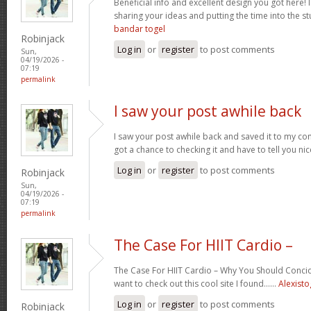
Beneficial info and excellent design you got here! 
sharing your ideas and putting the time into the st
bandar togel
Robinjack
Log in
or
register
to post comments
Sun,
04/19/2026 -
07:19
permalink
I saw your post awhile back
I saw your post awhile back and saved it to my com
got a chance to checking it and have to tell you ni
Log in
or
register
to post comments
Robinjack
Sun,
04/19/2026 -
07:19
permalink
The Case For HIIT Cardio –
The Case For HIIT Cardio – Why You Should Concid
want to check out this cool site I found……
Alexisto
Log in
or
register
to post comments
Robinjack