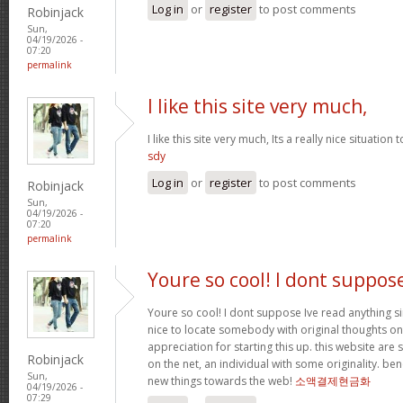
Log in
or
register
to post comments
Robinjack
Sun,
04/19/2026 -
07:20
permalink
I like this site very much,
I like this site very much, Its a really nice situation
sdy
Log in
or
register
to post comments
Robinjack
Sun,
04/19/2026 -
07:20
permalink
Youre so cool! I dont suppos
Youre so cool! I dont suppose Ive read anything sim
nice to locate somebody with original thoughts on 
appreciation for starting this up. this website are
Robinjack
on the net, an individual with some originality. be
Sun,
new things towards the web!
소액결제현금화
04/19/2026 -
07:29