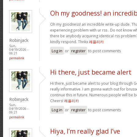
Oh my goodness! an incredib
Oh my goodness! an incredible write-up dude. Th
experiencing problem with ur rss . Do not know why
there be anybody acquiring identical rss probl
Robinjack
kindly respond. Thnkx
레플리카
Sun,
04/19/2026 -
Log in
or
register
to post comments
06:21
permalink
Hi there, just became alert
Hi there, just became alert to your blog through Go
really informative. I am gonna watch out for brussels
continue this in future. Numerous people will be b
Robinjack
Cheers!
레플리카
Sun,
04/19/2026 -
Log in
or
register
to post comments
06:21
permalink
Hiya, I’m really glad I’ve