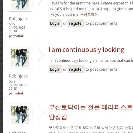
Heya I’m for the first time here. I came across this 
useful & it helped me out a lot. I hope to give so
like you aided me.
부산토닥이
Robinjack
Log in
or
register
to post comments
Sun,
04/19/2026 -
05:18
permalink
I am continuously looking
I am continuously looking online for tips that can
Log in
or
register
to post comments
Robinjack
Sun,
04/19/2026 -
05:18
permalink
부산토닥이는 전문 테라피스트
안정감
부산토닥이는 전문 테라피스트의 섬세한 손길과 안정감