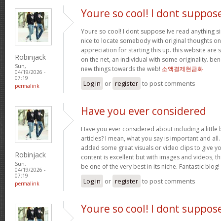
Youre so cool! I dont suppos
Youre so cool! I dont suppose Ive read anything sim
nice to locate somebody with original thoughts on 
appreciation for starting this up. this website are
Robinjack
on the net, an individual with some originality. be
Sun,
new things towards the web!
소액결제현금화
04/19/2026 -
07:19
Log in
or
register
to post comments
permalink
Have you ever considered
Have you ever considered about including a little 
articles? I mean, what you say is important and all.
added some great visuals or video clips to give y
Robinjack
content is excellent but with images and videos, t
Sun,
be one of the very best in its niche. Fantastic blog!
04/19/2026 -
07:19
Log in
or
register
to post comments
permalink
Youre so cool! I dont suppos