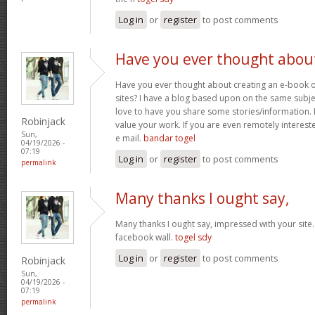
Log in
or
register
to post comments
Have you ever thought abou
Have you ever thought about creating an e-book o
sites? I have a blog based upon on the same subj
love to have you share some stories/information. 
Robinjack
value your work. If you are even remotely interest
Sun,
e mail.
bandar togel
04/19/2026 -
07:19
Log in
or
register
to post comments
permalink
Many thanks I ought say,
Many thanks I ought say, impressed with your site. I
facebook wall.
togel sdy
Log in
or
register
to post comments
Robinjack
Sun,
04/19/2026 -
07:19
permalink