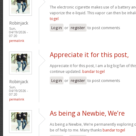
The electronic cigarette makes use of a battery an
vaporize the e-liquid. This vapor can then be inh
togel
Robinjack
Log in
or
register
to post comments
Sun,
04/19/2026 -
07:20
permalink
Appreciate it for this post,
Appreciate it for this post, I am a big big fan of thi
continue updated.
bandar togel
Log in
or
register
to post comments
Robinjack
Sun,
04/19/2026 -
07:20
permalink
As being a Newbie, We’re
As being a Newbie, We’re permanently exploring on
be of help to me. Many thanks
bandar togel