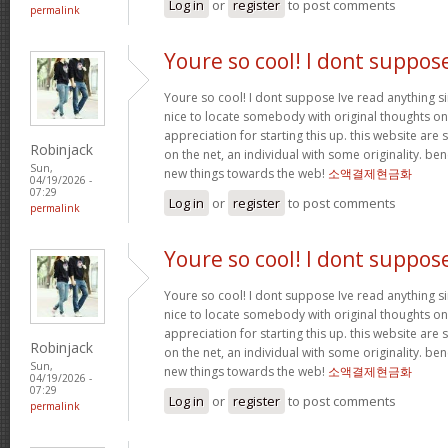
Log in
or
register
to post comments
permalink
Youre so cool! I dont suppos
Youre so cool! I dont suppose Ive read anything sim
nice to locate somebody with original thoughts on 
appreciation for starting this up. this website are
Robinjack
on the net, an individual with some originality. be
Sun,
new things towards the web!
소액결제현금화
04/19/2026 -
07:29
Log in
or
register
to post comments
permalink
Youre so cool! I dont suppos
Youre so cool! I dont suppose Ive read anything sim
nice to locate somebody with original thoughts on 
appreciation for starting this up. this website are
Robinjack
on the net, an individual with some originality. be
Sun,
new things towards the web!
소액결제현금화
04/19/2026 -
07:29
Log in
or
register
to post comments
permalink