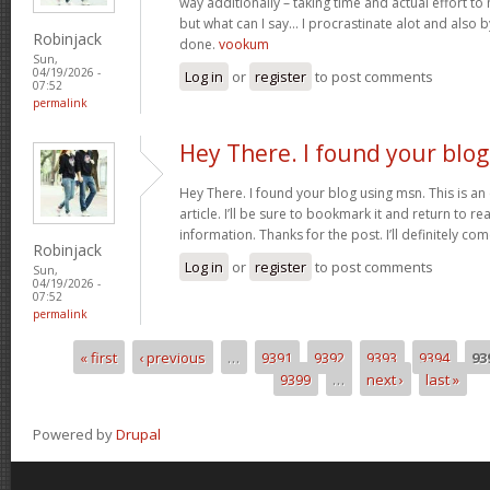
way additionally – taking time and actual effort t
but what can I say… I procrastinate alot and also
Robinjack
done.
vookum
Sun,
04/19/2026 -
Log in
or
register
to post comments
07:52
permalink
Hey There. I found your blog
Hey There. I found your blog using msn. This is an 
article. I’ll be sure to bookmark it and return to r
information. Thanks for the post. I’ll definitely c
Robinjack
Log in
or
register
to post comments
Sun,
04/19/2026 -
07:52
permalink
« first
‹ previous
…
9391
9392
9393
9394
93
Pages
9399
…
next ›
last »
Powered by
Drupal