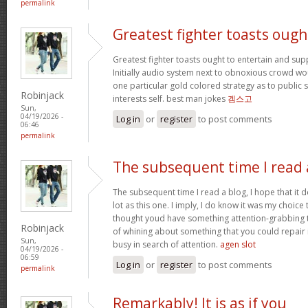
permalink
Greatest fighter toasts ough
Greatest fighter toasts ought to entertain and sup
Initially audio system next to obnoxious crowd w
one particular gold colored strategy as to public 
Robinjack
interests self. best man jokes
겜스고
Sun,
04/19/2026 -
Log in
or
register
to post comments
06:46
permalink
The subsequent time I read 
The subsequent time I read a blog, I hope that it 
lot as this one. I imply, I do know it was my choice 
thought youd have something attention-grabbing to 
Robinjack
of whining about something that you could repair 
Sun,
busy in search of attention.
agen slot
04/19/2026 -
06:59
Log in
or
register
to post comments
permalink
Remarkably! It is as if you