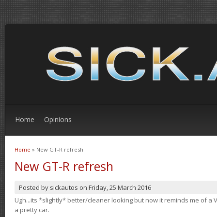
Home
Opinions
Home
» New GT-R refresh
You are here
New GT-R refresh
Posted by
sickautos
on
Friday, 25 March 2016
Ugh...its *slightly* better/cleaner looking but now it reminds me of a Ve
a pretty car.