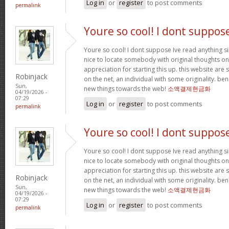
Log in
or
register
to post comments
permalink
Youre so cool! I dont suppos
Youre so cool! I dont suppose Ive read anything sim
nice to locate somebody with original thoughts on 
appreciation for starting this up. this website are
Robinjack
on the net, an individual with some originality. be
Sun,
new things towards the web!
소액결제현금화
04/19/2026 -
07:29
Log in
or
register
to post comments
permalink
Youre so cool! I dont suppos
Youre so cool! I dont suppose Ive read anything sim
nice to locate somebody with original thoughts on 
appreciation for starting this up. this website are
Robinjack
on the net, an individual with some originality. be
Sun,
new things towards the web!
소액결제현금화
04/19/2026 -
07:29
Log in
or
register
to post comments
permalink