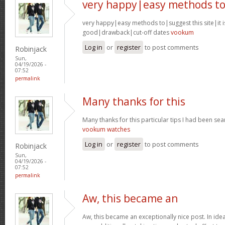
very happy|easy methods t
very happy|easy methods to|suggest this site|it i
good|drawback|cut-off dates
vookum
Log in
or
register
to post comments
Robinjack
Sun,
04/19/2026 -
07:52
permalink
Many thanks for this
Many thanks for this particular tips I had been sear
vookum watches
Log in
or
register
to post comments
Robinjack
Sun,
04/19/2026 -
07:52
permalink
Aw, this became an
Aw, this became an exceptionally nice post. In idea 