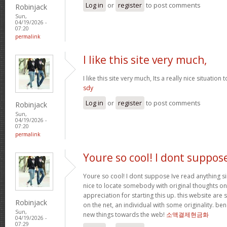
Log in
or
register
to post comments
Robinjack
Sun,
04/19/2026 -
07:20
permalink
I like this site very much,
I like this site very much, Its a really nice situation
sdy
Log in
or
register
to post comments
Robinjack
Sun,
04/19/2026 -
07:20
permalink
Youre so cool! I dont suppos
Youre so cool! I dont suppose Ive read anything sim
nice to locate somebody with original thoughts on 
appreciation for starting this up. this website are
Robinjack
on the net, an individual with some originality. be
Sun,
new things towards the web!
소액결제현금화
04/19/2026 -
07:29