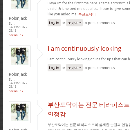
Heya I’m for the first time here. I came across this 
useful & it helped me out a lot. I hope to give so
like you aided me.
부산토닥이
Robinjack
Log in
or
register
to post comments
Sun,
04/19/2026 -
05:18
permalink
I am continuously looking
I am continuously looking online for tips that can
Log in
or
register
to post comments
Robinjack
Sun,
04/19/2026 -
05:18
permalink
부산토닥이는 전문 테라피스트
안정감
부산토닥이는 전문 테라피스트의 섬세한 손길과 안정감