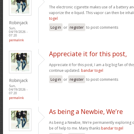
The electronic cigarette makes use of a battery an
vaporize the e-liquid. This vapor can then be inh
togel
Robinjack
Log in
or
register
to post comments
Sun,
04/19/2026 -
07:20
permalink
Appreciate it for this post,
Appreciate it for this post, I am a big big fan of thi
continue updated.
bandar togel
Log in
or
register
to post comments
Robinjack
Sun,
04/19/2026 -
07:20
permalink
As being a Newbie, We’re
As being a Newbie, We’re permanently exploring on
be of help to me. Many thanks
bandar togel