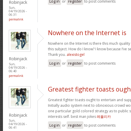
Log in
or
register
to post comments
Robinjack
Sun,
04/19/2026 -
06:31
permalink
Nowhere on the Internet is
Nowhere on the Internet is there this much quality
this subject. How do I know? I know because I’ve se
Thank you.
alexistogel
Robinjack
Log in
or
register
to post comments
Sun,
04/19/2026 -
06:40
permalink
Greatest fighter toasts ough
Greatest fighter toasts ought to entertain and sup
Initially audio system next to obnoxious crowd w
one particular gold colored strategy as to public 
Robinjack
interests self. best man jokes
레플리카
Sun,
04/19/2026 -
Log in
or
register
to post comments
06:41