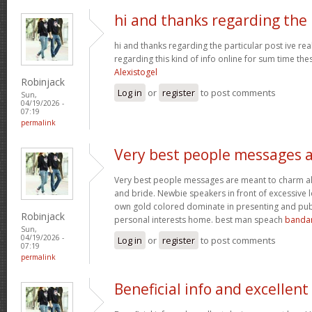
hi and thanks regarding the
hi and thanks regarding the particular post ive re
regarding this kind of info online for sum time the
Alexistogel
Robinjack
Log in
or
register
to post comments
Sun,
04/19/2026 -
07:19
permalink
Very best people messages 
Very best people messages are meant to charm 
and bride. Newbie speakers in front of excessive 
own gold colored dominate in presenting and publ
Robinjack
personal interests home. best man speach
bandar
Sun,
04/19/2026 -
Log in
or
register
to post comments
07:19
permalink
Beneficial info and excellent