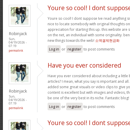
Youre so cool! I dont suppos
Youre so cool! I dont suppose Ive read anything sim
nice to locate somebody with original thoughts on 
appreciation for starting this up. this website are
Robinjack
on the net, an individual with some originality. be
Sun,
new things towards the web!
소액결제현금화
04/19/2026 -
07:19
Log in
or
register
to post comments
permalink
Have you ever considered
Have you ever considered about including a little 
articles? I mean, what you say is important and all.
added some great visuals or video clips to give y
Robinjack
content is excellent but with images and videos, t
Sun,
be one of the very best in its niche. Fantastic blog!
04/19/2026 -
07:19
Log in
or
register
to post comments
permalink
Youre so cool! I dont suppos