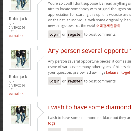
Youre so cool! I dont suppose Ive read anything sim
nice to locate somebody with original thoughts on 
appreciation for starting this up. this website are
Robinjack
on the net, an individual with some originality. be
Sun,
new things towards the web!
소액결제현금화
04/19/2026 -
07:19
Log in
or
register
to post comments
permalink
Any person several opportu
Any person several opportune pieces, it comes sure
crave of various the many other types of hikers cl
your question. pre owned awnings
keluaran togel
Robinjack
Log in
or
register
to post comments
Sun,
04/19/2026 -
07:19
permalink
i wish to have some diamon
i wish to have some diamond necklace but they ar
togel