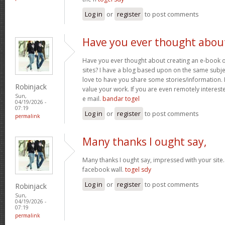
Log in
or
register
to post comments
Have you ever thought abou
Have you ever thought about creating an e-book o
sites? I have a blog based upon on the same subj
love to have you share some stories/information. 
Robinjack
value your work. If you are even remotely interest
Sun,
e mail.
bandar togel
04/19/2026 -
07:19
Log in
or
register
to post comments
permalink
Many thanks I ought say,
Many thanks I ought say, impressed with your site. I
facebook wall.
togel sdy
Log in
or
register
to post comments
Robinjack
Sun,
04/19/2026 -
07:19
permalink