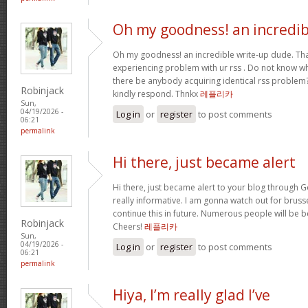
Oh my goodness! an incredib
Oh my goodness! an incredible write-up dude. Th
experiencing problem with ur rss . Do not know why
there be anybody acquiring identical rss probl
Robinjack
kindly respond. Thnkx
레플리카
Sun,
04/19/2026 -
Log in
or
register
to post comments
06:21
permalink
Hi there, just became alert
Hi there, just became alert to your blog through Go
really informative. I am gonna watch out for brussels
continue this in future. Numerous people will be b
Robinjack
Cheers!
레플리카
Sun,
04/19/2026 -
Log in
or
register
to post comments
06:21
permalink
Hiya, I’m really glad I’ve