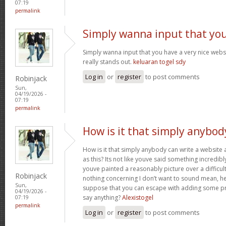
07:19
permalink
Simply wanna input that yo
Simply wanna input that you have a very nice website
really stands out.
keluaran togel sdy
Log in
or
register
to post comments
Robinjack
Sun,
04/19/2026 -
07:19
permalink
How is it that simply anybod
How is it that simply anybody can write a websit
as this? Its not like youve said something incredib
youve painted a reasonably picture over a difficul
Robinjack
nothing concerning I don’t want to sound mean, he
Sun,
suppose that you can escape with adding some pre
04/19/2026 -
say anything?
Alexistogel
07:19
permalink
Log in
or
register
to post comments