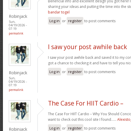
Beneficial info and excellent design you got here! 
sharing your ideas and putting the time into the st
bandar togel
Robinjack
Log in
or
register
to post comments
Sun,
04/19/2026 -
07:19
permalink
I saw your post awhile back
I saw your post awhile back and saved it to my com
got a chance to checking it and have to tell you ni
Log in
or
register
to post comments
Robinjack
Sun,
04/19/2026 -
07:19
permalink
The Case For HIIT Cardio –
The Case For HIIT Cardio – Why You Should Concid
want to check out this cool site I found……
Alexisto
Log in
or
register
to post comments
Robinjack