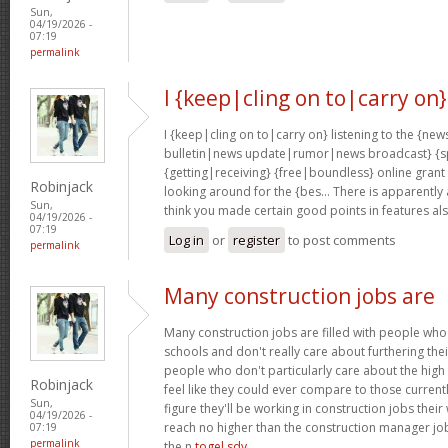
Sun,
04/19/2026 -
07:19
permalink
I {keep|cling on to|carry on}
I {keep|cling on to|carry on} listening to the {
bulletin|news update|rumor|news broadcast} {sp
{getting|receiving} {free|boundless} online grant
Robinjack
looking around for the {bes… There is apparently a l
Sun,
think you made certain good points in features al
04/19/2026 -
07:19
Log in
or
register
to post comments
permalink
Many construction jobs are
Many construction jobs are filled with people who
schools and don't really care about furthering the
people who don't particularly care about the high c
Robinjack
feel like they could ever compare to those currentl
Sun,
figure they'll be working in construction jobs their 
04/19/2026 -
reach no higher than the construction manager job
07:19
permalink
the n
togel sdy