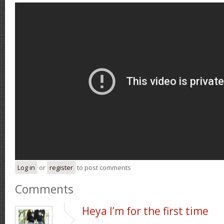
Log in
or
register
to post comments
Comments
Heya I’m for the first time