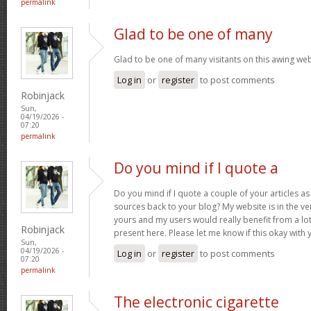
permalink
Glad to be one of many
Glad to be one of many visitants on this awing web 
Log in
or
register
to post comments
Robinjack
Sun,
04/19/2026 -
07:20
permalink
Do you mind if I quote a
Do you mind if I quote a couple of your articles as
sources back to your blog? My website is in the ve
yours and my users would really benefit from a lo
Robinjack
present here. Please let me know if this okay with
Sun,
04/19/2026 -
Log in
or
register
to post comments
07:20
permalink
The electronic cigarette