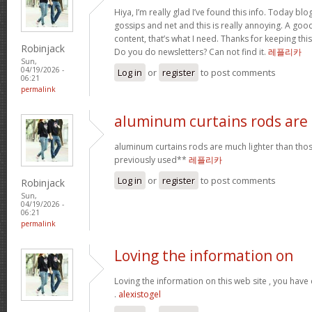
Hiya, I’m really glad I’ve found this info. Today bl
gossips and net and this is really annoying. A good
content, that’s what I need. Thanks for keeping this we
Robinjack
Do you do newsletters? Can not find it.
레플리카
Sun,
04/19/2026 -
Log in
or
register
to post comments
06:21
permalink
aluminum curtains rods are
aluminum curtains rods are much lighter than thos
previously used**
레플리카
Log in
or
register
to post comments
Robinjack
Sun,
04/19/2026 -
06:21
permalink
Loving the information on
Loving the information on this web site , you have
.
alexistogel