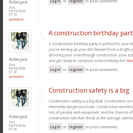
Log in
or
register
to post comments
Robinjack
Sun,
04/19/2026 -
07:19
permalink
A construction birthday par
A construction birthday party is perfect for your li
you're serving up your dirt dessert from a bright 
directing your crew through construction zone acti
Robinjack
and get ready to construct some birthday fun!
Ale
Sun,
04/19/2026 -
Log in
or
register
to post comments
07:20
permalink
Construction safety is a big
Construction safety is a big deal. Construction on
inherently dangerous trade. Construction workers
lots of people and equipment, and the chances of 
Robinjack
construction site than those at the average cubicle-
Sun,
04/19/2026 -
Log in
or
register
to post comments
07:20