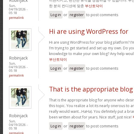
Robinjack
이완시키고, 편안한 휴식을 경험하실 수 있습니다. 부
한 분의 컨디션에 맞춘
부산토닥이
Sun,
04/19/2026 -
05:18
Log in
or
register
to post comments
permalink
Hi are using WordPress for
Hi are using WordPress for your blog platform? I’
I’m trying to get started and set up my own. Do y
knowledge to make your own blog? Any help would
Robinjack
부산토닥이
Sun,
04/19/2026 -
Log in
or
register
to post comments
05:18
permalink
That is the appropriate blog
That is the appropriate blog for anyone who desir
this topic. You realize a lot its nearly onerous to a
really would want…HaHa). You definitely put a bra
Robinjack
been written about for years. Nice stuff, just nice!
Sun,
04/19/2026 -
Log in
or
register
to post comments
05:18
permalink