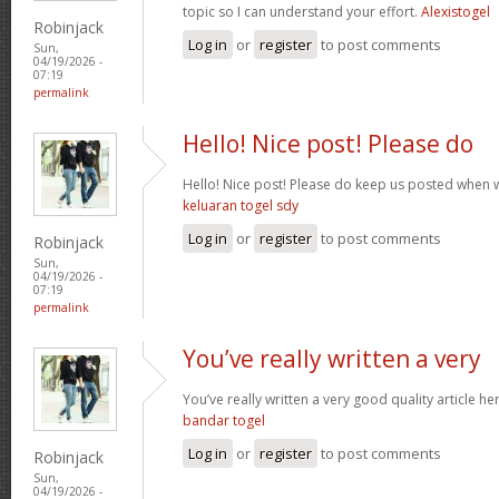
topic so I can understand your effort.
Alexistogel
Robinjack
Log in
or
register
to post comments
Sun,
04/19/2026 -
07:19
permalink
Hello! Nice post! Please do
Hello! Nice post! Please do keep us posted when w
keluaran togel sdy
Log in
or
register
to post comments
Robinjack
Sun,
04/19/2026 -
07:19
permalink
You’ve really written a very
You’ve really written a very good quality article h
bandar togel
Log in
or
register
to post comments
Robinjack
Sun,
04/19/2026 -