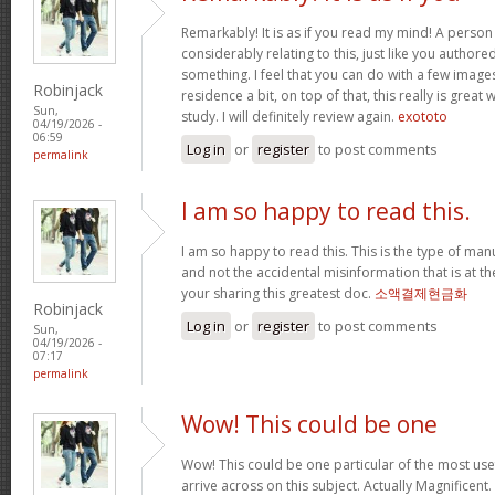
Remarkably! It is as if you read my mind! A perso
considerably relating to this, just like you authore
something. I feel that you can do with a few image
Robinjack
residence a bit, on top of that, this really is grea
Sun,
study. I will definitely review again.
exototo
04/19/2026 -
06:59
Log in
or
register
to post comments
permalink
I am so happy to read this.
I am so happy to read this. This is the type of man
and not the accidental misinformation that is at t
your sharing this greatest doc.
소액결제현금화
Robinjack
Log in
or
register
to post comments
Sun,
04/19/2026 -
07:17
permalink
Wow! This could be one
Wow! This could be one particular of the most us
arrive across on this subject. Actually Magnificent. 