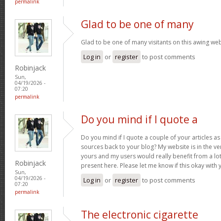
permalink
Glad to be one of many
Glad to be one of many visitants on this awing web 
Log in
or
register
to post comments
Robinjack
Sun,
04/19/2026 -
07:20
permalink
Do you mind if I quote a
Do you mind if I quote a couple of your articles as
sources back to your blog? My website is in the ve
yours and my users would really benefit from a lo
Robinjack
present here. Please let me know if this okay with
Sun,
04/19/2026 -
Log in
or
register
to post comments
07:20
permalink
The electronic cigarette