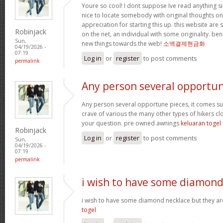
Youre so cool! I dont suppose Ive read anything sim
nice to locate somebody with original thoughts on 
appreciation for starting this up. this website are
Robinjack
on the net, an individual with some originality. be
Sun,
new things towards the web!
소액결제현금화
04/19/2026 -
07:19
Log in
or
register
to post comments
permalink
Any person several opportu
Any person several opportune pieces, it comes sure
crave of various the many other types of hikers cl
your question. pre owned awnings
keluaran togel
Robinjack
Log in
or
register
to post comments
Sun,
04/19/2026 -
07:19
permalink
i wish to have some diamon
i wish to have some diamond necklace but they ar
togel