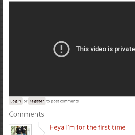
Log in
or
register
to post comments
Comments
Heya I’m for the first time