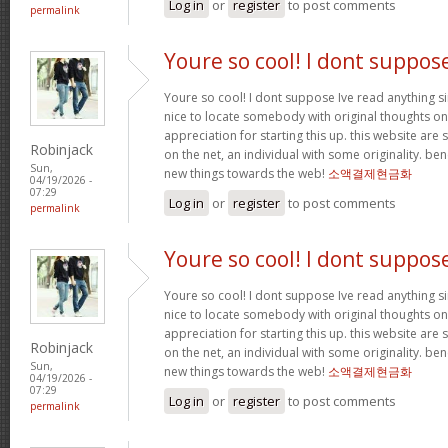
Log in
or
register
to post comments
permalink
Youre so cool! I dont suppos
Youre so cool! I dont suppose Ive read anything sim
nice to locate somebody with original thoughts on 
appreciation for starting this up. this website are
Robinjack
on the net, an individual with some originality. be
Sun,
new things towards the web!
소액결제현금화
04/19/2026 -
07:29
Log in
or
register
to post comments
permalink
Youre so cool! I dont suppos
Youre so cool! I dont suppose Ive read anything sim
nice to locate somebody with original thoughts on 
appreciation for starting this up. this website are
Robinjack
on the net, an individual with some originality. be
Sun,
new things towards the web!
소액결제현금화
04/19/2026 -
07:29
Log in
or
register
to post comments
permalink