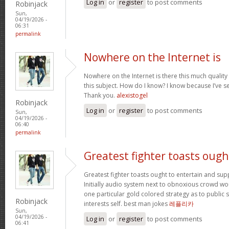
Log in
or
register
to post comments
Robinjack
Sun,
04/19/2026 -
06:31
permalink
Nowhere on the Internet is
Nowhere on the Internet is there this much quality
this subject. How do I know? I know because I’ve se
Thank you.
alexistogel
Robinjack
Log in
or
register
to post comments
Sun,
04/19/2026 -
06:40
permalink
Greatest fighter toasts ough
Greatest fighter toasts ought to entertain and sup
Initially audio system next to obnoxious crowd w
one particular gold colored strategy as to public 
Robinjack
interests self. best man jokes
레플리카
Sun,
04/19/2026 -
Log in
or
register
to post comments
06:41