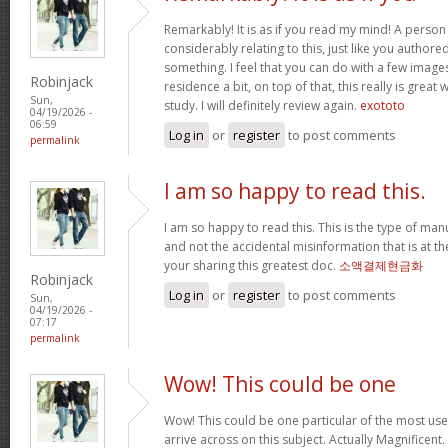
Remarkably! It is as if you read my mind! A perso
considerably relating to this, just like you authore
something. I feel that you can do with a few image
Robinjack
residence a bit, on top of that, this really is grea
Sun,
study. I will definitely review again.
exototo
04/19/2026 -
06:59
Log in
or
register
to post comments
permalink
I am so happy to read this.
I am so happy to read this. This is the type of man
and not the accidental misinformation that is at t
your sharing this greatest doc.
소액결제현금화
Robinjack
Log in
or
register
to post comments
Sun,
04/19/2026 -
07:17
permalink
Wow! This could be one
Wow! This could be one particular of the most us
arrive across on this subject. Actually Magnificent. 