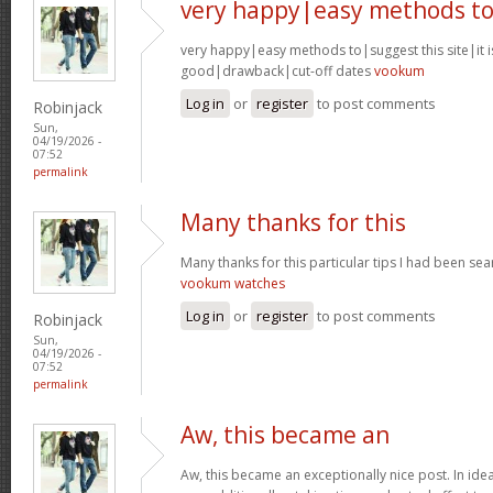
very happy|easy methods t
very happy|easy methods to|suggest this site|it i
good|drawback|cut-off dates
vookum
Log in
or
register
to post comments
Robinjack
Sun,
04/19/2026 -
07:52
permalink
Many thanks for this
Many thanks for this particular tips I had been sear
vookum watches
Log in
or
register
to post comments
Robinjack
Sun,
04/19/2026 -
07:52
permalink
Aw, this became an
Aw, this became an exceptionally nice post. In idea 