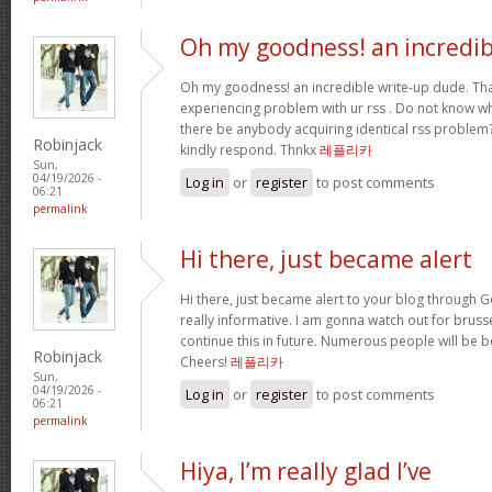
Oh my goodness! an incredib
Oh my goodness! an incredible write-up dude. Th
experiencing problem with ur rss . Do not know why
there be anybody acquiring identical rss probl
Robinjack
kindly respond. Thnkx
레플리카
Sun,
04/19/2026 -
Log in
or
register
to post comments
06:21
permalink
Hi there, just became alert
Hi there, just became alert to your blog through Go
really informative. I am gonna watch out for brussels
continue this in future. Numerous people will be b
Robinjack
Cheers!
레플리카
Sun,
04/19/2026 -
Log in
or
register
to post comments
06:21
permalink
Hiya, I’m really glad I’ve