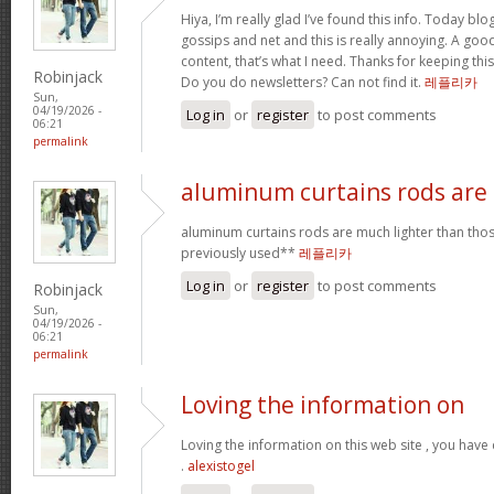
Hiya, I’m really glad I’ve found this info. Today bl
gossips and net and this is really annoying. A good
content, that’s what I need. Thanks for keeping this we
Robinjack
Do you do newsletters? Can not find it.
레플리카
Sun,
04/19/2026 -
Log in
or
register
to post comments
06:21
permalink
aluminum curtains rods are
aluminum curtains rods are much lighter than thos
previously used**
레플리카
Log in
or
register
to post comments
Robinjack
Sun,
04/19/2026 -
06:21
permalink
Loving the information on
Loving the information on this web site , you have
.
alexistogel