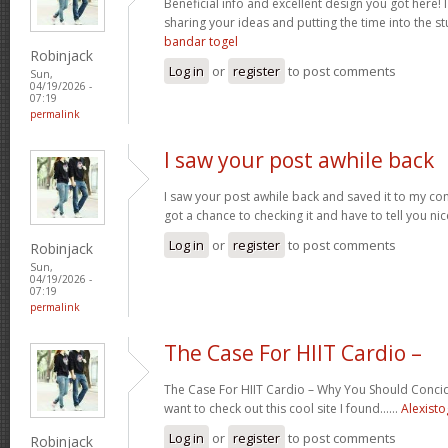
Beneficial info and excellent design you got here! 
sharing your ideas and putting the time into the st
bandar togel
Robinjack
Log in
or
register
to post comments
Sun,
04/19/2026 -
07:19
permalink
I saw your post awhile back
I saw your post awhile back and saved it to my com
got a chance to checking it and have to tell you ni
Log in
or
register
to post comments
Robinjack
Sun,
04/19/2026 -
07:19
permalink
The Case For HIIT Cardio –
The Case For HIIT Cardio – Why You Should Concid
want to check out this cool site I found……
Alexisto
Log in
or
register
to post comments
Robinjack