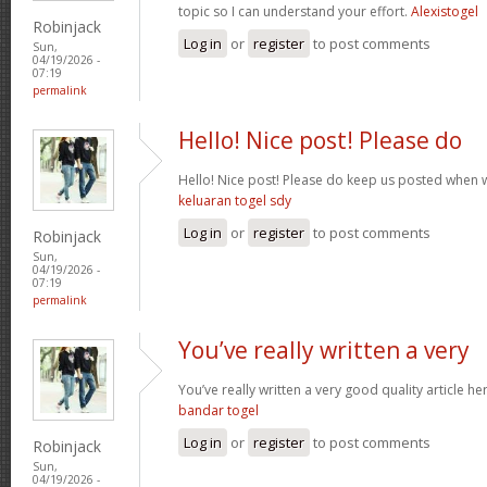
topic so I can understand your effort.
Alexistogel
Robinjack
Log in
or
register
to post comments
Sun,
04/19/2026 -
07:19
permalink
Hello! Nice post! Please do
Hello! Nice post! Please do keep us posted when w
keluaran togel sdy
Log in
or
register
to post comments
Robinjack
Sun,
04/19/2026 -
07:19
permalink
You’ve really written a very
You’ve really written a very good quality article h
bandar togel
Log in
or
register
to post comments
Robinjack
Sun,
04/19/2026 -