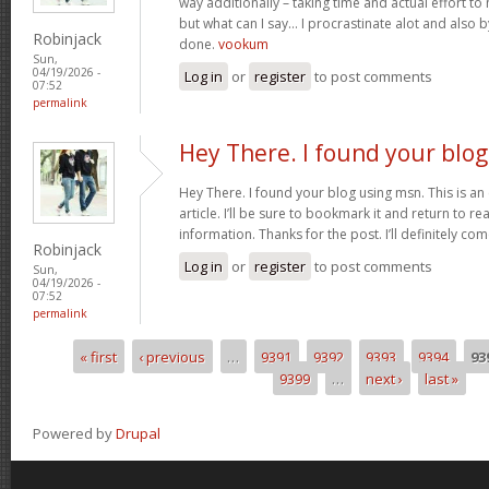
way additionally – taking time and actual effort t
but what can I say… I procrastinate alot and also
Robinjack
done.
vookum
Sun,
04/19/2026 -
Log in
or
register
to post comments
07:52
permalink
Hey There. I found your blog
Hey There. I found your blog using msn. This is an 
article. I’ll be sure to bookmark it and return to r
information. Thanks for the post. I’ll definitely c
Robinjack
Log in
or
register
to post comments
Sun,
04/19/2026 -
07:52
permalink
« first
‹ previous
…
9391
9392
9393
9394
93
Pages
9399
…
next ›
last »
Powered by
Drupal