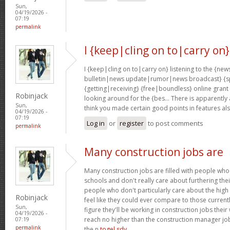
Sun,
04/19/2026 -
07:19
permalink
I {keep|cling on to|carry on}
I {keep|cling on to|carry on} listening to the {
bulletin|news update|rumor|news broadcast} {sp
{getting|receiving} {free|boundless} online grant
Robinjack
looking around for the {bes… There is apparently a l
Sun,
think you made certain good points in features al
04/19/2026 -
07:19
Log in
or
register
to post comments
permalink
Many construction jobs are
Many construction jobs are filled with people who
schools and don't really care about furthering the
people who don't particularly care about the high c
Robinjack
feel like they could ever compare to those currentl
Sun,
figure they'll be working in construction jobs their 
04/19/2026 -
reach no higher than the construction manager job
07:19
permalink
the n
togel sdy