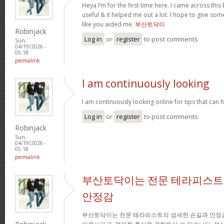
Heya I’m for the first time here. I came across this 
useful & it helped me out a lot. I hope to give so
like you aided me.
부산토닥이
Robinjack
Log in
or
register
to post comments
Sun,
04/19/2026 -
05:18
permalink
I am continuously looking
I am continuously looking online for tips that can
Log in
or
register
to post comments
Robinjack
Sun,
04/19/2026 -
05:18
permalink
부산토닥이는 전문 테라피스트
안정감
부산토닥이는 전문 테라피스트의 섬세한 손길과 안정감