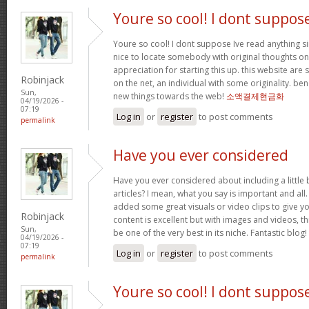
Youre so cool! I dont suppos
Youre so cool! I dont suppose Ive read anything sim
nice to locate somebody with original thoughts on 
appreciation for starting this up. this website are
Robinjack
on the net, an individual with some originality. be
Sun,
new things towards the web!
소액결제현금화
04/19/2026 -
07:19
Log in
or
register
to post comments
permalink
Have you ever considered
Have you ever considered about including a little 
articles? I mean, what you say is important and all.
added some great visuals or video clips to give y
Robinjack
content is excellent but with images and videos, t
Sun,
be one of the very best in its niche. Fantastic blog!
04/19/2026 -
07:19
Log in
or
register
to post comments
permalink
Youre so cool! I dont suppos