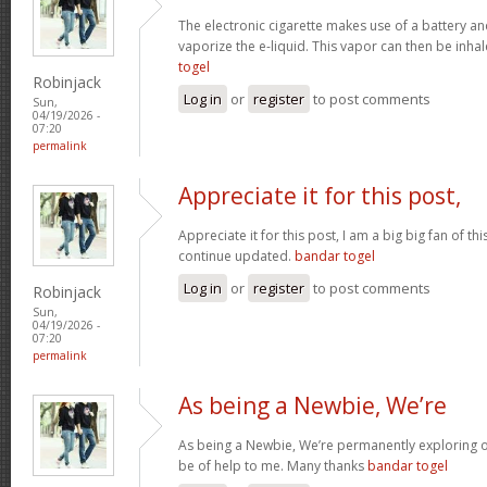
The electronic cigarette makes use of a battery an
vaporize the e-liquid. This vapor can then be inh
togel
Robinjack
Log in
or
register
to post comments
Sun,
04/19/2026 -
07:20
permalink
Appreciate it for this post,
Appreciate it for this post, I am a big big fan of thi
continue updated.
bandar togel
Log in
or
register
to post comments
Robinjack
Sun,
04/19/2026 -
07:20
permalink
As being a Newbie, We’re
As being a Newbie, We’re permanently exploring on
be of help to me. Many thanks
bandar togel