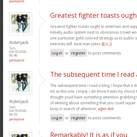
permalink
Greatest fighter toasts ough
Greatest fighter toasts ought to entertain and sup
Initially audio system next to obnoxious crowd w
one particular gold colored strategy as to public 
Robinjack
interests self. best man jokes
겜스고
Sun,
04/19/2026 -
Log in
or
register
to post comments
06:46
permalink
The subsequent time I read 
The subsequent time I read a blog, I hope that it 
lot as this one. I imply, I do know it was my choice 
thought youd have something attention-grabbing to 
Robinjack
of whining about something that you could repair 
Sun,
busy in search of attention.
agen slot
04/19/2026 -
06:59
Log in
or
register
to post comments
permalink
Remarkably! It is as if you