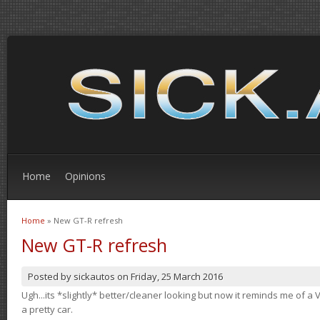
Home
Opinions
Home
» New GT-R refresh
You are here
New GT-R refresh
Posted by
sickautos
on
Friday, 25 March 2016
Ugh...its *slightly* better/cleaner looking but now it reminds me of a Ve
a pretty car.