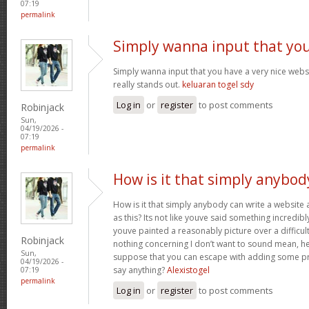
07:19
permalink
Simply wanna input that yo
Simply wanna input that you have a very nice website
really stands out.
keluaran togel sdy
Log in
or
register
to post comments
Robinjack
Sun,
04/19/2026 -
07:19
permalink
How is it that simply anybod
How is it that simply anybody can write a websit
as this? Its not like youve said something incredib
youve painted a reasonably picture over a difficul
Robinjack
nothing concerning I don’t want to sound mean, he
Sun,
suppose that you can escape with adding some pre
04/19/2026 -
say anything?
Alexistogel
07:19
permalink
Log in
or
register
to post comments