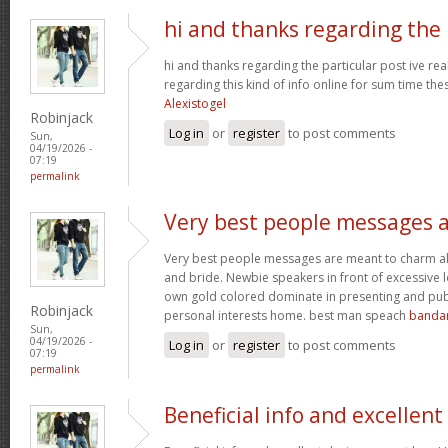
hi and thanks regarding the
hi and thanks regarding the particular post ive re
regarding this kind of info online for sum time the
Alexistogel
Robinjack
Log in
or
register
to post comments
Sun,
04/19/2026 -
07:19
permalink
Very best people messages 
Very best people messages are meant to charm 
and bride. Newbie speakers in front of excessive 
own gold colored dominate in presenting and publ
Robinjack
personal interests home. best man speach
bandar
Sun,
04/19/2026 -
Log in
or
register
to post comments
07:19
permalink
Beneficial info and excellent