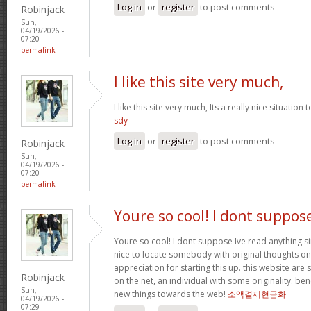
Log in
or
register
to post comments
Robinjack
Sun,
04/19/2026 -
07:20
permalink
I like this site very much,
I like this site very much, Its a really nice situation
sdy
Log in
or
register
to post comments
Robinjack
Sun,
04/19/2026 -
07:20
permalink
Youre so cool! I dont suppos
Youre so cool! I dont suppose Ive read anything sim
nice to locate somebody with original thoughts on 
appreciation for starting this up. this website are
Robinjack
on the net, an individual with some originality. be
Sun,
new things towards the web!
소액결제현금화
04/19/2026 -
07:29