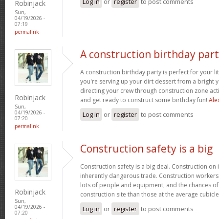
Log in
or
register
to post comments
Robinjack
Sun,
04/19/2026 -
07:19
permalink
A construction birthday par
A construction birthday party is perfect for your li
you're serving up your dirt dessert from a bright 
directing your crew through construction zone acti
Robinjack
and get ready to construct some birthday fun!
Ale
Sun,
04/19/2026 -
Log in
or
register
to post comments
07:20
permalink
Construction safety is a big
Construction safety is a big deal. Construction on
inherently dangerous trade. Construction workers
lots of people and equipment, and the chances of 
Robinjack
construction site than those at the average cubicle-
Sun,
04/19/2026 -
Log in
or
register
to post comments
07:20