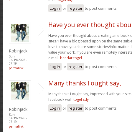
Log in
or
register
to post comments
Have you ever thought abou
Have you ever thought about creating an e-book o
sites? I have a blog based upon on the same subj
love to have you share some stories/information. 
Robinjack
value your work. If you are even remotely interest
Sun,
e mail.
bandar togel
04/19/2026 -
07:19
Log in
or
register
to post comments
permalink
Many thanks I ought say,
Many thanks I ought say, impressed with your site. I
facebook wall.
togel sdy
Log in
or
register
to post comments
Robinjack
Sun,
04/19/2026 -
07:19
permalink