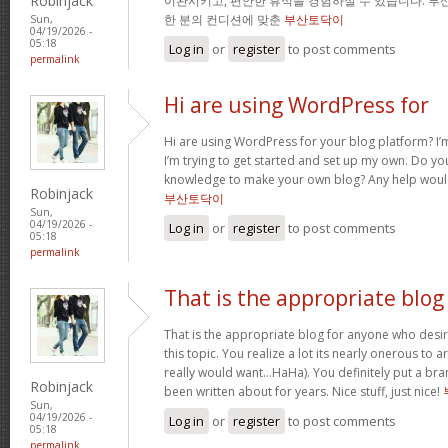
Robinjack
이완시키고, 편안한 휴식을 경험하실 수 있습니다. 부
한 분의 컨디션에 맞춘
부산토닥이
Sun,
04/19/2026 -
05:18
Log in
or
register
to post comments
permalink
Hi are using WordPress for
Hi are using WordPress for your blog platform? I’
I’m trying to get started and set up my own. Do y
knowledge to make your own blog? Any help would
Robinjack
부산토닥이
Sun,
04/19/2026 -
Log in
or
register
to post comments
05:18
permalink
That is the appropriate blog
That is the appropriate blog for anyone who desir
this topic. You realize a lot its nearly onerous to a
really would want…HaHa). You definitely put a bra
Robinjack
been written about for years. Nice stuff, just nice!
Sun,
04/19/2026 -
Log in
or
register
to post comments
05:18
permalink