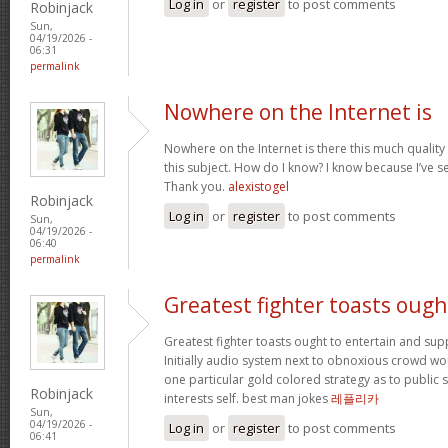
Log in
or
register
to post comments
Robinjack
Sun,
04/19/2026 -
06:31
permalink
Nowhere on the Internet is
Nowhere on the Internet is there this much quality
this subject. How do I know? I know because I’ve se
Thank you.
alexistogel
Robinjack
Log in
or
register
to post comments
Sun,
04/19/2026 -
06:40
permalink
Greatest fighter toasts ough
Greatest fighter toasts ought to entertain and sup
Initially audio system next to obnoxious crowd w
one particular gold colored strategy as to public 
Robinjack
interests self. best man jokes
레플리카
Sun,
04/19/2026 -
Log in
or
register
to post comments
06:41