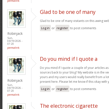
permalink
Glad to be one of many
Glad to be one of many visitants on this awing web 
Log in
or
register
to post comments
Robinjack
Sun,
04/19/2026 -
07:20
permalink
Do you mind if I quote a
Do you mind if I quote a couple of your articles as
sources back to your blog? My website is in the ve
yours and my users would really benefit from a lo
Robinjack
present here. Please let me know if this okay with
Sun,
04/19/2026 -
Log in
or
register
to post comments
07:20
permalink
The electronic cigarette