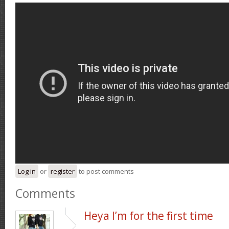
Log in
or
register
to post comments
Comments
Heya I’m for the first time