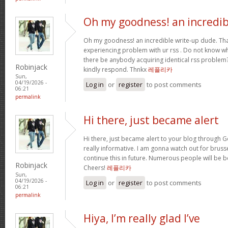
Oh my goodness! an incredib
Oh my goodness! an incredible write-up dude. Th
experiencing problem with ur rss . Do not know why
there be anybody acquiring identical rss probl
Robinjack
kindly respond. Thnkx
레플리카
Sun,
04/19/2026 -
Log in
or
register
to post comments
06:21
permalink
Hi there, just became alert
Hi there, just became alert to your blog through Go
really informative. I am gonna watch out for brussels
continue this in future. Numerous people will be b
Robinjack
Cheers!
레플리카
Sun,
04/19/2026 -
Log in
or
register
to post comments
06:21
permalink
Hiya, I’m really glad I’ve