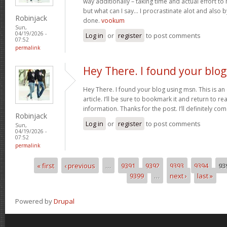
way additionally – taking time and actual effort t
but what can I say… I procrastinate alot and also
Robinjack
done.
vookum
Sun,
04/19/2026 -
Log in
or
register
to post comments
07:52
permalink
Hey There. I found your blog
Hey There. I found your blog using msn. This is an 
article. I’ll be sure to bookmark it and return to r
information. Thanks for the post. I’ll definitely c
Robinjack
Log in
or
register
to post comments
Sun,
04/19/2026 -
07:52
permalink
« first
‹ previous
…
9391
9392
9393
9394
93
Pages
9399
…
next ›
last »
Powered by
Drupal