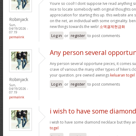
Youre so cool! I dont suppose Ive read anything sim
nice to locate somebody with original thoughts on 
appreciation for starting this up. this website are
Robinjack
on the net, an individual with some originality. be
Sun,
new things towards the web!
소액결제현금화
04/19/2026 -
07:19
Log in
or
register
to post comments
permalink
Any person several opportu
Any person several opportune pieces, it comes sure
crave of various the many other types of hikers cl
your question. pre owned awnings
keluaran togel
Robinjack
Log in
or
register
to post comments
Sun,
04/19/2026 -
07:19
permalink
i wish to have some diamon
i wish to have some diamond necklace but they ar
togel