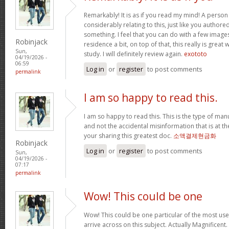
Remarkably! It is as if you read my mind! A perso
considerably relating to this, just like you authore
something. I feel that you can do with a few image
Robinjack
residence a bit, on top of that, this really is grea
Sun,
study. I will definitely review again.
exototo
04/19/2026 -
06:59
Log in
or
register
to post comments
permalink
I am so happy to read this.
I am so happy to read this. This is the type of man
and not the accidental misinformation that is at t
your sharing this greatest doc.
소액결제현금화
Robinjack
Log in
or
register
to post comments
Sun,
04/19/2026 -
07:17
permalink
Wow! This could be one
Wow! This could be one particular of the most us
arrive across on this subject. Actually Magnificent. 