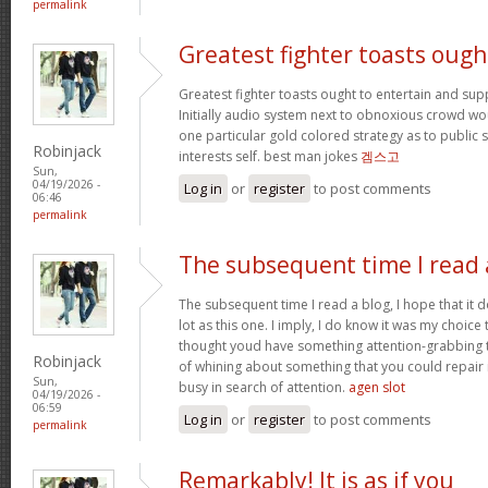
permalink
Greatest fighter toasts ough
Greatest fighter toasts ought to entertain and sup
Initially audio system next to obnoxious crowd w
one particular gold colored strategy as to public 
Robinjack
interests self. best man jokes
겜스고
Sun,
04/19/2026 -
Log in
or
register
to post comments
06:46
permalink
The subsequent time I read 
The subsequent time I read a blog, I hope that it 
lot as this one. I imply, I do know it was my choice 
thought youd have something attention-grabbing to 
Robinjack
of whining about something that you could repair 
Sun,
busy in search of attention.
agen slot
04/19/2026 -
06:59
Log in
or
register
to post comments
permalink
Remarkably! It is as if you