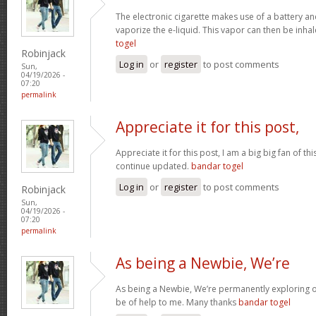
The electronic cigarette makes use of a battery an
vaporize the e-liquid. This vapor can then be inh
togel
Robinjack
Log in
or
register
to post comments
Sun,
04/19/2026 -
07:20
permalink
Appreciate it for this post,
Appreciate it for this post, I am a big big fan of thi
continue updated.
bandar togel
Log in
or
register
to post comments
Robinjack
Sun,
04/19/2026 -
07:20
permalink
As being a Newbie, We’re
As being a Newbie, We’re permanently exploring on
be of help to me. Many thanks
bandar togel