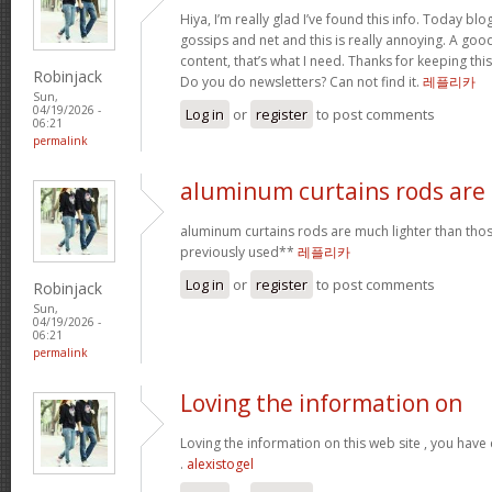
Hiya, I’m really glad I’ve found this info. Today bl
gossips and net and this is really annoying. A good
content, that’s what I need. Thanks for keeping this we
Robinjack
Do you do newsletters? Can not find it.
레플리카
Sun,
04/19/2026 -
Log in
or
register
to post comments
06:21
permalink
aluminum curtains rods are
aluminum curtains rods are much lighter than thos
previously used**
레플리카
Log in
or
register
to post comments
Robinjack
Sun,
04/19/2026 -
06:21
permalink
Loving the information on
Loving the information on this web site , you have
.
alexistogel