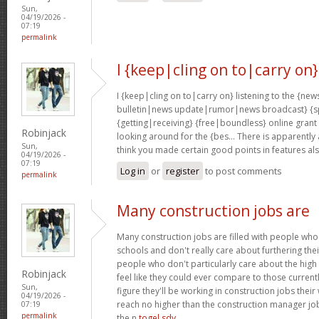
Sun,
04/19/2026 -
07:19
permalink
I {keep|cling on to|carry on}
I {keep|cling on to|carry on} listening to the {
bulletin|news update|rumor|news broadcast} {sp
{getting|receiving} {free|boundless} online grant
Robinjack
looking around for the {bes… There is apparently a l
Sun,
think you made certain good points in features al
04/19/2026 -
07:19
Log in
or
register
to post comments
permalink
Many construction jobs are
Many construction jobs are filled with people who
schools and don't really care about furthering the
people who don't particularly care about the high c
Robinjack
feel like they could ever compare to those currentl
Sun,
figure they'll be working in construction jobs their 
04/19/2026 -
reach no higher than the construction manager job
07:19
permalink
the n
togel sdy