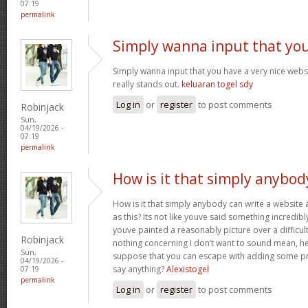
07:19
permalink
Simply wanna input that yo
Simply wanna input that you have a very nice website
really stands out.
keluaran togel sdy
Log in
or
register
to post comments
Robinjack
Sun,
04/19/2026 -
07:19
permalink
How is it that simply anybod
How is it that simply anybody can write a websit
as this? Its not like youve said something incredib
youve painted a reasonably picture over a difficul
Robinjack
nothing concerning I don’t want to sound mean, he
Sun,
suppose that you can escape with adding some pre
04/19/2026 -
say anything?
Alexistogel
07:19
permalink
Log in
or
register
to post comments