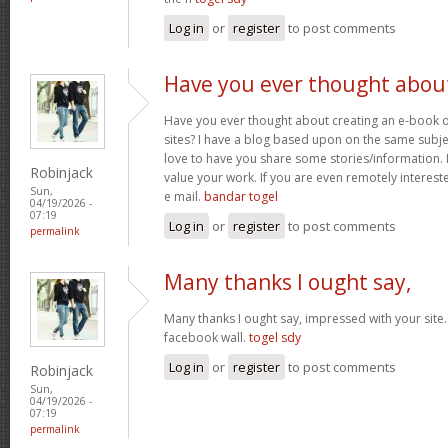
Log in
or
register
to post comments
Have you ever thought abou
Have you ever thought about creating an e-book o
sites? I have a blog based upon on the same subj
love to have you share some stories/information. 
Robinjack
value your work. If you are even remotely interest
Sun,
e mail.
bandar togel
04/19/2026 -
07:19
Log in
or
register
to post comments
permalink
Many thanks I ought say,
Many thanks I ought say, impressed with your site. I
facebook wall.
togel sdy
Log in
or
register
to post comments
Robinjack
Sun,
04/19/2026 -
07:19
permalink