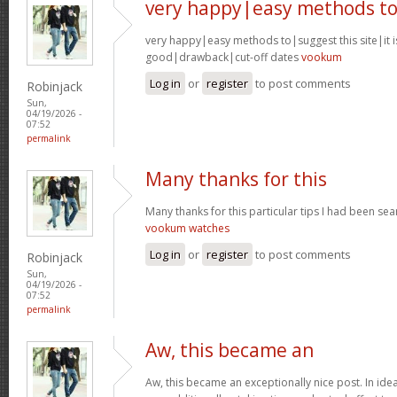
very happy|easy methods t
very happy|easy methods to|suggest this site|it i
good|drawback|cut-off dates
vookum
Log in
or
register
to post comments
Robinjack
Sun,
04/19/2026 -
07:52
permalink
Many thanks for this
Many thanks for this particular tips I had been sear
vookum watches
Log in
or
register
to post comments
Robinjack
Sun,
04/19/2026 -
07:52
permalink
Aw, this became an
Aw, this became an exceptionally nice post. In idea 