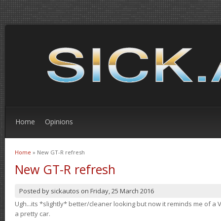
Home
Opinions
Home
» New GT-R refresh
You are here
New GT-R refresh
Posted by
sickautos
on
Friday, 25 March 2016
Ugh...its *slightly* better/cleaner looking but now it reminds me of a Ve
a pretty car.