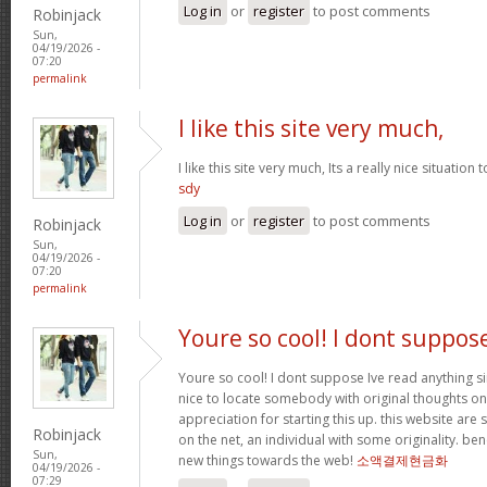
Log in
or
register
to post comments
Robinjack
Sun,
04/19/2026 -
07:20
permalink
I like this site very much,
I like this site very much, Its a really nice situation
sdy
Log in
or
register
to post comments
Robinjack
Sun,
04/19/2026 -
07:20
permalink
Youre so cool! I dont suppos
Youre so cool! I dont suppose Ive read anything sim
nice to locate somebody with original thoughts on 
appreciation for starting this up. this website are
Robinjack
on the net, an individual with some originality. be
Sun,
new things towards the web!
소액결제현금화
04/19/2026 -
07:29