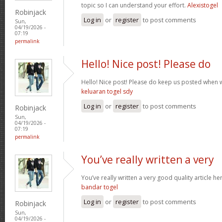
topic so I can understand your effort.
Alexistogel
Robinjack
Log in
or
register
to post comments
Sun,
04/19/2026 -
07:19
permalink
Hello! Nice post! Please do
Hello! Nice post! Please do keep us posted when w
keluaran togel sdy
Log in
or
register
to post comments
Robinjack
Sun,
04/19/2026 -
07:19
permalink
You’ve really written a very
You’ve really written a very good quality article h
bandar togel
Log in
or
register
to post comments
Robinjack
Sun,
04/19/2026 -