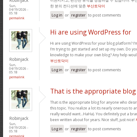
Robinjack
이완시키고, 편안한 휴식을 경험하실 수 있습니다. 부
한 분의 컨디션에 맞춘
부산토닥이
Sun,
04/19/2026 -
05:18
Log in
or
register
to post comments
permalink
Hi are using WordPress for
Hi are using WordPress for your blog platform? I’
I’m trying to get started and set up my own. Do y
knowledge to make your own blog? Any help would
Robinjack
부산토닥이
Sun,
04/19/2026 -
Log in
or
register
to post comments
05:18
permalink
That is the appropriate blog
That is the appropriate blog for anyone who desir
this topic. You realize a lot its nearly onerous to a
really would want…HaHa). You definitely put a bra
Robinjack
been written about for years. Nice stuff, just nice!
Sun,
04/19/2026 -
Log in
or
register
to post comments
05:18
permalink