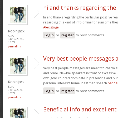
hi and thanks regarding the
hi and thanks regarding the particular post ive re
regarding this kind of info online for sum time the
Alexistogel
Robinjack
Log in
or
register
to post comments
Sun,
04/19/2026 -
07:19
permalink
Very best people messages 
Very best people messages are meant to charm 
and bride. Newbie speakers in front of excessive 
own gold colored dominate in presenting and publ
Robinjack
personal interests home. best man speach
bandar
Sun,
04/19/2026 -
Log in
or
register
to post comments
07:19
permalink
Beneficial info and excellent