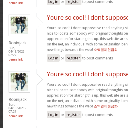
Log in
or
register
to post comments
permalink
Youre so cool! I dont suppos
Youre so cool! I dont suppose Ive read anything sim
nice to locate somebody with original thoughts on 
appreciation for starting this up. this website are
Robinjack
on the net, an individual with some originality. be
Sun,
new things towards the web!
소액결제현금화
04/19/2026 -
07:29
Log in
or
register
to post comments
permalink
Youre so cool! I dont suppos
Youre so cool! I dont suppose Ive read anything sim
nice to locate somebody with original thoughts on 
appreciation for starting this up. this website are
Robinjack
on the net, an individual with some originality. be
Sun,
new things towards the web!
소액결제현금화
04/19/2026 -
07:29
Log in
or
register
to post comments
permalink