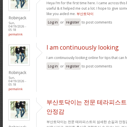
Heya I’m for the first time here. I came across this 
useful & it helped me out a lot. I hope to give so
like you aided me.
부산토닥이
Robinjack
Log in
or
register
to post comments
Sun,
04/19/2026 -
05:18
permalink
I am continuously looking
I am continuously looking online for tips that can
Log in
or
register
to post comments
Robinjack
Sun,
04/19/2026 -
05:18
permalink
부산토닥이는 전문 테라피스트
안정감
부산토닥이는 전문 테라피스트의 섬세한 손길과 안정감