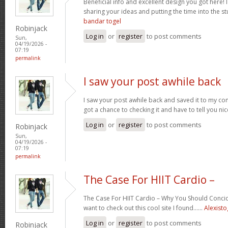
Beneficial info and excellent design you got here! 
sharing your ideas and putting the time into the st
bandar togel
Robinjack
Log in
or
register
to post comments
Sun,
04/19/2026 -
07:19
permalink
I saw your post awhile back
I saw your post awhile back and saved it to my com
got a chance to checking it and have to tell you ni
Log in
or
register
to post comments
Robinjack
Sun,
04/19/2026 -
07:19
permalink
The Case For HIIT Cardio –
The Case For HIIT Cardio – Why You Should Concid
want to check out this cool site I found……
Alexisto
Log in
or
register
to post comments
Robinjack