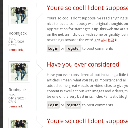
Youre so cool! I dont suppos
Youre so cool! I dont suppose Ive read anything sim
nice to locate somebody with original thoughts on 
appreciation for starting this up. this website are
Robinjack
on the net, an individual with some originality. be
Sun,
new things towards the web!
소액결제현금화
04/19/2026 -
07:19
Log in
or
register
to post comments
permalink
Have you ever considered
Have you ever considered about including a little 
articles? I mean, what you say is important and all.
added some great visuals or video clips to give y
Robinjack
content is excellent but with images and videos, t
Sun,
be one of the very best in its niche. Fantastic blog!
04/19/2026 -
07:19
Log in
or
register
to post comments
permalink
Youre so cool! I dont suppos