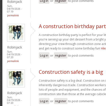
Log in
or
register
to post comments
Robinjack
Sun,
04/19/2026 -
07:19
permalink
A construction birthday par
A construction birthday party is perfect for your li
you're serving up your dirt dessert from a bright 
directing your crew through construction zone acti
Robinjack
and get ready to construct some birthday fun!
Ale
Sun,
04/19/2026 -
Log in
or
register
to post comments
07:20
permalink
Construction safety is a big
Construction safety is a big deal. Construction on
inherently dangerous trade. Construction workers
lots of people and equipment, and the chances of 
Robinjack
construction site than those at the average cubicle-
Sun,
04/19/2026 -
Log in
or
register
to post comments
07:20