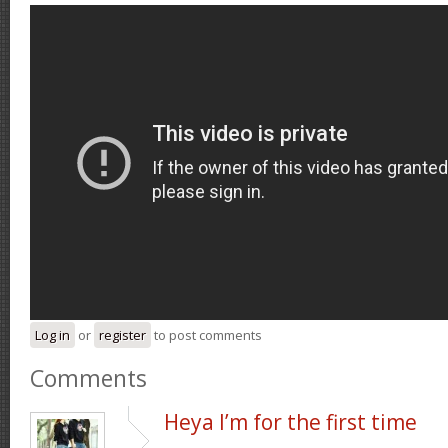
Log in
or
register
to post comments
Comments
Heya I’m for the first time