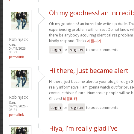
Oh my goodness! an incredib
Oh my goodness! an incredible write-up dude. Th
experiencing problem with ur rss . Do not know why
there be anybody acquiring identical rss probl
Robinjack
kindly respond. Thnkx
레플리카
Sun,
04/19/2026 -
Log in
or
register
to post comments
06:21
permalink
Hi there, just became alert
Hi there, just became alert to your blog through Go
really informative. I am gonna watch out for brussels
continue this in future. Numerous people will be b
Robinjack
Cheers!
레플리카
Sun,
04/19/2026 -
Log in
or
register
to post comments
06:21
permalink
Hiya, I’m really glad I’ve