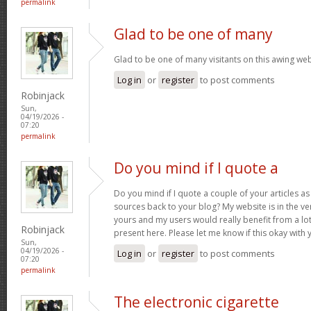
permalink
Glad to be one of many
Glad to be one of many visitants on this awing web 
Log in
or
register
to post comments
Robinjack
Sun,
04/19/2026 -
07:20
permalink
Do you mind if I quote a
Do you mind if I quote a couple of your articles as
sources back to your blog? My website is in the ve
yours and my users would really benefit from a lo
Robinjack
present here. Please let me know if this okay with
Sun,
04/19/2026 -
Log in
or
register
to post comments
07:20
permalink
The electronic cigarette