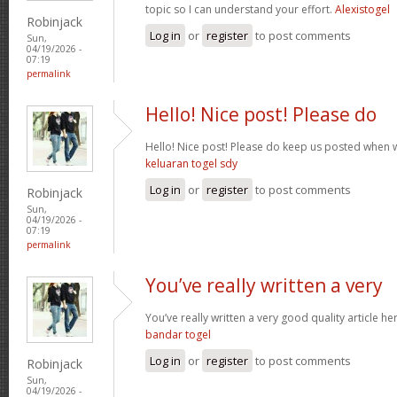
topic so I can understand your effort.
Alexistogel
Robinjack
Log in
or
register
to post comments
Sun,
04/19/2026 -
07:19
permalink
Hello! Nice post! Please do
Hello! Nice post! Please do keep us posted when w
keluaran togel sdy
Log in
or
register
to post comments
Robinjack
Sun,
04/19/2026 -
07:19
permalink
You’ve really written a very
You’ve really written a very good quality article h
bandar togel
Log in
or
register
to post comments
Robinjack
Sun,
04/19/2026 -