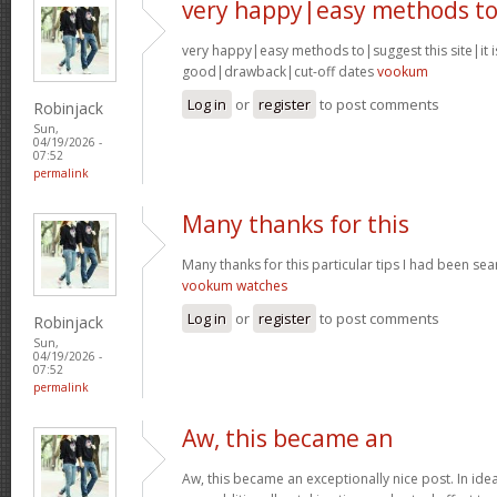
very happy|easy methods t
very happy|easy methods to|suggest this site|it i
good|drawback|cut-off dates
vookum
Log in
or
register
to post comments
Robinjack
Sun,
04/19/2026 -
07:52
permalink
Many thanks for this
Many thanks for this particular tips I had been sear
vookum watches
Log in
or
register
to post comments
Robinjack
Sun,
04/19/2026 -
07:52
permalink
Aw, this became an
Aw, this became an exceptionally nice post. In idea 