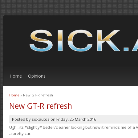
Home
Opinions
Home
» New GT-R refresh
You are here
New GT-R refresh
Posted by
sickautos
on
Friday, 25 March 2016
Ugh...its *slightly* better/cleaner looking but now it reminds me of a Ve
a pretty car.