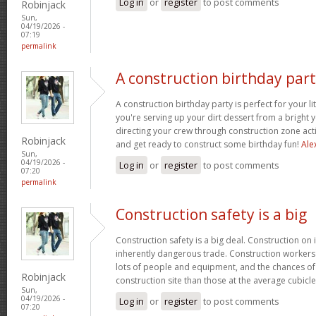
Log in
or
register
to post comments
Robinjack
Sun,
04/19/2026 -
07:19
permalink
A construction birthday par
A construction birthday party is perfect for your li
you're serving up your dirt dessert from a bright 
directing your crew through construction zone acti
Robinjack
and get ready to construct some birthday fun!
Ale
Sun,
04/19/2026 -
Log in
or
register
to post comments
07:20
permalink
Construction safety is a big
Construction safety is a big deal. Construction on
inherently dangerous trade. Construction workers
lots of people and equipment, and the chances of 
Robinjack
construction site than those at the average cubicle-
Sun,
04/19/2026 -
Log in
or
register
to post comments
07:20