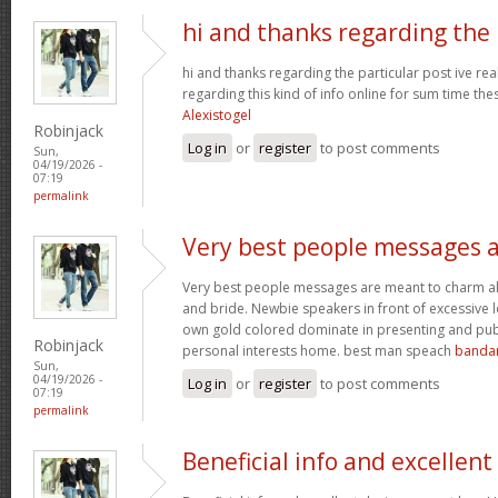
hi and thanks regarding the
hi and thanks regarding the particular post ive re
regarding this kind of info online for sum time the
Alexistogel
Robinjack
Log in
or
register
to post comments
Sun,
04/19/2026 -
07:19
permalink
Very best people messages 
Very best people messages are meant to charm 
and bride. Newbie speakers in front of excessive 
own gold colored dominate in presenting and publ
Robinjack
personal interests home. best man speach
bandar
Sun,
04/19/2026 -
Log in
or
register
to post comments
07:19
permalink
Beneficial info and excellent