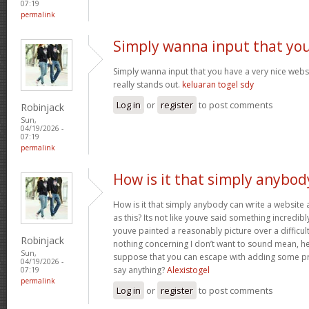
07:19
permalink
Simply wanna input that yo
Simply wanna input that you have a very nice website
really stands out.
keluaran togel sdy
Log in
or
register
to post comments
Robinjack
Sun,
04/19/2026 -
07:19
permalink
How is it that simply anybod
How is it that simply anybody can write a websit
as this? Its not like youve said something incredib
youve painted a reasonably picture over a difficul
Robinjack
nothing concerning I don’t want to sound mean, he
Sun,
suppose that you can escape with adding some pre
04/19/2026 -
say anything?
Alexistogel
07:19
permalink
Log in
or
register
to post comments