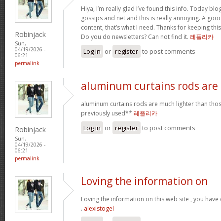
Hiya, I’m really glad I’ve found this info. Today bl
gossips and net and this is really annoying. A good
content, that’s what I need. Thanks for keeping this we
Robinjack
Do you do newsletters? Can not find it.
레플리카
Sun,
04/19/2026 -
Log in
or
register
to post comments
06:21
permalink
aluminum curtains rods are
aluminum curtains rods are much lighter than thos
previously used**
레플리카
Log in
or
register
to post comments
Robinjack
Sun,
04/19/2026 -
06:21
permalink
Loving the information on
Loving the information on this web site , you have
.
alexistogel