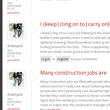
Sun,
04/19/2026 -
07:19
permalink
I {keep|cling on to|carry on}
I {keep|cling on to|carry on} listening to the {
bulletin|news update|rumor|news broadcast} {sp
{getting|receiving} {free|boundless} online grant
Robinjack
looking around for the {bes… There is apparently a l
Sun,
think you made certain good points in features al
04/19/2026 -
07:19
Log in
or
register
to post comments
permalink
Many construction jobs are
Many construction jobs are filled with people who
schools and don't really care about furthering the
people who don't particularly care about the high c
Robinjack
feel like they could ever compare to those currentl
Sun,
figure they'll be working in construction jobs their 
04/19/2026 -
reach no higher than the construction manager job
07:19
permalink
the n
togel sdy