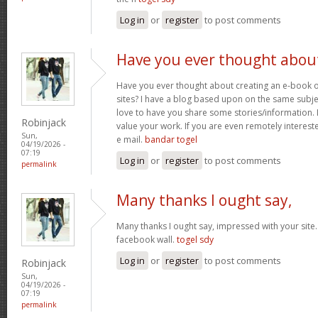
Log in
or
register
to post comments
Have you ever thought abou
Have you ever thought about creating an e-book o
sites? I have a blog based upon on the same subj
love to have you share some stories/information. 
Robinjack
value your work. If you are even remotely interest
Sun,
e mail.
bandar togel
04/19/2026 -
07:19
Log in
or
register
to post comments
permalink
Many thanks I ought say,
Many thanks I ought say, impressed with your site. I
facebook wall.
togel sdy
Log in
or
register
to post comments
Robinjack
Sun,
04/19/2026 -
07:19
permalink