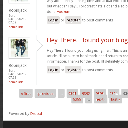
way additionally – taking time and actual effort t
but what can I say… I procrastinate alot and also
Robinjack
done.
vookum
Sun,
04/19/2026 -
Log in
or
register
to post comments
07:52
permalink
Hey There. I found your blog
Hey There. I found your blog using msn. This is an 
article. I’ll be sure to bookmark it and return to r
information. Thanks for the post. I’ll definitely c
Robinjack
Log in
or
register
to post comments
Sun,
04/19/2026 -
07:52
permalink
« first
‹ previous
…
9391
9392
9393
9394
93
Pages
9399
…
next ›
last »
Powered by
Drupal