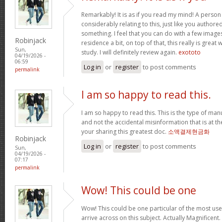
Remarkably! It is as if you read my mind! A perso
considerably relating to this, just like you authore
something. I feel that you can do with a few image
Robinjack
residence a bit, on top of that, this really is grea
Sun,
study. I will definitely review again.
exototo
04/19/2026 -
06:59
Log in
or
register
to post comments
permalink
I am so happy to read this.
I am so happy to read this. This is the type of man
and not the accidental misinformation that is at t
your sharing this greatest doc.
소액결제현금화
Robinjack
Log in
or
register
to post comments
Sun,
04/19/2026 -
07:17
permalink
Wow! This could be one
Wow! This could be one particular of the most us
arrive across on this subject. Actually Magnificent. 