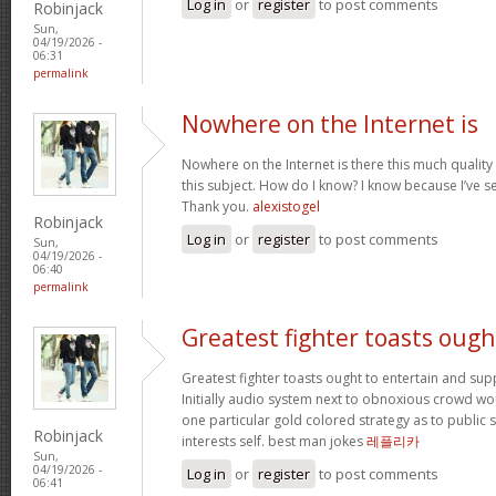
Log in
or
register
to post comments
Robinjack
Sun,
04/19/2026 -
06:31
permalink
Nowhere on the Internet is
Nowhere on the Internet is there this much quality
this subject. How do I know? I know because I’ve se
Thank you.
alexistogel
Robinjack
Log in
or
register
to post comments
Sun,
04/19/2026 -
06:40
permalink
Greatest fighter toasts ough
Greatest fighter toasts ought to entertain and sup
Initially audio system next to obnoxious crowd w
one particular gold colored strategy as to public 
Robinjack
interests self. best man jokes
레플리카
Sun,
04/19/2026 -
Log in
or
register
to post comments
06:41