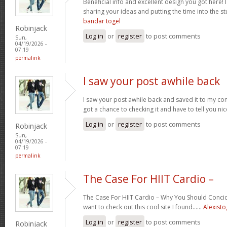
Beneficial info and excellent design you got here! 
sharing your ideas and putting the time into the st
bandar togel
Robinjack
Log in
or
register
to post comments
Sun,
04/19/2026 -
07:19
permalink
I saw your post awhile back
I saw your post awhile back and saved it to my com
got a chance to checking it and have to tell you ni
Log in
or
register
to post comments
Robinjack
Sun,
04/19/2026 -
07:19
permalink
The Case For HIIT Cardio –
The Case For HIIT Cardio – Why You Should Concid
want to check out this cool site I found……
Alexisto
Log in
or
register
to post comments
Robinjack