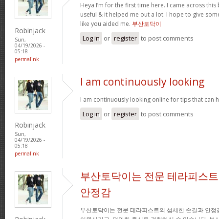
Heya I’m for the first time here. I came across this 
useful & it helped me out a lot. I hope to give so
like you aided me.
부산토닥이
Robinjack
Log in
or
register
to post comments
Sun,
04/19/2026 -
05:18
permalink
I am continuously looking
I am continuously looking online for tips that can
Log in
or
register
to post comments
Robinjack
Sun,
04/19/2026 -
05:18
permalink
부산토닥이는 전문 테라피스트
안정감
부산토닥이는 전문 테라피스트의 섬세한 손길과 안정감