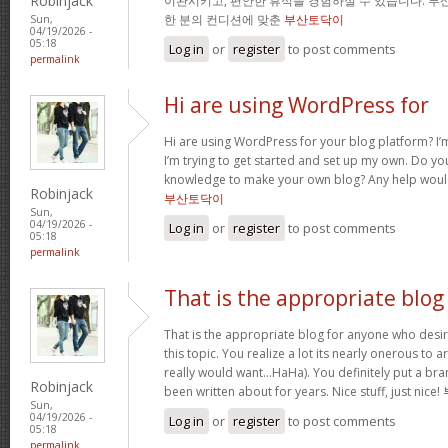
Robinjack
이완시키고, 편안한 휴식을 경험하실 수 있습니다. 부
한 분의 컨디션에 맞춘
부산토닥이
Sun,
04/19/2026 -
05:18
Log in
or
register
to post comments
permalink
Hi are using WordPress for
Hi are using WordPress for your blog platform? I’
I’m trying to get started and set up my own. Do y
knowledge to make your own blog? Any help would
Robinjack
부산토닥이
Sun,
04/19/2026 -
Log in
or
register
to post comments
05:18
permalink
That is the appropriate blog
That is the appropriate blog for anyone who desir
this topic. You realize a lot its nearly onerous to a
really would want…HaHa). You definitely put a bra
Robinjack
been written about for years. Nice stuff, just nice!
Sun,
04/19/2026 -
Log in
or
register
to post comments
05:18
permalink