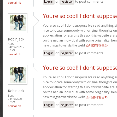
Log in
or
register
to post comments
permalink
Youre so cool! I dont suppos
Youre so cool! I dont suppose Ive read anything sim
nice to locate somebody with original thoughts on 
appreciation for starting this up. this website are
Robinjack
on the net, an individual with some originality. be
Sun,
new things towards the web!
소액결제현금화
04/19/2026 -
07:29
Log in
or
register
to post comments
permalink
Youre so cool! I dont suppos
Youre so cool! I dont suppose Ive read anything sim
nice to locate somebody with original thoughts on 
appreciation for starting this up. this website are
Robinjack
on the net, an individual with some originality. be
Sun,
new things towards the web!
소액결제현금화
04/19/2026 -
07:29
Log in
or
register
to post comments
permalink