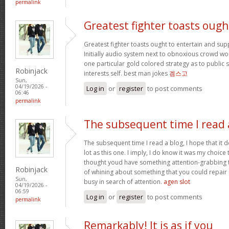
permalink
Greatest fighter toasts ough
Greatest fighter toasts ought to entertain and sup
Initially audio system next to obnoxious crowd w
one particular gold colored strategy as to public 
Robinjack
interests self. best man jokes
겜스고
Sun,
04/19/2026 -
Log in
or
register
to post comments
06:46
permalink
The subsequent time I read 
The subsequent time I read a blog, I hope that it 
lot as this one. I imply, I do know it was my choice 
thought youd have something attention-grabbing to 
Robinjack
of whining about something that you could repair 
Sun,
busy in search of attention.
agen slot
04/19/2026 -
06:59
Log in
or
register
to post comments
permalink
Remarkably! It is as if you