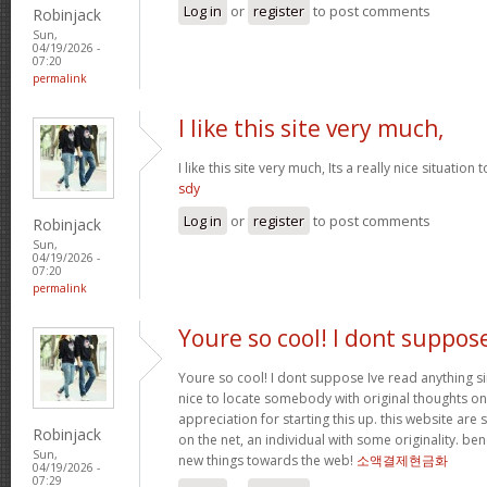
Log in
or
register
to post comments
Robinjack
Sun,
04/19/2026 -
07:20
permalink
I like this site very much,
I like this site very much, Its a really nice situation
sdy
Log in
or
register
to post comments
Robinjack
Sun,
04/19/2026 -
07:20
permalink
Youre so cool! I dont suppos
Youre so cool! I dont suppose Ive read anything sim
nice to locate somebody with original thoughts on 
appreciation for starting this up. this website are
Robinjack
on the net, an individual with some originality. be
Sun,
new things towards the web!
소액결제현금화
04/19/2026 -
07:29