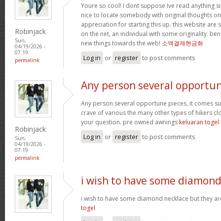
Youre so cool! I dont suppose Ive read anything sim
nice to locate somebody with original thoughts on 
appreciation for starting this up. this website are
Robinjack
on the net, an individual with some originality. be
Sun,
new things towards the web!
소액결제현금화
04/19/2026 -
07:19
Log in
or
register
to post comments
permalink
Any person several opportu
Any person several opportune pieces, it comes sure
crave of various the many other types of hikers cl
your question. pre owned awnings
keluaran togel
Robinjack
Log in
or
register
to post comments
Sun,
04/19/2026 -
07:19
permalink
i wish to have some diamon
i wish to have some diamond necklace but they ar
togel