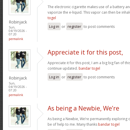
The electronic cigarette makes use of a battery an
vaporize the e-liquid. This vapor can then be inh
togel
Robinjack
Log in
or
register
to post comments
Sun,
04/19/2026 -
07:20
permalink
Appreciate it for this post,
Appreciate it for this post, I am a big big fan of thi
continue updated.
bandar togel
Log in
or
register
to post comments
Robinjack
Sun,
04/19/2026 -
07:20
permalink
As being a Newbie, We’re
As being a Newbie, We’re permanently exploring on
be of help to me. Many thanks
bandar togel