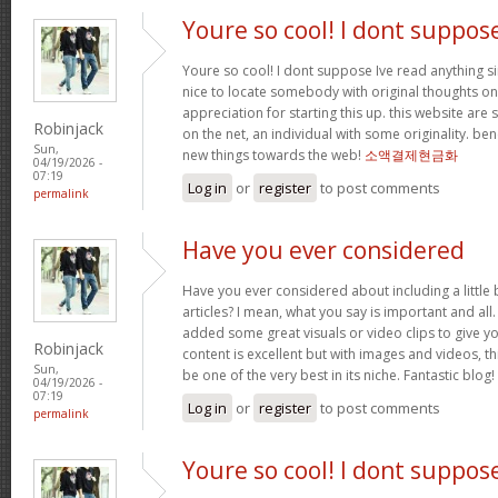
Youre so cool! I dont suppos
Youre so cool! I dont suppose Ive read anything sim
nice to locate somebody with original thoughts on 
appreciation for starting this up. this website are
Robinjack
on the net, an individual with some originality. be
Sun,
new things towards the web!
소액결제현금화
04/19/2026 -
07:19
Log in
or
register
to post comments
permalink
Have you ever considered
Have you ever considered about including a little 
articles? I mean, what you say is important and all.
added some great visuals or video clips to give y
Robinjack
content is excellent but with images and videos, t
Sun,
be one of the very best in its niche. Fantastic blog!
04/19/2026 -
07:19
Log in
or
register
to post comments
permalink
Youre so cool! I dont suppos