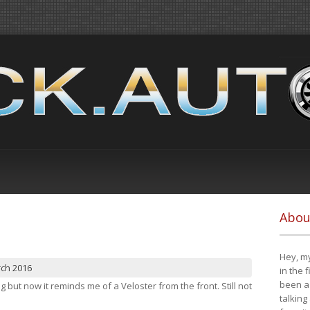
Abou
Hey, my
rch 2016
in the 
been a 
ng but now it reminds me of a Veloster from the front. Still not
talking