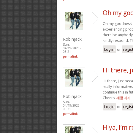
Oh my goo
Oh my goodness! a
experiencing probl
there be anybody
Robinjack
kindly respond. 
Sun,
04/19/2026 -
Log in
or
regis
06:21
permalink
Hi there, 
Hi there, just bec
really informative.
continue this in f
Robinjack
Cheers!
레플리카
Sun,
04/19/2026 -
Log in
or
regis
06:21
permalink
Hiya, I’m r