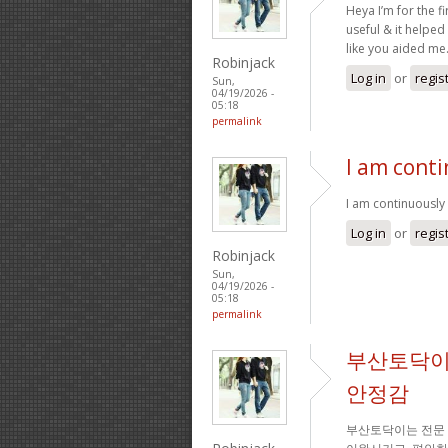
Heya I’m for the fi
useful & it helped
like you aided me
Robinjack
Log in
or
regis
Sun,
04/19/2026 -
05:18
permalink
I am conti
I am continuously 
Log in
or
regis
Robinjack
Sun,
04/19/2026 -
05:18
permalink
부산토닥이
안정감
부산토닥이는 전문 