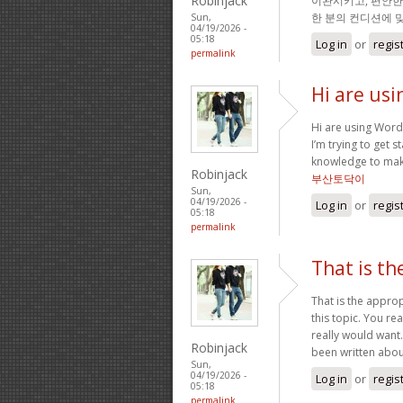
Robinjack
이완시키고, 편안한
한 분의 컨디션에 
Sun,
04/19/2026 -
05:18
Log in
or
regis
permalink
Hi are usi
Hi are using Word
I’m trying to get
knowledge to mak
Robinjack
부산토닥이
Sun,
04/19/2026 -
Log in
or
regis
05:18
permalink
That is th
That is the appro
this topic. You rea
really would want
Robinjack
been written about 
Sun,
04/19/2026 -
Log in
or
regis
05:18
permalink