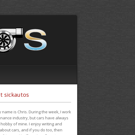
t sickautos
 name is Chris. During the week, I work
finance industry, but cars have always
hobby of mine. I enjoy writing and
 about cars, and if you do too, then