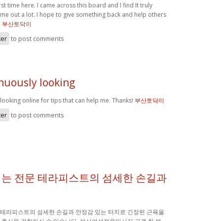
rst time here. I came across this board and I find It truly
 me out a lot. I hope to give something back and help others
.
부산토닥이
ter
to post comments
nuously looking
looking online for tips that can help me. Thanks!
부산토닥이
ter
to post comments
는 전문 테라피스트의 섬세한 손길과
테라피스트의 섬세한 손길과 안정감 있는 터치로 긴장된 근육을