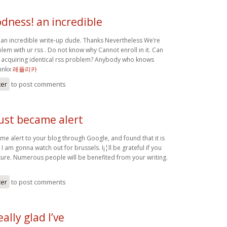
dness! an incredible
n incredible write-up dude. Thanks Nevertheless We’re
em with ur rss . Do not know why Cannot enroll in it. Can
 acquiring identical rss problem? Anybody who knows
Thnkx
레플리카
ter
to post comments
just became alert
ame alert to your blog through Google, and found that it is
 I am gonna watch out for brussels. I¡¦ll be grateful if you
uture. Numerous people will be benefited from your writing.
ter
to post comments
eally glad I’ve