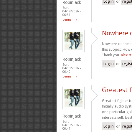
Log in
or
regis
Robinjack
Sun,
04/19/2026 -
06:31
permalink
Nowhere o
Nowhere on the Int
this subject. How 
Thank you.
alexis
Robinjack
Log in
or
regis
Sun,
04/19/2026 -
06:40
permalink
Greatest f
Greatest fighter t
Initially audio s
one particular gol
Robinjack
interests self. be
Sun,
04/19/2026 -
Log in
or
regis
06:41