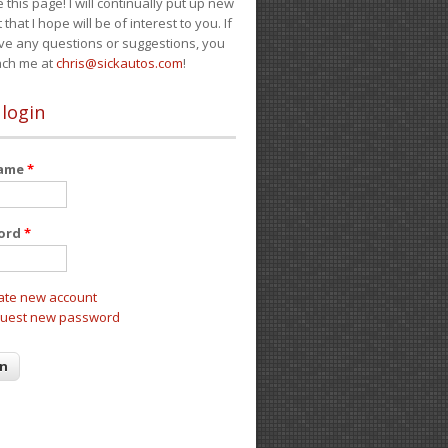
e this page! I will continually put up new
 that I hope will be of interest to you. If
ve any questions or suggestions, you
ach me at
chris@sickautos.com
!
 login
name
*
ord
*
ate new account
uest new password