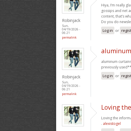
Hiya, I’m really g
gossips and net an
content, that’s wha
Robinjack
Do you do newslett
Sun,
04/19/2026 -
Log in
or
regis
06:21
permalink
aluminum 
aluminum curtains
previously used*
Log in
or
regis
Robinjack
Sun,
04/19/2026 -
06:21
permalink
Loving th
Loving the informa
.
alexistogel