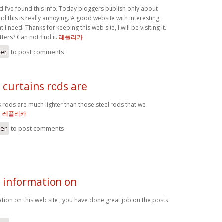
lad I’ve found this info. Today bloggers publish only about
d this is really annoying. A good website with interesting
t I need. Thanks for keeping this web site, I will be visiting it.
ers? Can not find it.
레플리카
ter
to post comments
curtains rods are
 rods are much lighter than those steel rods that we
*
레플리카
ter
to post comments
e information on
tion on this web site , you have done great job on the posts