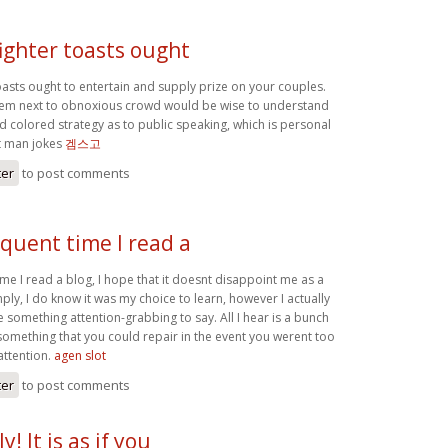
ighter toasts ought
oasts ought to entertain and supply prize on your couples.
ystem next to obnoxious crowd would be wise to understand
d colored strategy as to public speaking, which is personal
st man jokes
겜스고
ter
to post comments
quent time I read a
me I read a blog, I hope that it doesnt disappoint me as a
imply, I do know it was my choice to learn, however I actually
 something attention-grabbing to say. All I hear is a bunch
something that you could repair in the event you werent too
attention.
agen slot
ter
to post comments
! It is as if you