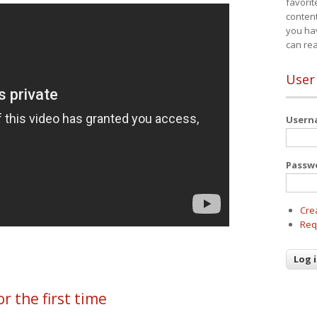
favorit
content
you ha
can re
User
User
Passw
Cre
Req
or the first time