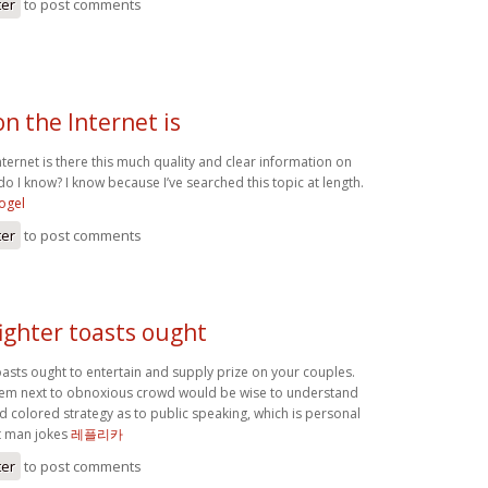
ter
to post comments
n the Internet is
ernet is there this much quality and clear information on
do I know? I know because I’ve searched this topic at length.
togel
ter
to post comments
ighter toasts ought
oasts ought to entertain and supply prize on your couples.
ystem next to obnoxious crowd would be wise to understand
d colored strategy as to public speaking, which is personal
st man jokes
레플리카
ter
to post comments