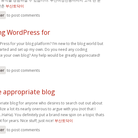
 휴식을 경험하실 수 있습니다. 부산여성전용마사지 고객 한 분
맞춘
부산토닥이
ter
to post comments
ng WordPress for
Press for your blog platform? I’m new to the blog world but
 started and set up my own. Do you need any coding
e your own blog? Any help would be greatly appreciated!
ter
to post comments
e appropriate blog
priate blog for anyone who desires to search out out about
lize a lot its nearly onerous to argue with you (not that I
…HaHa). You definitely put a brand new spin on a topic thats
for years. Nice stuff, just nice!
부산토닥이
ter
to post comments