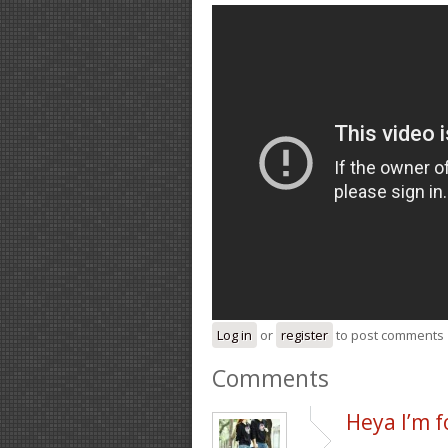
Log in
or
register
to post comments
Comments
Heya I’m f