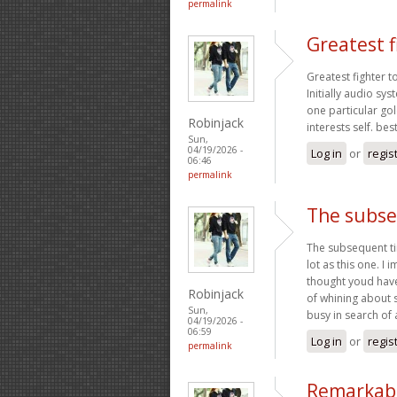
permalink
Greatest f
Greatest fighter t
Initially audio s
one particular gol
Robinjack
interests self. be
Sun,
04/19/2026 -
Log in
or
regis
06:46
permalink
The subse
The subsequent ti
lot as this one. I 
thought youd have
Robinjack
of whining about 
Sun,
busy in search of 
04/19/2026 -
06:59
Log in
or
regis
permalink
Remarkably