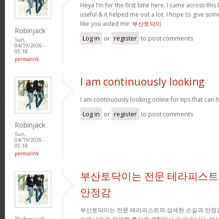
Heya I’m for the first time here. I came across this 
useful & it helped me out a lot. I hope to give so
like you aided me.
부산토닥이
Robinjack
Log in
or
register
to post comments
Sun,
04/19/2026 -
05:18
permalink
I am continuously looking
I am continuously looking online for tips that can
Log in
or
register
to post comments
Robinjack
Sun,
04/19/2026 -
05:18
permalink
부산토닥이는 전문 테라피스트
안정감
부산토닥이는 전문 테라피스트의 섬세한 손길과 안정감