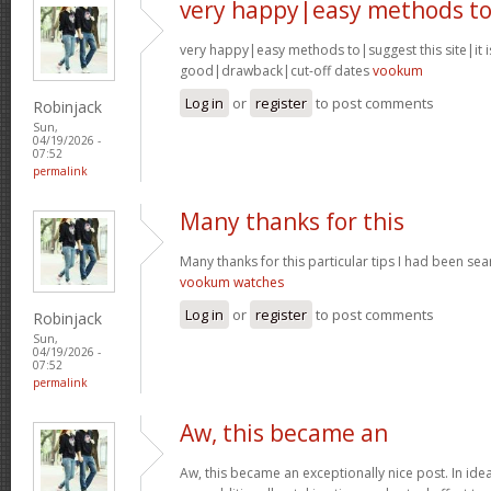
very happy|easy methods t
very happy|easy methods to|suggest this site|it i
good|drawback|cut-off dates
vookum
Log in
or
register
to post comments
Robinjack
Sun,
04/19/2026 -
07:52
permalink
Many thanks for this
Many thanks for this particular tips I had been sear
vookum watches
Log in
or
register
to post comments
Robinjack
Sun,
04/19/2026 -
07:52
permalink
Aw, this became an
Aw, this became an exceptionally nice post. In idea 