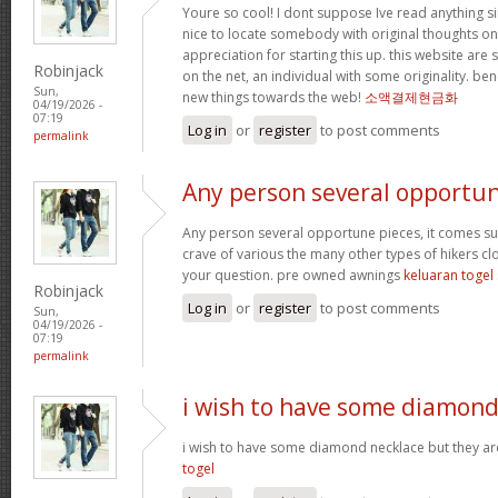
Youre so cool! I dont suppose Ive read anything sim
nice to locate somebody with original thoughts on 
appreciation for starting this up. this website are
Robinjack
on the net, an individual with some originality. be
Sun,
new things towards the web!
소액결제현금화
04/19/2026 -
07:19
Log in
or
register
to post comments
permalink
Any person several opportu
Any person several opportune pieces, it comes sure
crave of various the many other types of hikers cl
your question. pre owned awnings
keluaran togel
Robinjack
Log in
or
register
to post comments
Sun,
04/19/2026 -
07:19
permalink
i wish to have some diamon
i wish to have some diamond necklace but they ar
togel