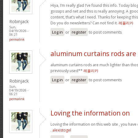
Hiya, I’m really glad I’ve found this info. Today bl
gossips and net and this is really annoying. A good
content, that’s what I need. Thanks for keeping this we
Robinjack
Do you do newsletters? Can not find it.
레플리카
Sun,
04/19/2026 -
Log in
or
register
to post comments
06:21
permalink
aluminum curtains rods are
aluminum curtains rods are much lighter than thos
previously used**
레플리카
Log in
or
register
to post comments
Robinjack
Sun,
04/19/2026 -
06:21
permalink
Loving the information on
Loving the information on this web site , you have
.
alexistogel