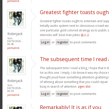
permalink
Greatest fighter toasts ough
Greatest fighter toasts ought to entertain and sup
Initially audio system next to obnoxious crowd w
one particular gold colored strategy as to public 
Robinjack
interests self. best man jokes
겜스고
Sun,
04/19/2026 -
Log in
or
register
to post comments
06:46
permalink
The subsequent time I read 
The subsequent time I read a blog, I hope that it 
lot as this one. I imply, I do know it was my choice 
thought youd have something attention-grabbing to 
Robinjack
of whining about something that you could repair 
Sun,
busy in search of attention.
agen slot
04/19/2026 -
06:59
Log in
or
register
to post comments
permalink
Remarkably! It is as if you