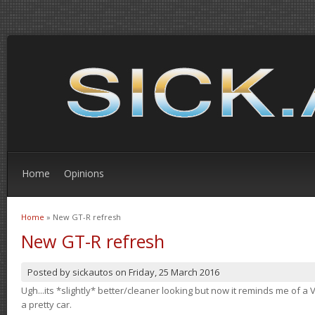
Home
Opinions
Home
» New GT-R refresh
You are here
New GT-R refresh
Posted by
sickautos
on
Friday, 25 March 2016
Ugh...its *slightly* better/cleaner looking but now it reminds me of a Ve
a pretty car.