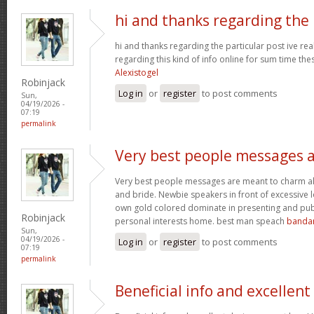
hi and thanks regarding the
hi and thanks regarding the particular post ive re
regarding this kind of info online for sum time the
Alexistogel
Robinjack
Log in
or
register
to post comments
Sun,
04/19/2026 -
07:19
permalink
Very best people messages 
Very best people messages are meant to charm 
and bride. Newbie speakers in front of excessive 
own gold colored dominate in presenting and publ
Robinjack
personal interests home. best man speach
bandar
Sun,
04/19/2026 -
Log in
or
register
to post comments
07:19
permalink
Beneficial info and excellent