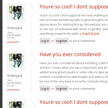
Youre so cool! I dont suppos
Youre so cool! I dont suppose Ive read anything sim
nice to locate somebody with original thoughts on 
appreciation for starting this up. this website are
Robinjack
on the net, an individual with some originality. be
Sun,
new things towards the web!
소액결제현금화
04/19/2026 -
07:19
Log in
or
register
to post comments
permalink
Have you ever considered
Have you ever considered about including a little 
articles? I mean, what you say is important and all.
added some great visuals or video clips to give y
Robinjack
content is excellent but with images and videos, t
Sun,
be one of the very best in its niche. Fantastic blog!
04/19/2026 -
07:19
Log in
or
register
to post comments
permalink
Youre so cool! I dont suppos