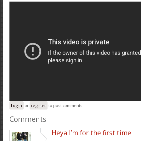
Log in
or
register
to post comments
Comments
Heya I’m for the first time