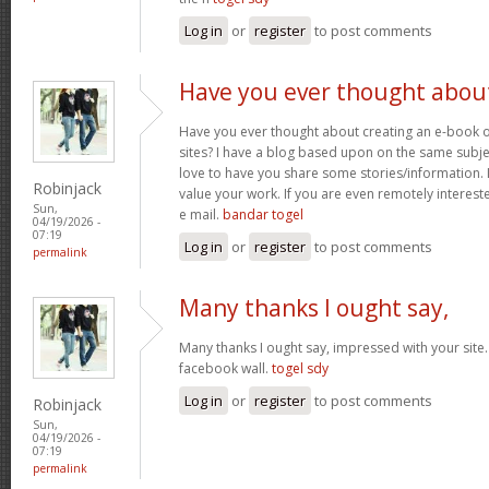
Log in
or
register
to post comments
Have you ever thought abou
Have you ever thought about creating an e-book o
sites? I have a blog based upon on the same subj
love to have you share some stories/information. 
Robinjack
value your work. If you are even remotely interest
Sun,
e mail.
bandar togel
04/19/2026 -
07:19
Log in
or
register
to post comments
permalink
Many thanks I ought say,
Many thanks I ought say, impressed with your site. I
facebook wall.
togel sdy
Log in
or
register
to post comments
Robinjack
Sun,
04/19/2026 -
07:19
permalink