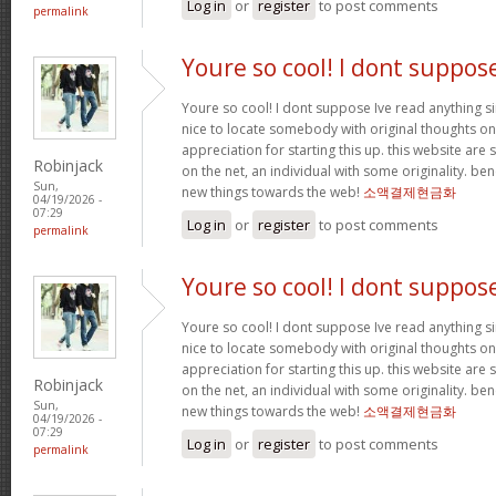
Log in
or
register
to post comments
permalink
Youre so cool! I dont suppos
Youre so cool! I dont suppose Ive read anything sim
nice to locate somebody with original thoughts on 
appreciation for starting this up. this website are
Robinjack
on the net, an individual with some originality. be
Sun,
new things towards the web!
소액결제현금화
04/19/2026 -
07:29
Log in
or
register
to post comments
permalink
Youre so cool! I dont suppos
Youre so cool! I dont suppose Ive read anything sim
nice to locate somebody with original thoughts on 
appreciation for starting this up. this website are
Robinjack
on the net, an individual with some originality. be
Sun,
new things towards the web!
소액결제현금화
04/19/2026 -
07:29
Log in
or
register
to post comments
permalink