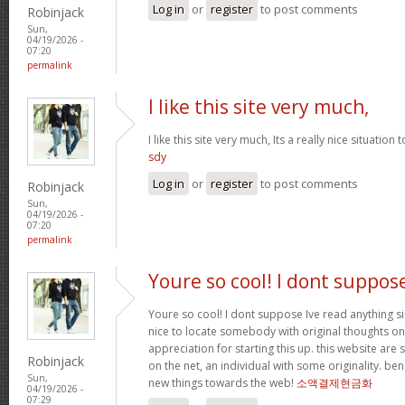
Log in
or
register
to post comments
Robinjack
Sun,
04/19/2026 -
07:20
permalink
I like this site very much,
I like this site very much, Its a really nice situation
sdy
Log in
or
register
to post comments
Robinjack
Sun,
04/19/2026 -
07:20
permalink
Youre so cool! I dont suppos
Youre so cool! I dont suppose Ive read anything sim
nice to locate somebody with original thoughts on 
appreciation for starting this up. this website are
Robinjack
on the net, an individual with some originality. be
Sun,
new things towards the web!
소액결제현금화
04/19/2026 -
07:29