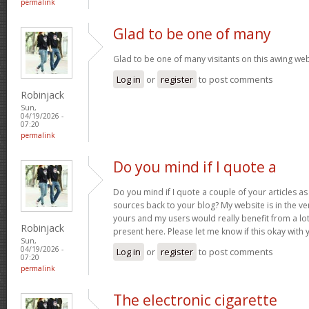
permalink
Glad to be one of many
Glad to be one of many visitants on this awing web 
Log in
or
register
to post comments
Robinjack
Sun,
04/19/2026 -
07:20
permalink
Do you mind if I quote a
Do you mind if I quote a couple of your articles as
sources back to your blog? My website is in the ve
yours and my users would really benefit from a lo
Robinjack
present here. Please let me know if this okay with
Sun,
04/19/2026 -
Log in
or
register
to post comments
07:20
permalink
The electronic cigarette