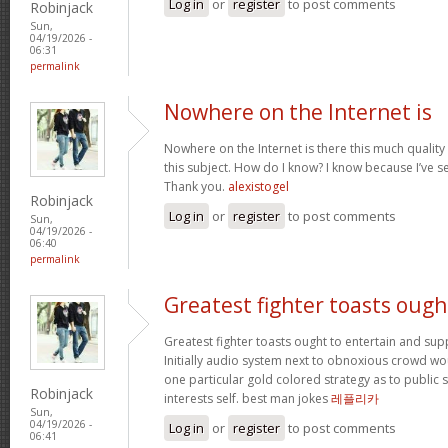
Log in
or
register
to post comments
Robinjack
Sun,
04/19/2026 -
06:31
permalink
Nowhere on the Internet is
Nowhere on the Internet is there this much quality
this subject. How do I know? I know because I’ve se
Thank you.
alexistogel
Robinjack
Log in
or
register
to post comments
Sun,
04/19/2026 -
06:40
permalink
Greatest fighter toasts ough
Greatest fighter toasts ought to entertain and sup
Initially audio system next to obnoxious crowd w
one particular gold colored strategy as to public 
Robinjack
interests self. best man jokes
레플리카
Sun,
04/19/2026 -
Log in
or
register
to post comments
06:41