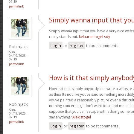
07:19
permalink
Simply wanna input that yo
Simply wanna input that you have a very nice website
really stands out.
keluaran togel sdy
Log in
or
register
to post comments
Robinjack
Sun,
04/19/2026 -
07:19
permalink
How is it that simply anybod
How is it that simply anybody can write a websit
as this? Its not like youve said something incredib
youve painted a reasonably picture over a difficul
Robinjack
nothing concerning I don’t want to sound mean, he
Sun,
suppose that you can escape with adding some pre
04/19/2026 -
say anything?
Alexistogel
07:19
permalink
Log in
or
register
to post comments