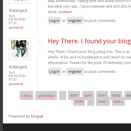
way additionally – taking time and actual effort t
but what can I say… I procrastinate alot and also
Robinjack
done.
vookum
Sun,
04/19/2026 -
Log in
or
register
to post comments
07:52
permalink
Hey There. I found your blog
Hey There. I found your blog using msn. This is an 
article. I’ll be sure to bookmark it and return to r
information. Thanks for the post. I’ll definitely c
Robinjack
Log in
or
register
to post comments
Sun,
04/19/2026 -
07:52
permalink
« first
‹ previous
…
9391
9392
9393
9394
93
Pages
9399
…
next ›
last »
Powered by
Drupal