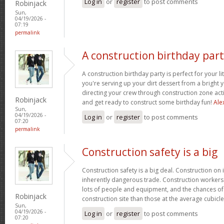
Log in
or
register
to post comments
Robinjack
Sun,
04/19/2026 -
07:19
permalink
A construction birthday par
A construction birthday party is perfect for your li
you're serving up your dirt dessert from a bright 
directing your crew through construction zone acti
Robinjack
and get ready to construct some birthday fun!
Ale
Sun,
04/19/2026 -
Log in
or
register
to post comments
07:20
permalink
Construction safety is a big
Construction safety is a big deal. Construction on
inherently dangerous trade. Construction workers
lots of people and equipment, and the chances of 
Robinjack
construction site than those at the average cubicle-
Sun,
04/19/2026 -
Log in
or
register
to post comments
07:20