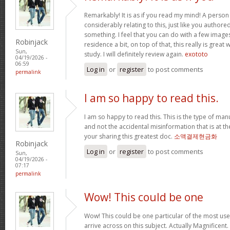
Remarkably! It is as if you read my mind! A perso
considerably relating to this, just like you authore
something. I feel that you can do with a few image
Robinjack
residence a bit, on top of that, this really is grea
Sun,
study. I will definitely review again.
exototo
04/19/2026 -
06:59
Log in
or
register
to post comments
permalink
I am so happy to read this.
I am so happy to read this. This is the type of man
and not the accidental misinformation that is at t
your sharing this greatest doc.
소액결제현금화
Robinjack
Log in
or
register
to post comments
Sun,
04/19/2026 -
07:17
permalink
Wow! This could be one
Wow! This could be one particular of the most us
arrive across on this subject. Actually Magnificent. 