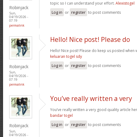
topic so I can understand your effort.
Alexistogel
Robinjack
Log in
or
register
to post comments
Sun,
04/19/2026 -
07:19
permalink
Hello! Nice post! Please do
Hello! Nice post! Please do keep us posted when w
keluaran togel sdy
Log in
or
register
to post comments
Robinjack
Sun,
04/19/2026 -
07:19
permalink
You’ve really written a very
You’ve really written a very good quality article h
bandar togel
Log in
or
register
to post comments
Robinjack
Sun,
04/19/2026 -