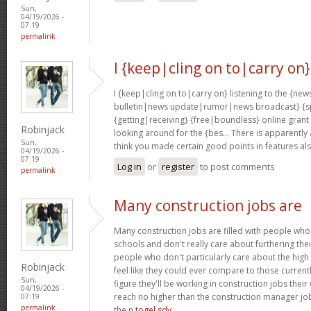
Sun,
04/19/2026 -
07:19
permalink
I {keep|cling on to|carry on}
I {keep|cling on to|carry on} listening to the {
bulletin|news update|rumor|news broadcast} {sp
{getting|receiving} {free|boundless} online grant
Robinjack
looking around for the {bes… There is apparently a l
Sun,
think you made certain good points in features al
04/19/2026 -
07:19
Log in
or
register
to post comments
permalink
Many construction jobs are
Many construction jobs are filled with people who
schools and don't really care about furthering the
people who don't particularly care about the high c
Robinjack
feel like they could ever compare to those currentl
Sun,
figure they'll be working in construction jobs their 
04/19/2026 -
reach no higher than the construction manager job
07:19
permalink
the n
togel sdy