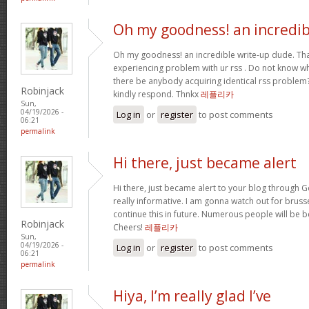
Oh my goodness! an incredib
Oh my goodness! an incredible write-up dude. Th
experiencing problem with ur rss . Do not know why
there be anybody acquiring identical rss probl
Robinjack
kindly respond. Thnkx
레플리카
Sun,
04/19/2026 -
Log in
or
register
to post comments
06:21
permalink
Hi there, just became alert
Hi there, just became alert to your blog through Go
really informative. I am gonna watch out for brussels
continue this in future. Numerous people will be b
Robinjack
Cheers!
레플리카
Sun,
04/19/2026 -
Log in
or
register
to post comments
06:21
permalink
Hiya, I’m really glad I’ve