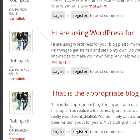
Robinjack
이완시키고, 편안한 휴식을 경험하실 수 있습니다. 부
한 분의 컨디션에 맞춘
부산토닥이
Sun,
04/19/2026 -
05:18
Log in
or
register
to post comments
permalink
Hi are using WordPress for
Hi are using WordPress for your blog platform? I’
I’m trying to get started and set up my own. Do y
knowledge to make your own blog? Any help would
Robinjack
부산토닥이
Sun,
04/19/2026 -
Log in
or
register
to post comments
05:18
permalink
That is the appropriate blog
That is the appropriate blog for anyone who desir
this topic. You realize a lot its nearly onerous to a
really would want…HaHa). You definitely put a bra
Robinjack
been written about for years. Nice stuff, just nice!
Sun,
04/19/2026 -
Log in
or
register
to post comments
05:18
permalink