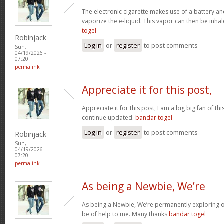
The electronic cigarette makes use of a battery an
vaporize the e-liquid. This vapor can then be inh
togel
Robinjack
Log in
or
register
to post comments
Sun,
04/19/2026 -
07:20
permalink
Appreciate it for this post,
Appreciate it for this post, I am a big big fan of thi
continue updated.
bandar togel
Log in
or
register
to post comments
Robinjack
Sun,
04/19/2026 -
07:20
permalink
As being a Newbie, We’re
As being a Newbie, We’re permanently exploring on
be of help to me. Many thanks
bandar togel