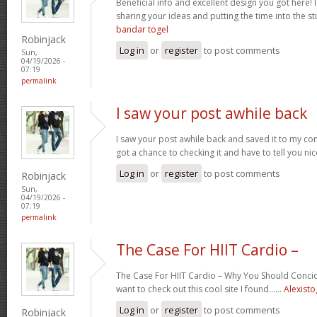
Beneficial info and excellent design you got here! 
sharing your ideas and putting the time into the st
bandar togel
Robinjack
Log in
or
register
to post comments
Sun,
04/19/2026 -
07:19
permalink
I saw your post awhile back
I saw your post awhile back and saved it to my com
got a chance to checking it and have to tell you ni
Log in
or
register
to post comments
Robinjack
Sun,
04/19/2026 -
07:19
permalink
The Case For HIIT Cardio –
The Case For HIIT Cardio – Why You Should Concid
want to check out this cool site I found……
Alexisto
Log in
or
register
to post comments
Robinjack