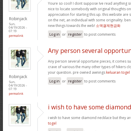
Youre so cool! I dont suppose Ive read anything sim
nice to locate somebody with original thoughts on 
appreciation for starting this up. this website are
Robinjack
on the net, an individual with some originality. be
Sun,
new things towards the web!
소액결제현금화
04/19/2026 -
07:19
Log in
or
register
to post comments
permalink
Any person several opportu
Any person several opportune pieces, it comes sure
crave of various the many other types of hikers cl
your question. pre owned awnings
keluaran togel
Robinjack
Log in
or
register
to post comments
Sun,
04/19/2026 -
07:19
permalink
i wish to have some diamon
i wish to have some diamond necklace but they ar
togel