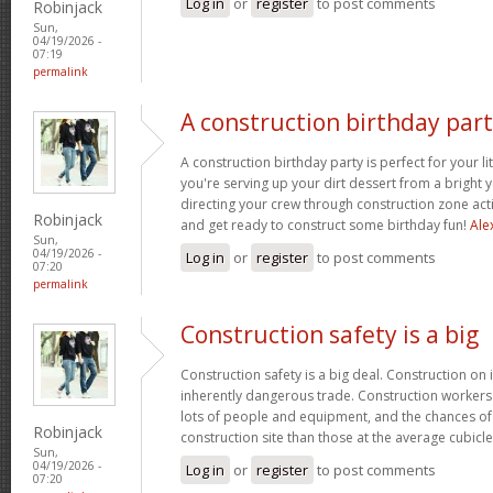
Log in
or
register
to post comments
Robinjack
Sun,
04/19/2026 -
07:19
permalink
A construction birthday par
A construction birthday party is perfect for your li
you're serving up your dirt dessert from a bright 
directing your crew through construction zone acti
Robinjack
and get ready to construct some birthday fun!
Ale
Sun,
04/19/2026 -
Log in
or
register
to post comments
07:20
permalink
Construction safety is a big
Construction safety is a big deal. Construction on
inherently dangerous trade. Construction workers
lots of people and equipment, and the chances of 
Robinjack
construction site than those at the average cubicle-
Sun,
04/19/2026 -
Log in
or
register
to post comments
07:20