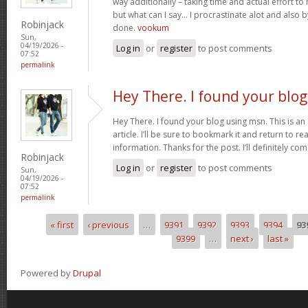
way additionally – taking time and actual effort t
but what can I say… I procrastinate alot and also
Robinjack
done.
vookum
Sun,
04/19/2026 -
Log in
or
register
to post comments
07:52
permalink
Hey There. I found your blog
Hey There. I found your blog using msn. This is an 
article. I’ll be sure to bookmark it and return to r
information. Thanks for the post. I’ll definitely c
Robinjack
Log in
or
register
to post comments
Sun,
04/19/2026 -
07:52
permalink
« first
‹ previous
…
9391
9392
9393
9394
93
Pages
9399
…
next ›
last »
Powered by
Drupal