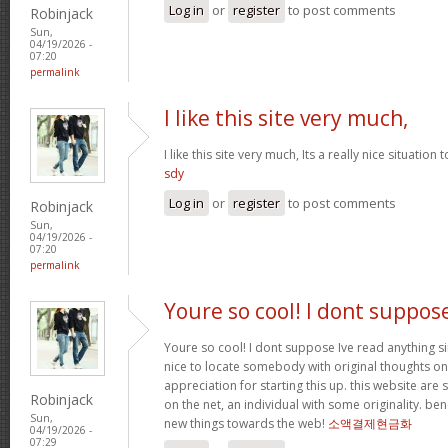
Log in
or
register
to post comments
Robinjack
Sun,
04/19/2026 -
07:20
permalink
I like this site very much,
I like this site very much, Its a really nice situation
sdy
Log in
or
register
to post comments
Robinjack
Sun,
04/19/2026 -
07:20
permalink
Youre so cool! I dont suppos
Youre so cool! I dont suppose Ive read anything sim
nice to locate somebody with original thoughts on 
appreciation for starting this up. this website are
Robinjack
on the net, an individual with some originality. be
Sun,
new things towards the web!
소액결제현금화
04/19/2026 -
07:29