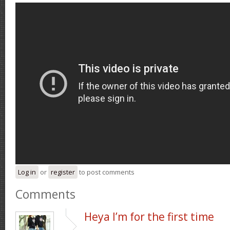
Log in
or
register
to post comments
Comments
Heya I’m for the first time