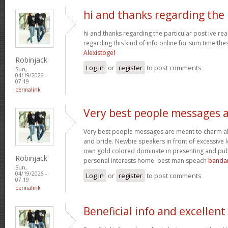
hi and thanks regarding the
hi and thanks regarding the particular post ive re
regarding this kind of info online for sum time the
Alexistogel
Robinjack
Log in
or
register
to post comments
Sun,
04/19/2026 -
07:19
permalink
Very best people messages 
Very best people messages are meant to charm 
and bride. Newbie speakers in front of excessive 
own gold colored dominate in presenting and publ
Robinjack
personal interests home. best man speach
bandar
Sun,
04/19/2026 -
Log in
or
register
to post comments
07:19
permalink
Beneficial info and excellent