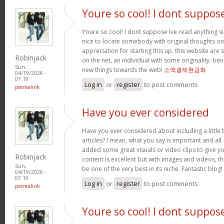
Youre so cool! I dont suppos
Youre so cool! I dont suppose Ive read anything sim
nice to locate somebody with original thoughts on 
appreciation for starting this up. this website are
Robinjack
on the net, an individual with some originality. be
Sun,
new things towards the web!
소액결제현금화
04/19/2026 -
07:19
Log in
or
register
to post comments
permalink
Have you ever considered
Have you ever considered about including a little 
articles? I mean, what you say is important and all.
added some great visuals or video clips to give y
Robinjack
content is excellent but with images and videos, t
Sun,
be one of the very best in its niche. Fantastic blog!
04/19/2026 -
07:19
Log in
or
register
to post comments
permalink
Youre so cool! I dont suppos