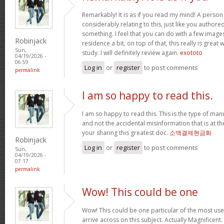
Remarkably! It is as if you read my mind! A perso
considerably relating to this, just like you authore
something. I feel that you can do with a few image
Robinjack
residence a bit, on top of that, this really is grea
Sun,
study. I will definitely review again.
exototo
04/19/2026 -
06:59
Log in
or
register
to post comments
permalink
I am so happy to read this.
I am so happy to read this. This is the type of man
and not the accidental misinformation that is at t
your sharing this greatest doc.
소액결제현금화
Robinjack
Log in
or
register
to post comments
Sun,
04/19/2026 -
07:17
permalink
Wow! This could be one
Wow! This could be one particular of the most us
arrive across on this subject. Actually Magnificent. 