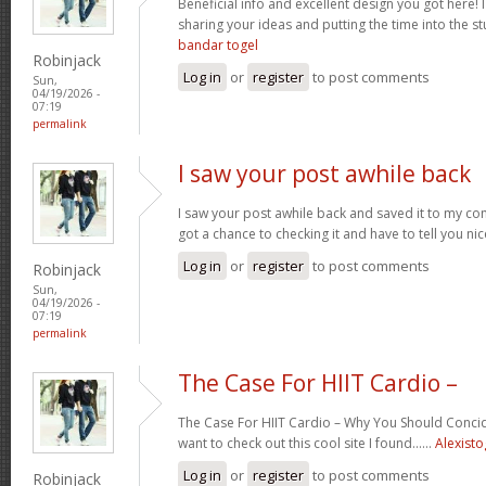
Beneficial info and excellent design you got here! 
sharing your ideas and putting the time into the st
bandar togel
Robinjack
Log in
or
register
to post comments
Sun,
04/19/2026 -
07:19
permalink
I saw your post awhile back
I saw your post awhile back and saved it to my com
got a chance to checking it and have to tell you ni
Log in
or
register
to post comments
Robinjack
Sun,
04/19/2026 -
07:19
permalink
The Case For HIIT Cardio –
The Case For HIIT Cardio – Why You Should Concid
want to check out this cool site I found……
Alexisto
Log in
or
register
to post comments
Robinjack