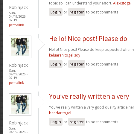
topic so I can understand your effort.
Alexistogel
Robinjack
Log in
or
register
to post comments
Sun,
04/19/2026 -
07:19
permalink
Hello! Nice post! Please do
Hello! Nice post! Please do keep us posted when w
keluaran togel sdy
Log in
or
register
to post comments
Robinjack
Sun,
04/19/2026 -
07:19
permalink
You’ve really written a very
You’ve really written a very good quality article h
bandar togel
Log in
or
register
to post comments
Robinjack
Sun,
04/19/2026 -