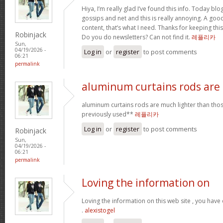
Hiya, I’m really glad I’ve found this info. Today bl
gossips and net and this is really annoying. A good
content, that’s what I need. Thanks for keeping this we
Robinjack
Do you do newsletters? Can not find it.
레플리카
Sun,
04/19/2026 -
Log in
or
register
to post comments
06:21
permalink
aluminum curtains rods are
aluminum curtains rods are much lighter than thos
previously used**
레플리카
Log in
or
register
to post comments
Robinjack
Sun,
04/19/2026 -
06:21
permalink
Loving the information on
Loving the information on this web site , you have
.
alexistogel