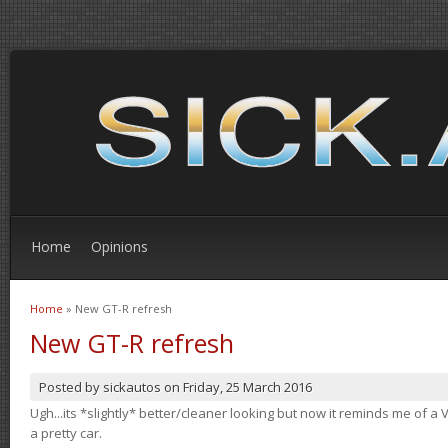
Home
Opinions
Home
» New GT-R refresh
You are here
New GT-R refresh
Posted by
sickautos
on
Friday, 25 March 2016
Ugh...its *slightly* better/cleaner looking but now it reminds me of a Ve
a pretty car.