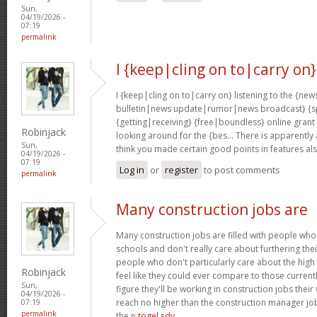
Sun,
04/19/2026 -
07:19
permalink
I {keep|cling on to|carry on}
I {keep|cling on to|carry on} listening to the {
bulletin|news update|rumor|news broadcast} {sp
{getting|receiving} {free|boundless} online grant
Robinjack
looking around for the {bes… There is apparently a l
Sun,
think you made certain good points in features al
04/19/2026 -
07:19
Log in
or
register
to post comments
permalink
Many construction jobs are
Many construction jobs are filled with people who
schools and don't really care about furthering the
people who don't particularly care about the high c
Robinjack
feel like they could ever compare to those currentl
Sun,
figure they'll be working in construction jobs their 
04/19/2026 -
reach no higher than the construction manager job
07:19
permalink
the n
togel sdy