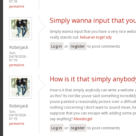
07:19
permalink
Simply wanna input that yo
Simply wanna input that you have a very nice website
really stands out.
keluaran togel sdy
Log in
or
register
to post comments
Robinjack
Sun,
04/19/2026 -
07:19
permalink
How is it that simply anybod
How is it that simply anybody can write a websit
as this? Its not like youve said something incredib
youve painted a reasonably picture over a difficul
Robinjack
nothing concerning I don’t want to sound mean, he
Sun,
suppose that you can escape with adding some pre
04/19/2026 -
say anything?
Alexistogel
07:19
permalink
Log in
or
register
to post comments