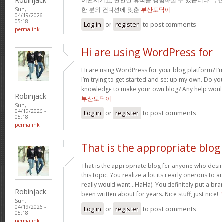
Robinjack
이완시키고, 편안한 휴식을 경험하실 수 있습니다. 부
한 분의 컨디션에 맞춘
부산토닥이
Sun,
04/19/2026 -
05:18
Log in
or
register
to post comments
permalink
Hi are using WordPress for
Hi are using WordPress for your blog platform? I’
I’m trying to get started and set up my own. Do y
knowledge to make your own blog? Any help would
Robinjack
부산토닥이
Sun,
04/19/2026 -
Log in
or
register
to post comments
05:18
permalink
That is the appropriate blog
That is the appropriate blog for anyone who desir
this topic. You realize a lot its nearly onerous to a
really would want…HaHa). You definitely put a bra
Robinjack
been written about for years. Nice stuff, just nice!
Sun,
04/19/2026 -
Log in
or
register
to post comments
05:18
permalink