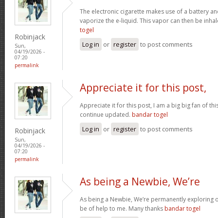
The electronic cigarette makes use of a battery an
vaporize the e-liquid. This vapor can then be inh
togel
Robinjack
Log in
or
register
to post comments
Sun,
04/19/2026 -
07:20
permalink
Appreciate it for this post,
Appreciate it for this post, I am a big big fan of thi
continue updated.
bandar togel
Log in
or
register
to post comments
Robinjack
Sun,
04/19/2026 -
07:20
permalink
As being a Newbie, We’re
As being a Newbie, We’re permanently exploring on
be of help to me. Many thanks
bandar togel