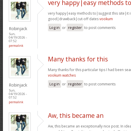
very happy|easy methods t
very happy|easy methods to|suggest this site|it i
good|drawback|cut-off dates
vookum
Log in
or
register
to post comments
Robinjack
Sun,
04/19/2026 -
07:52
permalink
Many thanks for this
Many thanks for this particular tips I had been sear
vookum watches
Log in
or
register
to post comments
Robinjack
Sun,
04/19/2026 -
07:52
permalink
Aw, this became an
Aw, this became an exceptionally nice post. In idea 