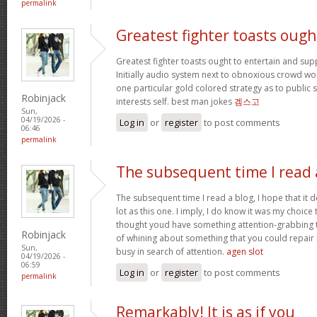
permalink
Greatest fighter toasts ough
Greatest fighter toasts ought to entertain and sup
Initially audio system next to obnoxious crowd w
one particular gold colored strategy as to public 
Robinjack
interests self. best man jokes
겜스고
Sun,
04/19/2026 -
Log in
or
register
to post comments
06:46
permalink
The subsequent time I read 
The subsequent time I read a blog, I hope that it 
lot as this one. I imply, I do know it was my choice 
thought youd have something attention-grabbing to 
Robinjack
of whining about something that you could repair 
Sun,
busy in search of attention.
agen slot
04/19/2026 -
06:59
Log in
or
register
to post comments
permalink
Remarkably! It is as if you