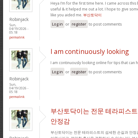
Heya I’m for the first time here. I came across this 
useful & it helped me out a lot. I hope to give so
like you aided me.
부산토닥이
Robinjack
Log in
or
register
to post comments
Sun,
04/19/2026 -
05:18
permalink
I am continuously looking
I am continuously looking online for tips that can
Log in
or
register
to post comments
Robinjack
Sun,
04/19/2026 -
05:18
permalink
부산토닥이는 전문 테라피스트
안정감
부산토닥이는 전문 테라피스트의 섬세한 손길과 안정감