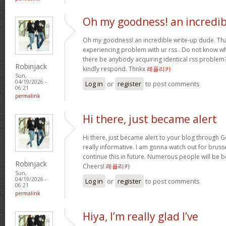
Oh my goodness! an incredib
Oh my goodness! an incredible write-up dude. Th
experiencing problem with ur rss . Do not know why
there be anybody acquiring identical rss probl
Robinjack
kindly respond. Thnkx
레플리카
Sun,
04/19/2026 -
Log in
or
register
to post comments
06:21
permalink
Hi there, just became alert
Hi there, just became alert to your blog through Go
really informative. I am gonna watch out for brussels
continue this in future. Numerous people will be b
Robinjack
Cheers!
레플리카
Sun,
04/19/2026 -
Log in
or
register
to post comments
06:21
permalink
Hiya, I’m really glad I’ve