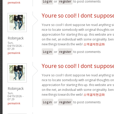
Log in
or
register
to post comments
permalink
Youre so cool! I dont suppos
Youre so cool! I dont suppose Ive read anything sim
nice to locate somebody with original thoughts on 
appreciation for starting this up. this website are
Robinjack
on the net, an individual with some originality. be
Sun,
new things towards the web!
소액결제현금화
04/19/2026 -
07:29
Log in
or
register
to post comments
permalink
Youre so cool! I dont suppos
Youre so cool! I dont suppose Ive read anything sim
nice to locate somebody with original thoughts on 
appreciation for starting this up. this website are
Robinjack
on the net, an individual with some originality. be
Sun,
new things towards the web!
소액결제현금화
04/19/2026 -
07:29
Log in
or
register
to post comments
permalink