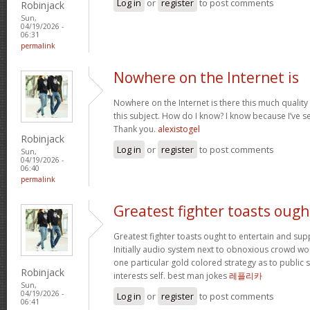
Log in
or
register
to post comments
Robinjack
Sun,
04/19/2026 -
06:31
permalink
Nowhere on the Internet is
Nowhere on the Internet is there this much quality
this subject. How do I know? I know because I’ve se
Thank you.
alexistogel
Robinjack
Log in
or
register
to post comments
Sun,
04/19/2026 -
06:40
permalink
Greatest fighter toasts ough
Greatest fighter toasts ought to entertain and sup
Initially audio system next to obnoxious crowd w
one particular gold colored strategy as to public 
Robinjack
interests self. best man jokes
레플리카
Sun,
04/19/2026 -
Log in
or
register
to post comments
06:41