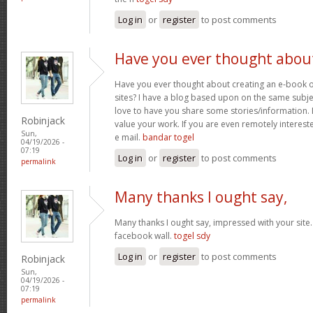
Log in
or
register
to post comments
Have you ever thought abou
Have you ever thought about creating an e-book o
sites? I have a blog based upon on the same subj
love to have you share some stories/information. 
Robinjack
value your work. If you are even remotely interest
Sun,
e mail.
bandar togel
04/19/2026 -
07:19
Log in
or
register
to post comments
permalink
Many thanks I ought say,
Many thanks I ought say, impressed with your site. I
facebook wall.
togel sdy
Log in
or
register
to post comments
Robinjack
Sun,
04/19/2026 -
07:19
permalink