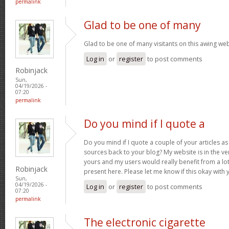
permalink
Glad to be one of many
Glad to be one of many visitants on this awing web 
Log in
or
register
to post comments
Robinjack
Sun,
04/19/2026 -
07:20
permalink
Do you mind if I quote a
Do you mind if I quote a couple of your articles as
sources back to your blog? My website is in the ve
yours and my users would really benefit from a lo
Robinjack
present here. Please let me know if this okay with
Sun,
04/19/2026 -
Log in
or
register
to post comments
07:20
permalink
The electronic cigarette