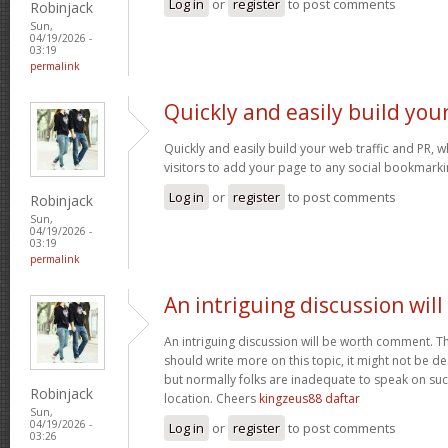
Log in
or
register
to post comments
Robinjack
Sun,
04/19/2026 -
03:19
permalink
Quickly and easily build you
Quickly and easily build your web traffic and PR, 
visitors to add your page to any social bookmark
Log in
or
register
to post comments
Robinjack
Sun,
04/19/2026 -
03:19
permalink
An intriguing discussion will
An intriguing discussion will be worth comment. T
should write more on this topic, it might not be d
but normally folks are inadequate to speak on suc
Robinjack
location. Cheers
kingzeus88 daftar
Sun,
04/19/2026 -
Log in
or
register
to post comments
03:26