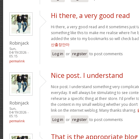
Hi there, a very good read
Hi there, a very good read and it sometimes just
something like this to make me realise where I’ve 
added the site to my bookmarks so will check bac
Robinjack
산출장안마
Sun,
04/19/2026 -
Log in
or
register
to post comments
05:15
permalink
Nice post. I understand
Nice post. I understand something very complicate
everyday. It will always be stimulating to see cont
rehearse a specific thing at their store. I’d prefer
Robinjack
the content in my small weblog whether you don’t m
Sun,
link on the internet weblog. Many thanks sharing.
04/19/2026 -
05:15
Log in
or
register
to post comments
permalink
That is the appropriate blog