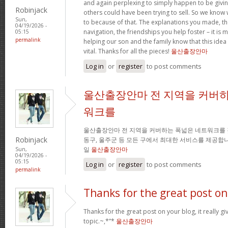
and again perplexing to simply happen to be givin
Robinjack
others could have been trying to sell. So we know 
Sun,
to because of that. The explanations you made, th
04/19/2026 -
navigation, the friendships you help foster – it is 
05:15
permalink
helping our son and the family know that this idea i
vital. Thanks for all the pieces!
울산출장안마
Log in
or
register
to post comments
울산출장안마 전 지역을 커버하
워크를
울산출장안마 전 지역을 커버하는 폭넓은 네트워크를 갖추
Robinjack
동구, 울주군 등 모든 구에서 최대한 서비스를 제공합니
일
울산출장안마
Sun,
04/19/2026 -
05:15
Log in
or
register
to post comments
permalink
Thanks for the great post on
Thanks for the great post on your blog, it really gi
topic.~,*”*
울산출장안마