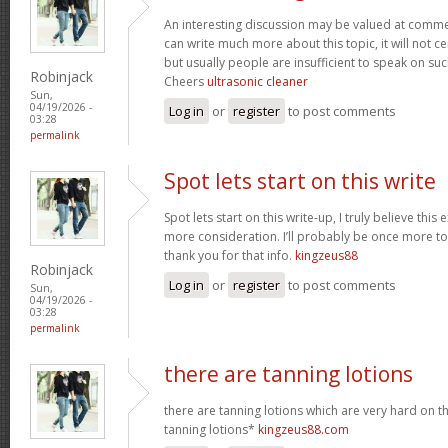
An interesting discussion may be valued at commen
can write much more about this topic, it will not c
but usually people are insufficient to speak on suc
Robinjack
Cheers
ultrasonic cleaner
Sun,
04/19/2026 -
Log in
or
register
to post comments
03:28
permalink
Spot lets start on this write
Spot lets start on this write-up, I truly believe this
more consideration. I’ll probably be once more t
thank you for that info.
kingzeus88
Robinjack
Log in
or
register
to post comments
Sun,
04/19/2026 -
03:28
permalink
there are tanning lotions
there are tanning lotions which are very hard on th
tanning lotions*
kingzeus88.com