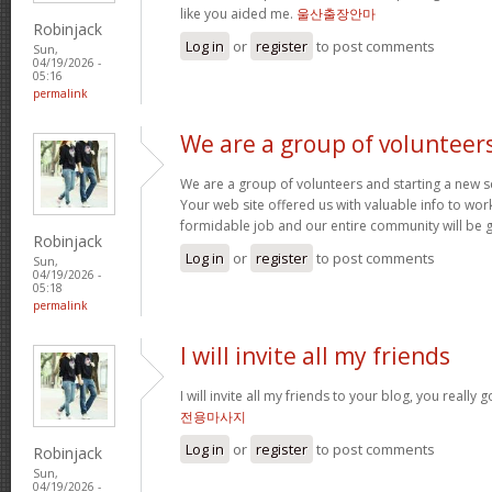
like you aided me.
울산출장안마
Robinjack
Log in
or
register
to post comments
Sun,
04/19/2026 -
05:16
permalink
We are a group of volunteer
We are a group of volunteers and starting a new 
Your web site offered us with valuable info to wor
formidable job and our entire community will be g
Robinjack
Log in
or
register
to post comments
Sun,
04/19/2026 -
05:18
permalink
I will invite all my friends
I will invite all my friends to your blog, you really g
전용마사지
Log in
or
register
to post comments
Robinjack
Sun,
04/19/2026 -