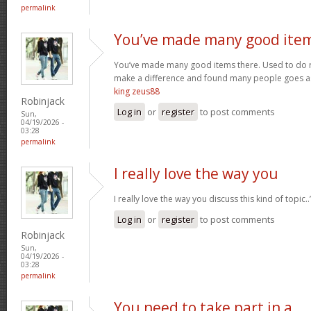
permalink
You’ve made many good ite
You’ve made many good items there. Used to do r
make a difference and found many people goes as w
king zeus88
Robinjack
Log in
or
register
to post comments
Sun,
04/19/2026 -
03:28
permalink
I really love the way you
I really love the way you discuss this kind of topic.
Log in
or
register
to post comments
Robinjack
Sun,
04/19/2026 -
03:28
permalink
You need to take part in a