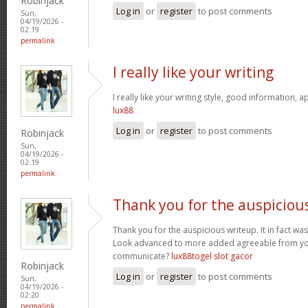
Robinjack
Log in
or
register
to post comments
Sun,
04/19/2026 -
02:19
permalink
I really like your writing
I really like your writing style, good information, ap
lux88
Log in
or
register
to post comments
Robinjack
Sun,
04/19/2026 -
02:19
permalink
Thank you for the auspiciou
Thank you for the auspicious writeup. It in fact w
Look advanced to more added agreeable from yo
communicate?
lux88togel slot gacor
Robinjack
Log in
or
register
to post comments
Sun,
04/19/2026 -
02:20
permalink