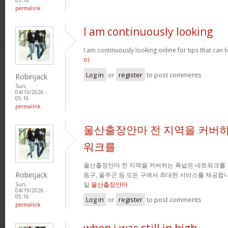
permalink
I am continuously looking
I am continuously looking online for tips that can
마
Log in
or
register
to post comments
Robinjack
Sun,
04/19/2026 -
05:16
permalink
울산출장안마 전 지역을 커버하
워크를
울산출장안마 전 지역을 커버하는 폭넓은 네트워크를 갖추
Robinjack
동구, 울주군 등 모든 구에서 최대한 서비스를 제공합니
일
울산출장안마
Sun,
04/19/2026 -
05:16
Log in
or
register
to post comments
permalink
when i was still in high