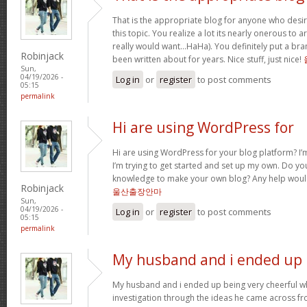
That is the appropriate blog for anyone who desir
this topic. You realize a lot its nearly onerous to a
really would want…HaHa). You definitely put a bra
Robinjack
been written about for years. Nice stuff, just nice!
Sun,
04/19/2026 -
Log in
or
register
to post comments
05:15
permalink
Hi are using WordPress for
Hi are using WordPress for your blog platform? I’
I’m trying to get started and set up my own. Do y
knowledge to make your own blog? Any help would
Robinjack
울산출장안마
Sun,
04/19/2026 -
Log in
or
register
to post comments
05:15
permalink
My husband and i ended up
My husband and i ended up being very cheerful whe
investigation through the ideas he came across fr