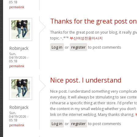
05:18
permalink
Thanks for the great post on
Thanks for the great post on your blog, it really gi
topic.~,*”*
부산여성전용마사지
Log in
or
register
to post comments
Robinjack
Sun,
04/19/2026 -
05:18
permalink
Nice post. I understand
Nice post. I understand something very complicate
everyday. It will always be stimulating to see cont
rehearse a specific thing at their store. I’d prefer
Robinjack
the content in my small weblog whether you don’t m
Sun,
link on the internet weblog. Many thanks sharing.
04/19/2026 -
05:18
Log in
or
register
to post comments
permalink