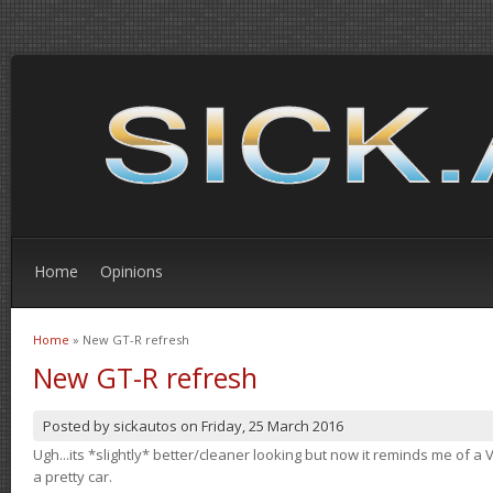
Home
Opinions
Home
» New GT-R refresh
You are here
New GT-R refresh
Posted by
sickautos
on
Friday, 25 March 2016
Ugh...its *slightly* better/cleaner looking but now it reminds me of a Ve
a pretty car.