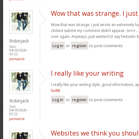
Wow that was strange. I just
Wow that was strange. I just wrote an extremely l
clicked submit my comment didn’t appear. Grrrr… we
over again. Anyways, just wanted to say fantastic 
Robinjack
Log in
or
register
to post comments
Sun,
04/19/2026 -
02:22
permalink
I really like your writing
I really like your writing style, good information, ap
lux88
Log in
or
register
to post comments
Robinjack
Sun,
04/19/2026 -
02:22
permalink
Websites we think you shou