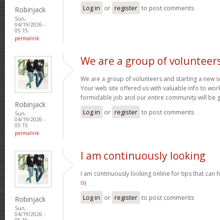
Log in
or
register
to post comments
Robinjack
Sun,
04/19/2026 -
05:15
permalink
We are a group of volunteer
We are a group of volunteers and starting a new 
Your web site offered us with valuable info to wor
formidable job and our entire community will be g
Robinjack
Log in
or
register
to post comments
Sun,
04/19/2026 -
05:15
permalink
I am continuously looking
I am continuously looking online for tips that can
마
Log in
or
register
to post comments
Robinjack
Sun,
04/19/2026 -
05:16