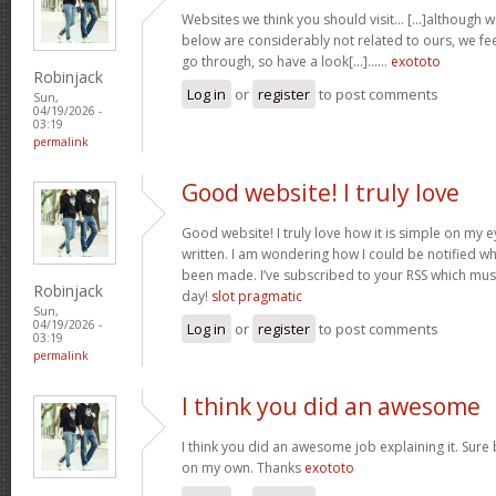
Websites we think you should visit… [...]although 
below are considerably not related to ours, we fee
go through, so have a look[...]……
exototo
Robinjack
Log in
or
register
to post comments
Sun,
04/19/2026 -
03:19
permalink
Good website! I truly love
Good website! I truly love how it is simple on my e
written. I am wondering how I could be notified 
been made. I’ve subscribed to your RSS which must 
Robinjack
day!
slot pragmatic
Sun,
04/19/2026 -
Log in
or
register
to post comments
03:19
permalink
I think you did an awesome
I think you did an awesome job explaining it. Sure 
on my own. Thanks
exototo