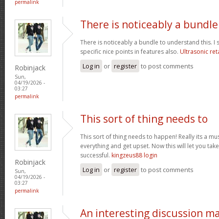
permalink
There is noticeably a bundle
There is noticeably a bundle to understand this.
specific nice points in features also.
Ultrasonic ret
Log in
or
register
to post comments
Robinjack
Sun,
04/19/2026 -
03:27
permalink
This sort of thing needs to
This sort of thing needs to happen! Really its a mu
everything and get upset. Now this will let you ta
successful.
kingzeus88 login
Robinjack
Log in
or
register
to post comments
Sun,
04/19/2026 -
03:27
permalink
An interesting discussion m