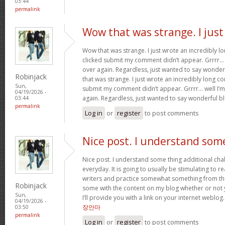
03:44
permalink
Wow that was strange. I just
Wow that was strange. I just wrote an incredibly l
clicked submit my comment didn’t appear. Grrrr… we
over again. Regardless, just wanted to say wonder
Robinjack
that was strange. I just wrote an incredibly long c
Sun,
submit my comment didn’t appear. Grrrr… well I’m n
04/19/2026 -
again. Regardless, just wanted to say wonderful bl
03:44
permalink
Log in
or
register
to post comments
Nice post. I understand som
Nice post. I understand some thing additional chal
everyday. It is going to usually be stimulating to 
writers and practice somewhat something from thei
Robinjack
some with the content on my blog whether or not 
Sun,
I’ll provide you with a link on your internet weblog
04/19/2026 -
장안마
03:50
permalink
Log in
or
register
to post comments