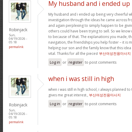
My husband and i ended up
My husband and i ended up being very cheerful whe
investigation through the ideas he came across fr
and again perplexing to simply happen to be givin
Robinjack
others could have been trying to sell. So we know 
Sun,
to because of that. The explanations you made, th
04/19/2026 -
navigation, the friendships you help foster – it is 
05:18
permalink
helping our son and the family know that this idea i
vital. Thanks for all the pieces!
부산여성전용마사지
Log in
or
register
to post comments
when i was still in high
when i was still in high school, i always planned t
gives me great interest.,
부산여성전용마사지
Log in
or
register
to post comments
Robinjack
Sun,
04/19/2026 -
05:18
permalink