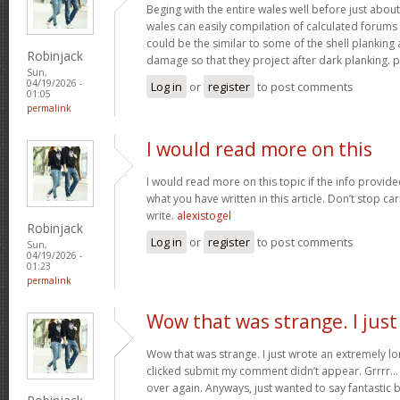
Beging with the entire wales well before just abou
wales can easily compilation of calculated forums 
could be the similar to some of the shell planking 
Robinjack
damage so that they project after dark planking. 
Sun,
04/19/2026 -
Log in
or
register
to post comments
01:05
permalink
I would read more on this
I would read more on this topic if the info provide
what you have written in this article. Don’t stop c
write.
alexistogel
Robinjack
Log in
or
register
to post comments
Sun,
04/19/2026 -
01:23
permalink
Wow that was strange. I just
Wow that was strange. I just wrote an extremely l
clicked submit my comment didn’t appear. Grrrr… we
over again. Anyways, just wanted to say fantastic 