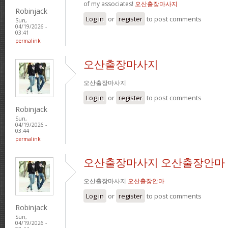
of my associates!
오산출장마사지
Robinjack
Log in
or
register
to post comments
Sun,
04/19/2026 -
03:41
permalink
오산출장마사지
오산출장마사지
Log in
or
register
to post comments
Robinjack
Sun,
04/19/2026 -
03:44
permalink
오산출장마사지 오산출장안마
오산출장마사지
오산출장안마
Log in
or
register
to post comments
Robinjack
Sun,
04/19/2026 -