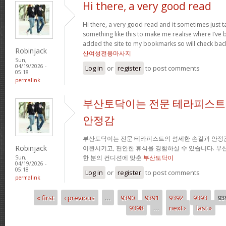
Hi there, a very good read
Hi there, a very good read and it sometimes just
something like this to make me realise where I’ve 
added the site to my bookmarks so will check bac
Robinjack
산여성전용마사지
Sun,
04/19/2026 -
Log in
or
register
to post comments
05:18
permalink
부산토닥이는 전문 테라피스트
안정감
부산토닥이는 전문 테라피스트의 섬세한 손길과 안정감
Robinjack
이완시키고, 편안한 휴식을 경험하실 수 있습니다. 부
한 분의 컨디션에 맞춘
부산토닥이
Sun,
04/19/2026 -
05:18
Log in
or
register
to post comments
permalink
« first
‹ previous
…
9390
9391
9392
9393
93
Pages
9398
…
next ›
last »