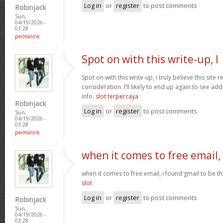
Log in
or
register
to post comments
Robinjack
Sun,
04/19/2026 -
03:28
permalink
Spot on with this write-up, I
Spot on with this write-up, I truly believe this site
consideration. I’ll likely to end up again to see add
info.
slot terpercaya
Robinjack
Log in
or
register
to post comments
Sun,
04/19/2026 -
03:28
permalink
when it comes to free email,
when it comes to free email, i found gmail to be t
slot
Log in
or
register
to post comments
Robinjack
Sun,
04/19/2026 -
03:28