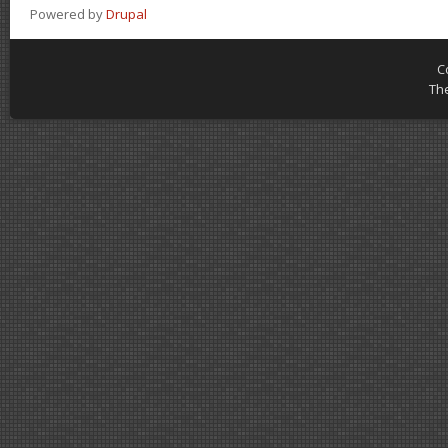
Powered by
Drupal
C
Th