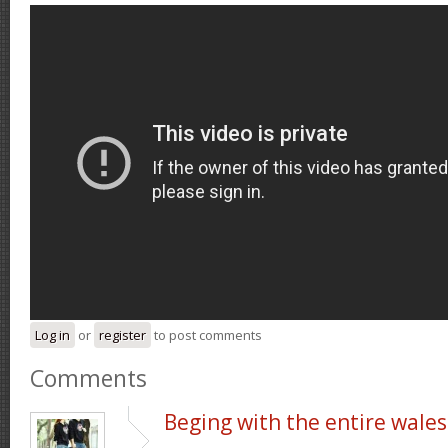
Log in
or
register
to post comments
Comments
Beging with the entire wales