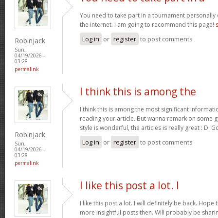
You need to take part in a tournament personally 
the internet. I am going to recommend this page!
Log in
or
register
to post comments
Robinjack
Sun,
04/19/2026 -
03:28
permalink
I think this is among the
I think this is among the most significant informat
reading your article. But wanna remark on some g
style is wonderful, the articles is really great : D.
Robinjack
Log in
or
register
to post comments
Sun,
04/19/2026 -
03:28
permalink
I like this post a lot. I
I like this post a lot. I will definitely be back. Hope 
more insightful posts then. Will probably be shari