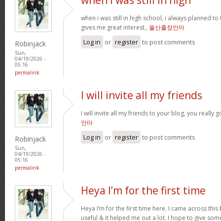
when i was still in high school, i always planned t
gives me great interest.,
울산출장안마
Log in
or
register
to post comments
Robinjack
Sun,
04/19/2026 -
05:16
permalink
I will invite all my friends
I will invite all my friends to your blog, you really g
안마
Log in
or
register
to post comments
Robinjack
Sun,
04/19/2026 -
05:16
permalink
Heya I’m for the first time
Heya I’m for the first time here. I came across this 
useful & it helped me out a lot. I hope to give so