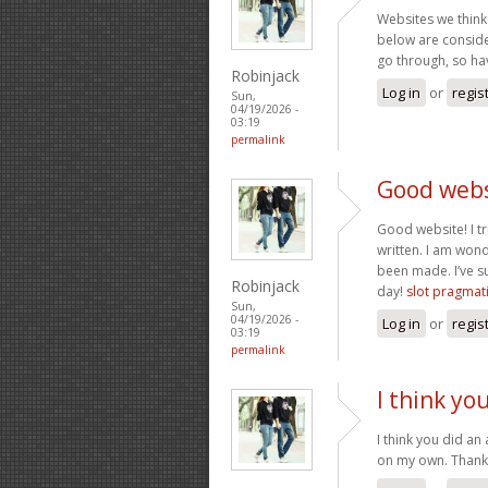
Websites we think 
below are consider
go through, so ha
Robinjack
Log in
or
regis
Sun,
04/19/2026 -
03:19
permalink
Good websi
Good website! I tr
written. I am won
been made. I’ve s
Robinjack
day!
slot pragmat
Sun,
04/19/2026 -
Log in
or
regis
03:19
permalink
I think y
I think you did an
on my own. Than