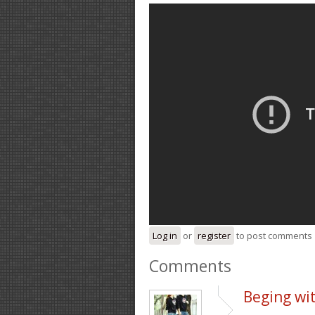
Log in
or
register
to post comments
Comments
Beging wit