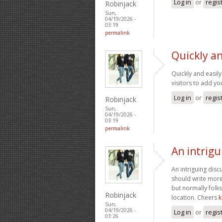
Log in
or
regis
Robinjack
Sun,
04/19/2026 -
03:19
permalink
Quickly an
Quickly and easily
visitors to add y
Log in
or
regis
Robinjack
Sun,
04/19/2026 -
03:19
permalink
An intrigu
An intriguing dis
should write more 
but normally folk
Robinjack
location. Cheers
k
Sun,
04/19/2026 -
Log in
or
regis
03:26