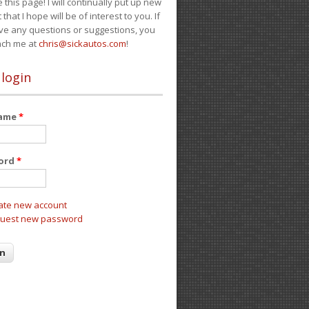
e this page! I will continually put up new
 that I hope will be of interest to you. If
ve any questions or suggestions, you
ach me at
chris@sickautos.com
!
 login
name
*
ord
*
ate new account
uest new password