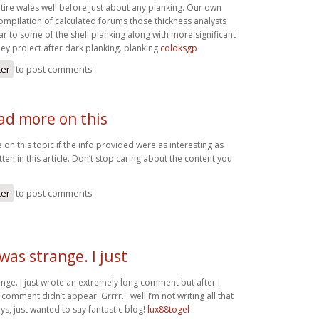
tire wales well before just about any planking. Our own
compilation of calculated forums those thickness analysts
ar to some of the shell planking along with more significant
ey project after dark planking. planking
coloksgp
ter
to post comments
ad more on this
on this topic if the info provided were as interesting as
ten in this article. Don’t stop caring about the content you
ter
to post comments
as strange. I just
nge. I just wrote an extremely long comment but after I
comment didn’t appear. Grrrr… well I’m not writing all that
s, just wanted to say fantastic blog!
lux88togel