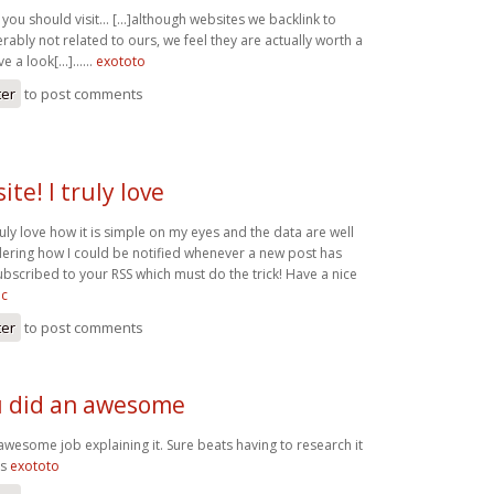
you should visit… [...]although websites we backlink to
ably not related to ours, we feel they are actually worth a
ve a look[...]……
exototo
ter
to post comments
te! I truly love
uly love how it is simple on my eyes and the data are well
dering how I could be notified whenever a new post has
ubscribed to your RSS which must do the trick! Have a nice
ic
ter
to post comments
ou did an awesome
 awesome job explaining it. Sure beats having to research it
ks
exototo