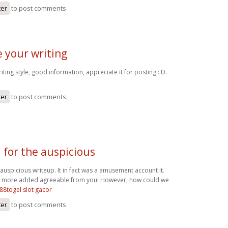
ter
to post comments
ke your writing
writing style, good information, appreciate it for posting : D.
ter
to post comments
 for the auspicious
auspicious writeup. It in fact was a amusement account it.
 more added agreeable from you! However, how could we
88togel slot gacor
ter
to post comments