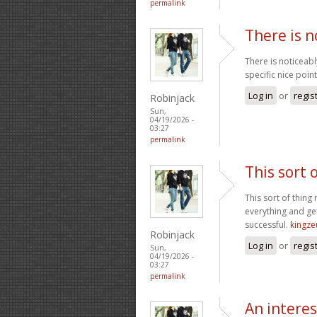
permalink
There is n
There is noticeab
specific nice point
Log in
or
regis
Robinjack
Sun,
04/19/2026 -
03:27
permalink
This sort 
This sort of thing
everything and get
successful.
kingze
Robinjack
Log in
or
regis
Sun,
04/19/2026 -
03:27
permalink
An intere