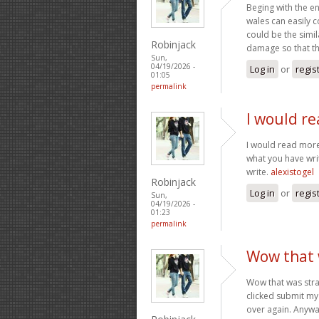
Beging with the en
wales can easily 
could be the simil
Robinjack
damage so that th
Sun,
04/19/2026 -
Log in
or
regis
01:05
permalink
I would re
I would read more 
what you have writ
write.
alexistogel
Robinjack
Log in
or
regis
Sun,
04/19/2026 -
01:23
permalink
Wow that w
Wow that was stra
clicked submit my 
over again. Anyway