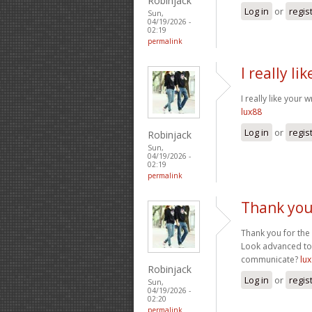
Robinjack
Log in
or
regis
Sun,
04/19/2026 -
02:19
permalink
I really li
I really like your 
lux88
Log in
or
regis
Robinjack
Sun,
04/19/2026 -
02:19
permalink
Thank you
Thank you for the 
Look advanced to
communicate?
lux
Robinjack
Log in
or
regis
Sun,
04/19/2026 -
02:20
permalink