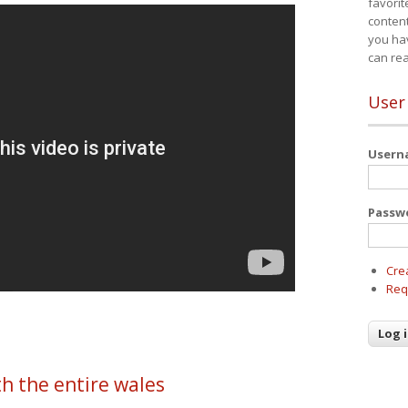
favorit
content
you ha
can re
User
User
Passw
Cre
Req
h the entire wales