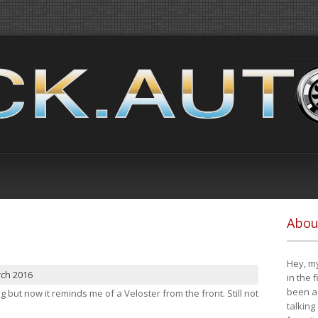
Abou
Hey, my
rch 2016
in the 
been a 
ng but now it reminds me of a Veloster from the front. Still not
talking