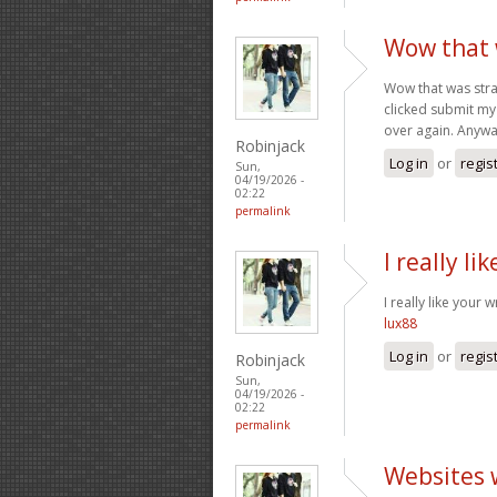
Wow that w
Wow that was stra
clicked submit my 
over again. Anyway
Robinjack
Log in
or
regis
Sun,
04/19/2026 -
02:22
permalink
I really li
I really like your 
lux88
Log in
or
regis
Robinjack
Sun,
04/19/2026 -
02:22
permalink
Websites 