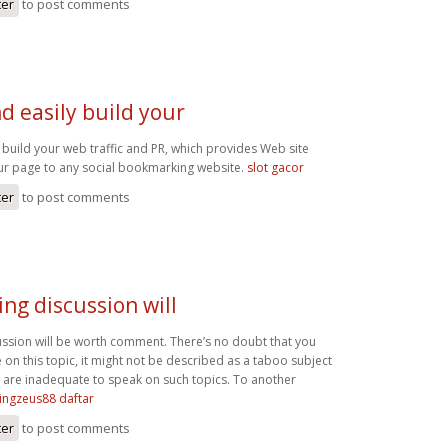
ter
to post comments
d easily build your
 build your web traffic and PR, which provides Web site
our page to any social bookmarking website.
slot gacor
ter
to post comments
ing discussion will
cussion will be worth comment. There’s no doubt that you
on this topic, it might not be described as a taboo subject
s are inadequate to speak on such topics. To another
ingzeus88 daftar
ter
to post comments