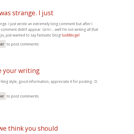
as strange. I just
nge. I just wrote an extremely long comment but after I
comment didn’t appear. Grrrr… well I’m not writing all that
s, just wanted to say fantastic blog!
lux88togel
ter
to post comments
ke your writing
writing style, good information, appreciate it for posting : D.
ter
to post comments
we think you should