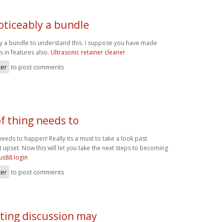
oticeably a bundle
ly a bundle to understand this. I suppose you have made
s in features also.
Ultrasonic retainer cleaner
ter
to post comments
of thing needs to
 needs to happen! Really its a must to take a look past
 upset. Now this will let you take the next steps to becoming
us88 login
ter
to post comments
sting discussion may