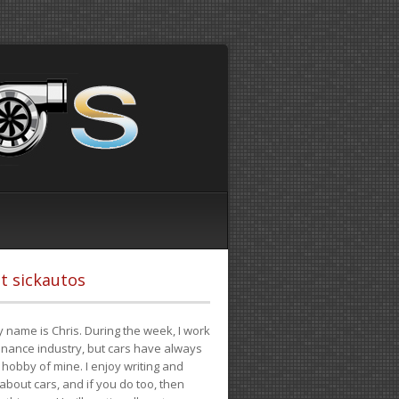
t sickautos
 name is Chris. During the week, I work
finance industry, but cars have always
hobby of mine. I enjoy writing and
 about cars, and if you do too, then