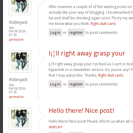
After examine a couple of of the weblog posts on 
actually like your way of blogging. I bookmarked 
list and shall be checking again soon. Pls try my we
Robinjack
me know what you think.
flight dutt carts
Sat,
04/18/2026 -
Log in
or
register
to post comments
07:26
permalink
I¡¦ll right away grasp your
I¡¦ll right away grasp your rss feed as I can’t in fi
hyperlink or e-newsletter service. Do you’ve any?
that I may subscribe. Thanks.
flight dutt carts
Robinjack
Log in
or
register
to post comments
Sat,
04/18/2026 -
07:26
permalink
Hello there! Nice post!
Hello there! Nice post! Please inform us when all c
duttcart