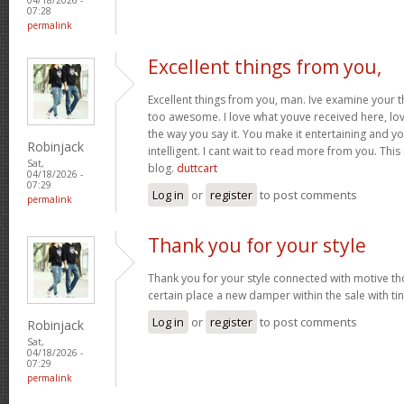
07:28
permalink
Excellent things from you,
Excellent things from you, man. Ive examine your t
too awesome. I love what youve received here, lo
the way you say it. You make it entertaining and yo
Robinjack
intelligent. I cant wait to read more from you. This 
Sat,
blog.
duttcart
04/18/2026 -
07:29
Log in
or
register
to post comments
permalink
Thank you for your style
Thank you for your style connected with motive th
certain place a new damper within the sale with tin
Log in
or
register
to post comments
Robinjack
Sat,
04/18/2026 -
07:29
permalink