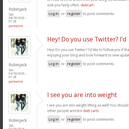
visit you fairly often.
duttcart
Robinjack
Log in
or
register
to post comments
Sat,
04/18/2026 -
07:28
permalink
Hey! Do you use Twitter? I’d
Hey! Do you use Twitter? I’d like to follow you if th
enjoying your blog and look forward to new upda
Log in
or
register
to post comments
Robinjack
Sat,
04/18/2026 -
07:28
permalink
I see you are into weight
I see you are into weight lifting as well! You shou
other people articles!
dutt carts
Log in
or
register
to post comments
Robinjack
Sat,
04/18/2026 -