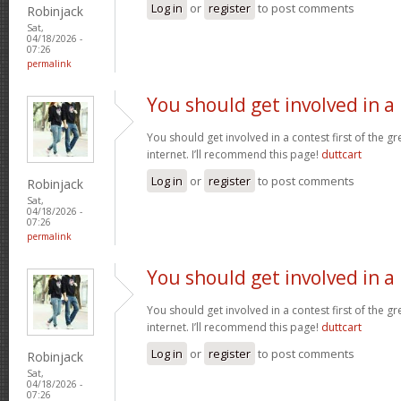
Log in
or
register
to post comments
Robinjack
Sat,
04/18/2026 -
07:26
permalink
You should get involved in a
You should get involved in a contest first of the g
internet. I’ll recommend this page!
duttcart
Log in
or
register
to post comments
Robinjack
Sat,
04/18/2026 -
07:26
permalink
You should get involved in a
You should get involved in a contest first of the g
internet. I’ll recommend this page!
duttcart
Log in
or
register
to post comments
Robinjack
Sat,
04/18/2026 -
07:26