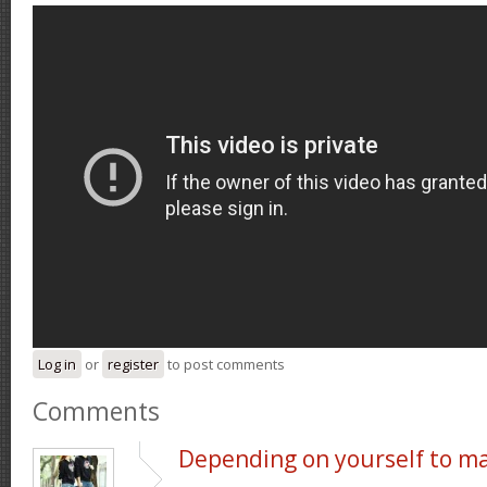
Log in
or
register
to post comments
Comments
Depending on yourself to m