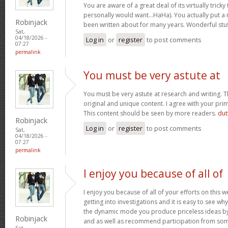
You are aware of a great deal of its virtually tricky
personally would want…HaHa). You actually put a n
Robinjack
been written about for many years. Wonderful stuff
Sat,
04/18/2026 -
Log in
or
register
to post comments
07:27
permalink
You must be very astute at
You must be very astute at research and writing. T
original and unique content. I agree with your prim
This content should be seen by more readers.
dut
Robinjack
Log in
or
register
to post comments
Sat,
04/18/2026 -
07:27
permalink
I enjoy you because of all of
I enjoy you because of all of your efforts on this w
getting into investigations and it is easy to see w
the dynamic mode you produce priceless ideas b
Robinjack
and as well as recommend participation from som
Sat,