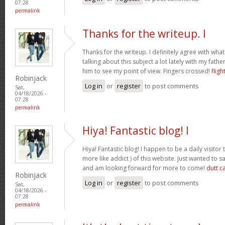
07:28
permalink
Thanks for the writeup. I
Thanks for the writeup. I definitely agree with wha
talking about this subject a lot lately with my father
him to see my point of view. Fingers crossed!
fligh
Robinjack
Log in
or
register
to post comments
Sat,
04/18/2026 -
07:28
permalink
Hiya! Fantastic blog! I
Hiya! Fantastic blog! I happen to be a daily visito
more like addict ) of this website. Just wanted to s
and am looking forward for more to come!
dutt c
Robinjack
Log in
or
register
to post comments
Sat,
04/18/2026 -
07:28
permalink