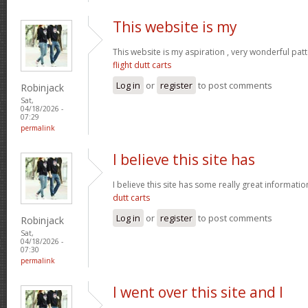
This website is my
This website is my aspiration , very wonderful patt
flight dutt carts
Log in
or
register
to post comments
Robinjack
Sat,
04/18/2026 -
07:29
permalink
I believe this site has
I believe this site has some really great informati
dutt carts
Log in
or
register
to post comments
Robinjack
Sat,
04/18/2026 -
07:30
permalink
I went over this site and I