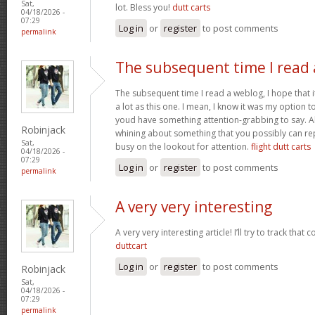
Sat,
lot. Bless you!
dutt carts
04/18/2026 -
07:29
Log in
or
register
to post comments
permalink
The subsequent time I read 
The subsequent time I read a weblog, I hope that 
a lot as this one. I mean, I know it was my option to
youd have something attention-grabbing to say. All
Robinjack
whining about something that you possibly can re
Sat,
busy on the lookout for attention.
flight dutt carts
04/18/2026 -
07:29
Log in
or
register
to post comments
permalink
A very very interesting
A very very interesting article! I’ll try to track that
duttcart
Log in
or
register
to post comments
Robinjack
Sat,
04/18/2026 -
07:29
permalink