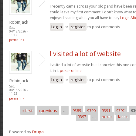
I recently came across your blog and have been re
could leave my first comment. I don’t know what to
enjoyed scaning what you all have to say
Login Alt
Robinjack
Log in
or
register
to post comments
Sat,
04/18/2026 -
11:12
permalink
I visited a lot of website
I visited a lot of website but I conceive this one c
it in it
poker online
Log in
or
register
to post comments
Robinjack
Sat,
04/18/2026 -
11:22
permalink
« first
‹ previous
…
9389
9390
9391
9392
93
Pages
9397
…
next ›
last »
Powered by
Drupal