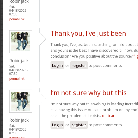
Robinjack
Sat,
04/18/2026 -
07:30
permalink
Thank you, I’ve just been
Thank you, I’ve just been searching for info about t
and yours is the best I have discovered till now. Bu
conclusion? Are you positive about the source?
fli
Robinjack
Log in
or
register
to post comments
Sat,
04/18/2026 -
07:30
permalink
I’m not sure why but this
I’m not sure why but this weblog is loading incredi
else having this issue or is it a problem on my end?
see if the problem still exists.
duttcart
Robinjack
Log in
or
register
to post comments
Sat,
04/18/2026 -
07:30
permalink