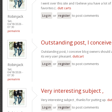
I went over this site and I believe you have a lot of
favorites (:.
dutt carts
Log in
or
register
to post comments
Robinjack
Sat,
04/18/2026 -
07:30
permalink
Outstanding post, I conceive
Outstanding post, I conceive blog owners should a
its very user pleasant.
duttcart
Log in
or
register
to post comments
Robinjack
Sat,
04/18/2026 -
07:30
permalink
Very interesting subject ,
Very interesting subject , thanks for putting up.
dut
Log in
or
register
to post comments