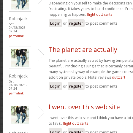
Depending on yourself to make the decisions can 
frustrating. It takes years to build confidence. Fran
happening to happen.
flight dutt carts
Robinjack
Log in
or
register
to post comments
Sat,
04/18/2026 -
07:24
permalink
The planet are actually
The planet are actually secret by having temperat
beautiful, rrncluding a jungle that is certainly certa
many systems by way of example the game courses
Robinjack
addition private pools. Hotel reviews
duttcart
Sat,
04/18/2026 -
Log in
or
register
to post comments
07:24
permalink
I went over this web site
I went over this web site and I think you have a lot
to fav (:.
flight dutt carts
Log in
or
register
to post comments