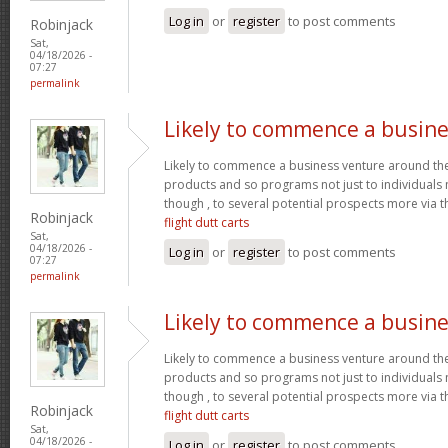
Log in
or
register
to post comments
Robinjack
Sat,
04/18/2026 -
07:27
permalink
Likely to commence a busine
Likely to commence a business venture around the 
products and so programs not just to individuals
though , to several potential prospects more via
Robinjack
flight dutt carts
Sat,
04/18/2026 -
Log in
or
register
to post comments
07:27
permalink
Likely to commence a busine
Likely to commence a business venture around the 
products and so programs not just to individuals
though , to several potential prospects more via
Robinjack
flight dutt carts
Sat,
04/18/2026 -
Log in
or
register
to post comments