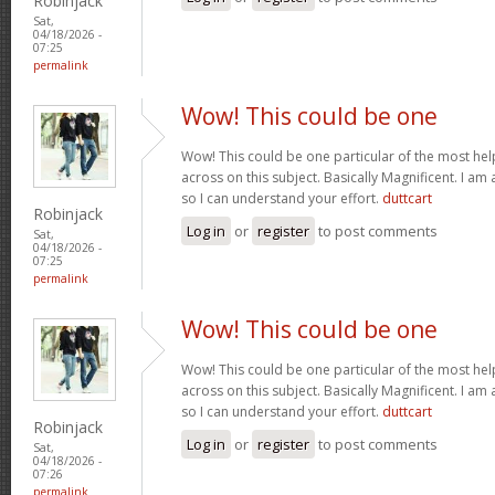
Robinjack
Sat,
04/18/2026 -
07:25
permalink
Wow! This could be one
Wow! This could be one particular of the most hel
across on this subject. Basically Magnificent. I am 
so I can understand your effort.
duttcart
Robinjack
Log in
or
register
to post comments
Sat,
04/18/2026 -
07:25
permalink
Wow! This could be one
Wow! This could be one particular of the most hel
across on this subject. Basically Magnificent. I am 
so I can understand your effort.
duttcart
Robinjack
Log in
or
register
to post comments
Sat,
04/18/2026 -
07:26
permalink