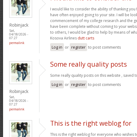
I would like to consider the ability of thanking you
have often enjoyed going to your site. I will be loo
commencement of my college research and the g
Robinjack
have been complete without coming to your website
Sat,
to others, I would be glad to help by means of wh
04/18/2026 -
Kosova Airlines
dutt carts
07:27
permalink
Log in
or
register
to post comments
Some really quality posts
Some really quality posts on this website , saved t
Log in
or
register
to post comments
Robinjack
Sat,
04/18/2026 -
07:27
permalink
This is the right weblog for
This is the right weblog for everyone who wishes to