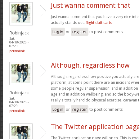
Just wanna comment that
Just wanna comment that you have a very nice interne
actually stands out.
flight dutt carts
Log in
or
register
to post comments
Robinjack
Sat,
04/18/2026 -
07:29
permalink
Although, regardless how
Although, regardless how positive you actually are 
platform, at some point there are an incident wh
some people regular supervision; and in addition
Robinjack
age and in addition wellbeing, and so the body-wei
Sat,
really a totally hard do physical exercise. caravan
04/18/2026 -
07:29
Log in
or
register
to post comments
permalink
The Twitter application pag
The Twitter application page will open. This is goo