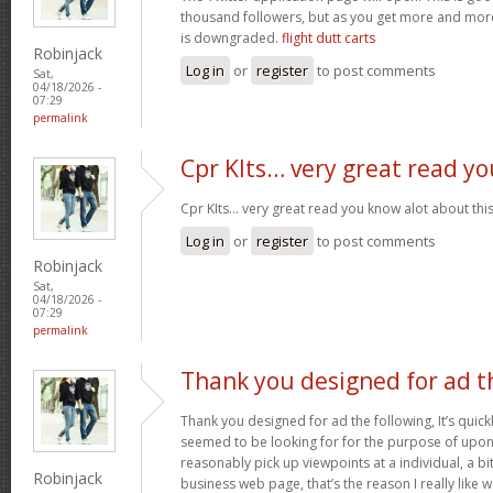
thousand followers, but as you get more and more 
is downgraded.
flight dutt carts
Robinjack
Log in
or
register
to post comments
Sat,
04/18/2026 -
07:29
permalink
Cpr KIts… very great read yo
Cpr KIts… very great read you know alot about this
Log in
or
register
to post comments
Robinjack
Sat,
04/18/2026 -
07:29
permalink
Thank you designed for ad t
Thank you designed for ad the following, It’s quickl
seemed to be looking for for the purpose of upon y
reasonably pick up viewpoints at a individual, a 
Robinjack
business web page, that’s the reason I really like 