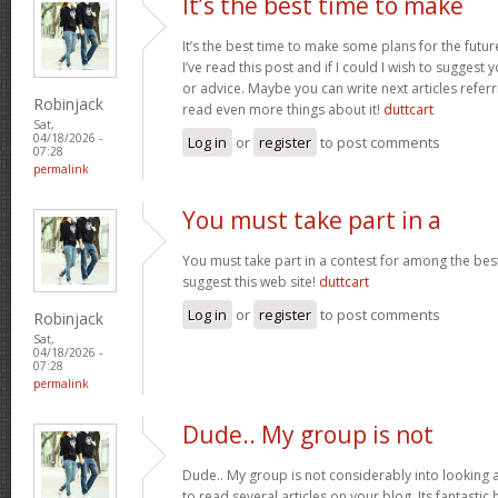
It’s the best time to make
It’s the best time to make some plans for the futur
I’ve read this post and if I could I wish to suggest
or advice. Maybe you can write next articles referrin
Robinjack
read even more things about it!
duttcart
Sat,
04/18/2026 -
Log in
or
register
to post comments
07:28
permalink
You must take part in a
You must take part in a contest for among the best
suggest this web site!
duttcart
Log in
or
register
to post comments
Robinjack
Sat,
04/18/2026 -
07:28
permalink
Dude.. My group is not
Dude.. My group is not considerably into looking 
to read several articles on your blog. Its fantastic 