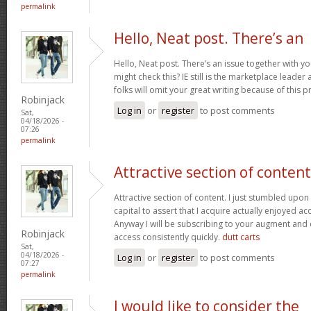
permalink
Hello, Neat post. There’s an
Hello, Neat post. There’s an issue together with y
might check this? IE still is the marketplace lead
folks will omit your great writing because of this 
Robinjack
Log in
or
register
to post comments
Sat,
04/18/2026 -
07:26
permalink
Attractive section of content
Attractive section of content. I just stumbled upo
capital to assert that I acquire actually enjoyed a
Anyway I will be subscribing to your augment and
Robinjack
access consistently quickly.
dutt carts
Sat,
04/18/2026 -
Log in
or
register
to post comments
07:27
permalink
I would like to consider the