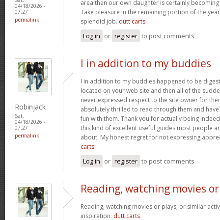
area then our own daughter is certainly becoming 
04/18/2026 -
Take pleasure in the remaining portion of the year
07:27
permalink
splendid job.
dutt carts
Log in
or
register
to post comments
I in addition to my buddies
I in addition to my buddies happened to be digest
located on your web site and then all of the sudden
never expressed respect to the site owner for the
Robinjack
absolutely thrilled to read through them and have
Sat,
fun with them. Thank you for actually being indeed
04/18/2026 -
this kind of excellent useful guides most people a
07:27
permalink
about. My honest regret for not expressing apprec
carts
Log in
or
register
to post comments
Reading, watching movies or
Reading, watching movies or plays, or similar activ
inspiration.
dutt carts