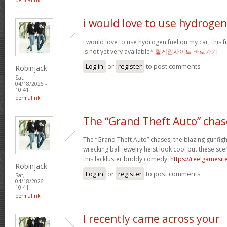
i would love to use hydrogen
i would love to use hydrogen fuel on my car, this fu
is not yet very available*
릴게임사이트 바로가기
Log in
or
register
to post comments
Robinjack
Sat,
04/18/2026 -
10:41
permalink
The “Grand Theft Auto” chas
The “Grand Theft Auto” chases, the blazing gunfig
wrecking ball jewelry heist look cool but these sc
this lackluster buddy comedy.
https://reelgamesite
Robinjack
Log in
or
register
to post comments
Sat,
04/18/2026 -
10:41
permalink
I recently came across your