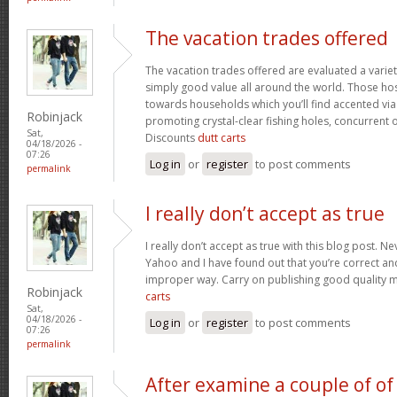
The vacation trades offered
The vacation trades offered are evaluated a variet
simply good value all around the world. Those ho
towards households which you’ll find accented vi
Robinjack
promoting crystal-clear fishing holes, concurrent 
Sat,
Discounts
dutt carts
04/18/2026 -
07:26
Log in
or
register
to post comments
permalink
I really don’t accept as true
I really don’t accept as true with this blog post. Ne
Yahoo and I have found out that you’re correct and
improper way. Carry on publishing good quality mat
Robinjack
carts
Sat,
04/18/2026 -
Log in
or
register
to post comments
07:26
permalink
After examine a couple of of