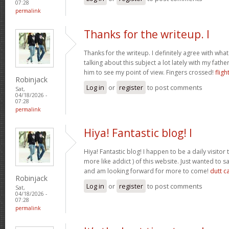
07:28
permalink
Thanks for the writeup. I
Thanks for the writeup. I definitely agree with wha
talking about this subject a lot lately with my father
him to see my point of view. Fingers crossed!
fligh
Robinjack
Log in
or
register
to post comments
Sat,
04/18/2026 -
07:28
permalink
Hiya! Fantastic blog! I
Hiya! Fantastic blog! I happen to be a daily visito
more like addict ) of this website. Just wanted to s
and am looking forward for more to come!
dutt c
Robinjack
Log in
or
register
to post comments
Sat,
04/18/2026 -
07:28
permalink