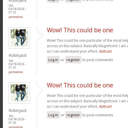
Robinjack
Sat,
04/18/2026 -
07:25
permalink
Wow! This could be one
Wow! This could be one particular of the most hel
across on this subject. Basically Magnificent. I am 
so I can understand your effort.
duttcart
Robinjack
Log in
or
register
to post comments
Sat,
04/18/2026 -
07:25
permalink
Wow! This could be one
Wow! This could be one particular of the most hel
across on this subject. Basically Magnificent. I am 
so I can understand your effort.
duttcart
Robinjack
Log in
or
register
to post comments
Sat,
04/18/2026 -
07:26
permalink