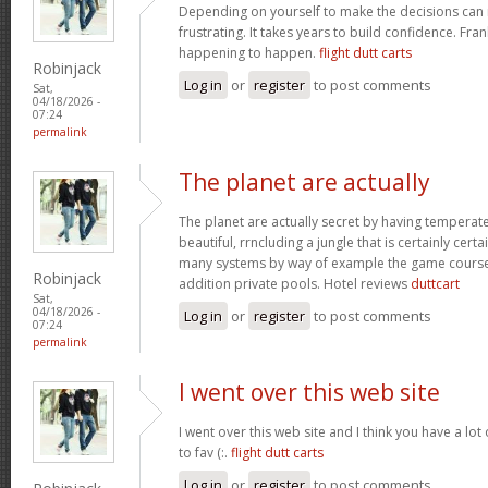
Depending on yourself to make the decisions can 
frustrating. It takes years to build confidence. Fran
happening to happen.
flight dutt carts
Robinjack
Log in
or
register
to post comments
Sat,
04/18/2026 -
07:24
permalink
The planet are actually
The planet are actually secret by having temperat
beautiful, rrncluding a jungle that is certainly certa
many systems by way of example the game courses
Robinjack
addition private pools. Hotel reviews
duttcart
Sat,
04/18/2026 -
Log in
or
register
to post comments
07:24
permalink
I went over this web site
I went over this web site and I think you have a lot
to fav (:.
flight dutt carts
Log in
or
register
to post comments