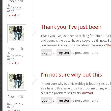
Robinjack
Sat,
04/18/2026 -
07:30
permalink
Thank you, I’ve just been
Thank you, I’ve just been searching for info about t
and yours is the best I have discovered till now. Bu
conclusion? Are you positive about the source?
fli
Robinjack
Log in
or
register
to post comments
Sat,
04/18/2026 -
07:30
permalink
I’m not sure why but this
I’m not sure why but this weblog is loading incredi
else having this issue or is it a problem on my end?
see if the problem still exists.
duttcart
Robinjack
Log in
or
register
to post comments
Sat,
04/18/2026 -
07:30
permalink