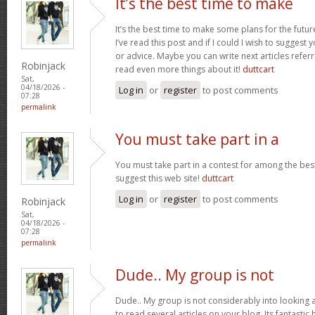
It’s the best time to make
It’s the best time to make some plans for the futur
I’ve read this post and if I could I wish to suggest
or advice. Maybe you can write next articles referrin
Robinjack
read even more things about it!
duttcart
Sat,
04/18/2026 -
Log in
or
register
to post comments
07:28
permalink
You must take part in a
You must take part in a contest for among the best
suggest this web site!
duttcart
Log in
or
register
to post comments
Robinjack
Sat,
04/18/2026 -
07:28
permalink
Dude.. My group is not
Dude.. My group is not considerably into looking 
to read several articles on your blog. Its fantastic 