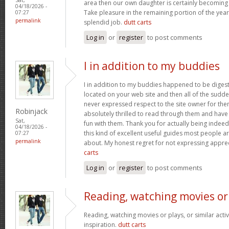
area then our own daughter is certainly becoming 
04/18/2026 -
Take pleasure in the remaining portion of the year
07:27
permalink
splendid job.
dutt carts
Log in
or
register
to post comments
I in addition to my buddies
I in addition to my buddies happened to be digest
located on your web site and then all of the sudden
never expressed respect to the site owner for the
Robinjack
absolutely thrilled to read through them and have
Sat,
fun with them. Thank you for actually being indeed
04/18/2026 -
this kind of excellent useful guides most people a
07:27
permalink
about. My honest regret for not expressing apprec
carts
Log in
or
register
to post comments
Reading, watching movies or
Reading, watching movies or plays, or similar activ
inspiration.
dutt carts