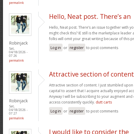
permalink
Hello, Neat post. There’s an
Hello, Neat post. There’s an issue together with y
might check this? IE still is the marketplace lead
folks will omit your great writing because of this 
Robinjack
Log in
or
register
to post comments
Sat,
04/18/2026 -
07:26
permalink
Attractive section of content
Attractive section of content. I just stumbled upo
capital to assert that I acquire actually enjoyed a
Anyway I will be subscribing to your augment and
Robinjack
access consistently quickly.
dutt carts
Sat,
04/18/2026 -
Log in
or
register
to post comments
07:27
permalink
I would like to consider the