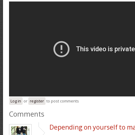
Log in
or
register
to post comments
Comments
Depending on yourself to m