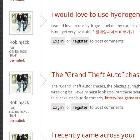
i would love to use hydrogen
i would love to use hydrogen fuel on my car, this fu
is not yet very available*
릴게임사이트 바로가기
Log in
or
register
to post comments
Robinjack
Sat,
04/18/2026 -
10:41
permalink
The “Grand Theft Auto” chas
The “Grand Theft Auto” chases, the blazing gunfig
wrecking ball jewelry heist look cool but these sc
this lackluster buddy comedy.
https://reelgamesite
Robinjack
Log in
or
register
to post comments
Sat,
04/18/2026 -
10:41
permalink
I recently came across your