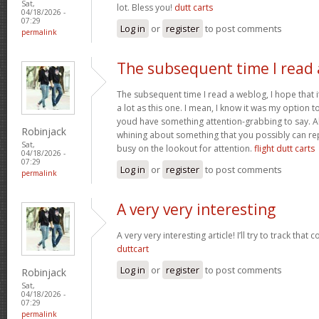
Sat,
lot. Bless you!
dutt carts
04/18/2026 -
07:29
Log in
or
register
to post comments
permalink
The subsequent time I read 
The subsequent time I read a weblog, I hope that 
a lot as this one. I mean, I know it was my option to
youd have something attention-grabbing to say. All
Robinjack
whining about something that you possibly can re
Sat,
busy on the lookout for attention.
flight dutt carts
04/18/2026 -
07:29
Log in
or
register
to post comments
permalink
A very very interesting
A very very interesting article! I’ll try to track that
duttcart
Log in
or
register
to post comments
Robinjack
Sat,
04/18/2026 -
07:29
permalink