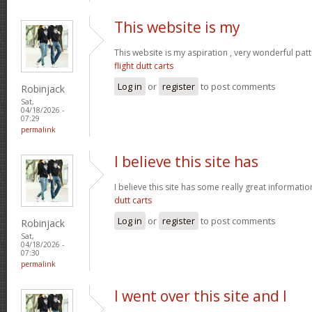
This website is my
This website is my aspiration , very wonderful patt
flight dutt carts
Log in
or
register
to post comments
Robinjack
Sat,
04/18/2026 -
07:29
permalink
I believe this site has
I believe this site has some really great informati
dutt carts
Log in
or
register
to post comments
Robinjack
Sat,
04/18/2026 -
07:30
permalink
I went over this site and I