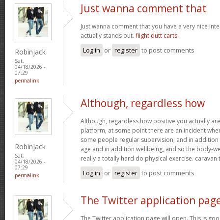
Just wanna comment that
Just wanna comment that you have a very nice interne
actually stands out.
flight dutt carts
Log in
or
register
to post comments
Robinjack
Sat,
04/18/2026 -
07:29
permalink
Although, regardless how
Although, regardless how positive you actually are 
platform, at some point there are an incident wh
some people regular supervision; and in addition
Robinjack
age and in addition wellbeing, and so the body-wei
Sat,
really a totally hard do physical exercise. caravan
04/18/2026 -
07:29
Log in
or
register
to post comments
permalink
The Twitter application pag
The Twitter application page will open. This is goo