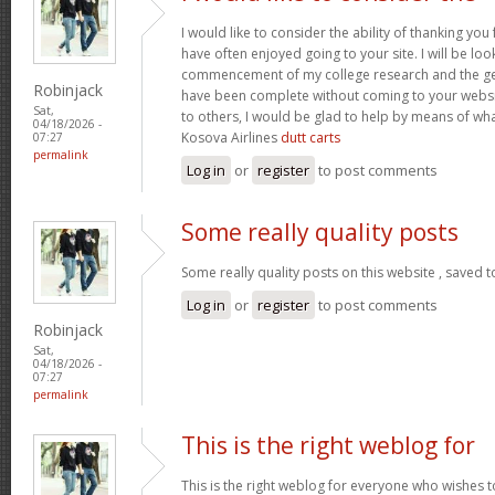
I would like to consider the ability of thanking you
have often enjoyed going to your site. I will be loo
commencement of my college research and the g
Robinjack
have been complete without coming to your website
Sat,
to others, I would be glad to help by means of wh
04/18/2026 -
Kosova Airlines
dutt carts
07:27
permalink
Log in
or
register
to post comments
Some really quality posts
Some really quality posts on this website , saved t
Log in
or
register
to post comments
Robinjack
Sat,
04/18/2026 -
07:27
permalink
This is the right weblog for
This is the right weblog for everyone who wishes to