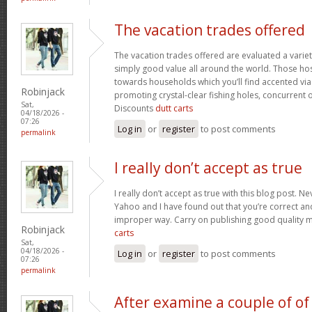
The vacation trades offered
The vacation trades offered are evaluated a variet
simply good value all around the world. Those ho
towards households which you’ll find accented vi
Robinjack
promoting crystal-clear fishing holes, concurrent 
Sat,
Discounts
dutt carts
04/18/2026 -
07:26
Log in
or
register
to post comments
permalink
I really don’t accept as true
I really don’t accept as true with this blog post. Ne
Yahoo and I have found out that you’re correct and
improper way. Carry on publishing good quality mat
Robinjack
carts
Sat,
04/18/2026 -
Log in
or
register
to post comments
07:26
permalink
After examine a couple of of