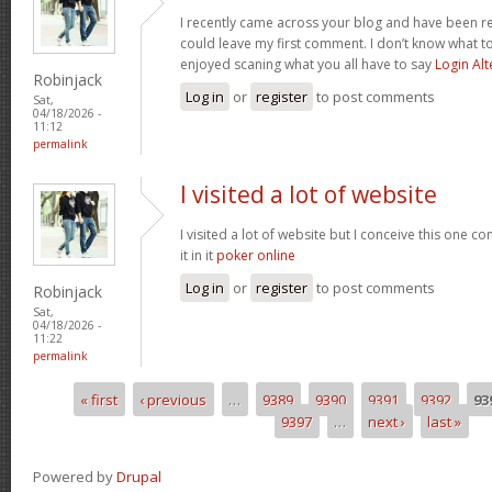
I recently came across your blog and have been re
could leave my first comment. I don’t know what to
enjoyed scaning what you all have to say
Login Alt
Robinjack
Log in
or
register
to post comments
Sat,
04/18/2026 -
11:12
permalink
I visited a lot of website
I visited a lot of website but I conceive this one c
it in it
poker online
Log in
or
register
to post comments
Robinjack
Sat,
04/18/2026 -
11:22
permalink
« first
‹ previous
…
9389
9390
9391
9392
93
Pages
9397
…
next ›
last »
Powered by
Drupal