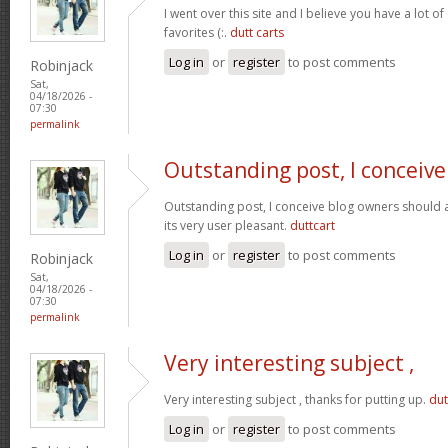
I went over this site and I believe you have a lot of
favorites (:.
dutt carts
Log in
or
register
to post comments
Robinjack
Sat,
04/18/2026 -
07:30
permalink
Outstanding post, I conceive
Outstanding post, I conceive blog owners should a
its very user pleasant.
duttcart
Log in
or
register
to post comments
Robinjack
Sat,
04/18/2026 -
07:30
permalink
Very interesting subject ,
Very interesting subject , thanks for putting up.
dut
Log in
or
register
to post comments