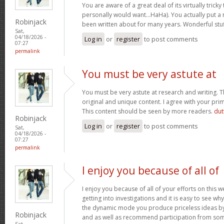
You are aware of a great deal of its virtually tricky
personally would want…HaHa). You actually put a n
Robinjack
been written about for many years. Wonderful stuff
Sat,
04/18/2026 -
Log in
or
register
to post comments
07:27
permalink
You must be very astute at
You must be very astute at research and writing. T
original and unique content. I agree with your prim
This content should be seen by more readers.
dut
Robinjack
Log in
or
register
to post comments
Sat,
04/18/2026 -
07:27
permalink
I enjoy you because of all of
I enjoy you because of all of your efforts on this w
getting into investigations and it is easy to see w
the dynamic mode you produce priceless ideas b
Robinjack
and as well as recommend participation from som
Sat,