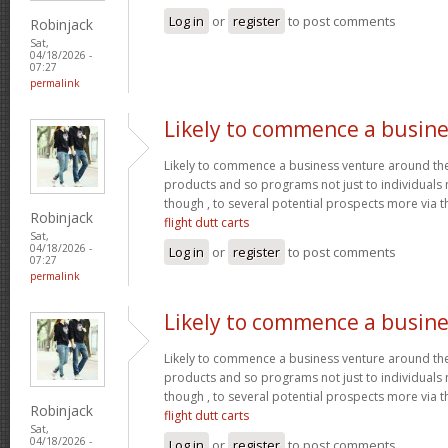
Log in
or
register
to post comments
Robinjack
Sat,
04/18/2026 -
07:27
permalink
Likely to commence a busine
Likely to commence a business venture around the 
products and so programs not just to individuals
though , to several potential prospects more via
Robinjack
flight dutt carts
Sat,
04/18/2026 -
Log in
or
register
to post comments
07:27
permalink
Likely to commence a busine
Likely to commence a business venture around the 
products and so programs not just to individuals
though , to several potential prospects more via
Robinjack
flight dutt carts
Sat,
04/18/2026 -
Log in
or
register
to post comments