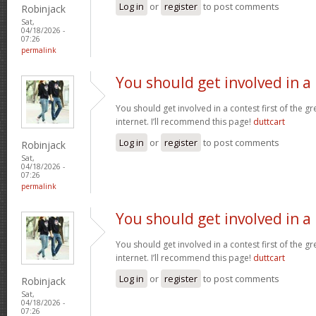
Log in
or
register
to post comments
Robinjack
Sat,
04/18/2026 -
07:26
permalink
You should get involved in a
You should get involved in a contest first of the g
internet. I’ll recommend this page!
duttcart
Log in
or
register
to post comments
Robinjack
Sat,
04/18/2026 -
07:26
permalink
You should get involved in a
You should get involved in a contest first of the g
internet. I’ll recommend this page!
duttcart
Log in
or
register
to post comments
Robinjack
Sat,
04/18/2026 -
07:26