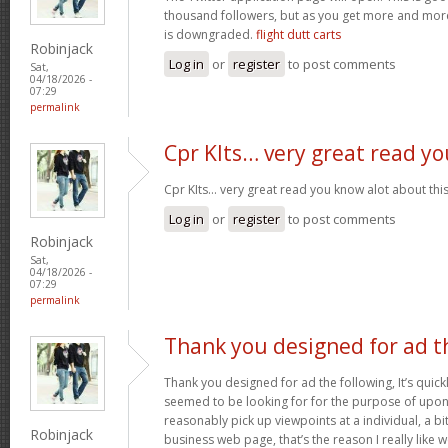
thousand followers, but as you get more and more 
is downgraded.
flight dutt carts
Robinjack
Log in
or
register
to post comments
Sat,
04/18/2026 -
07:29
permalink
Cpr KIts… very great read yo
Cpr KIts… very great read you know alot about this
Log in
or
register
to post comments
Robinjack
Sat,
04/18/2026 -
07:29
permalink
Thank you designed for ad t
Thank you designed for ad the following, It’s quickl
seemed to be looking for for the purpose of upon y
reasonably pick up viewpoints at a individual, a 
Robinjack
business web page, that’s the reason I really like 