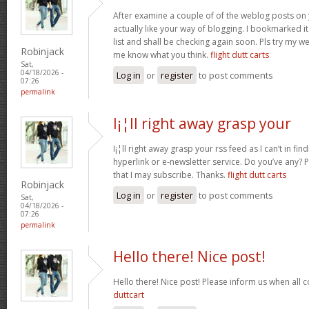
After examine a couple of of the weblog posts on 
actually like your way of blogging. I bookmarked 
list and shall be checking again soon. Pls try my we
Robinjack
me know what you think.
flight dutt carts
Sat,
04/18/2026 -
Log in
or
register
to post comments
07:26
permalink
I¡¦ll right away grasp your
I¡¦ll right away grasp your rss feed as I can’t in fi
hyperlink or e-newsletter service. Do you’ve any?
that I may subscribe. Thanks.
flight dutt carts
Robinjack
Log in
or
register
to post comments
Sat,
04/18/2026 -
07:26
permalink
Hello there! Nice post!
Hello there! Nice post! Please inform us when all c
duttcart