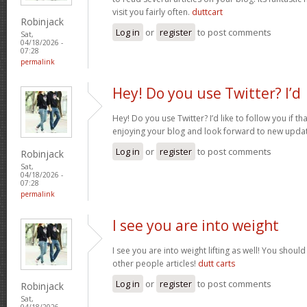
visit you fairly often.
duttcart
Robinjack
Log in
or
register
to post comments
Sat,
04/18/2026 -
07:28
permalink
Hey! Do you use Twitter? I’d
Hey! Do you use Twitter? I’d like to follow you if th
enjoying your blog and look forward to new upda
Log in
or
register
to post comments
Robinjack
Sat,
04/18/2026 -
07:28
permalink
I see you are into weight
I see you are into weight lifting as well! You shou
other people articles!
dutt carts
Log in
or
register
to post comments
Robinjack
Sat,
04/18/2026 -