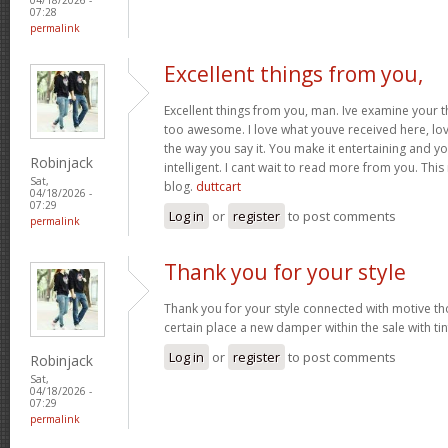
07:28
permalink
Excellent things from you,
Excellent things from you, man. Ive examine your t
too awesome. I love what youve received here, lo
the way you say it. You make it entertaining and yo
Robinjack
intelligent. I cant wait to read more from you. This 
Sat,
blog.
duttcart
04/18/2026 -
07:29
Log in
or
register
to post comments
permalink
Thank you for your style
Thank you for your style connected with motive th
certain place a new damper within the sale with tin
Log in
or
register
to post comments
Robinjack
Sat,
04/18/2026 -
07:29
permalink