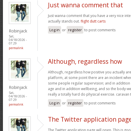
Just wanna comment that
Just wanna comment that you have a very nice interne
actually stands out.
flight dutt carts
Log in
or
register
to post comments
Robinjack
Sat,
04/18/2026 -
07:29
permalink
Although, regardless how
Although, regardless how positive you actually are 
platform, at some point there are an incident wh
some people regular supervision; and in addition
Robinjack
age and in addition wellbeing, and so the body-wei
Sat,
really a totally hard do physical exercise. caravan
04/18/2026 -
07:29
Log in
or
register
to post comments
permalink
The Twitter application pag
The Twitter application page will open. This is goo