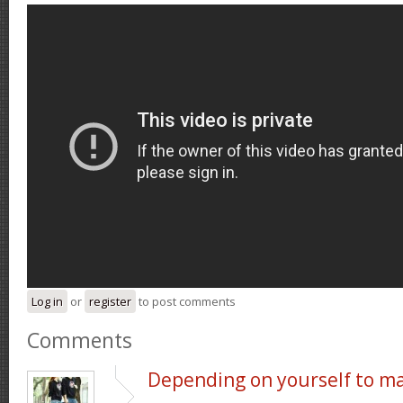
Log in
or
register
to post comments
Comments
Depending on yourself to m