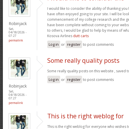
I would like to consider the ability of thanking you
have often enjoyed going to your site. I will be loo
commencement of my college research and the g
Robinjack
have been complete without coming to your website
Sat,
to others, I would be glad to help by means of wh
04/18/2026 -
Kosova Airlines
dutt carts
07:27
permalink
Log in
or
register
to post comments
Some really quality posts
Some really quality posts on this website , saved t
Log in
or
register
to post comments
Robinjack
Sat,
04/18/2026 -
07:27
permalink
This is the right weblog for
This is the right weblog for everyone who wishes to