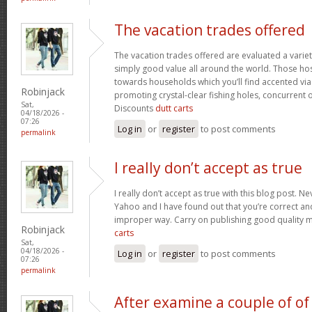
The vacation trades offered
The vacation trades offered are evaluated a variet
simply good value all around the world. Those ho
towards households which you’ll find accented vi
Robinjack
promoting crystal-clear fishing holes, concurrent 
Sat,
Discounts
dutt carts
04/18/2026 -
07:26
Log in
or
register
to post comments
permalink
I really don’t accept as true
I really don’t accept as true with this blog post. Ne
Yahoo and I have found out that you’re correct and
improper way. Carry on publishing good quality mat
Robinjack
carts
Sat,
04/18/2026 -
Log in
or
register
to post comments
07:26
permalink
After examine a couple of of