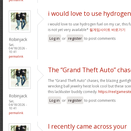
i would love to use hydrogen
i would love to use hydrogen fuel on my car, this fu
is not yet very available*
릴게임사이트 바로가기
Log in
or
register
to post comments
Robinjack
Sat,
04/18/2026 -
10:41
permalink
The “Grand Theft Auto” chas
The “Grand Theft Auto” chases, the blazing gunfig
wrecking ball jewelry heist look cool but these sc
this lackluster buddy comedy.
https://reelgamesite
Robinjack
Log in
or
register
to post comments
Sat,
04/18/2026 -
10:41
permalink
I recently came across your