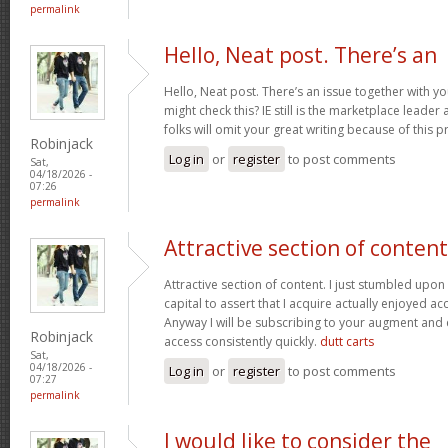
permalink
Hello, Neat post. There’s an
Hello, Neat post. There’s an issue together with y
might check this? IE still is the marketplace lead
folks will omit your great writing because of this 
Robinjack
Log in
or
register
to post comments
Sat,
04/18/2026 -
07:26
permalink
Attractive section of content
Attractive section of content. I just stumbled upo
capital to assert that I acquire actually enjoyed a
Anyway I will be subscribing to your augment and
Robinjack
access consistently quickly.
dutt carts
Sat,
04/18/2026 -
Log in
or
register
to post comments
07:27
permalink
I would like to consider the