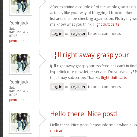
After examine a couple of of the weblog posts on 
actually like your way of blogging. I bookmarked 
list and shall be checking again soon. Pls try my we
Robinjack
me know what you think.
flight dutt carts
Sat,
04/18/2026 -
Log in
or
register
to post comments
07:26
permalink
I¡¦ll right away grasp your
I¡¦ll right away grasp your rss feed as I can’t in fi
hyperlink or e-newsletter service. Do you’ve any?
that I may subscribe. Thanks.
flight dutt carts
Robinjack
Log in
or
register
to post comments
Sat,
04/18/2026 -
07:26
permalink
Hello there! Nice post!
Hello there! Nice post! Please inform us when all c
duttcart