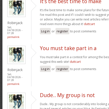
It’s the best time to make
It’s the best time to make some plans for the futur
I’ve read this post and if I could I wish to suggest
or advice. Maybe you can write next articles referrin
Robinjack
read even more things about it!
duttcart
Sat,
04/18/2026 -
Log in
or
register
to post comments
07:28
permalink
You must take part in a
You must take part in a contest for among the best
suggest this web site!
duttcart
Log in
or
register
to post comments
Robinjack
Sat,
04/18/2026 -
07:28
permalink
Dude.. My group is not
Dude.. My group is not considerably into looking 
to read several articles on your blog. Its fantastic 