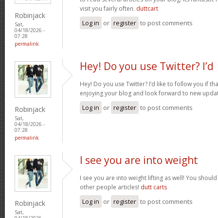
visit you fairly often.
duttcart
Robinjack
Log in
or
register
to post comments
Sat,
04/18/2026 -
07:28
permalink
Hey! Do you use Twitter? I’d
Hey! Do you use Twitter? I’d like to follow you if th
enjoying your blog and look forward to new upda
Log in
or
register
to post comments
Robinjack
Sat,
04/18/2026 -
07:28
permalink
I see you are into weight
I see you are into weight lifting as well! You shou
other people articles!
dutt carts
Log in
or
register
to post comments
Robinjack
Sat,
04/18/2026 -