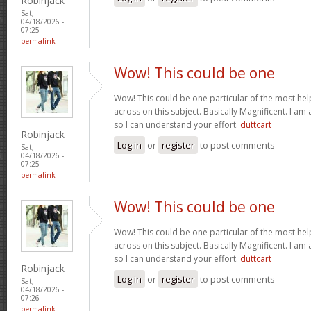
Robinjack
Sat,
04/18/2026 -
07:25
permalink
Wow! This could be one
Wow! This could be one particular of the most hel
across on this subject. Basically Magnificent. I am 
so I can understand your effort.
duttcart
Robinjack
Log in
or
register
to post comments
Sat,
04/18/2026 -
07:25
permalink
Wow! This could be one
Wow! This could be one particular of the most hel
across on this subject. Basically Magnificent. I am 
so I can understand your effort.
duttcart
Robinjack
Log in
or
register
to post comments
Sat,
04/18/2026 -
07:26
permalink