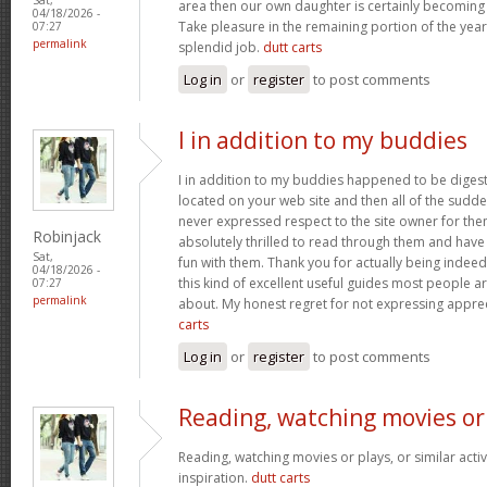
area then our own daughter is certainly becoming 
04/18/2026 -
Take pleasure in the remaining portion of the year
07:27
permalink
splendid job.
dutt carts
Log in
or
register
to post comments
I in addition to my buddies
I in addition to my buddies happened to be digest
located on your web site and then all of the sudden
never expressed respect to the site owner for the
Robinjack
absolutely thrilled to read through them and have
Sat,
fun with them. Thank you for actually being indeed
04/18/2026 -
this kind of excellent useful guides most people a
07:27
permalink
about. My honest regret for not expressing apprec
carts
Log in
or
register
to post comments
Reading, watching movies or
Reading, watching movies or plays, or similar activ
inspiration.
dutt carts