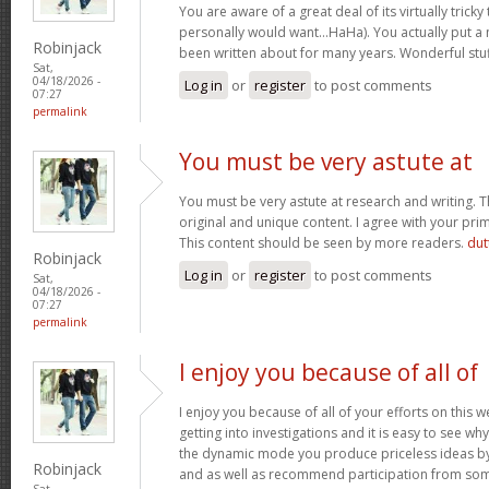
You are aware of a great deal of its virtually tricky
personally would want…HaHa). You actually put a n
Robinjack
been written about for many years. Wonderful stuff
Sat,
04/18/2026 -
Log in
or
register
to post comments
07:27
permalink
You must be very astute at
You must be very astute at research and writing. T
original and unique content. I agree with your prim
This content should be seen by more readers.
dut
Robinjack
Log in
or
register
to post comments
Sat,
04/18/2026 -
07:27
permalink
I enjoy you because of all of
I enjoy you because of all of your efforts on this w
getting into investigations and it is easy to see w
the dynamic mode you produce priceless ideas b
Robinjack
and as well as recommend participation from som
Sat,