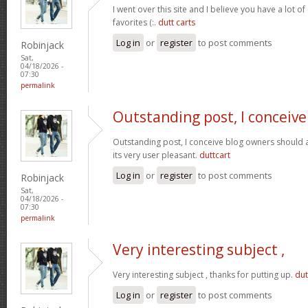
I went over this site and I believe you have a lot of
favorites (:.
dutt carts
Log in
or
register
to post comments
Robinjack
Sat,
04/18/2026 -
07:30
permalink
Outstanding post, I conceive
Outstanding post, I conceive blog owners should a
its very user pleasant.
duttcart
Log in
or
register
to post comments
Robinjack
Sat,
04/18/2026 -
07:30
permalink
Very interesting subject ,
Very interesting subject , thanks for putting up.
dut
Log in
or
register
to post comments