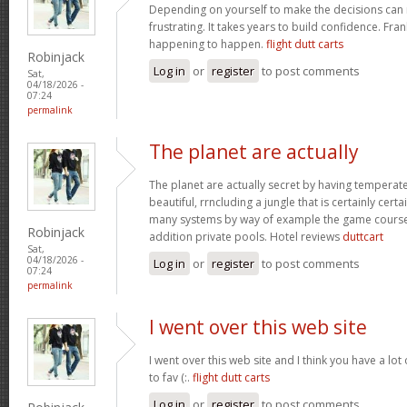
Depending on yourself to make the decisions can 
frustrating. It takes years to build confidence. Fran
happening to happen.
flight dutt carts
Robinjack
Log in
or
register
to post comments
Sat,
04/18/2026 -
07:24
permalink
The planet are actually
The planet are actually secret by having temperat
beautiful, rrncluding a jungle that is certainly certa
many systems by way of example the game courses
Robinjack
addition private pools. Hotel reviews
duttcart
Sat,
04/18/2026 -
Log in
or
register
to post comments
07:24
permalink
I went over this web site
I went over this web site and I think you have a lot
to fav (:.
flight dutt carts
Log in
or
register
to post comments