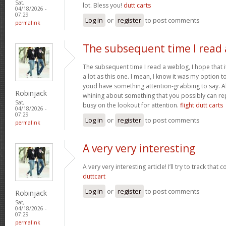
Sat,
lot. Bless you!
dutt carts
04/18/2026 -
07:29
Log in
or
register
to post comments
permalink
The subsequent time I read 
The subsequent time I read a weblog, I hope that 
a lot as this one. I mean, I know it was my option to
youd have something attention-grabbing to say. All
Robinjack
whining about something that you possibly can re
Sat,
busy on the lookout for attention.
flight dutt carts
04/18/2026 -
07:29
Log in
or
register
to post comments
permalink
A very very interesting
A very very interesting article! I’ll try to track that
duttcart
Log in
or
register
to post comments
Robinjack
Sat,
04/18/2026 -
07:29
permalink