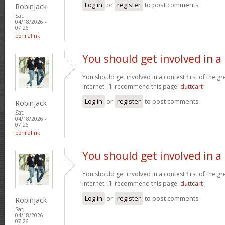
Log in
or
register
to post comments
Robinjack
Sat,
04/18/2026 -
07:26
permalink
You should get involved in a
You should get involved in a contest first of the g
internet. I’ll recommend this page!
duttcart
Log in
or
register
to post comments
Robinjack
Sat,
04/18/2026 -
07:26
permalink
You should get involved in a
You should get involved in a contest first of the g
internet. I’ll recommend this page!
duttcart
Log in
or
register
to post comments
Robinjack
Sat,
04/18/2026 -
07:26