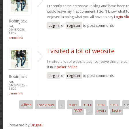
I recently came across your blog and have been re
could leave my first comment. I don’t know what to
enjoyed scaning what you all have to say
Login Alt
Robinjack
Log in
or
register
to post comments
Sat,
04/18/2026 -
11:12
permalink
I visited a lot of website
I visited a lot of website but I conceive this one c
it in it
poker online
Log in
or
register
to post comments
Robinjack
Sat,
04/18/2026 -
11:22
permalink
« first
‹ previous
…
9389
9390
9391
9392
93
Pages
9397
…
next ›
last »
Powered by
Drupal