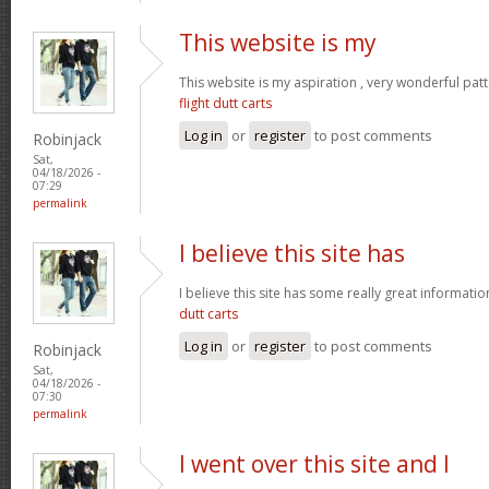
This website is my
This website is my aspiration , very wonderful patt
flight dutt carts
Log in
or
register
to post comments
Robinjack
Sat,
04/18/2026 -
07:29
permalink
I believe this site has
I believe this site has some really great informati
dutt carts
Log in
or
register
to post comments
Robinjack
Sat,
04/18/2026 -
07:30
permalink
I went over this site and I