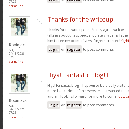
07:28
permalink
Thanks for the writeup. I
Thanks for the writeup. I definitely agree with wha
talking about this subject a lot lately with my father
him to see my point of view. Fingers crossed!
fligh
Robinjack
Log in
or
register
to post comments
Sat,
04/18/2026 -
07:28
permalink
Hiya! Fantastic blog! I
Hiya! Fantastic blog! I happen to be a daily visito
more like addict ) of this website. Just wanted to s
and am looking forward for more to come!
dutt c
Robinjack
Log in
or
register
to post comments
Sat,
04/18/2026 -
07:28
permalink