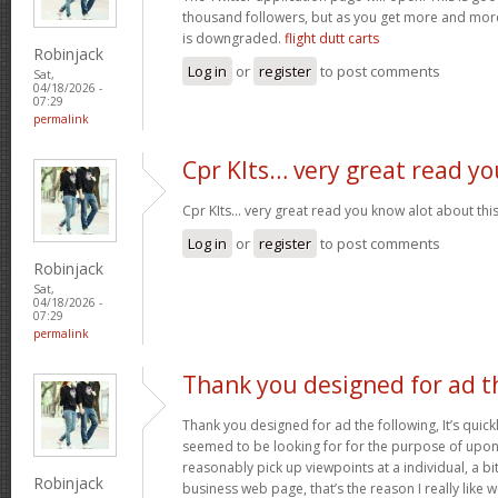
thousand followers, but as you get more and more 
is downgraded.
flight dutt carts
Robinjack
Log in
or
register
to post comments
Sat,
04/18/2026 -
07:29
permalink
Cpr KIts… very great read yo
Cpr KIts… very great read you know alot about this
Log in
or
register
to post comments
Robinjack
Sat,
04/18/2026 -
07:29
permalink
Thank you designed for ad t
Thank you designed for ad the following, It’s quickl
seemed to be looking for for the purpose of upon y
reasonably pick up viewpoints at a individual, a 
Robinjack
business web page, that’s the reason I really like 