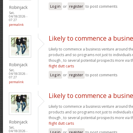
Log in
or
register
to post comments
Robinjack
Sat,
04/18/2026 -
07:27
permalink
Likely to commence a busine
Likely to commence a business venture around the 
products and so programs not just to individuals
though , to several potential prospects more via
Robinjack
flight dutt carts
Sat,
04/18/2026 -
Log in
or
register
to post comments
07:27
permalink
Likely to commence a busine
Likely to commence a business venture around the 
products and so programs not just to individuals
though , to several potential prospects more via
Robinjack
flight dutt carts
Sat,
04/18/2026 -
Log in
or
register
to post comments