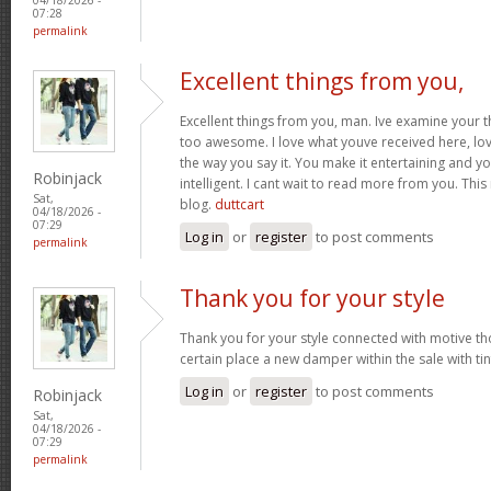
07:28
permalink
Excellent things from you,
Excellent things from you, man. Ive examine your t
too awesome. I love what youve received here, lo
the way you say it. You make it entertaining and yo
Robinjack
intelligent. I cant wait to read more from you. This 
Sat,
blog.
duttcart
04/18/2026 -
07:29
Log in
or
register
to post comments
permalink
Thank you for your style
Thank you for your style connected with motive th
certain place a new damper within the sale with tin
Log in
or
register
to post comments
Robinjack
Sat,
04/18/2026 -
07:29
permalink