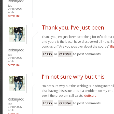
Robinjack
Sat,
04/18/2026 -
07:30
permalink
Thank you, I’ve just been
Thank you, I’ve just been searching for info about t
and yours is the best I have discovered till now. Bu
conclusion? Are you positive about the source?
fli
Robinjack
Log in
or
register
to post comments
Sat,
04/18/2026 -
07:30
permalink
I’m not sure why but this
I’m not sure why but this weblog is loading incredi
else having this issue or is it a problem on my end?
see if the problem still exists.
duttcart
Robinjack
Log in
or
register
to post comments
Sat,
04/18/2026 -
07:30
permalink