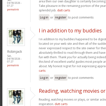
area then our own daughter is certainly becoming 
04/18/2026 -
Take pleasure in the remaining portion of the year
07:27
permalink
splendid job.
dutt carts
Log in
or
register
to post comments
I in addition to my buddies
I in addition to my buddies happened to be digest
located on your web site and then all of the sudden
never expressed respect to the site owner for the
Robinjack
absolutely thrilled to read through them and have
Sat,
fun with them. Thank you for actually being indeed
04/18/2026 -
this kind of excellent useful guides most people a
07:27
permalink
about. My honest regret for not expressing apprec
carts
Log in
or
register
to post comments
Reading, watching movies or
Reading, watching movies or plays, or similar activ
inspiration.
dutt carts