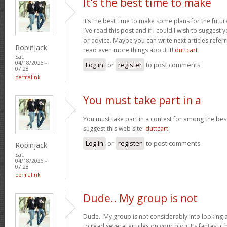
It’s the best time to make
It’s the best time to make some plans for the futur
I’ve read this post and if I could I wish to suggest
or advice. Maybe you can write next articles referrin
Robinjack
read even more things about it!
duttcart
Sat,
04/18/2026 -
Log in
or
register
to post comments
07:28
permalink
You must take part in a
You must take part in a contest for among the best
suggest this web site!
duttcart
Log in
or
register
to post comments
Robinjack
Sat,
04/18/2026 -
07:28
permalink
Dude.. My group is not
Dude.. My group is not considerably into looking 
to read several articles on your blog. Its fantastic 