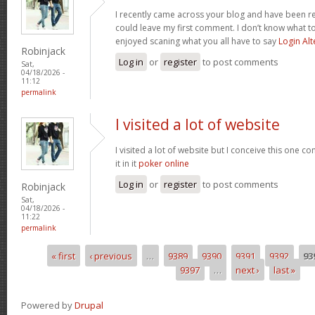
I recently came across your blog and have been re
could leave my first comment. I don’t know what to
enjoyed scaning what you all have to say
Login Alt
Robinjack
Log in
or
register
to post comments
Sat,
04/18/2026 -
11:12
permalink
I visited a lot of website
I visited a lot of website but I conceive this one c
it in it
poker online
Log in
or
register
to post comments
Robinjack
Sat,
04/18/2026 -
11:22
permalink
« first
‹ previous
…
9389
9390
9391
9392
93
Pages
9397
…
next ›
last »
Powered by
Drupal