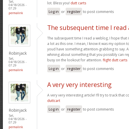
Sat,
lot. Bless you!
dutt carts
04/18/2026 -
07:29
Log in
or
register
to post comments
permalink
The subsequent time I read 
The subsequent time I read a weblog, I hope that 
a lot as this one. I mean, I know it was my option to
youd have something attention-grabbing to say. All
Robinjack
whining about something that you possibly can re
Sat,
busy on the lookout for attention.
flight dutt carts
04/18/2026 -
07:29
Log in
or
register
to post comments
permalink
A very very interesting
A very very interesting article! I’ll try to track that
duttcart
Log in
or
register
to post comments
Robinjack
Sat,
04/18/2026 -
07:29
permalink