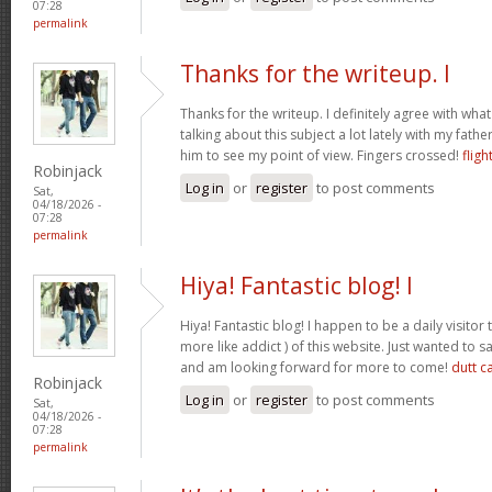
07:28
permalink
Thanks for the writeup. I
Thanks for the writeup. I definitely agree with wha
talking about this subject a lot lately with my father
him to see my point of view. Fingers crossed!
fligh
Robinjack
Log in
or
register
to post comments
Sat,
04/18/2026 -
07:28
permalink
Hiya! Fantastic blog! I
Hiya! Fantastic blog! I happen to be a daily visito
more like addict ) of this website. Just wanted to s
and am looking forward for more to come!
dutt c
Robinjack
Log in
or
register
to post comments
Sat,
04/18/2026 -
07:28
permalink