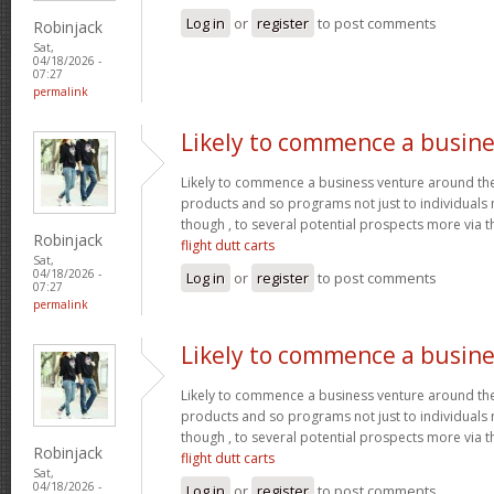
Log in
or
register
to post comments
Robinjack
Sat,
04/18/2026 -
07:27
permalink
Likely to commence a busine
Likely to commence a business venture around the 
products and so programs not just to individuals
though , to several potential prospects more via
Robinjack
flight dutt carts
Sat,
04/18/2026 -
Log in
or
register
to post comments
07:27
permalink
Likely to commence a busine
Likely to commence a business venture around the 
products and so programs not just to individuals
though , to several potential prospects more via
Robinjack
flight dutt carts
Sat,
04/18/2026 -
Log in
or
register
to post comments