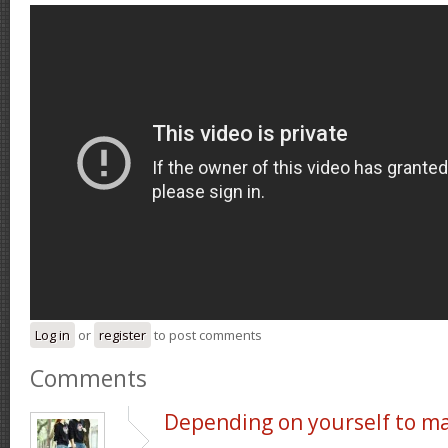
Log in
or
register
to post comments
Comments
Depending on yourself to m