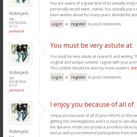
You are aware of a great deal of its virtually tricky
personally would want…HaHa). You actually put a n
Robinjack
been written about for many years. Wonderful stuff
Sat,
04/18/2026 -
Log in
or
register
to post comments
07:27
permalink
You must be very astute at
You must be very astute at research and writing. T
original and unique content. I agree with your prim
This content should be seen by more readers.
dut
Robinjack
Log in
or
register
to post comments
Sat,
04/18/2026 -
07:27
permalink
I enjoy you because of all of
I enjoy you because of all of your efforts on this w
getting into investigations and it is easy to see w
the dynamic mode you produce priceless ideas b
Robinjack
and as well as recommend participation from som
Sat,