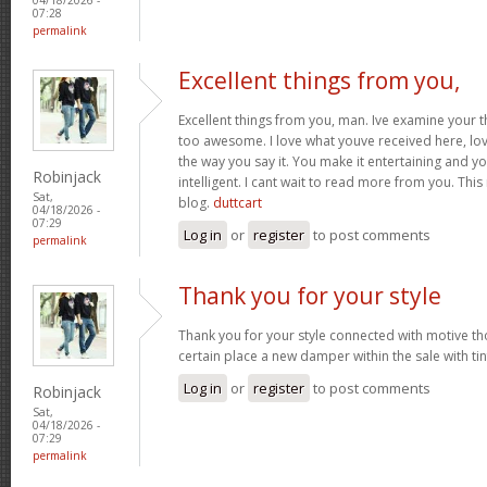
07:28
permalink
Excellent things from you,
Excellent things from you, man. Ive examine your t
too awesome. I love what youve received here, lo
the way you say it. You make it entertaining and yo
Robinjack
intelligent. I cant wait to read more from you. This 
Sat,
blog.
duttcart
04/18/2026 -
07:29
Log in
or
register
to post comments
permalink
Thank you for your style
Thank you for your style connected with motive th
certain place a new damper within the sale with tin
Log in
or
register
to post comments
Robinjack
Sat,
04/18/2026 -
07:29
permalink