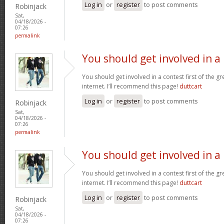
Log in
or
register
to post comments
Robinjack
Sat,
04/18/2026 -
07:26
permalink
You should get involved in a
You should get involved in a contest first of the g
internet. I’ll recommend this page!
duttcart
Log in
or
register
to post comments
Robinjack
Sat,
04/18/2026 -
07:26
permalink
You should get involved in a
You should get involved in a contest first of the g
internet. I’ll recommend this page!
duttcart
Log in
or
register
to post comments
Robinjack
Sat,
04/18/2026 -
07:26