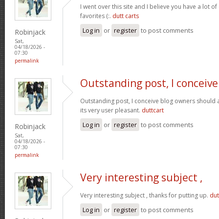
I went over this site and I believe you have a lot of
favorites (:.
dutt carts
Log in
or
register
to post comments
Robinjack
Sat,
04/18/2026 -
07:30
permalink
Outstanding post, I conceive
Outstanding post, I conceive blog owners should a
its very user pleasant.
duttcart
Log in
or
register
to post comments
Robinjack
Sat,
04/18/2026 -
07:30
permalink
Very interesting subject ,
Very interesting subject , thanks for putting up.
dut
Log in
or
register
to post comments