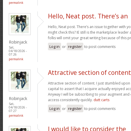
permalink
Hello, Neat post. There’s an
Hello, Neat post. There’s an issue together with y
might check this? IE still is the marketplace lead
folks will omit your great writing because of this 
Robinjack
Log in
or
register
to post comments
Sat,
04/18/2026 -
07:26
permalink
Attractive section of content
Attractive section of content. I just stumbled upo
capital to assert that I acquire actually enjoyed a
Anyway I will be subscribing to your augment and
Robinjack
access consistently quickly.
dutt carts
Sat,
04/18/2026 -
Log in
or
register
to post comments
07:27
permalink
I would like to consider the