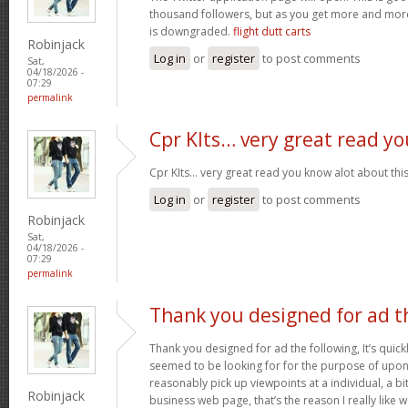
thousand followers, but as you get more and more 
is downgraded.
flight dutt carts
Robinjack
Log in
or
register
to post comments
Sat,
04/18/2026 -
07:29
permalink
Cpr KIts… very great read yo
Cpr KIts… very great read you know alot about this
Log in
or
register
to post comments
Robinjack
Sat,
04/18/2026 -
07:29
permalink
Thank you designed for ad t
Thank you designed for ad the following, It’s quickl
seemed to be looking for for the purpose of upon y
reasonably pick up viewpoints at a individual, a 
Robinjack
business web page, that’s the reason I really like 