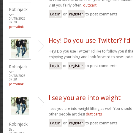
visit you fairly often.
duttcart
Robinjack
Log in
or
register
to post comments
Sat,
04/18/2026 -
07:28
permalink
Hey! Do you use Twitter? I’d
Hey! Do you use Twitter? I’d like to follow you if th
enjoying your blog and look forward to new upda
Log in
or
register
to post comments
Robinjack
Sat,
04/18/2026 -
07:28
permalink
I see you are into weight
I see you are into weight lifting as well! You shou
other people articles!
dutt carts
Log in
or
register
to post comments
Robinjack
Sat,
04/18/2026 -