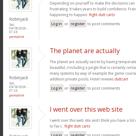
Depending on yourself to make the decisions can 
frustrating. It takes years to build confidence. Fran
happening to happen.
flight dutt carts
Robinjack
Log in
or
register
to post comments
Sat,
04/18/2026 -
07:24
permalink
The planet are actually
The planet are actually secret by having temperat
beautiful, rrncluding a jungle that is certainly certa
many systems by way of example the game courses
Robinjack
addition private pools. Hotel reviews
duttcart
Sat,
04/18/2026 -
Log in
or
register
to post comments
07:24
permalink
I went over this web site
I went over this web site and I think you have a lot
to fav (:.
flight dutt carts
Log in
or
register
to post comments