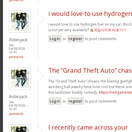
i would love to use hydrogen
i would love to use hydrogen fuel on my car, this fu
is not yet very available*
릴게임사이트 바로가기
Log in
or
register
to post comments
Robinjack
Sat,
04/18/2026 -
10:41
permalink
The “Grand Theft Auto” chas
The “Grand Theft Auto” chases, the blazing gunfig
wrecking ball jewelry heist look cool but these sc
this lackluster buddy comedy.
https://reelgamesite
Robinjack
Log in
or
register
to post comments
Sat,
04/18/2026 -
10:41
permalink
I recently came across your