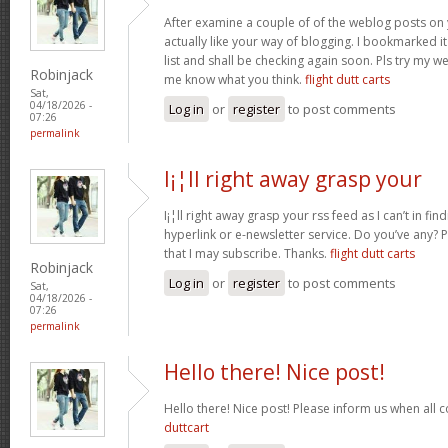
After examine a couple of of the weblog posts on 
actually like your way of blogging. I bookmarked 
list and shall be checking again soon. Pls try my we
Robinjack
me know what you think.
flight dutt carts
Sat,
04/18/2026 -
Log in
or
register
to post comments
07:26
permalink
I¡¦ll right away grasp your
I¡¦ll right away grasp your rss feed as I can’t in fi
hyperlink or e-newsletter service. Do you’ve any?
that I may subscribe. Thanks.
flight dutt carts
Robinjack
Log in
or
register
to post comments
Sat,
04/18/2026 -
07:26
permalink
Hello there! Nice post!
Hello there! Nice post! Please inform us when all c
duttcart