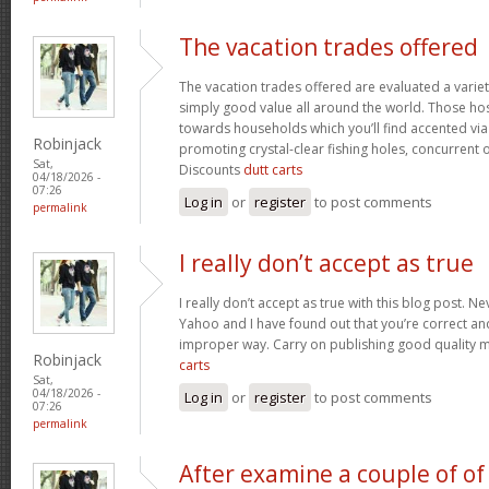
The vacation trades offered
The vacation trades offered are evaluated a variet
simply good value all around the world. Those ho
towards households which you’ll find accented vi
Robinjack
promoting crystal-clear fishing holes, concurrent 
Sat,
Discounts
dutt carts
04/18/2026 -
07:26
Log in
or
register
to post comments
permalink
I really don’t accept as true
I really don’t accept as true with this blog post. Ne
Yahoo and I have found out that you’re correct and
improper way. Carry on publishing good quality mat
Robinjack
carts
Sat,
04/18/2026 -
Log in
or
register
to post comments
07:26
permalink
After examine a couple of of