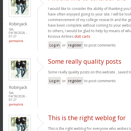
I would like to consider the ability of thanking you
have often enjoyed going to your site. I will be loo
commencement of my college research and the g
Robinjack
have been complete without coming to your website
Sat,
to others, I would be glad to help by means of wh
04/18/2026 -
Kosova Airlines
dutt carts
07:27
permalink
Log in
or
register
to post comments
Some really quality posts
Some really quality posts on this website , saved t
Log in
or
register
to post comments
Robinjack
Sat,
04/18/2026 -
07:27
permalink
This is the right weblog for
This is the right weblog for everyone who wishes to