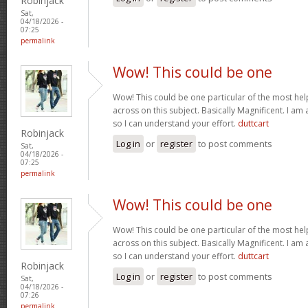
Robinjack
Sat,
04/18/2026 -
07:25
permalink
Wow! This could be one
Wow! This could be one particular of the most hel
across on this subject. Basically Magnificent. I am 
so I can understand your effort.
duttcart
Robinjack
Log in
or
register
to post comments
Sat,
04/18/2026 -
07:25
permalink
Wow! This could be one
Wow! This could be one particular of the most hel
across on this subject. Basically Magnificent. I am 
so I can understand your effort.
duttcart
Robinjack
Log in
or
register
to post comments
Sat,
04/18/2026 -
07:26
permalink