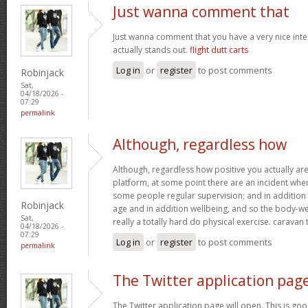
Just wanna comment that
Just wanna comment that you have a very nice interne
actually stands out.
flight dutt carts
Log in
or
register
to post comments
Robinjack
Sat,
04/18/2026 -
07:29
permalink
Although, regardless how
Although, regardless how positive you actually are 
platform, at some point there are an incident wh
some people regular supervision; and in addition
Robinjack
age and in addition wellbeing, and so the body-wei
Sat,
really a totally hard do physical exercise. caravan
04/18/2026 -
07:29
Log in
or
register
to post comments
permalink
The Twitter application pag
The Twitter application page will open. This is goo