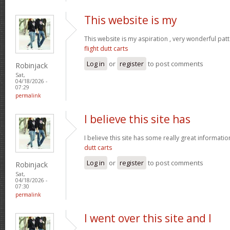
This website is my
This website is my aspiration , very wonderful patt
flight dutt carts
Log in
or
register
to post comments
Robinjack
Sat,
04/18/2026 -
07:29
permalink
I believe this site has
I believe this site has some really great informati
dutt carts
Log in
or
register
to post comments
Robinjack
Sat,
04/18/2026 -
07:30
permalink
I went over this site and I