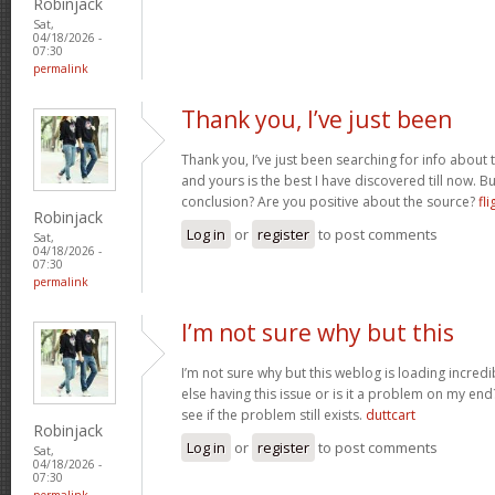
Robinjack
Sat,
04/18/2026 -
07:30
permalink
Thank you, I’ve just been
Thank you, I’ve just been searching for info about t
and yours is the best I have discovered till now. Bu
conclusion? Are you positive about the source?
fli
Robinjack
Log in
or
register
to post comments
Sat,
04/18/2026 -
07:30
permalink
I’m not sure why but this
I’m not sure why but this weblog is loading incredi
else having this issue or is it a problem on my end?
see if the problem still exists.
duttcart
Robinjack
Log in
or
register
to post comments
Sat,
04/18/2026 -
07:30
permalink