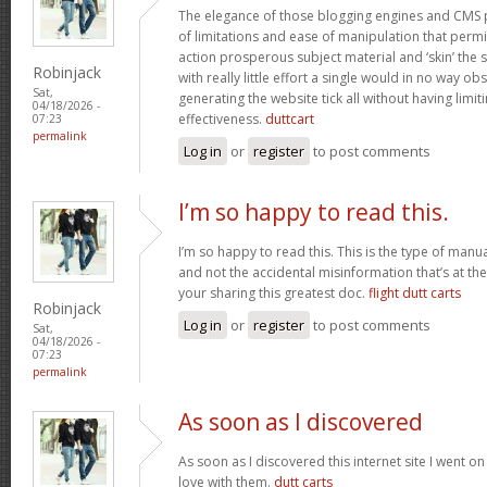
The elegance of those blogging engines and CMS 
of limitations and ease of manipulation that permit
action prosperous subject material and ‘skin’ the si
Robinjack
with really little effort a single would in no way obs
Sat,
generating the website tick all without having limi
04/18/2026 -
effectiveness.
duttcart
07:23
permalink
Log in
or
register
to post comments
I’m so happy to read this.
I’m so happy to read this. This is the type of manu
and not the accidental misinformation that’s at th
your sharing this greatest doc.
flight dutt carts
Robinjack
Log in
or
register
to post comments
Sat,
04/18/2026 -
07:23
permalink
As soon as I discovered
As soon as I discovered this internet site I went o
love with them.
dutt carts