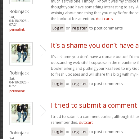
much as this one. I imply, I know it was my choice 
thought youd have something interesting to say. All
Robinjack
whining about one thing that you may fix for thos
Sat,
the lookout for attention.
dutt carts
04/18/2026 -
07:21
Log in
or
register
to post comments
permalink
It’s a shame you don’t have a
It’s a shame you don’t have a donate button! I’d mo
outstanding web site! I suppose in the meantime i’
bookmarking and putting your Rss feed to my Goo
Robinjack
to fresh updates and will share this blog with my
Sat,
04/18/2026 -
Log in
or
register
to post comments
07:21
permalink
I tried to submit a comment
I tried to submit a comment earlier, although it has
remember this.
duttcart
Log in
or
register
to post comments
Robinjack
Sat,