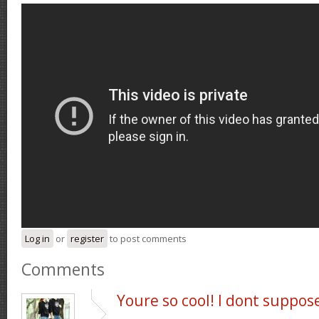
Log in
or
register
to post comments
Comments
Youre so cool! I dont suppos