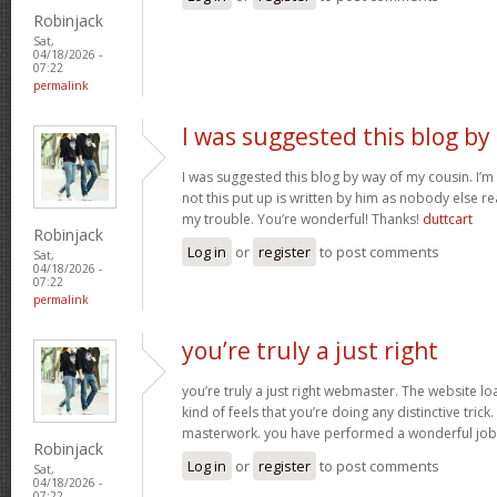
Robinjack
Sat,
04/18/2026 -
07:22
permalink
I was suggested this blog by
I was suggested this blog by way of my cousin. I’
not this put up is written by him as nobody else r
my trouble. You’re wonderful! Thanks!
duttcart
Robinjack
Log in
or
register
to post comments
Sat,
04/18/2026 -
07:22
permalink
you’re truly a just right
you’re truly a just right webmaster. The website loa
kind of feels that you’re doing any distinctive trick
masterwork. you have performed a wonderful job i
Robinjack
Log in
or
register
to post comments
Sat,
04/18/2026 -
07:22