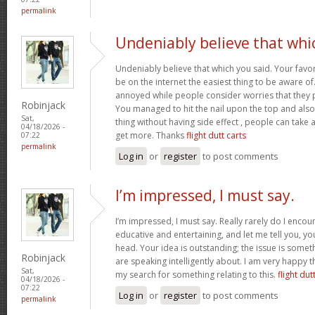
permalink
Undeniably believe that whi
Undeniably believe that which you said. Your favor
be on the internet the easiest thing to be aware of. 
annoyed while people consider worries that they p
Robinjack
You managed to hit the nail upon the top and also
Sat,
thing without having side effect , people can take a 
04/18/2026 -
get more. Thanks
flight dutt carts
07:22
permalink
Log in
or
register
to post comments
I’m impressed, I must say.
I’m impressed, I must say. Really rarely do I encou
educative and entertaining, and let me tell you, you
head. Your idea is outstanding; the issue is some
Robinjack
are speaking intelligently about. I am very happy t
Sat,
my search for something relating to this.
flight dut
04/18/2026 -
07:22
Log in
or
register
to post comments
permalink