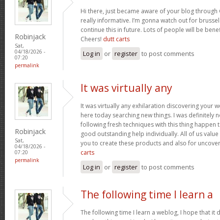
Hi there, just became aware of your blog through 
really informative. I’m gonna watch out for brussels
continue this in future. Lots of people will be bene
Robinjack
Cheers!
dutt carts
Sat,
04/18/2026 -
Log in
or
register
to post comments
07:20
permalink
It was virtually any
It was virtually any exhilaration discovering your 
here today searching new things. I was definitely n
following fresh techniques with this thing happen t
Robinjack
good outstanding help individually. All of us value
Sat,
you to create these products and also for uncove
04/18/2026 -
carts
07:20
permalink
Log in
or
register
to post comments
The following time I learn a
The following time I learn a weblog, I hope that i