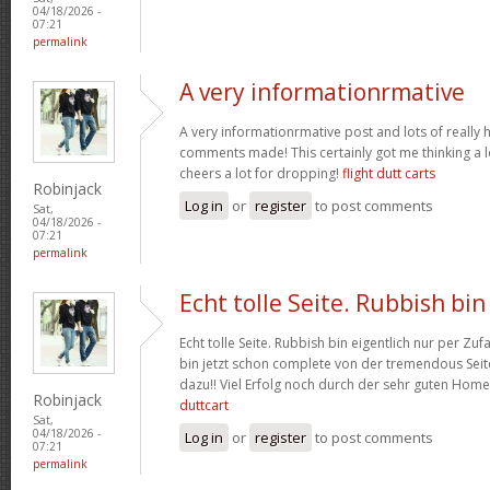
04/18/2026 -
07:21
permalink
A very informationrmative
A very informationrmative post and lots of really 
comments made! This certainly got me thinking a lo
cheers a lot for dropping!
flight dutt carts
Robinjack
Log in
or
register
to post comments
Sat,
04/18/2026 -
07:21
permalink
Echt tolle Seite. Rubbish bin
Echt tolle Seite. Rubbish bin eigentlich nur per Zufa
bin jetzt schon complete von der tremendous Seite
dazu!! Viel Erfolg noch durch der sehr guten Hom
Robinjack
duttcart
Sat,
04/18/2026 -
Log in
or
register
to post comments
07:21
permalink