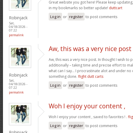
Great website you got here! Please keep updating, I
in my bookmarks so better update!
duttcart
Log in
or
register
to post comments
Robinjack
Sat,
04/18/2026 -
07:22
permalink
Aw, this was a very nice post
Aw, this was a very nice post. In thought I wish to pu
additionally – taking time and precise effort to ma
what can I say… I procrastinate alot and under no
Robinjack
something done.
flight dutt carts
Sat,
04/18/2026 -
Log in
or
register
to post comments
07:22
permalink
Woh I enjoy your content ,
Woh I enjoy your content , saved to favorites ! .
fli
Log in
or
register
to post comments
Robinjack