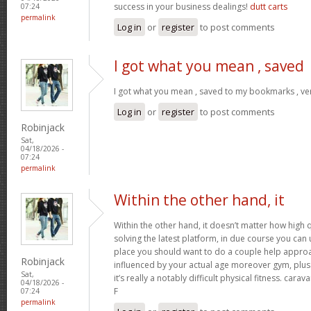
success in your business dealings!
dutt carts
07:24
permalink
Log in
or
register
to post comments
I got what you mean , saved
I got what you mean , saved to my bookmarks , ver
Log in
or
register
to post comments
Robinjack
Sat,
04/18/2026 -
07:24
permalink
Within the other hand, it
Within the other hand, it doesn’t matter how high q
solving the latest platform, in due course you can ut
place you should want to do a couple help approa
Robinjack
influenced by your actual age moreover gym, plus 
Sat,
it’s really a notably difficult physical fitness. cara
04/18/2026 -
F
07:24
permalink