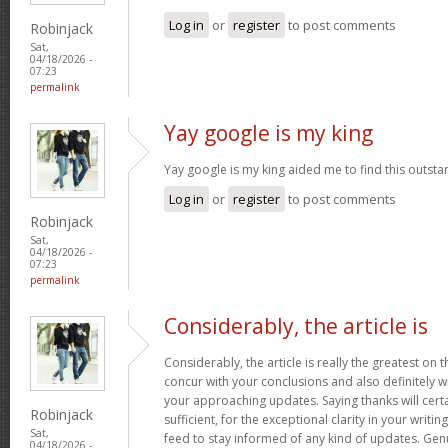
Log in
or
register
to post comments
Robinjack
Sat,
04/18/2026 -
07:23
permalink
Yay google is my king
Yay google is my king aided me to find this outstan
Log in
or
register
to post comments
Robinjack
Sat,
04/18/2026 -
07:23
permalink
Considerably, the article is
Considerably, the article is really the greatest on t
concur with your conclusions and also definitely w
your approaching updates. Saying thanks will certa
Robinjack
sufficient, for the exceptional clarity in your writin
Sat,
feed to stay informed of any kind of updates. Ge
04/18/2026 -