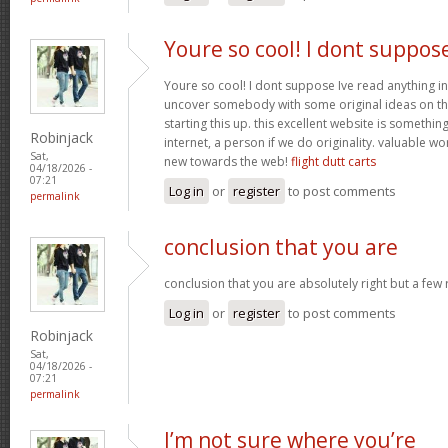
Youre so cool! I dont suppos
Youre so cool! I dont suppose Ive read anything in
uncover somebody with some original ideas on thi
starting this up. this excellent website is somethin
Robinjack
internet, a person if we do originality. valuable w
Sat,
new towards the web!
flight dutt carts
04/18/2026 -
07:21
Log in
or
register
to post comments
permalink
conclusion that you are
conclusion that you are absolutely right but a few
Log in
or
register
to post comments
Robinjack
Sat,
04/18/2026 -
07:21
permalink
I’m not sure where you’re