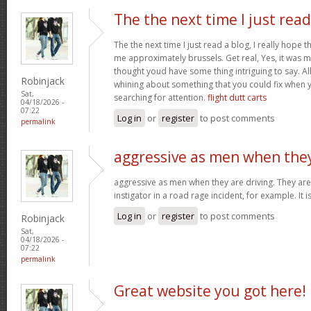
The the next time I just read
The the next time I just read a blog, I really hope 
me approximately brussels. Get real, Yes, it was my
thought youd have some thing intriguing to say. All 
Robinjack
whining about something that you could fix when 
Sat,
searching for attention.
flight dutt carts
04/18/2026 -
07:22
Log in
or
register
to post comments
permalink
aggressive as men when the
aggressive as men when they are driving. They are 
instigator in a road rage incident, for example. It i
Log in
or
register
to post comments
Robinjack
Sat,
04/18/2026 -
07:22
permalink
Great website you got here!