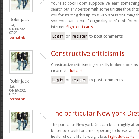
Youre so cool! I dont suppose Ive learn something l
search out any person with some unique thoughts o
you for starting this up. this web site is one thing 
Robinjack
someone with a bit of originality. useful job for b
Sat,
internet!
flight dutt carts
04/18/2026 -
07:20
Log in
or
register
to post comments
permalink
Constructive criticism is
Constructive criticism is generally looked upon as
incorrect.
duttcart
Log in
or
register
to post comments
Robinjack
Sat,
04/18/2026 -
07:20
permalink
The particular New york Die
The particular New york Diet can be an highly affo
better tool built for time expecting to loose fat al
healthful daily life. la weight loss
flight dutt carts