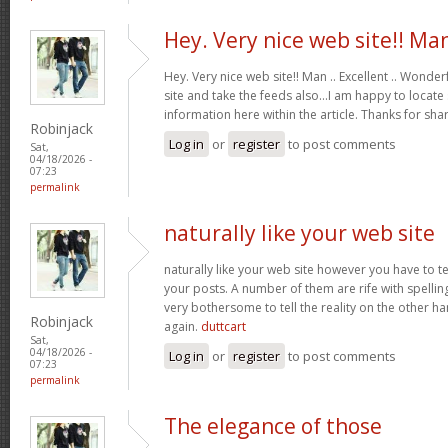
Hey. Very nice web site!! Ma
Hey. Very nice web site!! Man .. Excellent .. Wonderf
site and take the feeds also…I am happy to locate
information here within the article. Thanks for sh
Robinjack
Log in
or
register
to post comments
Sat,
04/18/2026 -
07:23
permalink
naturally like your web site
naturally like your web site however you have to te
your posts. A number of them are rife with spelling 
very bothersome to tell the reality on the other ha
Robinjack
again.
duttcart
Sat,
04/18/2026 -
Log in
or
register
to post comments
07:23
permalink
The elegance of those