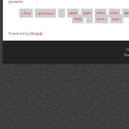
permalink
« first
‹ previous
…
9388
9389
9390
9391
93
Pages
9396
…
next ›
last »
Powered by
Drupal
C
Th