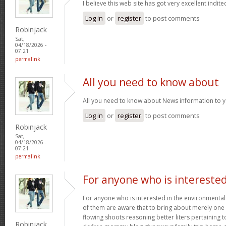
I believe this web site has got very excellent indite
Log in
or
register
to post comments
Robinjack
Sat,
04/18/2026 -
07:21
permalink
All you need to know about
All you need to know about News information to 
Log in
or
register
to post comments
Robinjack
Sat,
04/18/2026 -
07:21
permalink
For anyone who is intereste
For anyone who is interested in the environmental h
of them are aware that to bring about merely one f
flowing shoots reasoning better liters pertaining t
Robinjack