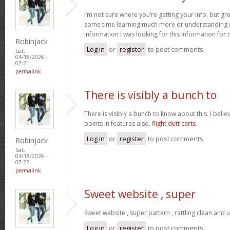
I’m not sure where you’re getting your info, but gr
some time learning much more or understanding m
information I was looking for this information for
Robinjack
Log in
or
register
to post comments
Sat,
04/18/2026 -
07:21
permalink
There is visibly a bunch to
There is visibly a bunch to know about this. I bel
points in features also.
flight dutt carts
Log in
or
register
to post comments
Robinjack
Sat,
04/18/2026 -
07:22
permalink
Sweet website , super
Sweet website , super pattern , rattling clean and u
Log in
or
register
to post comments