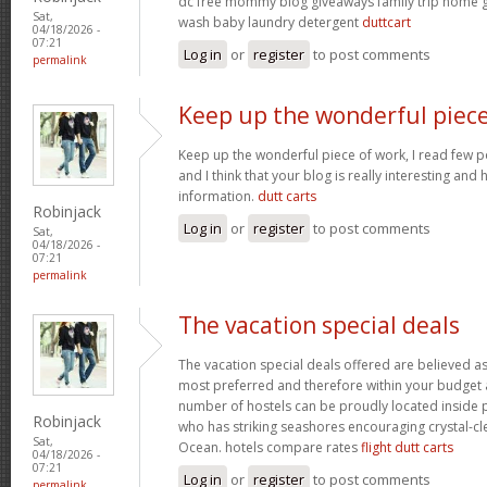
dc free mommy blog giveaways family trip home
Sat,
wash baby laundry detergent
duttcart
04/18/2026 -
07:21
Log in
or
register
to post comments
permalink
Keep up the wonderful piec
Keep up the wonderful piece of work, I read few pos
and I think that your blog is really interesting and
information.
dutt carts
Robinjack
Log in
or
register
to post comments
Sat,
04/18/2026 -
07:21
permalink
The vacation special deals
The vacation special deals offered are believed as
most preferred and therefore within your budget a
number of hostels can be proudly located inside 
Robinjack
who has striking seashores encouraging crystal-cle
Sat,
Ocean. hotels compare rates
flight dutt carts
04/18/2026 -
07:21
Log in
or
register
to post comments
permalink