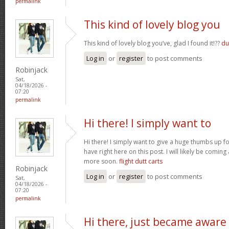
permalink
This kind of lovely blog you
This kind of lovely blog you’ve, glad I found it!??
du
Log in
or
register
to post comments
Robinjack
Sat,
04/18/2026 -
07:20
permalink
Hi there! I simply want to
Hi there! I simply want to give a huge thumbs up 
have right here on this post. I will likely be comin
more soon.
flight dutt carts
Robinjack
Log in
or
register
to post comments
Sat,
04/18/2026 -
07:20
permalink
Hi there, just became aware