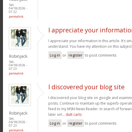
Sat,
04/18/2026 -
07:22
permalink
I appreciate your informatio
I appreciate your information in this article. It’s s
understand. You have my attention on this subject. 
Log in
or
register
to post comments
Robinjack
Sat,
04/18/2026 -
07:23
permalink
I discovered your blog site
I discovered your blog site on google and examin
posts. Continue to maintain up the superb operate
feed to my MSN News Reader. In search of forwar
Robinjack
later on!…
dutt carts
Sat,
04/18/2026 -
Log in
or
register
to post comments
07:23
permalink