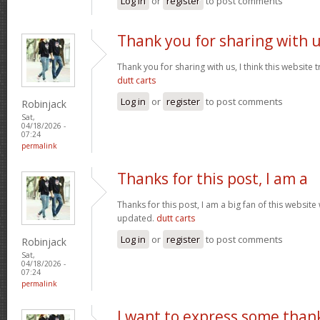
Log in
or
register
to post comments
Thank you for sharing with 
Thank you for sharing with us, I think this website t
dutt carts
Log in
or
register
to post comments
Robinjack
Sat,
04/18/2026 -
07:24
permalink
Thanks for this post, I am a
Thanks for this post, I am a big fan of this website
updated.
dutt carts
Log in
or
register
to post comments
Robinjack
Sat,
04/18/2026 -
07:24
permalink
I want to express some than