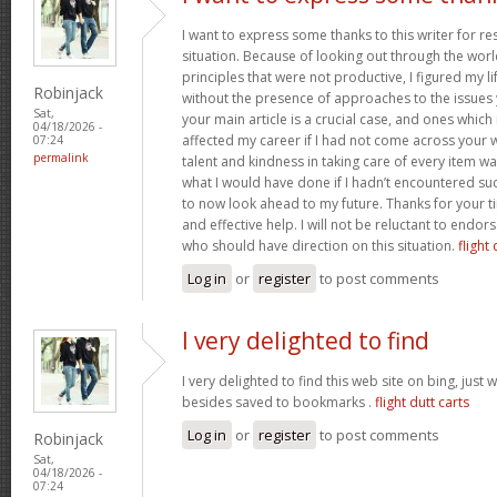
I want to express some thanks to this writer for r
situation. Because of looking out through the wo
principles that were not productive, I figured my l
Robinjack
without the presence of approaches to the issues 
Sat,
your main article is a crucial case, and ones whic
04/18/2026 -
affected my career if I had not come across your w
07:24
permalink
talent and kindness in taking care of every item wa
what I would have done if I hadn’t encountered such 
to now look ahead to my future. Thanks for your t
and effective help. I will not be reluctant to endor
who should have direction on this situation.
flight 
Log in
or
register
to post comments
I very delighted to find
I very delighted to find this web site on bing, just 
besides saved to bookmarks .
flight dutt carts
Log in
or
register
to post comments
Robinjack
Sat,
04/18/2026 -
07:24