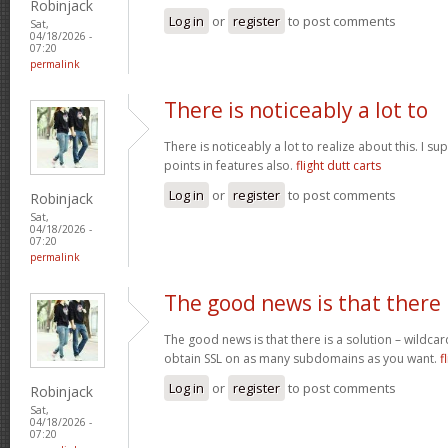
Robinjack
Log in
or
register
to post comments
Sat,
04/18/2026 -
07:20
permalink
There is noticeably a lot to
There is noticeably a lot to realize about this. I 
points in features also.
flight dutt carts
Log in
or
register
to post comments
Robinjack
Sat,
04/18/2026 -
07:20
permalink
The good news is that there
The good news is that there is a solution – wildcar
obtain SSL on as many subdomains as you want.
f
Log in
or
register
to post comments
Robinjack
Sat,
04/18/2026 -
07:20