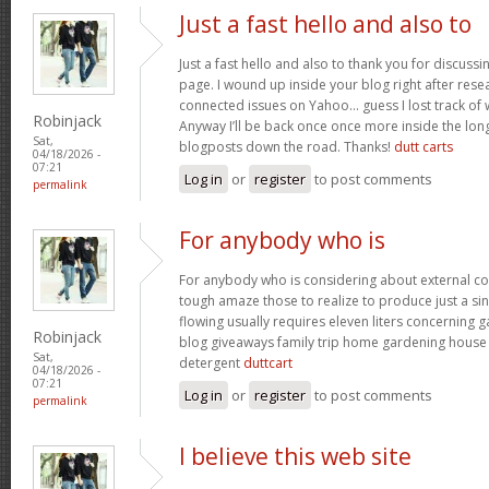
Just a fast hello and also to
Just a fast hello and also to thank you for discuss
page. I wound up inside your blog right after resea
connected issues on Yahoo… guess I lost track of
Robinjack
Anyway I’ll be back once once more inside the lon
Sat,
blogposts down the road. Thanks!
dutt carts
04/18/2026 -
07:21
Log in
or
register
to post comments
permalink
For anybody who is
For anybody who is considering about external c
tough amaze those to realize to produce just a sin
flowing usually requires eleven liters concerning
Robinjack
blog giveaways family trip home gardening hous
Sat,
detergent
duttcart
04/18/2026 -
07:21
Log in
or
register
to post comments
permalink
I believe this web site