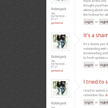
much as this one. 
thought youd have 
Robinjack
whining about one
Sat,
the lookout for at
04/18/2026 -
07:21
Log in
or
regis
permalink
It’s a sha
It’s a shame you d
outstanding web si
bookmarking and p
Robinjack
to fresh updates 
Sat,
04/18/2026 -
Log in
or
regis
07:21
permalink
I tried t
I tried to submit 
remember this.
du
Log in
or
regis
Robinjack
Sat,