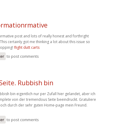
formationrmative
rmative post and lots of really honest and forthright
is certainly got me thinking a lot about this issue so
dropping!
flight dutt carts
ter
to post comments
 Seite. Rubbish bin
ubbish bin eigentlich nur per Zufall hier gelandet, aber ich
omplete von der tremendous Seite beeindruckt. Gratuliere
g noch durch der sehr guten Home-page mein Freund.
ter
to post comments