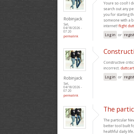
Youre so cool! I d
search out any pe
you for starting th
Robinjack
someone with a bit
Sat,
internet!
flight dut
04/18/2026 -
07:20
Log in
or
regis
permalink
Constructi
Constructive criti
incorrect.
duttcart
Log in
or
regis
Robinjack
Sat,
04/18/2026 -
07:20
permalink
The parti
The particular New
better tool built 
healthful daily lif