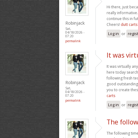
Hi there, just be
really informative.
continue this in f
Robinjack
Cheers!
dutt carts
Sat,
04/18/2026 -
Log in
or
regis
07:20
permalink
It was vir
It was virtually a
here today searchi
following fresh te
Robinjack
good outstanding h
Sat,
you to create the
04/18/2026 -
carts
07:20
permalink
Log in
or
regis
The follow
The following time