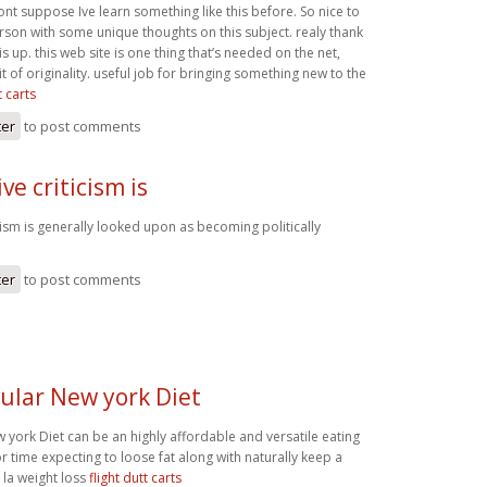
ont suppose Ive learn something like this before. So nice to
rson with some unique thoughts on this subject. realy thank
is up. this web site is one thing that’s needed on the net,
 of originality. useful job for bringing something new to the
t carts
ter
to post comments
ve criticism is
cism is generally looked upon as becoming politically
ter
to post comments
cular New york Diet
 york Diet can be an highly affordable and versatile eating
for time expecting to loose fat along with naturally keep a
e. la weight loss
flight dutt carts