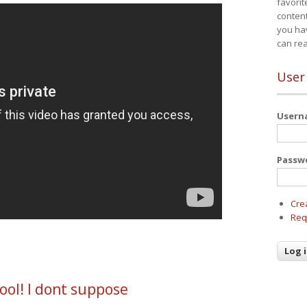
favorit
content
you ha
can re
User
User
Passw
Cre
Req
ool! I dont suppose