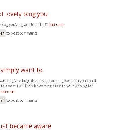
of lovely blog you
 blog you’ve, glad I found it!??
dutt carts
ter
to post comments
I simply want to
y want to give a huge thumbs up for the good data you could
 this post. I will likely be coming again to your weblog for
 dutt carts
ter
to post comments
 just became aware