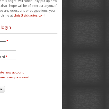
e this page! I will continually put up new
 that I hope will be of interest to you. If
ve any questions or suggestions, you
ach me at
chris@sickautos.com
!
 login
name
*
ord
*
ate new account
uest new password