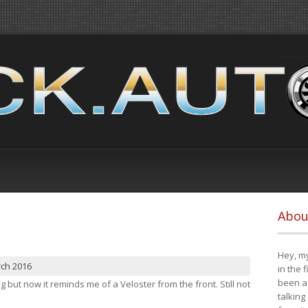
Abou
Hey, my
rch 2016
in the 
been a 
ng but now it reminds me of a Veloster from the front. Still not
talking