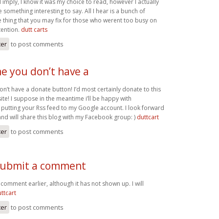
I imply, I know it was my choice to read, however I actually
something interesting to say. All I hear is a bunch of
 thing that you may fix for those who werent too busy on
tention.
dutt carts
ter
to post comments
me you don’t have a
on’t have a donate button! I’d most certainly donate to this
te! I suppose in the meantime i’ll be happy with
utting your Rss feed to my Google account. I look forward
and will share this blog with my Facebook group: )
duttcart
ter
to post comments
o submit a comment
a comment earlier, although it has not shown up. I will
ttcart
ter
to post comments