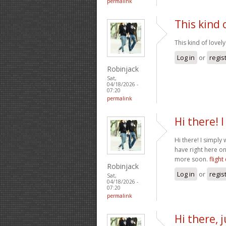
permalink
This kind 
This kind of lovely
Log in
or
regis
Robinjack
Sat,
04/18/2026 -
07:20
permalink
Hi there! 
Hi there! I simpl
have right here on
more soon.
flight
Robinjack
Log in
or
regis
Sat,
04/18/2026 -
07:20
permalink
Hi there,