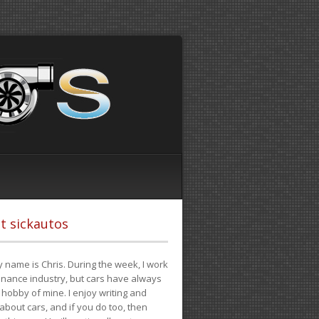
t sickautos
 name is Chris. During the week, I work
finance industry, but cars have always
hobby of mine. I enjoy writing and
 about cars, and if you do too, then