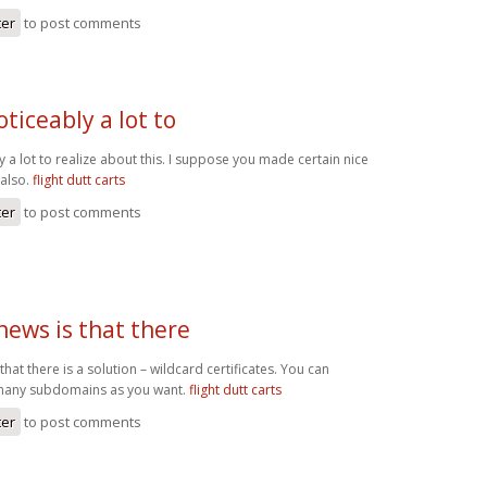
ter
to post comments
oticeably a lot to
y a lot to realize about this. I suppose you made certain nice
 also.
flight dutt carts
ter
to post comments
news is that there
hat there is a solution – wildcard certificates. You can
 many subdomains as you want.
flight dutt carts
ter
to post comments