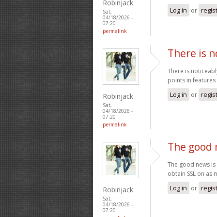
Robinjack
Log in
or
regis
Sat,
04/18/2026 -
07:20
permalink
There is n
There is noticeabl
points in features
Log in
or
regis
Robinjack
Sat,
04/18/2026 -
07:20
permalink
The good 
The good news is t
obtain SSL on as
Log in
or
regis
Robinjack
Sat,
04/18/2026 -
07:20