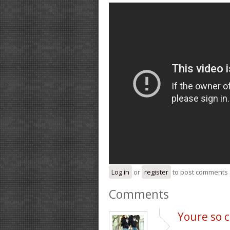
Log in
or
register
to post comments
Comments
Youre so c