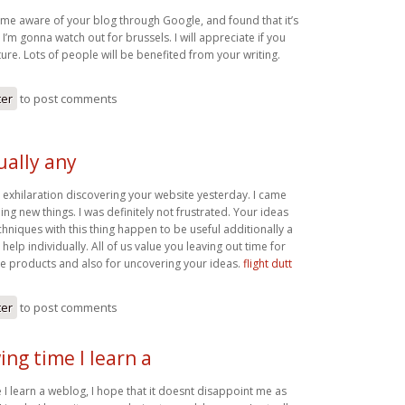
came aware of your blog through Google, and found that it’s
 I’m gonna watch out for brussels. I will appreciate if you
uture. Lots of people will be benefited from your writing.
ter
to post comments
tually any
ny exhilaration discovering your website yesterday. I came
ng new things. I was definitely not frustrated. Your ideas
chniques with this thing happen to be useful additionally a
elp individually. All of us value you leaving out time for
se products and also for uncovering your ideas.
flight dutt
ter
to post comments
ing time I learn a
 I learn a weblog, I hope that it doesnt disappoint me as