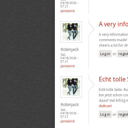
04/18/2026 -
07:21
permalink
A very in
A very information
comments made! Th
cheers a lot for 
Robinjack
Log in
or
regis
Sat,
04/18/2026 -
07:21
permalink
Echt tolle
Echt tolle Seite. R
bin jetzt schon c
dazu!! Viel Erfol
Robinjack
duttcart
Sat,
04/18/2026 -
Log in
or
regis
07:21
permalink