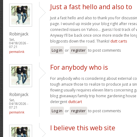
Just a fast hello and also to
Just a fast hello and also to thank you for discuss
page. I wound up inside your blog right after resea
connected issues on Yahoo… guess I lost track of
Robinjack
Anyway I’ll be back once once more inside the lon
Sat,
blogposts down the road. Thanks!
dutt carts
04/18/2026 -
07:21
Log in
or
register
to post comments
permalink
For anybody who is
For anybody who is considering about external c
tough amaze those to realize to produce just a sin
flowing usually requires eleven liters concerning
Robinjack
blog giveaways family trip home gardening hous
Sat,
detergent
duttcart
04/18/2026 -
07:21
Log in
or
register
to post comments
permalink
I believe this web site