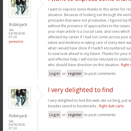
I want to express some thanks to this writer for r
situation. Because of looking out through the wo
principles that were not productive, I figured my l
Robinjack
without the presence of approaches to the issues 
Sat,
your main article is a crucial case, and ones whic
04/18/2026 -
affected my career if I had not come across your w
07:24
permalink
talent and kindness in taking care of every item wa
what I would have done if I hadn’t encountered such 
to now look ahead to my future. Thanks for your t
and effective help. I will not be reluctant to endor
who should have direction on this situation.
flight 
Log in
or
register
to post comments
I very delighted to find
I very delighted to find this web site on bing, just 
besides saved to bookmarks .
flight dutt carts
Log in
or
register
to post comments
Robinjack
Sat,
04/18/2026 -
07:24