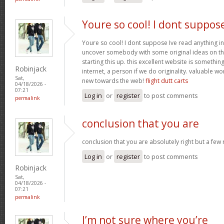
Youre so cool! I dont suppos
Youre so cool! I dont suppose Ive read anything in
uncover somebody with some original ideas on thi
starting this up. this excellent website is somethin
Robinjack
internet, a person if we do originality. valuable w
Sat,
new towards the web!
flight dutt carts
04/18/2026 -
07:21
Log in
or
register
to post comments
permalink
conclusion that you are
conclusion that you are absolutely right but a few
Log in
or
register
to post comments
Robinjack
Sat,
04/18/2026 -
07:21
permalink
I’m not sure where you’re