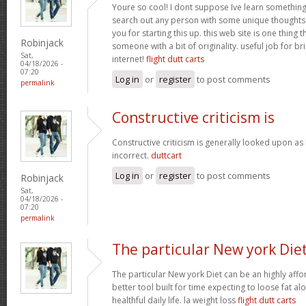
Youre so cool! I dont suppose Ive learn something l
search out any person with some unique thoughts o
you for starting this up. this web site is one thing 
Robinjack
someone with a bit of originality. useful job for b
Sat,
internet!
flight dutt carts
04/18/2026 -
07:20
Log in
or
register
to post comments
permalink
Constructive criticism is
Constructive criticism is generally looked upon as
incorrect.
duttcart
Log in
or
register
to post comments
Robinjack
Sat,
04/18/2026 -
07:20
permalink
The particular New york Die
The particular New york Diet can be an highly affo
better tool built for time expecting to loose fat al
healthful daily life. la weight loss
flight dutt carts