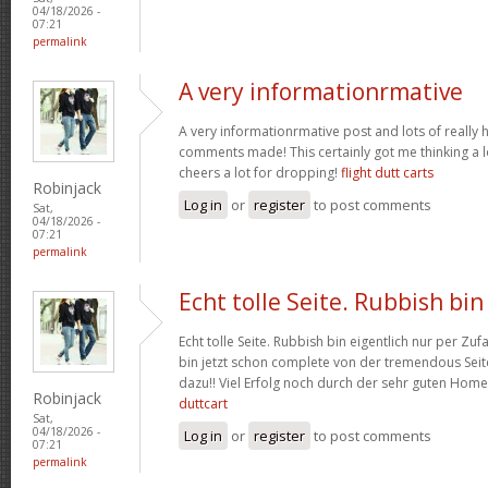
04/18/2026 -
07:21
permalink
A very informationrmative
A very informationrmative post and lots of really 
comments made! This certainly got me thinking a lo
cheers a lot for dropping!
flight dutt carts
Robinjack
Log in
or
register
to post comments
Sat,
04/18/2026 -
07:21
permalink
Echt tolle Seite. Rubbish bin
Echt tolle Seite. Rubbish bin eigentlich nur per Zufa
bin jetzt schon complete von der tremendous Seite
dazu!! Viel Erfolg noch durch der sehr guten Hom
Robinjack
duttcart
Sat,
04/18/2026 -
Log in
or
register
to post comments
07:21
permalink