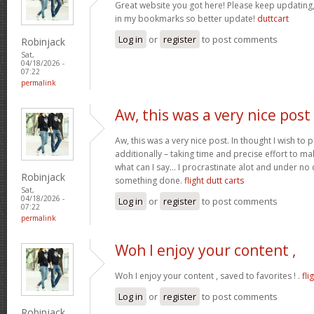
Great website you got here! Please keep updating, I
in my bookmarks so better update!
duttcart
Log in
or
register
to post comments
Robinjack
Sat,
04/18/2026 -
07:22
permalink
Aw, this was a very nice post
Aw, this was a very nice post. In thought I wish to pu
additionally – taking time and precise effort to ma
what can I say… I procrastinate alot and under no
Robinjack
something done.
flight dutt carts
Sat,
04/18/2026 -
Log in
or
register
to post comments
07:22
permalink
Woh I enjoy your content ,
Woh I enjoy your content , saved to favorites ! .
fli
Log in
or
register
to post comments
Robinjack