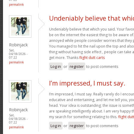
permalink
Undeniably believe that whi
Undeniably believe that which you said. Your favor
be on the internet the easiest thing to be aware of. 
annoyed while people consider worries that they p
Robinjack
You managed to hit the nail upon the top and also
Sat,
thing without having side effect , people can take a 
04/18/2026 -
get more. Thanks
flight dutt carts
07:22
permalink
Log in
or
register
to post comments
I’m impressed, I must say.
I’m impressed, I must say. Really rarely do I encou
educative and entertaining, and let me tell you, you
head. Your idea is outstanding; the issue is some
Robinjack
are speaking intelligently about. I am very happy t
Sat,
my search for something relating to this.
flight dut
04/18/2026 -
07:22
Log in
or
register
to post comments
permalink