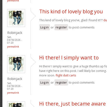
permalink
This kind of lovely blog you
This kind of lovely blog you’ve, glad I found it!??
du
Log in
or
register
to post comments
Robinjack
Sat,
04/18/2026 -
07:20
permalink
Hi there! I simply want to
Hi there! I simply want to give a huge thumbs up 
have right here on this post. I will likely be comin
more soon.
flight dutt carts
Robinjack
Log in
or
register
to post comments
Sat,
04/18/2026 -
07:20
permalink
Hi there, just became aware