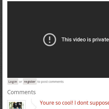
Log in
or
register
to post comments
Comments
Youre so cool! I dont suppos