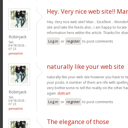
Hey. Very nice web site!! Ma
Hey. Very nice web site!! Man .. Excellent .. Wonderf
site and take the feeds also…I am happy to locate
information here within the article. Thanks for sh
Robinjack
Log in
or
register
to post comments
Sat,
04/18/2026 -
07:23
permalink
naturally like your web site
naturally like your web site however you have to te
your posts. A number of them are rife with spelling 
very bothersome to tell the reality on the other ha
Robinjack
again.
duttcart
Sat,
04/18/2026 -
Log in
or
register
to post comments
07:23
permalink
The elegance of those