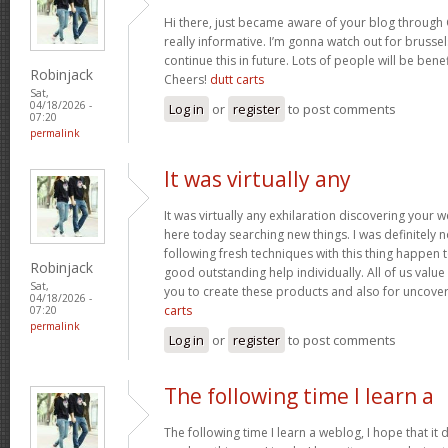
Hi there, just became aware of your blog through 
really informative. I’m gonna watch out for brussels
continue this in future. Lots of people will be bene
Robinjack
Cheers!
dutt carts
Sat,
04/18/2026 -
Log in
or
register
to post comments
07:20
permalink
It was virtually any
It was virtually any exhilaration discovering your 
here today searching new things. I was definitely n
following fresh techniques with this thing happen t
Robinjack
good outstanding help individually. All of us value
Sat,
you to create these products and also for uncove
04/18/2026 -
carts
07:20
permalink
Log in
or
register
to post comments
The following time I learn a
The following time I learn a weblog, I hope that i