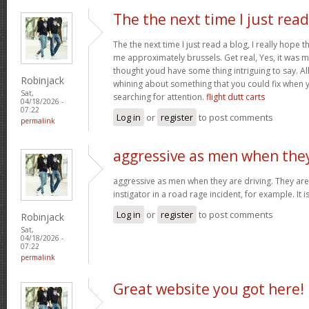
The the next time I just read
The the next time I just read a blog, I really hope 
me approximately brussels. Get real, Yes, it was my
thought youd have some thing intriguing to say. All 
Robinjack
whining about something that you could fix when 
Sat,
searching for attention.
flight dutt carts
04/18/2026 -
07:22
Log in
or
register
to post comments
permalink
aggressive as men when the
aggressive as men when they are driving. They are 
instigator in a road rage incident, for example. It i
Log in
or
register
to post comments
Robinjack
Sat,
04/18/2026 -
07:22
permalink
Great website you got here!