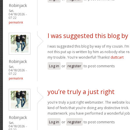
Robinjack
Sat,
04/18/2026 -
07:22
permalink
I was suggested this blog by
I was suggested this blog by way of my cousin. I’
not this put up is written by him as nobody else r
my trouble. You’re wonderful! Thanks!
duttcart
Robinjack
Log in
or
register
to post comments
Sat,
04/18/2026 -
07:22
permalink
you’re truly a just right
you’re truly a just right webmaster. The website loa
kind of feels that you’re doing any distinctive trick
masterwork. you have performed a wonderful job i
Robinjack
Log in
or
register
to post comments
Sat,
04/18/2026 -
07:22