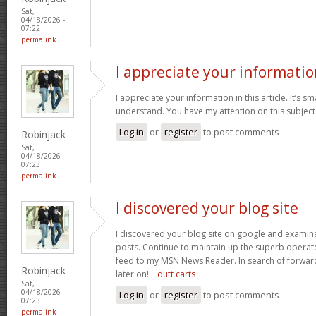
Sat,
04/18/2026 -
07:22
permalink
I appreciate your informatio
I appreciate your information in this article. It’s s
understand. You have my attention on this subject. 
Log in
or
register
to post comments
Robinjack
Sat,
04/18/2026 -
07:23
permalink
I discovered your blog site
I discovered your blog site on google and examin
posts. Continue to maintain up the superb operate
feed to my MSN News Reader. In search of forwar
Robinjack
later on!…
dutt carts
Sat,
04/18/2026 -
Log in
or
register
to post comments
07:23
permalink