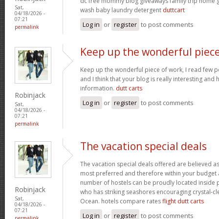
dc free mommy blog giveaways family trip home
Sat,
wash baby laundry detergent
duttcart
04/18/2026 -
07:21
Log in
or
register
to post comments
permalink
Keep up the wonderful piec
Keep up the wonderful piece of work, I read few pos
and I think that your blog is really interesting and
information.
dutt carts
Robinjack
Log in
or
register
to post comments
Sat,
04/18/2026 -
07:21
permalink
The vacation special deals
The vacation special deals offered are believed as
most preferred and therefore within your budget a
number of hostels can be proudly located inside 
Robinjack
who has striking seashores encouraging crystal-cle
Sat,
Ocean. hotels compare rates
flight dutt carts
04/18/2026 -
07:21
Log in
or
register
to post comments
permalink