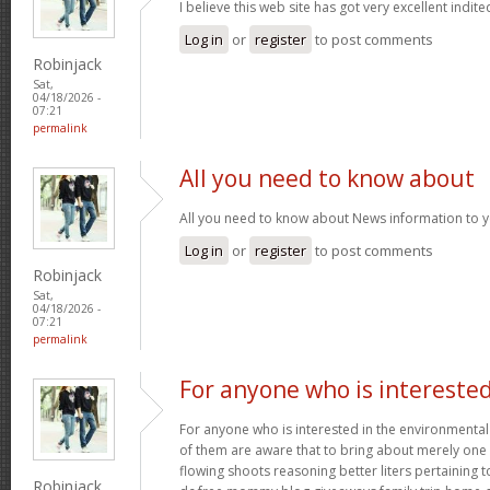
I believe this web site has got very excellent indite
Log in
or
register
to post comments
Robinjack
Sat,
04/18/2026 -
07:21
permalink
All you need to know about
All you need to know about News information to 
Log in
or
register
to post comments
Robinjack
Sat,
04/18/2026 -
07:21
permalink
For anyone who is intereste
For anyone who is interested in the environmental h
of them are aware that to bring about merely one f
flowing shoots reasoning better liters pertaining t
Robinjack