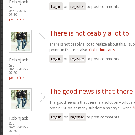
Robinjack
Log in
or
register
to post comments
Sat,
04/18/2026 -
07:20
permalink
There is noticeably a lot to
There is noticeably a lot to realize about this. I 
points in features also.
flight dutt carts
Log in
or
register
to post comments
Robinjack
Sat,
04/18/2026 -
07:20
permalink
The good news is that there
The good news is that there is a solution – wildcar
obtain SSL on as many subdomains as you want.
f
Log in
or
register
to post comments
Robinjack
Sat,
04/18/2026 -
07:20