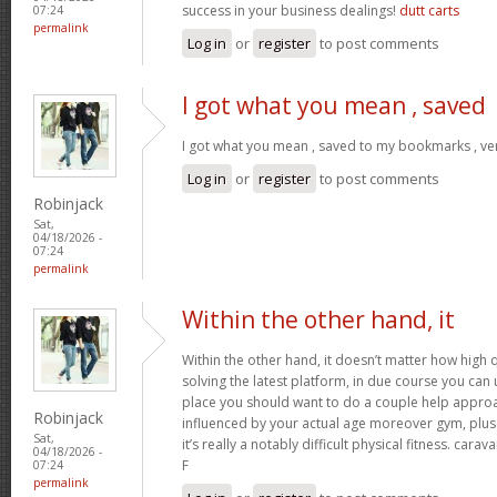
success in your business dealings!
dutt carts
07:24
permalink
Log in
or
register
to post comments
I got what you mean , saved
I got what you mean , saved to my bookmarks , ver
Log in
or
register
to post comments
Robinjack
Sat,
04/18/2026 -
07:24
permalink
Within the other hand, it
Within the other hand, it doesn’t matter how high q
solving the latest platform, in due course you can ut
place you should want to do a couple help approa
Robinjack
influenced by your actual age moreover gym, plus 
Sat,
it’s really a notably difficult physical fitness. cara
04/18/2026 -
F
07:24
permalink