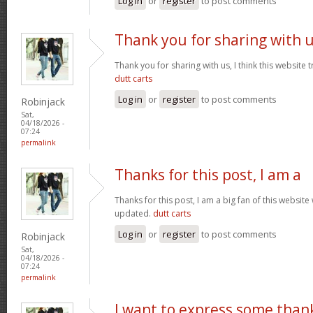
Log in
or
register
to post comments
Thank you for sharing with 
Thank you for sharing with us, I think this website t
dutt carts
Log in
or
register
to post comments
Robinjack
Sat,
04/18/2026 -
07:24
permalink
Thanks for this post, I am a
Thanks for this post, I am a big fan of this website
updated.
dutt carts
Log in
or
register
to post comments
Robinjack
Sat,
04/18/2026 -
07:24
permalink
I want to express some than