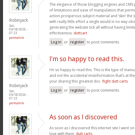
The elegance of those blogging engines and CMS 
of limitations and ease of manipulation that permit
action prosperous subject material and ‘skin’ the si
Robinjack
with really little effort a single would in no way obs
Sat,
generating the website tick all without having limi
04/18/2026 -
effectiveness.
duttcart
07:23
permalink
Log in
or
register
to post comments
I’m so happy to read this.
I’m so happy to read this. This is the type of manu
and not the accidental misinformation that’s at th
your sharing this greatest doc.
flight dutt carts
Robinjack
Log in
or
register
to post comments
Sat,
04/18/2026 -
07:23
permalink
As soon as I discovered
As soon as I discovered this internet site I went o
love with them.
dutt carts