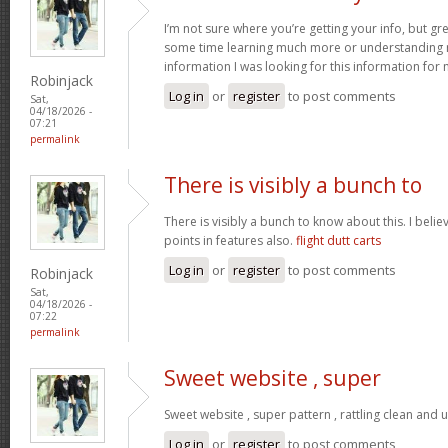
I’m not sure where you’re getting your info, but gr
some time learning much more or understanding m
information I was looking for this information for
Robinjack
Log in
or
register
to post comments
Sat,
04/18/2026 -
07:21
permalink
There is visibly a bunch to
There is visibly a bunch to know about this. I bel
points in features also.
flight dutt carts
Log in
or
register
to post comments
Robinjack
Sat,
04/18/2026 -
07:22
permalink
Sweet website , super
Sweet website , super pattern , rattling clean and u
Log in
or
register
to post comments