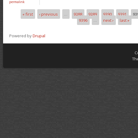
permalink
« first
‹ previous
…
9388
9389
9390
9391
93
Pages
9396
…
next ›
last »
Powered by
Drupal
C
Th