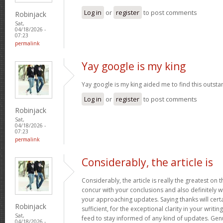
Log in
or
register
to post comments
Robinjack
Sat,
04/18/2026 -
07:23
permalink
Yay google is my king
Yay google is my king aided me to find this outstan
Log in
or
register
to post comments
Robinjack
Sat,
04/18/2026 -
07:23
permalink
Considerably, the article is
Considerably, the article is really the greatest on t
concur with your conclusions and also definitely w
your approaching updates. Saying thanks will certa
Robinjack
sufficient, for the exceptional clarity in your writin
Sat,
feed to stay informed of any kind of updates. Ge
04/18/2026 -