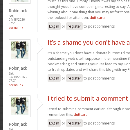
much as this one. I imply, I know it was my choice 
thought youd have something interesting to say. All
Robinjack
whining about one thing that you may fix for thos
Sat,
the lookout for attention.
dutt carts
04/18/2026 -
07:21
Log in
or
register
to post comments
permalink
It’s a shame you don’t have a
It’s a shame you don’t have a donate button! I’d mo
outstanding web site! I suppose in the meantime i’
bookmarking and putting your Rss feed to my Goo
Robinjack
to fresh updates and will share this blog with my
Sat,
04/18/2026 -
Log in
or
register
to post comments
07:21
permalink
I tried to submit a comment
I tried to submit a comment earlier, although it has
remember this.
duttcart
Log in
or
register
to post comments
Robinjack
Sat,