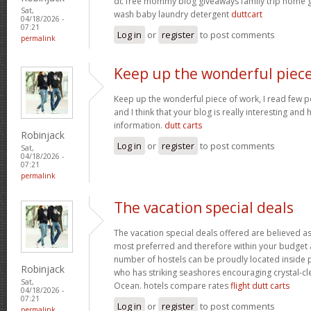
dc free mommy blog giveaways family trip home
Sat,
wash baby laundry detergent
duttcart
04/18/2026 -
07:21
Log in
or
register
to post comments
permalink
Keep up the wonderful piec
Keep up the wonderful piece of work, I read few pos
and I think that your blog is really interesting and
information.
dutt carts
Robinjack
Log in
or
register
to post comments
Sat,
04/18/2026 -
07:21
permalink
The vacation special deals
The vacation special deals offered are believed as
most preferred and therefore within your budget a
number of hostels can be proudly located inside 
Robinjack
who has striking seashores encouraging crystal-cle
Sat,
Ocean. hotels compare rates
flight dutt carts
04/18/2026 -
07:21
Log in
or
register
to post comments
permalink