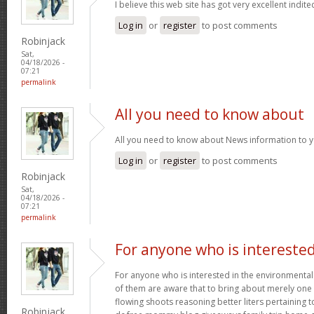
I believe this web site has got very excellent indite
Log in
or
register
to post comments
Robinjack
Sat,
04/18/2026 -
07:21
permalink
All you need to know about
All you need to know about News information to 
Log in
or
register
to post comments
Robinjack
Sat,
04/18/2026 -
07:21
permalink
For anyone who is intereste
For anyone who is interested in the environmental h
of them are aware that to bring about merely one f
flowing shoots reasoning better liters pertaining t
Robinjack