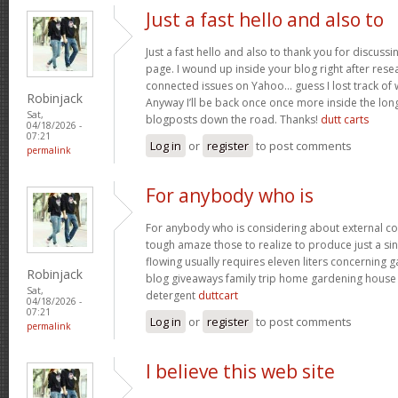
Just a fast hello and also to
Just a fast hello and also to thank you for discuss
page. I wound up inside your blog right after resea
connected issues on Yahoo… guess I lost track of
Robinjack
Anyway I’ll be back once once more inside the lon
Sat,
blogposts down the road. Thanks!
dutt carts
04/18/2026 -
07:21
Log in
or
register
to post comments
permalink
For anybody who is
For anybody who is considering about external c
tough amaze those to realize to produce just a sin
flowing usually requires eleven liters concerning
Robinjack
blog giveaways family trip home gardening hous
Sat,
detergent
duttcart
04/18/2026 -
07:21
Log in
or
register
to post comments
permalink
I believe this web site