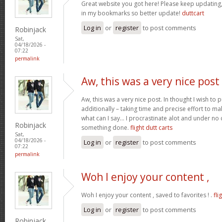
Great website you got here! Please keep updating, I
in my bookmarks so better update!
duttcart
Log in
or
register
to post comments
Robinjack
Sat,
04/18/2026 -
07:22
permalink
Aw, this was a very nice post
Aw, this was a very nice post. In thought I wish to pu
additionally – taking time and precise effort to ma
what can I say… I procrastinate alot and under no
Robinjack
something done.
flight dutt carts
Sat,
04/18/2026 -
Log in
or
register
to post comments
07:22
permalink
Woh I enjoy your content ,
Woh I enjoy your content , saved to favorites ! .
fli
Log in
or
register
to post comments
Robinjack