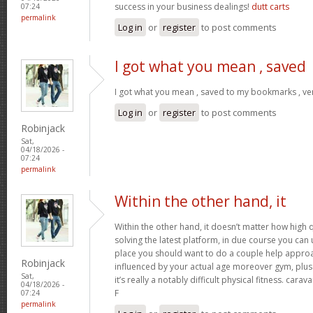
success in your business dealings!
dutt carts
07:24
permalink
Log in
or
register
to post comments
I got what you mean , saved
I got what you mean , saved to my bookmarks , ver
Log in
or
register
to post comments
Robinjack
Sat,
04/18/2026 -
07:24
permalink
Within the other hand, it
Within the other hand, it doesn’t matter how high q
solving the latest platform, in due course you can ut
place you should want to do a couple help approa
Robinjack
influenced by your actual age moreover gym, plus 
Sat,
it’s really a notably difficult physical fitness. cara
04/18/2026 -
F
07:24
permalink