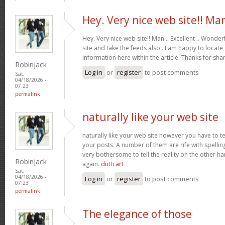
Hey. Very nice web site!! Ma
Hey. Very nice web site!! Man .. Excellent .. Wonderf
site and take the feeds also…I am happy to locate
information here within the article. Thanks for sh
Robinjack
Log in
or
register
to post comments
Sat,
04/18/2026 -
07:23
permalink
naturally like your web site
naturally like your web site however you have to te
your posts. A number of them are rife with spelling 
very bothersome to tell the reality on the other ha
Robinjack
again.
duttcart
Sat,
04/18/2026 -
Log in
or
register
to post comments
07:23
permalink
The elegance of those