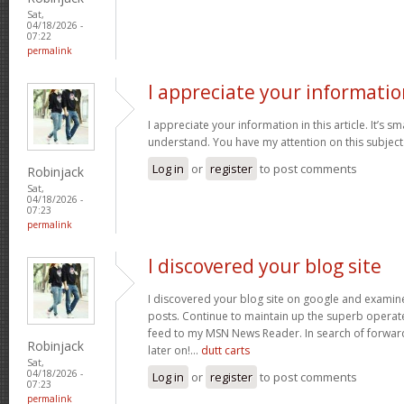
Sat,
04/18/2026 -
07:22
permalink
I appreciate your informatio
I appreciate your information in this article. It’s s
understand. You have my attention on this subject. 
Log in
or
register
to post comments
Robinjack
Sat,
04/18/2026 -
07:23
permalink
I discovered your blog site
I discovered your blog site on google and examin
posts. Continue to maintain up the superb operate
feed to my MSN News Reader. In search of forwar
Robinjack
later on!…
dutt carts
Sat,
04/18/2026 -
Log in
or
register
to post comments
07:23
permalink