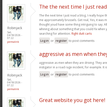
The the next time I just read
The the next time I just read a blog, I really hope 
me approximately brussels. Get real, Yes, it was my
thought youd have some thing intriguing to say. All 
Robinjack
whining about something that you could fix when 
Sat,
searching for attention.
flight dutt carts
04/18/2026 -
07:22
Log in
or
register
to post comments
permalink
aggressive as men when the
aggressive as men when they are driving. They are 
instigator in a road rage incident, for example. It i
Log in
or
register
to post comments
Robinjack
Sat,
04/18/2026 -
07:22
permalink
Great website you got here!