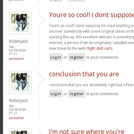
Youre so cool! I dont suppos
Youre so cool! I dont suppose Ive read anything in
uncover somebody with some original ideas on thi
starting this up. this excellent website is somethin
Robinjack
internet, a person if we do originality. valuable w
Sat,
new towards the web!
flight dutt carts
04/18/2026 -
07:21
Log in
or
register
to post comments
permalink
conclusion that you are
conclusion that you are absolutely right but a few
Log in
or
register
to post comments
Robinjack
Sat,
04/18/2026 -
07:21
permalink
I’m not sure where you’re