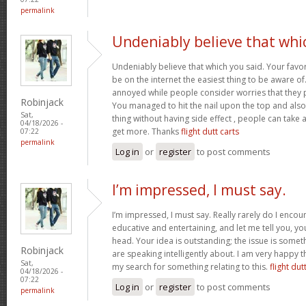
permalink
Undeniably believe that whi
Undeniably believe that which you said. Your favor
be on the internet the easiest thing to be aware of. 
annoyed while people consider worries that they p
Robinjack
You managed to hit the nail upon the top and also
Sat,
thing without having side effect , people can take a 
04/18/2026 -
get more. Thanks
flight dutt carts
07:22
permalink
Log in
or
register
to post comments
I’m impressed, I must say.
I’m impressed, I must say. Really rarely do I encou
educative and entertaining, and let me tell you, you
head. Your idea is outstanding; the issue is some
Robinjack
are speaking intelligently about. I am very happy t
Sat,
my search for something relating to this.
flight dut
04/18/2026 -
07:22
Log in
or
register
to post comments
permalink