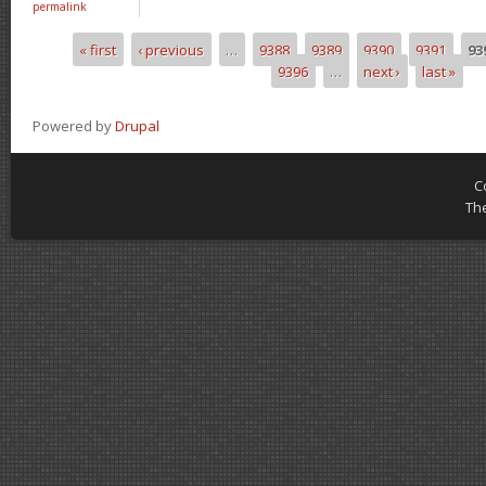
permalink
« first
‹ previous
…
9388
9389
9390
9391
93
Pages
9396
…
next ›
last »
Powered by
Drupal
C
Th