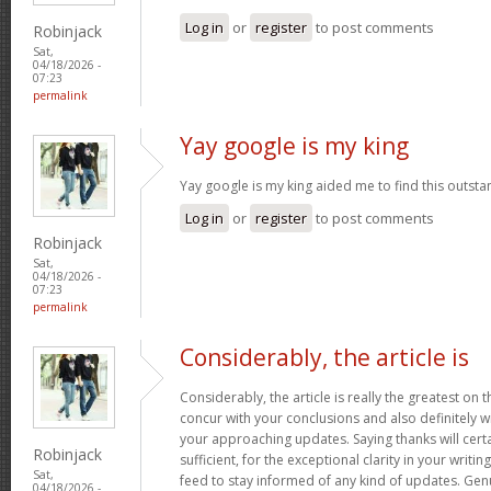
Log in
or
register
to post comments
Robinjack
Sat,
04/18/2026 -
07:23
permalink
Yay google is my king
Yay google is my king aided me to find this outstan
Log in
or
register
to post comments
Robinjack
Sat,
04/18/2026 -
07:23
permalink
Considerably, the article is
Considerably, the article is really the greatest on t
concur with your conclusions and also definitely w
your approaching updates. Saying thanks will certa
Robinjack
sufficient, for the exceptional clarity in your writin
Sat,
feed to stay informed of any kind of updates. Ge
04/18/2026 -