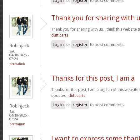
Log in
or
register
to post comments
Thank you for sharing with 
Thank you for sharing with us, I think this website t
dutt carts
Log in
or
register
to post comments
Robinjack
Sat,
04/18/2026 -
07:24
permalink
Thanks for this post, I am a
Thanks for this post, I am a big fan of this website
updated.
dutt carts
Log in
or
register
to post comments
Robinjack
Sat,
04/18/2026 -
07:24
permalink
I want to express some than