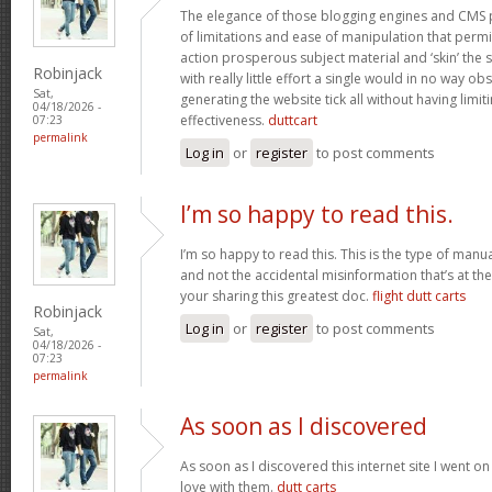
The elegance of those blogging engines and CMS 
of limitations and ease of manipulation that permit
action prosperous subject material and ‘skin’ the si
Robinjack
with really little effort a single would in no way obs
Sat,
generating the website tick all without having limi
04/18/2026 -
effectiveness.
duttcart
07:23
permalink
Log in
or
register
to post comments
I’m so happy to read this.
I’m so happy to read this. This is the type of manu
and not the accidental misinformation that’s at th
your sharing this greatest doc.
flight dutt carts
Robinjack
Log in
or
register
to post comments
Sat,
04/18/2026 -
07:23
permalink
As soon as I discovered
As soon as I discovered this internet site I went o
love with them.
dutt carts