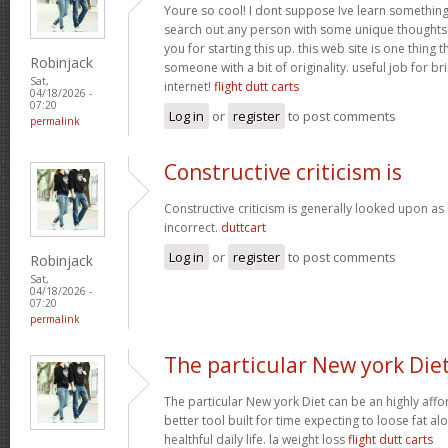
Youre so cool! I dont suppose Ive learn something l
search out any person with some unique thoughts o
you for starting this up. this web site is one thing 
Robinjack
someone with a bit of originality. useful job for b
Sat,
internet!
flight dutt carts
04/18/2026 -
07:20
Log in
or
register
to post comments
permalink
Constructive criticism is
Constructive criticism is generally looked upon as
incorrect.
duttcart
Log in
or
register
to post comments
Robinjack
Sat,
04/18/2026 -
07:20
permalink
The particular New york Die
The particular New york Diet can be an highly affo
better tool built for time expecting to loose fat al
healthful daily life. la weight loss
flight dutt carts