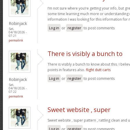
I’m not sure where you’re getting your info, but gr
some time learning much more or understanding m
information I was looking for this information for
Robinjack
Log in
or
register
to post comments
Sat,
04/18/2026 -
07:21
permalink
There is visibly a bunch to
There is visibly a bunch to know about this. I bel
points in features also.
flight dutt carts
Log in
or
register
to post comments
Robinjack
Sat,
04/18/2026 -
07:22
permalink
Sweet website , super
Sweet website , super pattern , rattling clean and u
Log in
or
register
to post comments