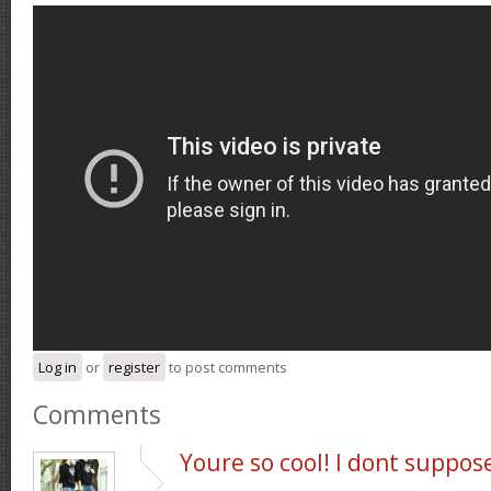
Log in
or
register
to post comments
Comments
Youre so cool! I dont suppos