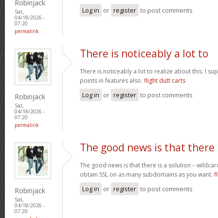
Robinjack
Log in
or
register
to post comments
Sat,
04/18/2026 -
07:20
permalink
There is noticeably a lot to
There is noticeably a lot to realize about this. I 
points in features also.
flight dutt carts
Log in
or
register
to post comments
Robinjack
Sat,
04/18/2026 -
07:20
permalink
The good news is that there
The good news is that there is a solution – wildcar
obtain SSL on as many subdomains as you want.
f
Log in
or
register
to post comments
Robinjack
Sat,
04/18/2026 -
07:20