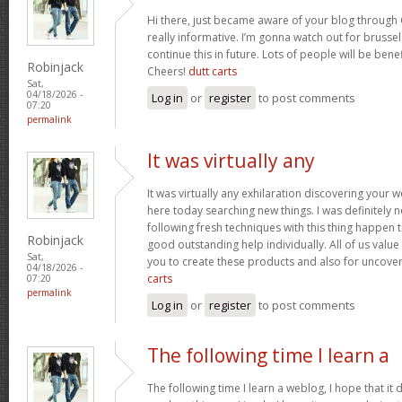
Hi there, just became aware of your blog through 
really informative. I’m gonna watch out for brussels
continue this in future. Lots of people will be bene
Robinjack
Cheers!
dutt carts
Sat,
04/18/2026 -
Log in
or
register
to post comments
07:20
permalink
It was virtually any
It was virtually any exhilaration discovering your 
here today searching new things. I was definitely n
following fresh techniques with this thing happen t
Robinjack
good outstanding help individually. All of us value
Sat,
you to create these products and also for uncove
04/18/2026 -
carts
07:20
permalink
Log in
or
register
to post comments
The following time I learn a
The following time I learn a weblog, I hope that i