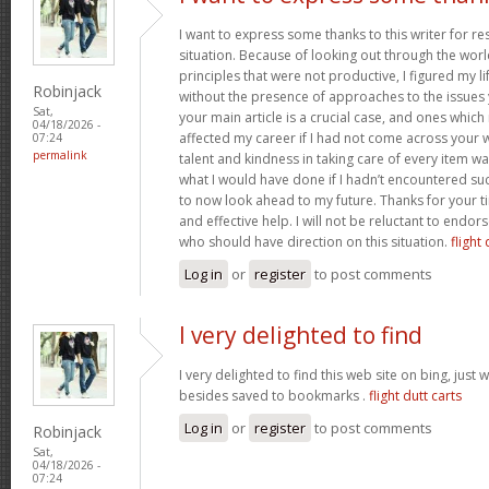
I want to express some thanks to this writer for r
situation. Because of looking out through the wo
principles that were not productive, I figured my l
Robinjack
without the presence of approaches to the issues 
Sat,
your main article is a crucial case, and ones whic
04/18/2026 -
affected my career if I had not come across your w
07:24
permalink
talent and kindness in taking care of every item wa
what I would have done if I hadn’t encountered such 
to now look ahead to my future. Thanks for your t
and effective help. I will not be reluctant to endor
who should have direction on this situation.
flight 
Log in
or
register
to post comments
I very delighted to find
I very delighted to find this web site on bing, just 
besides saved to bookmarks .
flight dutt carts
Log in
or
register
to post comments
Robinjack
Sat,
04/18/2026 -
07:24