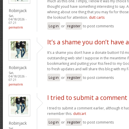
much as this one. I imply, I know it was my choice 
thought youd have something interesting to say. All
Robinjack
whining about one thing that you may fix for thos
Sat,
the lookout for attention.
dutt carts
04/18/2026 -
07:21
Log in
or
register
to post comments
permalink
It’s a shame you don’t have a
It’s a shame you don’t have a donate button! I’d mo
outstanding web site! I suppose in the meantime i’
bookmarking and putting your Rss feed to my Goo
Robinjack
to fresh updates and will share this blog with my
Sat,
04/18/2026 -
Log in
or
register
to post comments
07:21
permalink
I tried to submit a comment
I tried to submit a comment earlier, although it has
remember this.
duttcart
Log in
or
register
to post comments
Robinjack
Sat,