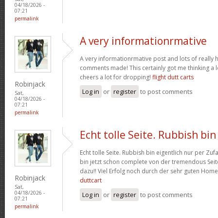
04/18/2026 -
07:21
permalink
A very informationrmative
A very informationrmative post and lots of really 
comments made! This certainly got me thinking a lo
cheers a lot for dropping!
flight dutt carts
Robinjack
Log in
or
register
to post comments
Sat,
04/18/2026 -
07:21
permalink
Echt tolle Seite. Rubbish bin
Echt tolle Seite. Rubbish bin eigentlich nur per Zufa
bin jetzt schon complete von der tremendous Seite
dazu!! Viel Erfolg noch durch der sehr guten Hom
Robinjack
duttcart
Sat,
04/18/2026 -
Log in
or
register
to post comments
07:21
permalink