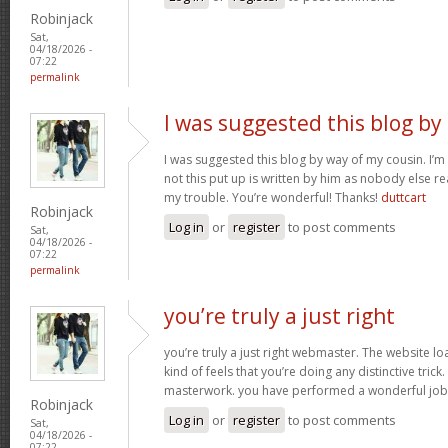
Robinjack
Sat,
04/18/2026 -
07:22
permalink
I was suggested this blog by
I was suggested this blog by way of my cousin. I’
not this put up is written by him as nobody else r
my trouble. You’re wonderful! Thanks!
duttcart
Robinjack
Log in
or
register
to post comments
Sat,
04/18/2026 -
07:22
permalink
you’re truly a just right
you’re truly a just right webmaster. The website loa
kind of feels that you’re doing any distinctive trick
masterwork. you have performed a wonderful job i
Robinjack
Log in
or
register
to post comments
Sat,
04/18/2026 -
07:22