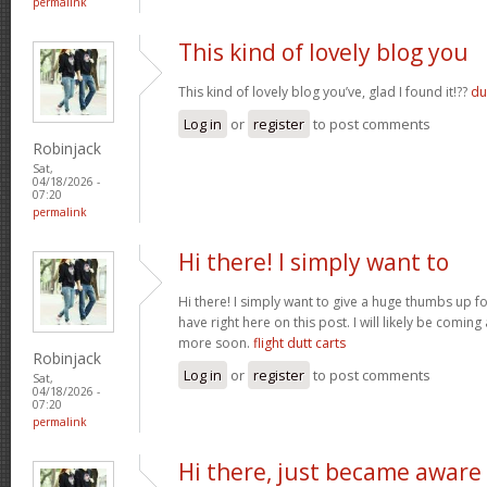
permalink
This kind of lovely blog you
This kind of lovely blog you’ve, glad I found it!??
du
Log in
or
register
to post comments
Robinjack
Sat,
04/18/2026 -
07:20
permalink
Hi there! I simply want to
Hi there! I simply want to give a huge thumbs up 
have right here on this post. I will likely be comin
more soon.
flight dutt carts
Robinjack
Log in
or
register
to post comments
Sat,
04/18/2026 -
07:20
permalink
Hi there, just became aware