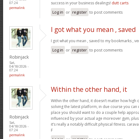
success in your business dealings!
dutt carts
07:24
permalink
Log in
or
register
to post comments
I got what you mean , saved
I got what you mean , saved to my bookmarks , ver
Log in
or
register
to post comments
Robinjack
Sat,
04/18/2026 -
07:24
permalink
Within the other hand, it
Within the other hand, it doesn’t matter how high q
solving the latest platform, in due course you can ut
place you should want to do a couple help approa
Robinjack
influenced by your actual age moreover gym, plus 
Sat,
it’s really a notably difficult physical fitness. cara
04/18/2026 -
F
07:24
permalink