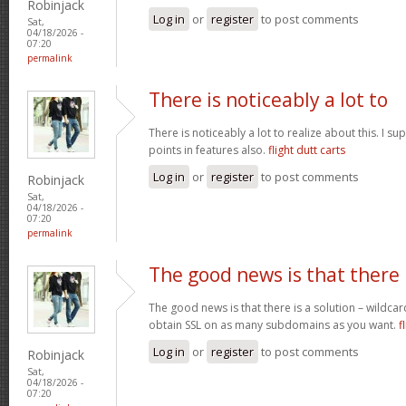
Robinjack
Log in
or
register
to post comments
Sat,
04/18/2026 -
07:20
permalink
There is noticeably a lot to
There is noticeably a lot to realize about this. I 
points in features also.
flight dutt carts
Log in
or
register
to post comments
Robinjack
Sat,
04/18/2026 -
07:20
permalink
The good news is that there
The good news is that there is a solution – wildcar
obtain SSL on as many subdomains as you want.
f
Log in
or
register
to post comments
Robinjack
Sat,
04/18/2026 -
07:20