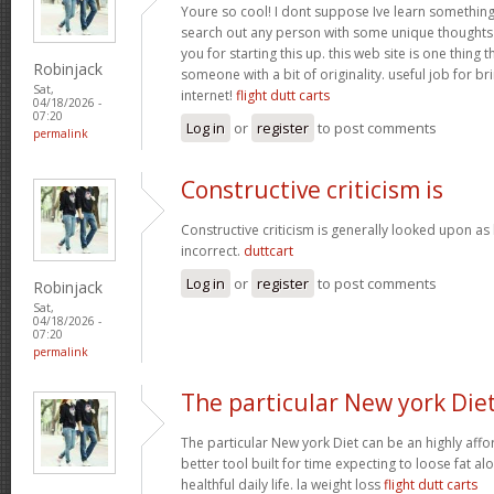
Youre so cool! I dont suppose Ive learn something l
search out any person with some unique thoughts o
you for starting this up. this web site is one thing 
Robinjack
someone with a bit of originality. useful job for b
Sat,
internet!
flight dutt carts
04/18/2026 -
07:20
Log in
or
register
to post comments
permalink
Constructive criticism is
Constructive criticism is generally looked upon as
incorrect.
duttcart
Log in
or
register
to post comments
Robinjack
Sat,
04/18/2026 -
07:20
permalink
The particular New york Die
The particular New york Diet can be an highly affo
better tool built for time expecting to loose fat al
healthful daily life. la weight loss
flight dutt carts