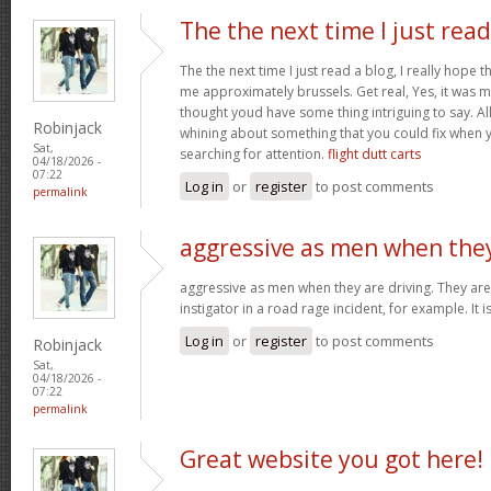
The the next time I just read
The the next time I just read a blog, I really hope 
me approximately brussels. Get real, Yes, it was my
thought youd have some thing intriguing to say. All 
Robinjack
whining about something that you could fix when 
Sat,
searching for attention.
flight dutt carts
04/18/2026 -
07:22
Log in
or
register
to post comments
permalink
aggressive as men when the
aggressive as men when they are driving. They are 
instigator in a road rage incident, for example. It i
Log in
or
register
to post comments
Robinjack
Sat,
04/18/2026 -
07:22
permalink
Great website you got here!