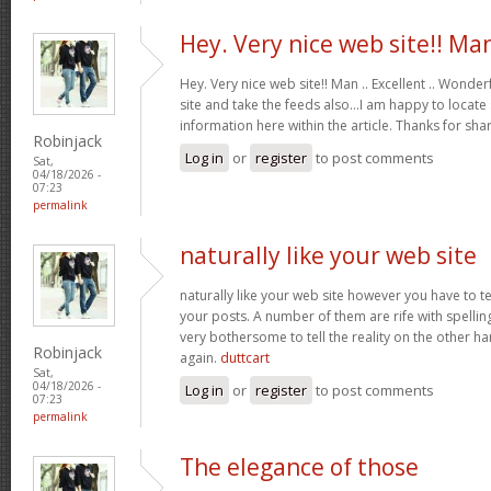
Hey. Very nice web site!! Ma
Hey. Very nice web site!! Man .. Excellent .. Wonderf
site and take the feeds also…I am happy to locate
information here within the article. Thanks for sh
Robinjack
Log in
or
register
to post comments
Sat,
04/18/2026 -
07:23
permalink
naturally like your web site
naturally like your web site however you have to te
your posts. A number of them are rife with spelling 
very bothersome to tell the reality on the other ha
Robinjack
again.
duttcart
Sat,
04/18/2026 -
Log in
or
register
to post comments
07:23
permalink
The elegance of those