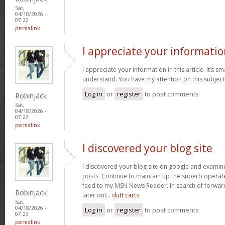
Sat,
04/18/2026 -
07:22
permalink
I appreciate your informatio
I appreciate your information in this article. It’s s
understand. You have my attention on this subject. 
Log in
or
register
to post comments
Robinjack
Sat,
04/18/2026 -
07:23
permalink
I discovered your blog site
I discovered your blog site on google and examin
posts. Continue to maintain up the superb operate
feed to my MSN News Reader. In search of forwar
Robinjack
later on!…
dutt carts
Sat,
04/18/2026 -
Log in
or
register
to post comments
07:23
permalink