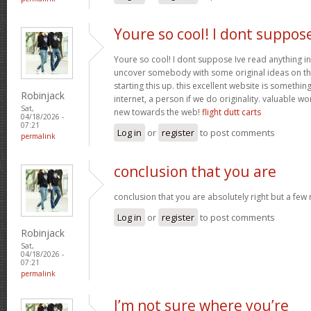
Youre so cool! I dont suppos
Youre so cool! I dont suppose Ive read anything in
uncover somebody with some original ideas on thi
starting this up. this excellent website is somethin
Robinjack
internet, a person if we do originality. valuable w
Sat,
new towards the web!
flight dutt carts
04/18/2026 -
07:21
Log in
or
register
to post comments
permalink
conclusion that you are
conclusion that you are absolutely right but a few
Log in
or
register
to post comments
Robinjack
Sat,
04/18/2026 -
07:21
permalink
I’m not sure where you’re