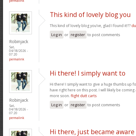
permalink
This kind of lovely blog you
This kind of lovely blog you’ve, glad I found it!??
du
Log in
or
register
to post comments
Robinjack
Sat,
04/18/2026 -
07:20
permalink
Hi there! I simply want to
Hi there! I simply want to give a huge thumbs up 
have right here on this post. I will likely be comin
more soon.
flight dutt carts
Robinjack
Log in
or
register
to post comments
Sat,
04/18/2026 -
07:20
permalink
Hi there, just became aware