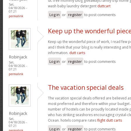
dc free mommy blog giveaways family trip home
Sat,
wash baby laundry detergent
duttcart
04/18/2026 -
07:21
Log in
or
register
to post comments
permalink
Keep up the wonderful piec
Keep up the wonderful piece of work, I read few pos
and I think that your blog is really interesting and
information.
dutt carts
Robinjack
Log in
or
register
to post comments
Sat,
04/18/2026 -
07:21
permalink
The vacation special deals
The vacation special deals offered are believed as
most preferred and therefore within your budget a
number of hostels can be proudly located inside 
Robinjack
who has striking seashores encouraging crystal-cle
Sat,
Ocean. hotels compare rates
flight dutt carts
04/18/2026 -
07:21
Log in
or
register
to post comments
permalink