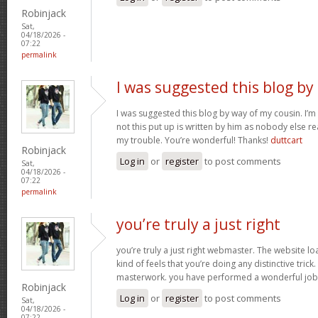
Robinjack
Sat,
04/18/2026 -
07:22
permalink
I was suggested this blog by
I was suggested this blog by way of my cousin. I’
not this put up is written by him as nobody else r
my trouble. You’re wonderful! Thanks!
duttcart
Robinjack
Log in
or
register
to post comments
Sat,
04/18/2026 -
07:22
permalink
you’re truly a just right
you’re truly a just right webmaster. The website loa
kind of feels that you’re doing any distinctive trick
masterwork. you have performed a wonderful job i
Robinjack
Log in
or
register
to post comments
Sat,
04/18/2026 -
07:22