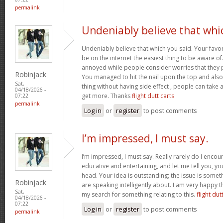
permalink
Undeniably believe that whi
Undeniably believe that which you said. Your favor
be on the internet the easiest thing to be aware of. 
annoyed while people consider worries that they p
Robinjack
You managed to hit the nail upon the top and also
Sat,
thing without having side effect , people can take a 
04/18/2026 -
get more. Thanks
flight dutt carts
07:22
permalink
Log in
or
register
to post comments
I’m impressed, I must say.
I’m impressed, I must say. Really rarely do I encou
educative and entertaining, and let me tell you, you
head. Your idea is outstanding; the issue is some
Robinjack
are speaking intelligently about. I am very happy t
Sat,
my search for something relating to this.
flight dut
04/18/2026 -
07:22
Log in
or
register
to post comments
permalink