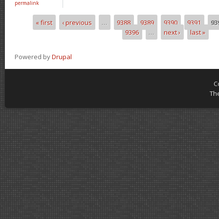
permalink
« first
‹ previous
…
9388
9389
9390
9391
93
Pages
9396
…
next ›
last »
Powered by
Drupal
C
Th