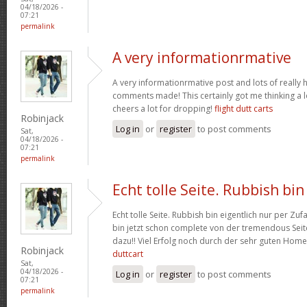
04/18/2026 -
07:21
permalink
A very informationrmative
A very informationrmative post and lots of really 
comments made! This certainly got me thinking a lo
cheers a lot for dropping!
flight dutt carts
Robinjack
Log in
or
register
to post comments
Sat,
04/18/2026 -
07:21
permalink
Echt tolle Seite. Rubbish bin
Echt tolle Seite. Rubbish bin eigentlich nur per Zufa
bin jetzt schon complete von der tremendous Seite
dazu!! Viel Erfolg noch durch der sehr guten Hom
Robinjack
duttcart
Sat,
04/18/2026 -
Log in
or
register
to post comments
07:21
permalink