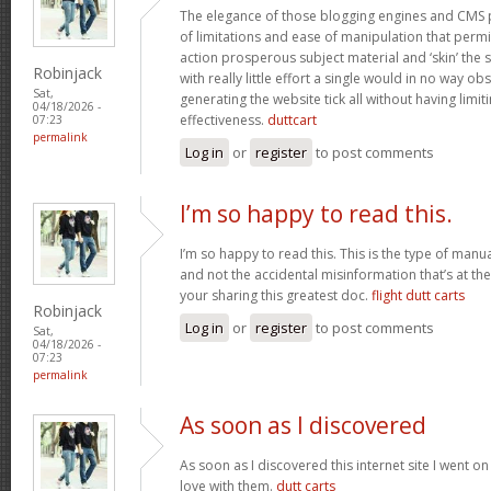
The elegance of those blogging engines and CMS 
of limitations and ease of manipulation that permit
action prosperous subject material and ‘skin’ the si
Robinjack
with really little effort a single would in no way obs
Sat,
generating the website tick all without having limi
04/18/2026 -
effectiveness.
duttcart
07:23
permalink
Log in
or
register
to post comments
I’m so happy to read this.
I’m so happy to read this. This is the type of manu
and not the accidental misinformation that’s at th
your sharing this greatest doc.
flight dutt carts
Robinjack
Log in
or
register
to post comments
Sat,
04/18/2026 -
07:23
permalink
As soon as I discovered
As soon as I discovered this internet site I went o
love with them.
dutt carts