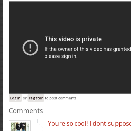
Log in
or
register
to post comments
Comments
Youre so cool! I dont suppos