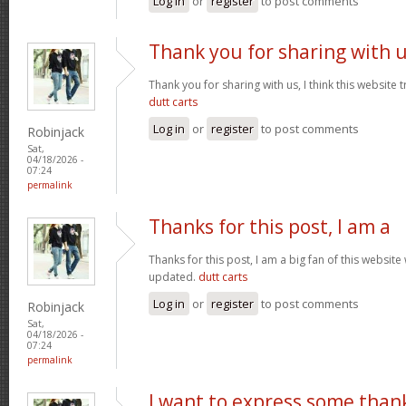
Log in
or
register
to post comments
Thank you for sharing with 
Thank you for sharing with us, I think this website t
dutt carts
Log in
or
register
to post comments
Robinjack
Sat,
04/18/2026 -
07:24
permalink
Thanks for this post, I am a
Thanks for this post, I am a big fan of this website
updated.
dutt carts
Log in
or
register
to post comments
Robinjack
Sat,
04/18/2026 -
07:24
permalink
I want to express some than