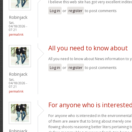
I believe this web site has got very excellent indite
Log in
or
register
to post comments
Robinjack
Sat,
04/18/2026 -
07:21
permalink
All you need to know about
All you need to know about News information to 
Log in
or
register
to post comments
Robinjack
Sat,
04/18/2026 -
07:21
permalink
For anyone who is intereste
For anyone who is interested in the environmental h
of them are aware that to bring about merely one f
flowing shoots reasoning better liters pertaining t
Robinjack