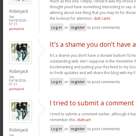
much as this one. I imply, I know it was my choice 
thought youd have something interesting to say. All
Robinjack
whining about one thing that you may fix for thos
Sat,
the lookout for attention.
dutt carts
04/18/2026 -
07:21
Log in
or
register
to post comments
permalink
It’s a shame you don’t have a
It’s a shame you don’t have a donate button! I’d mo
outstanding web site! I suppose in the meantime i’
bookmarking and putting your Rss feed to my Goo
Robinjack
to fresh updates and will share this blog with my
Sat,
04/18/2026 -
Log in
or
register
to post comments
07:21
permalink
I tried to submit a comment
I tried to submit a comment earlier, although it has
remember this.
duttcart
Log in
or
register
to post comments
Robinjack
Sat,