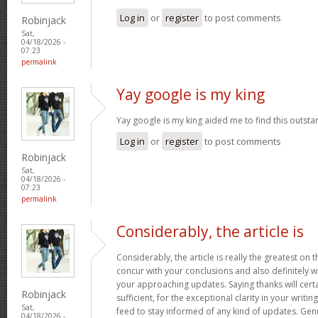
Log in
or
register
to post comments
Robinjack
Sat,
04/18/2026 -
07:23
permalink
Yay google is my king
Yay google is my king aided me to find this outstan
Log in
or
register
to post comments
Robinjack
Sat,
04/18/2026 -
07:23
permalink
Considerably, the article is
Considerably, the article is really the greatest on t
concur with your conclusions and also definitely w
your approaching updates. Saying thanks will certa
Robinjack
sufficient, for the exceptional clarity in your writin
Sat,
feed to stay informed of any kind of updates. Ge
04/18/2026 -