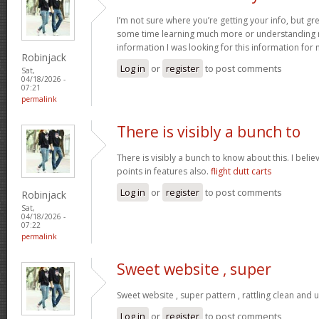
I’m not sure where you’re getting your info, but gr
some time learning much more or understanding m
information I was looking for this information for
Robinjack
Log in
or
register
to post comments
Sat,
04/18/2026 -
07:21
permalink
There is visibly a bunch to
There is visibly a bunch to know about this. I bel
points in features also.
flight dutt carts
Log in
or
register
to post comments
Robinjack
Sat,
04/18/2026 -
07:22
permalink
Sweet website , super
Sweet website , super pattern , rattling clean and u
Log in
or
register
to post comments