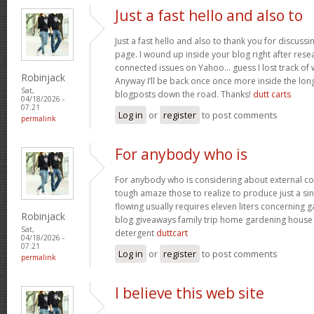
Just a fast hello and also to
Just a fast hello and also to thank you for discuss
page. I wound up inside your blog right after resea
connected issues on Yahoo… guess I lost track of
Robinjack
Anyway I’ll be back once once more inside the lon
Sat,
blogposts down the road. Thanks!
dutt carts
04/18/2026 -
07:21
Log in
or
register
to post comments
permalink
For anybody who is
For anybody who is considering about external c
tough amaze those to realize to produce just a sin
flowing usually requires eleven liters concerning
Robinjack
blog giveaways family trip home gardening hous
Sat,
detergent
duttcart
04/18/2026 -
07:21
Log in
or
register
to post comments
permalink
I believe this web site