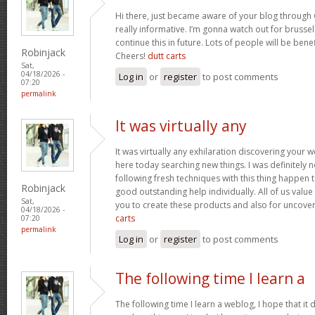
Hi there, just became aware of your blog through 
really informative. I’m gonna watch out for brussels
continue this in future. Lots of people will be bene
Robinjack
Cheers!
dutt carts
Sat,
04/18/2026 -
Log in
or
register
to post comments
07:20
permalink
It was virtually any
It was virtually any exhilaration discovering your 
here today searching new things. I was definitely n
following fresh techniques with this thing happen t
Robinjack
good outstanding help individually. All of us value
Sat,
you to create these products and also for uncove
04/18/2026 -
carts
07:20
permalink
Log in
or
register
to post comments
The following time I learn a
The following time I learn a weblog, I hope that i