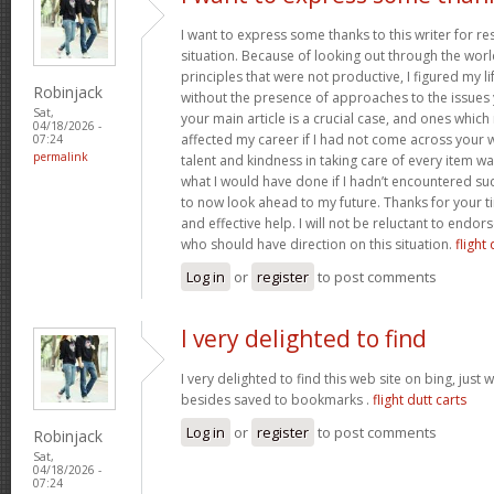
I want to express some thanks to this writer for r
situation. Because of looking out through the wo
principles that were not productive, I figured my l
Robinjack
without the presence of approaches to the issues 
Sat,
your main article is a crucial case, and ones whic
04/18/2026 -
affected my career if I had not come across your w
07:24
permalink
talent and kindness in taking care of every item wa
what I would have done if I hadn’t encountered such 
to now look ahead to my future. Thanks for your t
and effective help. I will not be reluctant to endor
who should have direction on this situation.
flight 
Log in
or
register
to post comments
I very delighted to find
I very delighted to find this web site on bing, just 
besides saved to bookmarks .
flight dutt carts
Log in
or
register
to post comments
Robinjack
Sat,
04/18/2026 -
07:24