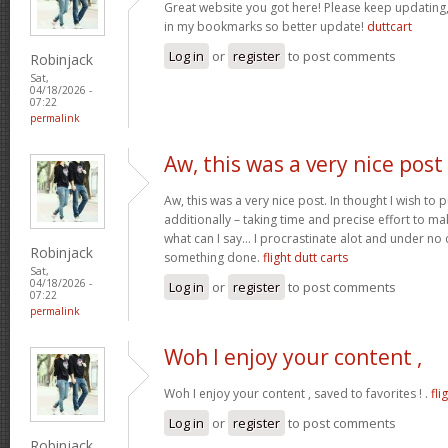
Great website you got here! Please keep updating, I
in my bookmarks so better update!
duttcart
Log in
or
register
to post comments
Robinjack
Sat,
04/18/2026 -
07:22
permalink
Aw, this was a very nice post
Aw, this was a very nice post. In thought I wish to pu
additionally – taking time and precise effort to ma
what can I say… I procrastinate alot and under no
Robinjack
something done.
flight dutt carts
Sat,
04/18/2026 -
Log in
or
register
to post comments
07:22
permalink
Woh I enjoy your content ,
Woh I enjoy your content , saved to favorites ! .
fli
Log in
or
register
to post comments
Robinjack