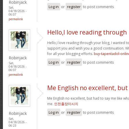
Robinjack
Log in
or
register
to post comments
Sat,
04/18/2026 -
06:07
permalink
Hello,I love reading through
Hello,I love reading through your blog, I wanted to
support you and wish you a good continuation. Wis
for all your blogging efforts.
buy-tapentadol-onlin
Robinjack
Log in
or
register
to post comments
Sat,
04/18/2026 -
06:07
permalink
Me English no excellent, but
Me English no excellent, but had to say me like w
me.
인천출장마사지
Log in
or
register
to post comments
Robinjack
Sat,
04/18/2026 -
06:23