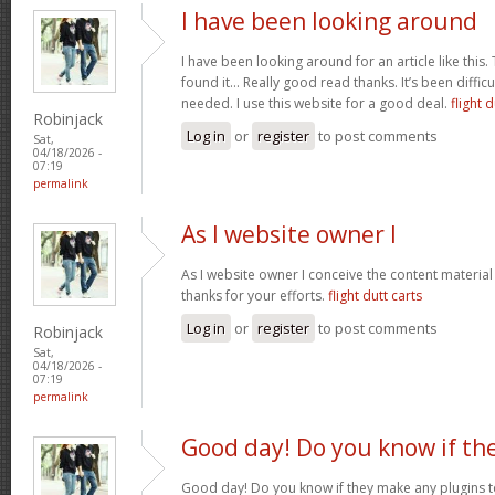
I have been looking around
I have been looking around for an article like this.
found it… Really good read thanks. It’s been difficul
needed. I use this website for a good deal.
flight d
Robinjack
Log in
or
register
to post comments
Sat,
04/18/2026 -
07:19
permalink
As I website owner I
As I website owner I conceive the content material h
thanks for your efforts.
flight dutt carts
Log in
or
register
to post comments
Robinjack
Sat,
04/18/2026 -
07:19
permalink
Good day! Do you know if th
Good day! Do you know if they make any plugins t