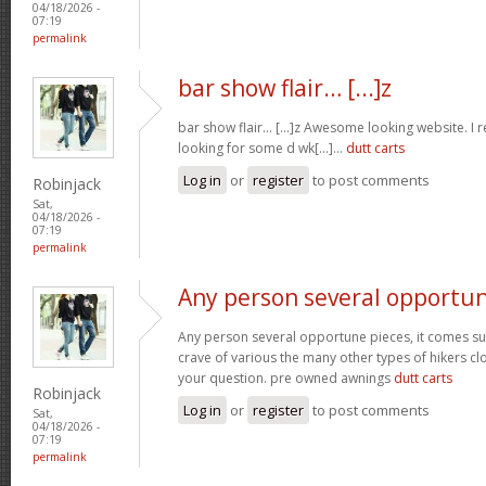
04/18/2026 -
07:19
permalink
bar show flair… [...]z
bar show flair… [...]z Awesome looking website. I r
looking for some d wk[...]…
dutt carts
Log in
or
register
to post comments
Robinjack
Sat,
04/18/2026 -
07:19
permalink
Any person several opportu
Any person several opportune pieces, it comes sure
crave of various the many other types of hikers cl
your question. pre owned awnings
dutt carts
Robinjack
Log in
or
register
to post comments
Sat,
04/18/2026 -
07:19
permalink