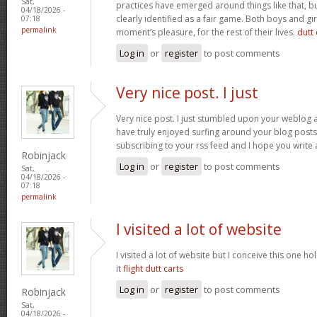
Sat,
practices have emerged around things like that, but
04/18/2026 -
clearly identified as a fair game. Both boys and girl
07:18
permalink
moment’s pleasure, for the rest of their lives.
dutt 
Log in
or
register
to post comments
Very nice post. I just
Very nice post. I just stumbled upon your weblog a
have truly enjoyed surfing around your blog posts. A
subscribing to your rss feed and I hope you write
Robinjack
Log in
or
register
to post comments
Sat,
04/18/2026 -
07:18
permalink
I visited a lot of website
I visited a lot of website but I conceive this one ho
it
flight dutt carts
Log in
or
register
to post comments
Robinjack
Sat,
04/18/2026 -