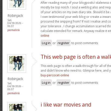
After reading many of your blogposts I staleness sa
mostly be top notch. I soul a weblog also and req
of your articles on my own diary site. Should it be al
Robinjack
I own testimonial your web blog or create a inward 
Sat,
procured the snipping from? If not I realise and co
04/18/2026 -
your tolerance . I change accumulation scarred thi
06:07
permalink
calculate intended for remark. Anyway realize it e
online
Log in
or
register
to post comments
This web page is often a wal
This web page is often a walk-through for all of t
and didn’t know who need to. Glimpse here, and you’
buy-percocet-online
Robinjack
Log in
or
register
to post comments
Sat,
04/18/2026 -
06:07
permalink
i like war movies and