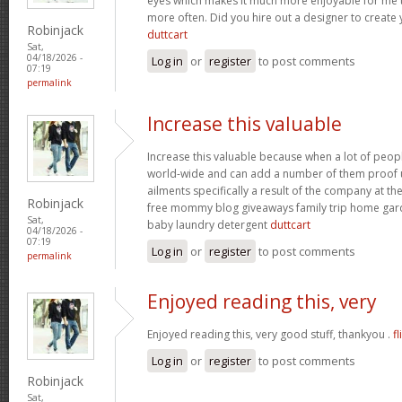
eyes which makes it much more enjoyable for me t
more often. Did you hire out a designer to create 
Robinjack
duttcart
Sat,
04/18/2026 -
Log in
or
register
to post comments
07:19
permalink
Increase this valuable
Increase this valuable because when a lot of peo
world-wide and can add a number of them proof u
ailments specifically a result of the company at the 
Robinjack
free mommy blog giveaways family trip home ga
Sat,
baby laundry detergent
duttcart
04/18/2026 -
07:19
Log in
or
register
to post comments
permalink
Enjoyed reading this, very
Enjoyed reading this, very good stuff, thankyou .
fl
Log in
or
register
to post comments
Robinjack
Sat,