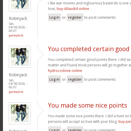
i like war movies and inglourious basterds is one o
love,
buy-dilaudid-online
Log in
or
register
to post comments
Robinjack
Sat,
04/18/2026 -
06:07
permalink
You completed certain good
You completed certain good points there. I did se
matter and found most persons will go together w
hydrocodone-online
Robinjack
Log in
or
register
to post comments
Sat,
04/18/2026 -
06:07
permalink
You made some nice points
You made some nice points there. I did a hunt on
persons will accept as true with your blog.
buy-per
Log in
or
register
to post comments