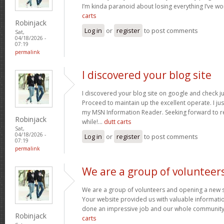
I’m kinda paranoid about losing everything I’ve w
carts
Robinjack
Log in
or
register
to post comments
Sat,
04/18/2026 -
07:19
permalink
I discovered your blog site
I discovered your blog site on google and check ju
Proceed to maintain up the excellent operate. I jus
my MSN Information Reader. Seeking forward to r
Robinjack
while!…
dutt carts
Sat,
04/18/2026 -
Log in
or
register
to post comments
07:19
permalink
We are a group of volunteer
We are a group of volunteers and opening a new 
Your website provided us with valuable informati
done an impressive job and our whole community w
Robinjack
carts