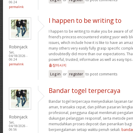
06:24
permalink
I happen to be writing to
I happen to be writing to make you be aware of of
friend’s princess encountered visiting yuor web b
issues, which include how it is like to have an a
Robinjack
many others very easily fully grasp specific compl
Sat,
undoubtedly did more than our expectations. Tha
04/18/2026 -
powerful, trusted, informative as well as easy tips
06:24
permalink
출장마사지
Log in
or
register
to post comments
Bandar togel terpercaya
Bandar togel terpercaya menyediakan layanan ta
aman, transaksi cepat, dan pilihan pasaran lengka
profesional, pengguna dapat menikmati pengala
Robinjack
dukungan pelanggan responsif, serta metode pem
Sat,
memudahkan proses deposit dan penarikan bag
04/18/2026 -
berpengalaman setiap waktu penuh sekali.
bandar
06:56