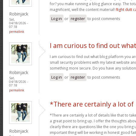
for? you make running a blog glance easy. The tota
magnificent, well the content material!
flight dutt c
Robinjack
Log in
or
register
to post comments
Sat,
04/18/2026 -
07:18
permalink
I am curious to find out wha
I am curious to find out what blog platform you a
small security problems with my latest website and 
something more secure. Do you have any solutio
Robinjack
Log in
or
register
to post comments
Sat,
04/18/2026 -
07:18
permalink
*There are certainly a lot of
*There are certainly a lot of details like that to tak
a great point to bring up. I offer the thoughts abo
clearly there are questions like the one you bring
Robinjack
important thing will be working in honest good fait