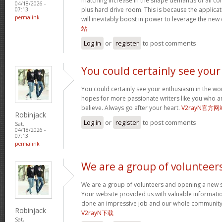
matching increase in the shape demands of all 
04/18/2026 -
plus hard drive room. This is because the applica
07:13
permalink
will inevitably boost in power to leverage the new
站
Log in
or
register
to post comments
You could certainly see your
You could certainly see your enthusiasm in the wo
hopes for more passionate writers like you who ar
believe. Always go after your heart.
V2rayN官方网
Robinjack
Log in
or
register
to post comments
Sat,
04/18/2026 -
07:13
permalink
We are a group of volunteer
We are a group of volunteers and opening a new 
Your website provided us with valuable informati
done an impressive job and our whole community w
Robinjack
V2rayN下载
Sat,