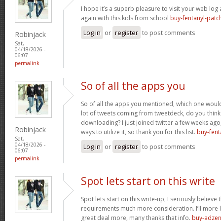
I hope it’s a superb pleasure to visit your web lo
again with this kids from school
buy-fentanyl-patc
Log in
or
register
to post comments
Robinjack
Sat,
04/18/2026 -
06:07
permalink
So of all the apps you
So of all the apps you mentioned, which one would 
lot of tweets coming from tweetdeck, do you think
downloading? I just joined twitter a few weeks ago
Robinjack
ways to utilize it, so thank you for this list.
buy-fent
Sat,
04/18/2026 -
Log in
or
register
to post comments
06:07
permalink
Spot lets start on this write
Spot lets start on this write-up, I seriously believe 
requirements much more consideration. I’ll more l
great deal more, many thanks that info.
buy-adzen