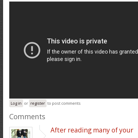
Log in
or
register
to post comments
Comments
After reading many of your