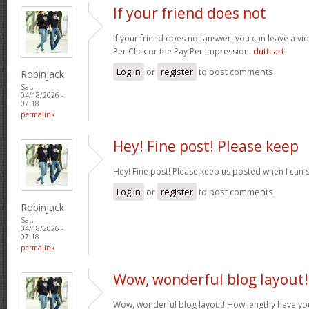
If your friend does not
If your friend does not answer, you can leave a v
Per Click or the Pay Per Impression.
duttcart
Log in
or
register
to post comments
Robinjack
Sat,
04/18/2026 -
07:18
permalink
Hey! Fine post! Please keep
Hey! Fine post! Please keep us posted when I can 
Log in
or
register
to post comments
Robinjack
Sat,
04/18/2026 -
07:18
permalink
Wow, wonderful blog layout!
Wow, wonderful blog layout! How lengthy have yo