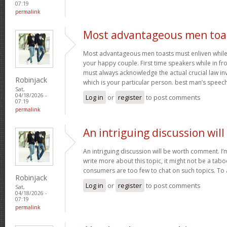
07:19
permalink
Most advantageous men toa
Most advantageous men toasts must enliven while g
your happy couple. First time speakers while in fr
must always acknowledge the actual crucial law in
Robinjack
which is your particular person. best man’s speec
Sat,
04/18/2026 -
Log in
or
register
to post comments
07:19
permalink
An intriguing discussion will
An intriguing discussion will be worth comment. I’
write more about this topic, it might not be a tabo
consumers are too few to chat on such topics. To
Robinjack
Log in
or
register
to post comments
Sat,
04/18/2026 -
07:19
permalink