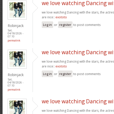
we love watching Dancing wi
we love watching Dancing with the stars, the actres
are nice::
exototo
Log in
or
register
to post comments
Robinjack
Sat,
04/18/2026 -
07:10
permalink
we love watching Dancing wi
we love watching Dancing with the stars, the actres
are nice::
exototo
Log in
or
register
to post comments
Robinjack
Sat,
04/18/2026 -
07:10
permalink
we love watching Dancing wi
we love watching Dancing with the stars, the actres