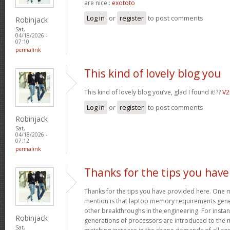
are nice::
exototo
Log in
or
register
to post comments
Robinjack
Sat,
04/18/2026 -
07:10
permalink
This kind of lovely blog you
This kind of lovely blog you’ve, glad I found it!??
V
Log in
or
register
to post comments
Robinjack
Sat,
04/18/2026 -
07:12
permalink
Thanks for the tips you have
Thanks for the tips you have provided here. One mo
mention is that laptop memory requirements gener
other breakthroughs in the engineering. For insta
Robinjack
generations of processors are introduced to the ma
Sat,