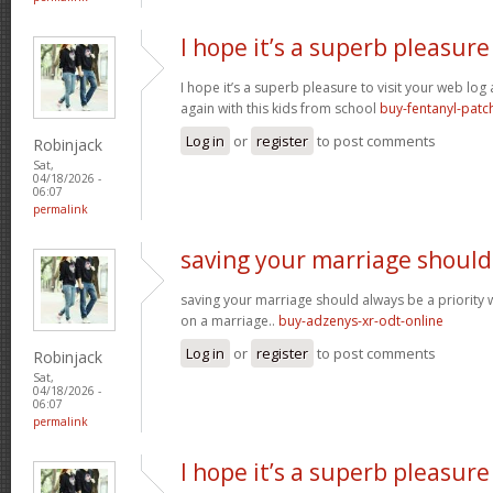
I hope it’s a superb pleasure
I hope it’s a superb pleasure to visit your web lo
again with this kids from school
buy-fentanyl-patc
Log in
or
register
to post comments
Robinjack
Sat,
04/18/2026 -
06:07
permalink
saving your marriage should
saving your marriage should always be a priority 
on a marriage..
buy-adzenys-xr-odt-online
Log in
or
register
to post comments
Robinjack
Sat,
04/18/2026 -
06:07
permalink
I hope it’s a superb pleasure