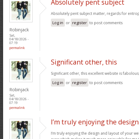
Absolutely pent subject
Absolutely pent subject matter, regards for entro
Log in
or
register
to post comments
Robinjack
Sat,
04/18/2026 -
07:19
permalink
Significant other, this
Significant other, this excellent website is fabolous
Log in
or
register
to post comments
Robinjack
Sat,
04/18/2026 -
07:19
permalink
I’m truly enjoying the design
I’m truly enjoying the design and layout of your web