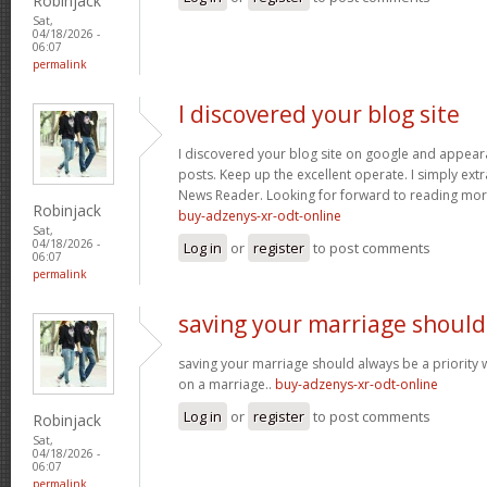
Robinjack
Sat,
04/18/2026 -
06:07
permalink
I discovered your blog site
I discovered your blog site on google and appeara
posts. Keep up the excellent operate. I simply ext
News Reader. Looking for forward to reading more
Robinjack
buy-adzenys-xr-odt-online
Sat,
04/18/2026 -
Log in
or
register
to post comments
06:07
permalink
saving your marriage should
saving your marriage should always be a priority 
on a marriage..
buy-adzenys-xr-odt-online
Log in
or
register
to post comments
Robinjack
Sat,
04/18/2026 -
06:07
permalink