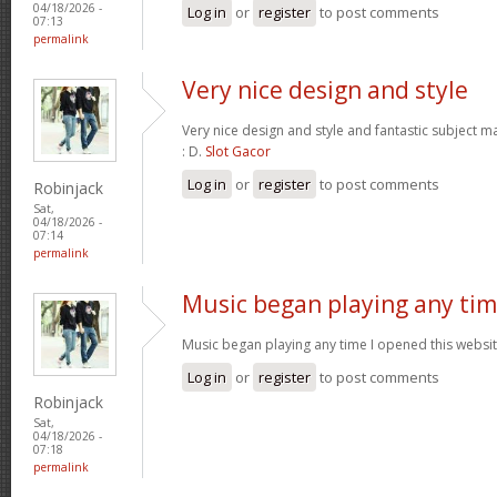
04/18/2026 -
Log in
or
register
to post comments
07:13
permalink
Very nice design and style
Very nice design and style and fantastic subject mat
: D.
Slot Gacor
Log in
or
register
to post comments
Robinjack
Sat,
04/18/2026 -
07:14
permalink
Music began playing any ti
Music began playing any time I opened this website
Log in
or
register
to post comments
Robinjack
Sat,
04/18/2026 -
07:18
permalink