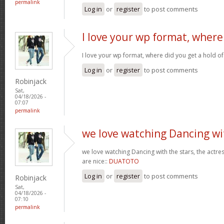
permalink
Log in
or
register
to post comments
I love your wp format, where
I love your wp format, where did you get a hold of
Log in
or
register
to post comments
Robinjack
Sat,
04/18/2026 -
07:07
permalink
we love watching Dancing wi
we love watching Dancing with the stars, the actres
are nice::
DUATOTO
Log in
or
register
to post comments
Robinjack
Sat,
04/18/2026 -
07:10
permalink