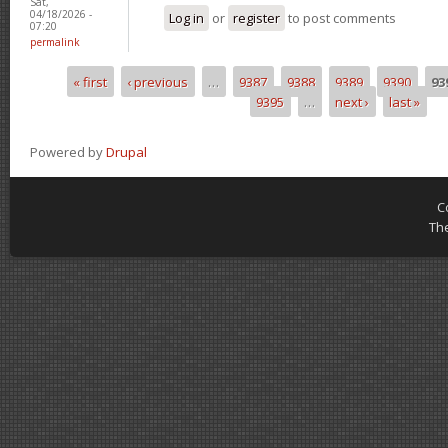
Sat,
04/18/2026 -
Log in
or
register
to post comments
07:20
permalink
« first
‹ previous
…
9387
9388
9389
9390
93
Pages
9395
…
next ›
last »
Powered by
Drupal
C
Th