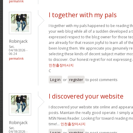
permalink
I together with my pals
I together with my pals happened to be reading t
your web blog while all of a sudden developed a te
expressed respect to the blog owner for those t
Robinjack
are already for that reason joyful to learn all of 
Sat,
been loving them. We appreciate you genuinely rea
04/18/2026 -
selecting these kinds of decent subject matter mo
06:24
permalink
to discover. Our honest regret for not expressing
인천출장마사지
C
Log in
or
register
to post comments
I discovered your website
I discovered your website site online and appear
posts. Maintain the really good operate. I simply 
MSN News Reader. Looking for toward reading mor
Robinjack
time!…
인천출장마사지
Sat,
04/18/2026 -
Log in
or
register
to post comments