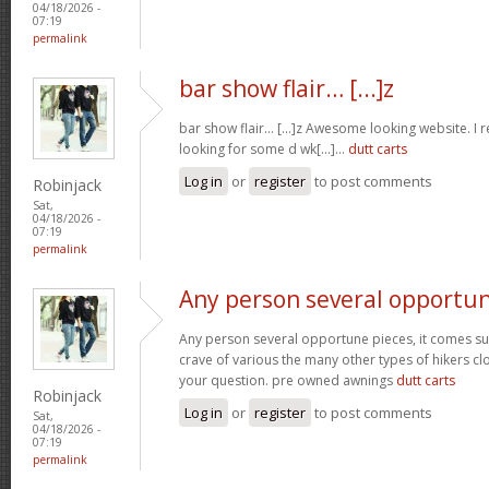
04/18/2026 -
07:19
permalink
bar show flair… [...]z
bar show flair… [...]z Awesome looking website. I r
looking for some d wk[...]…
dutt carts
Log in
or
register
to post comments
Robinjack
Sat,
04/18/2026 -
07:19
permalink
Any person several opportu
Any person several opportune pieces, it comes sure
crave of various the many other types of hikers cl
your question. pre owned awnings
dutt carts
Robinjack
Log in
or
register
to post comments
Sat,
04/18/2026 -
07:19
permalink