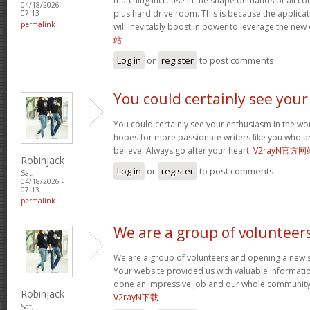
matching increase in the shape demands of all 
04/18/2026 -
plus hard drive room. This is because the applica
07:13
permalink
will inevitably boost in power to leverage the new
站
Log in
or
register
to post comments
You could certainly see your
You could certainly see your enthusiasm in the wo
hopes for more passionate writers like you who ar
believe. Always go after your heart.
V2rayN官方网
Robinjack
Log in
or
register
to post comments
Sat,
04/18/2026 -
07:13
permalink
We are a group of volunteer
We are a group of volunteers and opening a new 
Your website provided us with valuable informati
done an impressive job and our whole community w
Robinjack
V2rayN下载
Sat,