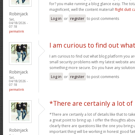
for? you make running a blog glance easy. The tota
magnificent, well the content material!
flight dutt c
Robinjack
Log in
or
register
to post comments
Sat,
04/18/2026 -
07:18
permalink
I am curious to find out wha
I am curious to find out what blog platform you a
small security problems with my latest website and 
something more secure. Do you have any solutio
Robinjack
Log in
or
register
to post comments
Sat,
04/18/2026 -
07:18
permalink
*There are certainly a lot of
*There are certainly a lot of details like that to tak
a great point to bring up. I offer the thoughts abo
clearly there are questions like the one you bring
Robinjack
important thing will be working in honest good fait