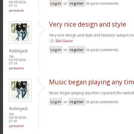
04/18/2026 -
Log in
or
register
to post comments
07:13
permalink
Very nice design and style
Very nice design and style and fantastic subject mat
: D.
Slot Gacor
Log in
or
register
to post comments
Robinjack
Sat,
04/18/2026 -
07:14
permalink
Music began playing any ti
Music began playing any time I opened this website
Log in
or
register
to post comments
Robinjack
Sat,
04/18/2026 -
07:18
permalink