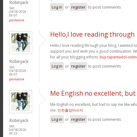
Robinjack
Log in
or
register
to post comments
Sat,
04/18/2026 -
06:07
permalink
Hello,I love reading through
Hello,I love reading through your blog, I wanted to
support you and wish you a good continuation. Wis
for all your blogging efforts.
buy-tapentadol-onlin
Robinjack
Log in
or
register
to post comments
Sat,
04/18/2026 -
06:07
permalink
Me English no excellent, but
Me English no excellent, but had to say me like w
me.
인천출장마사지
Log in
or
register
to post comments
Robinjack
Sat,
04/18/2026 -
06:23