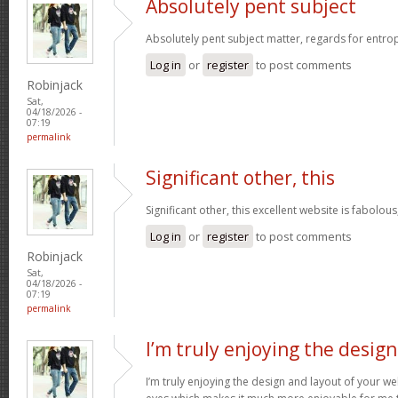
Absolutely pent subject
Absolutely pent subject matter, regards for entro
Log in
or
register
to post comments
Robinjack
Sat,
04/18/2026 -
07:19
permalink
Significant other, this
Significant other, this excellent website is fabolous
Log in
or
register
to post comments
Robinjack
Sat,
04/18/2026 -
07:19
permalink
I’m truly enjoying the design
I’m truly enjoying the design and layout of your web