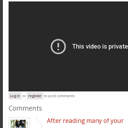
Log in
or
register
to post comments
Comments
After reading many of your