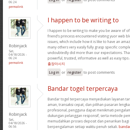
06:24
permalink
I happen to be writing to
I happen to be writing to make you be aware of of
friend’s princess encountered visiting yuor web b
issues, which include how it is like to have an a
Robinjack
many others very easily fully grasp specific compl
Sat,
undoubtedly did more than our expectations. Tha
04/18/2026 -
powerful, trusted, informative as well as easy tips
06:24
permalink
출장마사지
Log in
or
register
to post comments
Bandar togel terpercaya
Bandar togel terpercaya menyediakan layanan ta
aman, transaksi cepat, dan pilihan pasaran lengka
profesional, pengguna dapat menikmati pengala
Robinjack
dukungan pelanggan responsif, serta metode pem
Sat,
memudahkan proses deposit dan penarikan bag
04/18/2026 -
berpengalaman setiap waktu penuh sekali.
bandar
06:56