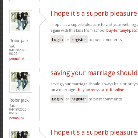
I hope it’s a superb pleasure
I hope it’s a superb pleasure to visit your web lo
again with this kids from school
buy-fentanyl-patc
Log in
or
register
to post comments
Robinjack
Sat,
04/18/2026 -
06:07
permalink
saving your marriage should
saving your marriage should always be a priority 
on a marriage..
buy-adzenys-xr-odt-online
Log in
or
register
to post comments
Robinjack
Sat,
04/18/2026 -
06:07
permalink
I hope it’s a superb pleasure