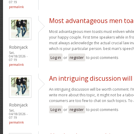
07:19
permalink
Most advantageous men toa
Most advantageous men toasts must enliven while g
your happy couple. First time speakers while in fr
must always acknowledge the actual crucial law in
Robinjack
which is your particular person. best man’s speec
Sat,
04/18/2026 -
Log in
or
register
to post comments
07:19
permalink
An intriguing discussion will
An intriguing discussion will be worth comment. I’
write more about this topic, it might not be a tabo
consumers are too few to chat on such topics. To
Robinjack
Log in
or
register
to post comments
Sat,
04/18/2026 -
07:19
permalink