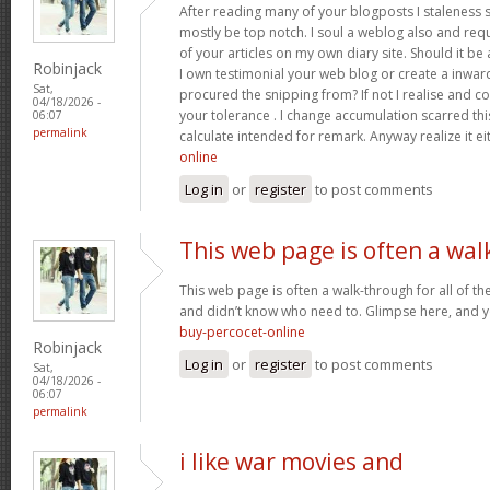
After reading many of your blogposts I staleness sa
mostly be top notch. I soul a weblog also and req
of your articles on my own diary site. Should it be al
Robinjack
I own testimonial your web blog or create a inward 
Sat,
procured the snipping from? If not I realise and co
04/18/2026 -
your tolerance . I change accumulation scarred thi
06:07
permalink
calculate intended for remark. Anyway realize it e
online
Log in
or
register
to post comments
This web page is often a wal
This web page is often a walk-through for all of t
and didn’t know who need to. Glimpse here, and you’
buy-percocet-online
Robinjack
Log in
or
register
to post comments
Sat,
04/18/2026 -
06:07
permalink
i like war movies and