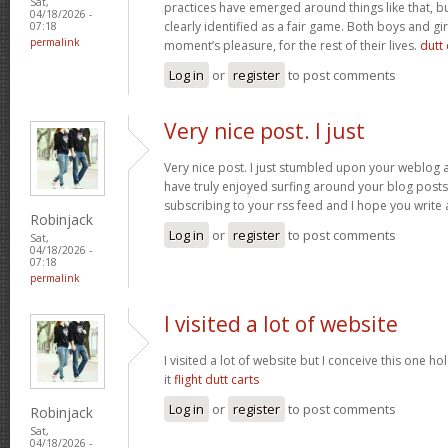
Sat,
practices have emerged around things like that, but
04/18/2026 -
clearly identified as a fair game. Both boys and girl
07:18
permalink
moment’s pleasure, for the rest of their lives.
dutt 
Log in
or
register
to post comments
Very nice post. I just
Very nice post. I just stumbled upon your weblog a
have truly enjoyed surfing around your blog posts. A
subscribing to your rss feed and I hope you write
Robinjack
Log in
or
register
to post comments
Sat,
04/18/2026 -
07:18
permalink
I visited a lot of website
I visited a lot of website but I conceive this one ho
it
flight dutt carts
Log in
or
register
to post comments
Robinjack
Sat,
04/18/2026 -