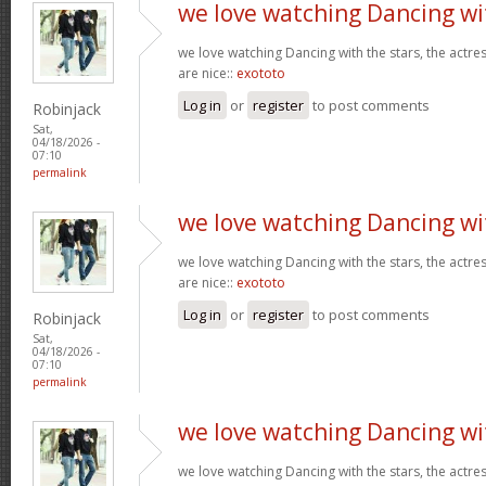
we love watching Dancing wi
we love watching Dancing with the stars, the actres
are nice::
exototo
Log in
or
register
to post comments
Robinjack
Sat,
04/18/2026 -
07:10
permalink
we love watching Dancing wi
we love watching Dancing with the stars, the actres
are nice::
exototo
Log in
or
register
to post comments
Robinjack
Sat,
04/18/2026 -
07:10
permalink
we love watching Dancing wi
we love watching Dancing with the stars, the actres