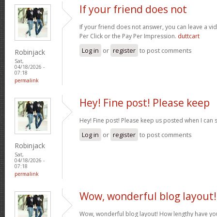
If your friend does not
If your friend does not answer, you can leave a v
Per Click or the Pay Per Impression.
duttcart
Log in
or
register
to post comments
Robinjack
Sat,
04/18/2026 -
07:18
permalink
Hey! Fine post! Please keep
Hey! Fine post! Please keep us posted when I can 
Log in
or
register
to post comments
Robinjack
Sat,
04/18/2026 -
07:18
permalink
Wow, wonderful blog layout!
Wow, wonderful blog layout! How lengthy have yo