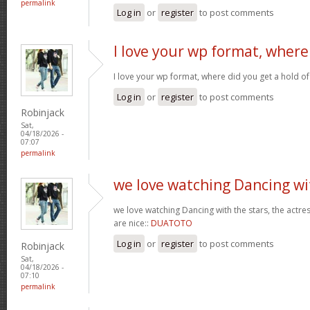
permalink
Log in
or
register
to post comments
I love your wp format, where
I love your wp format, where did you get a hold of
Log in
or
register
to post comments
Robinjack
Sat,
04/18/2026 -
07:07
permalink
we love watching Dancing wi
we love watching Dancing with the stars, the actres
are nice::
DUATOTO
Log in
or
register
to post comments
Robinjack
Sat,
04/18/2026 -
07:10
permalink