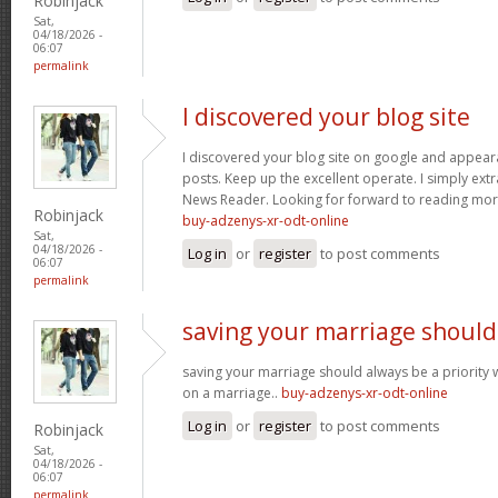
Robinjack
Sat,
04/18/2026 -
06:07
permalink
I discovered your blog site
I discovered your blog site on google and appeara
posts. Keep up the excellent operate. I simply ext
News Reader. Looking for forward to reading more
Robinjack
buy-adzenys-xr-odt-online
Sat,
04/18/2026 -
Log in
or
register
to post comments
06:07
permalink
saving your marriage should
saving your marriage should always be a priority 
on a marriage..
buy-adzenys-xr-odt-online
Log in
or
register
to post comments
Robinjack
Sat,
04/18/2026 -
06:07
permalink