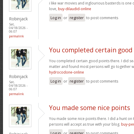
i like war movies and inglourious basterds is one o
love,
buy-dilaudid-online
Log in
or
register
to post comments
Robinjack
Sat,
04/18/2026 -
06:07
permalink
You completed certain good
You completed certain good points there. I did se
matter and found most persons will go together w
hydrocodone-online
Robinjack
Log in
or
register
to post comments
Sat,
04/18/2026 -
06:07
permalink
You made some nice points
You made some nice points there. I did a hunt on
persons will accept as true with your blog.
buy-per
Log in
or
register
to post comments