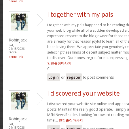
permalink
I together with my pals
I together with my pals happened to be reading t
your web blog while all of a sudden developed a te
expressed respect to the blog owner for those t
Robinjack
are already for that reason joyful to learn all of 
Sat,
been loving them. We appreciate you genuinely rea
04/18/2026 -
selecting these kinds of decent subject matter mo
06:24
permalink
to discover. Our honest regret for not expressing
인천출장마사지
C
Log in
or
register
to post comments
I discovered your website
I discovered your website site online and appear
posts. Maintain the really good operate. I simply 
MSN News Reader. Looking for toward reading mor
Robinjack
time!…
인천출장마사지
Sat,
04/18/2026 -
Log in
or
register
to post comments