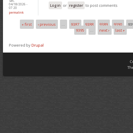
Sat,
04/18/2026 -
Log in
or
register
to post comments
07:20
permalink
« first
‹ previous
…
9387
9388
9389
9390
93
Pages
9395
…
next ›
last »
Powered by
Drupal
C
Th