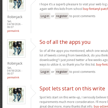
I hope it’s a superb pleasure to visit your web lo
again with this kids from school
buy-fentanyl-patc
Log in
or
register
to post comments
Robinjack
Sat,
04/18/2026 -
06:07
permalink
So of all the apps you
So of all the apps you mentioned, which one would 
lot of tweets coming from tweetdeck, do you think
downloading? I just joined twitter a few weeks ago
Robinjack
ways to utilize it, so thank you for this list.
buy-fent
Sat,
04/18/2026 -
Log in
or
register
to post comments
06:07
permalink
Spot lets start on this write
Spot lets start on this write-up, I seriously believe 
requirements much more consideration. I’ll more l
great deal more, many thanks that info.
buy-adzen