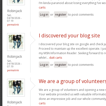
I’m kinda paranoid about losing everything I’ve w
carts
Robinjack
Log in
or
register
to post comments
Sat,
04/18/2026 -
07:19
permalink
I discovered your blog site
I discovered your blog site on google and check ju
Proceed to maintain up the excellent operate. I jus
my MSN Information Reader. Seeking forward to r
Robinjack
while!…
dutt carts
Sat,
04/18/2026 -
Log in
or
register
to post comments
07:19
permalink
We are a group of volunteer
We are a group of volunteers and opening a new 
Your website provided us with valuable informati
done an impressive job and our whole community w
Robinjack
carts