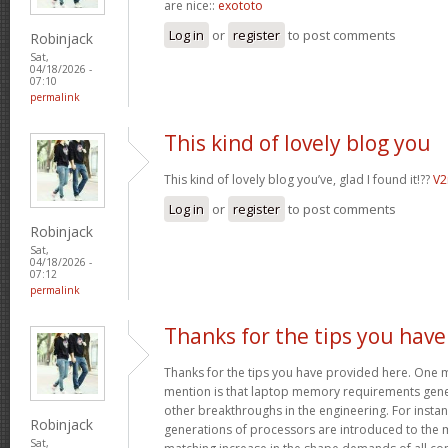
are nice::
exototo
Log in
or
register
to post comments
Robinjack
Sat,
04/18/2026 -
07:10
permalink
This kind of lovely blog you
This kind of lovely blog you’ve, glad I found it!??
V
Log in
or
register
to post comments
Robinjack
Sat,
04/18/2026 -
07:12
permalink
Thanks for the tips you have
Thanks for the tips you have provided here. One mo
mention is that laptop memory requirements gener
other breakthroughs in the engineering. For insta
Robinjack
generations of processors are introduced to the ma
Sat,