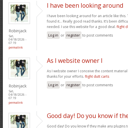
I have been looking around
I have been looking around for an article like this.
found it… Really good read thanks. It’s been difficul
needed. I use this website for a good deal.
flight d
Robinjack
Log in
or
register
to post comments
Sat,
04/18/2026 -
07:19
permalink
As I website owner I
As I website owner I conceive the content material h
thanks for your efforts.
flight dutt carts
Log in
or
register
to post comments
Robinjack
Sat,
04/18/2026 -
07:19
permalink
Good day! Do you know if th
Good day! Do you know if they make any plugins t