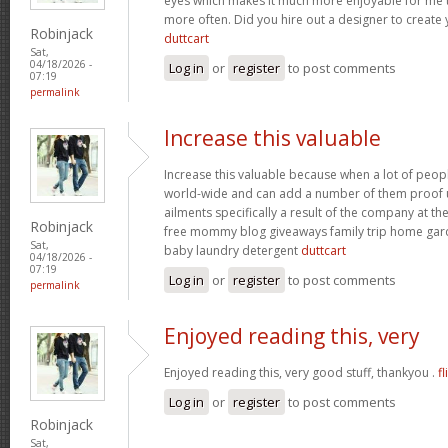
eyes which makes it much more enjoyable for me t
more often. Did you hire out a designer to create 
Robinjack
duttcart
Sat,
04/18/2026 -
Log in
or
register
to post comments
07:19
permalink
Increase this valuable
Increase this valuable because when a lot of peo
world-wide and can add a number of them proof u
ailments specifically a result of the company at the 
Robinjack
free mommy blog giveaways family trip home ga
Sat,
baby laundry detergent
duttcart
04/18/2026 -
07:19
Log in
or
register
to post comments
permalink
Enjoyed reading this, very
Enjoyed reading this, very good stuff, thankyou .
fl
Log in
or
register
to post comments
Robinjack
Sat,