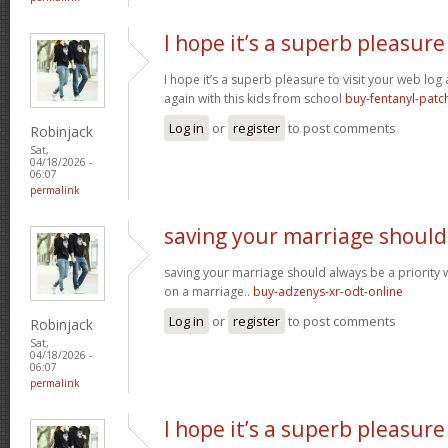
I hope it’s a superb pleasure
I hope it’s a superb pleasure to visit your web lo
again with this kids from school
buy-fentanyl-patc
Log in
or
register
to post comments
Robinjack
Sat,
04/18/2026 -
06:07
permalink
saving your marriage should
saving your marriage should always be a priority 
on a marriage..
buy-adzenys-xr-odt-online
Log in
or
register
to post comments
Robinjack
Sat,
04/18/2026 -
06:07
permalink
I hope it’s a superb pleasure