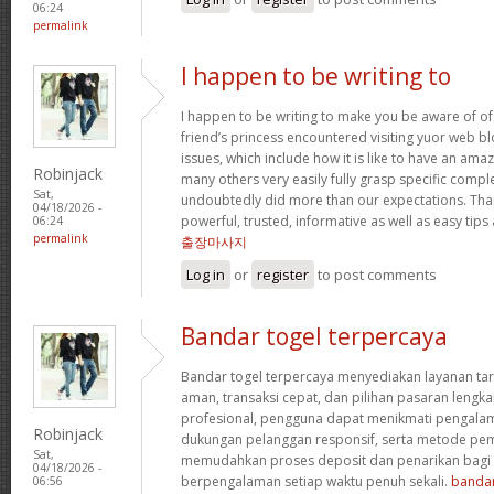
06:24
permalink
I happen to be writing to
I happen to be writing to make you be aware of of
friend’s princess encountered visiting yuor web b
issues, which include how it is like to have an a
Robinjack
many others very easily fully grasp specific compl
Sat,
undoubtedly did more than our expectations. Tha
04/18/2026 -
powerful, trusted, informative as well as easy tips
06:24
permalink
출장마사지
Log in
or
register
to post comments
Bandar togel terpercaya
Bandar togel terpercaya menyediakan layanan ta
aman, transaksi cepat, dan pilihan pasaran lengka
profesional, pengguna dapat menikmati pengala
Robinjack
dukungan pelanggan responsif, serta metode pem
Sat,
memudahkan proses deposit dan penarikan bag
04/18/2026 -
berpengalaman setiap waktu penuh sekali.
bandar
06:56