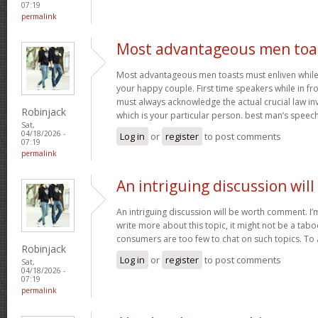
07:19
permalink
Most advantageous men toa
Most advantageous men toasts must enliven while g
your happy couple. First time speakers while in fr
must always acknowledge the actual crucial law in
Robinjack
which is your particular person. best man’s speec
Sat,
04/18/2026 -
Log in
or
register
to post comments
07:19
permalink
An intriguing discussion will
An intriguing discussion will be worth comment. I’
write more about this topic, it might not be a tabo
consumers are too few to chat on such topics. To
Robinjack
Log in
or
register
to post comments
Sat,
04/18/2026 -
07:19
permalink