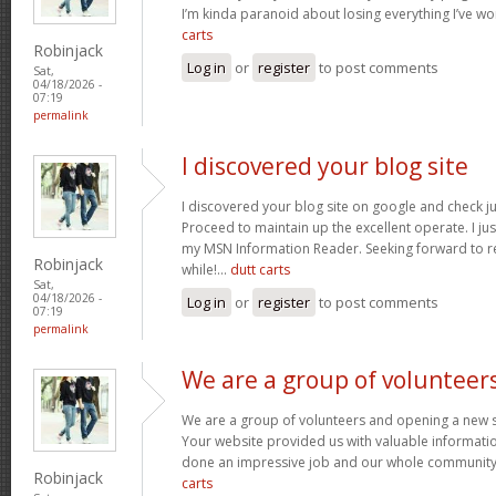
I’m kinda paranoid about losing everything I’ve w
carts
Robinjack
Log in
or
register
to post comments
Sat,
04/18/2026 -
07:19
permalink
I discovered your blog site
I discovered your blog site on google and check ju
Proceed to maintain up the excellent operate. I jus
my MSN Information Reader. Seeking forward to r
Robinjack
while!…
dutt carts
Sat,
04/18/2026 -
Log in
or
register
to post comments
07:19
permalink
We are a group of volunteer
We are a group of volunteers and opening a new 
Your website provided us with valuable informati
done an impressive job and our whole community w
Robinjack
carts