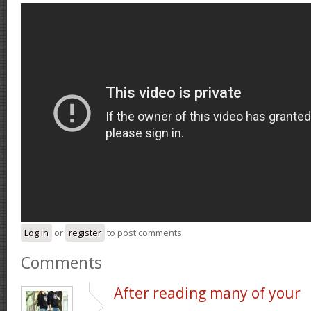
Log in
or
register
to post comments
Comments
After reading many of your