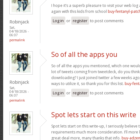
I hope it’s a superb pleasure to visit your web lo
again with this kids from school
buy-fentanyl-patc
Log in
or
register
to post comments
Robinjack
Sat,
04/18/2026 -
06:07
permalink
So of all the apps you
So of all the apps you mentioned, which one would 
lot of tweets coming from tweetdeck, do you think
downloading? I just joined twitter a few weeks ago
Robinjack
ways to utilize it, so thank you for this list.
buy-fent
Sat,
04/18/2026 -
Log in
or
register
to post comments
06:07
permalink
Spot lets start on this write
Spot lets start on this write-up, I seriously believe 
requirements much more consideration. I’ll more l
great deal more, many thanks that info.
buy-adzen