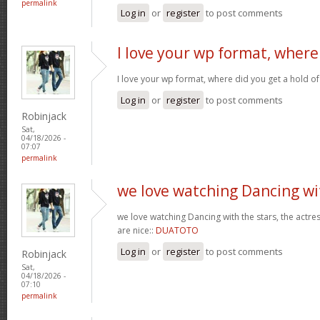
permalink
Log in
or
register
to post comments
I love your wp format, where
I love your wp format, where did you get a hold of
Log in
or
register
to post comments
Robinjack
Sat,
04/18/2026 -
07:07
permalink
we love watching Dancing wi
we love watching Dancing with the stars, the actres
are nice::
DUATOTO
Log in
or
register
to post comments
Robinjack
Sat,
04/18/2026 -
07:10
permalink