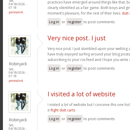
Sat,
practices have emerged around things like that, but
04/18/2026 -
clearly identified as a fair game. Both boys and girl
07:18
permalink
moment’s pleasure, for the rest of their lives.
dutt 
Log in
or
register
to post comments
Very nice post. I just
Very nice post. I just stumbled upon your weblog a
have truly enjoyed surfing around your blog posts. A
subscribing to your rss feed and I hope you write
Robinjack
Log in
or
register
to post comments
Sat,
04/18/2026 -
07:18
permalink
I visited a lot of website
I visited a lot of website but I conceive this one ho
it
flight dutt carts
Log in
or
register
to post comments
Robinjack
Sat,
04/18/2026 -