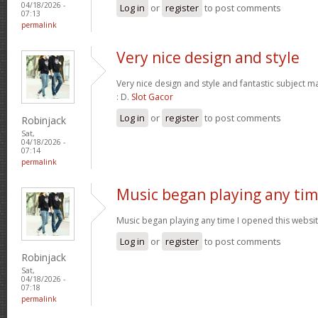
04/18/2026 -
Log in
or
register
to post comments
07:13
permalink
Very nice design and style
Very nice design and style and fantastic subject mat
: D.
Slot Gacor
Log in
or
register
to post comments
Robinjack
Sat,
04/18/2026 -
07:14
permalink
Music began playing any ti
Music began playing any time I opened this website
Log in
or
register
to post comments
Robinjack
Sat,
04/18/2026 -
07:18
permalink