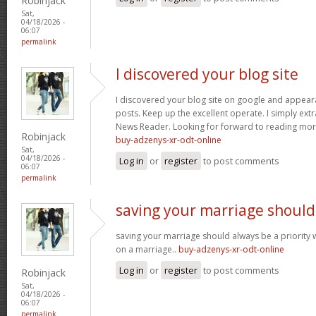
Robinjack
Sat,
04/18/2026 -
06:07
permalink
I discovered your blog site
I discovered your blog site on google and appeara
posts. Keep up the excellent operate. I simply ext
News Reader. Looking for forward to reading more
Robinjack
buy-adzenys-xr-odt-online
Sat,
04/18/2026 -
Log in
or
register
to post comments
06:07
permalink
saving your marriage should
saving your marriage should always be a priority 
on a marriage..
buy-adzenys-xr-odt-online
Log in
or
register
to post comments
Robinjack
Sat,
04/18/2026 -
06:07
permalink