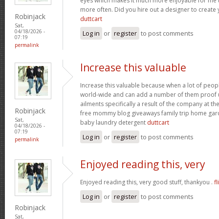
eyes which makes it much more enjoyable for me t
more often. Did you hire out a designer to create 
Robinjack
duttcart
Sat,
04/18/2026 -
Log in
or
register
to post comments
07:19
permalink
Increase this valuable
Increase this valuable because when a lot of peo
world-wide and can add a number of them proof u
ailments specifically a result of the company at the 
Robinjack
free mommy blog giveaways family trip home ga
Sat,
baby laundry detergent
duttcart
04/18/2026 -
07:19
Log in
or
register
to post comments
permalink
Enjoyed reading this, very
Enjoyed reading this, very good stuff, thankyou .
fl
Log in
or
register
to post comments
Robinjack
Sat,