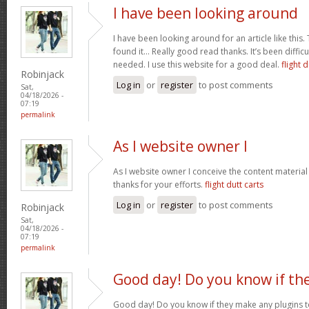
I have been looking around
I have been looking around for an article like this.
found it… Really good read thanks. It’s been difficul
needed. I use this website for a good deal.
flight d
Robinjack
Log in
or
register
to post comments
Sat,
04/18/2026 -
07:19
permalink
As I website owner I
As I website owner I conceive the content material h
thanks for your efforts.
flight dutt carts
Log in
or
register
to post comments
Robinjack
Sat,
04/18/2026 -
07:19
permalink
Good day! Do you know if th
Good day! Do you know if they make any plugins t