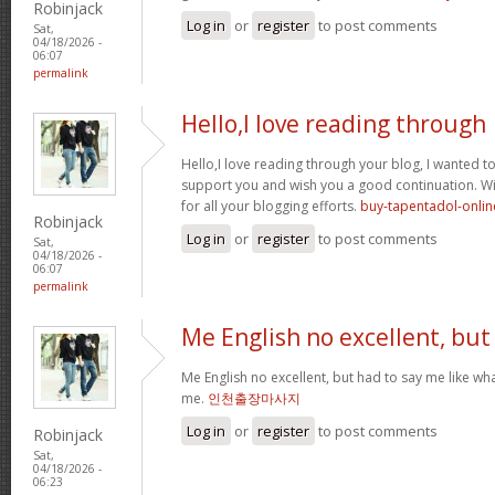
Robinjack
Log in
or
register
to post comments
Sat,
04/18/2026 -
06:07
permalink
Hello,I love reading through
Hello,I love reading through your blog, I wanted to
support you and wish you a good continuation. Wis
for all your blogging efforts.
buy-tapentadol-onlin
Robinjack
Log in
or
register
to post comments
Sat,
04/18/2026 -
06:07
permalink
Me English no excellent, but
Me English no excellent, but had to say me like w
me.
인천출장마사지
Log in
or
register
to post comments
Robinjack
Sat,
04/18/2026 -
06:23