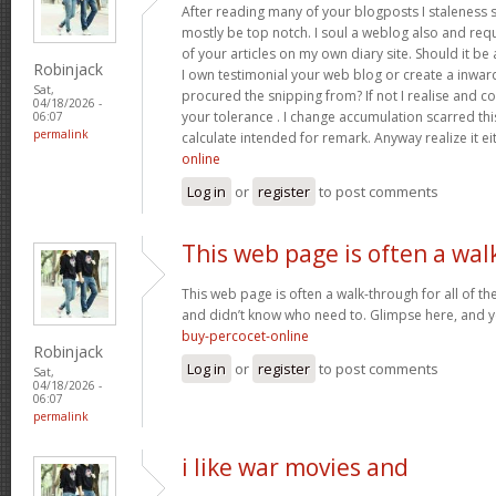
After reading many of your blogposts I staleness sa
mostly be top notch. I soul a weblog also and req
of your articles on my own diary site. Should it be al
Robinjack
I own testimonial your web blog or create a inward 
Sat,
procured the snipping from? If not I realise and co
04/18/2026 -
your tolerance . I change accumulation scarred thi
06:07
permalink
calculate intended for remark. Anyway realize it e
online
Log in
or
register
to post comments
This web page is often a wal
This web page is often a walk-through for all of t
and didn’t know who need to. Glimpse here, and you’
buy-percocet-online
Robinjack
Log in
or
register
to post comments
Sat,
04/18/2026 -
06:07
permalink
i like war movies and