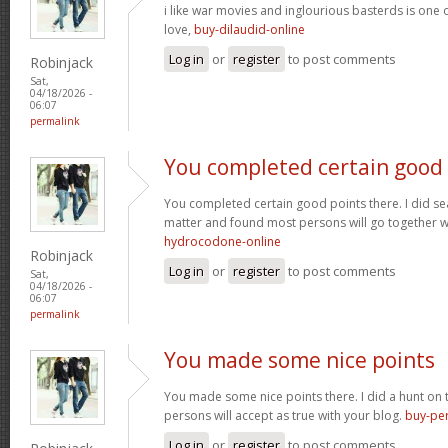
i like war movies and inglourious basterds is one o
love,
buy-dilaudid-online
Log in
or
register
to post comments
Robinjack
Sat,
04/18/2026 -
06:07
permalink
You completed certain good
You completed certain good points there. I did se
matter and found most persons will go together w
hydrocodone-online
Robinjack
Log in
or
register
to post comments
Sat,
04/18/2026 -
06:07
permalink
You made some nice points
You made some nice points there. I did a hunt on
persons will accept as true with your blog.
buy-per
Log in
or
register
to post comments