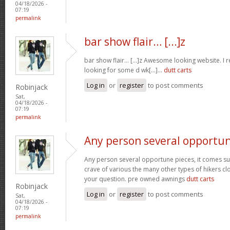
04/18/2026 -
07:19
permalink
bar show flair… [...]z
bar show flair… [...]z Awesome looking website. I r
looking for some d wk[...]…
dutt carts
Log in
or
register
to post comments
Robinjack
Sat,
04/18/2026 -
07:19
permalink
Any person several opportu
Any person several opportune pieces, it comes sure
crave of various the many other types of hikers cl
your question. pre owned awnings
dutt carts
Robinjack
Log in
or
register
to post comments
Sat,
04/18/2026 -
07:19
permalink