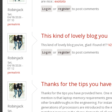
are nice::
exototo
Log in
or
register
to post comments
Robinjack
Sat,
04/18/2026 -
07:10
permalink
This kind of lovely blog you
This kind of lovely blog you’ve, glad I found it!??
V
Log in
or
register
to post comments
Robinjack
Sat,
04/18/2026 -
07:12
permalink
Thanks for the tips you have
Thanks for the tips you have provided here. One mo
mention is that laptop memory requirements gener
other breakthroughs in the engineering. For insta
Robinjack
generations of processors are introduced to the ma
Sat,