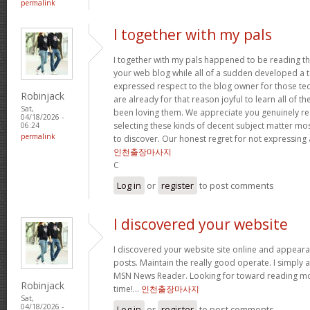
permalink
I together with my pals
I together with my pals happened to be reading t
your web blog while all of a sudden developed a te
expressed respect to the blog owner for those t
Robinjack
are already for that reason joyful to learn all of 
Sat,
been loving them. We appreciate you genuinely rea
04/18/2026 -
selecting these kinds of decent subject matter mo
06:24
permalink
to discover. Our honest regret for not expressing
인천출장마사지
C
Log in
or
register
to post comments
I discovered your website
I discovered your website site online and appear
posts. Maintain the really good operate. I simply 
MSN News Reader. Looking for toward reading mor
Robinjack
time!…
인천출장마사지
Sat,
04/18/2026 -
Log in
or
register
to post comments