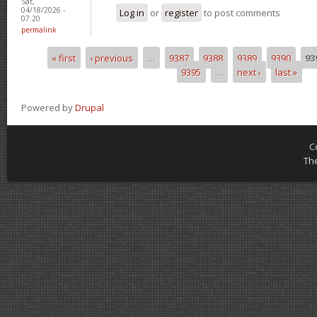
Sat,
04/18/2026 -
Log in
or
register
to post comments
07:20
permalink
« first
‹ previous
…
9387
9388
9389
9390
93
Pages
9395
…
next ›
last »
Powered by
Drupal
C
Th