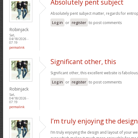
Absolutely pent subject
Absolutely pent subject matter, regards for entro
Log in
or
register
to post comments
Robinjack
Sat,
04/18/2026 -
07:19
permalink
Significant other, this
Significant other, this excellent website is fabolous
Log in
or
register
to post comments
Robinjack
Sat,
04/18/2026 -
07:19
permalink
I’m truly enjoying the design
I’m truly enjoying the design and layout of your web