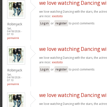
we love watching Dancing wi
we love watching Dancing with the stars, the actres
are nice::
exototo
Log in
or
register
to post comments
Robinjack
Sat,
04/18/2026 -
07:10
permalink
we love watching Dancing wi
we love watching Dancing with the stars, the actres
are nice::
exototo
Log in
or
register
to post comments
Robinjack
Sat,
04/18/2026 -
07:10
permalink
we love watching Dancing wi
we love watching Dancing with the stars, the actres