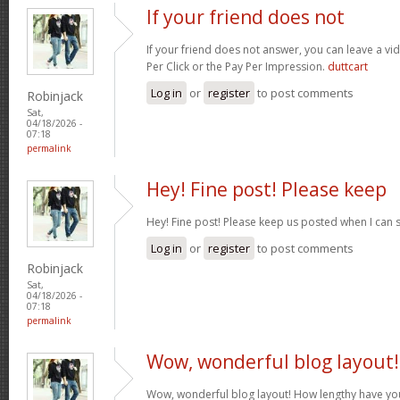
If your friend does not
If your friend does not answer, you can leave a v
Per Click or the Pay Per Impression.
duttcart
Log in
or
register
to post comments
Robinjack
Sat,
04/18/2026 -
07:18
permalink
Hey! Fine post! Please keep
Hey! Fine post! Please keep us posted when I can 
Log in
or
register
to post comments
Robinjack
Sat,
04/18/2026 -
07:18
permalink
Wow, wonderful blog layout!
Wow, wonderful blog layout! How lengthy have yo