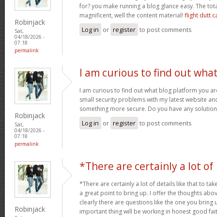
for? you make running a blog glance easy. The tota
magnificent, well the content material!
flight dutt c
Robinjack
Log in
or
register
to post comments
Sat,
04/18/2026 -
07:18
permalink
I am curious to find out wha
I am curious to find out what blog platform you a
small security problems with my latest website and 
something more secure. Do you have any solutio
Robinjack
Log in
or
register
to post comments
Sat,
04/18/2026 -
07:18
permalink
*There are certainly a lot of
*There are certainly a lot of details like that to tak
a great point to bring up. I offer the thoughts abo
clearly there are questions like the one you bring
Robinjack
important thing will be working in honest good fait