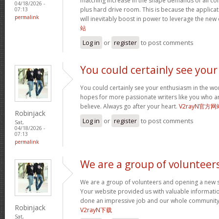
matching increase in the shape demands of all 
04/18/2026 -
plus hard drive room. This is because the applica
07:13
permalink
will inevitably boost in power to leverage the new
站
Log in
or
register
to post comments
You could certainly see your
You could certainly see your enthusiasm in the wo
hopes for more passionate writers like you who ar
believe. Always go after your heart.
V2rayN官方网
Robinjack
Log in
or
register
to post comments
Sat,
04/18/2026 -
07:13
permalink
We are a group of volunteer
We are a group of volunteers and opening a new 
Your website provided us with valuable informati
done an impressive job and our whole community w
Robinjack
V2rayN下载
Sat,