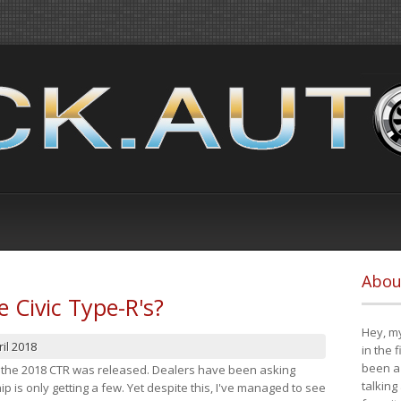
Abou
e Civic Type-R's?
Hey, my
il 2018
in the 
been a 
at the 2018 CTR was released. Dealers have been asking
talking
 is only getting a few. Yet despite this, I've managed to see