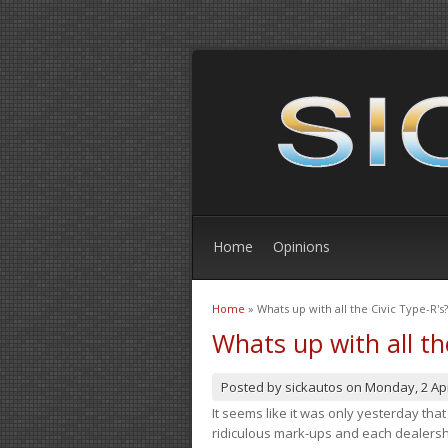
Home
Opinions
Home
» Whats up with all the Civic Type-R's?
You are here
Whats up with all th
Posted by
sickautos
on
Monday, 2 Apr
It seems like it was only yesterday th
ridiculous mark-ups and each dealership