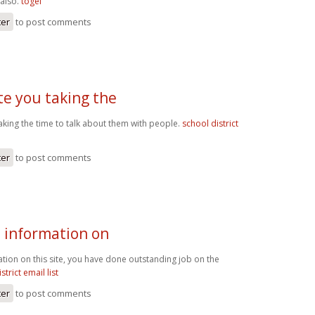
 also.
togel
ter
to post comments
te you taking the
aking the time to talk about them with people.
school district
ter
to post comments
e information on
ation on this site, you have done outstanding job on the
strict email list
ter
to post comments