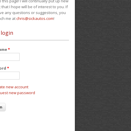
e this page! I will continually put up new
 that I hope will be of interest to you. If
ve any questions or suggestions, you
ach me at
chris@sickautos.com
!
 login
name
*
ord
*
ate new account
uest new password