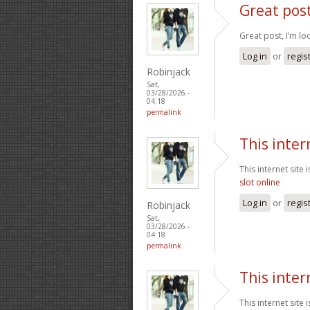
Great post
Great post, I’m l
Log in
or
regis
Robinjack
Sat,
03/28/2026 -
04:18
permalink
This inter
This internet site
slot online
Log in
or
regis
Robinjack
Sat,
03/28/2026 -
04:18
permalink
This inter
This internet site