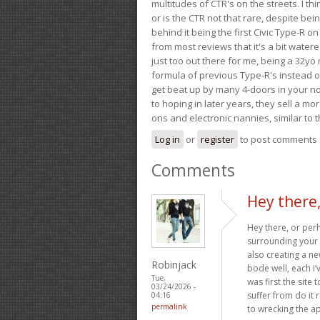
multitudes of CTR's on the streets. I thi
or is the CTR not that rare, despite be
behind it being the first Civic Type-R on
from most reviews that it's a bit wate
just too out there for me, being a 32yo
formula of previous Type-R's instead of 
get beat up by many 4-doors in your nor
to hoping in later years, they sell a 
ons and electronic nannies, similar to t
Log in
or
register
to post comments
Comments
Hey there
Hey there, or per
surrounding your i
also creating a ne
Robinjack
bode well, each i’
Tue,
was first the site
03/24/2026 -
suffer from do it 
04:16
permalink
to wrecking the ap