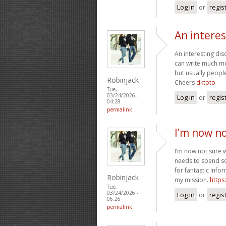
Log in
or
regis
An intere
An interesting di
can write much mor
but usually people
Robinjack
Cheers
dktoto
Tue,
03/24/2026 -
Log in
or
regis
04:28
permalink
I’m now n
I’m now not sure 
needs to spend s
for fantastic info
Robinjack
my mission.
https
Tue,
03/24/2026 -
Log in
or
regis
06:26
permalink