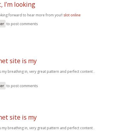
, I’m looking
ooking forward to hear more from you!!
slot online
ter
to post comments
net site is my
 is my breathing in, very great pattern and perfect content .
ter
to post comments
net site is my
 is my breathing in, very great pattern and perfect content .