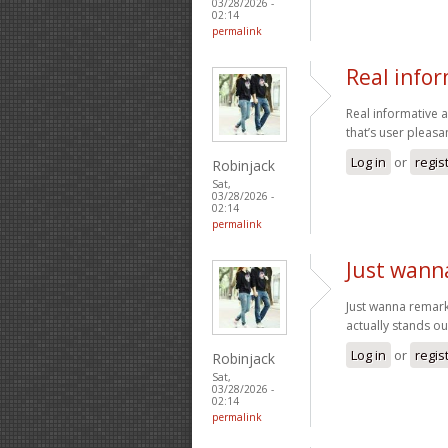
03/28/2026 -
02:14
permalink
Real info
Real informative a
that’s user pleasan
Log in
or
regis
Robinjack
Sat,
03/28/2026 -
02:14
permalink
Just wann
Just wanna remark t
actually stands ou
Log in
or
regis
Robinjack
Sat,
03/28/2026 -
02:14
permalink