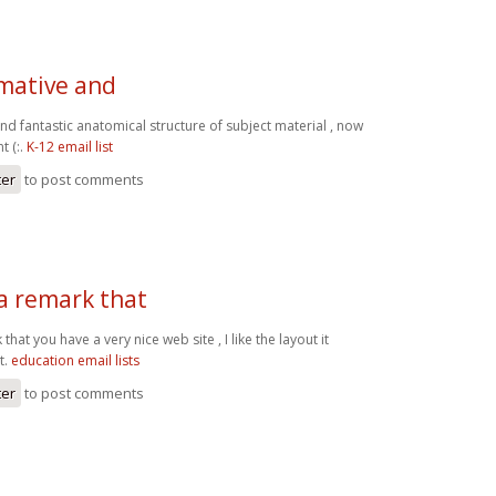
rmative and
nd fantastic anatomical structure of subject material , now
t (:.
K-12 email list
ter
to post comments
a remark that
hat you have a very nice web site , I like the layout it
t.
education email lists
ter
to post comments