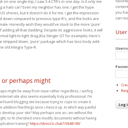
favorit
nk on one single trip, I saw 3-4 CTR's in one day. Is it only me
content
ing a halo car? Even my neighbor has one. I get the hype
you ha
 US shores, but it doesn't do it for me. I get the impression
can re
red down compared to previous type-R's, and the looks are
 male. Honestly wish they would've stuck to the more 'pure'
adding all that cladding. Despite its aggressive looks, it will
User
mal light-to-light drag (Kia Stinger GT for example). Here's
more stripped down, 'pure' package which has less body add-
he old Integra Type-R.
User
Passw
, or perhaps might
Cre
Req
haps might be away from issue rather regardless, i surfing
nternet-site also seems essentially truly professional. I’m
w-found blogging site because trying to cope to create it
ve addition few things since i mess it up. In which way painful
 to develop your site? May perhaps one as i am without the
right, to fit cherished ones modify documents without having
plication training?
https://direct.lc.chat/15848190/