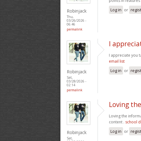
points in features
Log in
or
regis
Robinjack
Thu,
03/26/2026 -
06:46
permalink
I apprecia
I appreciate you t
email list
Log in
or
regis
Robinjack
Sat,
03/28/2026 -
02:14
permalink
Loving th
Loving the inform
content .
school di
Log in
or
regis
Robinjack
Sat,