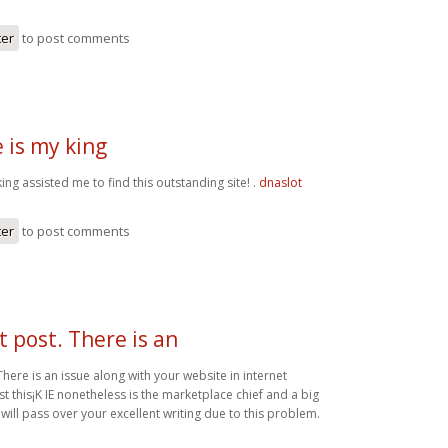
ter
to post comments
 is my king
ing assisted me to find this outstanding site! .
dnaslot
ter
to post comments
t post. There is an
There is an issue along with your website in internet
st this¡K IE nonetheless is the marketplace chief and a big
will pass over your excellent writing due to this problem.