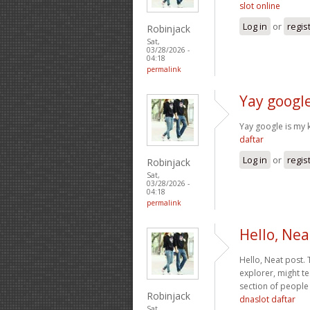
slot online
Log in
or
regis
Robinjack
Sat,
03/28/2026 -
04:18
permalink
Yay google
Yay google is my k
daftar
Log in
or
regis
Robinjack
Sat,
03/28/2026 -
04:18
permalink
Hello, Nea
Hello, Neat post. 
explorer, might te
section of people 
Robinjack
dnaslot daftar
Sat,