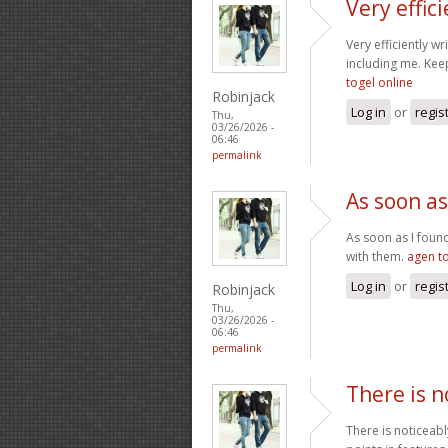
Very effic
Very efficiently wr
including me. Kee
togel online
Robinjack
Log in
or
regis
Thu,
03/26/2026 -
06:46
permalink
As soon as
As soon as I found
with them.
agen t
Log in
or
regis
Robinjack
Thu,
03/26/2026 -
06:46
permalink
There is n
There is noticeabl