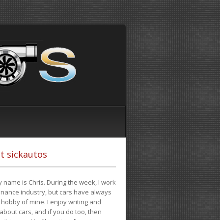
t sickautos
 name is Chris. During the week, I work
finance industry, but cars have always
hobby of mine. I enjoy writing and
 about cars, and if you do too, then