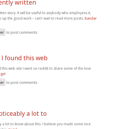
iently written
itten story. It will be useful to anybody who employess it,
p up the good work – can’r wait to read more posts.
bandar
ter
to post comments
 I found this web
 this web site I went on reddit to share some of the love
ogel
ter
to post comments
oticeably a lot to
y a lot to know about this. I believe you made some nice