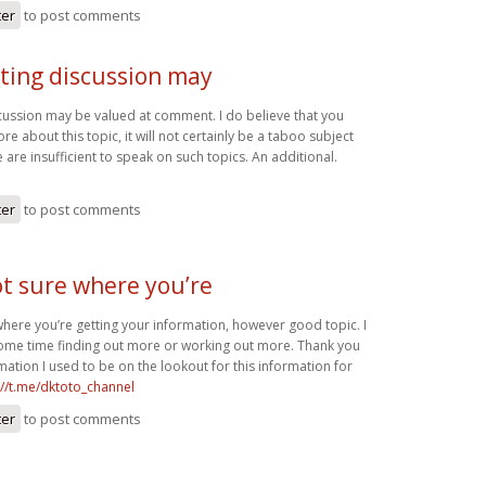
ter
to post comments
sting discussion may
scussion may be valued at comment. I do believe that you
e about this topic, it will not certainly be a taboo subject
 are insufficient to speak on such topics. An additional.
ter
to post comments
ot sure where you’re
where you’re getting your information, however good topic. I
ome time finding out more or working out more. Thank you
rmation I used to be on the lookout for this information for
://t.me/dktoto_channel
ter
to post comments