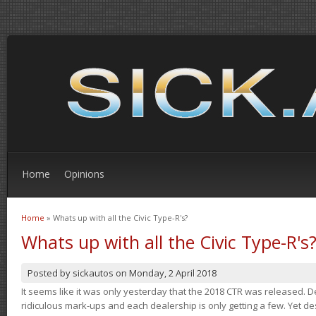
Home
Opinions
Home
» Whats up with all the Civic Type-R's?
You are here
Whats up with all the Civic Type-R's
Posted by
sickautos
on
Monday, 2 April 2018
It seems like it was only yesterday that the 2018 CTR was released.
ridiculous mark-ups and each dealership is only getting a few. Yet de