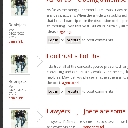
As far as me being a member here, I wasn’t aware
any days, actually. When the article was published I
that I could participate in the discussion of the p
Robinjack
stumbuling upon this post. But we’re certainly all
Mon,
ideas.
togel sgp
04/20/2026 -
07:40
Log in
or
register
to post comments
permalink
I do trust all of the
I do trust all of the concepts you’ve presented for 
convincing and can certainly work. Nonetheless, th
newbies. May just you please lengthen them a littl
Robinjack
the post.
agen togel
Mon,
04/20/2026 -
Log in
or
register
to post comments
07:40
permalink
Lawyers… [...]here are some
Lawyers… [...]here are some links to sites that we 
are worth visiting[...]…
bandar togel