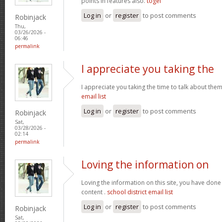
points in features also.
togel
Log in
or
register
to post comments
Robinjack
Thu,
03/26/2026 -
06:46
permalink
I appreciate you taking the
I appreciate you taking the time to talk about the
email list
Log in
or
register
to post comments
Robinjack
Sat,
03/28/2026 -
02:14
permalink
Loving the information on
Loving the information on this site, you have done
content .
school district email list
Log in
or
register
to post comments
Robinjack
Sat,