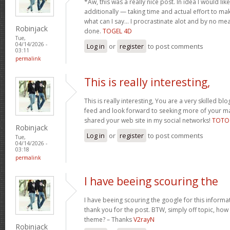
*Aw, this was a really nice post. In idea I would like 
additionally — taking time and actual effort to ma
what can I say… I procrastinate alot and by no m
Robinjack
done.
TOGEL 4D
Tue,
04/14/2026 -
Log in
or
register
to post comments
03:11
permalink
This is really interesting,
This is really interesting, You are a very skilled blo
feed and look forward to seeking more of your magn
shared your web site in my social networks!
TOTO
Robinjack
Log in
or
register
to post comments
Tue,
04/14/2026 -
03:18
permalink
I have beeing scouring the
I have beeing scouring the google for this inform
thank you for the post. BTW, simply off topic, how c
theme? – Thanks
V2rayN
Robinjack