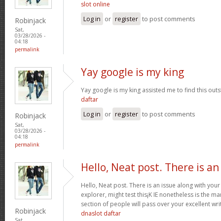
slot online
Log in
or
register
to post comments
Robinjack
Sat,
03/28/2026 -
04:18
permalink
Yay google is my king
Yay google is my king assisted me to find this outs
daftar
Log in
or
register
to post comments
Robinjack
Sat,
03/28/2026 -
04:18
permalink
Hello, Neat post. There is an
Hello, Neat post. There is an issue along with your
explorer, might test this¡K IE nonetheless is the m
section of people will pass over your excellent wri
Robinjack
dnaslot daftar
Sat,