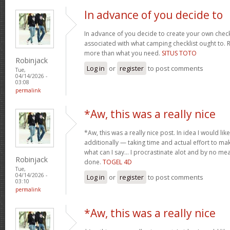
In advance of you decide to
In advance of you decide to create your own check
associated with what camping checklist ought to. Re
more than what you need.
SITUS TOTO
Robinjack
Log in
or
register
to post comments
Tue,
04/14/2026 -
03:08
permalink
*Aw, this was a really nice
*Aw, this was a really nice post. In idea I would like 
additionally — taking time and actual effort to ma
what can I say… I procrastinate alot and by no m
Robinjack
done.
TOGEL 4D
Tue,
04/14/2026 -
Log in
or
register
to post comments
03:10
permalink
*Aw, this was a really nice