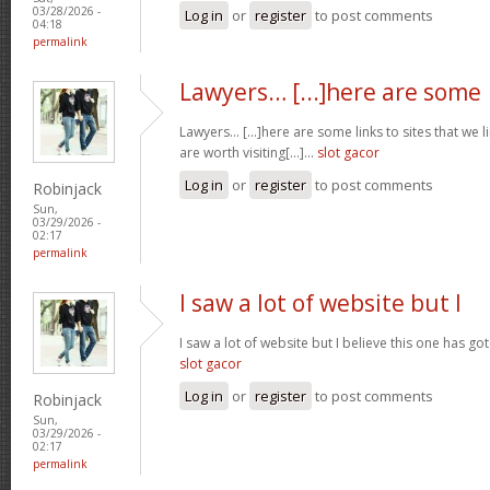
03/28/2026 -
Log in
or
register
to post comments
04:18
permalink
Lawyers… [...]here are some
Lawyers… [...]here are some links to sites that we 
are worth visiting[...]…
slot gacor
Log in
or
register
to post comments
Robinjack
Sun,
03/29/2026 -
02:17
permalink
I saw a lot of website but I
I saw a lot of website but I believe this one has got 
slot gacor
Log in
or
register
to post comments
Robinjack
Sun,
03/29/2026 -
02:17
permalink