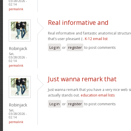
03/28/2026 -
02:14
permalink
Real informative and
Real informative and fantastic anatomical structur
that’s user pleasant (:.
K-12 email list
Log in
or
register
to post comments
Robinjack
Sat,
03/28/2026 -
02:14
permalink
Just wanna remark that
Just wanna remark that you have a very nice web site 
actually stands out.
education email lists
Log in
or
register
to post comments
Robinjack
Sat,
03/28/2026 -
02:14
permalink