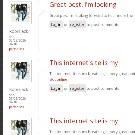
Great post, I’m looking
Great post, I’m looking forward to hear more fro
Log in
or
register
to post comments
Robinjack
Sat,
03/28/2026 -
04:18
permalink
This internet site is my
This internet site is my breathing in, very great pa
slot online
Log in
or
register
to post comments
Robinjack
Sat,
03/28/2026 -
04:18
permalink
This internet site is my
This internet site is my breathing in, very great pa