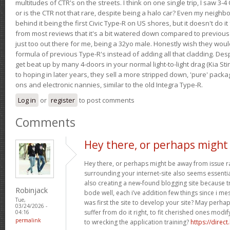
multitudes of CTR's on the streets. I think on one single trip, I saw 3-4 
or is the CTR not that rare, despite being a halo car? Even my neighbo
behind it being the first Civic Type-R on US shores, but it doesn't do it
from most reviews that it's a bit watered down compared to previous 
just too out there for me, being a 32yo male. Honestly wish they woul
formula of previous Type-R's instead of adding all that cladding. Despit
get beat up by many 4-doors in your normal light-to-light drag (Kia St
to hoping in later years, they sell a more stripped down, 'pure' pack
ons and electronic nannies, similar to the old Integra Type-R.
Log in
or
register
to post comments
Comments
Hey there, or perhaps might
Hey there, or perhaps might be away from issue rat
surrounding your internet-site also seems essential
also creating a new-found blogging site because tr
Robinjack
bode well, each i’ve addition few things since i mes
Tue,
was first the site to develop your site? May perha
03/24/2026 -
suffer from do it right, to fit cherished ones mod
04:16
permalink
to wrecking the application training?
https://direct