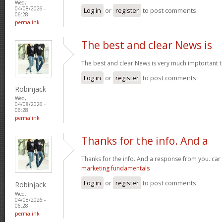
Wed,
04/08/2026 -
Log in
or
register
to post comments
06:28
permalink
The best and clear News is
The best and clear News is very much imptortant 
Log in
or
register
to post comments
Robinjack
Wed,
04/08/2026 -
06:28
permalink
Thanks for the info. And a
Thanks for the info. And a response from you. car
marketing fundamentals
Log in
or
register
to post comments
Robinjack
Wed,
04/08/2026 -
06:28
permalink