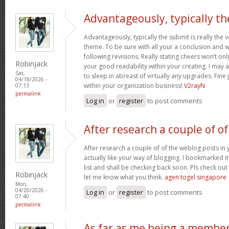
Advantageously, typically th
Advantageously, typically the submit is really the 
theme. To be sure with all your a conclusion and wil
following revisions. Really stating cheers won’t onl
Robinjack
your good readability within your creating. I may a
Sat,
to sleep in abreast of virtually any upgrades. Fin
04/18/2026 -
within your organization business!
V2rayN
07:13
permalink
Log in
or
register
to post comments
After research a couple of of
After research a couple of of the weblog posts in 
actually like your way of blogging. I bookmarked 
list and shall be checking back soon. Pls check ou
Robinjack
let me know what you think.
agen togel singapore
Mon,
04/20/2026 -
Log in
or
register
to post comments
07:40
permalink
As far as me being a membe