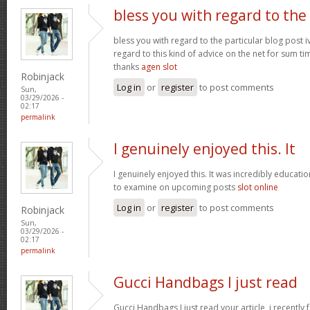
bless you with regard to the
bless you with regard to the particular blog post i
regard to this kind of advice on the net for sum t
thanks
agen slot
Robinjack
Log in
or
register
to post comments
Sun,
03/29/2026 -
02:17
permalink
I genuinely enjoyed this. It
I genuinely enjoyed this. It was incredibly education
to examine on upcoming posts
slot online
Log in
or
register
to post comments
Robinjack
Sun,
03/29/2026 -
02:17
permalink
Gucci Handbags I just read
Gucci Handbags I just read your article, i recently