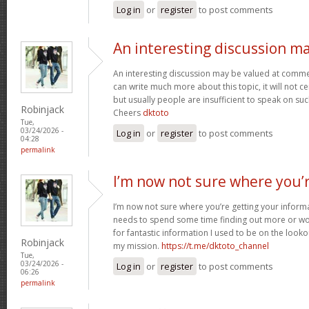
Log in
or
register
to post comments
An interesting discussion m
An interesting discussion may be valued at commen
can write much more about this topic, it will not c
but usually people are insufficient to speak on suc
Robinjack
Cheers
dktoto
Tue,
03/24/2026 -
Log in
or
register
to post comments
04:28
permalink
I’m now not sure where you’
I’m now not sure where you’re getting your inform
needs to spend some time finding out more or wo
for fantastic information I used to be on the looko
Robinjack
my mission.
https://t.me/dktoto_channel
Tue,
03/24/2026 -
Log in
or
register
to post comments
06:26
permalink