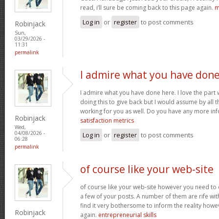
read, i’ll sure be coming back to this page again.
m
Log in
or
register
to post comments
Robinjack
Sun,
03/29/2026 -
11:31
permalink
I admire what you have don
I admire what you have done here. I love the part
doing this to give back but I would assume by all 
working for you as well. Do you have any more inf
Robinjack
satisfaction metrics
Wed,
04/08/2026 -
Log in
or
register
to post comments
06:28
permalink
of course like your web-site
of course like your web-site however you need to 
a few of your posts. A number of them are rife with
find it very bothersome to inform the reality howev
Robinjack
again.
entrepreneurial skills