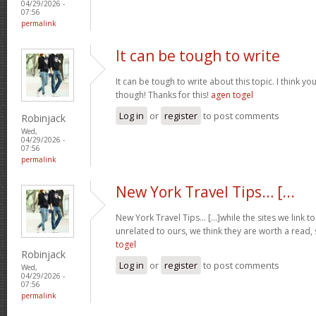
04/29/2026 -
07:56
permalink
It can be tough to write
It can be tough to write about this topic. I think yo
though! Thanks for this!
agen togel
Log in
or
register
to post comments
Robinjack
Wed,
04/29/2026 -
07:56
permalink
New York Travel Tips… [...
New York Travel Tips… [...]while the sites we link 
unrelated to ours, we think they are worth a read, 
togel
Robinjack
Log in
or
register
to post comments
Wed,
04/29/2026 -
07:56
permalink