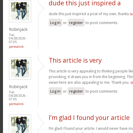
dude this just inspired a
dude this just inspired a post of my own, thanks
s
Log in
or
register
to post comments
Robinjack
Tue,
04/28/2026 -
07:05
permalink
This article is very
This article is very appealing to thinking people lik
provoking, it draws you in from the beginning. This
views here are also appealing to me. Thank you.
s
Robinjack
Log in
or
register
to post comments
Tue,
04/28/2026 -
07:05
permalink
I’m glad I found your article
I’m glad I found your article. I would never have m