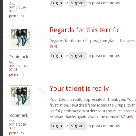
Log in
or
register
to post comments
Sat,
04/18/2026 -
07:13
permalink
Regards for this terrific
Regards for this terrific post, I am glad I discover
官网
Log in
or
register
to post comments
Robinjack
Sat,
04/18/2026 -
07:13
permalink
Your talent is really
Your talent is really appreciated!! Thank you. You 
frustration. I switched from Joomla to Drupal to 
Ive fully embraced WordPress. Its so much easier 
Robinjack
Anyway, thanks again. Awesome domain!
V2rayN
Sat,
04/18/2026 -
Log in
or
register
to post comments
07:13
permalink