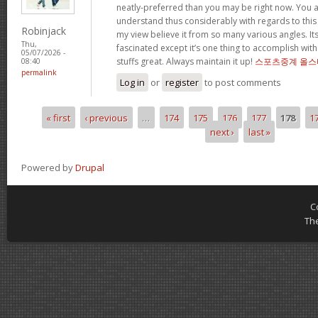
neatly-preferred than you may be right now. You ar
understand thus considerably with regards to this
Robinjack
my view believe it from so many various angles. I
Thu,
fascinated except it’s one thing to accomplish with
05/07/2026 -
stuffs great. Always maintain it up!
스포츠중계 올스
08:40
permalink
Log in
or
register
to post comments
« first
‹ previous
…
174
175
176
177
178
1
Pages
next ›
last »
Powered by
Drupal
C
Th