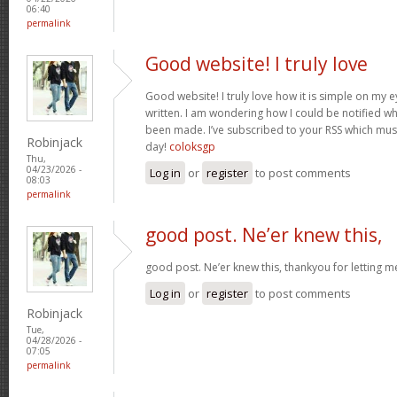
06:40
permalink
Good website! I truly love
Good website! I truly love how it is simple on my e
written. I am wondering how I could be notified 
been made. I’ve subscribed to your RSS which must 
Robinjack
day!
coloksgp
Thu,
04/23/2026 -
Log in
or
register
to post comments
08:03
permalink
good post. Ne’er knew this,
good post. Ne’er knew this, thankyou for letting 
Log in
or
register
to post comments
Robinjack
Tue,
04/28/2026 -
07:05
permalink