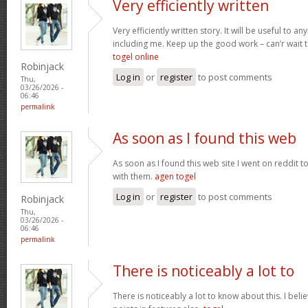
Very efficiently written
Very efficiently written story. It will be useful to
including me. Keep up the good work – can’r wait
togel online
Robinjack
Log in
or
register
to post comments
Thu,
03/26/2026 -
06:46
permalink
As soon as I found this web
As soon as I found this web site I went on reddit 
with them.
agen togel
Log in
or
register
to post comments
Robinjack
Thu,
03/26/2026 -
06:46
permalink
There is noticeably a lot to
There is noticeably a lot to know about this. I be