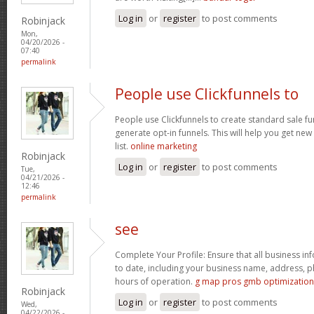
Log in
or
register
to post comments
Robinjack
Mon,
04/20/2026 -
07:40
permalink
People use Clickfunnels to
People use Clickfunnels to create standard sale fun
generate opt-in funnels. This will help you get ne
list.
online marketing
Robinjack
Log in
or
register
to post comments
Tue,
04/21/2026 -
12:46
permalink
see
Complete Your Profile: Ensure that all business in
to date, including your business name, address, 
hours of operation.
g map pros gmb optimization
Robinjack
Log in
or
register
to post comments
Wed,
04/22/2026 -