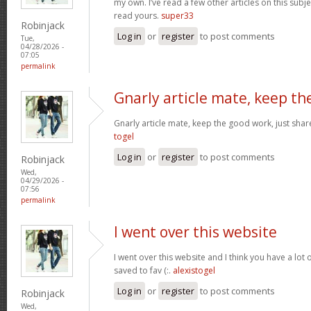
my own. I’ve read a few other articles on this subjec
read yours.
super33
Robinjack
Log in
or
register
to post comments
Tue,
04/28/2026 -
07:05
permalink
Gnarly article mate, keep th
Gnarly article mate, keep the good work, just shar
togel
Log in
or
register
to post comments
Robinjack
Wed,
04/29/2026 -
07:56
permalink
I went over this website
I went over this website and I think you have a lot 
saved to fav (:.
alexistogel
Log in
or
register
to post comments
Robinjack
Wed,