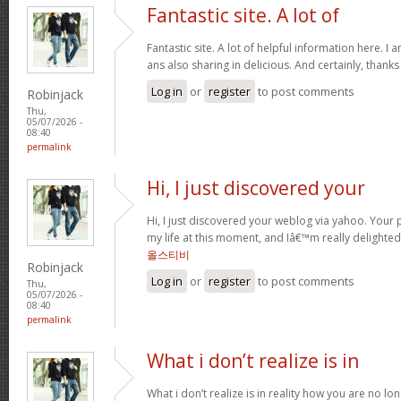
Fantastic site. A lot of
Fantastic site. A lot of helpful information here. I 
ans also sharing in delicious. And certainly, thank
Log in
or
register
to post comments
Robinjack
Thu,
05/07/2026 -
08:40
permalink
Hi, I just discovered your
Hi, I just discovered your weblog via yahoo. Your p
my life at this moment, and Iâ€™m really delighted
올스티비
Robinjack
Log in
or
register
to post comments
Thu,
05/07/2026 -
08:40
permalink
What i don’t realize is in
What i don’t realize is in reality how you are no lo