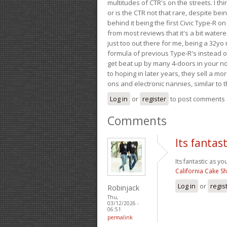
multitudes of CTR's on the streets. I thi
or is the CTR not that rare, despite be
behind it being the first Civic Type-R on
from most reviews that it's a bit wate
just too out there for me, being a 32yo
formula of previous Type-R's instead of 
get beat up by many 4-doors in your nor
to hoping in later years, they sell a 
ons and electronic nannies, similar to t
Log in
or
register
to post comments
Comments
Its fantas
Its fantastic as yo
California Cake S
Log in
or
regis
Robinjack
Thu,
03/12/2026 -
06:51
permalink