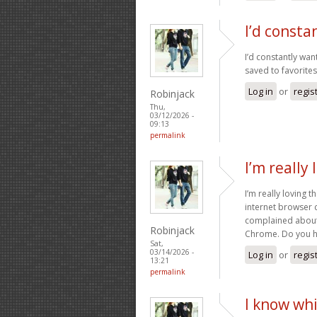
I’d consta
I’d constantly wan
saved to favorites 
Log in
or
regis
Robinjack
Thu,
03/12/2026 -
09:13
permalink
I’m really
I’m really loving 
internet browser 
complained about 
Robinjack
Chrome. Do you ha
Sat,
03/14/2026 -
Log in
or
regis
13:21
permalink
I know whi