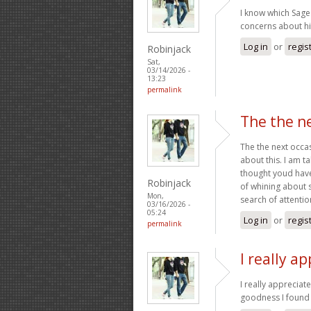
I know which Sage
concerns about his
Log in
or
regis
Robinjack
Sat,
03/14/2026 -
13:23
permalink
The the ne
The the next occa
about this. I am ta
thought youd have 
Robinjack
of whining about 
Mon,
search of attention
03/16/2026 -
05:24
Log in
or
regis
permalink
I really a
I really appreciat
goodness I found 