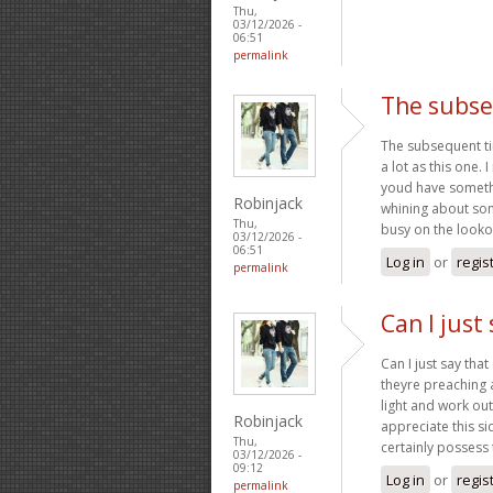
Thu,
03/12/2026 -
06:51
permalink
The subse
The subsequent ti
a lot as this one. 
youd have somethin
Robinjack
whining about som
Thu,
busy on the looko
03/12/2026 -
06:51
Log in
or
regis
permalink
Can I just 
Can I just say tha
theyre preaching 
light and work out
Robinjack
appreciate this si
Thu,
certainly possess 
03/12/2026 -
09:12
Log in
or
regis
permalink