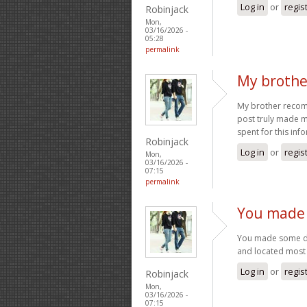
Log in
or
regis
Robinjack
Mon,
03/16/2026 -
05:28
permalink
My brothe
My brother recomme
post truly made m
spent for this inf
Robinjack
Log in
or
regis
Mon,
03/16/2026 -
07:15
permalink
You made 
You made some dec
and located most 
Log in
or
regis
Robinjack
Mon,
03/16/2026 -
07:15