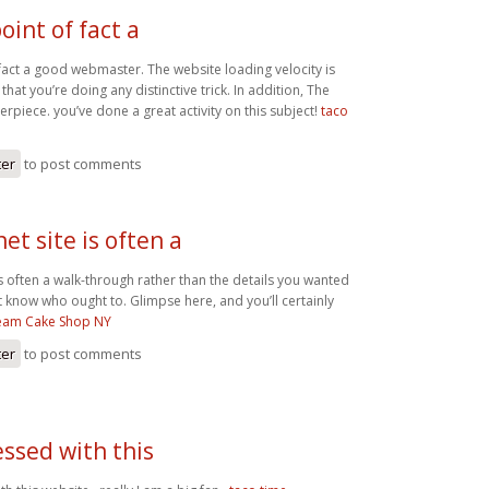
oint of fact a
 fact a good webmaster. The website loading velocity is
that you’re doing any distinctive trick. In addition, The
rpiece. you’ve done a great activity on this subject!
taco
ter
to post comments
net site is often a
 is often a walk-through rather than the details you wanted
t know who ought to. Glimpse here, and you’ll certainly
ream Cake Shop NY
ter
to post comments
ssed with this