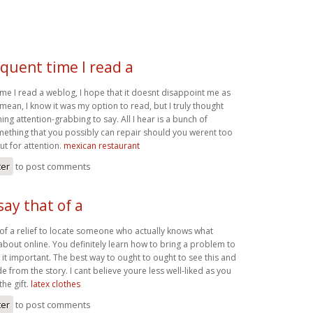
quent time I read a
me I read a weblog, I hope that it doesnt disappoint me as
I mean, I know it was my option to read, but I truly thought
g attention-grabbing to say. All I hear is a bunch of
ething that you possibly can repair should you werent too
ut for attention.
mexican restaurant
ter
to post comments
say that of a
t of a relief to locate someone who actually knows what
about online. You definitely learn how to bring a problem to
 it important. The best way to ought to ought to see this and
de from the story. I cant believe youre less well-liked as you
the gift.
latex clothes
ter
to post comments