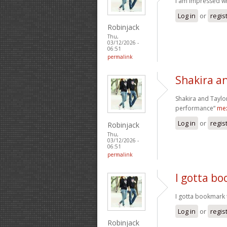
I am impressed wit
Log in
or
regis
Robinjack
Thu,
03/12/2026 -
06:51
permalink
Shakira an
Shakira and Taylor
performance“
mex
Log in
or
regis
Robinjack
Thu,
03/12/2026 -
06:51
permalink
I gotta bo
I gotta bookmark t
Log in
or
regis
Robinjack