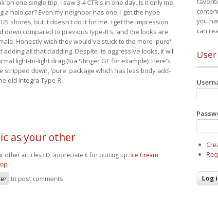
favorit
nk on one single trip, I saw 3-4 CTR's in one day. Is it only me
content
ing a halo car? Even my neighbor has one. I get the hype
you ha
 US shores, but it doesn't do it for me. I get the impression
can re
red down compared to previous type-R's, and the looks are
 male. Honestly wish they would've stuck to the more 'pure'
adding all that cladding. Despite its aggressive looks, it will
User
mal light-to-light drag (Kia Stinger GT for example). Here's
more stripped down, 'pure' package which has less body add-
he old Integra Type-R.
User
Passw
tic as your other
Cre
Req
ur other articles : D, appreciate it for putting up.
Ice Cream
hop
ter
to post comments