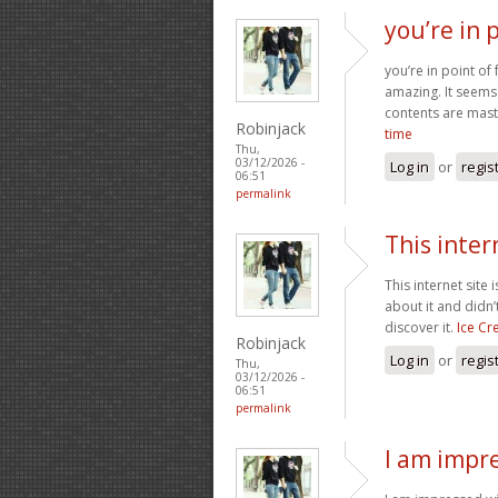
you’re in p
you’re in point of
amazing. It seems 
contents are maste
Robinjack
time
Thu,
03/12/2026 -
Log in
or
regis
06:51
permalink
This inter
This internet site
about it and didn’
discover it.
Ice C
Robinjack
Log in
or
regis
Thu,
03/12/2026 -
06:51
permalink
I am impre