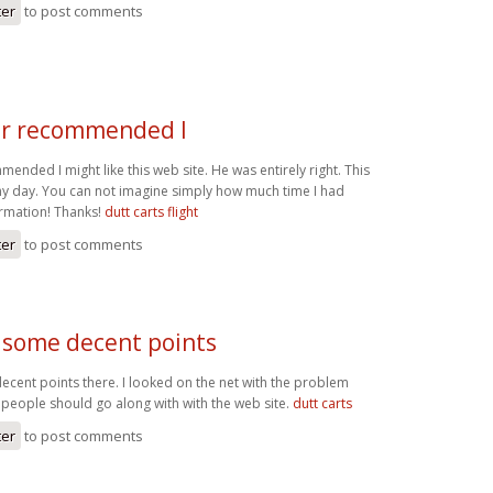
ter
to post comments
r recommended I
nded I might like this web site. He was entirely right. This
y day. You can not imagine simply how much time I had
ormation! Thanks!
dutt carts flight
ter
to post comments
some decent points
ent points there. I looked on the net with the problem
people should go along with with the web site.
dutt carts
ter
to post comments