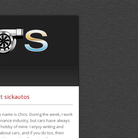
t sickautos
 name is Chris. During the week, I work
finance industry, but cars have always
hobby of mine. I enjoy writing and
 about cars, and if you do too, then