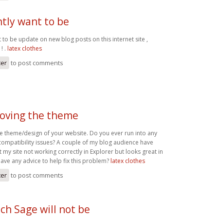
ntly want to be
t to be update on new blog posts on this internet site ,
! .
latex clothes
ter
to post comments
 loving the theme
the theme/design of your website. Do you ever run into any
compatibility issues? A couple of my blog audience have
my site not working correctly in Explorer but looks great in
ve any advice to help fix this problem?
latex clothes
ter
to post comments
ch Sage will not be