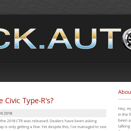
Abou
e Civic Type-R's?
Hey, my
il 2018
in the 
been a 
at the 2018 CTR was released. Dealers have been asking
talking
 is only getting a few. Yet despite this, I've managed to see