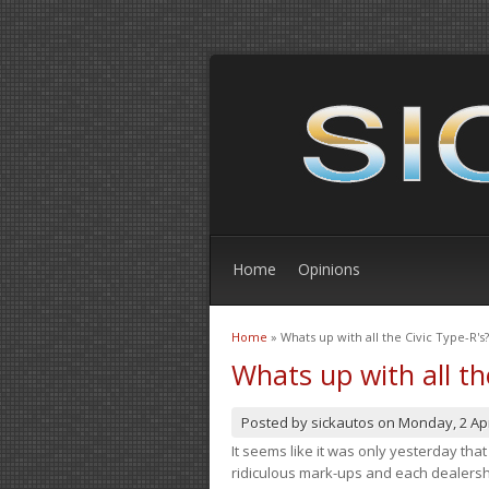
Home
Opinions
Home
» Whats up with all the Civic Type-R's?
You are here
Whats up with all th
Posted by
sickautos
on
Monday, 2 Apr
It seems like it was only yesterday th
ridiculous mark-ups and each dealership