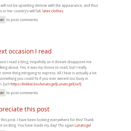
 will not be upsetting demise with the appearance, and thus
 or her country’s will fall.
latex clothes
ter
to post comments
xt occasion I read
sion I read a blog, Hopefully so it doesnt disappoint me
lking about, Yes, it was my choice to read, but I really
some thing intriguing to express. All I hear is actually a lot
something you could fix if you ever werent too busy in
. [url=
https://linklist.bio/lunatogel]Lunatogel[/url]
ter
to post comments
ppreciate this post
e this post. I have been looking everywhere for this! Thank
it on Bing. You have made my day! Thx again
Lunatogel