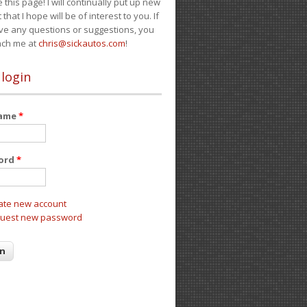
e this page! I will continually put up new
 that I hope will be of interest to you. If
ve any questions or suggestions, you
ach me at
chris@sickautos.com
!
 login
name
*
ord
*
ate new account
uest new password