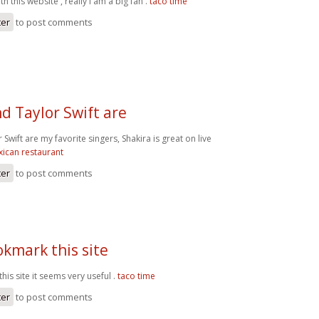
h this website , really I am a big fan .
taco time
ter
to post comments
d Taylor Swift are
 Swift are my favorite singers, Shakira is great on live
ican restaurant
ter
to post comments
okmark this site
his site it seems very useful .
taco time
ter
to post comments