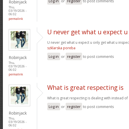
Log in
or
register
to post comments
Robinjack
Thu,
03/19/2026 -
06:02
permalink
U never get what u expect u
U never get what u expect u only get what u inspe
szklarska poreba
Log in
or
register
to post comments
Robinjack
Thu,
03/19/2026 -
06:02
permalink
What is great respecting is
What is great respecting is dealing with instead o
Log in
or
register
to post comments
Robinjack
Thu,
03/19/2026 -
06:02