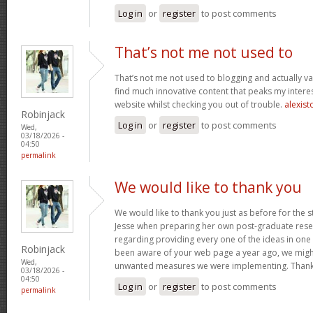
Log in
or
register
to post comments
That’s not me not used to
That’s not me not used to blogging and actually val
find much innovative content that peaks my inter
website whilst checking you out of trouble.
alexist
Robinjack
Log in
or
register
to post comments
Wed,
03/18/2026 -
04:50
permalink
We would like to thank you
We would like to thank you just as before for the 
Jesse when preparing her own post-graduate rese
regarding providing every one of the ideas in one
Robinjack
been aware of your web page a year ago, we migh
Wed,
unwanted measures we were implementing. Thank
03/18/2026 -
04:50
Log in
or
register
to post comments
permalink