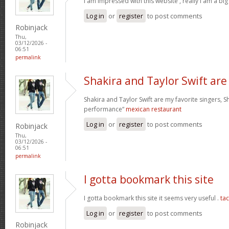
I am impressed with this website , really I am a big
Log in
or
register
to post comments
Robinjack
Thu,
03/12/2026 -
06:51
permalink
Shakira and Taylor Swift are
Shakira and Taylor Swift are my favorite singers, Sh
performance“
mexican restaurant
Log in
or
register
to post comments
Robinjack
Thu,
03/12/2026 -
06:51
permalink
I gotta bookmark this site
I gotta bookmark this site it seems very useful .
ta
Log in
or
register
to post comments
Robinjack