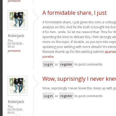
permalink
A formidable share, I just
A formidable share, I just given this onto a collea
analysis on this. And he the truth is bought me br
it for him.. smile. So let me reword that: Thnx for t
Robinjack
spending the time to debate this, I feel strongly a
Thu,
more on this topic. If doable, as you turn into ex
03/19/2026 -
updating your weblog with more details? It’s extre
06:02
permalink
Massive thumb up for this weblog submit!
apartam
poreba
Log in
or
register
to post comments
Wow, suprisingly I never kn
Wow, suprisingly I never knew this. Keep up with 
Log in
or
register
to post comments
Robinjack
Thu,
03/19/2026 -
06:02