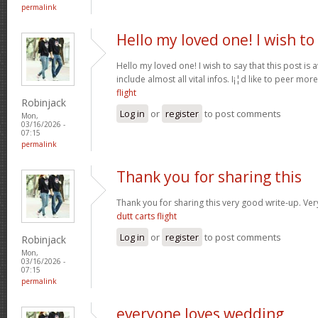
permalink
Hello my loved one! I wish to
Hello my loved one! I wish to say that this post is
include almost all vital infos. I¡¦d like to peer more
flight
Robinjack
Log in
or
register
to post comments
Mon,
03/16/2026 -
07:15
permalink
Thank you for sharing this
Thank you for sharing this very good write-up. Very
dutt carts flight
Log in
or
register
to post comments
Robinjack
Mon,
03/16/2026 -
07:15
permalink
everyone loves wedding