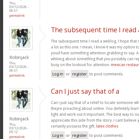
Thu,
03/12/2026 -
06:51
permalink
The subsequent time I read 
The subsequent time I read a weblog, I hope that 
a lot as this one. I mean, I know it was my option to
youd have something attention-grabbing to say. All
Robinjack
whining about something that you possibly can re
Thu,
busy on the lookout for attention.
mexican restaur
03/12/2026 -
06:51
Log in
or
register
to post comments
permalink
Can I just say that of a
Can I just say that of a relief to locate someone 
theyre preaching about online. You definitely lea
light and work out it important. The best way to o
Robinjack
appreciate this side from the story. I cant believe 
Thu,
certainly possess the gift.
latex clothes
03/12/2026 -
09:12
Log in
or
register
to post comments
permalink