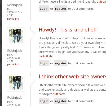
different users like its aided me. Great job.
dutt car
Robinjack
Log in
or
register
to post comments
Mon,
03/16/2026 -
07:15
permalink
Howdy! This is kind of off
Howdy! This is kind of off topic but I need some a
blog. Is it very difficult to set up your own blog? I’
figure things out pretty fast. I’m thinking about se
Robinjack
sure where to begin. Do you have any ideas or su
Mon,
carts flight
03/16/2026 -
07:15
Log in
or
register
to post comments
permalink
I think other web-site owner
I think other web-site owners should take this web
and excellent style and design, as well as the conte
this topic!
dutt carts
Robinjack
Log in
or
register
to post comments
Mon,
03/16/2026 -