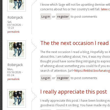
I know which Sage will not be upsetting demise wi
concerns about his or her country’s will fall.
latex 
Log in
or
register
to post comments
Robinjack
Sat,
03/14/2026 -
13:23
permalink
The the next occasion I read
The the next occasion I read a blog, Hopefully so
about this. I am talking about, Yes, it was my choice
thought youd have some thing intriguing to express. 
Robinjack
of whining about something you could fix if you ev
Mon,
search of attention. [url=
https://linklist.bio/lunato
03/16/2026 -
05:24
Log in
or
register
to post comments
permalink
I really appreciate this post
I really appreciate this post. I have been looking 
goodness I found it on Bing. You have made my d