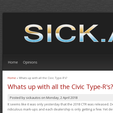
Home
Opinions
Home
» Whats up with all the Civic Type-R's?
You are here
Whats up with all the Civic Type-R's
Posted by
sickautos
on
Monday, 2 April 2018
It seems like it was only yesterday that the 2018 CTR was released.
ridiculous mark-ups and each dealership is only getting a few. Yet de