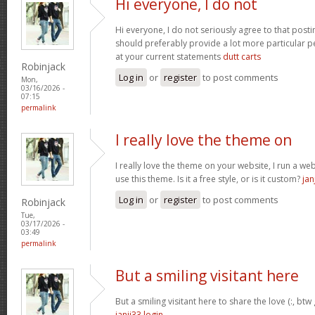
Hi everyone, I do not
Hi everyone, I do not seriously agree to that postin
should preferably provide a lot more particular p
at your current statements
dutt carts
Robinjack
Log in
or
register
to post comments
Mon,
03/16/2026 -
07:15
permalink
I really love the theme on
I really love the theme on your website, I run a we
use this theme. Is it a free style, or is it custom?
jan
Log in
or
register
to post comments
Robinjack
Tue,
03/17/2026 -
03:49
permalink
But a smiling visitant here
But a smiling visitant here to share the love (:, btw
janji33 login