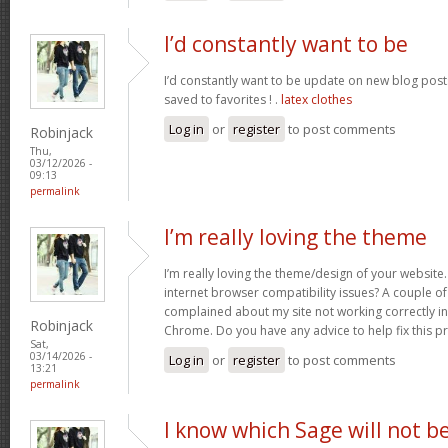
I’d constantly want to be
I’d constantly want to be update on new blog posts 
saved to favorites ! .
latex clothes
Log in
or
register
to post comments
Robinjack
Thu,
03/12/2026 -
09:13
permalink
I’m really loving the theme
I’m really loving the theme/design of your website
internet browser compatibility issues? A couple o
complained about my site not working correctly in 
Robinjack
Chrome. Do you have any advice to help fix this 
Sat,
03/14/2026 -
Log in
or
register
to post comments
13:21
permalink
I know which Sage will not b