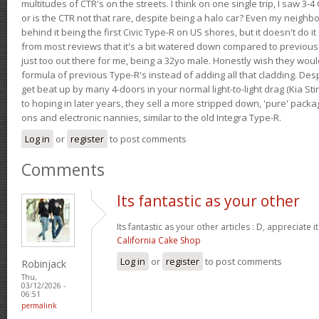
multitudes of CTR's on the streets. I think on one single trip, I saw 3-4 
or is the CTR not that rare, despite being a halo car? Even my neighbo
behind it being the first Civic Type-R on US shores, but it doesn't do it
from most reviews that it's a bit watered down compared to previous 
just too out there for me, being a 32yo male. Honestly wish they woul
formula of previous Type-R's instead of adding all that cladding. Despit
get beat up by many 4-doors in your normal light-to-light drag (Kia St
to hoping in later years, they sell a more stripped down, 'pure' pack
ons and electronic nannies, similar to the old Integra Type-R.
Log in
or
register
to post comments
Comments
Its fantastic as your other
Its fantastic as your other articles : D, appreciate i
California Cake Shop
Log in
or
register
to post comments
Robinjack
Thu,
03/12/2026 -
06:51
permalink