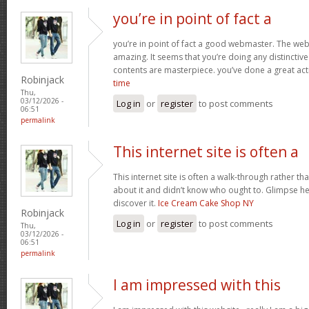
you’re in point of fact a
you’re in point of fact a good webmaster. The webs
amazing. It seems that you’re doing any distinctive 
contents are masterpiece. you’ve done a great acti
Robinjack
time
Thu,
03/12/2026 -
Log in
or
register
to post comments
06:51
permalink
This internet site is often a
This internet site is often a walk-through rather t
about it and didn’t know who ought to. Glimpse her
discover it.
Ice Cream Cake Shop NY
Robinjack
Log in
or
register
to post comments
Thu,
03/12/2026 -
06:51
permalink
I am impressed with this