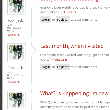
everyone loves wedding parties, it is fun, it is live
and drinks too,,
dutt carts
Log in
or
register
to post comments
Robinjack
Mon,
03/16/2026 -
07:15
permalink
Last month, when i visited
Last month, when i visited your blog i got an error
yours.””~`
dutt carts
Log in
or
register
to post comments
Robinjack
Mon,
03/16/2026 -
07:15
permalink
What?¦s Happening i’m new 
What?¦s Happening i’m new to this, I stumbled upon
absolutely helpful and it has helped me out loads.