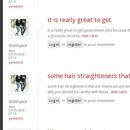
07:15
permalink
it is really great to get
it is really great to get government jobs because
a good job security;;
dutt carts
Log in
or
register
to post comments
Robinjack
Mon,
03/16/2026 -
07:15
permalink
some hair straighteners tha
some hair straighteners that use chemicals are very
why you should be careful with those.,
dutt carts
Log in
or
register
to post comments
Robinjack
Mon,
03/16/2026 -
07:15
permalink