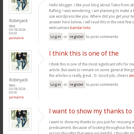
Hello blogger. I like your blog about Tales from a
Rafting. I was wondering, i am planning to make a b
use wordpress like you. Where did you get your te
Robinjack
answer here below, i will read this in the next few
Wed,
webcamsex
bandar toto
03/18/2026 -
04:50
Log in
or
register
to post comments
permalink
I think this is one of the
I think this is one of the most significant info for 
article. But want to remark on some general things,
the articles is really great : D. Good job, cheers
ale
Robinjack
Log in
or
register
to post comments
Wed,
03/18/2026 -
04:50
permalink
I want to show my thanks to
I want to show my thanks to you just for rescuing
predicament. Because of looking throughout the
across thoughts that were not helpful, I thought my 