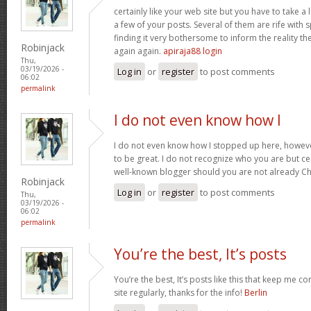
certainly like your web site but you have to take a 
a few of your posts. Several of them are rife with 
finding it very bothersome to inform the reality the
Robinjack
again again.
apiraja88 login
Thu,
03/19/2026 -
Log in
or
register
to post comments
06:02
permalink
I do not even know how I
I do not even know how I stopped up here, howeve
to be great. I do not recognize who you are but cer
well-known blogger should you are not already C
Robinjack
Log in
or
register
to post comments
Thu,
03/19/2026 -
06:02
permalink
You’re the best, It’s posts
You’re the best, It’s posts like this that keep me 
site regularly, thanks for the info!
Berlin