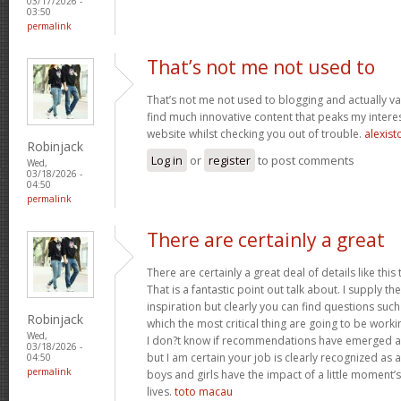
03/17/2026 -
03:50
permalink
That’s not me not used to
That’s not me not used to blogging and actually val
find much innovative content that peaks my inter
website whilst checking you out of trouble.
alexist
Robinjack
Log in
or
register
to post comments
Wed,
03/18/2026 -
04:50
permalink
There are certainly a great
There are certainly a great deal of details like this
That is a fantastic point out talk about. I supply 
inspiration but clearly you can find questions such
Robinjack
which the most critical thing are going to be worki
Wed,
I don?t know if recommendations have emerged ab
03/18/2026 -
but I am certain your job is clearly recognized as
04:50
permalink
boys and girls have the impact of a little moment’s
lives.
toto macau