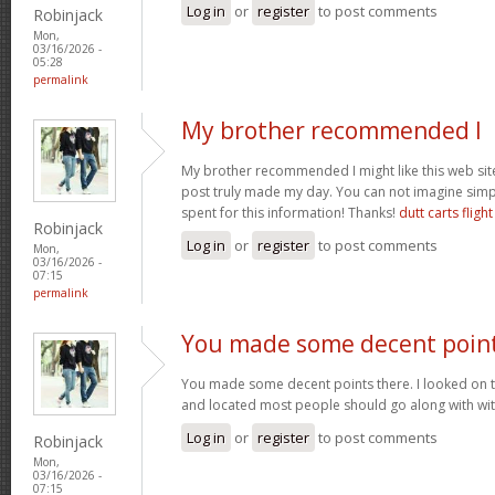
Log in
or
register
to post comments
Robinjack
Mon,
03/16/2026 -
05:28
permalink
My brother recommended I
My brother recommended I might like this web site.
post truly made my day. You can not imagine sim
spent for this information! Thanks!
dutt carts flight
Robinjack
Log in
or
register
to post comments
Mon,
03/16/2026 -
07:15
permalink
You made some decent poin
You made some decent points there. I looked on t
and located most people should go along with wit
Log in
or
register
to post comments
Robinjack
Mon,
03/16/2026 -
07:15