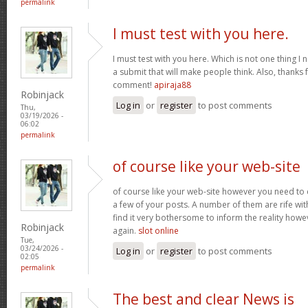
permalink
I must test with you here.
I must test with you here. Which is not one thing I 
a submit that will make people think. Also, thanks 
comment!
apiraja88
Robinjack
Log in
or
register
to post comments
Thu,
03/19/2026 -
06:02
permalink
of course like your web-site
of course like your web-site however you need to 
a few of your posts. A number of them are rife with
find it very bothersome to inform the reality howev
Robinjack
again.
slot online
Tue,
03/24/2026 -
Log in
or
register
to post comments
02:05
permalink
The best and clear News is