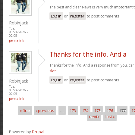
The best and clear News is very much imptortant 
Log in
or
register
to post comments
Robinjack
Tue,
03/24/2026 -
02:05
permalink
Thanks for the info. And a
Thanks for the info. And a response from you. car
slot
Log in
or
register
to post comments
Robinjack
Tue,
03/24/2026 -
02:05
permalink
« first
‹ previous
…
173
174
175
176
177
1
Pages
next ›
last »
Powered by
Drupal