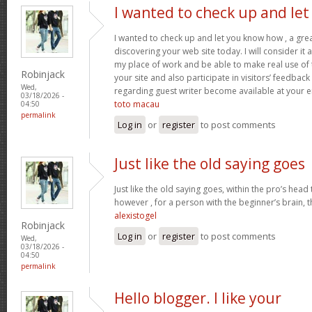
I wanted to check up and let
I wanted to check up and let you know how , a grea
discovering your web site today. I will consider it
my place of work and be able to make real use of 
Robinjack
your site and also participate in visitors’ feedback 
Wed,
regarding guest writer become available at your 
03/18/2026 -
toto macau
04:50
permalink
Log in
or
register
to post comments
Just like the old saying goes
Just like the old saying goes, within the pro’s head
however , for a person with the beginner’s brain, 
alexistogel
Robinjack
Log in
or
register
to post comments
Wed,
03/18/2026 -
04:50
permalink
Hello blogger. I like your