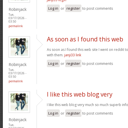
Log in
or
register
to post comments
Robinjack
Tue,
03/17/2026 -
03:50
permalink
As soon as I found this web
As soon as I found this web site I went on reddit 
with them.
janji33 link
Log in
or
register
to post comments
Robinjack
Tue,
03/17/2026 -
03:50
permalink
I like this web blog very
I like this web blog very much so much superb info
Log in
or
register
to post comments
Robinjack
Tue,