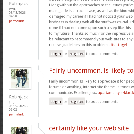
Robinjack
Living without the approaches to the issues you’ve
Wed,
main guide is a crucial case, as well as the kind w
03/18/2026 -
damaged my career if I had not noticed your web p
04:50
permalink
kindness in dealing with all the stuff was crucial. I
done if I had not come upon such a step like this. 
to my future. Thanks so much for the impressive and
be reluctant to recommend your web sites to any 
receive guidelines on this problem.
situs togel
Log in
or
register
to post comments
Fairly uncommon. Is likely to
Fairly uncommon. Is likely to appreciate it for p
forums or anything, internet site theme . a tones wa
communicate. Excellent job..
apartamenty szklars
Robinjack
Log in
or
register
to post comments
Thu,
03/19/2026 -
06:02
permalink
certainly like your web site