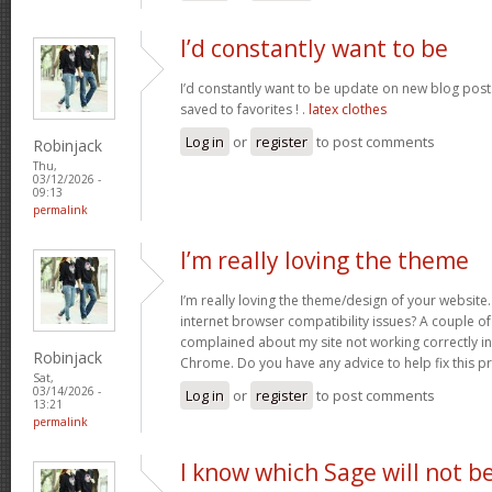
I’d constantly want to be
I’d constantly want to be update on new blog posts 
saved to favorites ! .
latex clothes
Log in
or
register
to post comments
Robinjack
Thu,
03/12/2026 -
09:13
permalink
I’m really loving the theme
I’m really loving the theme/design of your website
internet browser compatibility issues? A couple o
complained about my site not working correctly in 
Robinjack
Chrome. Do you have any advice to help fix this 
Sat,
03/14/2026 -
Log in
or
register
to post comments
13:21
permalink
I know which Sage will not b