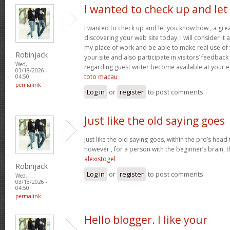
I wanted to check up and let
I wanted to check up and let you know how , a grea
discovering your web site today. I will consider it
my place of work and be able to make real use of 
Robinjack
your site and also participate in visitors’ feedback 
Wed,
regarding guest writer become available at your 
03/18/2026 -
toto macau
04:50
permalink
Log in
or
register
to post comments
Just like the old saying goes
Just like the old saying goes, within the pro’s head
however , for a person with the beginner’s brain, 
alexistogel
Robinjack
Log in
or
register
to post comments
Wed,
03/18/2026 -
04:50
permalink
Hello blogger. I like your