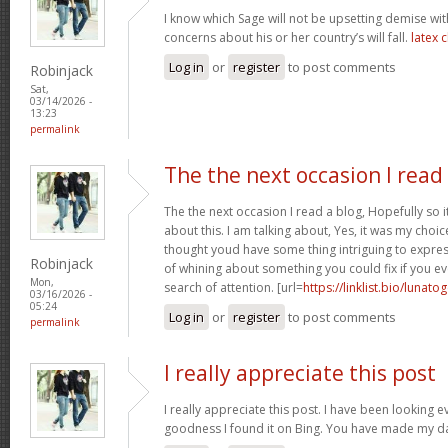
I know which Sage will not be upsetting demise wi
concerns about his or her country’s will fall.
latex 
Log in
or
register
to post comments
Robinjack
Sat,
03/14/2026 -
13:23
permalink
The the next occasion I read
The the next occasion I read a blog, Hopefully so
about this. I am talking about, Yes, it was my choice
thought youd have some thing intriguing to express. 
Robinjack
of whining about something you could fix if you ev
Mon,
search of attention. [url=
https://linklist.bio/lunato
03/16/2026 -
05:24
Log in
or
register
to post comments
permalink
I really appreciate this post
I really appreciate this post. I have been looking 
goodness I found it on Bing. You have made my d