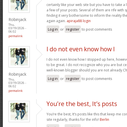
certainly like your web site but you have to take a 
a few of your posts. Several of them are rife with 
finding it very bothersome to inform the reality the
Robinjack
again again.
apiraja88 login
Thu,
03/19/2026 -
Log in
or
register
to post comments
06:02
permalink
I do not even know how I
I do not even know how I stopped up here, howeve
to be great. I do not recognize who you are but cer
well-known blogger should you are not already C
Robinjack
Log in
or
register
to post comments
Thu,
03/19/2026 -
06:02
permalink
You’re the best, It’s posts
You’re the best, It’s posts like this that keep me 
site regularly, thanks for the info!
Berlin