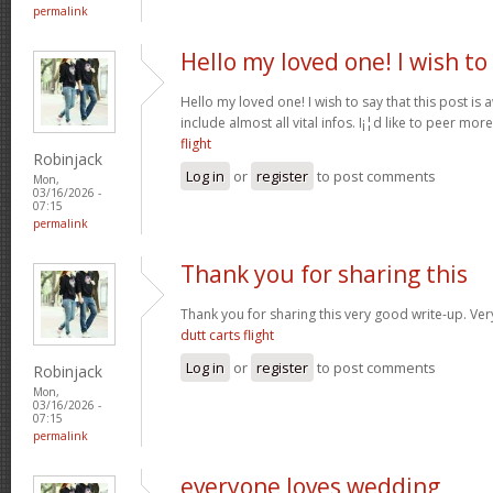
permalink
Hello my loved one! I wish to
Hello my loved one! I wish to say that this post is
include almost all vital infos. I¡¦d like to peer more
flight
Robinjack
Log in
or
register
to post comments
Mon,
03/16/2026 -
07:15
permalink
Thank you for sharing this
Thank you for sharing this very good write-up. Very
dutt carts flight
Log in
or
register
to post comments
Robinjack
Mon,
03/16/2026 -
07:15
permalink
everyone loves wedding