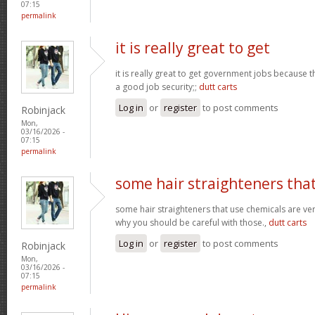
07:15
permalink
it is really great to get
it is really great to get government jobs because
a good job security;;
dutt carts
Log in
or
register
to post comments
Robinjack
Mon,
03/16/2026 -
07:15
permalink
some hair straighteners tha
some hair straighteners that use chemicals are very
why you should be careful with those.,
dutt carts
Log in
or
register
to post comments
Robinjack
Mon,
03/16/2026 -
07:15
permalink