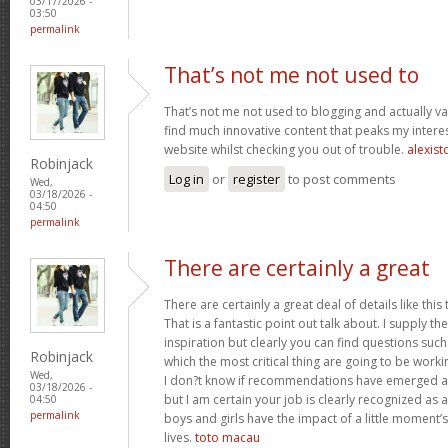
03/17/2026 -
03:50
permalink
That’s not me not used to
That’s not me not used to blogging and actually val
find much innovative content that peaks my inter
website whilst checking you out of trouble.
alexist
Robinjack
Log in
or
register
to post comments
Wed,
03/18/2026 -
04:50
permalink
There are certainly a great
There are certainly a great deal of details like this
That is a fantastic point out talk about. I supply 
inspiration but clearly you can find questions such
Robinjack
which the most critical thing are going to be worki
Wed,
I don?t know if recommendations have emerged ab
03/18/2026 -
but I am certain your job is clearly recognized as
04:50
permalink
boys and girls have the impact of a little moment’s
lives.
toto macau