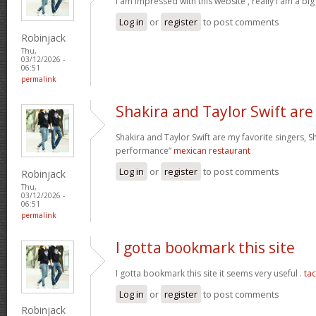
I am impressed with this website , really I am a big
Log in
or
register
to post comments
Robinjack
Thu,
03/12/2026 -
06:51
permalink
Shakira and Taylor Swift are
Shakira and Taylor Swift are my favorite singers, Sh
performance“
mexican restaurant
Log in
or
register
to post comments
Robinjack
Thu,
03/12/2026 -
06:51
permalink
I gotta bookmark this site
I gotta bookmark this site it seems very useful .
ta
Log in
or
register
to post comments
Robinjack