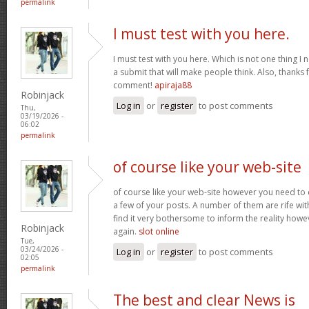
permalink
I must test with you here.
I must test with you here. Which is not one thing I 
a submit that will make people think. Also, thanks 
comment!
apiraja88
Robinjack
Log in
or
register
to post comments
Thu,
03/19/2026 -
06:02
permalink
of course like your web-site
of course like your web-site however you need to 
a few of your posts. A number of them are rife with
find it very bothersome to inform the reality howev
Robinjack
again.
slot online
Tue,
03/24/2026 -
Log in
or
register
to post comments
02:05
permalink
The best and clear News is