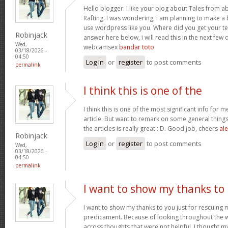
Hello blogger. I like your blog about Tales from a
Rafting. I was wondering, i am planning to make a b
use wordpress like you. Where did you get your te
Robinjack
answer here below, i will read this in the next few
Wed,
webcamsex
bandar toto
03/18/2026 -
04:50
Log in
or
register
to post comments
permalink
I think this is one of the
I think this is one of the most significant info for 
article. But want to remark on some general things,
the articles is really great : D. Good job, cheers
ale
Robinjack
Log in
or
register
to post comments
Wed,
03/18/2026 -
04:50
permalink
I want to show my thanks to
I want to show my thanks to you just for rescuing
predicament. Because of looking throughout the
across thoughts that were not helpful, I thought my 