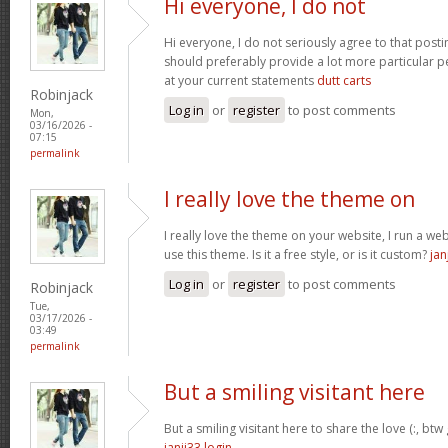
Hi everyone, I do not
Hi everyone, I do not seriously agree to that postin
should preferably provide a lot more particular p
at your current statements
dutt carts
Robinjack
Log in
or
register
to post comments
Mon,
03/16/2026 -
07:15
permalink
I really love the theme on
I really love the theme on your website, I run a we
use this theme. Is it a free style, or is it custom?
jan
Log in
or
register
to post comments
Robinjack
Tue,
03/17/2026 -
03:49
permalink
But a smiling visitant here
But a smiling visitant here to share the love (:, btw
janji33 login