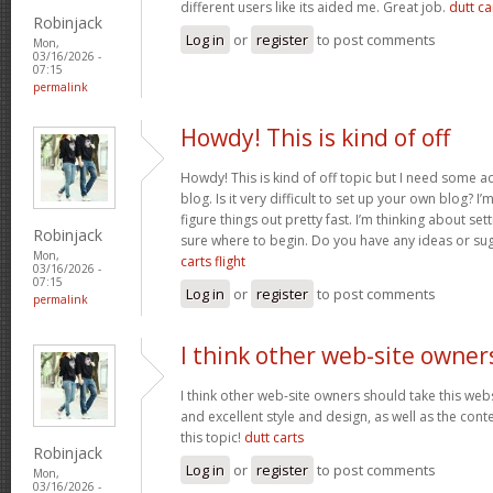
different users like its aided me. Great job.
dutt car
Robinjack
Log in
or
register
to post comments
Mon,
03/16/2026 -
07:15
permalink
Howdy! This is kind of off
Howdy! This is kind of off topic but I need some a
blog. Is it very difficult to set up your own blog? I’
figure things out pretty fast. I’m thinking about se
Robinjack
sure where to begin. Do you have any ideas or su
Mon,
carts flight
03/16/2026 -
07:15
Log in
or
register
to post comments
permalink
I think other web-site owner
I think other web-site owners should take this web
and excellent style and design, as well as the conte
this topic!
dutt carts
Robinjack
Log in
or
register
to post comments
Mon,
03/16/2026 -