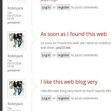
Log in
or
register
to post comments
Robinjack
Tue,
03/17/2026 -
03:50
permalink
As soon as I found this web
As soon as I found this web site I went on reddit 
with them.
janji33 link
Log in
or
register
to post comments
Robinjack
Tue,
03/17/2026 -
03:50
permalink
I like this web blog very
I like this web blog very much so much superb info
Log in
or
register
to post comments
Robinjack
Tue,