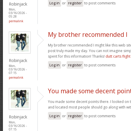
Log in
or
register
to post comments
Robinjack
Mon,
03/16/2026 -
05:28
permalink
My brother recommended I
My brother recommended I might like this web site.
post truly made my day. You can not imagine sim
spent for this information! Thanks!
dutt carts flight
Robinjack
Log in
or
register
to post comments
Mon,
03/16/2026 -
07:15
permalink
You made some decent poin
You made some decent points there. I looked on t
and located most people should go along with wit
Log in
or
register
to post comments
Robinjack
Mon,
03/16/2026 -
07:15