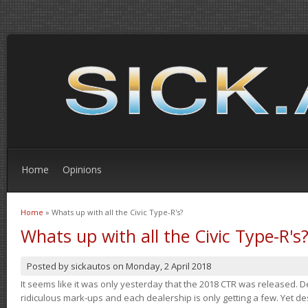
Home
Opinions
Home
» Whats up with all the Civic Type-R's?
You are here
Whats up with all the Civic Type-R's
Posted by
sickautos
on
Monday, 2 April 2018
It seems like it was only yesterday that the 2018 CTR was released.
ridiculous mark-ups and each dealership is only getting a few. Yet de