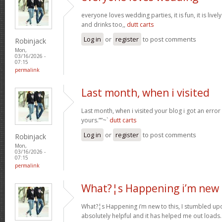
everyone loves wedding parties, it is fun, it is live
and drinks too,,
dutt carts
Log in
or
register
to post comments
Robinjack
Mon,
03/16/2026 -
07:15
permalink
Last month, when i visited
Last month, when i visited your blog i got an error
yours.””~`
dutt carts
Log in
or
register
to post comments
Robinjack
Mon,
03/16/2026 -
07:15
permalink
What?¦s Happening i’m new 
What?¦s Happening i’m new to this, I stumbled upon
absolutely helpful and it has helped me out loads.