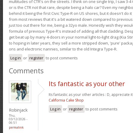
multitudes of CTR's on the streets. I think on one single trip, I saw 3-4 
or is the CTR not that rare, despite being a halo car? Even my neighbo
behind it being the first Civic Type-R on US shores, but it doesn't do it
from most reviews that it's a bit watered down compared to previous 
just too out there for me, being a 32yo male. Honestly wish they woul
formula of previous Type-R's instead of adding all that cladding. Despit
get beat up by many 4-doors in your normal light-to-light drag (Kia St
to hoping in later years, they sell a more stripped down, 'pure' pack
ons and electronic nannies, similar to the old Integra Type-R.
Log in
or
register
to post comments
Comments
Its fantastic as your other
Its fantastic as your other articles : D, appreciate i
California Cake Shop
Log in
or
register
to post comments
Robinjack
Thu,
03/12/2026 -
06:51
permalink