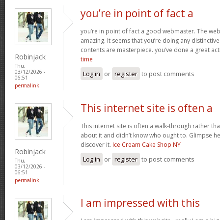
you’re in point of fact a
you’re in point of fact a good webmaster. The webs
amazing. It seems that you’re doing any distinctive 
contents are masterpiece. you’ve done a great acti
Robinjack
time
Thu,
03/12/2026 -
Log in
or
register
to post comments
06:51
permalink
This internet site is often a
This internet site is often a walk-through rather t
about it and didn’t know who ought to. Glimpse her
discover it.
Ice Cream Cake Shop NY
Robinjack
Log in
or
register
to post comments
Thu,
03/12/2026 -
06:51
permalink
I am impressed with this