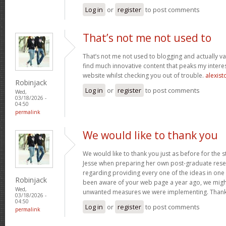
Log in
or
register
to post comments
That’s not me not used to
That’s not me not used to blogging and actually val
find much innovative content that peaks my inter
website whilst checking you out of trouble.
alexist
Robinjack
Log in
or
register
to post comments
Wed,
03/18/2026 -
04:50
permalink
We would like to thank you
We would like to thank you just as before for the 
Jesse when preparing her own post-graduate rese
regarding providing every one of the ideas in one
Robinjack
been aware of your web page a year ago, we migh
Wed,
unwanted measures we were implementing. Thank
03/18/2026 -
04:50
Log in
or
register
to post comments
permalink