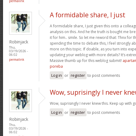
permalink
A formidable share, I just
A formidable share, I just given this onto a collea
analysis on this. And he the truth is bought me br
it for him.. smile. So let me reword that: Thnx for t
Robinjack
spending the time to debate this, I feel strongly a
Thu,
more on this topic. If doable, as you turn into ex
03/19/2026 -
updating your weblog with more details? It’s extre
06:02
permalink
Massive thumb up for this weblog submit!
apartam
poreba
Log in
or
register
to post comments
Wow, suprisingly I never kn
Wow, suprisingly I never knew this. Keep up with 
Log in
or
register
to post comments
Robinjack
Thu,
03/19/2026 -
06:02