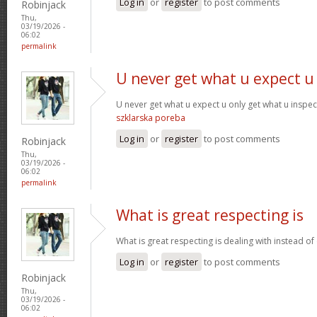
Log in
or
register
to post comments
Robinjack
Thu,
03/19/2026 -
06:02
permalink
U never get what u expect u
U never get what u expect u only get what u inspe
szklarska poreba
Log in
or
register
to post comments
Robinjack
Thu,
03/19/2026 -
06:02
permalink
What is great respecting is
What is great respecting is dealing with instead o
Log in
or
register
to post comments
Robinjack
Thu,
03/19/2026 -
06:02