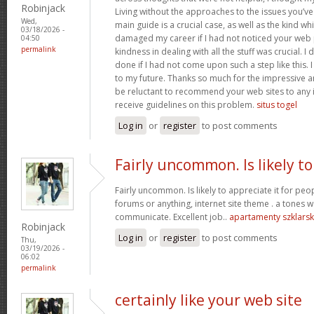
Robinjack
Living without the approaches to the issues you’ve
Wed,
main guide is a crucial case, as well as the kind w
03/18/2026 -
damaged my career if I had not noticed your web p
04:50
permalink
kindness in dealing with all the stuff was crucial. I
done if I had not come upon such a step like this. 
to my future. Thanks so much for the impressive and
be reluctant to recommend your web sites to any 
receive guidelines on this problem.
situs togel
Log in
or
register
to post comments
Fairly uncommon. Is likely to
Fairly uncommon. Is likely to appreciate it for p
forums or anything, internet site theme . a tones wa
communicate. Excellent job..
apartamenty szklars
Robinjack
Log in
or
register
to post comments
Thu,
03/19/2026 -
06:02
permalink
certainly like your web site