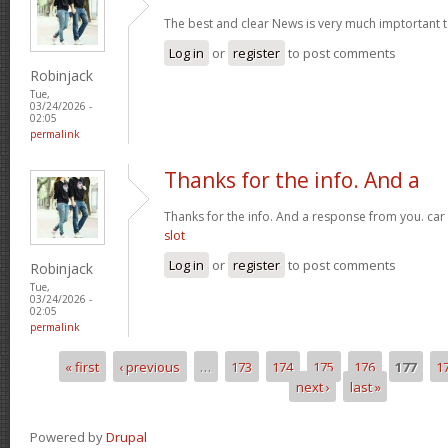
The best and clear News is very much imptortant 
Log in
or
register
to post comments
Robinjack
Tue,
03/24/2026 -
02:05
permalink
Thanks for the info. And a
Thanks for the info. And a response from you. car
slot
Log in
or
register
to post comments
Robinjack
Tue,
03/24/2026 -
02:05
permalink
« first
‹ previous
…
173
174
175
176
177
1
Pages
next ›
last »
Powered by
Drupal