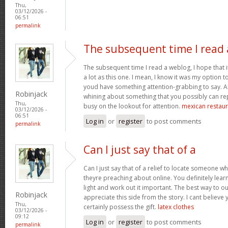
Thu,
03/12/2026 -
06:51
permalink
The subsequent time I read 
The subsequent time I read a weblog, I hope that 
a lot as this one. I mean, I know it was my option to
youd have something attention-grabbing to say. All
Robinjack
whining about something that you possibly can re
Thu,
busy on the lookout for attention.
mexican restaur
03/12/2026 -
06:51
Log in
or
register
to post comments
permalink
Can I just say that of a
Can I just say that of a relief to locate someone 
theyre preaching about online. You definitely lea
light and work out it important. The best way to o
Robinjack
appreciate this side from the story. I cant believe 
Thu,
certainly possess the gift.
latex clothes
03/12/2026 -
09:12
Log in
or
register
to post comments
permalink