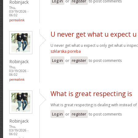
Log in
or
register
to post comments
Robinjack
Thu,
03/19/2026 -
06:02
permalink
U never get what u expect u
U never get what u expect u only get what u inspe
szklarska poreba
Log in
or
register
to post comments
Robinjack
Thu,
03/19/2026 -
06:02
permalink
What is great respecting is
What is great respecting is dealing with instead o
Log in
or
register
to post comments
Robinjack
Thu,
03/19/2026 -
06:02