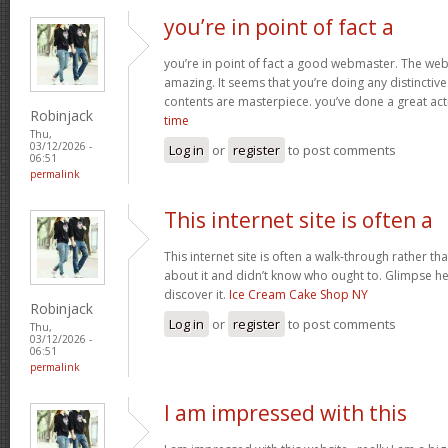
you’re in point of fact a
you’re in point of fact a good webmaster. The webs
amazing. It seems that you’re doing any distinctive 
contents are masterpiece. you’ve done a great acti
Robinjack
time
Thu,
03/12/2026 -
Log in
or
register
to post comments
06:51
permalink
This internet site is often a
This internet site is often a walk-through rather t
about it and didn’t know who ought to. Glimpse her
discover it.
Ice Cream Cake Shop NY
Robinjack
Log in
or
register
to post comments
Thu,
03/12/2026 -
06:51
permalink
I am impressed with this