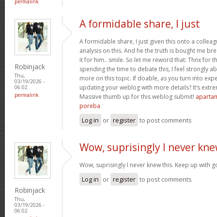
permalink
A formidable share, I just
A formidable share, I just given this onto a collea
analysis on this. And he the truth is bought me br
it for him.. smile. So let me reword that: Thnx for t
Robinjack
spending the time to debate this, I feel strongly a
Thu,
more on this topic. If doable, as you turn into ex
03/19/2026 -
updating your weblog with more details? It’s extre
06:02
permalink
Massive thumb up for this weblog submit!
apartam
poreba
Log in
or
register
to post comments
Wow, suprisingly I never kn
Wow, suprisingly I never knew this. Keep up with 
Log in
or
register
to post comments
Robinjack
Thu,
03/19/2026 -
06:02