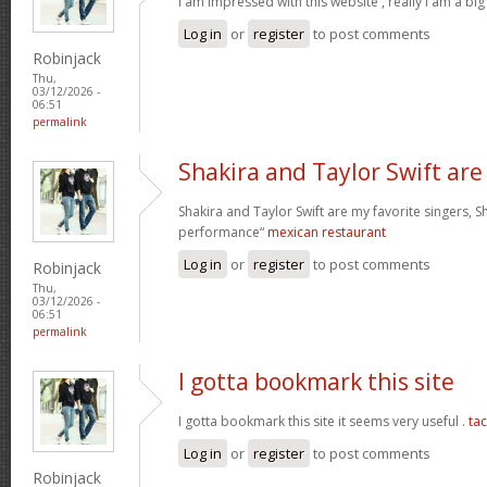
I am impressed with this website , really I am a big
Log in
or
register
to post comments
Robinjack
Thu,
03/12/2026 -
06:51
permalink
Shakira and Taylor Swift are
Shakira and Taylor Swift are my favorite singers, Sh
performance“
mexican restaurant
Log in
or
register
to post comments
Robinjack
Thu,
03/12/2026 -
06:51
permalink
I gotta bookmark this site
I gotta bookmark this site it seems very useful .
ta
Log in
or
register
to post comments
Robinjack