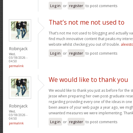
Log in
or
register
to post comments
That’s not me not used to
That’s not me not used to blogging and actually val
find much innovative content that peaks my inter
website whilst checking you out of trouble.
alexist
Robinjack
Log in
or
register
to post comments
Wed,
03/18/2026 -
04:50
permalink
We would like to thank you
We would like to thank you just as before for the 
Jesse when preparing her own post-graduate rese
regarding providing every one of the ideas in one
Robinjack
been aware of your web page a year ago, we migh
Wed,
unwanted measures we were implementing. Thank
03/18/2026 -
04:50
Log in
or
register
to post comments
permalink