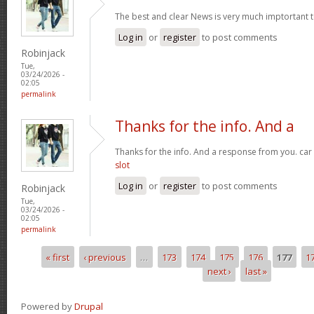
The best and clear News is very much imptortant 
Log in
or
register
to post comments
Robinjack
Tue,
03/24/2026 -
02:05
permalink
Thanks for the info. And a
Thanks for the info. And a response from you. car
slot
Log in
or
register
to post comments
Robinjack
Tue,
03/24/2026 -
02:05
permalink
« first
‹ previous
…
173
174
175
176
177
1
Pages
next ›
last »
Powered by
Drupal