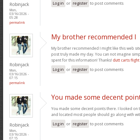
Log in
or
register
to post comments
Robinjack
Mon,
03/16/2026 -
05:28
permalink
My brother recommended I
My brother recommended I might like this web site.
post truly made my day. You can not imagine sim
spent for this information! Thanks!
dutt carts flight
Robinjack
Log in
or
register
to post comments
Mon,
03/16/2026 -
07:15
permalink
You made some decent poin
You made some decent points there. I looked on t
and located most people should go along with wit
Log in
or
register
to post comments
Robinjack
Mon,
03/16/2026 -
07:15