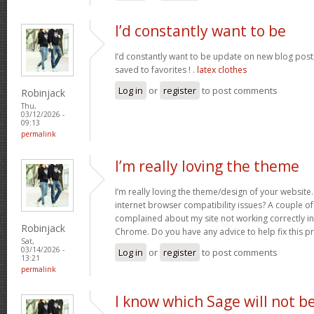
I’d constantly want to be
I’d constantly want to be update on new blog posts 
saved to favorites ! .
latex clothes
Log in
or
register
to post comments
Robinjack
Thu,
03/12/2026 -
09:13
permalink
I’m really loving the theme
I’m really loving the theme/design of your website
internet browser compatibility issues? A couple o
complained about my site not working correctly in 
Robinjack
Chrome. Do you have any advice to help fix this 
Sat,
03/14/2026 -
Log in
or
register
to post comments
13:21
permalink
I know which Sage will not b