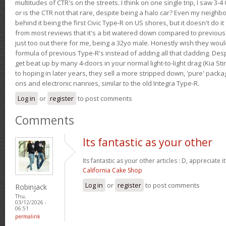
multitudes of CTR's on the streets. I think on one single trip, I saw 3-4 
or is the CTR not that rare, despite being a halo car? Even my neighbo
behind it being the first Civic Type-R on US shores, but it doesn't do it
from most reviews that it's a bit watered down compared to previous 
just too out there for me, being a 32yo male. Honestly wish they woul
formula of previous Type-R's instead of adding all that cladding. Despit
get beat up by many 4-doors in your normal light-to-light drag (Kia St
to hoping in later years, they sell a more stripped down, 'pure' pack
ons and electronic nannies, similar to the old Integra Type-R.
Log in
or
register
to post comments
Comments
Its fantastic as your other
Its fantastic as your other articles : D, appreciate i
California Cake Shop
Log in
or
register
to post comments
Robinjack
Thu,
03/12/2026 -
06:51
permalink