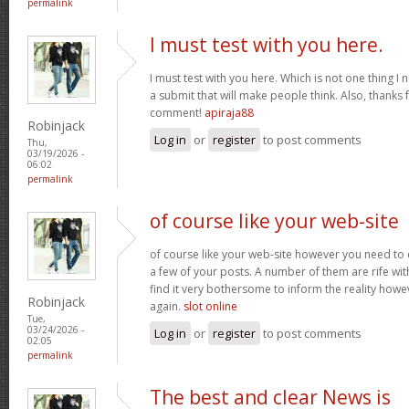
permalink
I must test with you here.
I must test with you here. Which is not one thing I 
a submit that will make people think. Also, thanks 
comment!
apiraja88
Robinjack
Log in
or
register
to post comments
Thu,
03/19/2026 -
06:02
permalink
of course like your web-site
of course like your web-site however you need to 
a few of your posts. A number of them are rife with
find it very bothersome to inform the reality howev
Robinjack
again.
slot online
Tue,
03/24/2026 -
Log in
or
register
to post comments
02:05
permalink
The best and clear News is