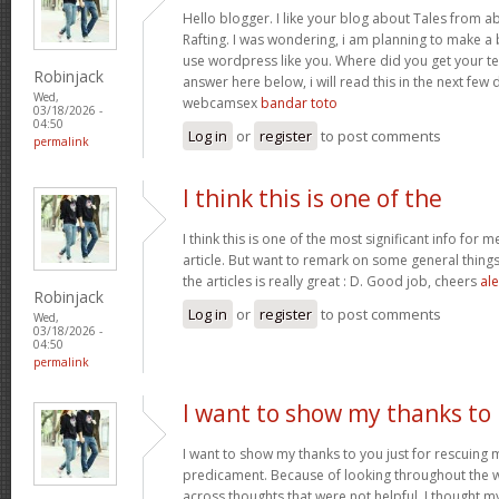
Hello blogger. I like your blog about Tales from a
Rafting. I was wondering, i am planning to make a b
use wordpress like you. Where did you get your te
Robinjack
answer here below, i will read this in the next few
Wed,
webcamsex
bandar toto
03/18/2026 -
04:50
Log in
or
register
to post comments
permalink
I think this is one of the
I think this is one of the most significant info for 
article. But want to remark on some general things,
the articles is really great : D. Good job, cheers
ale
Robinjack
Log in
or
register
to post comments
Wed,
03/18/2026 -
04:50
permalink
I want to show my thanks to
I want to show my thanks to you just for rescuing
predicament. Because of looking throughout the
across thoughts that were not helpful, I thought my 