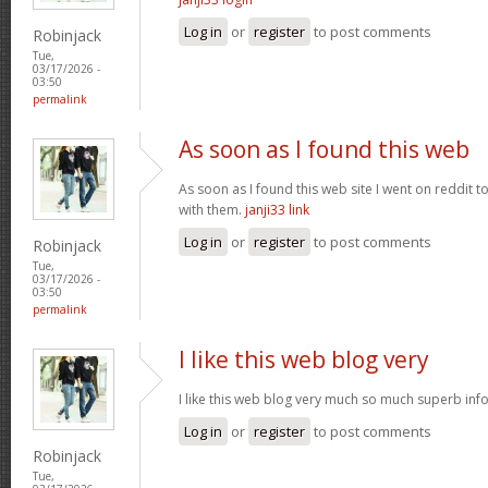
Log in
or
register
to post comments
Robinjack
Tue,
03/17/2026 -
03:50
permalink
As soon as I found this web
As soon as I found this web site I went on reddit 
with them.
janji33 link
Log in
or
register
to post comments
Robinjack
Tue,
03/17/2026 -
03:50
permalink
I like this web blog very
I like this web blog very much so much superb info
Log in
or
register
to post comments
Robinjack
Tue,