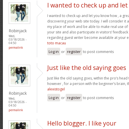
I wanted to check up and let
I wanted to check up and let you know how , a grea
discovering your web site today. I will consider it
my place of work and be able to make real use of 
Robinjack
your site and also participate in visitors’ feedback 
Wed,
regarding guest writer become available at your 
03/18/2026 -
toto macau
04:50
permalink
Log in
or
register
to post comments
Just like the old saying goes
Just like the old saying goes, within the pro’s head
however , for a person with the beginner’s brain, 
alexistogel
Robinjack
Log in
or
register
to post comments
Wed,
03/18/2026 -
04:50
permalink
Hello blogger. I like your