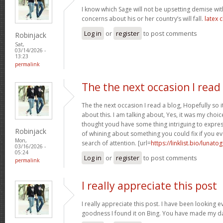
I know which Sage will not be upsetting demise wi
concerns about his or her country’s will fall.
latex 
Log in
or
register
to post comments
Robinjack
Sat,
03/14/2026 -
13:23
permalink
The the next occasion I read
The the next occasion I read a blog, Hopefully so
about this. I am talking about, Yes, it was my choice
thought youd have some thing intriguing to express. 
Robinjack
of whining about something you could fix if you ev
Mon,
search of attention. [url=
https://linklist.bio/lunato
03/16/2026 -
05:24
Log in
or
register
to post comments
permalink
I really appreciate this post
I really appreciate this post. I have been looking 
goodness I found it on Bing. You have made my d