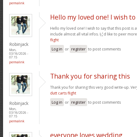
permalink
Hello my loved one! I wish to
Hello my loved one! I wish to say that this post is
include almost all vital infos. I¡¦d like to peer more
flight
Robinjack
Log in
or
register
to post comments
Mon,
03/16/2026 -
07:15
permalink
Thank you for sharing this
Thank you for sharing this very good write-up. Very
dutt carts flight
Log in
or
register
to post comments
Robinjack
Mon,
03/16/2026 -
07:15
permalink
everyone loves wedding