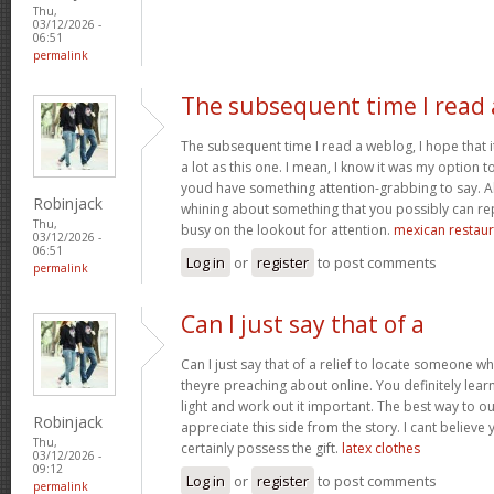
Thu,
03/12/2026 -
06:51
permalink
The subsequent time I read 
The subsequent time I read a weblog, I hope that 
a lot as this one. I mean, I know it was my option to
youd have something attention-grabbing to say. All
Robinjack
whining about something that you possibly can re
Thu,
busy on the lookout for attention.
mexican restaur
03/12/2026 -
06:51
Log in
or
register
to post comments
permalink
Can I just say that of a
Can I just say that of a relief to locate someone 
theyre preaching about online. You definitely lea
light and work out it important. The best way to o
Robinjack
appreciate this side from the story. I cant believe 
Thu,
certainly possess the gift.
latex clothes
03/12/2026 -
09:12
Log in
or
register
to post comments
permalink