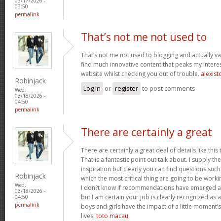
03/17/2026 -
03:50
permalink
That’s not me not used to
That’s not me not used to blogging and actually val
find much innovative content that peaks my inter
website whilst checking you out of trouble.
alexist
Robinjack
Log in
or
register
to post comments
Wed,
03/18/2026 -
04:50
permalink
There are certainly a great
There are certainly a great deal of details like this
That is a fantastic point out talk about. I supply 
inspiration but clearly you can find questions such
Robinjack
which the most critical thing are going to be worki
Wed,
I don?t know if recommendations have emerged ab
03/18/2026 -
but I am certain your job is clearly recognized as
04:50
permalink
boys and girls have the impact of a little moment’s
lives.
toto macau