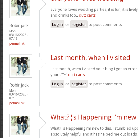
everyone loves wedding parties, it is fun, it is live
and drinks too,,
dutt carts
Log in
or
register
to post comments
Robinjack
Mon,
03/16/2026 -
07:15
permalink
Last month, when i visited
Last month, when i visited your blog i got an error
yours.””~`
dutt carts
Log in
or
register
to post comments
Robinjack
Mon,
03/16/2026 -
07:15
permalink
What?¦s Happening i’m new 
What?¦s Happening i’m new to this, I stumbled upon
absolutely helpful and it has helped me out loads.