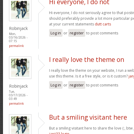
Hi everyone, I do not
Hi everyone, I do not seriously agree to that postin
should preferably provide a lot more particular p
at your current statements
dutt carts
Robinjack
Log in
or
register
to post comments
Mon,
03/16/2026 -
07:15
permalink
I really love the theme on
I really love the theme on your website, I run a we
use this theme. Is it a free style, or is it custom?
jan
Log in
or
register
to post comments
Robinjack
Tue,
03/17/2026 -
03:49
permalink
But a smiling visitant here
But a smiling visitant here to share the love (:, btw
janji33 login