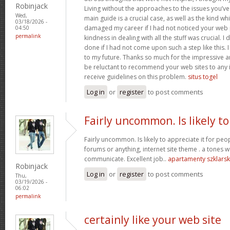
Robinjack
Living without the approaches to the issues you’ve
Wed,
main guide is a crucial case, as well as the kind w
03/18/2026 -
damaged my career if I had not noticed your web p
04:50
permalink
kindness in dealing with all the stuff was crucial. I
done if I had not come upon such a step like this. 
to my future. Thanks so much for the impressive and
be reluctant to recommend your web sites to any 
receive guidelines on this problem.
situs togel
Log in
or
register
to post comments
Fairly uncommon. Is likely to
Fairly uncommon. Is likely to appreciate it for p
forums or anything, internet site theme . a tones wa
communicate. Excellent job..
apartamenty szklars
Robinjack
Log in
or
register
to post comments
Thu,
03/19/2026 -
06:02
permalink
certainly like your web site