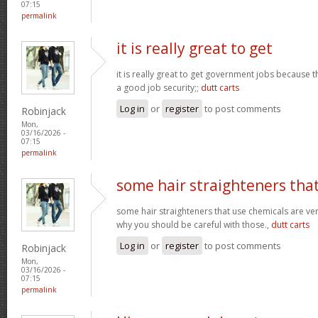
07:15
permalink
it is really great to get
it is really great to get government jobs because
a good job security;;
dutt carts
Log in
or
register
to post comments
Robinjack
Mon,
03/16/2026 -
07:15
permalink
some hair straighteners tha
some hair straighteners that use chemicals are very
why you should be careful with those.,
dutt carts
Log in
or
register
to post comments
Robinjack
Mon,
03/16/2026 -
07:15
permalink