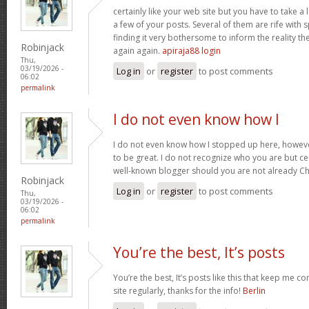
certainly like your web site but you have to take a 
a few of your posts. Several of them are rife with 
finding it very bothersome to inform the reality the
Robinjack
again again.
apiraja88 login
Thu,
03/19/2026 -
Log in
or
register
to post comments
06:02
permalink
I do not even know how I
I do not even know how I stopped up here, howeve
to be great. I do not recognize who you are but cer
well-known blogger should you are not already C
Robinjack
Log in
or
register
to post comments
Thu,
03/19/2026 -
06:02
permalink
You’re the best, It’s posts
You’re the best, It’s posts like this that keep me 
site regularly, thanks for the info!
Berlin