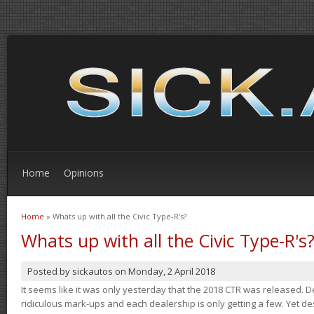
Home
Opinions
Home
» Whats up with all the Civic Type-R's?
You are here
Whats up with all the Civic Type-R's
Posted by
sickautos
on
Monday, 2 April 2018
It seems like it was only yesterday that the 2018 CTR was released.
ridiculous mark-ups and each dealership is only getting a few. Yet de