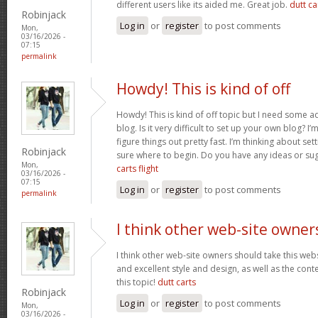
different users like its aided me. Great job.
dutt car
Robinjack
Log in
or
register
to post comments
Mon,
03/16/2026 -
07:15
permalink
Howdy! This is kind of off
Howdy! This is kind of off topic but I need some a
blog. Is it very difficult to set up your own blog? I’
figure things out pretty fast. I’m thinking about se
Robinjack
sure where to begin. Do you have any ideas or su
Mon,
carts flight
03/16/2026 -
07:15
Log in
or
register
to post comments
permalink
I think other web-site owner
I think other web-site owners should take this web
and excellent style and design, as well as the conte
this topic!
dutt carts
Robinjack
Log in
or
register
to post comments
Mon,
03/16/2026 -