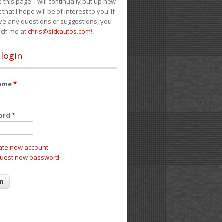
e this page! I will continually put up new
 that I hope will be of interest to you. If
ve any questions or suggestions, you
ach me at
chris@sickautos.com
!
 login
name
*
ord
*
ate new account
uest new password