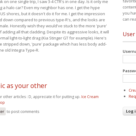
favorit
nk on one single trip, I saw 3-4 CTR's in one day. Is it only me
content
ing a halo car? Even my neighbor has one. I get the hype
you ha
 US shores, but it doesn't do it for me. I get the impression
can re
red down compared to previous type-R's, and the looks are
 male. Honestly wish they would've stuck to the more 'pure'
adding all that cladding. Despite its aggressive looks, it will
User
mal light-to-light drag (Kia Stinger GT for example). Here's
more stripped down, 'pure' package which has less body add-
he old Integra Type-R.
User
Passw
tic as your other
Cre
Req
ur other articles : D, appreciate it for putting up.
Ice Cream
hop
ter
to post comments