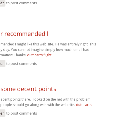
ter
to post comments
r recommended I
nded I might like this web site. He was entirely right. This
y day. You can not imagine simply how much time I had
ormation! Thanks!
dutt carts flight
ter
to post comments
some decent points
ent points there. I looked on the net with the problem
people should go along with with the web site.
dutt carts
ter
to post comments