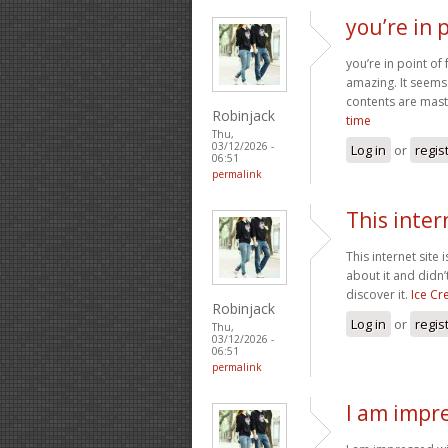
you’re in p
you’re in point of
amazing. It seems 
contents are maste
Robinjack
time
Thu,
03/12/2026 -
Log in
or
regis
06:51
permalink
This inter
This internet site
about it and didn’
discover it.
Ice C
Robinjack
Log in
or
regis
Thu,
03/12/2026 -
06:51
permalink
I am impre