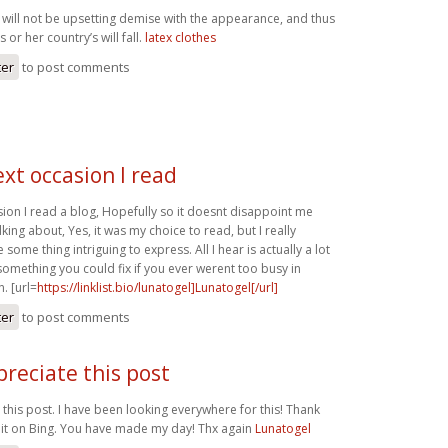
 will not be upsetting demise with the appearance, and thus
 or her country’s will fall.
latex clothes
ter
to post comments
xt occasion I read
sion I read a blog, Hopefully so it doesnt disappoint me
lking about, Yes, it was my choice to read, but I really
some thing intriguing to express. All I hear is actually a lot
something you could fix if you ever werent too busy in
. [url=
https://linklist.bio/lunatogel]Lunatogel[/url]
ter
to post comments
ppreciate this post
e this post. I have been looking everywhere for this! Thank
it on Bing. You have made my day! Thx again
Lunatogel