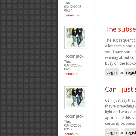
Thu,
03/12/2026 -
06:51
permalink
The subse
The subsequent ti
a lot as this one. 
youd have somethin
Robinjack
whining about som
Thu,
busy on the looko
03/12/2026 -
06:51
Log in
or
regis
permalink
Can I just 
Can I just say tha
theyre preaching 
light and work out
Robinjack
appreciate this si
Thu,
certainly possess 
03/12/2026 -
09:12
Log in
or
regis
permalink