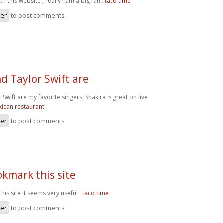
h this website , really I am a big fan .
taco time
ter
to post comments
d Taylor Swift are
 Swift are my favorite singers, Shakira is great on live
ican restaurant
ter
to post comments
okmark this site
his site it seems very useful .
taco time
ter
to post comments