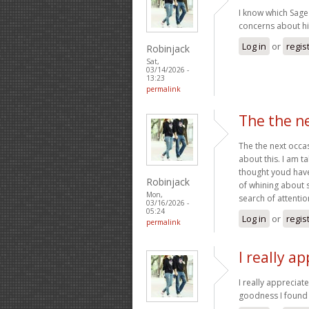
I know which Sage
concerns about his
Log in
or
regis
Robinjack
Sat,
03/14/2026 -
13:23
permalink
The the ne
The the next occa
about this. I am ta
thought youd have 
Robinjack
of whining about 
Mon,
search of attention
03/16/2026 -
05:24
Log in
or
regis
permalink
I really a
I really appreciat
goodness I found 