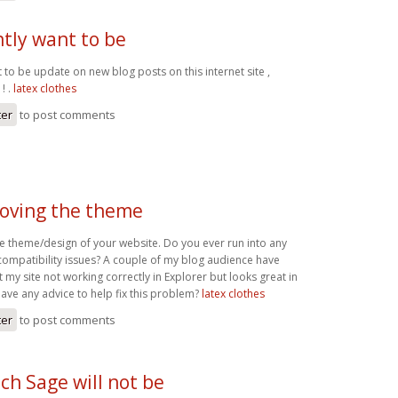
ntly want to be
t to be update on new blog posts on this internet site ,
! .
latex clothes
ter
to post comments
 loving the theme
the theme/design of your website. Do you ever run into any
compatibility issues? A couple of my blog audience have
my site not working correctly in Explorer but looks great in
ve any advice to help fix this problem?
latex clothes
ter
to post comments
ch Sage will not be