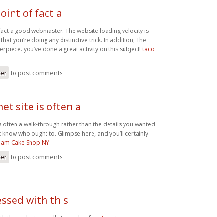
oint of fact a
 fact a good webmaster. The website loading velocity is
that you’re doing any distinctive trick. In addition, The
rpiece. you’ve done a great activity on this subject!
taco
ter
to post comments
net site is often a
 is often a walk-through rather than the details you wanted
t know who ought to. Glimpse here, and you’ll certainly
ream Cake Shop NY
ter
to post comments
ssed with this