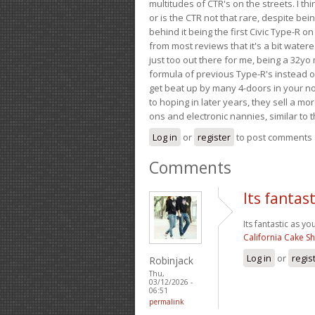
multitudes of CTR's on the streets. I thi
or is the CTR not that rare, despite be
behind it being the first Civic Type-R on
from most reviews that it's a bit wate
just too out there for me, being a 32yo
formula of previous Type-R's instead of 
get beat up by many 4-doors in your nor
to hoping in later years, they sell a 
ons and electronic nannies, similar to t
Log in
or
register
to post comments
Comments
Its fantas
Its fantastic as yo
California Cake S
Log in
or
regis
Robinjack
Thu,
03/12/2026 -
06:51
permalink