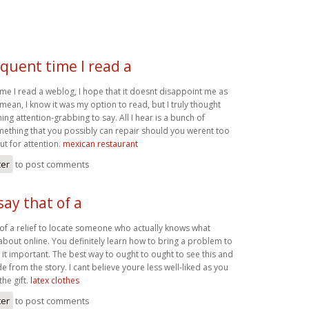
quent time I read a
me I read a weblog, I hope that it doesnt disappoint me as
I mean, I know it was my option to read, but I truly thought
g attention-grabbing to say. All I hear is a bunch of
ething that you possibly can repair should you werent too
ut for attention.
mexican restaurant
ter
to post comments
say that of a
t of a relief to locate someone who actually knows what
about online. You definitely learn how to bring a problem to
 it important. The best way to ought to ought to see this and
de from the story. I cant believe youre less well-liked as you
the gift.
latex clothes
ter
to post comments