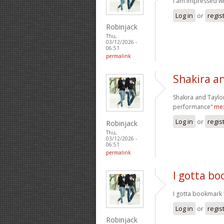
I am impressed wit
Log in
or
regis
Robinjack
Thu,
03/12/2026 -
06:51
permalink
Shakira an
Shakira and Taylor
performance“
mex
Log in
or
regis
Robinjack
Thu,
03/12/2026 -
06:51
permalink
I gotta bo
I gotta bookmark t
Log in
or
regis
Robinjack