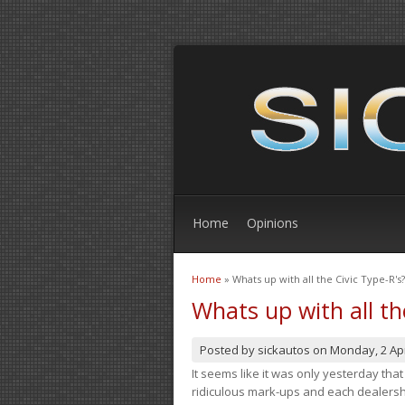
Home
Opinions
Home
» Whats up with all the Civic Type-R's?
You are here
Whats up with all th
Posted by
sickautos
on
Monday, 2 Apr
It seems like it was only yesterday th
ridiculous mark-ups and each dealership