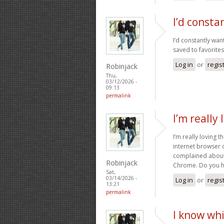
I’d consta
I’d constantly wan
saved to favorites 
Log in
or
regis
Robinjack
Thu,
03/12/2026 -
09:13
permalink
I’m really
I’m really loving 
internet browser 
complained about 
Robinjack
Chrome. Do you ha
Sat,
03/14/2026 -
Log in
or
regis
13:21
permalink
I know whi