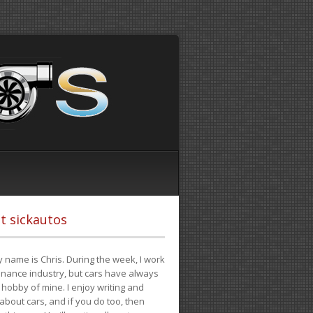
t sickautos
 name is Chris. During the week, I work
finance industry, but cars have always
hobby of mine. I enjoy writing and
 about cars, and if you do too, then