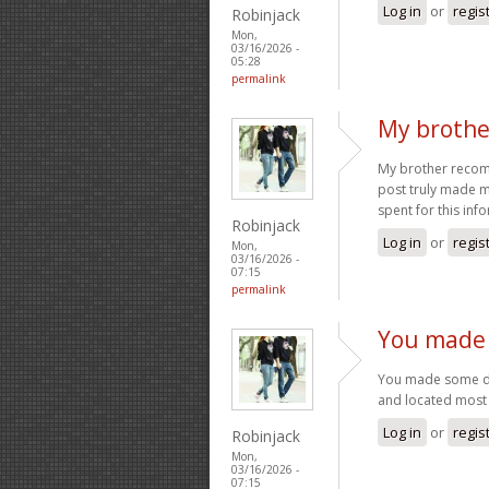
Log in
or
regis
Robinjack
Mon,
03/16/2026 -
05:28
permalink
My brothe
My brother recomme
post truly made m
spent for this inf
Robinjack
Log in
or
regis
Mon,
03/16/2026 -
07:15
permalink
You made 
You made some dec
and located most 
Log in
or
regis
Robinjack
Mon,
03/16/2026 -
07:15