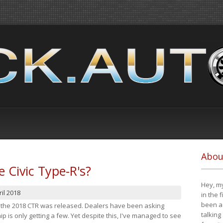
Abou
e Civic Type-R's?
Hey, my
il 2018
in the 
been a 
at the 2018 CTR was released. Dealers have been asking
talking
 is only getting a few. Yet despite this, I've managed to see