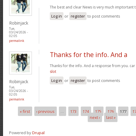
The best and clear News is very much imptortant 
Log in
or
register
to post comments
Robinjack
Tue,
03/24/2026 -
02:05
permalink
Thanks for the info. And a
Thanks for the info. And a response from you. car
slot
Log in
or
register
to post comments
Robinjack
Tue,
03/24/2026 -
02:05
permalink
« first
‹ previous
…
173
174
175
176
177
1
Pages
next ›
last »
Powered by
Drupal