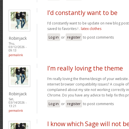
I’d constantly want to be
I’d constantly want to be update on new blog posts 
saved to favorites ! .
latex clothes
Log in
or
register
to post comments
Robinjack
Thu,
03/12/2026 -
09:13
permalink
I’m really loving the theme
I’m really loving the theme/design of your website
internet browser compatibility issues? A couple o
complained about my site not working correctly in 
Robinjack
Chrome. Do you have any advice to help fix this 
Sat,
03/14/2026 -
Log in
or
register
to post comments
13:21
permalink
I know which Sage will not b