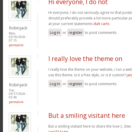
Hi everyone, I do not
Hi everyone, I do not seriously agree to that postin
should preferably provide a lot more particular p
at your current statements
dutt carts
Robinjack
Log in
or
register
to post comments
Mon,
03/16/2026 -
07:15
permalink
I really love the theme on
I really love the theme on your website, I run a we
use this theme. Is it a free style, or is it custom?
jan
Log in
or
register
to post comments
Robinjack
Tue,
03/17/2026 -
03:49
permalink
But a smiling visitant here
But a smiling visitant here to share the love (:, btw
janji33 login