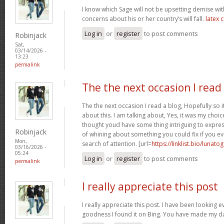
I know which Sage will not be upsetting demise wi
concerns about his or her country’s will fall.
latex 
Log in
or
register
to post comments
Robinjack
Sat,
03/14/2026 -
13:23
permalink
The the next occasion I read
The the next occasion I read a blog, Hopefully so
about this. I am talking about, Yes, it was my choice
thought youd have some thing intriguing to express. 
Robinjack
of whining about something you could fix if you ev
Mon,
search of attention. [url=
https://linklist.bio/lunato
03/16/2026 -
05:24
Log in
or
register
to post comments
permalink
I really appreciate this post
I really appreciate this post. I have been looking 
goodness I found it on Bing. You have made my d