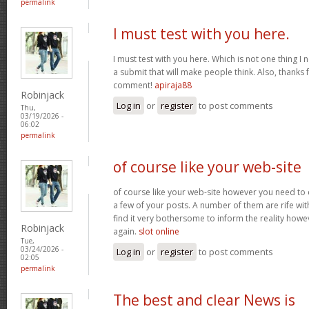
permalink
I must test with you here.
I must test with you here. Which is not one thing I 
a submit that will make people think. Also, thanks 
comment!
apiraja88
Robinjack
Log in
or
register
to post comments
Thu,
03/19/2026 -
06:02
permalink
of course like your web-site
of course like your web-site however you need to 
a few of your posts. A number of them are rife with
find it very bothersome to inform the reality howev
Robinjack
again.
slot online
Tue,
03/24/2026 -
Log in
or
register
to post comments
02:05
permalink
The best and clear News is