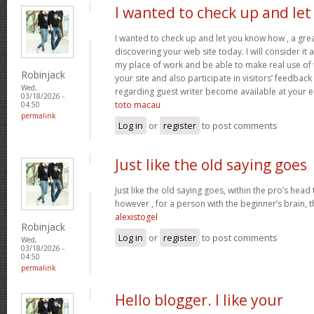
I wanted to check up and let
I wanted to check up and let you know how , a grea
discovering your web site today. I will consider it
my place of work and be able to make real use of 
Robinjack
your site and also participate in visitors’ feedback 
Wed,
regarding guest writer become available at your 
03/18/2026 -
toto macau
04:50
permalink
Log in
or
register
to post comments
Just like the old saying goes
Just like the old saying goes, within the pro’s head
however , for a person with the beginner’s brain, 
alexistogel
Robinjack
Log in
or
register
to post comments
Wed,
03/18/2026 -
04:50
permalink
Hello blogger. I like your