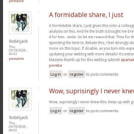
permalink
A formidable share, I just
A formidable share, I just given this onto a collea
analysis on this. And he the truth is bought me br
it for him.. smile. So let me reword that: Thnx for t
Robinjack
spending the time to debate this, I feel strongly a
Thu,
more on this topic. If doable, as you turn into ex
03/19/2026 -
updating your weblog with more details? It’s extre
06:02
permalink
Massive thumb up for this weblog submit!
apartam
poreba
Log in
or
register
to post comments
Wow, suprisingly I never kn
Wow, suprisingly I never knew this. Keep up with 
Log in
or
register
to post comments
Robinjack
Thu,
03/19/2026 -
06:02