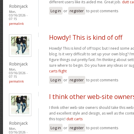
different users like its aided me. Great job.
dutt car
Robinjack
Log in
or
register
to post comments
Mon,
03/16/2026 -
07:15
permalink
Howdy! This is kind of off
Howdy! This is kind of off topic but I need some a
blog. Is it very difficult to set up your own blog? I’
figure things out pretty fast. I’m thinking about se
Robinjack
sure where to begin. Do you have any ideas or su
Mon,
carts flight
03/16/2026 -
07:15
Log in
or
register
to post comments
permalink
I think other web-site owner
I think other web-site owners should take this web
and excellent style and design, as well as the conte
this topic!
dutt carts
Robinjack
Log in
or
register
to post comments
Mon,
03/16/2026 -