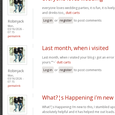
everyone loves wedding parties, it is fun, it is live
and drinks too,,
dutt carts
Log in
or
register
to post comments
Robinjack
Mon,
03/16/2026 -
07:15
permalink
Last month, when i visited
Last month, when i visited your blog i got an error
yours.””~`
dutt carts
Log in
or
register
to post comments
Robinjack
Mon,
03/16/2026 -
07:15
permalink
What?¦s Happening i’m new 
What?¦s Happening i’m new to this, I stumbled upon
absolutely helpful and it has helped me out loads.