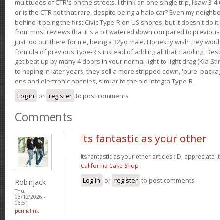
multitudes of CTR's on the streets. I think on one single trip, I saw 3-4 
or is the CTR not that rare, despite being a halo car? Even my neighbo
behind it being the first Civic Type-R on US shores, but it doesn't do it
from most reviews that it's a bit watered down compared to previous 
just too out there for me, being a 32yo male. Honestly wish they woul
formula of previous Type-R's instead of adding all that cladding. Despit
get beat up by many 4-doors in your normal light-to-light drag (Kia St
to hoping in later years, they sell a more stripped down, 'pure' pack
ons and electronic nannies, similar to the old Integra Type-R.
Log in
or
register
to post comments
Comments
Its fantastic as your other
Its fantastic as your other articles : D, appreciate i
California Cake Shop
Log in
or
register
to post comments
Robinjack
Thu,
03/12/2026 -
06:51
permalink