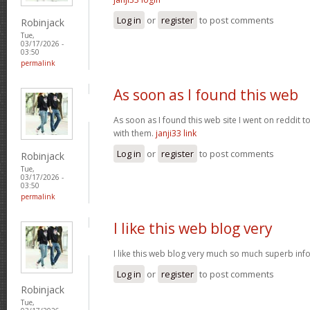
Log in
or
register
to post comments
Robinjack
Tue,
03/17/2026 -
03:50
permalink
As soon as I found this web
As soon as I found this web site I went on reddit 
with them.
janji33 link
Log in
or
register
to post comments
Robinjack
Tue,
03/17/2026 -
03:50
permalink
I like this web blog very
I like this web blog very much so much superb info
Log in
or
register
to post comments
Robinjack
Tue,