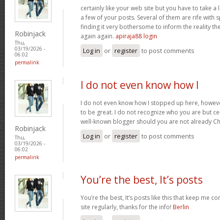
certainly like your web site but you have to take a 
a few of your posts. Several of them are rife with 
finding it very bothersome to inform the reality the
Robinjack
again again.
apiraja88 login
Thu,
03/19/2026 -
Log in
or
register
to post comments
06:02
permalink
I do not even know how I
I do not even know how I stopped up here, howeve
to be great. I do not recognize who you are but cer
well-known blogger should you are not already C
Robinjack
Log in
or
register
to post comments
Thu,
03/19/2026 -
06:02
permalink
You’re the best, It’s posts
You’re the best, It’s posts like this that keep me 
site regularly, thanks for the info!
Berlin