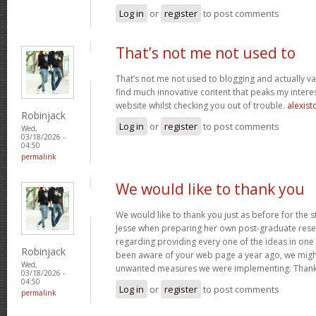
Log in
or
register
to post comments
That’s not me not used to
That’s not me not used to blogging and actually val
find much innovative content that peaks my inter
website whilst checking you out of trouble.
alexist
Robinjack
Log in
or
register
to post comments
Wed,
03/18/2026 -
04:50
permalink
We would like to thank you
We would like to thank you just as before for the 
Jesse when preparing her own post-graduate rese
regarding providing every one of the ideas in one
Robinjack
been aware of your web page a year ago, we migh
Wed,
unwanted measures we were implementing. Thank
03/18/2026 -
04:50
Log in
or
register
to post comments
permalink