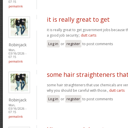
07:15
permalink
it is really great to get
it is really great to get government jobs because
a good job security;;
dutt carts
Log in
or
register
to post comments
Robinjack
Mon,
03/16/2026 -
07:15
permalink
some hair straighteners tha
some hair straighteners that use chemicals are very
why you should be careful with those.,
dutt carts
Log in
or
register
to post comments
Robinjack
Mon,
03/16/2026 -
07:15
permalink