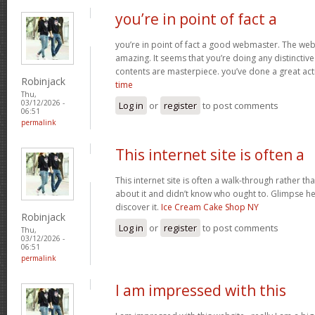
you’re in point of fact a
you’re in point of fact a good webmaster. The webs
amazing. It seems that you’re doing any distinctive 
contents are masterpiece. you’ve done a great acti
Robinjack
time
Thu,
03/12/2026 -
Log in
or
register
to post comments
06:51
permalink
This internet site is often a
This internet site is often a walk-through rather t
about it and didn’t know who ought to. Glimpse her
discover it.
Ice Cream Cake Shop NY
Robinjack
Log in
or
register
to post comments
Thu,
03/12/2026 -
06:51
permalink
I am impressed with this