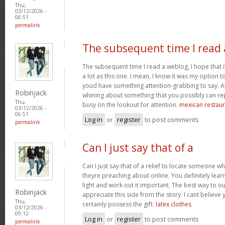
Thu,
03/12/2026 -
06:51
permalink
The subsequent time I read 
The subsequent time I read a weblog, I hope that 
a lot as this one. I mean, I know it was my option to
youd have something attention-grabbing to say. All
Robinjack
whining about something that you possibly can re
Thu,
busy on the lookout for attention.
mexican restaur
03/12/2026 -
06:51
Log in
or
register
to post comments
permalink
Can I just say that of a
Can I just say that of a relief to locate someone 
theyre preaching about online. You definitely lea
light and work out it important. The best way to o
Robinjack
appreciate this side from the story. I cant believe 
Thu,
certainly possess the gift.
latex clothes
03/12/2026 -
09:12
Log in
or
register
to post comments
permalink