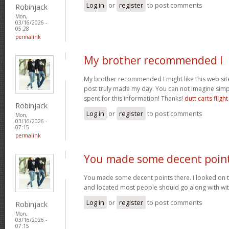
Log in
or
register
to post comments
Robinjack
Mon,
03/16/2026 -
05:28
permalink
My brother recommended I
My brother recommended I might like this web site.
post truly made my day. You can not imagine sim
spent for this information! Thanks!
dutt carts flight
Robinjack
Log in
or
register
to post comments
Mon,
03/16/2026 -
07:15
permalink
You made some decent poin
You made some decent points there. I looked on t
and located most people should go along with wit
Log in
or
register
to post comments
Robinjack
Mon,
03/16/2026 -
07:15