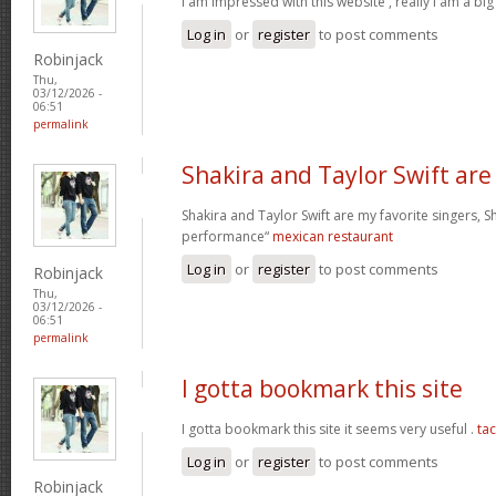
I am impressed with this website , really I am a big
Log in
or
register
to post comments
Robinjack
Thu,
03/12/2026 -
06:51
permalink
Shakira and Taylor Swift are
Shakira and Taylor Swift are my favorite singers, Sh
performance“
mexican restaurant
Log in
or
register
to post comments
Robinjack
Thu,
03/12/2026 -
06:51
permalink
I gotta bookmark this site
I gotta bookmark this site it seems very useful .
ta
Log in
or
register
to post comments
Robinjack