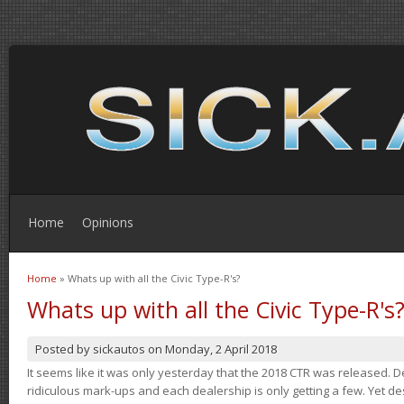
Home
Opinions
Home
» Whats up with all the Civic Type-R's?
You are here
Whats up with all the Civic Type-R's
Posted by
sickautos
on
Monday, 2 April 2018
It seems like it was only yesterday that the 2018 CTR was released.
ridiculous mark-ups and each dealership is only getting a few. Yet de