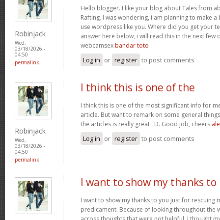
Hello blogger. I like your blog about Tales from a
Rafting. I was wondering, i am planning to make a b
use wordpress like you. Where did you get your te
Robinjack
answer here below, i will read this in the next few
Wed,
webcamsex
bandar toto
03/18/2026 -
04:50
Log in
or
register
to post comments
permalink
I think this is one of the
I think this is one of the most significant info for 
article. But want to remark on some general things,
the articles is really great : D. Good job, cheers
ale
Robinjack
Log in
or
register
to post comments
Wed,
03/18/2026 -
04:50
permalink
I want to show my thanks to
I want to show my thanks to you just for rescuing
predicament. Because of looking throughout the
across thoughts that were not helpful, I thought my 