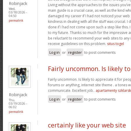
Robinjack
Living without the approaches to the issues you’ve
Wed,
main guide is a crucial case, as well as the kind w
03/18/2026 -
damaged my career if I had not noticed your web p
04:50
permalink
kindness in dealing with all the stuff was crucial. I
done if I had not come upon such a step like this. 
to my future. Thanks so much for the impressive and
be reluctant to recommend your web sites to any 
receive guidelines on this problem.
situs togel
Log in
or
register
to post comments
Fairly uncommon. Is likely to
Fairly uncommon. Is likely to appreciate it for p
forums or anything, internet site theme . a tones wa
communicate. Excellent job..
apartamenty szklars
Robinjack
Log in
or
register
to post comments
Thu,
03/19/2026 -
06:02
permalink
certainly like your web site