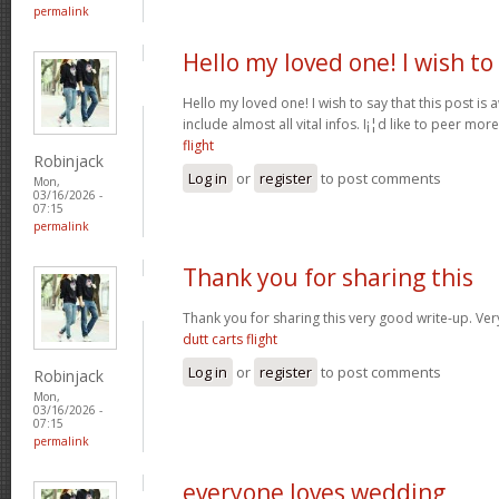
permalink
Hello my loved one! I wish to
Hello my loved one! I wish to say that this post is
include almost all vital infos. I¡¦d like to peer more
flight
Robinjack
Log in
or
register
to post comments
Mon,
03/16/2026 -
07:15
permalink
Thank you for sharing this
Thank you for sharing this very good write-up. Very
dutt carts flight
Log in
or
register
to post comments
Robinjack
Mon,
03/16/2026 -
07:15
permalink
everyone loves wedding