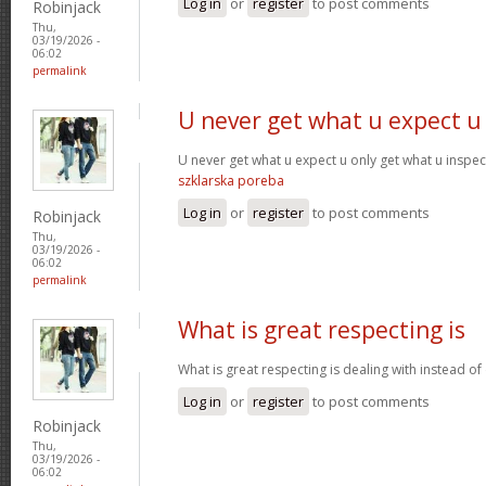
Log in
or
register
to post comments
Robinjack
Thu,
03/19/2026 -
06:02
permalink
U never get what u expect u
U never get what u expect u only get what u inspe
szklarska poreba
Log in
or
register
to post comments
Robinjack
Thu,
03/19/2026 -
06:02
permalink
What is great respecting is
What is great respecting is dealing with instead o
Log in
or
register
to post comments
Robinjack
Thu,
03/19/2026 -
06:02