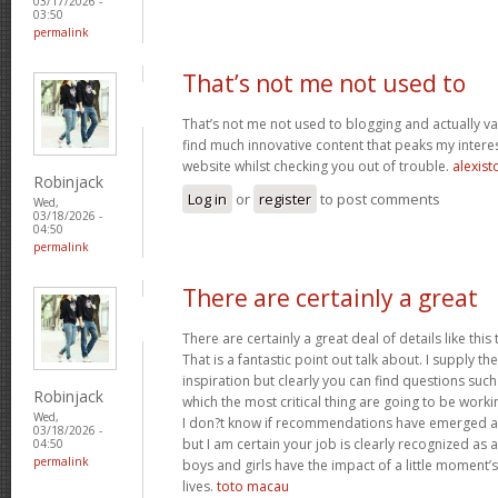
03/17/2026 -
03:50
permalink
That’s not me not used to
That’s not me not used to blogging and actually val
find much innovative content that peaks my inter
website whilst checking you out of trouble.
alexist
Robinjack
Log in
or
register
to post comments
Wed,
03/18/2026 -
04:50
permalink
There are certainly a great
There are certainly a great deal of details like this
That is a fantastic point out talk about. I supply 
inspiration but clearly you can find questions such
Robinjack
which the most critical thing are going to be worki
Wed,
I don?t know if recommendations have emerged ab
03/18/2026 -
but I am certain your job is clearly recognized as
04:50
permalink
boys and girls have the impact of a little moment’s
lives.
toto macau