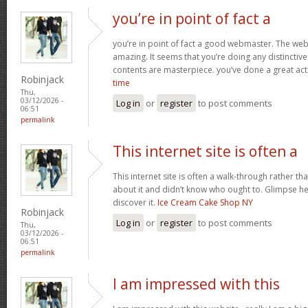
you’re in point of fact a
you’re in point of fact a good webmaster. The webs
amazing. It seems that you’re doing any distinctive 
contents are masterpiece. you’ve done a great acti
Robinjack
time
Thu,
03/12/2026 -
Log in
or
register
to post comments
06:51
permalink
This internet site is often a
This internet site is often a walk-through rather t
about it and didn’t know who ought to. Glimpse her
discover it.
Ice Cream Cake Shop NY
Robinjack
Log in
or
register
to post comments
Thu,
03/12/2026 -
06:51
permalink
I am impressed with this