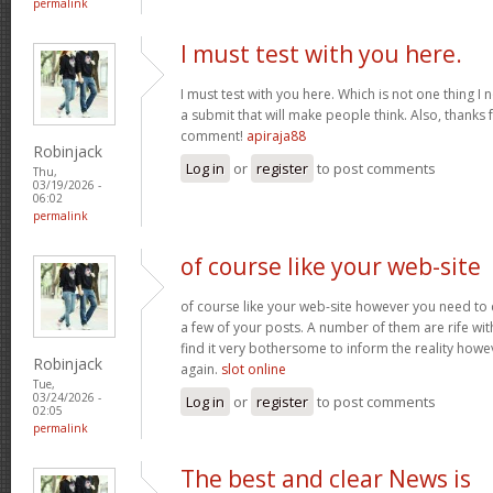
permalink
I must test with you here.
I must test with you here. Which is not one thing I 
a submit that will make people think. Also, thanks 
comment!
apiraja88
Robinjack
Log in
or
register
to post comments
Thu,
03/19/2026 -
06:02
permalink
of course like your web-site
of course like your web-site however you need to 
a few of your posts. A number of them are rife with
find it very bothersome to inform the reality howev
Robinjack
again.
slot online
Tue,
03/24/2026 -
Log in
or
register
to post comments
02:05
permalink
The best and clear News is