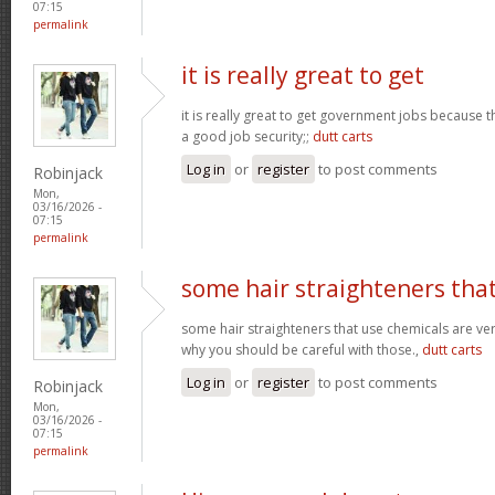
07:15
permalink
it is really great to get
it is really great to get government jobs because
a good job security;;
dutt carts
Log in
or
register
to post comments
Robinjack
Mon,
03/16/2026 -
07:15
permalink
some hair straighteners tha
some hair straighteners that use chemicals are very
why you should be careful with those.,
dutt carts
Log in
or
register
to post comments
Robinjack
Mon,
03/16/2026 -
07:15
permalink