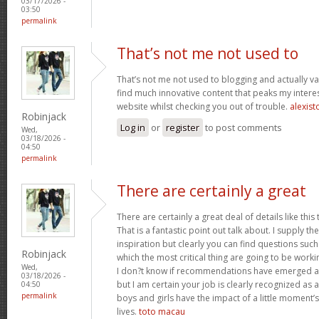
03/17/2026 -
03:50
permalink
That’s not me not used to
That’s not me not used to blogging and actually val
find much innovative content that peaks my inter
website whilst checking you out of trouble.
alexist
Robinjack
Log in
or
register
to post comments
Wed,
03/18/2026 -
04:50
permalink
There are certainly a great
There are certainly a great deal of details like this
That is a fantastic point out talk about. I supply 
inspiration but clearly you can find questions such
Robinjack
which the most critical thing are going to be worki
Wed,
I don?t know if recommendations have emerged ab
03/18/2026 -
but I am certain your job is clearly recognized as
04:50
permalink
boys and girls have the impact of a little moment’s
lives.
toto macau