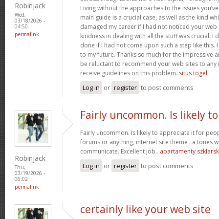
Robinjack
Living without the approaches to the issues you’ve
Wed,
main guide is a crucial case, as well as the kind w
03/18/2026 -
damaged my career if I had not noticed your web p
04:50
permalink
kindness in dealing with all the stuff was crucial. I
done if I had not come upon such a step like this. 
to my future. Thanks so much for the impressive and
be reluctant to recommend your web sites to any 
receive guidelines on this problem.
situs togel
Log in
or
register
to post comments
Fairly uncommon. Is likely to
Fairly uncommon. Is likely to appreciate it for p
forums or anything, internet site theme . a tones wa
communicate. Excellent job..
apartamenty szklars
Robinjack
Log in
or
register
to post comments
Thu,
03/19/2026 -
06:02
permalink
certainly like your web site