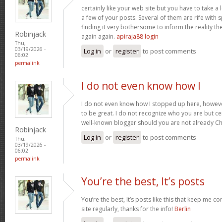
certainly like your web site but you have to take a 
a few of your posts. Several of them are rife with 
finding it very bothersome to inform the reality the
Robinjack
again again.
apiraja88 login
Thu,
03/19/2026 -
Log in
or
register
to post comments
06:02
permalink
I do not even know how I
I do not even know how I stopped up here, howeve
to be great. I do not recognize who you are but cer
well-known blogger should you are not already C
Robinjack
Log in
or
register
to post comments
Thu,
03/19/2026 -
06:02
permalink
You’re the best, It’s posts
You’re the best, It’s posts like this that keep me 
site regularly, thanks for the info!
Berlin