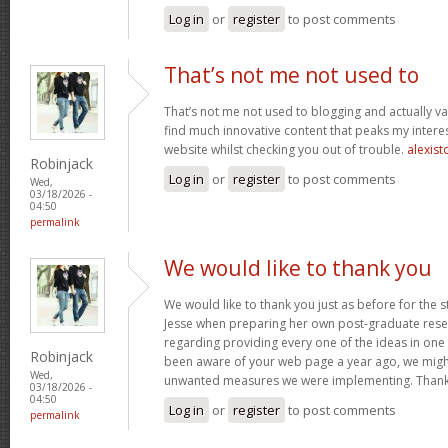
Log in
or
register
to post comments
That’s not me not used to
That’s not me not used to blogging and actually val
find much innovative content that peaks my inter
website whilst checking you out of trouble.
alexist
Robinjack
Log in
or
register
to post comments
Wed,
03/18/2026 -
04:50
permalink
We would like to thank you
We would like to thank you just as before for the 
Jesse when preparing her own post-graduate rese
regarding providing every one of the ideas in one
Robinjack
been aware of your web page a year ago, we migh
Wed,
unwanted measures we were implementing. Thank
03/18/2026 -
04:50
Log in
or
register
to post comments
permalink