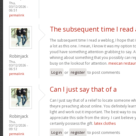
Thu,
03/12/2026 -
06:51
permalink
The subsequent time I read 
The subsequent time I read a weblog, I hope that 
a lot as this one. I mean, I know it was my option to
youd have something attention-grabbing to say. All
Robinjack
whining about something that you possibly can re
Thu,
busy on the lookout for attention.
mexican restaur
03/12/2026 -
06:51
Log in
or
register
to post comments
permalink
Can I just say that of a
Can I just say that of a relief to locate someone 
theyre preaching about online. You definitely lea
light and work out it important. The best way to o
Robinjack
appreciate this side from the story. I cant believe 
Thu,
certainly possess the gift.
latex clothes
03/12/2026 -
09:12
Log in
or
register
to post comments
permalink