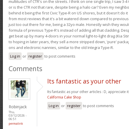
multitudes of CTR's on the streets. I think on one single trip, I saw 3-4 
or is the CTR not that rare, despite being a halo car? Even my neighbo
behind it being the first Civic Type-R on US shores, but it doesn't do it
from most reviews that it's a bit watered down compared to previous 
just too out there for me, being a 32yo male. Honestly wish they woul
formula of previous Type-R's instead of adding all that cladding. Despit
get beat up by many 4-doors in your normal light-to-light drag (Kia St
to hoping in later years, they sell a more stripped down, 'pure' pack
ons and electronic nannies, similar to the old Integra Type-R.
Log in
or
register
to post comments
Comments
Its fantastic as your other
Its fantastic as your other articles : D, appreciate i
California Cake Shop
Log in
or
register
to post comments
Robinjack
Thu,
03/12/2026 -
06:51
permalink