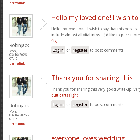
permalink
Hello my loved one! I wish to
Hello my loved one! I wish to say that this post is
include almost all vital infos. I¡¦d like to peer more
flight
Robinjack
Log in
or
register
to post comments
Mon,
03/16/2026 -
07:15
permalink
Thank you for sharing this
Thank you for sharing this very good write-up. Very
dutt carts flight
Log in
or
register
to post comments
Robinjack
Mon,
03/16/2026 -
07:15
permalink
everyone loves wedding