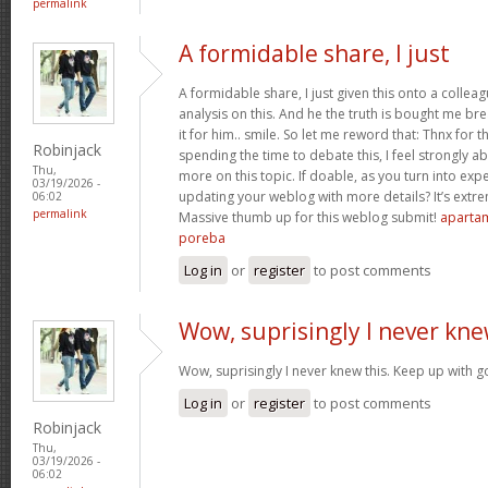
permalink
A formidable share, I just
A formidable share, I just given this onto a collea
analysis on this. And he the truth is bought me br
it for him.. smile. So let me reword that: Thnx for t
Robinjack
spending the time to debate this, I feel strongly a
Thu,
more on this topic. If doable, as you turn into ex
03/19/2026 -
updating your weblog with more details? It’s extre
06:02
permalink
Massive thumb up for this weblog submit!
apartam
poreba
Log in
or
register
to post comments
Wow, suprisingly I never kn
Wow, suprisingly I never knew this. Keep up with 
Log in
or
register
to post comments
Robinjack
Thu,
03/19/2026 -
06:02