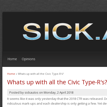
Home
Opinions
Home
» Whats up with all the Civic Type-R's?
You are here
Whats up with all the Civic Type-R's
Posted by
sickautos
on
Monday, 2 April 2018
It seems like it was only yesterday that the 2018 CTR was released.
ridiculous mark-ups and each dealership is only getting a few. Yet de