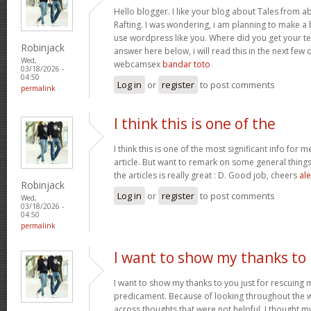
Hello blogger. I like your blog about Tales from a
Rafting. I was wondering, i am planning to make a b
use wordpress like you. Where did you get your te
Robinjack
answer here below, i will read this in the next few
Wed,
webcamsex
bandar toto
03/18/2026 -
04:50
Log in
or
register
to post comments
permalink
I think this is one of the
I think this is one of the most significant info for 
article. But want to remark on some general things,
the articles is really great : D. Good job, cheers
ale
Robinjack
Log in
or
register
to post comments
Wed,
03/18/2026 -
04:50
permalink
I want to show my thanks to
I want to show my thanks to you just for rescuing
predicament. Because of looking throughout the
across thoughts that were not helpful, I thought my 