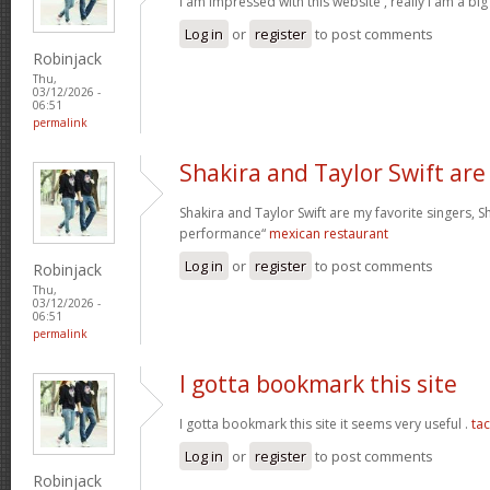
I am impressed with this website , really I am a big
Log in
or
register
to post comments
Robinjack
Thu,
03/12/2026 -
06:51
permalink
Shakira and Taylor Swift are
Shakira and Taylor Swift are my favorite singers, Sh
performance“
mexican restaurant
Log in
or
register
to post comments
Robinjack
Thu,
03/12/2026 -
06:51
permalink
I gotta bookmark this site
I gotta bookmark this site it seems very useful .
ta
Log in
or
register
to post comments
Robinjack