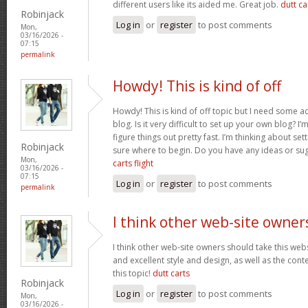
different users like its aided me. Great job.
dutt car
Robinjack
Log in
or
register
to post comments
Mon,
03/16/2026 -
07:15
permalink
Howdy! This is kind of off
Howdy! This is kind of off topic but I need some a
blog. Is it very difficult to set up your own blog? I’
figure things out pretty fast. I’m thinking about se
Robinjack
sure where to begin. Do you have any ideas or su
Mon,
carts flight
03/16/2026 -
07:15
Log in
or
register
to post comments
permalink
I think other web-site owner
I think other web-site owners should take this web
and excellent style and design, as well as the conte
this topic!
dutt carts
Robinjack
Log in
or
register
to post comments
Mon,
03/16/2026 -