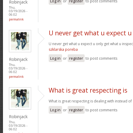
Log in
or
register
to post comments
Robinjack
Thu,
03/19/2026 -
06:02
permalink
U never get what u expect u
U never get what u expect u only get what u inspe
szklarska poreba
Log in
or
register
to post comments
Robinjack
Thu,
03/19/2026 -
06:02
permalink
What is great respecting is
What is great respecting is dealing with instead o
Log in
or
register
to post comments
Robinjack
Thu,
03/19/2026 -
06:02