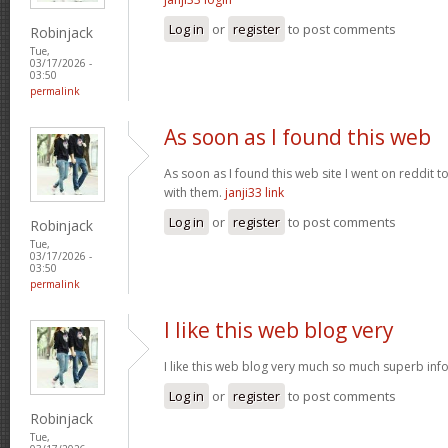
Log in
or
register
to post comments
Robinjack
Tue,
03/17/2026 -
03:50
permalink
As soon as I found this web
As soon as I found this web site I went on reddit 
with them.
janji33 link
Log in
or
register
to post comments
Robinjack
Tue,
03/17/2026 -
03:50
permalink
I like this web blog very
I like this web blog very much so much superb info
Log in
or
register
to post comments
Robinjack
Tue,