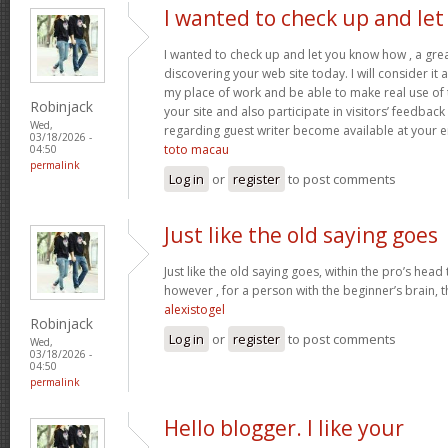
I wanted to check up and let
I wanted to check up and let you know how , a grea
discovering your web site today. I will consider it
my place of work and be able to make real use of 
Robinjack
your site and also participate in visitors’ feedback 
Wed,
regarding guest writer become available at your 
03/18/2026 -
toto macau
04:50
permalink
Log in
or
register
to post comments
Just like the old saying goes
Just like the old saying goes, within the pro’s head
however , for a person with the beginner’s brain, 
alexistogel
Robinjack
Log in
or
register
to post comments
Wed,
03/18/2026 -
04:50
permalink
Hello blogger. I like your