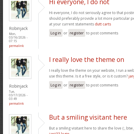
Hi everyone, I do not
Hi everyone, I do not seriously agree to that postin
should preferably provide a lot more particular p
at your current statements
dutt carts
Robinjack
Log in
or
register
to post comments
Mon,
03/16/2026 -
07:15
permalink
I really love the theme on
I really love the theme on your website, I run a we
use this theme. Is it a free style, or is it custom?
jan
Log in
or
register
to post comments
Robinjack
Tue,
03/17/2026 -
03:49
permalink
But a smiling visitant here
But a smiling visitant here to share the love (:, btw
janji33 login