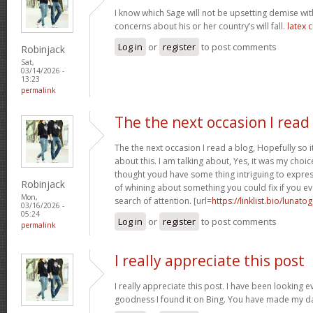
I know which Sage will not be upsetting demise wi
concerns about his or her country’s will fall.
latex 
Log in
or
register
to post comments
Robinjack
Sat,
03/14/2026 -
13:23
permalink
The the next occasion I read
The the next occasion I read a blog, Hopefully so
about this. I am talking about, Yes, it was my choice
thought youd have some thing intriguing to express. 
Robinjack
of whining about something you could fix if you ev
Mon,
search of attention. [url=
https://linklist.bio/lunato
03/16/2026 -
05:24
Log in
or
register
to post comments
permalink
I really appreciate this post
I really appreciate this post. I have been looking 
goodness I found it on Bing. You have made my d