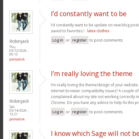
I’d constantly want to be
I’d constantly want to be update on new blog posts 
saved to favorites ! .
latex clothes
Log in
or
register
to post comments
Robinjack
Thu,
03/12/2026 -
09:13
permalink
I’m really loving the theme
I’m really loving the theme/design of your website
internet browser compatibility issues? A couple o
complained about my site not working correctly in 
Robinjack
Chrome. Do you have any advice to help fix this 
Sat,
03/14/2026 -
Log in
or
register
to post comments
13:21
permalink
I know which Sage will not b