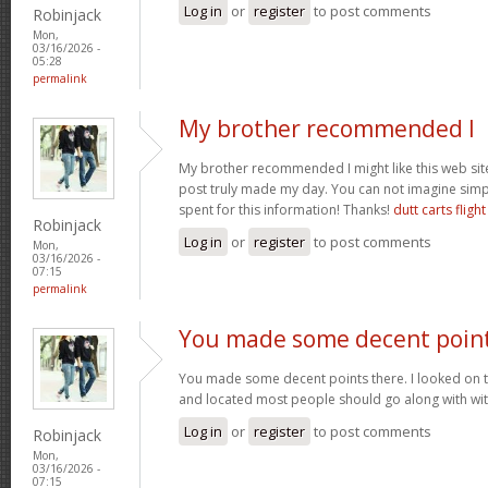
Log in
or
register
to post comments
Robinjack
Mon,
03/16/2026 -
05:28
permalink
My brother recommended I
My brother recommended I might like this web site.
post truly made my day. You can not imagine sim
spent for this information! Thanks!
dutt carts flight
Robinjack
Log in
or
register
to post comments
Mon,
03/16/2026 -
07:15
permalink
You made some decent poin
You made some decent points there. I looked on t
and located most people should go along with wit
Log in
or
register
to post comments
Robinjack
Mon,
03/16/2026 -
07:15