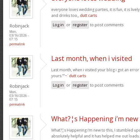
everyone loves wedding parties, it is fun, it is live
and drinks too,,
dutt carts
Log in
or
register
to post comments
Robinjack
Mon,
03/16/2026 -
07:15
permalink
Last month, when i visited
Last month, when i visited your blog i got an error
yours.””~`
dutt carts
Log in
or
register
to post comments
Robinjack
Mon,
03/16/2026 -
07:15
permalink
What?¦s Happening i’m new 
What?¦s Happening i’m new to this, I stumbled upon
absolutely helpful and it has helped me out loads.