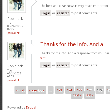
The best and clear News is very much imptortant 
Log in
or
register
to post comments
Robinjack
Tue,
03/24/2026 -
02:05
permalink
Thanks for the info. And a
Thanks for the info. And a response from you. car
slot
Log in
or
register
to post comments
Robinjack
Tue,
03/24/2026 -
02:05
permalink
« first
‹ previous
…
173
174
175
176
177
1
Pages
next ›
last »
Powered by
Drupal