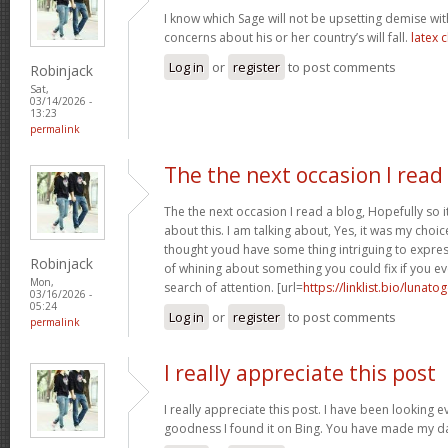
I know which Sage will not be upsetting demise wi
concerns about his or her country’s will fall.
latex 
Log in
or
register
to post comments
Robinjack
Sat,
03/14/2026 -
13:23
permalink
The the next occasion I read
The the next occasion I read a blog, Hopefully so
about this. I am talking about, Yes, it was my choice
thought youd have some thing intriguing to express. 
Robinjack
of whining about something you could fix if you ev
Mon,
search of attention. [url=
https://linklist.bio/lunato
03/16/2026 -
05:24
Log in
or
register
to post comments
permalink
I really appreciate this post
I really appreciate this post. I have been looking 
goodness I found it on Bing. You have made my d