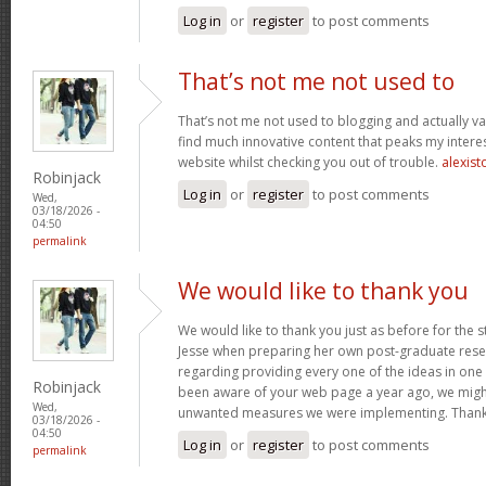
Log in
or
register
to post comments
That’s not me not used to
That’s not me not used to blogging and actually val
find much innovative content that peaks my inter
website whilst checking you out of trouble.
alexist
Robinjack
Log in
or
register
to post comments
Wed,
03/18/2026 -
04:50
permalink
We would like to thank you
We would like to thank you just as before for the 
Jesse when preparing her own post-graduate rese
regarding providing every one of the ideas in one
Robinjack
been aware of your web page a year ago, we migh
Wed,
unwanted measures we were implementing. Thank
03/18/2026 -
04:50
Log in
or
register
to post comments
permalink