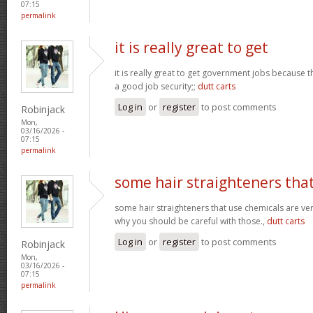
07:15
permalink
it is really great to get
it is really great to get government jobs because
a good job security;;
dutt carts
Log in
or
register
to post comments
Robinjack
Mon,
03/16/2026 -
07:15
permalink
some hair straighteners tha
some hair straighteners that use chemicals are very
why you should be careful with those.,
dutt carts
Log in
or
register
to post comments
Robinjack
Mon,
03/16/2026 -
07:15
permalink