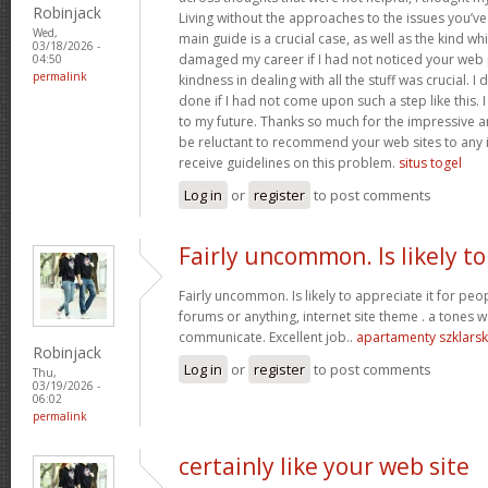
Robinjack
Living without the approaches to the issues you’ve
Wed,
main guide is a crucial case, as well as the kind w
03/18/2026 -
damaged my career if I had not noticed your web p
04:50
permalink
kindness in dealing with all the stuff was crucial. I
done if I had not come upon such a step like this. 
to my future. Thanks so much for the impressive and
be reluctant to recommend your web sites to any 
receive guidelines on this problem.
situs togel
Log in
or
register
to post comments
Fairly uncommon. Is likely to
Fairly uncommon. Is likely to appreciate it for p
forums or anything, internet site theme . a tones wa
communicate. Excellent job..
apartamenty szklars
Robinjack
Log in
or
register
to post comments
Thu,
03/19/2026 -
06:02
permalink
certainly like your web site