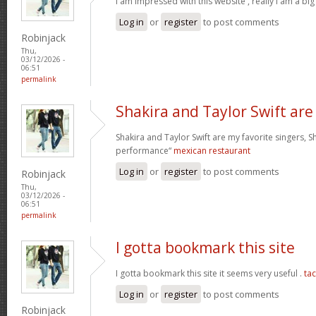
I am impressed with this website , really I am a big
Log in
or
register
to post comments
Robinjack
Thu,
03/12/2026 -
06:51
permalink
Shakira and Taylor Swift are
Shakira and Taylor Swift are my favorite singers, Sh
performance“
mexican restaurant
Log in
or
register
to post comments
Robinjack
Thu,
03/12/2026 -
06:51
permalink
I gotta bookmark this site
I gotta bookmark this site it seems very useful .
ta
Log in
or
register
to post comments
Robinjack