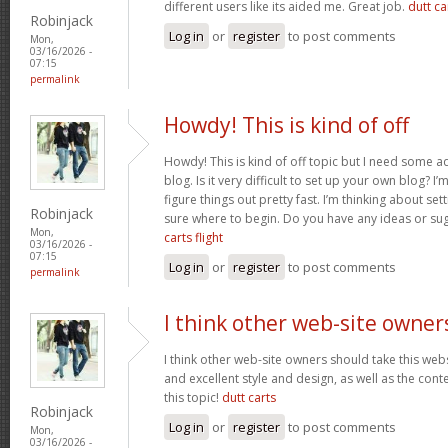
different users like its aided me. Great job.
dutt car
Robinjack
Log in
or
register
to post comments
Mon,
03/16/2026 -
07:15
permalink
Howdy! This is kind of off
Howdy! This is kind of off topic but I need some a
blog. Is it very difficult to set up your own blog? I’
figure things out pretty fast. I’m thinking about se
Robinjack
sure where to begin. Do you have any ideas or su
Mon,
carts flight
03/16/2026 -
07:15
Log in
or
register
to post comments
permalink
I think other web-site owner
I think other web-site owners should take this web
and excellent style and design, as well as the conte
this topic!
dutt carts
Robinjack
Log in
or
register
to post comments
Mon,
03/16/2026 -