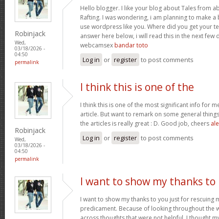
Hello blogger. I like your blog about Tales from a
Rafting. I was wondering, i am planning to make a b
use wordpress like you. Where did you get your te
Robinjack
answer here below, i will read this in the next few
Wed,
webcamsex
bandar toto
03/18/2026 -
04:50
Log in
or
register
to post comments
permalink
I think this is one of the
I think this is one of the most significant info for 
article. But want to remark on some general things,
the articles is really great : D. Good job, cheers
ale
Robinjack
Log in
or
register
to post comments
Wed,
03/18/2026 -
04:50
permalink
I want to show my thanks to
I want to show my thanks to you just for rescuing
predicament. Because of looking throughout the
across thoughts that were not helpful, I thought my 