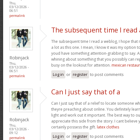
Thu,
03/12/2026 -
06:51
permalink
The subsequent time I read 
The subsequent time I read a weblog, I hope that 
a lot as this one. I mean, I know it was my option to
youd have something attention-grabbing to say. All
Robinjack
whining about something that you possibly can re
Thu,
busy on the lookout for attention.
mexican restaur
03/12/2026 -
06:51
Log in
or
register
to post comments
permalink
Can I just say that of a
Can I just say that of a relief to locate someone 
theyre preaching about online. You definitely lea
light and work out it important. The best way to o
Robinjack
appreciate this side from the story. I cant believe 
Thu,
certainly possess the gift.
latex clothes
03/12/2026 -
09:12
Log in
or
register
to post comments
permalink