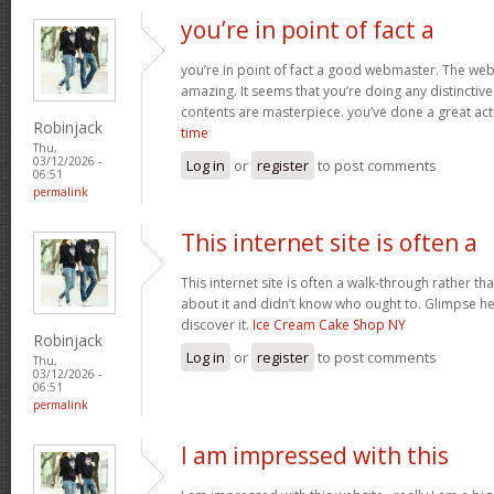
you’re in point of fact a
you’re in point of fact a good webmaster. The webs
amazing. It seems that you’re doing any distinctive 
contents are masterpiece. you’ve done a great acti
Robinjack
time
Thu,
03/12/2026 -
Log in
or
register
to post comments
06:51
permalink
This internet site is often a
This internet site is often a walk-through rather t
about it and didn’t know who ought to. Glimpse her
discover it.
Ice Cream Cake Shop NY
Robinjack
Log in
or
register
to post comments
Thu,
03/12/2026 -
06:51
permalink
I am impressed with this