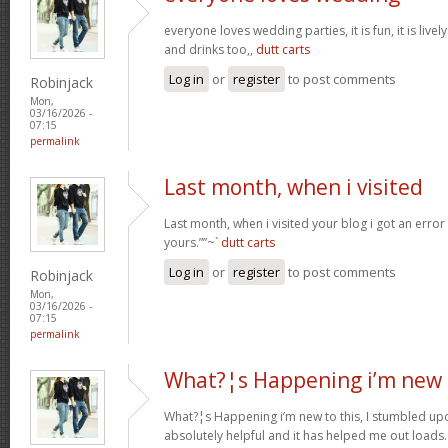
everyone loves wedding parties, it is fun, it is live
and drinks too,,
dutt carts
Log in
or
register
to post comments
Robinjack
Mon,
03/16/2026 -
07:15
permalink
Last month, when i visited
Last month, when i visited your blog i got an error
yours.””~`
dutt carts
Log in
or
register
to post comments
Robinjack
Mon,
03/16/2026 -
07:15
permalink
What?¦s Happening i’m new 
What?¦s Happening i’m new to this, I stumbled upon
absolutely helpful and it has helped me out loads.