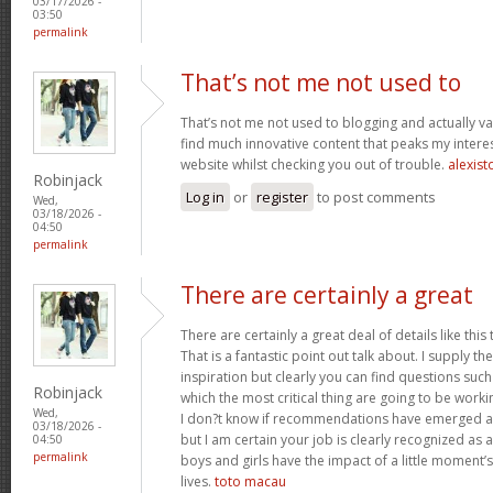
03/17/2026 -
03:50
permalink
That’s not me not used to
That’s not me not used to blogging and actually val
find much innovative content that peaks my inter
website whilst checking you out of trouble.
alexist
Robinjack
Log in
or
register
to post comments
Wed,
03/18/2026 -
04:50
permalink
There are certainly a great
There are certainly a great deal of details like this
That is a fantastic point out talk about. I supply 
inspiration but clearly you can find questions such
Robinjack
which the most critical thing are going to be worki
Wed,
I don?t know if recommendations have emerged ab
03/18/2026 -
but I am certain your job is clearly recognized as
04:50
permalink
boys and girls have the impact of a little moment’s
lives.
toto macau