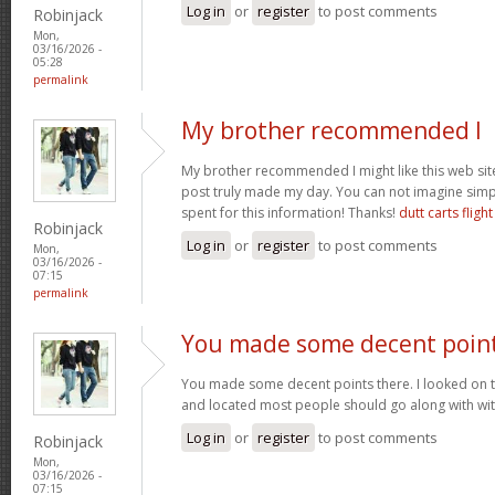
Log in
or
register
to post comments
Robinjack
Mon,
03/16/2026 -
05:28
permalink
My brother recommended I
My brother recommended I might like this web site.
post truly made my day. You can not imagine sim
spent for this information! Thanks!
dutt carts flight
Robinjack
Log in
or
register
to post comments
Mon,
03/16/2026 -
07:15
permalink
You made some decent poin
You made some decent points there. I looked on t
and located most people should go along with wit
Log in
or
register
to post comments
Robinjack
Mon,
03/16/2026 -
07:15