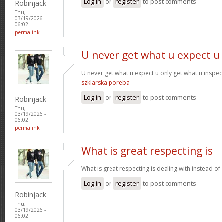
Log in
or
register
to post comments
Robinjack
Thu,
03/19/2026 -
06:02
permalink
U never get what u expect u
U never get what u expect u only get what u inspe
szklarska poreba
Log in
or
register
to post comments
Robinjack
Thu,
03/19/2026 -
06:02
permalink
What is great respecting is
What is great respecting is dealing with instead o
Log in
or
register
to post comments
Robinjack
Thu,
03/19/2026 -
06:02