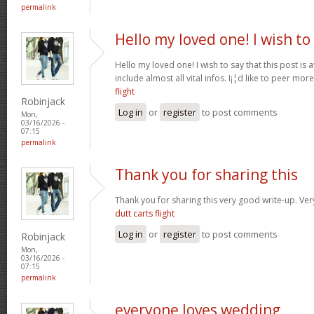
permalink
Hello my loved one! I wish to
Hello my loved one! I wish to say that this post is
include almost all vital infos. I¡¦d like to peer more
flight
Robinjack
Log in
or
register
to post comments
Mon,
03/16/2026 -
07:15
permalink
Thank you for sharing this
Thank you for sharing this very good write-up. Very
dutt carts flight
Log in
or
register
to post comments
Robinjack
Mon,
03/16/2026 -
07:15
permalink
everyone loves wedding