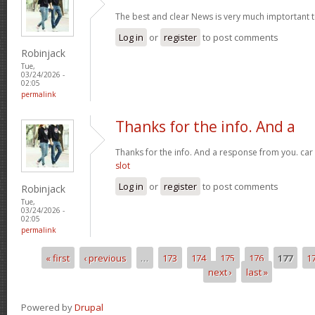
The best and clear News is very much imptortant 
Log in
or
register
to post comments
Robinjack
Tue,
03/24/2026 -
02:05
permalink
Thanks for the info. And a
Thanks for the info. And a response from you. car
slot
Log in
or
register
to post comments
Robinjack
Tue,
03/24/2026 -
02:05
permalink
« first
‹ previous
…
173
174
175
176
177
1
Pages
next ›
last »
Powered by
Drupal