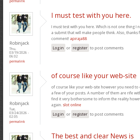
permalink
I must test with you here.
I must test with you here. Which is not one thing I 
a submit that will make people think. Also, thanks 
comment!
apiraja88
Robinjack
Log in
or
register
to post comments
Thu,
03/19/2026 -
06:02
permalink
of course like your web-site
of course like your web-site however you need to 
a few of your posts. A number of them are rife with
find it very bothersome to inform the reality howev
Robinjack
again.
slot online
Tue,
03/24/2026 -
Log in
or
register
to post comments
02:05
permalink
The best and clear News is