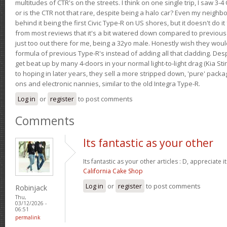
multitudes of CTR's on the streets. I think on one single trip, I saw 3-4 
or is the CTR not that rare, despite being a halo car? Even my neighbo
behind it being the first Civic Type-R on US shores, but it doesn't do it
from most reviews that it's a bit watered down compared to previous 
just too out there for me, being a 32yo male. Honestly wish they woul
formula of previous Type-R's instead of adding all that cladding. Despit
get beat up by many 4-doors in your normal light-to-light drag (Kia St
to hoping in later years, they sell a more stripped down, 'pure' pack
ons and electronic nannies, similar to the old Integra Type-R.
Log in
or
register
to post comments
Comments
Its fantastic as your other
Its fantastic as your other articles : D, appreciate i
California Cake Shop
Log in
or
register
to post comments
Robinjack
Thu,
03/12/2026 -
06:51
permalink