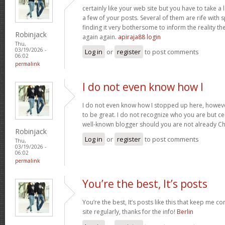
certainly like your web site but you have to take a 
a few of your posts. Several of them are rife with 
finding it very bothersome to inform the reality the
Robinjack
again again.
apiraja88 login
Thu,
03/19/2026 -
Log in
or
register
to post comments
06:02
permalink
I do not even know how I
I do not even know how I stopped up here, howeve
to be great. I do not recognize who you are but cer
well-known blogger should you are not already C
Robinjack
Log in
or
register
to post comments
Thu,
03/19/2026 -
06:02
permalink
You’re the best, It’s posts
You’re the best, It’s posts like this that keep me 
site regularly, thanks for the info!
Berlin