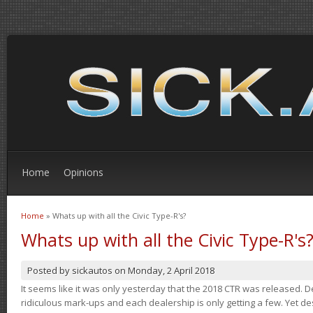
Home
Opinions
Home
» Whats up with all the Civic Type-R's?
You are here
Whats up with all the Civic Type-R's
Posted by
sickautos
on
Monday, 2 April 2018
It seems like it was only yesterday that the 2018 CTR was released.
ridiculous mark-ups and each dealership is only getting a few. Yet de