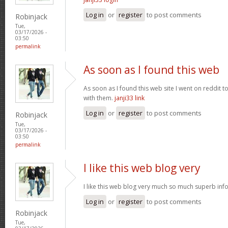
Log in
or
register
to post comments
Robinjack
Tue,
03/17/2026 -
03:50
permalink
As soon as I found this web
As soon as I found this web site I went on reddit 
with them.
janji33 link
Log in
or
register
to post comments
Robinjack
Tue,
03/17/2026 -
03:50
permalink
I like this web blog very
I like this web blog very much so much superb info
Log in
or
register
to post comments
Robinjack
Tue,