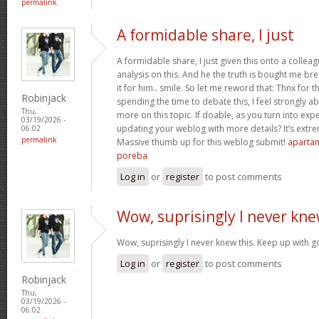
permalink
A formidable share, I just
A formidable share, I just given this onto a collea
analysis on this. And he the truth is bought me br
it for him.. smile. So let me reword that: Thnx for t
Robinjack
spending the time to debate this, I feel strongly a
Thu,
more on this topic. If doable, as you turn into ex
03/19/2026 -
updating your weblog with more details? It’s extre
06:02
permalink
Massive thumb up for this weblog submit!
apartam
poreba
Log in
or
register
to post comments
Wow, suprisingly I never kn
Wow, suprisingly I never knew this. Keep up with 
Log in
or
register
to post comments
Robinjack
Thu,
03/19/2026 -
06:02