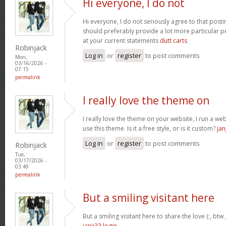
Hi everyone, I do not
Hi everyone, I do not seriously agree to that postin
should preferably provide a lot more particular p
at your current statements
dutt carts
Robinjack
Log in
or
register
to post comments
Mon,
03/16/2026 -
07:15
permalink
I really love the theme on
I really love the theme on your website, I run a we
use this theme. Is it a free style, or is it custom?
jan
Log in
or
register
to post comments
Robinjack
Tue,
03/17/2026 -
03:49
permalink
But a smiling visitant here
But a smiling visitant here to share the love (:, btw
janji33 login