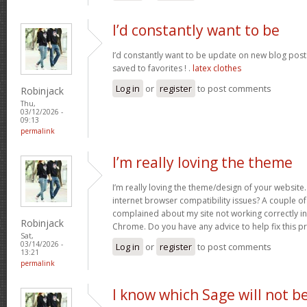
I’d constantly want to be
I’d constantly want to be update on new blog posts 
saved to favorites ! .
latex clothes
Log in
or
register
to post comments
Robinjack
Thu,
03/12/2026 -
09:13
permalink
I’m really loving the theme
I’m really loving the theme/design of your website
internet browser compatibility issues? A couple o
complained about my site not working correctly in 
Robinjack
Chrome. Do you have any advice to help fix this 
Sat,
03/14/2026 -
Log in
or
register
to post comments
13:21
permalink
I know which Sage will not b