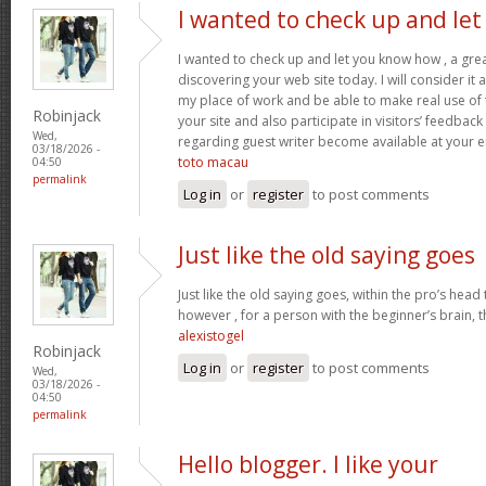
I wanted to check up and let
I wanted to check up and let you know how , a grea
discovering your web site today. I will consider it
my place of work and be able to make real use of 
Robinjack
your site and also participate in visitors’ feedback 
Wed,
regarding guest writer become available at your 
03/18/2026 -
toto macau
04:50
permalink
Log in
or
register
to post comments
Just like the old saying goes
Just like the old saying goes, within the pro’s head
however , for a person with the beginner’s brain, 
alexistogel
Robinjack
Log in
or
register
to post comments
Wed,
03/18/2026 -
04:50
permalink
Hello blogger. I like your