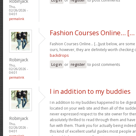
Robinjack
Thu,
02/26/2026 -
04:01
permalink
Fashion Courses Online… [...
Fashion Courses Online… [...]just below, are some t
ours, however, they are definitely worth checking o
backdrops
Robinjack
Log in
or
register
to post comments
Thu,
02/26/2026 -
04:01
permalink
I in addition to my buddies
I in addition to my buddies happened to be digest
located on your web site and then all of the sudden
never expressed respect to the site owner for the
Robinjack
absolutely thrilled to read through them and have
Thu,
fun with them. Thank you for actually being indeed
02/26/2026 -
this kind of excellent useful guides most people a
04:01
permalink