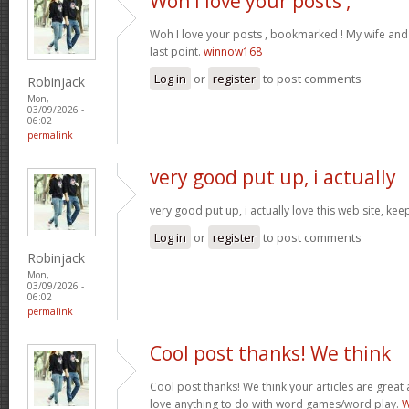
Woh I love your posts ,
Woh I love your posts , bookmarked ! My wife and 
last point.
winnow168
Log in
or
register
to post comments
Robinjack
Mon,
03/09/2026 -
06:02
permalink
very good put up, i actually
very good put up, i actually love this web site, kee
Log in
or
register
to post comments
Robinjack
Mon,
03/09/2026 -
06:02
permalink
Cool post thanks! We think
Cool post thanks! We think your articles are gre
love anything to do with word games/word play.
W