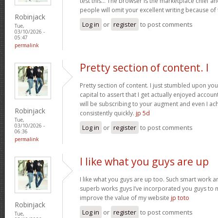
test this… The browser is the marketplace chief a
people will omit your excellent writing because of
Robinjack
Log in
or
register
to post comments
Tue,
03/10/2026 -
05:47
permalink
Pretty section of content. I
Pretty section of content. I just stumbled upon yo
capital to assert that I get actually enjoyed accou
will be subscribing to your augment and even I a
Robinjack
consistently quickly.
jp 5d
Tue,
03/10/2026 -
Log in
or
register
to post comments
06:36
permalink
I like what you guys are up
I like what you guys are up too. Such smart work a
superb works guys I’ve incorporated you guys to my b
improve the value of my website
jp toto
Robinjack
Log in
or
register
to post comments
Tue,