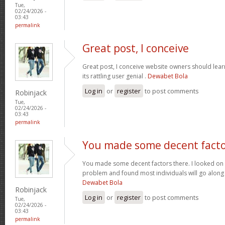
Tue,
02/24/2026 -
03:43
permalink
Great post, I conceive
Great post, I conceive website owners should lear
its rattling user genial .
Dewabet Bola
Log in
or
register
to post comments
Robinjack
Tue,
02/24/2026 -
03:43
permalink
You made some decent fact
You made some decent factors there. I looked on t
problem and found most individuals will go along 
Dewabet Bola
Robinjack
Log in
or
register
to post comments
Tue,
02/24/2026 -
03:43
permalink