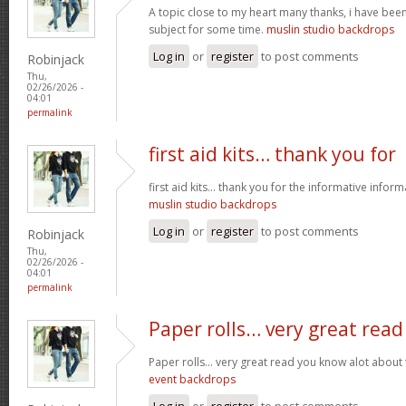
A topic close to my heart many thanks, i have been
subject for some time.
muslin studio backdrops
Log in
or
register
to post comments
Robinjack
Thu,
02/26/2026 -
04:01
permalink
first aid kits… thank you for
first aid kits… thank you for the informative infor
muslin studio backdrops
Log in
or
register
to post comments
Robinjack
Thu,
02/26/2026 -
04:01
permalink
Paper rolls… very great read
Paper rolls… very great read you know alot about t
event backdrops
Log in
or
register
to post comments