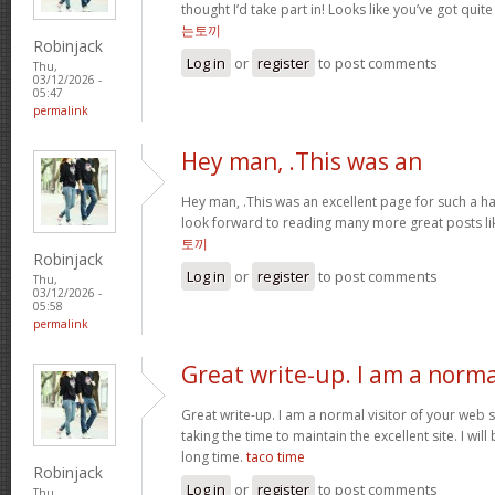
thought I’d take part in! Looks like you’ve got qui
는토끼
Robinjack
Log in
or
register
to post comments
Thu,
03/12/2026 -
05:47
permalink
Hey man, .This was an
Hey man, .This was an excellent page for such a har
look forward to reading many more great posts li
토끼
Robinjack
Log in
or
register
to post comments
Thu,
03/12/2026 -
05:58
permalink
Great write-up. I am a norma
Great write-up. I am a normal visitor of your web 
taking the time to maintain the excellent site. I will
long time.
taco time
Robinjack
Log in
or
register
to post comments
Thu,