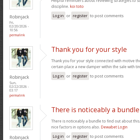
Helpful reminders about reviewing strategies to 
discipline.
koi toto
Log in
or
register
to post comments
Robinjack
Fri,
02/20/2026 -
10:56
permalink
Thank you for your style
Thank you for your style connected with motive th
certain place a new damper within the sale with tin
Log in
or
register
to post comments
Robinjack
Sun,
02/22/2026 -
03:17
permalink
There is noticeably a bundle
There is noticeably a bundle to find out about thi
nice factors in options also.
Dewabet Login
Log in
or
register
to post comments
Robinjack