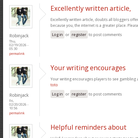
Excellently written article,
Excellently written article, doubts all bloggers of
because you, the internet is a greater place. Pleas
Log in
or
register
to post comments
Robinjack
Thu,
02/19/2026 -
05:30
permalink
Your writing encourages
Your writing encourages players to see gambling as
toto
Log in
or
register
to post comments
Robinjack
Fri,
02/20/2026 -
10:56
permalink
Helpful reminders about