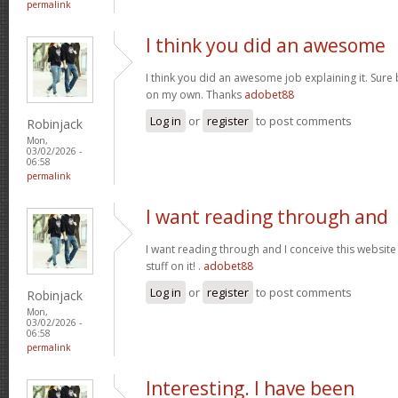
permalink
I think you did an awesome
I think you did an awesome job explaining it. Sure 
on my own. Thanks
adobet88
Log in
or
register
to post comments
Robinjack
Mon,
03/02/2026 -
06:58
permalink
I want reading through and
I want reading through and I conceive this website 
stuff on it! .
adobet88
Log in
or
register
to post comments
Robinjack
Mon,
03/02/2026 -
06:58
permalink
Interesting. I have been