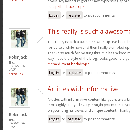
about. My honest regret for not expressing appreci
collapsible backdrops
Log in
or
register
to post comments
This really is such a awesom
This really is such a awesome write-up. I’ve been l
for quite a while now and then finally stumbled upo
Thanks so much for posting this, this has helped 
Robinjack
way I love the style of the blog, looks good, did you
Thu,
themed event backdrops
02/26/2026 -
04:01
Log in
or
register
to post comments
permalink
Articles with informative
Articles with informative content like yours are a br
thoroughly enjoyed every thought you made in you
on your original views and unique content. Thank 
Robinjack
Log in
or
register
to post comments
Thu,
02/26/2026 -
04:28