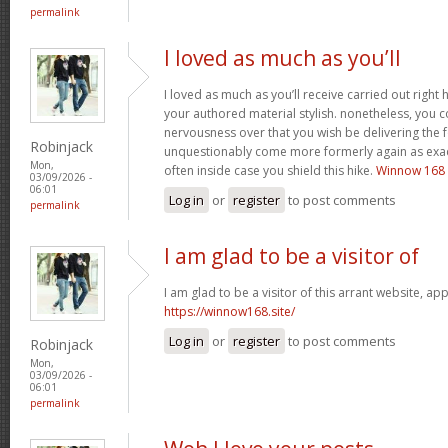
permalink
I loved as much as you’ll
I loved as much as you’ll receive carried out right h
your authored material stylish. nonetheless, you
nervousness over that you wish be delivering the f
Robinjack
unquestionably come more formerly again as exact
Mon,
often inside case you shield this hike.
Winnow 168
03/09/2026 -
06:01
Log in
or
register
to post comments
permalink
I am glad to be a visitor of
I am glad to be a visitor of this arrant website, appr
https://winnow168.site/
Log in
or
register
to post comments
Robinjack
Mon,
03/09/2026 -
06:01
permalink