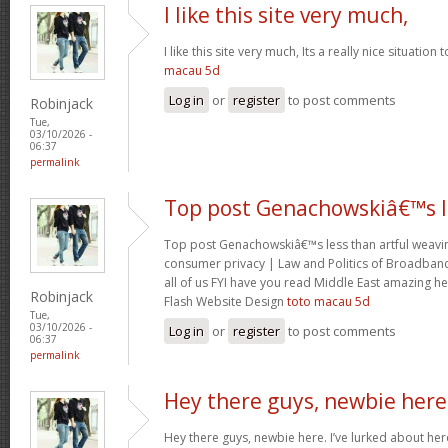
I like this site very much,
I like this site very much, Its a really nice situation
macau 5d
Log in
or
register
to post comments
Robinjack
Tue,
03/10/2026 -
06:37
permalink
Top post Genachowskiâ€™s l
Top post Genachowskiâ€™s less than artful weaving
consumer privacy | Law and Politics of Broadband
all of us FYI have you read Middle East amazing he
Robinjack
Flash Website Design
toto macau 5d
Tue,
03/10/2026 -
Log in
or
register
to post comments
06:37
permalink
Hey there guys, newbie here
Hey there guys, newbie here. I’ve lurked about here 