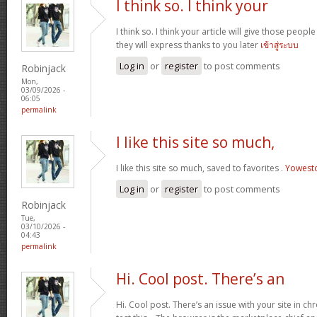
I think so. I think your
I think so. I think your article will give those peo
they will express thanks to you later
เข้าสู่ระบบ
Log in
or
register
to post comments
Robinjack
Mon,
03/09/2026 -
06:05
permalink
I like this site so much,
I like this site so much, saved to favorites .
Yowest
Log in
or
register
to post comments
Robinjack
Tue,
03/10/2026 -
04:43
permalink
Hi. Cool post. There’s an
Hi. Cool post. There’s an issue with your site in 