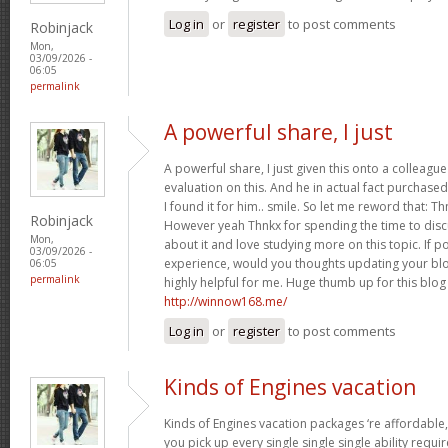
Log in
or
register
to post comments
Robinjack
Mon,
03/09/2026 -
06:05
permalink
A powerful share, I just
A powerful share, I just given this onto a collea
evaluation on this. And he in actual fact purchased
I found it for him.. smile. So let me reword that: Th
Robinjack
However yeah Thnkx for spending the time to discuss
Mon,
about it and love studying more on this topic. If 
03/09/2026 -
experience, would you thoughts updating your blog
06:05
permalink
highly helpful for me. Huge thumb up for this blog
http://winnow168.me/
Log in
or
register
to post comments
Kinds of Engines vacation
Kinds of Engines vacation packages ‘re affordable,
you pick up every single single single ability requi