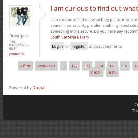
I am curious to find out wha
I am curious to find out what blog platform you ar
some minor security problems with my latest site an
something more secure. Do you have any recom
Robinjack
South Carolina Bakery
Thu,
03/12/2026 -
Log in
or
register
to post comments
06:51
permalink
« first
‹ previous
…
172
173
174
175
176
1
Pages
next ›
last »
Powered by
Drupal
C
Th