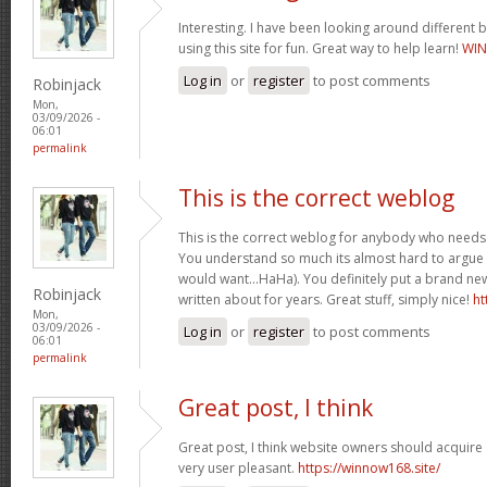
Interesting. I have been looking around different b
using this site for fun. Great way to help learn!
WIN
Log in
or
register
to post comments
Robinjack
Mon,
03/09/2026 -
06:01
permalink
This is the correct weblog
This is the correct weblog for anybody who needs t
You understand so much its almost hard to argue wi
would want…HaHa). You definitely put a brand new
Robinjack
written about for years. Great stuff, simply nice!
ht
Mon,
03/09/2026 -
Log in
or
register
to post comments
06:01
permalink
Great post, I think
Great post, I think website owners should acquire a
very user pleasant.
https://winnow168.site/