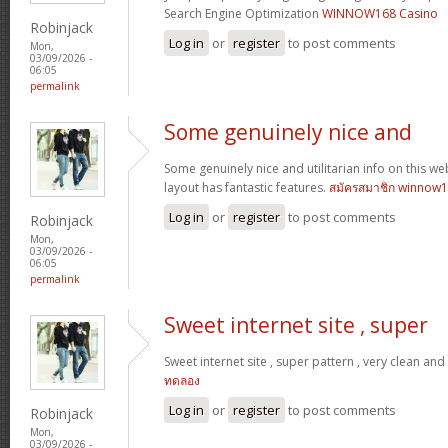
Search Engine Optimization
WINNOW168 Casino
Robinjack
Log in
or
register
to post comments
Mon,
03/09/2026 -
06:05
permalink
Some genuinely nice and
Some genuinely nice and utilitarian info on this web 
layout has fantastic features.
สมัครสมาชิก winnow
Log in
or
register
to post comments
Robinjack
Mon,
03/09/2026 -
06:05
permalink
Sweet internet site , super
Sweet internet site , super pattern , very clean and u
ทดลอง
Log in
or
register
to post comments
Robinjack
Mon,
03/09/2026 -