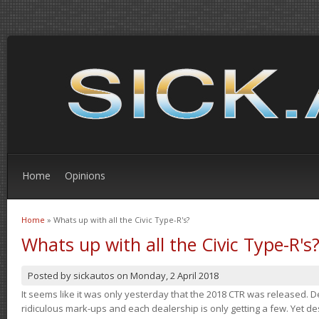
Home
Opinions
Home
» Whats up with all the Civic Type-R's?
You are here
Whats up with all the Civic Type-R's
Posted by
sickautos
on
Monday, 2 April 2018
It seems like it was only yesterday that the 2018 CTR was released.
ridiculous mark-ups and each dealership is only getting a few. Yet de