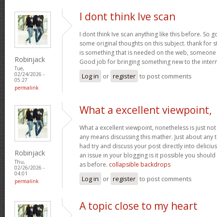
I dont think Ive scan
I dont think Ive scan anything like this before. So
some original thoughts on this subject. thank for st
is something that is needed on the web, someone wit
Robinjack
Good job for bringing something new to the inter
Tue,
02/24/2026 -
Log in
or
register
to post comments
05:27
permalink
What a excellent viewpoint,
What a excellent viewpoint, nonetheless is just n
any means discussing this mather. Just about any 
had try and discuss your post directly into deliciu
Robinjack
an issue in your blogging is it possible you should 
Thu,
as before.
collapsible backdrops
02/26/2026 -
04:01
Log in
or
register
to post comments
permalink
A topic close to my heart