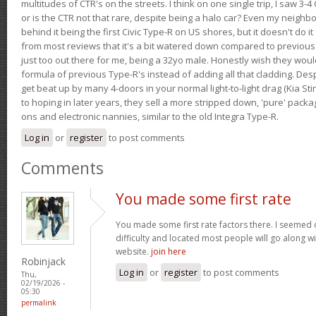
multitudes of CTR's on the streets. I think on one single trip, I saw 3-4 
or is the CTR not that rare, despite being a halo car? Even my neighbo
behind it being the first Civic Type-R on US shores, but it doesn't do it
from most reviews that it's a bit watered down compared to previous 
just too out there for me, being a 32yo male. Honestly wish they woul
formula of previous Type-R's instead of adding all that cladding. Despit
get beat up by many 4-doors in your normal light-to-light drag (Kia St
to hoping in later years, they sell a more stripped down, 'pure' pack
ons and electronic nannies, similar to the old Integra Type-R.
Log in
or
register
to post comments
Comments
You made some first rate
You made some first rate factors there. I seemed o
difficulty and located most people will go along w
website.
join here
Robinjack
Log in
or
register
to post comments
Thu,
02/19/2026 -
05:30
permalink