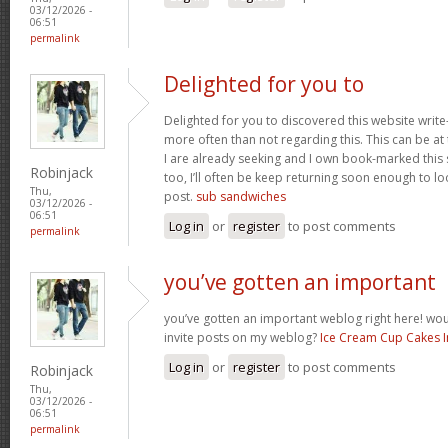
03/12/2026 -
06:51
permalink
Delighted for you to
Delighted for you to discovered this website writ
more often than not regarding this. This can be at
I are already seeking and I own book-marked this s
Robinjack
too, I’ll often be keep returning soon enough to l
Thu,
post.
sub sandwiches
03/12/2026 -
06:51
Log in
or
register
to post comments
permalink
you’ve gotten an important
you’ve gotten an important weblog right here! w
invite posts on my weblog?
Ice Cream Cup Cakes 
Log in
or
register
to post comments
Robinjack
Thu,
03/12/2026 -
06:51
permalink