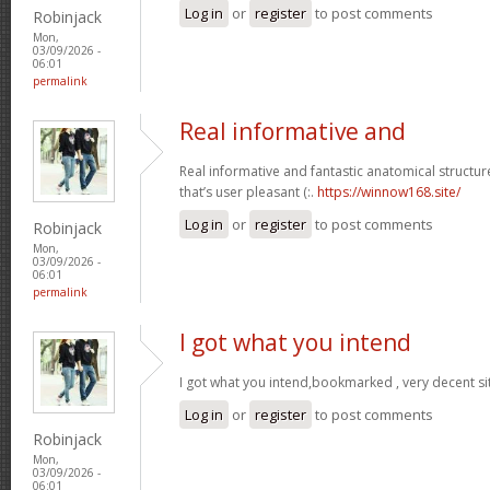
Log in
or
register
to post comments
Robinjack
Mon,
03/09/2026 -
06:01
permalink
Real informative and
Real informative and fantastic anatomical structur
that’s user pleasant (:.
https://winnow168.site/
Log in
or
register
to post comments
Robinjack
Mon,
03/09/2026 -
06:01
permalink
I got what you intend
I got what you intend,bookmarked , very decent si
Log in
or
register
to post comments
Robinjack
Mon,
03/09/2026 -
06:01