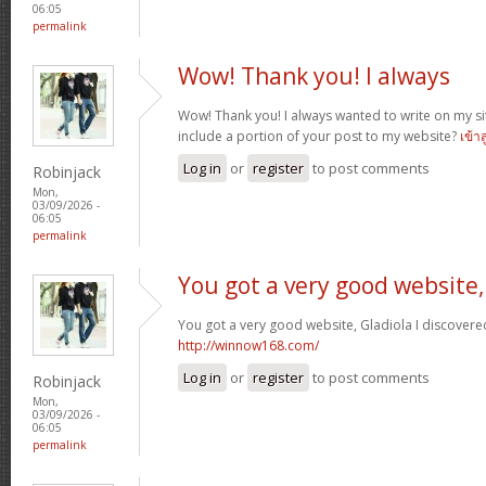
06:05
permalink
Wow! Thank you! I always
Wow! Thank you! I always wanted to write on my sit
include a portion of your post to my website?
เข้า
Log in
or
register
to post comments
Robinjack
Mon,
03/09/2026 -
06:05
permalink
You got a very good website,
You got a very good website, Gladiola I discovere
http://winnow168.com/
Log in
or
register
to post comments
Robinjack
Mon,
03/09/2026 -
06:05
permalink