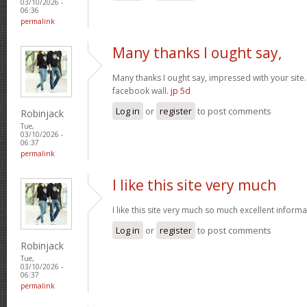
03/10/2026 -
06:36
permalink
Many thanks I ought say,
Many thanks I ought say, impressed with your site. I
facebook wall.
jp 5d
Log in
or
register
to post comments
Robinjack
Tue,
03/10/2026 -
06:37
permalink
I like this site very much
I like this site very much so much excellent inform
Log in
or
register
to post comments
Robinjack
Tue,
03/10/2026 -
06:37
permalink