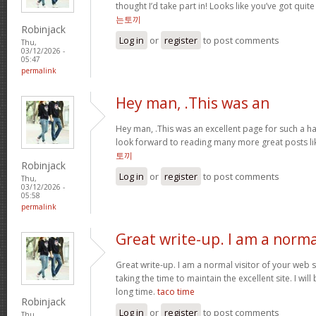
thought I’d take part in! Looks like you’ve got qui
는토끼
Robinjack
Log in
or
register
to post comments
Thu,
03/12/2026 -
05:47
permalink
Hey man, .This was an
Hey man, .This was an excellent page for such a har
look forward to reading many more great posts li
토끼
Robinjack
Log in
or
register
to post comments
Thu,
03/12/2026 -
05:58
permalink
Great write-up. I am a norma
Great write-up. I am a normal visitor of your web 
taking the time to maintain the excellent site. I will
long time.
taco time
Robinjack
Log in
or
register
to post comments
Thu,