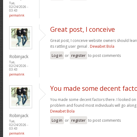
Tue,
02/24/2026 -
03:43
permalink
Great post, I conceive
Great post, I conceive website owners should lear
its rattling user genial .
Dewabet Bola
Log in
or
register
to post comments
Robinjack
Tue,
02/24/2026 -
03:43
permalink
You made some decent fact
You made some decent factors there. I looked on t
problem and found most individuals will go along 
Dewabet Bola
Robinjack
Log in
or
register
to post comments
Tue,
02/24/2026 -
03:43
permalink