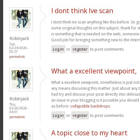
I dont think Ive scan
I dont think Ive scan anything like this before. So
some original thoughts on this subject. thank for st
is something that is needed on the web, someone wit
Robinjack
Good job for bringing something new to the inter
Tue,
02/24/2026 -
Log in
or
register
to post comments
05:27
permalink
What a excellent viewpoint,
What a excellent viewpoint, nonetheless is just n
any means discussing this mather. Just about any 
had try and discuss your post directly into deliciu
Robinjack
an issue in your blogging is it possible you should 
Thu,
as before.
collapsible backdrops
02/26/2026 -
04:01
Log in
or
register
to post comments
permalink
A topic close to my heart