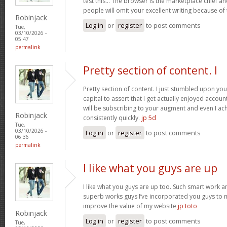
test this… The browser is the marketplace chief a
people will omit your excellent writing because of
Robinjack
Log in
or
register
to post comments
Tue,
03/10/2026 -
05:47
permalink
Pretty section of content. I
Pretty section of content. I just stumbled upon yo
capital to assert that I get actually enjoyed accou
will be subscribing to your augment and even I a
Robinjack
consistently quickly.
jp 5d
Tue,
03/10/2026 -
Log in
or
register
to post comments
06:36
permalink
I like what you guys are up
I like what you guys are up too. Such smart work a
superb works guys I’ve incorporated you guys to my b
improve the value of my website
jp toto
Robinjack
Log in
or
register
to post comments
Tue,