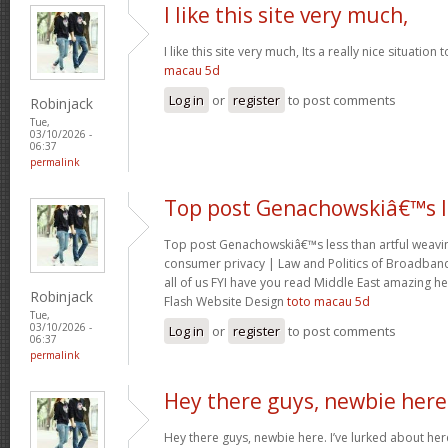
I like this site very much,
I like this site very much, Its a really nice situation
macau 5d
Log in
or
register
to post comments
Robinjack
Tue,
03/10/2026 -
06:37
permalink
Top post Genachowskiâ€™s l
Top post Genachowskiâ€™s less than artful weaving
consumer privacy | Law and Politics of Broadband
all of us FYI have you read Middle East amazing he
Robinjack
Flash Website Design
toto macau 5d
Tue,
03/10/2026 -
Log in
or
register
to post comments
06:37
permalink
Hey there guys, newbie here
Hey there guys, newbie here. I’ve lurked about here 