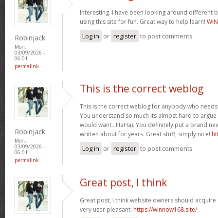
Interesting. I have been looking around different b
using this site for fun. Great way to help learn!
WIN
Log in
or
register
to post comments
Robinjack
Mon,
03/09/2026 -
06:01
permalink
This is the correct weblog
This is the correct weblog for anybody who needs t
You understand so much its almost hard to argue wi
would want…HaHa). You definitely put a brand new
Robinjack
written about for years. Great stuff, simply nice!
ht
Mon,
03/09/2026 -
Log in
or
register
to post comments
06:01
permalink
Great post, I think
Great post, I think website owners should acquire a
very user pleasant.
https://winnow168.site/