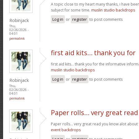
A topic close to my heart many thanks, i have been
subject for some time.
muslin studio backdrops
Log in
or
register
to post comments
Robinjack
Thu,
02/26/2026 -
04:01
permalink
first aid kits… thank you for
first aid kits… thank you for the informative infor
muslin studio backdrops
Log in
or
register
to post comments
Robinjack
Thu,
02/26/2026 -
04:01
permalink
Paper rolls… very great read
Paper rolls… very great read you know alot about t
event backdrops
Log in
or
register
to post comments