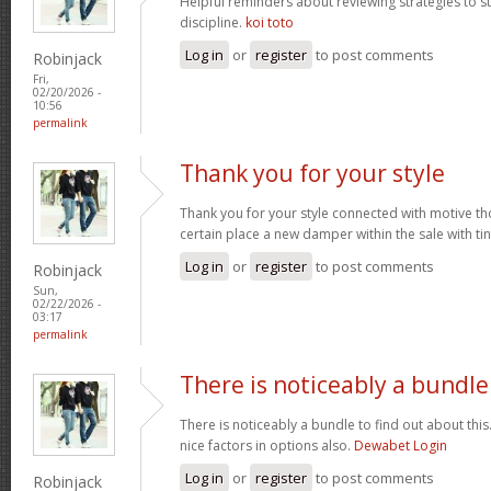
Helpful reminders about reviewing strategies to 
discipline.
koi toto
Log in
or
register
to post comments
Robinjack
Fri,
02/20/2026 -
10:56
permalink
Thank you for your style
Thank you for your style connected with motive th
certain place a new damper within the sale with tin
Log in
or
register
to post comments
Robinjack
Sun,
02/22/2026 -
03:17
permalink
There is noticeably a bundle
There is noticeably a bundle to find out about thi
nice factors in options also.
Dewabet Login
Log in
or
register
to post comments
Robinjack