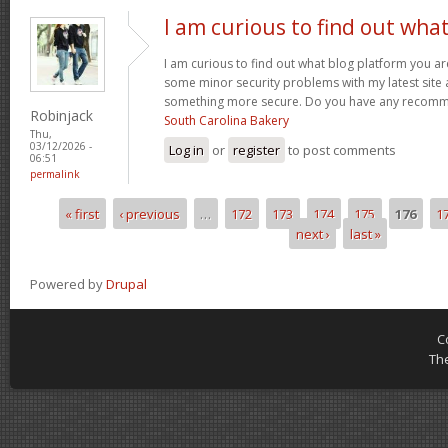
I am curious to find out wha
I am curious to find out what blog platform you ar
some minor security problems with my latest site an
something more secure. Do you have any recom
Robinjack
South Carolina Bakery
Thu,
03/12/2026 -
Log in
or
register
to post comments
06:51
permalink
« first
‹ previous
…
172
173
174
175
176
1
Pages
next ›
last »
Powered by
Drupal
C
Th