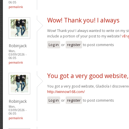
06:05
permalink
Wow! Thank you! I always
Wow! Thank you! I always wanted to write on my sit
include a portion of your post to my website?
เข้า
Log in
or
register
to post comments
Robinjack
Mon,
03/09/2026 -
06:05
permalink
You got a very good website,
You got a very good website, Gladiola I discovere
http://winnow168.com/
Log in
or
register
to post comments
Robinjack
Mon,
03/09/2026 -
06:05
permalink