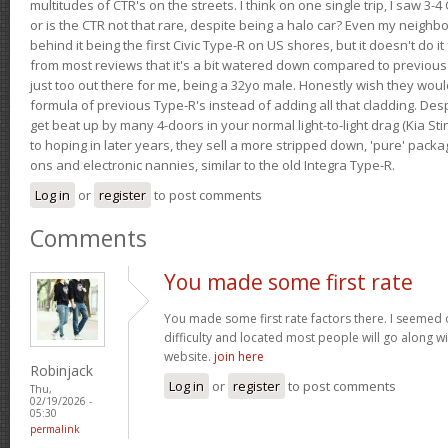
multitudes of CTR's on the streets. I think on one single trip, I saw 3-4 
or is the CTR not that rare, despite being a halo car? Even my neighbo
behind it being the first Civic Type-R on US shores, but it doesn't do it
from most reviews that it's a bit watered down compared to previous 
just too out there for me, being a 32yo male. Honestly wish they woul
formula of previous Type-R's instead of adding all that cladding. Despit
get beat up by many 4-doors in your normal light-to-light drag (Kia St
to hoping in later years, they sell a more stripped down, 'pure' pack
ons and electronic nannies, similar to the old Integra Type-R.
Log in
or
register
to post comments
Comments
You made some first rate
You made some first rate factors there. I seemed o
difficulty and located most people will go along w
website.
join here
Robinjack
Log in
or
register
to post comments
Thu,
02/19/2026 -
05:30
permalink