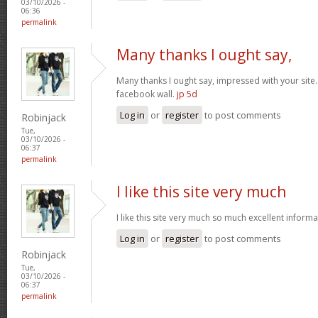
03/10/2026 -
06:36
permalink
Many thanks I ought say,
Many thanks I ought say, impressed with your site. I
facebook wall.
jp 5d
Log in
or
register
to post comments
Robinjack
Tue,
03/10/2026 -
06:37
permalink
I like this site very much
I like this site very much so much excellent inform
Log in
or
register
to post comments
Robinjack
Tue,
03/10/2026 -
06:37
permalink