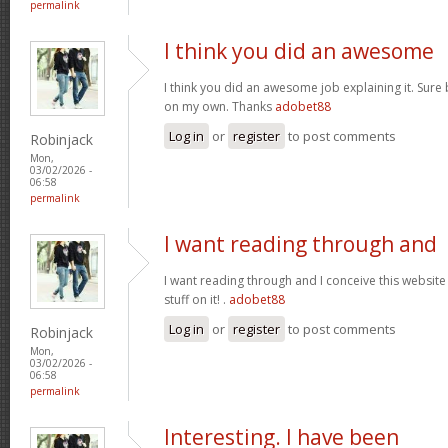
permalink
I think you did an awesome
I think you did an awesome job explaining it. Sure 
on my own. Thanks
adobet88
Log in
or
register
to post comments
Robinjack
Mon,
03/02/2026 -
06:58
permalink
I want reading through and
I want reading through and I conceive this website 
stuff on it! .
adobet88
Log in
or
register
to post comments
Robinjack
Mon,
03/02/2026 -
06:58
permalink
Interesting. I have been