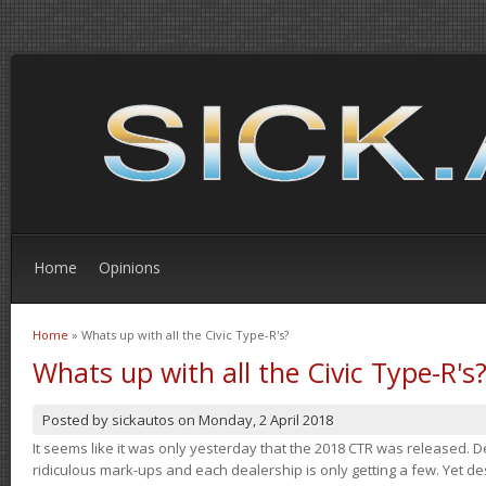
Home
Opinions
Home
» Whats up with all the Civic Type-R's?
You are here
Whats up with all the Civic Type-R's
Posted by
sickautos
on
Monday, 2 April 2018
It seems like it was only yesterday that the 2018 CTR was released.
ridiculous mark-ups and each dealership is only getting a few. Yet de