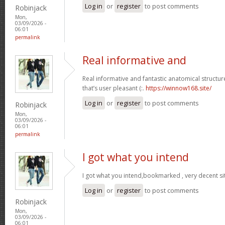
Log in
or
register
to post comments
Robinjack
Mon,
03/09/2026 -
06:01
permalink
Real informative and
Real informative and fantastic anatomical structur
that’s user pleasant (:.
https://winnow168.site/
Log in
or
register
to post comments
Robinjack
Mon,
03/09/2026 -
06:01
permalink
I got what you intend
I got what you intend,bookmarked , very decent si
Log in
or
register
to post comments
Robinjack
Mon,
03/09/2026 -
06:01