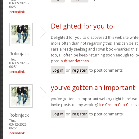
03/12/2026 -
06:51
permalink
Delighted for you to
Delighted for you to discovered this website writ
more often than not regarding this. This can be at
I are already seeking and I own book-marked this s
Robinjack
too, I’ll often be keep returning soon enough to l
Thu,
post.
sub sandwiches
03/12/2026 -
06:51
Log in
or
register
to post comments
permalink
you’ve gotten an important
you’ve gotten an important weblog right here! w
invite posts on my weblog?
Ice Cream Cup Cakes 
Log in
or
register
to post comments
Robinjack
Thu,
03/12/2026 -
06:51
permalink