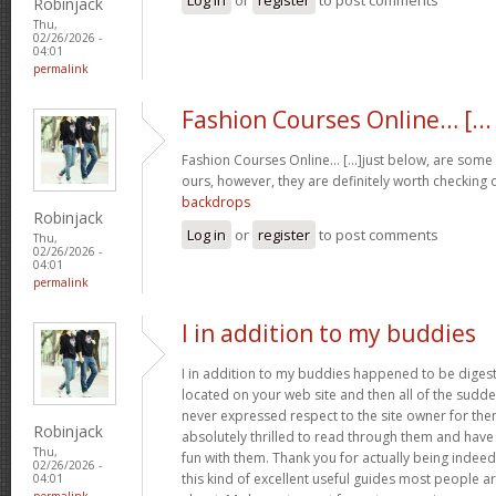
Robinjack
Thu,
02/26/2026 -
04:01
permalink
Fashion Courses Online… [...
Fashion Courses Online… [...]just below, are some t
ours, however, they are definitely worth checking o
backdrops
Robinjack
Log in
or
register
to post comments
Thu,
02/26/2026 -
04:01
permalink
I in addition to my buddies
I in addition to my buddies happened to be digest
located on your web site and then all of the sudden
never expressed respect to the site owner for the
Robinjack
absolutely thrilled to read through them and have
Thu,
fun with them. Thank you for actually being indeed
02/26/2026 -
this kind of excellent useful guides most people a
04:01
permalink