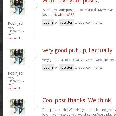
Woh I love your posts ,
Woh I love your posts , bookmarked ! My wife and 
last point.
winnow168
Log in
or
register
to post comments
Robinjack
Mon,
03/09/2026 -
06:02
permalink
very good put up, i actually
very good put up, i actually love this web site, kee
Log in
or
register
to post comments
Robinjack
Mon,
03/09/2026 -
06:02
permalink
Cool post thanks! We think
Cool post thanks! We think your articles are gre
love anything to do with word games/word play.
W