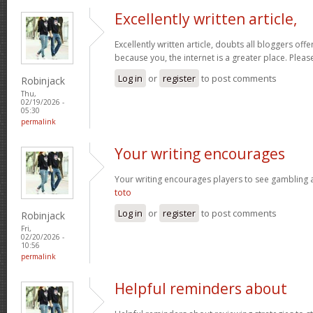
Excellently written article,
Excellently written article, doubts all bloggers of
because you, the internet is a greater place. Pleas
Log in
or
register
to post comments
Robinjack
Thu,
02/19/2026 -
05:30
permalink
Your writing encourages
Your writing encourages players to see gambling as
toto
Log in
or
register
to post comments
Robinjack
Fri,
02/20/2026 -
10:56
permalink
Helpful reminders about