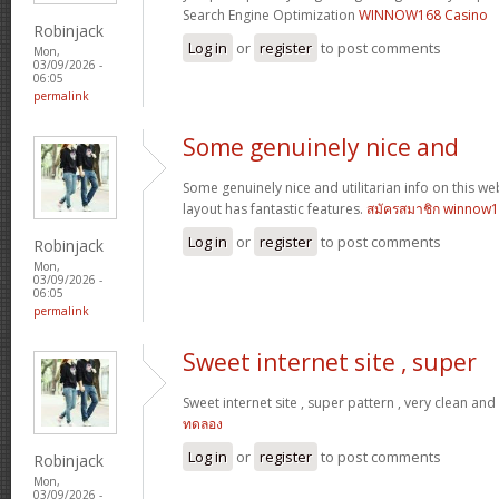
Search Engine Optimization
WINNOW168 Casino
Robinjack
Log in
or
register
to post comments
Mon,
03/09/2026 -
06:05
permalink
Some genuinely nice and
Some genuinely nice and utilitarian info on this web 
layout has fantastic features.
สมัครสมาชิก winnow
Log in
or
register
to post comments
Robinjack
Mon,
03/09/2026 -
06:05
permalink
Sweet internet site , super
Sweet internet site , super pattern , very clean and u
ทดลอง
Log in
or
register
to post comments
Robinjack
Mon,
03/09/2026 -