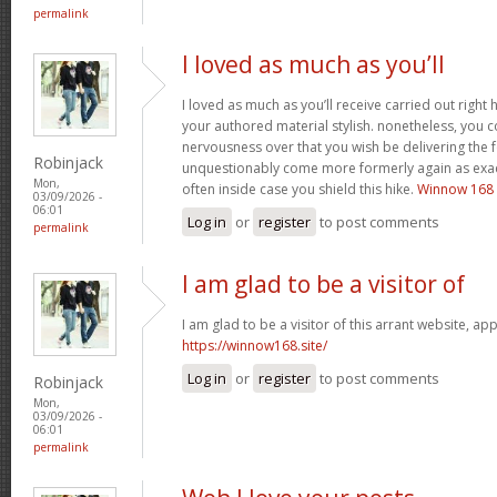
permalink
I loved as much as you’ll
I loved as much as you’ll receive carried out right h
your authored material stylish. nonetheless, you
nervousness over that you wish be delivering the f
Robinjack
unquestionably come more formerly again as exact
Mon,
often inside case you shield this hike.
Winnow 168
03/09/2026 -
06:01
Log in
or
register
to post comments
permalink
I am glad to be a visitor of
I am glad to be a visitor of this arrant website, appr
https://winnow168.site/
Log in
or
register
to post comments
Robinjack
Mon,
03/09/2026 -
06:01
permalink