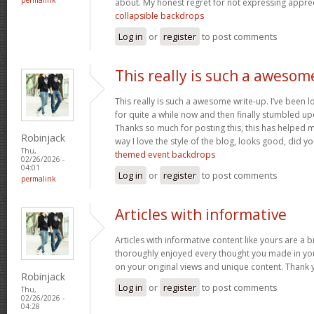
about. My honest regret for not expressing appreci
collapsible backdrops
Log in
or
register
to post comments
This really is such a awesom
This really is such a awesome write-up. I’ve been l
for quite a while now and then finally stumbled upo
Thanks so much for posting this, this has helped 
Robinjack
way I love the style of the blog, looks good, did you
Thu,
themed event backdrops
02/26/2026 -
04:01
Log in
or
register
to post comments
permalink
Articles with informative
Articles with informative content like yours are a br
thoroughly enjoyed every thought you made in you
on your original views and unique content. Thank 
Robinjack
Log in
or
register
to post comments
Thu,
02/26/2026 -
04:28