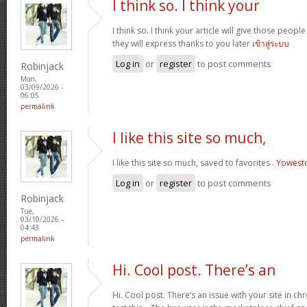
I think so. I think your
I think so. I think your article will give those peo
they will express thanks to you later
เข้าสู่ระบบ
Log in
or
register
to post comments
Robinjack
Mon,
03/09/2026 -
06:05
permalink
I like this site so much,
I like this site so much, saved to favorites .
Yowest
Log in
or
register
to post comments
Robinjack
Tue,
03/10/2026 -
04:43
permalink
Hi. Cool post. There’s an
Hi. Cool post. There’s an issue with your site in 