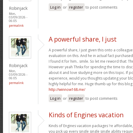
Log in
or
register
to post comments
Robinjack
Mon,
03/09/2026 -
06:05
permalink
A powerful share, I just
A powerful share, I just given this onto a collea
evaluation on this. And he in actual fact purchased
I found it for him.. smile. So let me reword that: Th
Robinjack
However yeah Thnkx for spending the time to discuss
Mon,
about it and love studying more on this topic. If 
03/09/2026 -
experience, would you thoughts updating your blog
06:05
permalink
highly helpful for me. Huge thumb up for this blog
http://winnow168.me/
Log in
or
register
to post comments
Kinds of Engines vacation
Kinds of Engines vacation packages ‘re affordable,
you pick up every single single single ability requi