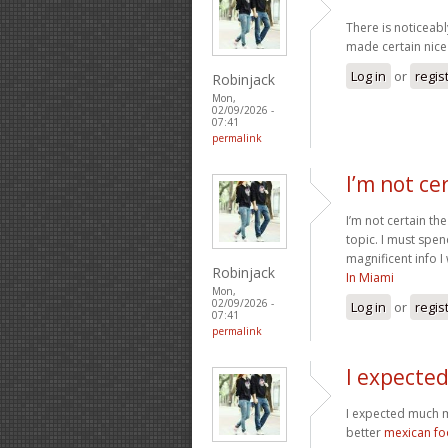
There is noticeabl
made certain nice 
Log in
or
regis
Robinjack
Mon,
02/09/2026 -
07:41
permalink
I’m not ce
I’m not certain th
topic. I must spe
magnificent info I
Robinjack
In Miami
Mon,
02/09/2026 -
Log in
or
regis
07:41
permalink
I expecte
I expected much m
better
mexican f