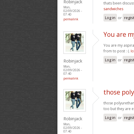
Robinjack
thats been discuss
Mon,
sandwiches
02/09/2026 -
07:40
Log in
or
regis
permalink
You are my
You are my aspira
from to post : (.
I
Log in
or
regis
Robinjack
Mon,
02/09/2026 -
07:40
permalink
those pol
those polyurethan
too but they are 
Log in
or
regis
Robinjack
Mon,
02/09/2026 -
07:40