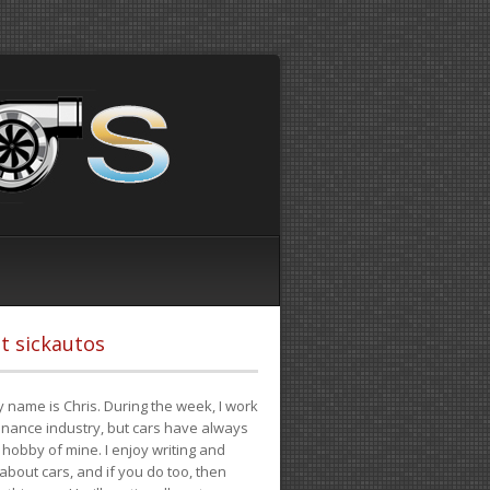
t sickautos
 name is Chris. During the week, I work
finance industry, but cars have always
hobby of mine. I enjoy writing and
 about cars, and if you do too, then