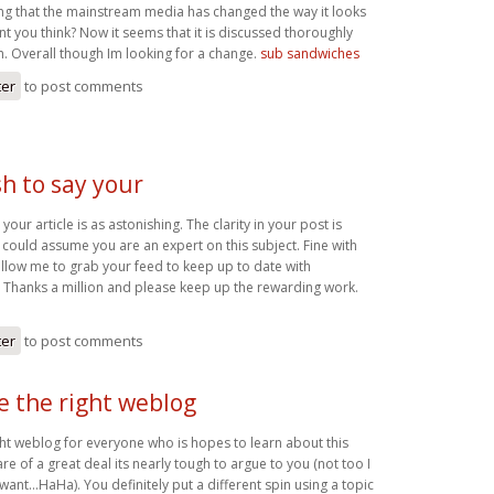
ting that the mainstream media has changed the way it looks
ont you think? Now it seems that it is discussed thoroughly
. Overall though Im looking for a change.
sub sandwiches
ter
to post comments
h to say your
your article is as astonishing. The clarity in your post is
 could assume you are an expert on this subject. Fine with
llow me to grab your feed to keep up to date with
 Thanks a million and please keep up the rewarding work.
ter
to post comments
be the right weblog
ight weblog for everyone who is hopes to learn about this
re of a great deal its nearly tough to argue to you (not too I
ant…HaHa). You definitely put a different spin using a topic