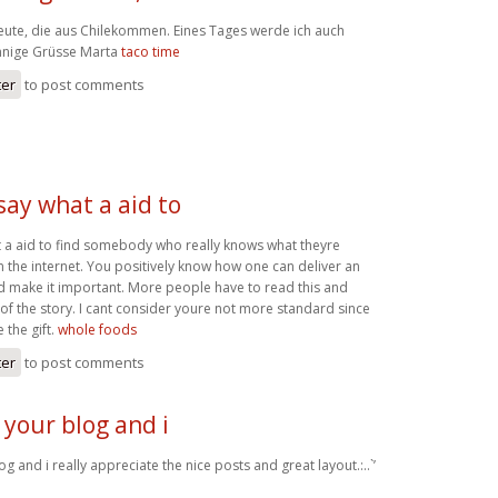
Leute, die aus Chilekommen. Eines Tages werde ich auch
onnige Grüsse Marta
taco time
ter
to post comments
 say what a aid to
at a aid to find somebody who really knows what theyre
 the internet. You positively know how one can deliver an
nd make it important. More people have to read this and
 of the story. I cant consider youre not more standard since
 the gift.
whole foods
ter
to post comments
 your blog and i
g and i really appreciate the nice posts and great layout.:..`’