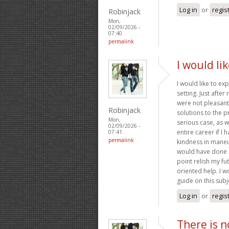
Log in
or
regis
Robinjack
Mon,
02/09/2026 -
07:40
permalink
I would li
I would like to ex
setting. Just afte
were not pleasant,
Robinjack
solutions to the p
Mon,
serious case, as 
02/09/2026 -
entire career if I
07:41
permalink
kindness in maneuv
would have done if
point relish my fu
oriented help. I w
guide on this subj
Log in
or
regis
There is n