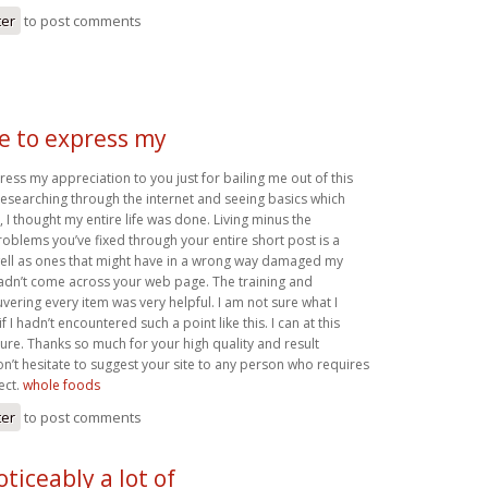
ter
to post comments
ke to express my
press my appreciation to you just for bailing me out of this
r researching through the internet and seeing basics which
 I thought my entire life was done. Living minus the
roblems you’ve fixed through your entire short post is a
well as ones that might have in a wrong way damaged my
 hadn’t come across your web page. The training and
ering every item was very helpful. I am not sure what I
 I hadn’t encountered such a point like this. I can at this
ture. Thanks so much for your high quality and result
on’t hesitate to suggest your site to any person who requires
ect.
whole foods
ter
to post comments
oticeably a lot of