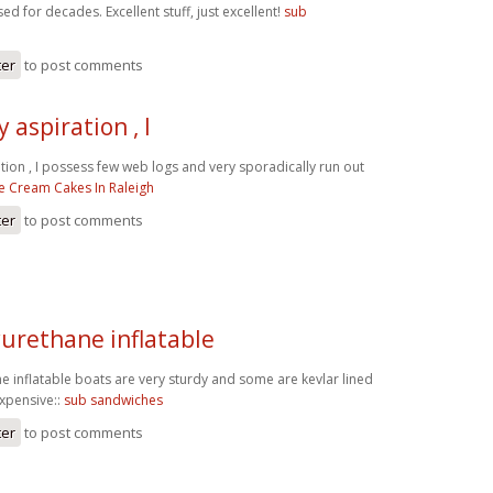
ed for decades. Excellent stuff, just excellent!
sub
ter
to post comments
 aspiration , I
tion , I possess few web logs and very sporadically run out
ce Cream Cakes In Raleigh
ter
to post comments
yurethane inflatable
e inflatable boats are very sturdy and some are kevlar lined
expensive::
sub sandwiches
ter
to post comments