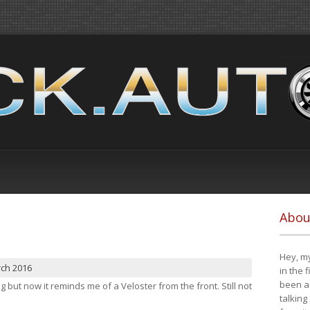
Abou
Hey, my
rch 2016
in the 
been a 
ng but now it reminds me of a Veloster from the front. Still not
talking