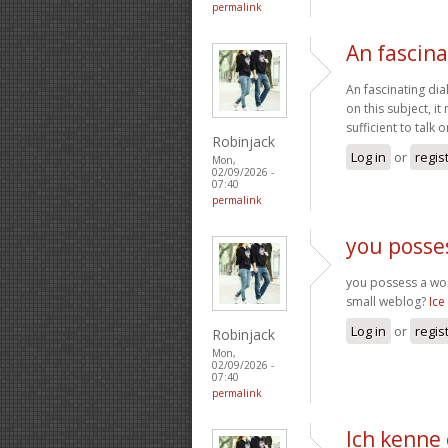
permalink
An fascina
An fascinating dia
on this subject, i
sufficient to talk
Robinjack
Log in
or
regis
Mon,
02/09/2026 -
07:40
permalink
you posse
you possess a wond
small weblog?
Ice
Log in
or
regis
Robinjack
Mon,
02/09/2026 -
07:40
permalink
Ich kenne 