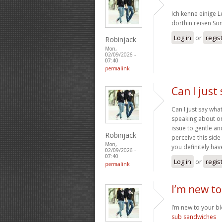
Ich kenne einige 
dorthin reisen S
Log in
or
regis
Robinjack
Mon,
02/09/2026 -
07:40
permalink
Can I just
Can I just say wh
speaking about on
issue to gentle a
Robinjack
perceive this side
Mon,
you definitely have
02/09/2026 -
07:40
Log in
or
regis
permalink
I’m new to
I’m new to your blo
sub sandwiches