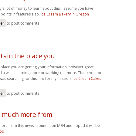
y a lot of money to learn about this. I assume you have
points in features also.
Ice Cream Bakery In Oregon
ter
to post comments
rtain the place you
e place you are getting your information, however great
nd a while learning more or working out more. Thank you for
 was searching for this info for my mission.
Ice Cream Cakes
ter
to post comments
d much more from
ore from this news. I found it on MSN and hoped it will be
ood