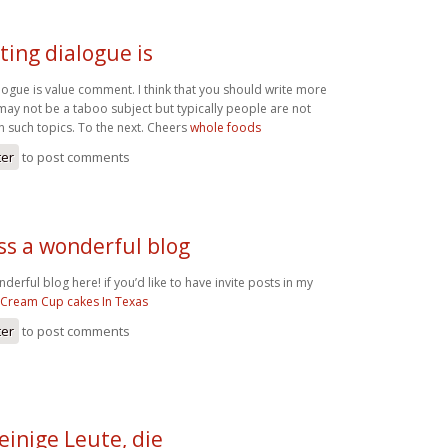
ting dialogue is
logue is value comment. I think that you should write more
t may not be a taboo subject but typically people are not
 on such topics. To the next. Cheers
whole foods
ter
to post comments
ss a wonderful blog
erful blog here! if you’d like to have invite posts in my
 Cream Cup cakes In Texas
ter
to post comments
einige Leute, die