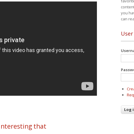
favorit
content
you ha
can re
User
User
Passw
Cre
Req
 interesting that