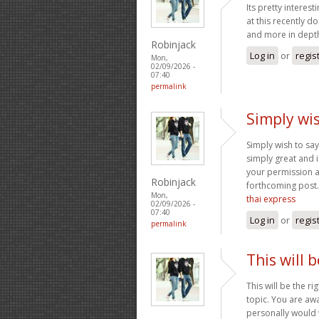
Its pretty interes
at this recently d
and more in depth
Robinjack
Log in
or
regis
Mon,
02/09/2026 -
07:40
permalink
Simply wis
Simply wish to say 
simply great and i
your permission a
Robinjack
forthcoming post.
Mon,
thai express
02/09/2026 -
07:40
Log in
or
regis
permalink
This will 
This will be the r
topic. You are awa
personally would w