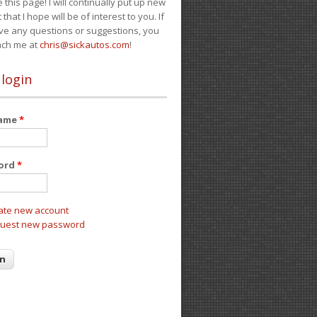
e this page! I will continually put up new
 that I hope will be of interest to you. If
ve any questions or suggestions, you
ach me at
chris@sickautos.com
!
 login
name
*
ord
*
ate new account
uest new password