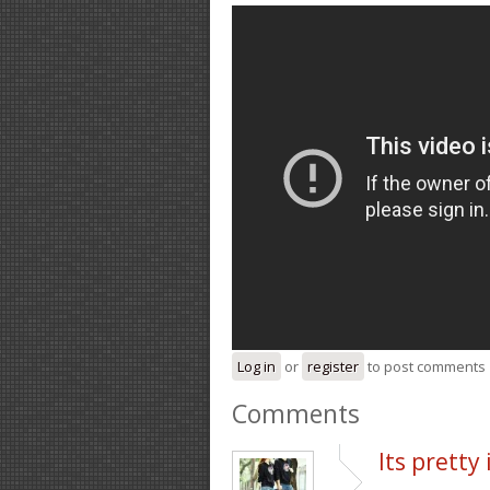
Log in
or
register
to post comments
Comments
Its pretty