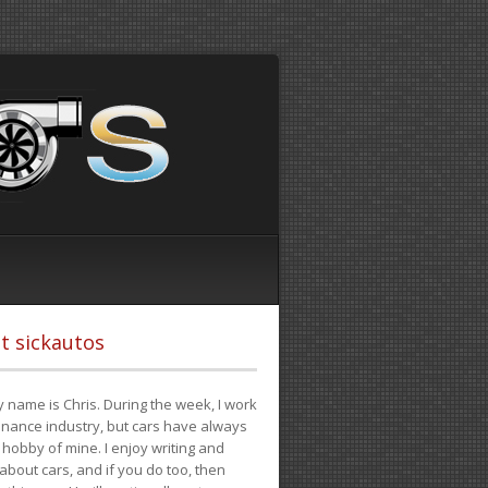
t sickautos
 name is Chris. During the week, I work
finance industry, but cars have always
hobby of mine. I enjoy writing and
 about cars, and if you do too, then