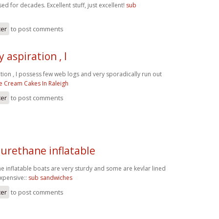
ed for decades. Excellent stuff, just excellent!
sub
ter
to post comments
 aspiration , I
tion , I possess few web logs and very sporadically run out
ce Cream Cakes In Raleigh
ter
to post comments
yurethane inflatable
e inflatable boats are very sturdy and some are kevlar lined
expensive::
sub sandwiches
ter
to post comments