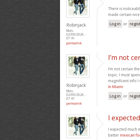
There is noticeabl
made certain nice 
Log in
or
regis
Robinjack
Mon,
02/09/2026 -
07:41
permalink
I’m not ce
I’m not certain th
topic. I must spe
magnificent info I
Robinjack
In Miami
Mon,
02/09/2026 -
Log in
or
regis
07:41
permalink
I expecte
I expected much m
better
mexican f