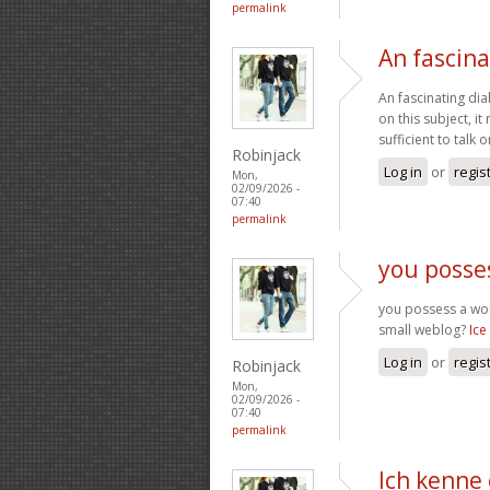
permalink
An fascina
An fascinating dia
on this subject, i
sufficient to talk
Robinjack
Log in
or
regis
Mon,
02/09/2026 -
07:40
permalink
you posse
you possess a wond
small weblog?
Ice
Log in
or
regis
Robinjack
Mon,
02/09/2026 -
07:40
permalink
Ich kenne 