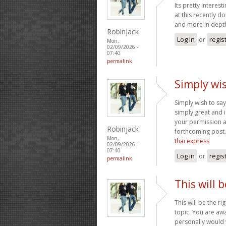
Its pretty interes
at this recently d
and more in depth
Robinjack
Log in
or
regis
Mon,
02/09/2026 -
07:40
permalink
Simply wis
Simply wish to say 
simply great and i
your permission a
Robinjack
forthcoming post.
Mon,
thai express
02/09/2026 -
07:40
Log in
or
regis
permalink
This will 
This will be the r
topic. You are awa
personally would w