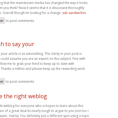
ting that the mainstream media has changed the way it looks
ont you think? Now it seems that it is discussed thoroughly
. Overall though Im looking for a change.
sub sandwiches
ter
to post comments
h to say your
your article is as astonishing. The clarity in your post is
 could assume you are an expert on this subject. Fine with
llow me to grab your feed to keep up to date with
 Thanks a million and please keep up the rewarding work.
ter
to post comments
be the right weblog
ight weblog for everyone who is hopes to learn about this
re of a great deal its nearly tough to argue to you (not too I
ant…HaHa). You definitely put a different spin using a topic