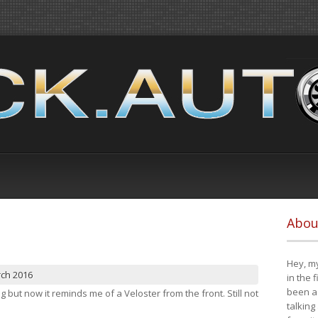
Abou
Hey, my
rch 2016
in the 
been a 
ng but now it reminds me of a Veloster from the front. Still not
talking