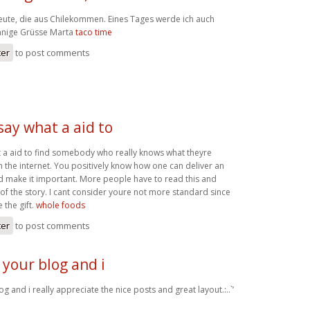
Leute, die aus Chilekommen. Eines Tages werde ich auch
onnige Grüsse Marta
taco time
ter
to post comments
 say what a aid to
at a aid to find somebody who really knows what theyre
 the internet. You positively know how one can deliver an
nd make it important. More people have to read this and
 of the story. I cant consider youre not more standard since
 the gift.
whole foods
ter
to post comments
 your blog and i
g and i really appreciate the nice posts and great layout.:..`’