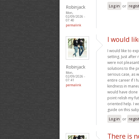
Log in
or
regis
Robinjack
Mon,
02/09/2026 -
07:40
permalink
I would li
I would like to ex
setting. Just afte
were not pleasant,
Robinjack
solutions to the p
Mon,
serious case, as 
02/09/2026 -
entire career if I
07:41
permalink
kindness in maneuv
would have done if
point relish my fu
oriented help. I w
guide on this subj
Log in
or
regis
There is n