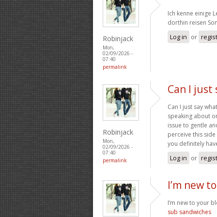
Ich kenne einige 
dorthin reisen S
Log in
or
regis
Robinjack
Mon,
02/09/2026 -
07:40
permalink
Can I just
Can I just say wh
speaking about on
issue to gentle a
Robinjack
perceive this side
Mon,
you definitely have
02/09/2026 -
07:40
Log in
or
regis
permalink
I’m new to
I’m new to your blo
sub sandwiches