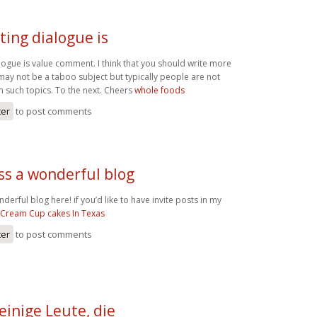
ting dialogue is
logue is value comment. I think that you should write more
t may not be a taboo subject but typically people are not
 on such topics. To the next. Cheers
whole foods
ter
to post comments
ss a wonderful blog
erful blog here! if you’d like to have invite posts in my
 Cream Cup cakes In Texas
ter
to post comments
einige Leute, die