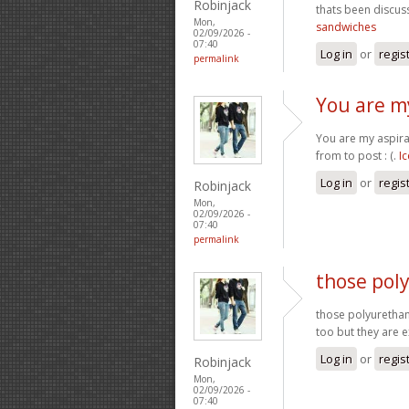
Robinjack
thats been discuss
Mon,
sandwiches
02/09/2026 -
07:40
Log in
or
regis
permalink
You are my
You are my aspira
from to post : (.
I
Log in
or
regis
Robinjack
Mon,
02/09/2026 -
07:40
permalink
those pol
those polyurethan
too but they are 
Log in
or
regis
Robinjack
Mon,
02/09/2026 -
07:40