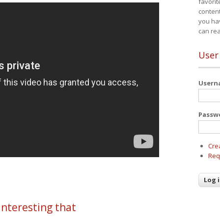
favorit
content
you ha
can re
User
User
Passw
Cre
Req
 interesting that