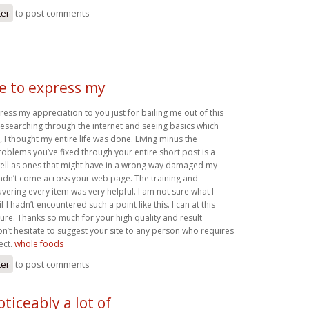
ter
to post comments
ke to express my
press my appreciation to you just for bailing me out of this
r researching through the internet and seeing basics which
 I thought my entire life was done. Living minus the
roblems you’ve fixed through your entire short post is a
well as ones that might have in a wrong way damaged my
 hadn’t come across your web page. The training and
ering every item was very helpful. I am not sure what I
 I hadn’t encountered such a point like this. I can at this
ture. Thanks so much for your high quality and result
on’t hesitate to suggest your site to any person who requires
ect.
whole foods
ter
to post comments
oticeably a lot of