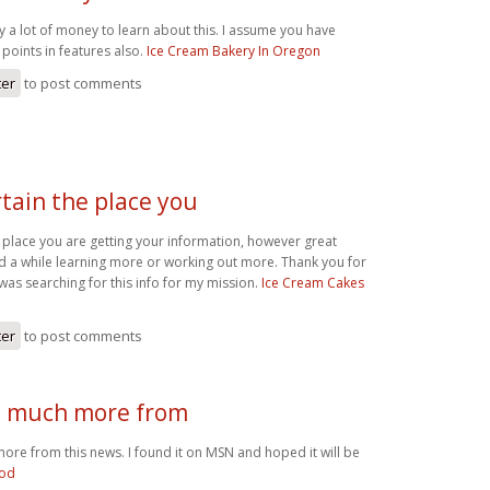
y a lot of money to learn about this. I assume you have
points in features also.
Ice Cream Bakery In Oregon
ter
to post comments
rtain the place you
e place you are getting your information, however great
nd a while learning more or working out more. Thank you for
 was searching for this info for my mission.
Ice Cream Cakes
ter
to post comments
d much more from
ore from this news. I found it on MSN and hoped it will be
ood