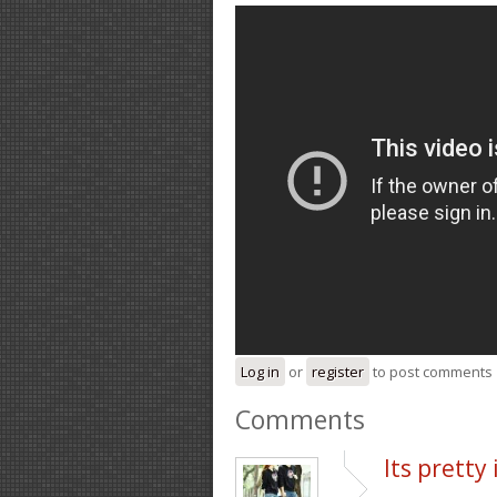
Log in
or
register
to post comments
Comments
Its pretty