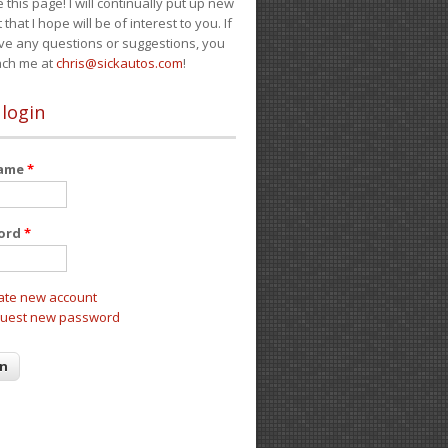
e this page! I will continually put up new
 that I hope will be of interest to you. If
ve any questions or suggestions, you
ach me at
chris@sickautos.com
!
 login
name
*
ord
*
ate new account
uest new password