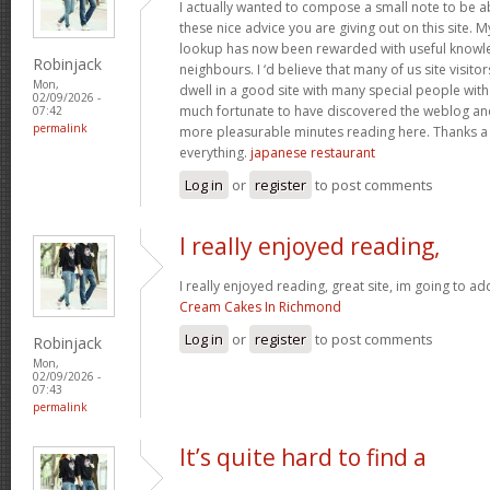
I actually wanted to compose a small note to be a
these nice advice you are giving out on this site. 
lookup has now been rewarded with useful knowl
Robinjack
neighbours. I ‘d believe that many of us site visit
Mon,
dwell in a good site with many special people with 
02/09/2026 -
much fortunate to have discovered the weblog an
07:42
permalink
more pleasurable minutes reading here. Thanks a
everything.
japanese restaurant
Log in
or
register
to post comments
I really enjoyed reading,
I really enjoyed reading, great site, im going to a
Cream Cakes In Richmond
Log in
or
register
to post comments
Robinjack
Mon,
02/09/2026 -
07:43
permalink
It’s quite hard to find a