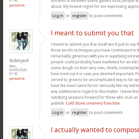
this kind of excellent useful guides most people a
07:42
permalink
about. My honest regret for not expressing apprec
Log in
or
register
to post comments
I meant to submit you that
I meant to submit you that small word just to say 
those terrific techniques you have contributed in th
remarkably generous with you in supplying unrese
Robinjack
people could probably have marketed for an elec
Mon,
some dough on their very own, chiefly contemplat
02/09/2026 -
have tried out it in case you deemed important. P
07:42
permalink
served to grow to be uncomplicated way to be sp
have the exact same fervor seriously like my extre
way additional in regard to this matter. I know th
satisfying sessions forward for these who scan as 
publish.
Cold Stone creamery franchise
Log in
or
register
to post comments
I actually wanted to compos