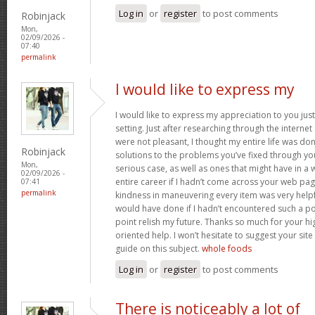
Log in
or
register
to post comments
Robinjack
Mon,
02/09/2026 -
07:40
permalink
I would like to express my
I would like to express my appreciation to you just 
setting. Just after researching through the interne
were not pleasant, I thought my entire life was don
Robinjack
solutions to the problems you’ve fixed through you
Mon,
serious case, as well as ones that might have in
02/09/2026 -
entire career if I hadn’t come across your web pag
07:41
permalink
kindness in maneuvering every item was very helpfu
would have done if I hadn’t encountered such a point
point relish my future. Thanks so much for your hig
oriented help. I won’t hesitate to suggest your si
guide on this subject.
whole foods
Log in
or
register
to post comments
There is noticeably a lot of