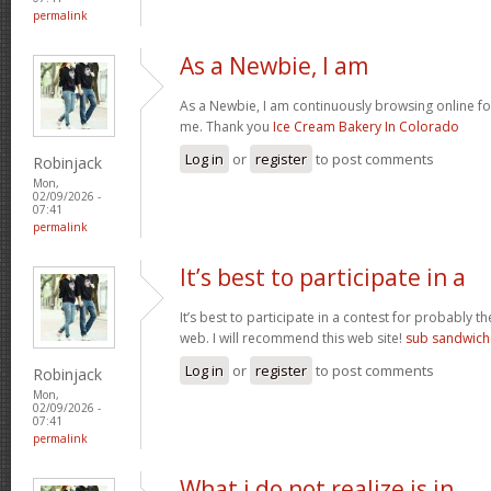
permalink
As a Newbie, I am
As a Newbie, I am continuously browsing online for
me. Thank you
Ice Cream Bakery In Colorado
Log in
or
register
to post comments
Robinjack
Mon,
02/09/2026 -
07:41
permalink
It’s best to participate in a
It’s best to participate in a contest for probably t
web. I will recommend this web site!
sub sandwich
Log in
or
register
to post comments
Robinjack
Mon,
02/09/2026 -
07:41
permalink
What i do not realize is in