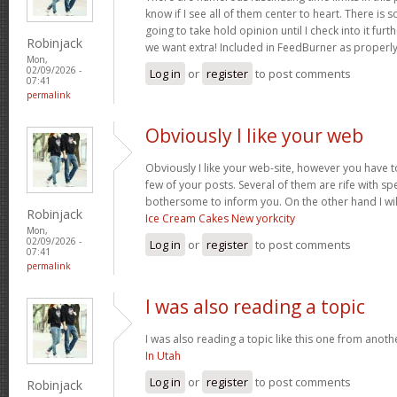
know if I see all of them center to heart. There is 
going to take hold opinion until I check into it furt
Robinjack
we want extra! Included in FeedBurner as properl
Mon,
02/09/2026 -
Log in
or
register
to post comments
07:41
permalink
Obviously I like your web
Obviously I like your web-site, however you have to
few of your posts. Several of them are rife with spel
bothersome to inform you. On the other hand I wil
Robinjack
Ice Cream Cakes New yorkcity
Mon,
02/09/2026 -
Log in
or
register
to post comments
07:41
permalink
I was also reading a topic
I was also reading a topic like this one from another
In Utah
Log in
or
register
to post comments
Robinjack