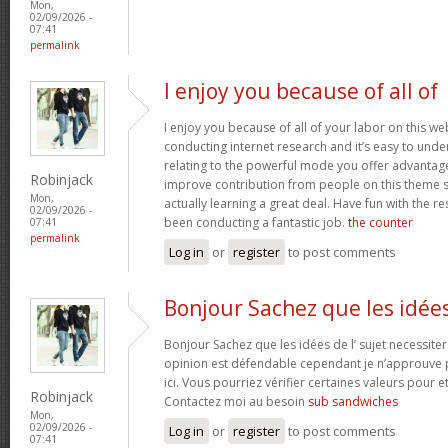
Mon,
02/09/2026 -
07:41
permalink
I enjoy you because of all of
I enjoy you because of all of your labor on this w
conducting internet research and it’s easy to under
relating to the powerful mode you offer advantag
Robinjack
improve contribution from people on this theme s
Mon,
actually learning a great deal. Have fun with the re
02/09/2026 -
been conducting a fantastic job.
the counter
07:41
permalink
Log in
or
register
to post comments
Bonjour Sachez que les idée
Bonjour Sachez que les idées de l’ sujet necessiter
opinion est défendable cependant je n’approuve p
ici. Vous pourriez vérifier certaines valeurs pour 
Robinjack
Contactez moi au besoin
sub sandwiches
Mon,
02/09/2026 -
Log in
or
register
to post comments
07:41