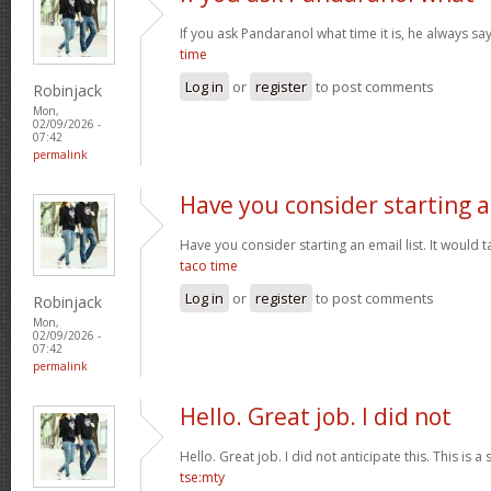
If you ask Pandaranol what time it is, he always sa
time
Log in
or
register
to post comments
Robinjack
Mon,
02/09/2026 -
07:42
permalink
Have you consider starting 
Have you consider starting an email list. It would ta
taco time
Log in
or
register
to post comments
Robinjack
Mon,
02/09/2026 -
07:42
permalink
Hello. Great job. I did not
Hello. Great job. I did not anticipate this. This is a
tse:mty