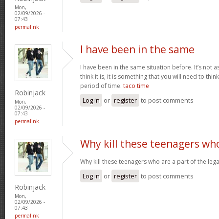
Mon,
02/09/2026 -
07:43
permalink
I have been in the same
I have been in the same situation before. It’s not 
think it is, it is something that you will need to thi
period of time.
taco time
Robinjack
Log in
or
register
to post comments
Mon,
02/09/2026 -
07:43
permalink
Why kill these teenagers wh
Why kill these teenagers who are a part of the leg
Log in
or
register
to post comments
Robinjack
Mon,
02/09/2026 -
07:43
permalink