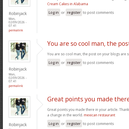
Cream Cakes in Alabama
Log in
or
register
to post comments
Robinjack
Mon,
02/09/2026 -
07:41
permalink
You are so cool man, the pos
You are so cool man, the post on your blogs are s
Log in
or
register
to post comments
Robinjack
Mon,
02/09/2026 -
07:41
permalink
Great points you made ther
Great points you made there in your article. Thank
a change in the world.
mexican restaurant
Log in
or
register
to post comments
Robinjack