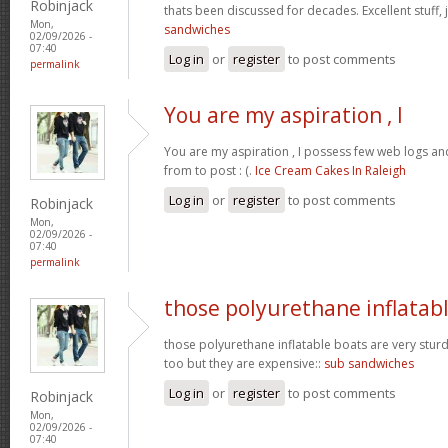
Robinjack
thats been discussed for decades. Excellent stuff, j
Mon,
sandwiches
02/09/2026 -
07:40
Log in
or
register
to post comments
permalink
You are my aspiration , I
You are my aspiration , I possess few web logs an
from to post : (.
Ice Cream Cakes In Raleigh
Log in
or
register
to post comments
Robinjack
Mon,
02/09/2026 -
07:40
permalink
those polyurethane inflatab
those polyurethane inflatable boats are very stur
too but they are expensive::
sub sandwiches
Log in
or
register
to post comments
Robinjack
Mon,
02/09/2026 -
07:40