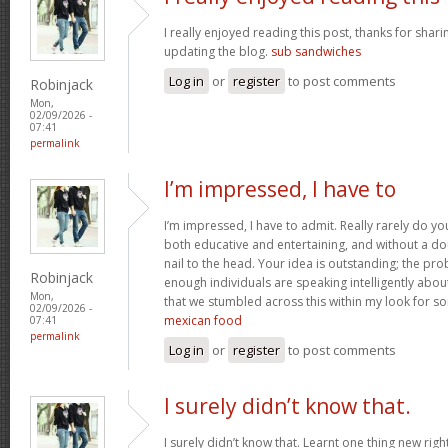
I really enjoyed reading this post, thanks for shari
updating the blog.
sub sandwiches
Log in
or
register
to post comments
Robinjack
Mon,
02/09/2026 -
07:41
permalink
I’m impressed, I have to
I’m impressed, I have to admit. Really rarely do y
both educative and entertaining, and without a do
nail to the head. Your idea is outstanding; the pro
Robinjack
enough individuals are speaking intelligently abou
Mon,
that we stumbled across this within my look for som
02/09/2026 -
mexican food
07:41
permalink
Log in
or
register
to post comments
I surely didn’t know that.
I surely didn’t know that. Learnt one thing new rig