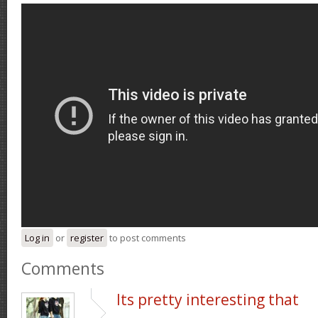
Log in
or
register
to post comments
Comments
Its pretty interesting that