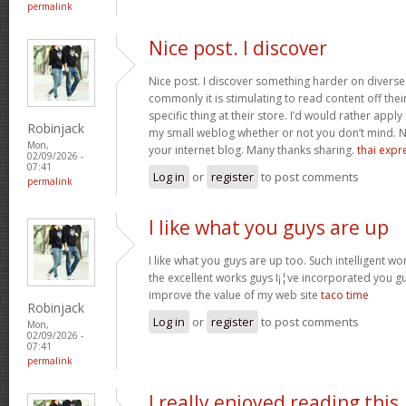
permalink
Nice post. I discover
Nice post. I discover something harder on divers
commonly it is stimulating to read content off thei
specific thing at their store. I’d would rather apply
Robinjack
my small weblog whether or not you don’t mind. Natu
Mon,
your internet blog. Many thanks sharing.
thai expr
02/09/2026 -
07:41
Log in
or
register
to post comments
permalink
I like what you guys are up
I like what you guys are up too. Such intelligent w
the excellent works guys I¡¦ve incorporated you guys 
improve the value of my web site
taco time
Robinjack
Log in
or
register
to post comments
Mon,
02/09/2026 -
07:41
permalink
I really enjoyed reading this