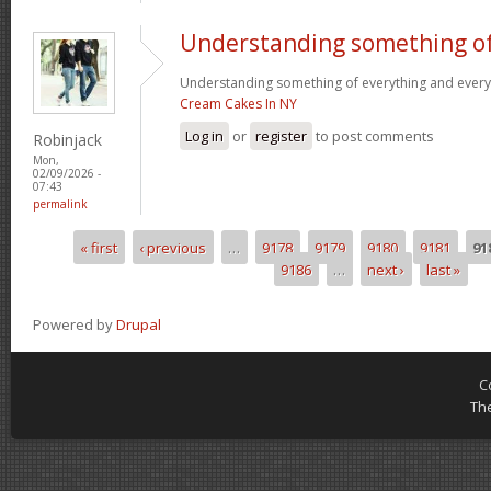
Understanding something o
Understanding something of everything and every l
Cream Cakes In NY
Log in
or
register
to post comments
Robinjack
Mon,
02/09/2026 -
07:43
permalink
« first
‹ previous
…
9178
9179
9180
9181
91
Pages
9186
…
next ›
last »
Powered by
Drupal
C
Th