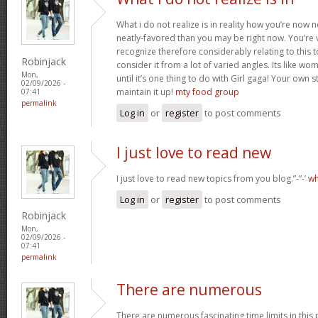
What i do not realize is in reality how you’re now
neatly-favored than you may be right now. You’re v
recognize therefore considerably relating to this
Robinjack
consider it from a lot of varied angles. Its like w
Mon,
until it’s one thing to do with Girl gaga! Your own s
02/09/2026 -
maintain it up!
mty food group
07:41
permalink
Log in
or
register
to post comments
I just love to read new
I just love to read new topics from you blog.”-”-’
wh
Log in
or
register
to post comments
Robinjack
Mon,
02/09/2026 -
07:41
permalink
There are numerous
There are numerous fascinating time limits in this