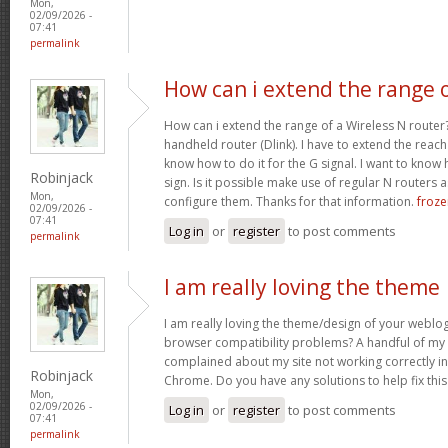
Mon,
02/09/2026 -
07:41
permalink
How can i extend the range 
How can i extend the range of a Wireless N router
handheld router (Dlink). I have to extend the reach i
know how to do it for the G signal. I want to know
Robinjack
sign. Is it possible make use of regular N routers a
Mon,
configure them. Thanks for that information.
froze
02/09/2026 -
07:41
Log in
or
register
to post comments
permalink
I am really loving the theme
I am really loving the theme/design of your weblog
browser compatibility problems? A handful of my 
complained about my site not working correctly in 
Robinjack
Chrome. Do you have any solutions to help fix th
Mon,
02/09/2026 -
Log in
or
register
to post comments
07:41
permalink