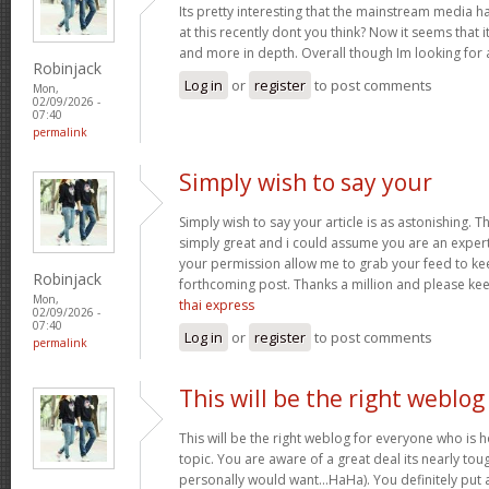
Its pretty interesting that the mainstream media h
at this recently dont you think? Now it seems that 
and more in depth. Overall though Im looking for
Robinjack
Log in
or
register
to post comments
Mon,
02/09/2026 -
07:40
permalink
Simply wish to say your
Simply wish to say your article is as astonishing. Th
simply great and i could assume you are an expert 
your permission allow me to grab your feed to ke
Robinjack
forthcoming post. Thanks a million and please ke
Mon,
thai express
02/09/2026 -
07:40
Log in
or
register
to post comments
permalink
This will be the right weblog
This will be the right weblog for everyone who is 
topic. You are aware of a great deal its nearly tou
personally would want…HaHa). You definitely put a 