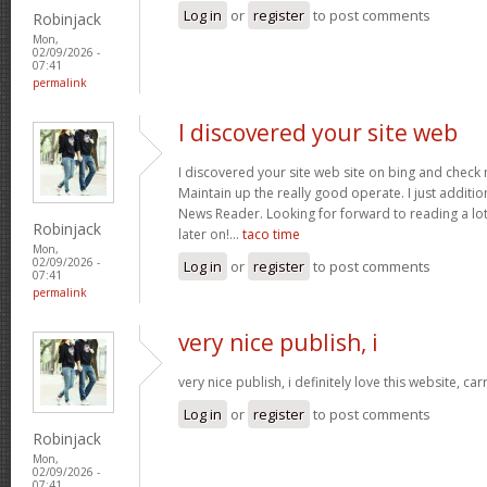
Log in
or
register
to post comments
Robinjack
Mon,
02/09/2026 -
07:41
permalink
I discovered your site web
I discovered your site web site on bing and check 
Maintain up the really good operate. I just addit
News Reader. Looking for forward to reading a lo
Robinjack
later on!…
taco time
Mon,
02/09/2026 -
Log in
or
register
to post comments
07:41
permalink
very nice publish, i
very nice publish, i definitely love this website, car
Log in
or
register
to post comments
Robinjack
Mon,
02/09/2026 -
07:41