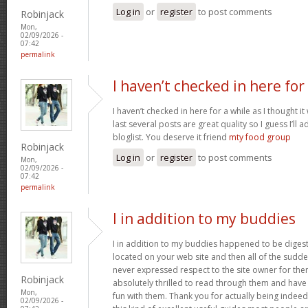
Log in
or
register
to post comments
Robinjack
Mon,
02/09/2026 -
07:42
permalink
I haven’t checked in here for
I haven’t checked in here for a while as I thought it
last several posts are great quality so I guess I’l
bloglist. You deserve it friend
mty food group
Robinjack
Log in
or
register
to post comments
Mon,
02/09/2026 -
07:42
permalink
I in addition to my buddies
I in addition to my buddies happened to be digest
located on your web site and then all of the sudden
never expressed respect to the site owner for the
Robinjack
absolutely thrilled to read through them and have
Mon,
fun with them. Thank you for actually being indeed
02/09/2026 -