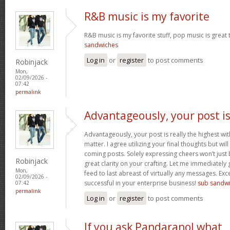
R&B music is my favorite
R&B music is my favorite stuff, pop music is great 
sandwiches
Log in
or
register
to post comments
Robinjack
Mon,
02/09/2026 -
07:42
permalink
Advantageously, your post i
Advantageously, your post is really the highest wit
matter. I agree utilizing your final thoughts but will
coming posts. Solely expressing cheers won’t just b
Robinjack
great clarity on your crafting. Let me immediately
Mon,
feed to last abreast of virtually any messages. Exc
02/09/2026 -
successful in your enterprise business!
sub sandw
07:42
permalink
Log in
or
register
to post comments
If you ask Pandaranol what