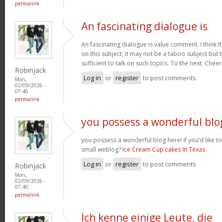
permalink
An fascinating dialogue is
An fascinating dialogue is value comment. I think 
on this subject, it may not be a taboo subject but 
sufficient to talk on such topics. To the next. Chee
Robinjack
Log in
or
register
to post comments
Mon,
02/09/2026 -
07:40
permalink
you possess a wonderful blo
you possess a wonderful blog here! if you’d like to
small weblog?
Ice Cream Cup cakes In Texas
Log in
or
register
to post comments
Robinjack
Mon,
02/09/2026 -
07:40
permalink
Ich kenne einige Leute, die