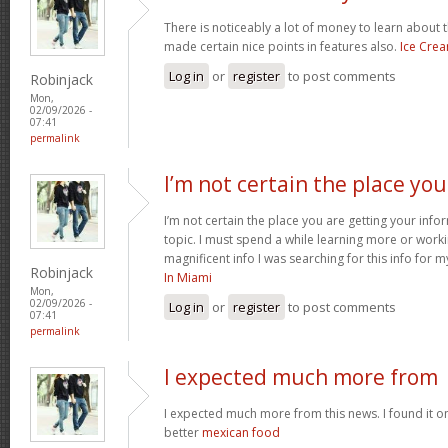
There is noticeably a lot of money to learn about 
made certain nice points in features also.
Ice Cre
Log in
or
register
to post comments
Robinjack
Mon,
02/09/2026 -
07:41
permalink
I’m not certain the place you
I’m not certain the place you are getting your inf
topic. I must spend a while learning more or work
magnificent info I was searching for this info for 
Robinjack
In Miami
Mon,
02/09/2026 -
Log in
or
register
to post comments
07:41
permalink
I expected much more from
I expected much more from this news. I found it o
better
mexican food