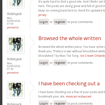
It’s quite hard to find a good site. And I think I 
here. The posts are doing great and full of good in
keep on coming back here to check for updates!
I
Robinjack
jersey
Mon,
02/09/2026 -
Log in
or
register
to post comments
07:43
permalink
Browsed the whole written
Browsed the whole written piece. You have some re
thank you. “Politics is war without bloodshed while 
bloodshed.” by Mao Tse Tung..
Ice Cream Orland
Robinjack
Log in
or
register
to post comments
Mon,
02/09/2026 -
07:43
permalink
I have been checking out a
I have been checking out a few of your posts and it’s 
bookmark your site.
mexican restaurant
Log in
or
register
to post comments
Robinjack