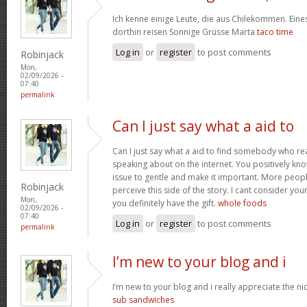
Ich kenne einige Leute, die aus Chilekommen. Ein
dorthin reisen Sonnige Grüsse Marta
taco time
Log in
or
register
to post comments
Robinjack
Mon,
02/09/2026 -
07:40
permalink
Can I just say what a aid to
Can I just say what a aid to find somebody who re
speaking about on the internet. You positively kn
issue to gentle and make it important. More peopl
Robinjack
perceive this side of the story. I cant consider y
Mon,
you definitely have the gift.
whole foods
02/09/2026 -
07:40
Log in
or
register
to post comments
permalink
I’m new to your blog and i
I’m new to your blog and i really appreciate the nic
sub sandwiches