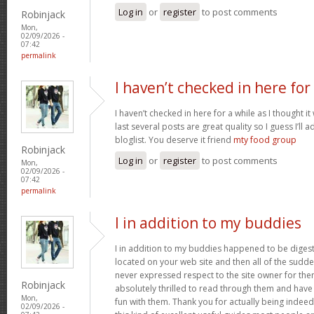
Log in
or
register
to post comments
Robinjack
Mon,
02/09/2026 -
07:42
permalink
I haven’t checked in here for
I haven’t checked in here for a while as I thought it
last several posts are great quality so I guess I’l
bloglist. You deserve it friend
mty food group
Robinjack
Log in
or
register
to post comments
Mon,
02/09/2026 -
07:42
permalink
I in addition to my buddies
I in addition to my buddies happened to be digest
located on your web site and then all of the sudden
never expressed respect to the site owner for the
Robinjack
absolutely thrilled to read through them and have
Mon,
fun with them. Thank you for actually being indeed
02/09/2026 -