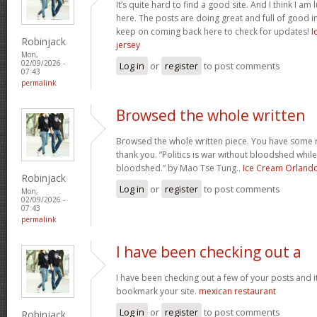
It’s quite hard to find a good site. And I think I 
here. The posts are doing great and full of good in
keep on coming back here to check for updates!
I
Robinjack
jersey
Mon,
02/09/2026 -
Log in
or
register
to post comments
07:43
permalink
Browsed the whole written
Browsed the whole written piece. You have some re
thank you. “Politics is war without bloodshed while 
bloodshed.” by Mao Tse Tung..
Ice Cream Orland
Robinjack
Log in
or
register
to post comments
Mon,
02/09/2026 -
07:43
permalink
I have been checking out a
I have been checking out a few of your posts and it’s 
bookmark your site.
mexican restaurant
Log in
or
register
to post comments
Robinjack