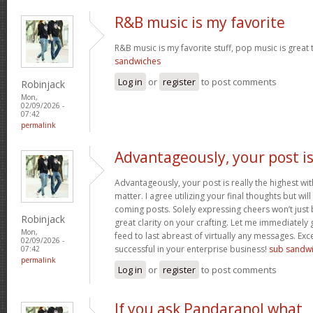
R&B music is my favorite
R&B music is my favorite stuff, pop music is great 
sandwiches
Log in
or
register
to post comments
Robinjack
Mon,
02/09/2026 -
07:42
permalink
Advantageously, your post i
Advantageously, your post is really the highest wit
matter. I agree utilizing your final thoughts but will
coming posts. Solely expressing cheers won’t just b
Robinjack
great clarity on your crafting. Let me immediately
Mon,
feed to last abreast of virtually any messages. Exc
02/09/2026 -
successful in your enterprise business!
sub sandw
07:42
permalink
Log in
or
register
to post comments
If you ask Pandaranol what