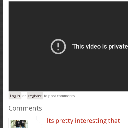
Log in
or
register
to post comments
Comments
Its pretty interesting that