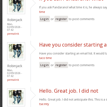
If you ask Pandaranol what time it is, he always sa
time
Log in
or
register
to post comments
Robinjack
Mon,
02/09/2026 -
07:42
permalink
Have you consider starting 
Have you consider starting an email list. It would ta
taco time
Log in
or
register
to post comments
Robinjack
Mon,
02/09/2026 -
07:42
permalink
Hello. Great job. I did not
Hello. Great job. I did not anticipate this. This is a
tse:mty