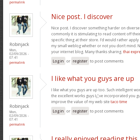
permalink
Nice post. I discover
Nice post. I discover something harder on divers
commonly it is stimulating to read content off thei
specific thing at their store. I’d would rather apply
Robinjack
my small weblog whether or not you don’t mind. Natu
Mon,
your internet blog. Many thanks sharing.
thai expr
02/09/2026 -
07:41
Log in
or
register
to post comments
permalink
I like what you guys are up
I like what you guys are up too. Such intelligent w
the excellent works guys I¡¦ve incorporated you guys 
improve the value of my web site
taco time
Robinjack
Log in
or
register
to post comments
Mon,
02/09/2026 -
07:41
permalink
I really enjoyed reading this