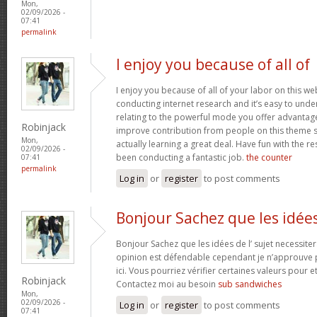
Mon,
02/09/2026 -
07:41
permalink
I enjoy you because of all of
I enjoy you because of all of your labor on this w
conducting internet research and it’s easy to under
relating to the powerful mode you offer advantag
Robinjack
improve contribution from people on this theme s
Mon,
actually learning a great deal. Have fun with the re
02/09/2026 -
been conducting a fantastic job.
the counter
07:41
permalink
Log in
or
register
to post comments
Bonjour Sachez que les idée
Bonjour Sachez que les idées de l’ sujet necessiter
opinion est défendable cependant je n’approuve p
ici. Vous pourriez vérifier certaines valeurs pour 
Robinjack
Contactez moi au besoin
sub sandwiches
Mon,
02/09/2026 -
Log in
or
register
to post comments
07:41