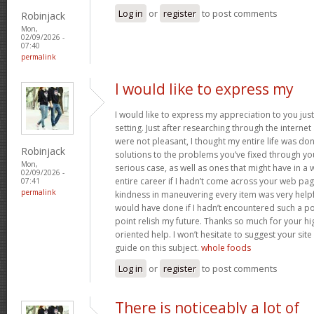
Log in
or
register
to post comments
Robinjack
Mon,
02/09/2026 -
07:40
permalink
I would like to express my
I would like to express my appreciation to you just 
setting. Just after researching through the interne
were not pleasant, I thought my entire life was don
Robinjack
solutions to the problems you’ve fixed through you
Mon,
serious case, as well as ones that might have in
02/09/2026 -
entire career if I hadn’t come across your web pag
07:41
permalink
kindness in maneuvering every item was very helpfu
would have done if I hadn’t encountered such a point
point relish my future. Thanks so much for your hig
oriented help. I won’t hesitate to suggest your si
guide on this subject.
whole foods
Log in
or
register
to post comments
There is noticeably a lot of