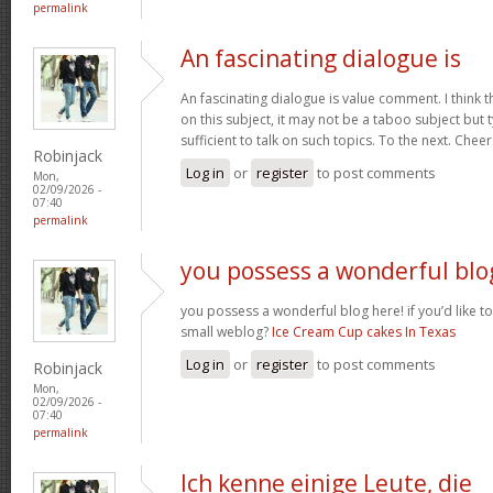
permalink
An fascinating dialogue is
An fascinating dialogue is value comment. I think 
on this subject, it may not be a taboo subject but 
sufficient to talk on such topics. To the next. Chee
Robinjack
Log in
or
register
to post comments
Mon,
02/09/2026 -
07:40
permalink
you possess a wonderful blo
you possess a wonderful blog here! if you’d like to
small weblog?
Ice Cream Cup cakes In Texas
Log in
or
register
to post comments
Robinjack
Mon,
02/09/2026 -
07:40
permalink
Ich kenne einige Leute, die