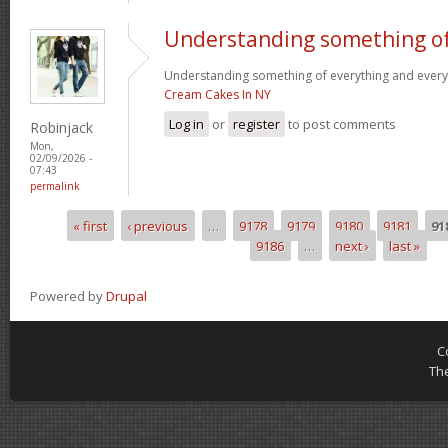
Understanding something o
Understanding something of everything and every l
Cream Cakes In NY
Log in
or
register
to post comments
Robinjack
Mon,
02/09/2026 -
07:43
permalink
« first
‹ previous
…
9178
9179
9180
9181
91
Pages
9186
…
next ›
last »
Powered by
Drupal
C
Th