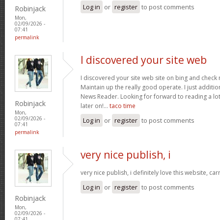
Log in
or
register
to post comments
Robinjack
Mon,
02/09/2026 -
07:41
permalink
I discovered your site web
I discovered your site web site on bing and check 
Maintain up the really good operate. I just addit
News Reader. Looking for forward to reading a lo
Robinjack
later on!…
taco time
Mon,
02/09/2026 -
Log in
or
register
to post comments
07:41
permalink
very nice publish, i
very nice publish, i definitely love this website, car
Log in
or
register
to post comments
Robinjack
Mon,
02/09/2026 -
07:41