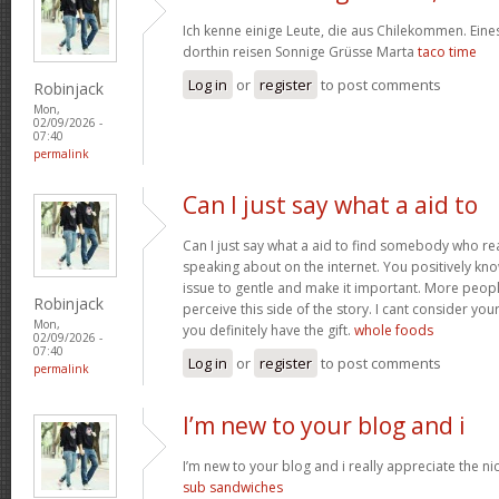
Ich kenne einige Leute, die aus Chilekommen. Ein
dorthin reisen Sonnige Grüsse Marta
taco time
Log in
or
register
to post comments
Robinjack
Mon,
02/09/2026 -
07:40
permalink
Can I just say what a aid to
Can I just say what a aid to find somebody who re
speaking about on the internet. You positively kn
issue to gentle and make it important. More peopl
Robinjack
perceive this side of the story. I cant consider y
Mon,
you definitely have the gift.
whole foods
02/09/2026 -
07:40
Log in
or
register
to post comments
permalink
I’m new to your blog and i
I’m new to your blog and i really appreciate the nic
sub sandwiches