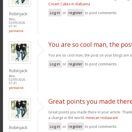
Cream Cakes in Alabama
Log in
or
register
to post comments
Robinjack
Mon,
02/09/2026 -
07:41
permalink
You are so cool man, the pos
You are so cool man, the post on your blogs are s
Log in
or
register
to post comments
Robinjack
Mon,
02/09/2026 -
07:41
permalink
Great points you made ther
Great points you made there in your article. Thank
a change in the world.
mexican restaurant
Log in
or
register
to post comments
Robinjack