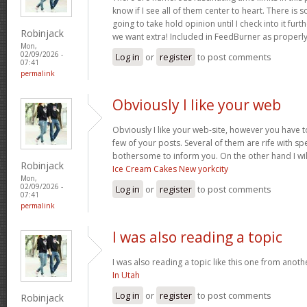
know if I see all of them center to heart. There is 
going to take hold opinion until I check into it furt
Robinjack
we want extra! Included in FeedBurner as properl
Mon,
02/09/2026 -
Log in
or
register
to post comments
07:41
permalink
Obviously I like your web
Obviously I like your web-site, however you have to
few of your posts. Several of them are rife with spel
bothersome to inform you. On the other hand I wil
Robinjack
Ice Cream Cakes New yorkcity
Mon,
02/09/2026 -
Log in
or
register
to post comments
07:41
permalink
I was also reading a topic
I was also reading a topic like this one from another
In Utah
Log in
or
register
to post comments
Robinjack