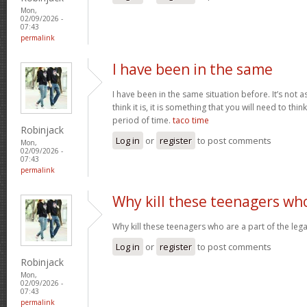
Mon,
02/09/2026 -
07:43
permalink
I have been in the same
I have been in the same situation before. It’s not 
think it is, it is something that you will need to thi
period of time.
taco time
Robinjack
Log in
or
register
to post comments
Mon,
02/09/2026 -
07:43
permalink
Why kill these teenagers wh
Why kill these teenagers who are a part of the leg
Log in
or
register
to post comments
Robinjack
Mon,
02/09/2026 -
07:43
permalink