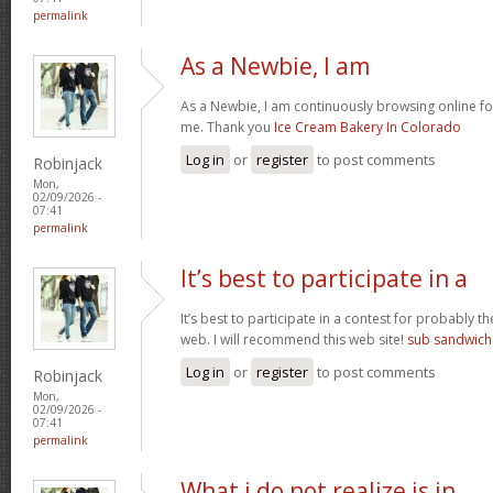
permalink
As a Newbie, I am
As a Newbie, I am continuously browsing online for
me. Thank you
Ice Cream Bakery In Colorado
Log in
or
register
to post comments
Robinjack
Mon,
02/09/2026 -
07:41
permalink
It’s best to participate in a
It’s best to participate in a contest for probably t
web. I will recommend this web site!
sub sandwich
Log in
or
register
to post comments
Robinjack
Mon,
02/09/2026 -
07:41
permalink
What i do not realize is in