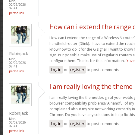
Mon,
02/09/2026 -
07:41
permalink
How can i extend the range 
How can i extend the range of a Wireless N router
handheld router (Dlink). I have to extend the reach i
know how to do it for the G signal. I want to know
Robinjack
sign. Is it possible make use of regular N routers a
Mon,
configure them. Thanks for that information.
froze
02/09/2026 -
07:41
Log in
or
register
to post comments
permalink
I am really loving the theme
I am really loving the theme/design of your weblog
browser compatibility problems? A handful of my 
complained about my site not working correctly in 
Robinjack
Chrome. Do you have any solutions to help fix th
Mon,
02/09/2026 -
Log in
or
register
to post comments
07:41
permalink