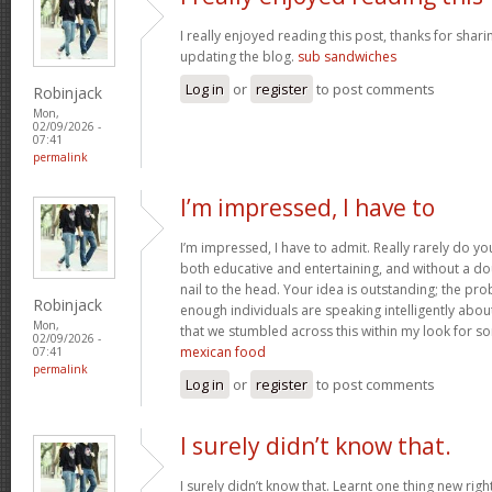
I really enjoyed reading this post, thanks for shari
updating the blog.
sub sandwiches
Log in
or
register
to post comments
Robinjack
Mon,
02/09/2026 -
07:41
permalink
I’m impressed, I have to
I’m impressed, I have to admit. Really rarely do y
both educative and entertaining, and without a do
nail to the head. Your idea is outstanding; the pro
Robinjack
enough individuals are speaking intelligently abou
Mon,
that we stumbled across this within my look for som
02/09/2026 -
mexican food
07:41
permalink
Log in
or
register
to post comments
I surely didn’t know that.
I surely didn’t know that. Learnt one thing new rig