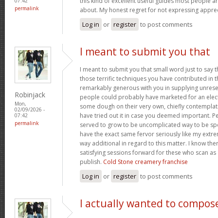
this kind of excellent useful guides most people a
07:42
permalink
about. My honest regret for not expressing apprec
Log in
or
register
to post comments
I meant to submit you that
I meant to submit you that small word just to say 
those terrific techniques you have contributed in th
remarkably generous with you in supplying unrese
Robinjack
people could probably have marketed for an elec
Mon,
some dough on their very own, chiefly contemplat
02/09/2026 -
have tried out it in case you deemed important. P
07:42
permalink
served to grow to be uncomplicated way to be sp
have the exact same fervor seriously like my extre
way additional in regard to this matter. I know th
satisfying sessions forward for these who scan as 
publish.
Cold Stone creamery franchise
Log in
or
register
to post comments
I actually wanted to compos