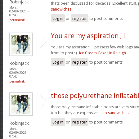
Robinjack
thats been discussed for decades. Excellent stuff, j
Mon,
sandwiches
02/09/2026 -
07:40
Log in
or
register
to post comments
permalink
You are my aspiration , I
You are my aspiration , I possess few web logs an
from to post : (.
Ice Cream Cakes In Raleigh
Log in
or
register
to post comments
Robinjack
Mon,
02/09/2026 -
07:40
permalink
those polyurethane inflatab
those polyurethane inflatable boats are very stur
too but they are expensive::
sub sandwiches
Log in
or
register
to post comments
Robinjack
Mon,
02/09/2026 -
07:40