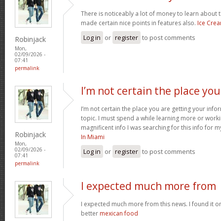
There is noticeably a lot of money to learn about 
made certain nice points in features also.
Ice Cre
Log in
or
register
to post comments
Robinjack
Mon,
02/09/2026 -
07:41
permalink
I’m not certain the place you
I’m not certain the place you are getting your inf
topic. I must spend a while learning more or work
magnificent info I was searching for this info for 
Robinjack
In Miami
Mon,
02/09/2026 -
Log in
or
register
to post comments
07:41
permalink
I expected much more from
I expected much more from this news. I found it o
better
mexican food