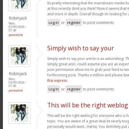
Its pretty interesting that the mainstream media h
at this recently dont you think? Now it seems that 
and more in depth. Overall though Im looking for
Robinjack
Log in
or
register
to post comments
Mon,
02/09/2026 -
07:40
permalink
Simply wish to say your
Simply wish to say your article is as astonishing. Th
simply great and i could assume you are an expert 
your permission allow me to grab your feed to ke
Robinjack
forthcoming post. Thanks a million and please ke
Mon,
thai express
02/09/2026 -
07:40
Log in
or
register
to post comments
permalink
This will be the right weblog
This will be the right weblog for everyone who is 
topic. You are aware of a great deal its nearly tou
personally would want…HaHa). You definitely put a 