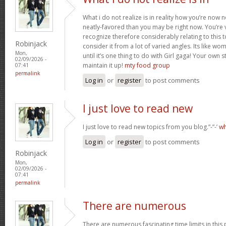
What i do not realize is in reality how you’re now
neatly-favored than you may be right now. You’re v
recognize therefore considerably relating to this
Robinjack
consider it from a lot of varied angles. Its like w
Mon,
until it’s one thing to do with Girl gaga! Your own s
02/09/2026 -
maintain it up!
mty food group
07:41
permalink
Log in
or
register
to post comments
I just love to read new
I just love to read new topics from you blog.”-”-’
wh
Log in
or
register
to post comments
Robinjack
Mon,
02/09/2026 -
07:41
permalink
There are numerous
There are numerous fascinating time limits in this