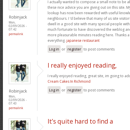
I actually wanted to compose a small note to be a
these nice advice you are giving out on this site. 
lookup has now been rewarded with useful knowl
Robinjack
neighbours. I ‘d believe that many of us site visit
Mon,
dwell in a good site with many special people with 
02/09/2026 -
much fortunate to have discovered the weblog an
07:42
permalink
more pleasurable minutes reading here. Thanks a
everything.
japanese restaurant
Log in
or
register
to post comments
I really enjoyed reading,
I really enjoyed reading, great site, im going to a
Cream Cakes In Richmond
Log in
or
register
to post comments
Robinjack
Mon,
02/09/2026 -
07:43
permalink
It’s quite hard to find a