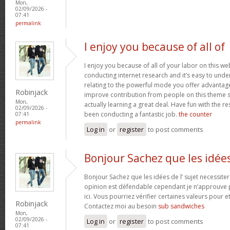
Mon,
02/09/2026 -
07:41
permalink
I enjoy you because of all of
I enjoy you because of all of your labor on this w
conducting internet research and it’s easy to under
relating to the powerful mode you offer advantag
Robinjack
improve contribution from people on this theme s
Mon,
actually learning a great deal. Have fun with the re
02/09/2026 -
been conducting a fantastic job.
the counter
07:41
permalink
Log in
or
register
to post comments
Bonjour Sachez que les idée
Bonjour Sachez que les idées de l’ sujet necessiter
opinion est défendable cependant je n’approuve p
ici. Vous pourriez vérifier certaines valeurs pour 
Robinjack
Contactez moi au besoin
sub sandwiches
Mon,
02/09/2026 -
Log in
or
register
to post comments
07:41