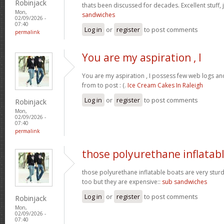
Robinjack
thats been discussed for decades. Excellent stuff, j
Mon,
sandwiches
02/09/2026 -
07:40
Log in
or
register
to post comments
permalink
You are my aspiration , I
You are my aspiration , I possess few web logs an
from to post : (.
Ice Cream Cakes In Raleigh
Log in
or
register
to post comments
Robinjack
Mon,
02/09/2026 -
07:40
permalink
those polyurethane inflatab
those polyurethane inflatable boats are very stur
too but they are expensive::
sub sandwiches
Log in
or
register
to post comments
Robinjack
Mon,
02/09/2026 -
07:40