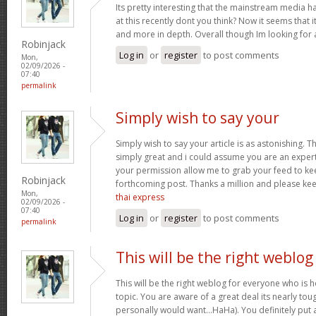
Its pretty interesting that the mainstream media h
at this recently dont you think? Now it seems that 
and more in depth. Overall though Im looking for
Robinjack
Log in
or
register
to post comments
Mon,
02/09/2026 -
07:40
permalink
Simply wish to say your
Simply wish to say your article is as astonishing. Th
simply great and i could assume you are an expert 
your permission allow me to grab your feed to ke
Robinjack
forthcoming post. Thanks a million and please ke
Mon,
thai express
02/09/2026 -
07:40
Log in
or
register
to post comments
permalink
This will be the right weblog
This will be the right weblog for everyone who is 
topic. You are aware of a great deal its nearly tou
personally would want…HaHa). You definitely put a 