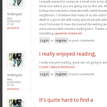
I actually wanted to compose a small note to be a
these nice advice you are giving out on this site. 
lookup has now been rewarded with useful knowl
Robinjack
neighbours. I ‘d believe that many of us site visit
Mon,
dwell in a good site with many special people with 
02/09/2026 -
much fortunate to have discovered the weblog an
07:42
permalink
more pleasurable minutes reading here. Thanks a
everything.
japanese restaurant
Log in
or
register
to post comments
I really enjoyed reading,
I really enjoyed reading, great site, im going to a
Cream Cakes In Richmond
Log in
or
register
to post comments
Robinjack
Mon,
02/09/2026 -
07:43
permalink
It’s quite hard to find a