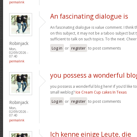
permalink
An fascinating dialogue is
An fascinating dialogue is value comment. I think 
on this subject, it may not be a taboo subject but 
sufficient to talk on such topics. To the next. Chee
Robinjack
Log in
or
register
to post comments
Mon,
02/09/2026 -
07:40
permalink
you possess a wonderful blo
you possess a wonderful blog here! if you’d like to
small weblog?
Ice Cream Cup cakes In Texas
Log in
or
register
to post comments
Robinjack
Mon,
02/09/2026 -
07:40
permalink
Ich kenne einige Leute, die