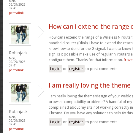
Mon,
02/09/2026 -
07:41
permalink
How can i extend the range 
How can i extend the range of a Wireless N router
handheld router (Dlink). I have to extend the reach i
know how to do it for the G signal. I want to know
Robinjack
sign. Is it possible make use of regular N routers a
Mon,
configure them. Thanks for that information.
froze
02/09/2026 -
07:41
Log in
or
register
to post comments
permalink
I am really loving the theme
I am really loving the theme/design of your weblog
browser compatibility problems? A handful of my 
complained about my site not working correctly in 
Robinjack
Chrome. Do you have any solutions to help fix th
Mon,
02/09/2026 -
Log in
or
register
to post comments
07:41
permalink