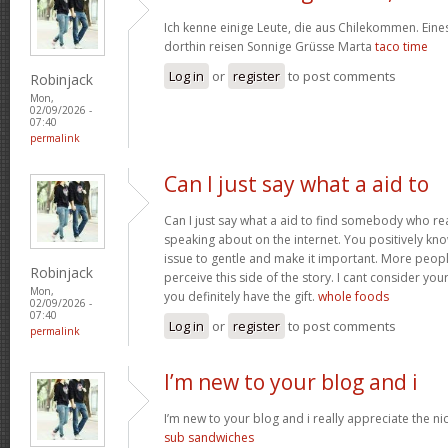
Ich kenne einige Leute, die aus Chilekommen. Ein
dorthin reisen Sonnige Grüsse Marta
taco time
Log in
or
register
to post comments
Robinjack
Mon,
02/09/2026 -
07:40
permalink
Can I just say what a aid to
Can I just say what a aid to find somebody who re
speaking about on the internet. You positively kn
issue to gentle and make it important. More peopl
Robinjack
perceive this side of the story. I cant consider y
Mon,
you definitely have the gift.
whole foods
02/09/2026 -
07:40
Log in
or
register
to post comments
permalink
I’m new to your blog and i
I’m new to your blog and i really appreciate the nic
sub sandwiches