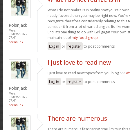
What i do not realize is in reality how you’re now
neatly-favored than you may be right now. You’re v
recognize therefore considerably relating to this
Robinjack
consider it from a lot of varied angles. Its like w
Mon,
until it’s one thing to do with Girl gaga! Your own s
02/09/2026 -
maintain it up!
mty food group
07:41
permalink
Log in
or
register
to post comments
I just love to read new
I just love to read new topics from you blog.”-”-’
wh
Log in
or
register
to post comments
Robinjack
Mon,
02/09/2026 -
07:41
permalink
There are numerous
There are numerous fascinating time limits in this