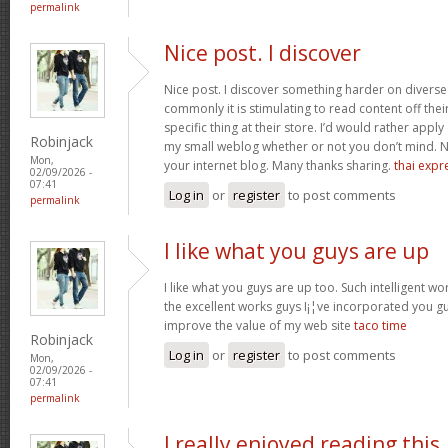
permalink
Nice post. I discover
Nice post. I discover something harder on divers
commonly it is stimulating to read content off thei
specific thing at their store. I’d would rather apply
Robinjack
my small weblog whether or not you don’t mind. Natu
Mon,
your internet blog. Many thanks sharing.
thai expr
02/09/2026 -
07:41
Log in
or
register
to post comments
permalink
I like what you guys are up
I like what you guys are up too. Such intelligent w
the excellent works guys I¡¦ve incorporated you guys 
improve the value of my web site
taco time
Robinjack
Log in
or
register
to post comments
Mon,
02/09/2026 -
07:41
permalink
I really enjoyed reading this