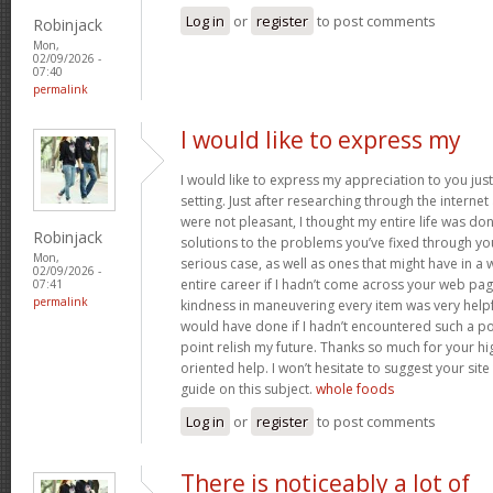
Log in
or
register
to post comments
Robinjack
Mon,
02/09/2026 -
07:40
permalink
I would like to express my
I would like to express my appreciation to you just 
setting. Just after researching through the interne
were not pleasant, I thought my entire life was don
Robinjack
solutions to the problems you’ve fixed through you
Mon,
serious case, as well as ones that might have in
02/09/2026 -
entire career if I hadn’t come across your web pag
07:41
permalink
kindness in maneuvering every item was very helpfu
would have done if I hadn’t encountered such a point
point relish my future. Thanks so much for your hig
oriented help. I won’t hesitate to suggest your si
guide on this subject.
whole foods
Log in
or
register
to post comments
There is noticeably a lot of