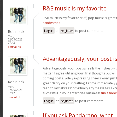
R&B music is my favorite
R&B music is my favorite stuff, pop music is great 
sandwiches
Log in
or
register
to post comments
Robinjack
Mon,
02/09/2026 -
07:42
permalink
Advantageously, your post i
Advantageously, your post is really the highest wit
matter. I agree utilizing your final thoughts but will
coming posts. Solely expressing cheers won’t just b
Robinjack
great clarity on your crafting. Let me immediately
Mon,
feed to last abreast of virtually any messages. Exc
02/09/2026 -
successful in your enterprise business!
sub sandw
07:42
permalink
Log in
or
register
to post comments
If you ask Pandaranol what