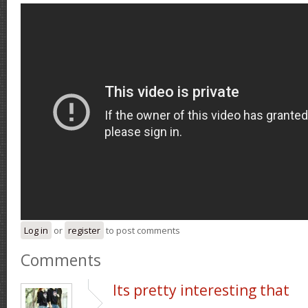
Log in
or
register
to post comments
Comments
Its pretty interesting that