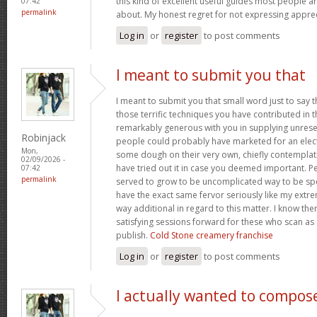
this kind of excellent useful guides most people a
07:42
permalink
about. My honest regret for not expressing apprec
Log in
or
register
to post comments
I meant to submit you that
I meant to submit you that small word just to say 
those terrific techniques you have contributed in th
remarkably generous with you in supplying unrese
Robinjack
people could probably have marketed for an elec
Mon,
some dough on their very own, chiefly contemplat
02/09/2026 -
have tried out it in case you deemed important. P
07:42
permalink
served to grow to be uncomplicated way to be sp
have the exact same fervor seriously like my extre
way additional in regard to this matter. I know th
satisfying sessions forward for these who scan as 
publish.
Cold Stone creamery franchise
Log in
or
register
to post comments
I actually wanted to compos