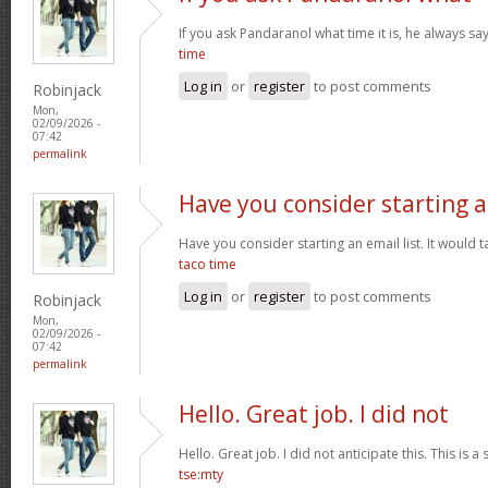
If you ask Pandaranol what time it is, he always sa
time
Log in
or
register
to post comments
Robinjack
Mon,
02/09/2026 -
07:42
permalink
Have you consider starting 
Have you consider starting an email list. It would ta
taco time
Log in
or
register
to post comments
Robinjack
Mon,
02/09/2026 -
07:42
permalink
Hello. Great job. I did not
Hello. Great job. I did not anticipate this. This is a
tse:mty