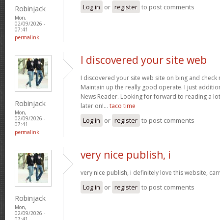
Log in
or
register
to post comments
Robinjack
Mon,
02/09/2026 -
07:41
permalink
I discovered your site web
I discovered your site web site on bing and check 
Maintain up the really good operate. I just addit
News Reader. Looking for forward to reading a lo
Robinjack
later on!…
taco time
Mon,
02/09/2026 -
Log in
or
register
to post comments
07:41
permalink
very nice publish, i
very nice publish, i definitely love this website, car
Log in
or
register
to post comments
Robinjack
Mon,
02/09/2026 -
07:41