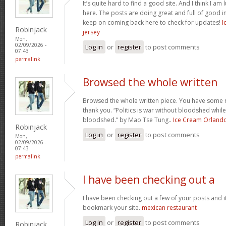
It’s quite hard to find a good site. And I think I 
here. The posts are doing great and full of good in
keep on coming back here to check for updates!
I
Robinjack
jersey
Mon,
02/09/2026 -
Log in
or
register
to post comments
07:43
permalink
Browsed the whole written
Browsed the whole written piece. You have some re
thank you. “Politics is war without bloodshed while 
bloodshed.” by Mao Tse Tung..
Ice Cream Orland
Robinjack
Log in
or
register
to post comments
Mon,
02/09/2026 -
07:43
permalink
I have been checking out a
I have been checking out a few of your posts and it’s 
bookmark your site.
mexican restaurant
Log in
or
register
to post comments
Robinjack