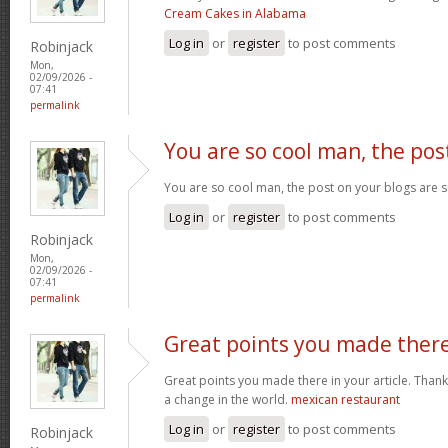
Cream Cakes in Alabama
Log in
or
register
to post comments
Robinjack
Mon,
02/09/2026 -
07:41
permalink
You are so cool man, the pos
You are so cool man, the post on your blogs are s
Log in
or
register
to post comments
Robinjack
Mon,
02/09/2026 -
07:41
permalink
Great points you made ther
Great points you made there in your article. Thank
a change in the world.
mexican restaurant
Log in
or
register
to post comments
Robinjack