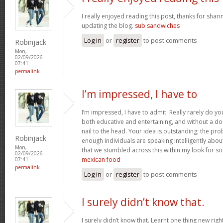
I really enjoyed reading this post, thanks for shari
updating the blog.
sub sandwiches
Log in
or
register
to post comments
Robinjack
Mon,
02/09/2026 -
07:41
permalink
I’m impressed, I have to
I’m impressed, I have to admit. Really rarely do y
both educative and entertaining, and without a do
nail to the head. Your idea is outstanding; the pro
Robinjack
enough individuals are speaking intelligently abou
Mon,
that we stumbled across this within my look for som
02/09/2026 -
mexican food
07:41
permalink
Log in
or
register
to post comments
I surely didn’t know that.
I surely didn’t know that. Learnt one thing new rig