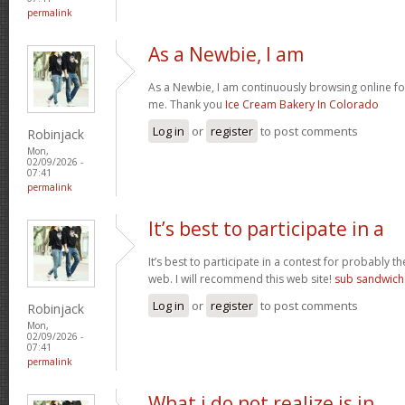
permalink
As a Newbie, I am
As a Newbie, I am continuously browsing online for
me. Thank you
Ice Cream Bakery In Colorado
Log in
or
register
to post comments
Robinjack
Mon,
02/09/2026 -
07:41
permalink
It’s best to participate in a
It’s best to participate in a contest for probably t
web. I will recommend this web site!
sub sandwich
Log in
or
register
to post comments
Robinjack
Mon,
02/09/2026 -
07:41
permalink
What i do not realize is in