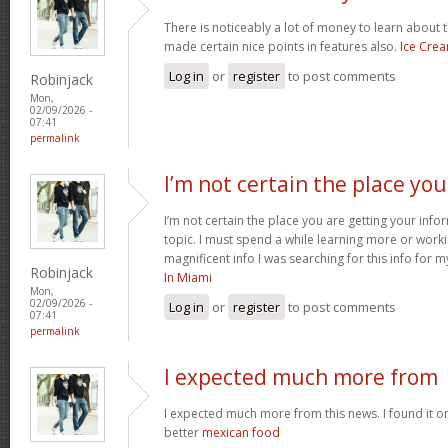
There is noticeably a lot of money to learn about 
made certain nice points in features also.
Ice Cre
Log in
or
register
to post comments
Robinjack
Mon,
02/09/2026 -
07:41
permalink
I’m not certain the place you
I’m not certain the place you are getting your inf
topic. I must spend a while learning more or work
magnificent info I was searching for this info for 
Robinjack
In Miami
Mon,
02/09/2026 -
Log in
or
register
to post comments
07:41
permalink
I expected much more from
I expected much more from this news. I found it o
better
mexican food