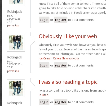
know if I see all of them center to heart. There is 
going to take hold opinion until I check into it furt
Robinjack
we want extra! Included in FeedBurner as properl
Mon,
02/09/2026 -
Log in
or
register
to post comments
07:41
permalink
Obviously I like your web
Obviously I like your web-site, however you have to
few of your posts. Several of them are rife with spel
bothersome to inform you. On the other hand I wil
Robinjack
Ice Cream Cakes New yorkcity
Mon,
02/09/2026 -
Log in
or
register
to post comments
07:41
permalink
I was also reading a topic
I was also reading a topic like this one from another
In Utah
Log in
or
register
to post comments
Robinjack