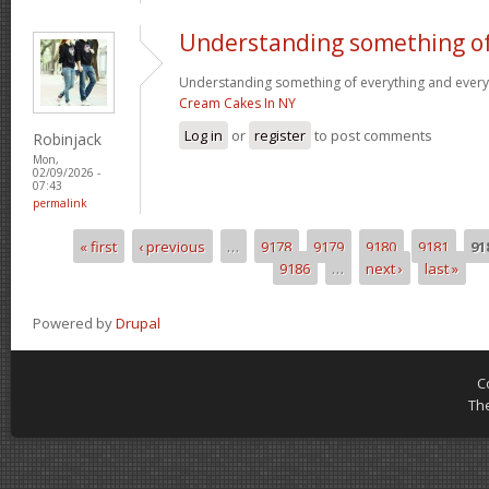
Understanding something o
Understanding something of everything and every l
Cream Cakes In NY
Log in
or
register
to post comments
Robinjack
Mon,
02/09/2026 -
07:43
permalink
« first
‹ previous
…
9178
9179
9180
9181
91
Pages
9186
…
next ›
last »
Powered by
Drupal
C
Th