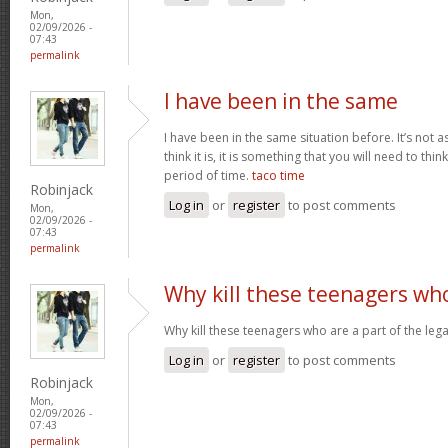
Mon,
02/09/2026 -
07:43
permalink
I have been in the same
I have been in the same situation before. It’s not 
think it is, it is something that you will need to thi
period of time.
taco time
Robinjack
Log in
or
register
to post comments
Mon,
02/09/2026 -
07:43
permalink
Why kill these teenagers wh
Why kill these teenagers who are a part of the leg
Log in
or
register
to post comments
Robinjack
Mon,
02/09/2026 -
07:43
permalink