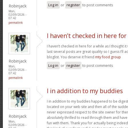
Log in
or
register
to post comments
Robinjack
Mon,
02/09/2026 -
07:42
permalink
I haven’t checked in here for
I haven’t checked in here for a while as I thought it
last several posts are great quality so I guess I’l
bloglist. You deserve it friend
mty food group
Robinjack
Log in
or
register
to post comments
Mon,
02/09/2026 -
07:42
permalink
I in addition to my buddies
I in addition to my buddies happened to be digest
located on your web site and then all of the sudden
never expressed respect to the site owner for the
Robinjack
absolutely thrilled to read through them and have
Mon,
fun with them. Thank you for actually being indeed
02/09/2026 -