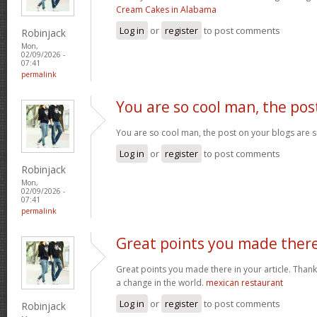
Cream Cakes in Alabama
Log in
or
register
to post comments
Robinjack
Mon,
02/09/2026 -
07:41
permalink
You are so cool man, the pos
You are so cool man, the post on your blogs are s
Log in
or
register
to post comments
Robinjack
Mon,
02/09/2026 -
07:41
permalink
Great points you made ther
Great points you made there in your article. Thank
a change in the world.
mexican restaurant
Log in
or
register
to post comments
Robinjack