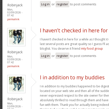
Log in
or
register
to post comments
Robinjack
Mon,
02/09/2026 -
07:42
permalink
I haven’t checked in here for
I haven’t checked in here for a while as I thought it
last several posts are great quality so I guess I’l
bloglist. You deserve it friend
mty food group
Robinjack
Log in
or
register
to post comments
Mon,
02/09/2026 -
07:42
permalink
I in addition to my buddies
I in addition to my buddies happened to be digest
located on your web site and then all of the sudden
never expressed respect to the site owner for the
Robinjack
absolutely thrilled to read through them and have
Mon,
fun with them. Thank you for actually being indeed
02/09/2026 -