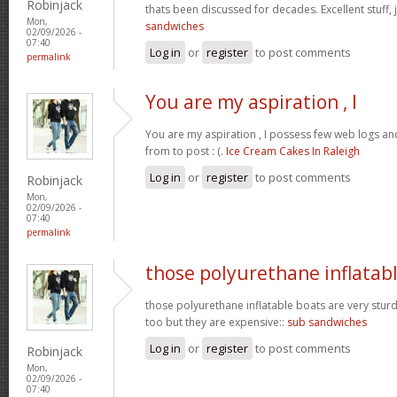
Robinjack
thats been discussed for decades. Excellent stuff, j
Mon,
sandwiches
02/09/2026 -
07:40
Log in
or
register
to post comments
permalink
You are my aspiration , I
You are my aspiration , I possess few web logs an
from to post : (.
Ice Cream Cakes In Raleigh
Log in
or
register
to post comments
Robinjack
Mon,
02/09/2026 -
07:40
permalink
those polyurethane inflatab
those polyurethane inflatable boats are very stur
too but they are expensive::
sub sandwiches
Log in
or
register
to post comments
Robinjack
Mon,
02/09/2026 -
07:40