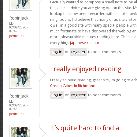
I actually wanted to compose a small note to be a
these nice advice you are giving out on this site. 
lookup has now been rewarded with useful knowl
Robinjack
neighbours. I ‘d believe that many of us site visit
Mon,
dwell in a good site with many special people with 
02/09/2026 -
much fortunate to have discovered the weblog an
07:42
permalink
more pleasurable minutes reading here. Thanks a
everything.
japanese restaurant
Log in
or
register
to post comments
I really enjoyed reading,
I really enjoyed reading, great site, im going to a
Cream Cakes In Richmond
Log in
or
register
to post comments
Robinjack
Mon,
02/09/2026 -
07:43
permalink
It’s quite hard to find a