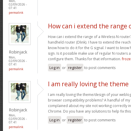
Mon,
02/09/2026 -
07:41
permalink
How can i extend the range 
How can i extend the range of a Wireless N router
handheld router (Dlink). I have to extend the reach i
know how to do it for the G signal. I want to know
Robinjack
sign. Is it possible make use of regular N routers a
Mon,
configure them. Thanks for that information.
froze
02/09/2026 -
07:41
Log in
or
register
to post comments
permalink
I am really loving the theme
I am really loving the theme/design of your weblog
browser compatibility problems? A handful of my 
complained about my site not working correctly in 
Robinjack
Chrome. Do you have any solutions to help fix th
Mon,
02/09/2026 -
Log in
or
register
to post comments
07:41
permalink