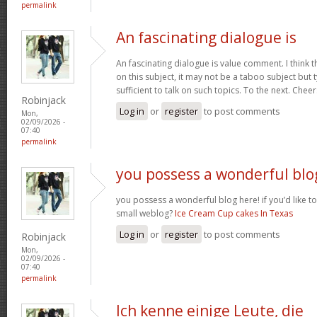
permalink
An fascinating dialogue is
An fascinating dialogue is value comment. I think 
on this subject, it may not be a taboo subject but 
sufficient to talk on such topics. To the next. Chee
Robinjack
Log in
or
register
to post comments
Mon,
02/09/2026 -
07:40
permalink
you possess a wonderful blo
you possess a wonderful blog here! if you’d like to
small weblog?
Ice Cream Cup cakes In Texas
Log in
or
register
to post comments
Robinjack
Mon,
02/09/2026 -
07:40
permalink
Ich kenne einige Leute, die