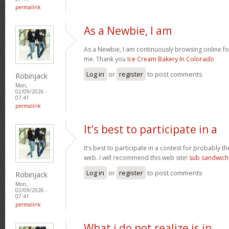
permalink
As a Newbie, I am
As a Newbie, I am continuously browsing online for
me. Thank you
Ice Cream Bakery In Colorado
Log in
or
register
to post comments
Robinjack
Mon,
02/09/2026 -
07:41
permalink
It’s best to participate in a
It’s best to participate in a contest for probably t
web. I will recommend this web site!
sub sandwich
Log in
or
register
to post comments
Robinjack
Mon,
02/09/2026 -
07:41
permalink
What i do not realize is in