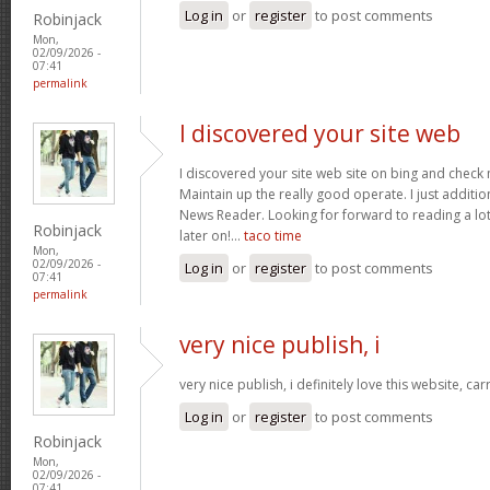
Log in
or
register
to post comments
Robinjack
Mon,
02/09/2026 -
07:41
permalink
I discovered your site web
I discovered your site web site on bing and check 
Maintain up the really good operate. I just addit
News Reader. Looking for forward to reading a lo
Robinjack
later on!…
taco time
Mon,
02/09/2026 -
Log in
or
register
to post comments
07:41
permalink
very nice publish, i
very nice publish, i definitely love this website, car
Log in
or
register
to post comments
Robinjack
Mon,
02/09/2026 -
07:41