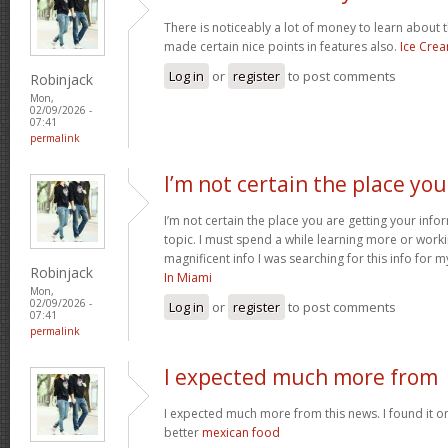
There is noticeably a lot of money to learn about 
made certain nice points in features also.
Ice Cre
Log in
or
register
to post comments
Robinjack
Mon,
02/09/2026 -
07:41
permalink
I’m not certain the place you
I’m not certain the place you are getting your inf
topic. I must spend a while learning more or work
magnificent info I was searching for this info for 
Robinjack
In Miami
Mon,
02/09/2026 -
Log in
or
register
to post comments
07:41
permalink
I expected much more from
I expected much more from this news. I found it o
better
mexican food