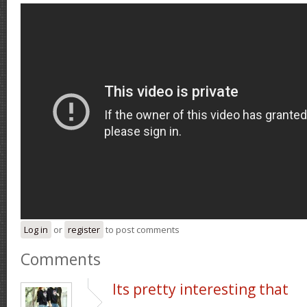
Log in
or
register
to post comments
Comments
Its pretty interesting that