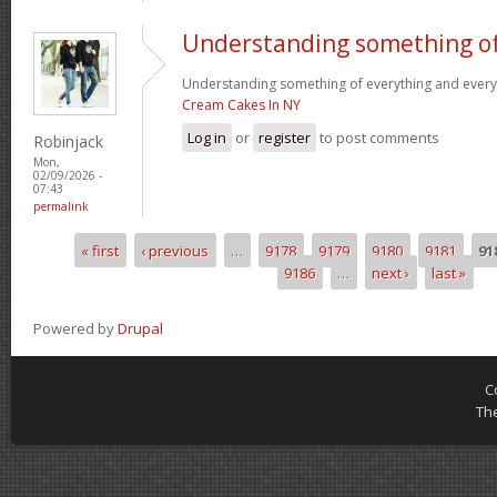
Understanding something o
Understanding something of everything and every l
Cream Cakes In NY
Log in
or
register
to post comments
Robinjack
Mon,
02/09/2026 -
07:43
permalink
« first
‹ previous
…
9178
9179
9180
9181
91
Pages
9186
…
next ›
last »
Powered by
Drupal
C
Th