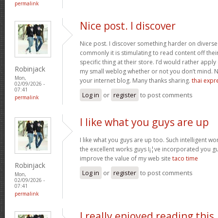
permalink
Nice post. I discover
Nice post. I discover something harder on divers
commonly it is stimulating to read content off thei
specific thing at their store. I’d would rather apply
Robinjack
my small weblog whether or not you don’t mind. Natu
Mon,
your internet blog. Many thanks sharing.
thai expr
02/09/2026 -
07:41
Log in
or
register
to post comments
permalink
I like what you guys are up
I like what you guys are up too. Such intelligent w
the excellent works guys I¡¦ve incorporated you guys 
improve the value of my web site
taco time
Robinjack
Log in
or
register
to post comments
Mon,
02/09/2026 -
07:41
permalink
I really enjoyed reading this