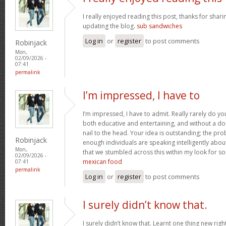
I really enjoyed reading this post, thanks for shari
updating the blog.
sub sandwiches
Log in
or
register
to post comments
Robinjack
Mon,
02/09/2026 -
07:41
permalink
I’m impressed, I have to
I’m impressed, I have to admit. Really rarely do y
both educative and entertaining, and without a do
nail to the head. Your idea is outstanding; the pro
Robinjack
enough individuals are speaking intelligently abou
Mon,
that we stumbled across this within my look for som
02/09/2026 -
mexican food
07:41
permalink
Log in
or
register
to post comments
I surely didn’t know that.
I surely didn’t know that. Learnt one thing new rig