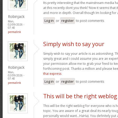
Its pretty interesting that the mainstream media h
at this recently dont you think? Now it seems that 
and more in depth. Overall though Im looking for
Robinjack
Log in
or
register
to post comments
Mon,
02/09/2026 -
07:40
permalink
Simply wish to say your
Simply wish to say your article is as astonishing. Th
simply great and i could assume you are an expert 
your permission allow me to grab your feed to ke
Robinjack
forthcoming post. Thanks a million and please ke
Mon,
thai express
02/09/2026 -
07:40
Log in
or
register
to post comments
permalink
This will be the right weblog
This will be the right weblog for everyone who is 
topic. You are aware of a great deal its nearly tou
personally would want…HaHa). You definitely put a 