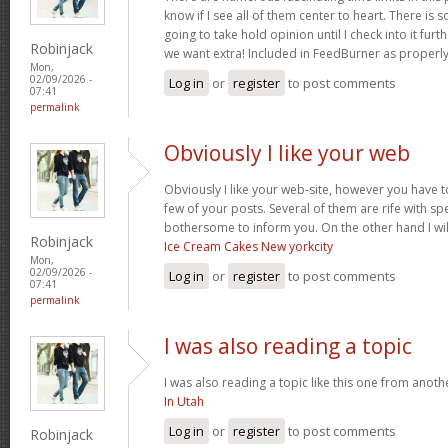
know if I see all of them center to heart. There is 
going to take hold opinion until I check into it furt
Robinjack
we want extra! Included in FeedBurner as properl
Mon,
02/09/2026 -
Log in
or
register
to post comments
07:41
permalink
Obviously I like your web
Obviously I like your web-site, however you have to
few of your posts. Several of them are rife with spel
bothersome to inform you. On the other hand I wil
Robinjack
Ice Cream Cakes New yorkcity
Mon,
02/09/2026 -
Log in
or
register
to post comments
07:41
permalink
I was also reading a topic
I was also reading a topic like this one from another
In Utah
Log in
or
register
to post comments
Robinjack