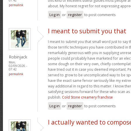
this kind of excellent useful guides most people a
07:42
permalink
about. My honest regret for not expressing apprec
Log in
or
register
to post comments
I meant to submit you that
I meant to submit you that small word just to say 
those terrific techniques you have contributed in th
remarkably generous with you in supplying unrese
Robinjack
people could probably have marketed for an elec
Mon,
some dough on their very own, chiefly contemplat
02/09/2026 -
have tried out it in case you deemed important. P
07:42
permalink
served to grow to be uncomplicated way to be sp
have the exact same fervor seriously like my extre
way additional in regard to this matter. I know th
satisfying sessions forward for these who scan as 
publish.
Cold Stone creamery franchise
Log in
or
register
to post comments
I actually wanted to compos