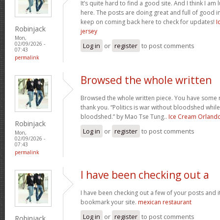
It’s quite hard to find a good site. And I think I 
here. The posts are doing great and full of good in
keep on coming back here to check for updates!
I
Robinjack
jersey
Mon,
02/09/2026 -
Log in
or
register
to post comments
07:43
permalink
Browsed the whole written
Browsed the whole written piece. You have some re
thank you. “Politics is war without bloodshed while 
bloodshed.” by Mao Tse Tung..
Ice Cream Orland
Robinjack
Log in
or
register
to post comments
Mon,
02/09/2026 -
07:43
permalink
I have been checking out a
I have been checking out a few of your posts and it’s 
bookmark your site.
mexican restaurant
Log in
or
register
to post comments
Robinjack