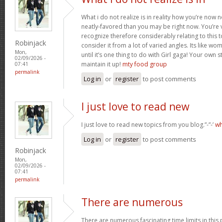
What i do not realize is in reality how you’re now
neatly-favored than you may be right now. You’re v
recognize therefore considerably relating to this
Robinjack
consider it from a lot of varied angles. Its like w
Mon,
until it’s one thing to do with Girl gaga! Your own s
02/09/2026 -
maintain it up!
mty food group
07:41
permalink
Log in
or
register
to post comments
I just love to read new
I just love to read new topics from you blog.”-”-’
wh
Log in
or
register
to post comments
Robinjack
Mon,
02/09/2026 -
07:41
permalink
There are numerous
There are numerous fascinating time limits in this