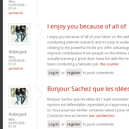
Mon,
02/09/2026 -
07:41
permalink
I enjoy you because of all of
I enjoy you because of all of your labor on this w
conducting internet research and it’s easy to under
relating to the powerful mode you offer advantag
Robinjack
improve contribution from people on this theme s
Mon,
actually learning a great deal. Have fun with the re
02/09/2026 -
been conducting a fantastic job.
the counter
07:41
permalink
Log in
or
register
to post comments
Bonjour Sachez que les idée
Bonjour Sachez que les idées de l’ sujet necessiter
opinion est défendable cependant je n’approuve p
ici. Vous pourriez vérifier certaines valeurs pour 
Robinjack
Contactez moi au besoin
sub sandwiches
Mon,
02/09/2026 -
Log in
or
register
to post comments
07:41