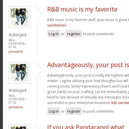
R&B music is my favorite
R&B music is my favorite stuff, pop music is great 
sandwiches
Log in
or
register
to post comments
Robinjack
Mon,
02/09/2026 -
07:42
permalink
Advantageously, your post i
Advantageously, your post is really the highest wit
matter. I agree utilizing your final thoughts but will
coming posts. Solely expressing cheers won’t just b
Robinjack
great clarity on your crafting. Let me immediately
Mon,
feed to last abreast of virtually any messages. Exc
02/09/2026 -
successful in your enterprise business!
sub sandw
07:42
permalink
Log in
or
register
to post comments
If you ask Pandaranol what