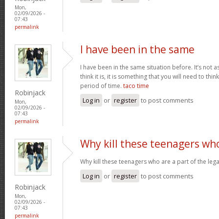
Mon,
02/09/2026 -
07:43
permalink
I have been in the same
I have been in the same situation before. It’s not 
think it is, it is something that you will need to thi
period of time.
taco time
Robinjack
Log in
or
register
to post comments
Mon,
02/09/2026 -
07:43
permalink
Why kill these teenagers wh
Why kill these teenagers who are a part of the leg
Log in
or
register
to post comments
Robinjack
Mon,
02/09/2026 -
07:43
permalink