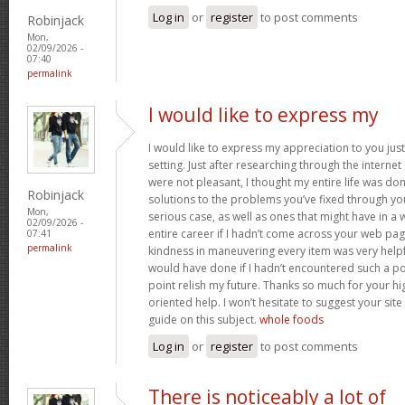
Log in
or
register
to post comments
Robinjack
Mon,
02/09/2026 -
07:40
permalink
I would like to express my
I would like to express my appreciation to you just 
setting. Just after researching through the interne
were not pleasant, I thought my entire life was don
Robinjack
solutions to the problems you’ve fixed through you
Mon,
serious case, as well as ones that might have in
02/09/2026 -
entire career if I hadn’t come across your web pag
07:41
permalink
kindness in maneuvering every item was very helpfu
would have done if I hadn’t encountered such a point
point relish my future. Thanks so much for your hig
oriented help. I won’t hesitate to suggest your si
guide on this subject.
whole foods
Log in
or
register
to post comments
There is noticeably a lot of