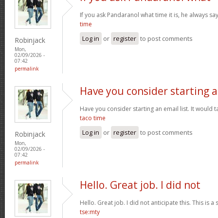
If you ask Pandaranol what time it is, he always sa
time
Log in
or
register
to post comments
Robinjack
Mon,
02/09/2026 -
07:42
permalink
Have you consider starting 
Have you consider starting an email list. It would ta
taco time
Log in
or
register
to post comments
Robinjack
Mon,
02/09/2026 -
07:42
permalink
Hello. Great job. I did not
Hello. Great job. I did not anticipate this. This is a
tse:mty