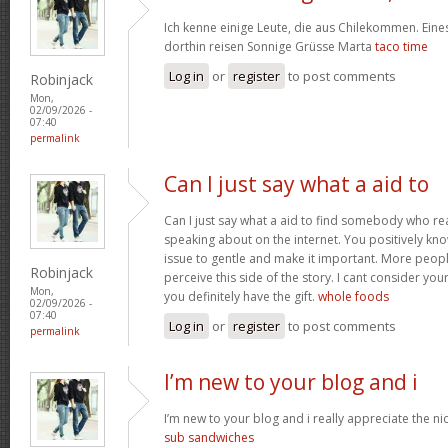
Ich kenne einige Leute, die aus Chilekommen. Ein
dorthin reisen Sonnige Grüsse Marta
taco time
Log in
or
register
to post comments
Robinjack
Mon,
02/09/2026 -
07:40
permalink
Can I just say what a aid to
Can I just say what a aid to find somebody who re
speaking about on the internet. You positively kn
issue to gentle and make it important. More peopl
Robinjack
perceive this side of the story. I cant consider y
Mon,
you definitely have the gift.
whole foods
02/09/2026 -
07:40
Log in
or
register
to post comments
permalink
I’m new to your blog and i
I’m new to your blog and i really appreciate the nic
sub sandwiches