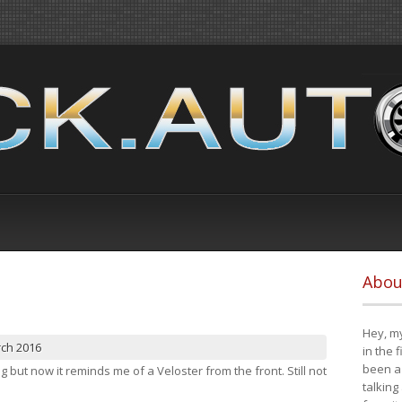
Abou
Hey, my
rch 2016
in the 
been a 
ng but now it reminds me of a Veloster from the front. Still not
talking