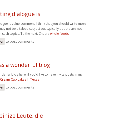
ting dialogue is
logue is value comment. I think that you should write more
t may not be a taboo subject but typically people are not
 on such topics. To the next. Cheers
whole foods
ter
to post comments
ss a wonderful blog
erful blog here! if you’d like to have invite posts in my
 Cream Cup cakes In Texas
ter
to post comments
einige Leute, die