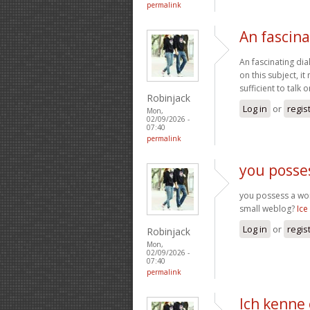
permalink
An fascina
An fascinating dia
on this subject, i
sufficient to talk
Robinjack
Log in
or
regis
Mon,
02/09/2026 -
07:40
permalink
you posse
you possess a wond
small weblog?
Ice
Log in
or
regis
Robinjack
Mon,
02/09/2026 -
07:40
permalink
Ich kenne 