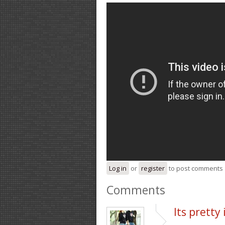
Log in
or
register
to post comments
Comments
Its pretty