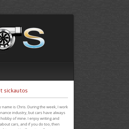
t sickautos
 name is Chris. During the week, I work
finance industry, but cars have always
hobby of mine. I enjoy writing and
 about cars, and if you do too, then