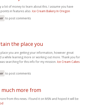
y a lot of money to learn about this. I assume you have
points in features also.
Ice Cream Bakery In Oregon
ter
to post comments
rtain the place you
e place you are getting your information, however great
nd a while learning more or working out more. Thank you for
 was searching for this info for my mission.
Ice Cream Cakes
ter
to post comments
d much more from
ore from this news. I found it on MSN and hoped it will be
ood