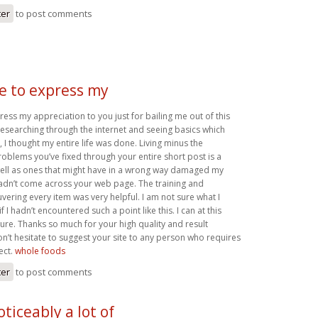
ter
to post comments
ke to express my
press my appreciation to you just for bailing me out of this
r researching through the internet and seeing basics which
 I thought my entire life was done. Living minus the
roblems you’ve fixed through your entire short post is a
well as ones that might have in a wrong way damaged my
 hadn’t come across your web page. The training and
ering every item was very helpful. I am not sure what I
 I hadn’t encountered such a point like this. I can at this
ture. Thanks so much for your high quality and result
on’t hesitate to suggest your site to any person who requires
ect.
whole foods
ter
to post comments
oticeably a lot of