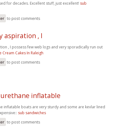
ed for decades. Excellent stuff, just excellent!
sub
ter
to post comments
 aspiration , I
tion , I possess few web logs and very sporadically run out
ce Cream Cakes In Raleigh
ter
to post comments
yurethane inflatable
e inflatable boats are very sturdy and some are kevlar lined
expensive::
sub sandwiches
ter
to post comments