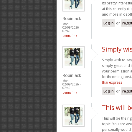
Its pretty interes
at this recently d
and more in depth
Robinjack
Log in
or
regis
Mon,
02/09/2026 -
07:40
permalink
Simply wis
Simply wish to say 
simply great and i
your permission a
Robinjack
forthcoming post.
Mon,
thai express
02/09/2026 -
07:40
Log in
or
regis
permalink
This will 
This will be the r
topic. You are awa
personally would w