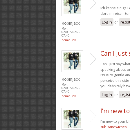
Ich kenne einige 
dorthin reisen S
Log in
or
regis
Robinjack
Mon,
02/09/2026 -
07:40
permalink
Can I just
Can I just say wh
speaking about on
issue to gentle a
Robinjack
perceive this side
Mon,
you definitely have
02/09/2026 -
07:40
Log in
or
regis
permalink
I’m new to
I’m new to your blo
sub sandwiches