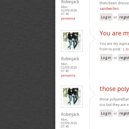
Robinjack
thats been discuss
Mon,
sandwiches
02/09/2026 -
07:40
Log in
or
regis
permalink
You are my
You are my aspira
from to post : (.
I
Log in
or
regis
Robinjack
Mon,
02/09/2026 -
07:40
permalink
those pol
those polyurethan
too but they are 
Log in
or
regis
Robinjack
Mon,
02/09/2026 -
07:40