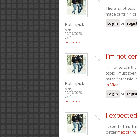
There is noticeabl
made certain nice 
Log in
or
regis
Robinjack
Mon,
02/09/2026 -
07:41
permalink
I’m not ce
I’m not certain th
topic. I must spe
magnificent info I
Robinjack
In Miami
Mon,
02/09/2026 -
Log in
or
regis
07:41
permalink
I expecte
I expected much m
better
mexican f