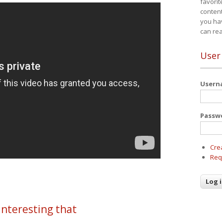
favorit
content
you ha
can re
User
User
Passw
Cre
Req
 interesting that