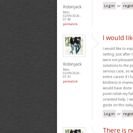
Log in
or
regis
Robinjack
Mon,
02/09/2026 -
07:40
permalink
I would li
I would like to ex
setting. Just afte
were not pleasant,
Robinjack
solutions to the p
Mon,
serious case, as 
02/09/2026 -
entire career if I
07:41
permalink
kindness in maneuv
would have done if
point relish my fu
oriented help. I w
guide on this subj
Log in
or
regis
There is n