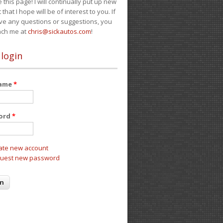
e this page! I will continually put up new
 that I hope will be of interest to you. If
ve any questions or suggestions, you
ach me at
chris@sickautos.com
!
 login
name
*
ord
*
ate new account
uest new password