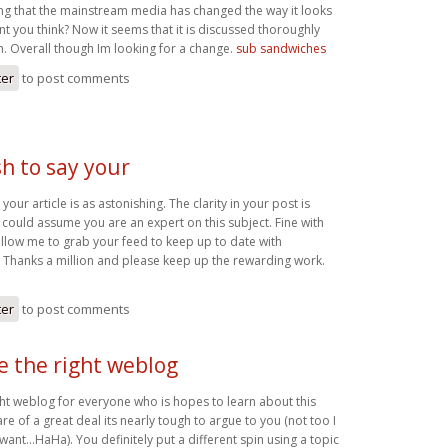
ting that the mainstream media has changed the way it looks
ont you think? Now it seems that it is discussed thoroughly
. Overall though Im looking for a change.
sub sandwiches
ter
to post comments
h to say your
your article is as astonishing. The clarity in your post is
 could assume you are an expert on this subject. Fine with
llow me to grab your feed to keep up to date with
 Thanks a million and please keep up the rewarding work.
ter
to post comments
be the right weblog
ight weblog for everyone who is hopes to learn about this
re of a great deal its nearly tough to argue to you (not too I
ant…HaHa). You definitely put a different spin using a topic