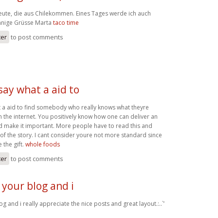
Leute, die aus Chilekommen. Eines Tages werde ich auch
onnige Grüsse Marta
taco time
ter
to post comments
 say what a aid to
at a aid to find somebody who really knows what theyre
 the internet. You positively know how one can deliver an
nd make it important. More people have to read this and
 of the story. I cant consider youre not more standard since
 the gift.
whole foods
ter
to post comments
 your blog and i
g and i really appreciate the nice posts and great layout.:..`’